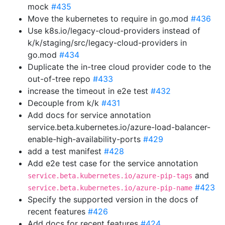
mock
#435
Move the kubernetes to require in go.mod
#436
Use k8s.io/legacy-cloud-providers instead of
k/k/staging/src/legacy-cloud-providers in
go.mod
#434
Duplicate the in-tree cloud provider code to the
out-of-tree repo
#433
increase the timeout in e2e test
#432
Decouple from k/k
#431
Add docs for service annotation
service.beta.kubernetes.io/azure-load-balancer-
enable-high-availability-ports
#429
add a test manifest
#428
Add e2e test case for the service annotation
and
service.beta.kubernetes.io/azure-pip-tags
#423
service.beta.kubernetes.io/azure-pip-name
Specify the supported version in the docs of
recent features
#426
Add docs for recent features
#424