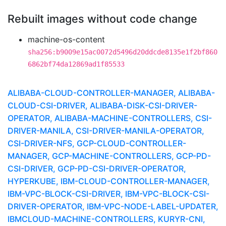
Rebuilt images without code change
machine-os-content
sha256:b9009e15ac0072d5496d20ddcde8135e1f2bf860
6862bf74da12869ad1f85533
ALIBABA-CLOUD-CONTROLLER-MANAGER, ALIBABA-
CLOUD-CSI-DRIVER, ALIBABA-DISK-CSI-DRIVER-
OPERATOR, ALIBABA-MACHINE-CONTROLLERS, CSI-
DRIVER-MANILA, CSI-DRIVER-MANILA-OPERATOR,
CSI-DRIVER-NFS, GCP-CLOUD-CONTROLLER-
MANAGER, GCP-MACHINE-CONTROLLERS, GCP-PD-
CSI-DRIVER, GCP-PD-CSI-DRIVER-OPERATOR,
HYPERKUBE, IBM-CLOUD-CONTROLLER-MANAGER,
IBM-VPC-BLOCK-CSI-DRIVER, IBM-VPC-BLOCK-CSI-
DRIVER-OPERATOR, IBM-VPC-NODE-LABEL-UPDATER,
IBMCLOUD-MACHINE-CONTROLLERS, KURYR-CNI,