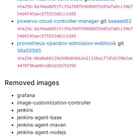
sha256:8a34aa8d91fc39a7b0fb90d0055e85afa0cc3467
54d4745aec075553db1c5385
powervs-cloud-controller-manager
git
beaaed62
sha256:8a34aa8d91fc39a7b0fb90d0055e85afa0cc3467
54d4745aec075553db1c5385
prometheus-operator-admission-webhook
git
36a50565
sha256:06a8a68120e508ab5b62e21158a1f7d5d13962ae
4478f96ae0e3d01d1b5fd35b
Removed images
grafana
image-customization-controller
jenkins
jenkins-agent-base
jenkins-agent-maven
jenkins-agent-nodejs