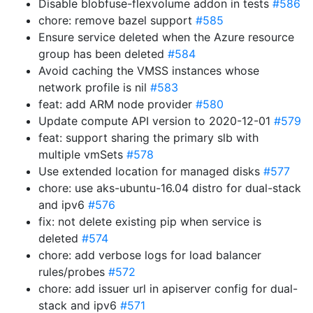
Disable blobfuse-flexvolume addon in tests
#586
chore: remove bazel support
#585
Ensure service deleted when the Azure resource
group has been deleted
#584
Avoid caching the VMSS instances whose
network profile is nil
#583
feat: add ARM node provider
#580
Update compute API version to 2020-12-01
#579
feat: support sharing the primary slb with
multiple vmSets
#578
Use extended location for managed disks
#577
chore: use aks-ubuntu-16.04 distro for dual-stack
and ipv6
#576
fix: not delete existing pip when service is
deleted
#574
chore: add verbose logs for load balancer
rules/probes
#572
chore: add issuer url in apiserver config for dual-
stack and ipv6
#571