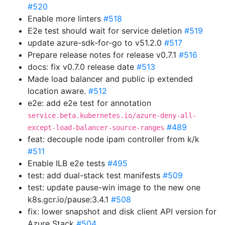
#520
Enable more linters
#518
E2e test should wait for service deletion
#519
update azure-sdk-for-go to v51.2.0
#517
Prepare release notes for release v0.7.1
#516
docs: fix v0.7.0 release date
#513
Made load balancer and public ip extended
location aware.
#512
e2e: add e2e test for annotation
service.beta.kubernetes.io/azure-deny-all-
#489
except-load-balancer-source-ranges
feat: decouple node ipam controller from k/k
#511
Enable ILB e2e tests
#495
test: add dual-stack test manifests
#509
test: update pause-win image to the new one
k8s.gcr.io/pause:3.4.1
#508
fix: lower snapshot and disk client API version for
Azure Stack
#504