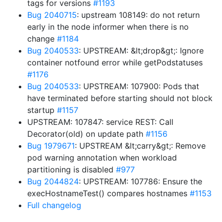
tags for versions
#1193
Bug 2040715
: upstream 108149: do not return
early in the node informer when there is no
change
#1184
Bug 2040533
: UPSTREAM: &lt;drop&gt;: Ignore
container notfound error while getPodstatuses
#1176
Bug 2040533
: UPSTREAM: 107900: Pods that
have terminated before starting should not block
startup
#1157
UPSTREAM: 107847: service REST: Call
Decorator(old) on update path
#1156
Bug 1979671
: UPSTREAM &lt;carry&gt;: Remove
pod warning annotation when workload
partitioning is disabled
#977
Bug 2044824
: UPSTREAM: 107786: Ensure the
execHostnameTest() compares hostnames
#1153
Full changelog