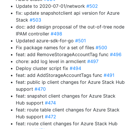
Update to 2020-07-01/network
#502
fix: update snapshotclient api version for Azure
Stack
#503
doc: add design proposal of the out-of-tree node
IPAM controller
#498
Updated azure-sdk-for-go
#501
Fix package names for a set of files
#500
feat: add RemoveStorageAccountTag func
#496
chore: add log level in armclient
#497
Deploy cluster script fix
#494
feat: add AddStorageAccountTags func
#491
feat: public ip client changes for Azure Stack Hub
support
#470
feat: snapshot client changes for Azure Stack
Hub support
#474
feat: route table client changes for Azure Stack
Hub support
#472
feat: route client changes for Azure Stack Hub