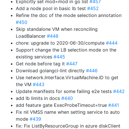
Explicitly set mod=mod in go list
#457
Add a node pool in basic lb test
#452
Refine the doc of the mode selection annotation
#450
Skip standalone VM when reconciling
LoadBalancer
#448
chore: upgrade to 2020-06-30/compute
#444
Support change the LB selection mode on the
existing services
#445
Get node before tag it
#447
Download golangci-lint directly
#446
Use network.Interface.VirtualMachine.ID to get
the VM
#443
Update manifests for some failing e2e tests
#442
add lb limits in docs
#440
add feature gate ExecProbeTimeout=true
#441
Fix nil VMSS name when setting service to auto
mode
#439
fix: Fix ListByResourceGroup in azure diskClient