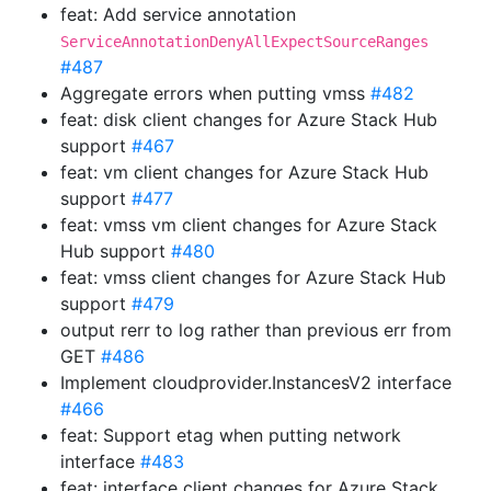
feat: Add service annotation
ServiceAnnotationDenyAllExpectSourceRanges
#487
Aggregate errors when putting vmss
#482
feat: disk client changes for Azure Stack Hub
support
#467
feat: vm client changes for Azure Stack Hub
support
#477
feat: vmss vm client changes for Azure Stack
Hub support
#480
feat: vmss client changes for Azure Stack Hub
support
#479
output rerr to log rather than previous err from
GET
#486
Implement cloudprovider.InstancesV2 interface
#466
feat: Support etag when putting network
interface
#483
feat: interface client changes for Azure Stack