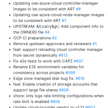
Updating ose-azure-cloud-controller-manager
images to be consistent with ART
#8
Updating ose-azure-cloud-node-manager images
to be consistent with ART
#7
UPSTREAM: &lt;carry&gt;: Add component info to
the OWNERS file
#4
OCP CI preparations
#2
Remove upsteam approvers and reviewers
#1
feat: support reloading cloud controller manager
from secret dynamically
#613
Fix e2e tests to work with CAPZ
#607
Rename E2E environment variables for
consistency across projects
#599
Edge zone managed disk bug fix.
#610
feat: Enable creation of storage accounts that
support large file shares
#606
chore: only logs rate limiting configurations when
rate limit is enabled
#608
Update cloud-provider vendor to v1.21
#603