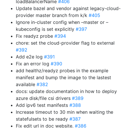
loadBalancerName
#406
Update bazel and vendor against legacy-cloud-
provider master branch from k/k
#405
Ignore in-cluster config when –master or –
kubeconfig is set explicitly
#397
Fix readyz probe
#394
chore: set the cloud-provider flag to external
#392
Add e2e log
#391
Fix an error log
#390
add healthz/readyz probes in the example
manifest and bump the image to the lastest
available
#382
docs: update documentation in how to deploy
azure disk/file csi drivers
#389
Add ipv6 test manifests
#388
Increase timeout to 30 min when waiting the
statefulsets to be ready
#387
Fix edit url in doc website.
#386