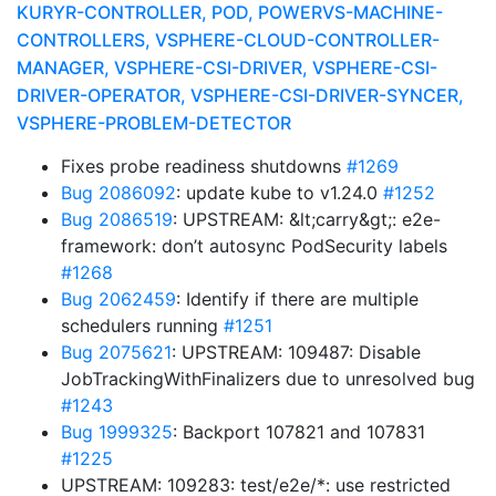
KURYR-CONTROLLER, POD, POWERVS-MACHINE-
CONTROLLERS, VSPHERE-CLOUD-CONTROLLER-
MANAGER, VSPHERE-CSI-DRIVER, VSPHERE-CSI-
DRIVER-OPERATOR, VSPHERE-CSI-DRIVER-SYNCER,
VSPHERE-PROBLEM-DETECTOR
Fixes probe readiness shutdowns
#1269
Bug 2086092
: update kube to v1.24.0
#1252
Bug 2086519
: UPSTREAM: &lt;carry&gt;: e2e-
framework: don’t autosync PodSecurity labels
#1268
Bug 2062459
: Identify if there are multiple
schedulers running
#1251
Bug 2075621
: UPSTREAM: 109487: Disable
JobTrackingWithFinalizers due to unresolved bug
#1243
Bug 1999325
: Backport 107821 and 107831
#1225
UPSTREAM: 109283: test/e2e/*: use restricted