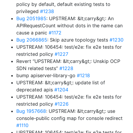
policy by default, default existing tests to
privileged
#1238
Bug 2051985
: UPSTREAM: &lt;carry&gt;: An
APIRequestCount without dots in the name can
cause a panic
#1172
Bug 2066865
: Skip azure topology tests
#1230
UPSTREAM: 106454: test/e2e: fix e2e tests for
restricted policy
#1227
Revert “UPSTREAM: &lt;carry&gt;: Unskip OCP
SDN related tests”
#1228
bump apiserver-library-go
#1218
UPSTREAM: &lt;carry&gt;: update list of
deprecated apis
#1204
UPSTREAM: 106454: test/e2e: fix e2e tests for
restricted policy
#1226
Bug 1957668
: UPSTREAM: &lt;carry&gt;: use
console-public config map for console redirect
#1110
UPSTREAM: 106454: test/e2e: fix e2e tests for