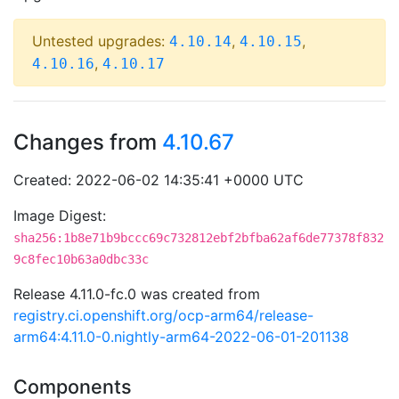
Untested upgrades:
,
,
4.10.14
4.10.15
,
4.10.16
4.10.17
Changes from
4.10.67
Created: 2022-06-02 14:35:41 +0000 UTC
Image Digest:
sha256:1b8e71b9bccc69c732812ebf2bfba62af6de77378f832
9c8fec10b63a0dbc33c
Release 4.11.0-fc.0 was created from
registry.ci.openshift.org/ocp-arm64/release-
arm64:4.11.0-0.nightly-arm64-2022-06-01-201138
Components