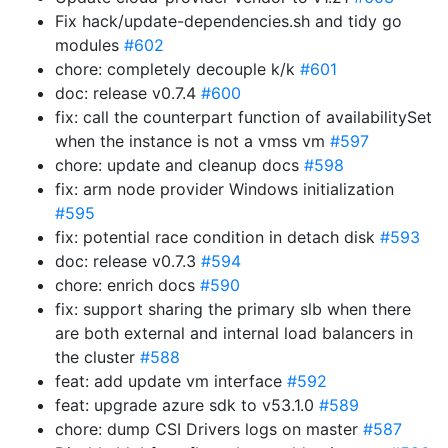
Fix hack/update-dependencies.sh and tidy go
modules
#602
chore: completely decouple k/k
#601
doc: release v0.7.4
#600
fix: call the counterpart function of availabilitySet
when the instance is not a vmss vm
#597
chore: update and cleanup docs
#598
fix: arm node provider Windows initialization
#595
fix: potential race condition in detach disk
#593
doc: release v0.7.3
#594
chore: enrich docs
#590
fix: support sharing the primary slb when there
are both external and internal load balancers in
the cluster
#588
feat: add update vm interface
#592
feat: upgrade azure sdk to v53.1.0
#589
chore: dump CSI Drivers logs on master
#587