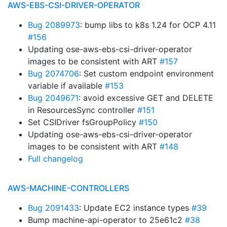
AWS-EBS-CSI-DRIVER-OPERATOR
Bug 2089973
: bump libs to k8s 1.24 for OCP 4.11
#156
Updating ose-aws-ebs-csi-driver-operator
images to be consistent with ART
#157
Bug 2074706
: Set custom endpoint environment
variable if available
#153
Bug 2049671
: avoid excessive GET and DELETE
in ResourcesSync controller
#151
Set CSIDriver fsGroupPolicy
#150
Updating ose-aws-ebs-csi-driver-operator
images to be consistent with ART
#148
Full changelog
AWS-MACHINE-CONTROLLERS
Bug 2091433
: Update EC2 instance types
#39
Bump machine-api-operator to 25e61c2
#38