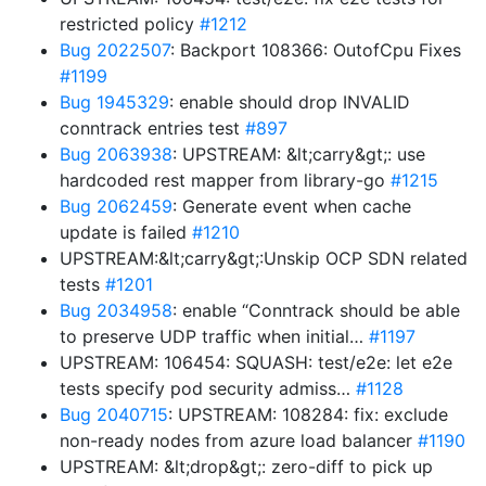
restricted policy
#1212
Bug 2022507
: Backport 108366: OutofCpu Fixes
#1199
Bug 1945329
: enable should drop INVALID
conntrack entries test
#897
Bug 2063938
: UPSTREAM: &lt;carry&gt;: use
hardcoded rest mapper from library-go
#1215
Bug 2062459
: Generate event when cache
update is failed
#1210
UPSTREAM:&lt;carry&gt;:Unskip OCP SDN related
tests
#1201
Bug 2034958
: enable “Conntrack should be able
to preserve UDP traffic when initial…
#1197
UPSTREAM: 106454: SQUASH: test/e2e: let e2e
tests specify pod security admiss…
#1128
Bug 2040715
: UPSTREAM: 108284: fix: exclude
non-ready nodes from azure load balancer
#1190
UPSTREAM: &lt;drop&gt;: zero-diff to pick up