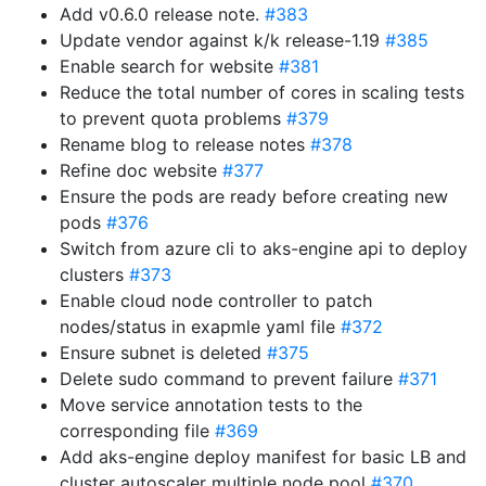
Add v0.6.0 release note.
#383
Update vendor against k/k release-1.19
#385
Enable search for website
#381
Reduce the total number of cores in scaling tests
to prevent quota problems
#379
Rename blog to release notes
#378
Refine doc website
#377
Ensure the pods are ready before creating new
pods
#376
Switch from azure cli to aks-engine api to deploy
clusters
#373
Enable cloud node controller to patch
nodes/status in exapmle yaml file
#372
Ensure subnet is deleted
#375
Delete sudo command to prevent failure
#371
Move service annotation tests to the
corresponding file
#369
Add aks-engine deploy manifest for basic LB and
cluster autoscaler multiple node pool
#370