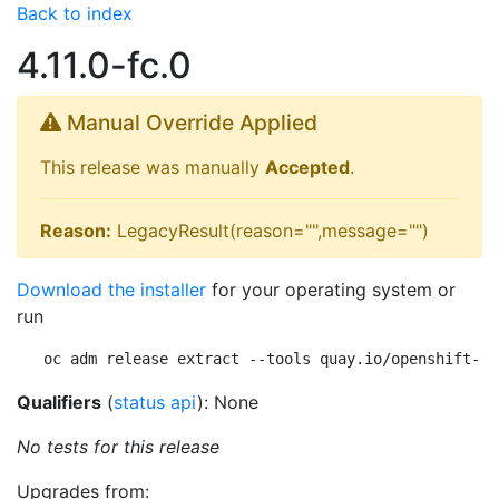
Back to index
4.11.0-fc.0
Manual Override Applied
This release was manually
Accepted
.
Reason:
LegacyResult(reason="",message="")
Download the installer
for your operating system or
run
oc adm release extract --tools quay.io/openshift-re
Qualifiers
(
status api
): None
No tests for this release
Upgrades from: