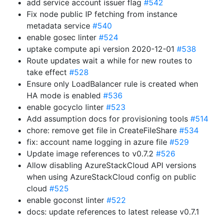
add service account issuer flag
#542
Fix node public IP fetching from instance
metadata service
#540
enable gosec linter
#524
uptake compute api version 2020-12-01
#538
Route updates wait a while for new routes to
take effect
#528
Ensure only LoadBalancer rule is created when
HA mode is enabled
#536
enable gocyclo linter
#523
Add assumption docs for provisioning tools
#514
chore: remove get file in CreateFileShare
#534
fix: account name logging in azure file
#529
Update image references to v0.7.2
#526
Allow disabling AzureStackCloud API versions
when using AzureStackCloud config on public
cloud
#525
enable goconst linter
#522
docs: update references to latest release v0.7.1