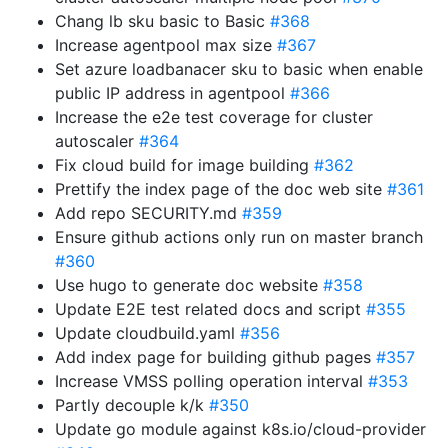
Chang lb sku basic to Basic
#368
Increase agentpool max size
#367
Set azure loadbanacer sku to basic when enable
public IP address in agentpool
#366
Increase the e2e test coverage for cluster
autoscaler
#364
Fix cloud build for image building
#362
Prettify the index page of the doc web site
#361
Add repo SECURITY.md
#359
Ensure github actions only run on master branch
#360
Use hugo to generate doc website
#358
Update E2E test related docs and script
#355
Update cloudbuild.yaml
#356
Add index page for building github pages
#357
Increase VMSS polling operation interval
#353
Partly decouple k/k
#350
Update go module against k8s.io/cloud-provider