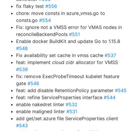
fix flaky test
#556
chore: move consts in azure_vmss.go to
consts.go
#554
Fix: ignore not a VMSS error for VMAS nodes in
reconcileBackendPools
#551
Enable docker BuildKit and update Go to 1.15.8
#548
Fix availability set cache in vmss cache
#537
feat: implement cloud cidr allocator for VMSS
#539
fix: remove ExecProbeTimeout kubelet feature
gate
#546
feat: add disable RetentionPolicy parameter
#545
feat: refine ServiceProperties interface
#544
enable nakedret linter
#532
enable maligned linter
#531
add get/set azure file ServiceProperties client
#543