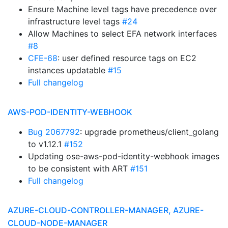
Ensure Machine level tags have precedence over
infrastructure level tags
#24
Allow Machines to select EFA network interfaces
#8
CFE-68
: user defined resource tags on EC2
instances updatable
#15
Full changelog
AWS-POD-IDENTITY-WEBHOOK
Bug 2067792
: upgrade prometheus/client_golang
to v1.12.1
#152
Updating ose-aws-pod-identity-webhook images
to be consistent with ART
#151
Full changelog
AZURE-CLOUD-CONTROLLER-MANAGER, AZURE-
CLOUD-NODE-MANAGER