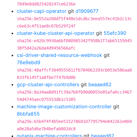
7849e8dd825428247ce6236e
cluster-capi-operator
git
d1909677
sha256:0e552a200df5f448e1dcd6c3eea557ec41b2c13c
c6e63c4f51ae8c07b529f24f
cluster-kube-cluster-api-operator
git
55efc390
sha256:e420c9930a6bf080985342f958b1f7ab65155045
38f5d42a26da4d9456566afc
csi-driver-shared-resource-webhook
git
76e9ebd9
sha256:48affcf3049555812fb784062203cb053e586aa0
833f6145f1a8fbe7f47b9d0b
gcp-cluster-api-controllers
git
beaaed62
sha256:8a34aa8d91fc39a7b0fb90d0055e85afa0cc3467
54d4745aec075553db1c5385
machine-image-customization-controller
git
8bbfa855
sha256:65b4f4f4b5ee51527860107795794e842261e804
a0e28a5d6e7b4befab802dc8
nutanix-machine-controllers
git
beaaed62