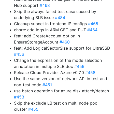
Hub support
#468
Skip the always failed test case caused by
underlying SLB issue
#484
Cleanup subnet in frontend IP configs
#465
chore: add logs in ARM GET and PUT
#464
feat: add CreateAccount option in
EnsureStorageAccount
#460
feat: Add LogicalSectorSize support for UltraSSD
#456
Change the expression of the mode selection
annotation in multiple SLB doc
#459
Release Cloud Provider Azure v0.7.0
#458
Use the same version of network API in test and
non-test code
#451
use batch operation for azure disk attach/detach
#453
Skip the exclude LB test on multi node pool
cluster
#455