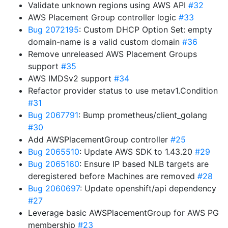
Validate unknown regions using AWS API
#32
AWS Placement Group controller logic
#33
Bug 2072195
: Custom DHCP Option Set: empty
domain-name is a valid custom domain
#36
Remove unreleased AWS Placement Groups
support
#35
AWS IMDSv2 support
#34
Refactor provider status to use metav1.Condition
#31
Bug 2067791
: Bump prometheus/client_golang
#30
Add AWSPlacementGroup controller
#25
Bug 2065510
: Update AWS SDK to 1.43.20
#29
Bug 2065160
: Ensure IP based NLB targets are
deregistered before Machines are removed
#28
Bug 2060697
: Update openshift/api dependency
#27
Leverage basic AWSPlacementGroup for AWS PG
membership
#23