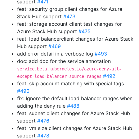
support
#471
feat: security group client changes for Azure
Stack Hub support
#473
feat: storage account client test changes for
Azure Stack Hub support
#475
feat: load balancerclient changes for Azure Stack
Hub support
#469
add error detail in a verbose log
#493
doc: add doc for the service annotation
service.beta.kubernetes.io/azure-deny-all-
#492
except-load-balancer-source-ranges
feat: skip account matching with special tags
#490
fix: Ignore the default load balancer ranges when
adding the deny rule
#488
feat: subnet client changes for Azure Stack Hub
support
#476
feat: vm size client changes for Azure Stack Hub
support
#478