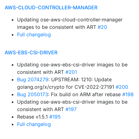
AWS-CLOUD-CONTROLLER-MANAGER
Updating ose-aws-cloud-controller-manager
images to be consistent with ART
#20
Full changelog
AWS-EBS-CSI-DRIVER
Updating ose-aws-ebs-csi-driver images to be
consistent with ART
#201
Bug 2074279
: UPSTREAM: 1210: Update
golang.org/x/crypto for CVE-2022-27191
#200
Bug 2050173
: Fix build on ARM after rebase
#198
Updating ose-aws-ebs-csi-driver images to be
consistent with ART
#197
Rebase v1.5.1
#195
Full changelog