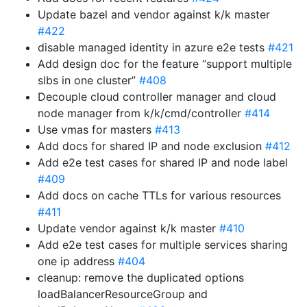
Update bazel and vendor against k/k master
#422
disable managed identity in azure e2e tests
#421
Add design doc for the feature “support multiple
slbs in one cluster”
#408
Decouple cloud controller manager and cloud
node manager from k/k/cmd/controller
#414
Use vmas for masters
#413
Add docs for shared IP and node exclusion
#412
Add e2e test cases for shared IP and node label
#409
Add docs on cache TTLs for various resources
#411
Update vendor against k/k master
#410
Add e2e test cases for multiple services sharing
one ip address
#404
cleanup: remove the duplicated options
loadBalancerResourceGroup and