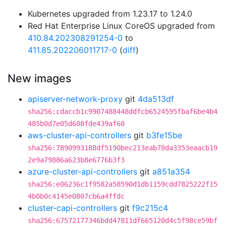
Kubernetes upgraded from 1.23.17 to 1.24.0
Red Hat Enterprise Linux CoreOS upgraded from
410.84.202308291254-0
to
411.85.202206011717-0
(
diff
)
New images
apiserver-network-proxy
git
4da513df
sha256:cdaccb1c9907488448ddfcb6524595fbaf6be4b4
485b0d7e05d608fde439af60
aws-cluster-api-controllers
git
b3fe15be
sha256:7890993188df5190bec213eab78da3353eaacb19
2e9a79886a623b8e6776b3f3
azure-cluster-api-controllers
git
a851a354
sha256:e06236c1f9582a58590d1db1159cdd7825222f15
4b0b0c4145e0807cb6a4ffdc
cluster-capi-controllers
git
f9c215c4
sha256:67572177346bdd47811df665120d4c5f98ce59bf