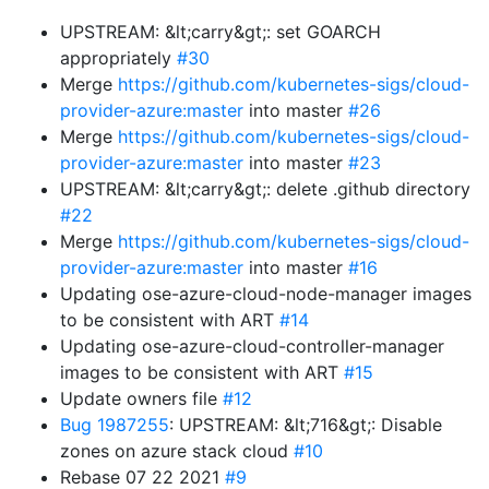
UPSTREAM: &lt;carry&gt;: set GOARCH
appropriately
#30
Merge
https://github.com/kubernetes-sigs/cloud-
provider-azure:master
into master
#26
Merge
https://github.com/kubernetes-sigs/cloud-
provider-azure:master
into master
#23
UPSTREAM: &lt;carry&gt;: delete .github directory
#22
Merge
https://github.com/kubernetes-sigs/cloud-
provider-azure:master
into master
#16
Updating ose-azure-cloud-node-manager images
to be consistent with ART
#14
Updating ose-azure-cloud-controller-manager
images to be consistent with ART
#15
Update owners file
#12
Bug 1987255
: UPSTREAM: &lt;716&gt;: Disable
zones on azure stack cloud
#10
Rebase 07 22 2021
#9