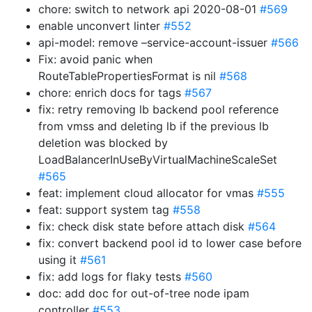
chore: switch to network api 2020-08-01
#569
enable unconvert linter
#552
api-model: remove –service-account-issuer
#566
Fix: avoid panic when
RouteTablePropertiesFormat is nil
#568
chore: enrich docs for tags
#567
fix: retry removing lb backend pool reference
from vmss and deleting lb if the previous lb
deletion was blocked by
LoadBalancerInUseByVirtualMachineScaleSet
#565
feat: implement cloud allocator for vmas
#555
feat: support system tag
#558
fix: check disk state before attach disk
#564
fix: convert backend pool id to lower case before
using it
#561
fix: add logs for flaky tests
#560
doc: add doc for out-of-tree node ipam
controller
#553