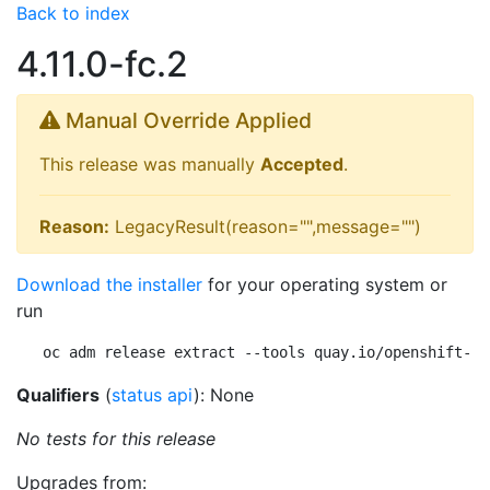
Back to index
4.11.0-fc.2
Manual Override Applied
This release was manually
Accepted
.
Reason:
LegacyResult(reason="",message="")
Download the installer
for your operating system or
run
oc adm release extract --tools quay.io/openshift-re
Qualifiers
(
status api
): None
No tests for this release
Upgrades from: