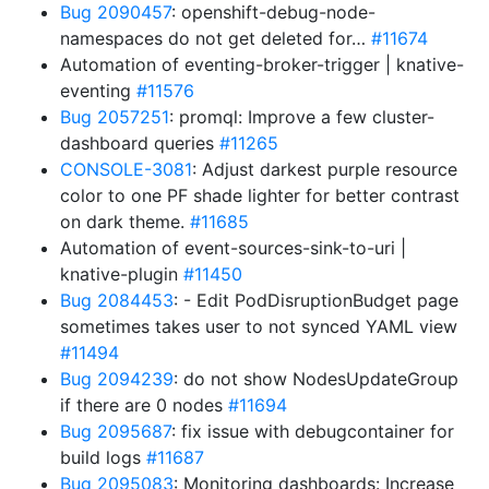
Bug 2090457
: openshift-debug-node-
namespaces do not get deleted for…
#11674
Automation of eventing-broker-trigger | knative-
eventing
#11576
Bug 2057251
: promql: Improve a few cluster-
dashboard queries
#11265
CONSOLE-3081
: Adjust darkest purple resource
color to one PF shade lighter for better contrast
on dark theme.
#11685
Automation of event-sources-sink-to-uri |
knative-plugin
#11450
Bug 2084453
: - Edit PodDisruptionBudget page
sometimes takes user to not synced YAML view
#11494
Bug 2094239
: do not show NodesUpdateGroup
if there are 0 nodes
#11694
Bug 2095687
: fix issue with debugcontainer for
build logs
#11687
Bug 2095083
: Monitoring dashboards: Increase