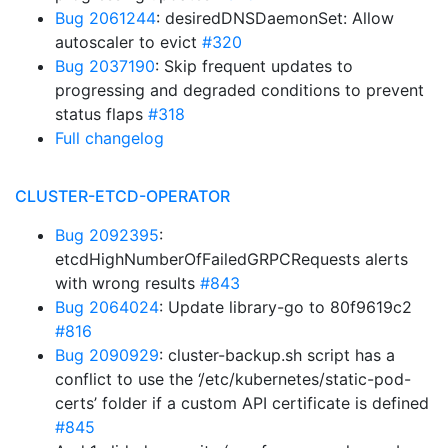
Bug 2061244
: desiredDNSDaemonSet: Allow
autoscaler to evict
#320
Bug 2037190
: Skip frequent updates to
progressing and degraded conditions to prevent
status flaps
#318
Full changelog
CLUSTER-ETCD-OPERATOR
Bug 2092395
:
etcdHighNumberOfFailedGRPCRequests alerts
with wrong results
#843
Bug 2064024
: Update library-go to 80f9619c2
#816
Bug 2090929
: cluster-backup.sh script has a
conflict to use the ‘/etc/kubernetes/static-pod-
certs’ folder if a custom API certificate is defined
#845