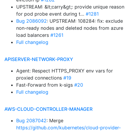
UPSTREAM: &lt;carry&gt;: provide unique reason
for pod probe event during t…
#1281
Bug 2086092
: UPSTREAM: 108284: fix: exclude
non-ready nodes and deleted nodes from azure
load balancers
#1261
Full changelog
APISERVER-NETWORK-PROXY
Agent: Respect HTTPS_PROXY env vars for
proxied connections
#19
Fast-Forward from k-sigs
#20
Full changelog
AWS-CLOUD-CONTROLLER-MANAGER
Bug 2087042
: Merge
https://github.com/kubernetes/cloud-provider-