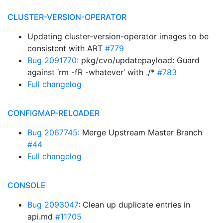
CLUSTER-VERSION-OPERATOR
Updating cluster-version-operator images to be
consistent with ART
#779
Bug 2091770
: pkg/cvo/updatepayload: Guard
against ‘rm -fR -whatever’ with ./*
#783
Full changelog
CONFIGMAP-RELOADER
Bug 2067745
: Merge Upstream Master Branch
#44
Full changelog
CONSOLE
Bug 2093047
: Clean up duplicate entries in
api.md
#11705