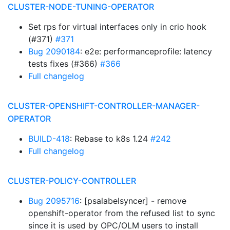
CLUSTER-NODE-TUNING-OPERATOR
Set rps for virtual interfaces only in crio hook
(#371)
#371
Bug 2090184
: e2e: performanceprofile: latency
tests fixes (#366)
#366
Full changelog
CLUSTER-OPENSHIFT-CONTROLLER-MANAGER-
OPERATOR
BUILD-418
: Rebase to k8s 1.24
#242
Full changelog
CLUSTER-POLICY-CONTROLLER
Bug 2095716
: [psalabelsyncer] - remove
openshift-operator from the refused list to sync
since it is used by OPC/OLM users to install