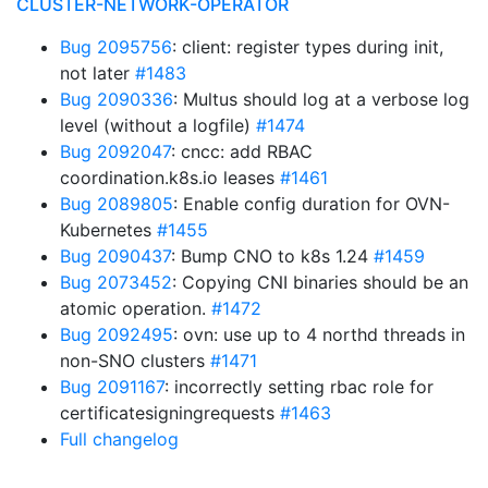
CLUSTER-NETWORK-OPERATOR
Bug 2095756
: client: register types during init,
not later
#1483
Bug 2090336
: Multus should log at a verbose log
level (without a logfile)
#1474
Bug 2092047
: cncc: add RBAC
coordination.k8s.io leases
#1461
Bug 2089805
: Enable config duration for OVN-
Kubernetes
#1455
Bug 2090437
: Bump CNO to k8s 1.24
#1459
Bug 2073452
: Copying CNI binaries should be an
atomic operation.
#1472
Bug 2092495
: ovn: use up to 4 northd threads in
non-SNO clusters
#1471
Bug 2091167
: incorrectly setting rbac role for
certificatesigningrequests
#1463
Full changelog