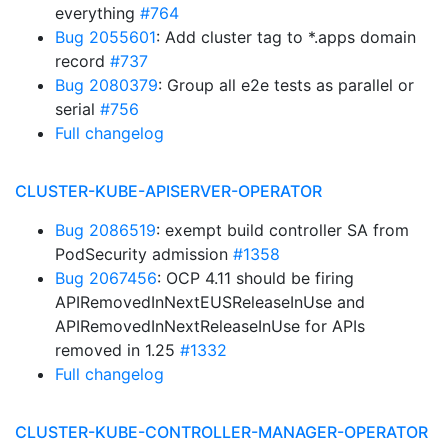
everything
#764
Bug 2055601
: Add cluster tag to *.apps domain
record
#737
Bug 2080379
: Group all e2e tests as parallel or
serial
#756
Full changelog
CLUSTER-KUBE-APISERVER-OPERATOR
Bug 2086519
: exempt build controller SA from
PodSecurity admission
#1358
Bug 2067456
: OCP 4.11 should be firing
APIRemovedInNextEUSReleaseInUse and
APIRemovedInNextReleaseInUse for APIs
removed in 1.25
#1332
Full changelog
CLUSTER-KUBE-CONTROLLER-MANAGER-OPERATOR