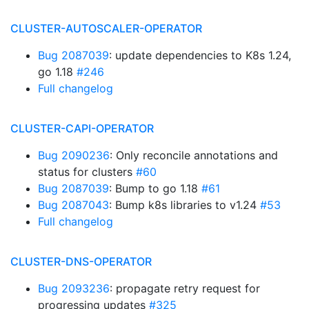
CLUSTER-AUTOSCALER-OPERATOR
Bug 2087039
: update dependencies to K8s 1.24,
go 1.18
#246
Full changelog
CLUSTER-CAPI-OPERATOR
Bug 2090236
: Only reconcile annotations and
status for clusters
#60
Bug 2087039
: Bump to go 1.18
#61
Bug 2087043
: Bump k8s libraries to v1.24
#53
Full changelog
CLUSTER-DNS-OPERATOR
Bug 2093236
: propagate retry request for
progressing updates
#325