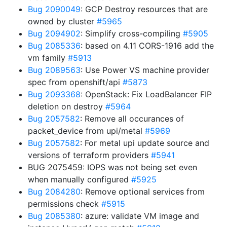
Bug 2090049
: GCP Destroy resources that are
owned by cluster
#5965
Bug 2094902
: Simplify cross-compiling
#5905
Bug 2085336
: based on 4.11 CORS-1916 add the
vm family
#5913
Bug 2089563
: Use Power VS machine provider
spec from openshift/api
#5873
Bug 2093368
: OpenStack: Fix LoadBalancer FIP
deletion on destroy
#5964
Bug 2057582
: Remove all occurances of
packet_device from upi/metal
#5969
Bug 2057582
: For metal upi update source and
versions of terraform providers
#5941
BUG 2075459: IOPS was not being set even
when manually configured
#5925
Bug 2084280
: Remove optional services from
permissions check
#5915
Bug 2085380
: azure: validate VM image and