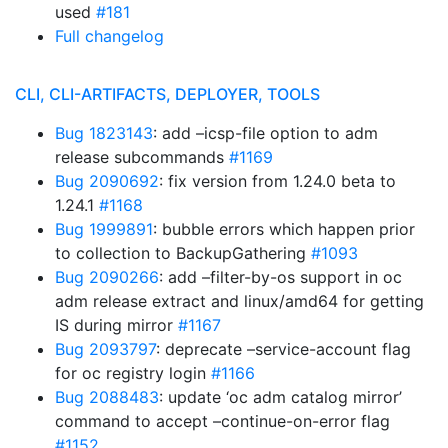
used
#181
Full changelog
CLI, CLI-ARTIFACTS, DEPLOYER, TOOLS
Bug 1823143
: add –icsp-file option to adm
release subcommands
#1169
Bug 2090692
: fix version from 1.24.0 beta to
1.24.1
#1168
Bug 1999891
: bubble errors which happen prior
to collection to BackupGathering
#1093
Bug 2090266
: add –filter-by-os support in oc
adm release extract and linux/amd64 for getting
IS during mirror
#1167
Bug 2093797
: deprecate –service-account flag
for oc registry login
#1166
Bug 2088483
: update ‘oc adm catalog mirror’
command to accept –continue-on-error flag
#1152