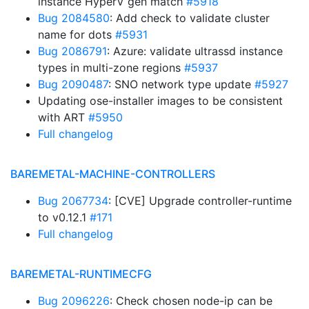
instance HyperV gen match
#5918
Bug 2084580
: Add check to validate cluster
name for dots
#5931
Bug 2086791
: Azure: validate ultrassd instance
types in multi-zone regions
#5937
Bug 2090487
: SNO network type update
#5927
Updating ose-installer images to be consistent
with ART
#5950
Full changelog
BAREMETAL-MACHINE-CONTROLLERS
Bug 2067734
: [CVE] Upgrade controller-runtime
to v0.12.1
#171
Full changelog
BAREMETAL-RUNTIMECFG
Bug 2096226
: Check chosen node-ip can be