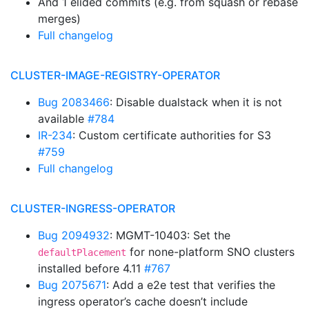
And 1 elided commits (e.g. from squash or rebase
merges)
Full changelog
CLUSTER-IMAGE-REGISTRY-OPERATOR
Bug 2083466
: Disable dualstack when it is not
available
#784
IR-234
: Custom certificate authorities for S3
#759
Full changelog
CLUSTER-INGRESS-OPERATOR
Bug 2094932
: MGMT-10403: Set the
for none-platform SNO clusters
defaultPlacement
installed before 4.11
#767
Bug 2075671
: Add a e2e test that verifies the
ingress operator’s cache doesn’t include