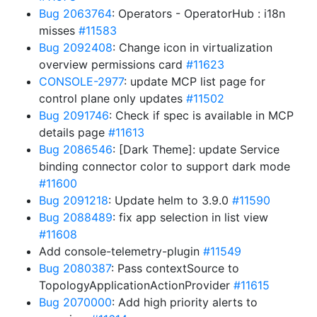
Bug 2063764
: Operators - OperatorHub : i18n
misses
#11583
Bug 2092408
: Change icon in virtualization
overview permissions card
#11623
CONSOLE-2977
: update MCP list page for
control plane only updates
#11502
Bug 2091746
: Check if spec is available in MCP
details page
#11613
Bug 2086546
: [Dark Theme]: update Service
binding connector color to support dark mode
#11600
Bug 2091218
: Update helm to 3.9.0
#11590
Bug 2088489
: fix app selection in list view
#11608
Add console-telemetry-plugin
#11549
Bug 2080387
: Pass contextSource to
TopologyApplicationActionProvider
#11615
Bug 2070000
: Add high priority alerts to