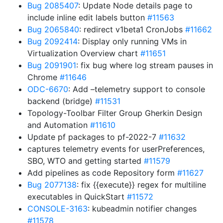
Bug 2085407
: Update Node details page to
include inline edit labels button
#11563
Bug 2065840
: redirect v1beta1 CronJobs
#11662
Bug 2092414
: Display only running VMs in
Virtualization Overview chart
#11651
Bug 2091901
: fix bug where log stream pauses in
Chrome
#11646
ODC-6670
: Add –telemetry support to console
backend (bridge)
#11531
Topology-Toolbar Filter Group Gherkin Design
and Automation
#11610
Update pf packages to pf-2022-7
#11632
captures telemetry events for userPreferences,
SBO, WTO and getting started
#11579
Add pipelines as code Repository form
#11627
Bug 2077138
: fix {{execute}} regex for multiline
executables in QuickStart
#11572
CONSOLE-3163
: kubeadmin notifier changes
#11578