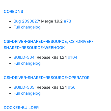
COREDNS
Bug 2090827
: Merge 1.9.2
#73
Full changelog
CSI-DRIVER-SHARED-RESOURCE, CSI-DRIVER-
SHARED-RESOURCE-WEBHOOK
BUILD-504
: Rebase k8s 1.24
#104
Full changelog
CSI-DRIVER-SHARED-RESOURCE-OPERATOR
BUILD-505
: Rebase k8s 1.24
#50
Full changelog
DOCKER-BUILDER