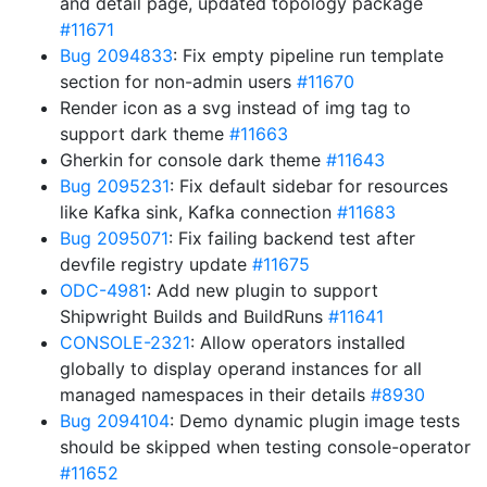
and detail page, updated topology package
#11671
Bug 2094833
: Fix empty pipeline run template
section for non-admin users
#11670
Render icon as a svg instead of img tag to
support dark theme
#11663
Gherkin for console dark theme
#11643
Bug 2095231
: Fix default sidebar for resources
like Kafka sink, Kafka connection
#11683
Bug 2095071
: Fix failing backend test after
devfile registry update
#11675
ODC-4981
: Add new plugin to support
Shipwright Builds and BuildRuns
#11641
CONSOLE-2321
: Allow operators installed
globally to display operand instances for all
managed namespaces in their details
#8930
Bug 2094104
: Demo dynamic plugin image tests
should be skipped when testing console-operator
#11652