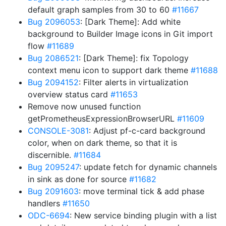
default graph samples from 30 to 60
#11667
Bug 2096053
: [Dark Theme]: Add white
background to Builder Image icons in Git import
flow
#11689
Bug 2086521
: [Dark Theme]: fix Topology
context menu icon to support dark theme
#11688
Bug 2094152
: Filter alerts in virtualization
overview status card
#11653
Remove now unused function
getPrometheusExpressionBrowserURL
#11609
CONSOLE-3081
: Adjust pf-c-card background
color, when on dark theme, so that it is
discernible.
#11684
Bug 2095247
: update fetch for dynamic channels
in sink as done for source
#11682
Bug 2091603
: move terminal tick & add phase
handlers
#11650
ODC-6694
: New service binding plugin with a list