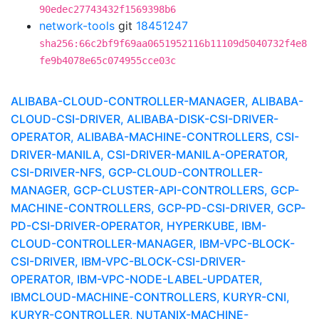
90edec27743432f1569398b6
network-tools
git
18451247
sha256:66c2bf9f69aa0651952116b11109d5040732f4e8
fe9b4078e65c074955cce03c
ALIBABA-CLOUD-CONTROLLER-MANAGER, ALIBABA-
CLOUD-CSI-DRIVER, ALIBABA-DISK-CSI-DRIVER-
OPERATOR, ALIBABA-MACHINE-CONTROLLERS, CSI-
DRIVER-MANILA, CSI-DRIVER-MANILA-OPERATOR,
CSI-DRIVER-NFS, GCP-CLOUD-CONTROLLER-
MANAGER, GCP-CLUSTER-API-CONTROLLERS, GCP-
MACHINE-CONTROLLERS, GCP-PD-CSI-DRIVER, GCP-
PD-CSI-DRIVER-OPERATOR, HYPERKUBE, IBM-
CLOUD-CONTROLLER-MANAGER, IBM-VPC-BLOCK-
CSI-DRIVER, IBM-VPC-BLOCK-CSI-DRIVER-
OPERATOR, IBM-VPC-NODE-LABEL-UPDATER,
IBMCLOUD-MACHINE-CONTROLLERS, KURYR-CNI,
KURYR-CONTROLLER, NUTANIX-MACHINE-