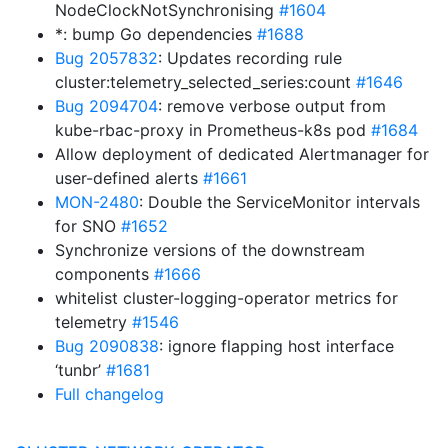
NodeClockNotSynchronising
#1604
*: bump Go dependencies
#1688
Bug 2057832
: Updates recording rule
cluster:telemetry_selected_series:count
#1646
Bug 2094704
: remove verbose output from
kube-rbac-proxy in Prometheus-k8s pod
#1684
Allow deployment of dedicated Alertmanager for
user-defined alerts
#1661
MON-2480
: Double the ServiceMonitor intervals
for SNO
#1652
Synchronize versions of the downstream
components
#1666
whitelist cluster-logging-operator metrics for
telemetry
#1546
Bug 2090838
: ignore flapping host interface
‘tunbr’
#1681
Full changelog