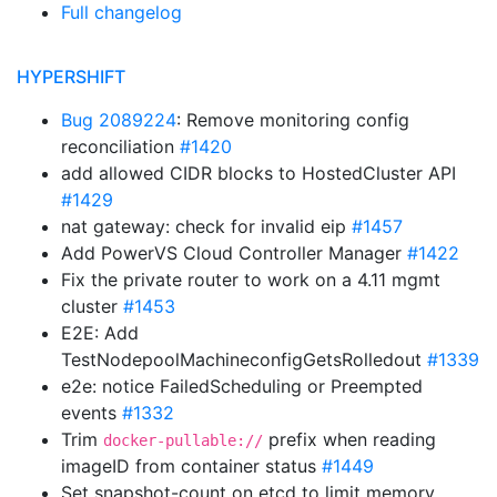
Full changelog
HYPERSHIFT
Bug 2089224
: Remove monitoring config
reconciliation
#1420
add allowed CIDR blocks to HostedCluster API
#1429
nat gateway: check for invalid eip
#1457
Add PowerVS Cloud Controller Manager
#1422
Fix the private router to work on a 4.11 mgmt
cluster
#1453
E2E: Add
TestNodepoolMachineconfigGetsRolledout
#1339
e2e: notice FailedScheduling or Preempted
events
#1332
Trim
prefix when reading
docker-pullable://
imageID from container status
#1449
Set snapshot-count on etcd to limit memory