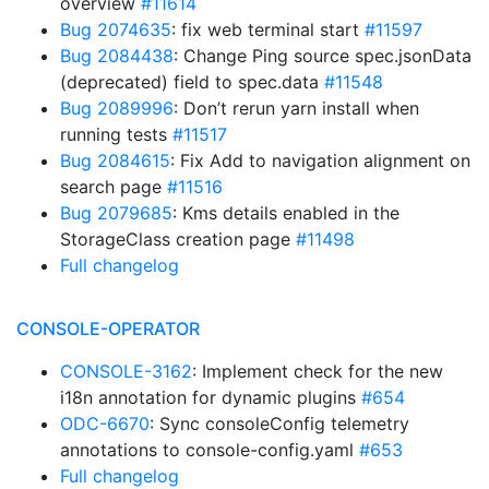
overview
#11614
Bug 2074635
: fix web terminal start
#11597
Bug 2084438
: Change Ping source spec.jsonData
(deprecated) field to spec.data
#11548
Bug 2089996
: Don’t rerun yarn install when
running tests
#11517
Bug 2084615
: Fix Add to navigation alignment on
search page
#11516
Bug 2079685
: Kms details enabled in the
StorageClass creation page
#11498
Full changelog
CONSOLE-OPERATOR
CONSOLE-3162
: Implement check for the new
i18n annotation for dynamic plugins
#654
ODC-6670
: Sync consoleConfig telemetry
annotations to console-config.yaml
#653
Full changelog