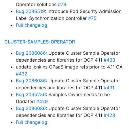
Operator solutions
#79
Bug 2086519
: Introduce Pod Security Admission
Label Synchronization controller
#75
Full changelog
CLUSTER-SAMPLES-OPERATOR
Bug 2086086
: Update Cluster Sample Operator
dependencies and libraries for OCP 4.11
#433
update jenkins CPaaS image refs prior to 4.11 GA
#432
Bug 2086086
: Update Cluster Sample Operator
dependencies and libraries for OCP 4.11
#431
Bug 2095256
: Samples Owner needs to be
Updated
#429
Bug 2086086
: Update Cluster Sample Operator
dependencies and libraries for OCP 4.11
#428
Full changelog