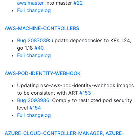
aws:master
into master
#22
Full changelog
AWS-MACHINE-CONTROLLERS
Bug 2087039
: update dependencies to K8s 1.24,
go 1.18
#40
Full changelog
AWS-POD-IDENTITY-WEBHOOK
Updating ose-aws-pod-identity-webhook images
to be consistent with ART
#153
Bug 2093986
: Comply to restricted pod security
level
#154
Full changelog
AZURE-CLOUD-CONTROLLER-MANAGER, AZURE-