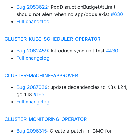
Bug 2053622
: PodDisruptionBudgetAtLimit
should not alert when no app/pods exist
#630
Full changelog
CLUSTER-KUBE-SCHEDULER-OPERATOR
Bug 2062459
: Introduce sync unit test
#430
Full changelog
CLUSTER-MACHINE-APPROVER
Bug 2087039
: update dependencies to K8s 1.24,
go 1.18
#165
Full changelog
CLUSTER-MONITORING-OPERATOR
Bug 2096315
: Create a patch im CMO for