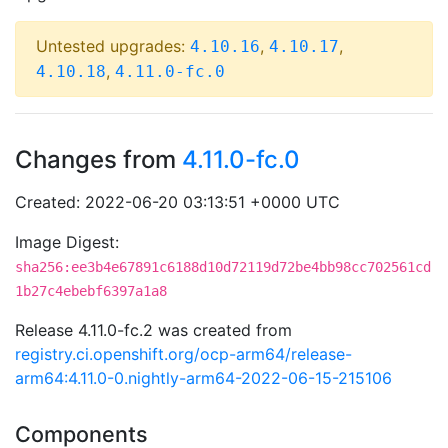
Untested upgrades:
,
,
4.10.16
4.10.17
,
4.10.18
4.11.0-fc.0
Changes from
4.11.0-fc.0
Created: 2022-06-20 03:13:51 +0000 UTC
Image Digest:
sha256:ee3b4e67891c6188d10d72119d72be4bb98cc702561cd
1b27c4ebebf6397a1a8
Release 4.11.0-fc.2 was created from
registry.ci.openshift.org/ocp-arm64/release-
arm64:4.11.0-0.nightly-arm64-2022-06-15-215106
Components