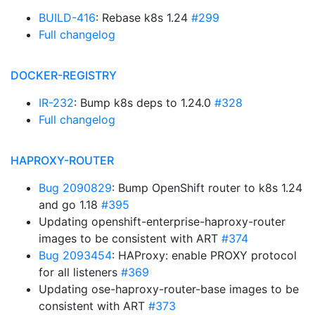
BUILD-416
: Rebase k8s 1.24
#299
Full changelog
DOCKER-REGISTRY
IR-232
: Bump k8s deps to 1.24.0
#328
Full changelog
HAPROXY-ROUTER
Bug 2090829
: Bump OpenShift router to k8s 1.24
and go 1.18
#395
Updating openshift-enterprise-haproxy-router
images to be consistent with ART
#374
Bug 2093454
: HAProxy: enable PROXY protocol
for all listeners
#369
Updating ose-haproxy-router-base images to be
consistent with ART
#373