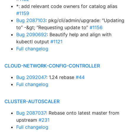
*: add relevant code owners for catalog alias
#1159
Bug 2087103
: pkg/cli/admin/upgrade: “Updating
to” -&gt; “Requesting update to”
#1156
Bug 2090692
: Beautify help and align with
kubectl output
#1121
Full changelog
CLOUD-NETWORK-CONFIG-CONTROLLER
Bug 2092047
: 1.24 rebase
#44
Full changelog
CLUSTER-AUTOSCALER
Bug 2087037
: Rebase onto latest master from
upstream
#231
Full changelog