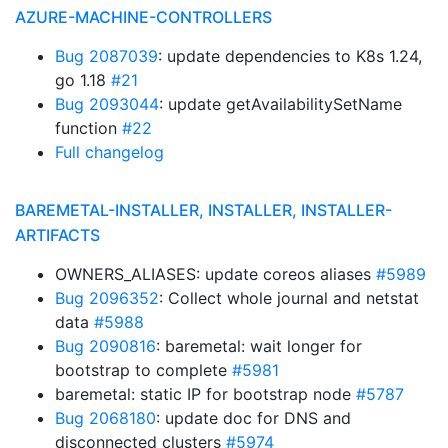
AZURE-MACHINE-CONTROLLERS
Bug 2087039
: update dependencies to K8s 1.24,
go 1.18
#21
Bug 2093044
: update getAvailabilitySetName
function
#22
Full changelog
BAREMETAL-INSTALLER, INSTALLER, INSTALLER-
ARTIFACTS
OWNERS_ALIASES: update coreos aliases
#5989
Bug 2096352
: Collect whole journal and netstat
data
#5988
Bug 2090816
: baremetal: wait longer for
bootstrap to complete
#5981
baremetal: static IP for bootstrap node
#5787
Bug 2068180
: update doc for DNS and
disconnected clusters
#5974