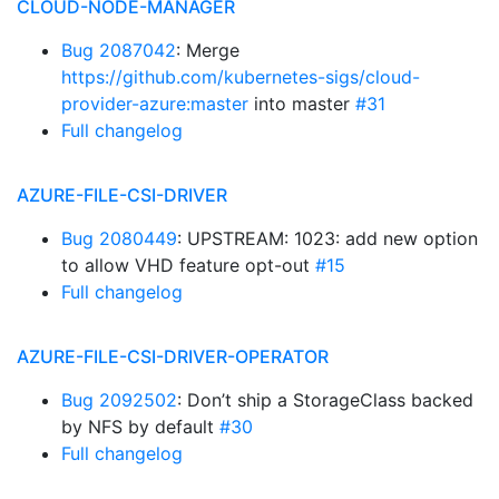
CLOUD-NODE-MANAGER
Bug 2087042
: Merge
https://github.com/kubernetes-sigs/cloud-
provider-azure:master
into master
#31
Full changelog
AZURE-FILE-CSI-DRIVER
Bug 2080449
: UPSTREAM: 1023: add new option
to allow VHD feature opt-out
#15
Full changelog
AZURE-FILE-CSI-DRIVER-OPERATOR
Bug 2092502
: Don’t ship a StorageClass backed
by NFS by default
#30
Full changelog