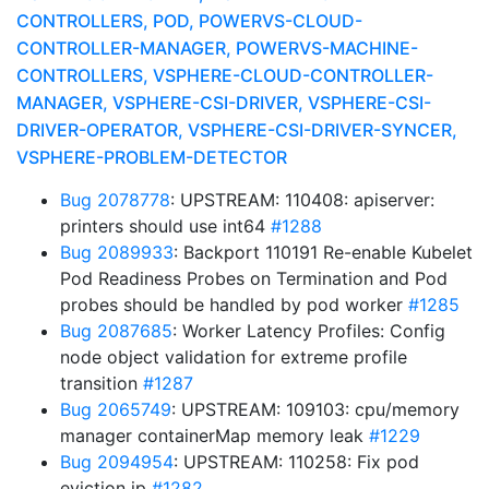
CONTROLLERS, POD, POWERVS-CLOUD-
CONTROLLER-MANAGER, POWERVS-MACHINE-
CONTROLLERS, VSPHERE-CLOUD-CONTROLLER-
MANAGER, VSPHERE-CSI-DRIVER, VSPHERE-CSI-
DRIVER-OPERATOR, VSPHERE-CSI-DRIVER-SYNCER,
VSPHERE-PROBLEM-DETECTOR
Bug 2078778
: UPSTREAM: 110408: apiserver:
printers should use int64
#1288
Bug 2089933
: Backport 110191 Re-enable Kubelet
Pod Readiness Probes on Termination and Pod
probes should be handled by pod worker
#1285
Bug 2087685
: Worker Latency Profiles: Config
node object validation for extreme profile
transition
#1287
Bug 2065749
: UPSTREAM: 109103: cpu/memory
manager containerMap memory leak
#1229
Bug 2094954
: UPSTREAM: 110258: Fix pod
eviction ip
#1282