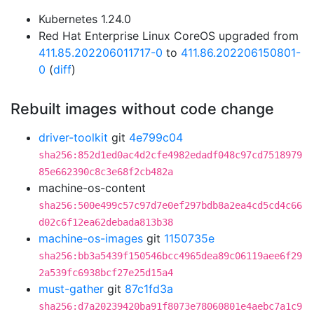
Kubernetes 1.24.0
Red Hat Enterprise Linux CoreOS upgraded from
411.85.202206011717-0
to
411.86.202206150801-
0
(
diff
)
Rebuilt images without code change
driver-toolkit
git
4e799c04
sha256:852d1ed0ac4d2cfe4982edadf048c97cd7518979
85e662390c8c3e68f2cb482a
machine-os-content
sha256:500e499c57c97d7e0ef297bdb8a2ea4cd5cd4c66
d02c6f12ea62debada813b38
machine-os-images
git
1150735e
sha256:bb3a5439f150546bcc4965dea89c06119aee6f29
2a539fc6938bcf27e25d15a4
must-gather
git
87c1fd3a
sha256:d7a20239420ba91f8073e78060801e4aebc7a1c9