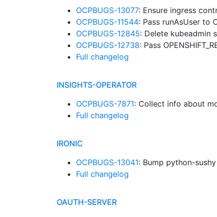
OCPBUGS-13077
: Ensure ingress con
OCPBUGS-11544
: Pass runAsUser to 
OCPBUGS-12845
: Delete kubeadmin s
OCPBUGS-12738
: Pass OPENSHIFT_R
Full changelog
INSIGHTS-OPERATOR
OCPBUGS-7871
: Collect info about 
Full changelog
IRONIC
OCPBUGS-13041
: Bump python-sush
Full changelog
OAUTH-SERVER