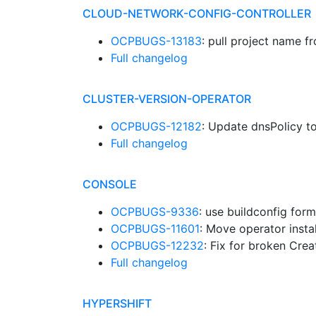
CLOUD-NETWORK-CONFIG-CONTROLLER
OCPBUGS-13183
: pull project name f
Full changelog
CLUSTER-VERSION-OPERATOR
OCPBUGS-12182
: Update dnsPolicy to
Full changelog
CONSOLE
OCPBUGS-9336
: use buildconfig for
OCPBUGS-11601
: Move operator instal
OCPBUGS-12232
: Fix for broken Cre
Full changelog
HYPERSHIFT