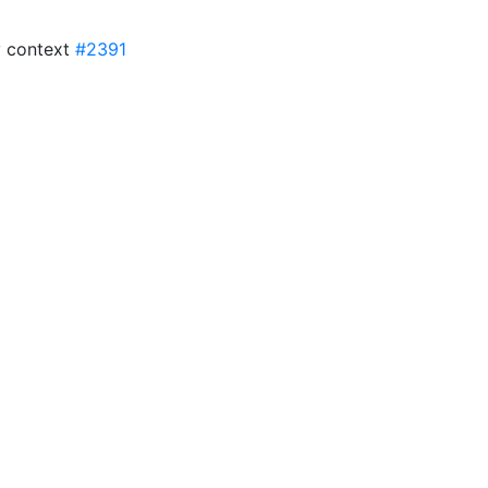
y context
#2391