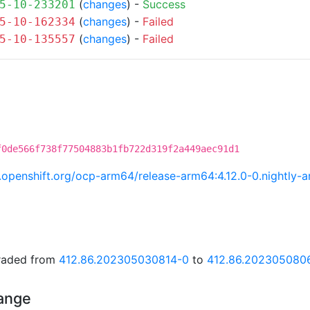
(
changes
) -
Success
5-10-233201
(
changes
) -
Failed
5-10-162334
(
changes
) -
Failed
5-10-135557
f0de566f738f77504883b1fb722d319f2a449aec91d1
ci.openshift.org/ocp-arm64/release-arm64:4.12.0-0.nightl
graded from
412.86.202305030814-0
to
412.86.202305080
hange