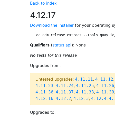
Back to index
4.12.17
Download the installer
for your operating s
oc adm release extract --tools quay.io
Qualifiers
(
status api
): None
No tests for this release
Upgrades from:
Untested upgrades:
,
4.11.11
4.11.12
,
,
,
4.11.23
4.11.24
4.11.25
4.11.26
,
,
,
4.11.36
4.11.37
4.11.38
4.11.39
,
,
,
,
4.12.16
4.12.2
4.12.3
4.12.4
4.
Upgrades to: