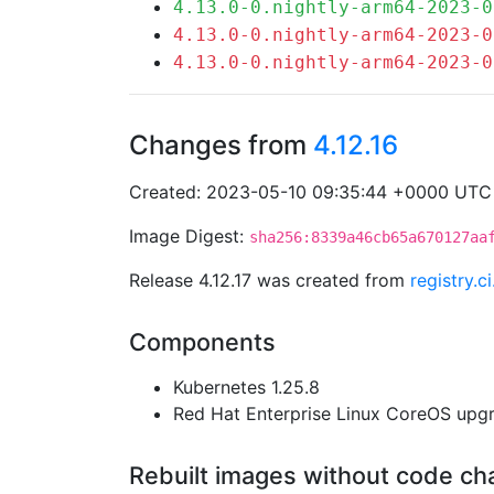
4.13.0-0.nightly-arm64-2023-0
4.13.0-0.nightly-arm64-2023-0
4.13.0-0.nightly-arm64-2023-0
Changes from
4.12.16
Created: 2023-05-10 09:35:44 +0000 UTC
Image Digest:
sha256:8339a46cb65a670127aa
Release 4.12.17 was created from
registry.
Components
Kubernetes 1.25.8
Red Hat Enterprise Linux CoreOS up
Rebuilt images without code c