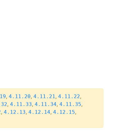
,
,
,
,
19
4.11.20
4.11.21
4.11.22
,
,
,
,
.32
4.11.33
4.11.34
4.11.35
,
,
,
,
2
4.12.13
4.12.14
4.12.15