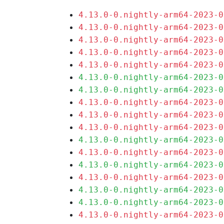
4.13.0-0.nightly-arm64-2023-0
4.13.0-0.nightly-arm64-2023-0
4.13.0-0.nightly-arm64-2023-0
4.13.0-0.nightly-arm64-2023-0
4.13.0-0.nightly-arm64-2023-0
4.13.0-0.nightly-arm64-2023-0
4.13.0-0.nightly-arm64-2023-0
4.13.0-0.nightly-arm64-2023-0
4.13.0-0.nightly-arm64-2023-0
4.13.0-0.nightly-arm64-2023-0
4.13.0-0.nightly-arm64-2023-0
4.13.0-0.nightly-arm64-2023-0
4.13.0-0.nightly-arm64-2023-0
4.13.0-0.nightly-arm64-2023-0
4.13.0-0.nightly-arm64-2023-0
4.13.0-0.nightly-arm64-2023-0
4.13.0-0.nightly-arm64-2023-0