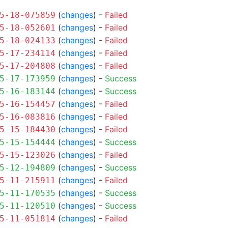
(
changes
) -
Failed
5-18-075859
(
changes
) -
Failed
5-18-052601
(
changes
) -
Failed
5-18-024133
(
changes
) -
Failed
5-17-234114
(
changes
) -
Failed
5-17-204808
(
changes
) -
Success
5-17-173959
(
changes
) -
Success
5-16-183144
(
changes
) -
Failed
5-16-154457
(
changes
) -
Failed
5-16-083816
(
changes
) -
Failed
5-15-184430
(
changes
) -
Success
5-15-154444
(
changes
) -
Failed
5-15-123026
(
changes
) -
Success
5-12-194809
(
changes
) -
Failed
5-11-215911
(
changes
) -
Success
5-11-170535
(
changes
) -
Success
5-11-120510
(
changes
) -
Failed
5-11-051814