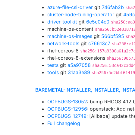
azure-file-csi-driver
git
746fab2b
sha2
cluster-node-tuning-operator
git
459c
driver-toolkit
git
6e5c04c0
sha256:aa3
machine-os-content
sha256:b52e81871
machine-os-images
git
566bf595
sha
network-tools
git
c76613c7
sha256:ef
rhel-coreos-8
sha256:157a9306a61a2c7
rhel-coreos-8-extensions
sha256:9857
tests
git
a5a97058
sha256:53ca42c3dd
tools
git
31aa3e89
sha256:5e2bbf614f9
BAREMETAL-INSTALLER, INSTALLER, INST
OCPBUGS-13052
: bump RHCOS 4.12 
OCPBUGS-12956
: openstack: Add net
OCPBUGS-12749
: [Alibaba] update t
Full changelog