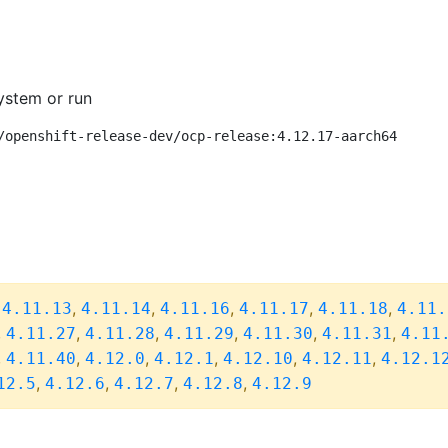
ystem or run
/openshift-release-dev/ocp-release:4.12.17-aarch64
,
,
,
,
,
,
4.11.13
4.11.14
4.11.16
4.11.17
4.11.18
4.11.
,
,
,
,
,
,
4.11.27
4.11.28
4.11.29
4.11.30
4.11.31
4.11
,
,
,
,
,
,
4.11.40
4.12.0
4.12.1
4.12.10
4.12.11
4.12.1
,
,
,
,
12.5
4.12.6
4.12.7
4.12.8
4.12.9