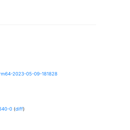
y-arm64-2023-05-09-181828
640-0
(
diff
)