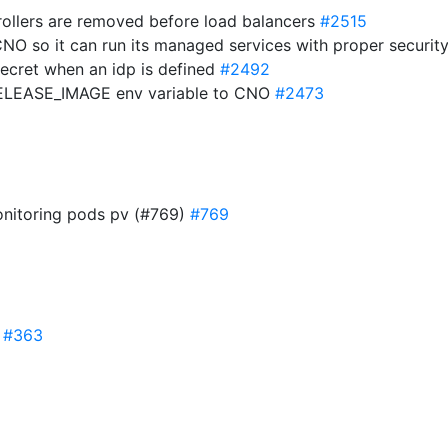
trollers are removed before load balancers
#2515
CNO so it can run its managed services with proper securit
ecret when an idp is defined
#2492
ELEASE_IMAGE env variable to CNO
#2473
monitoring pods pv (#769)
#769
y
#363