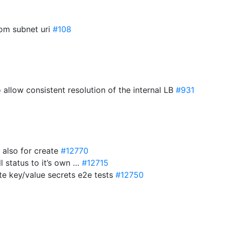
rom subnet uri
#108
 allow consistent resolution of the internal LB
#931
m also for create
#12770
l status to it’s own …
#12715
ate key/value secrets e2e tests
#12750