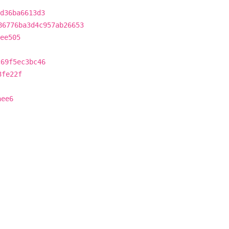
d36ba6613d3
86776ba3d4c957ab26653
ee505
c69f5ec3bc46
3fe22f
aee6