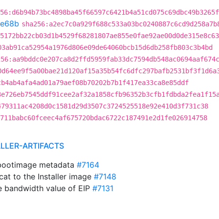
56:d6b94b73bc4898ba45f66597c6421b4a51cd075c69dbc49b3265f
e68b
sha256:a2ec7c0a929f688c533a03bc0240887c6cd9d258a7b
5172bb22cb03d1b4529f68281807ae855e0fae92ae00d0de315e8c63
03ab91ca52954a1976d806e09de64060bcb15d6db258fb803c3b4bd
256:aa9bddc0e207ca8d2ffd5959fab33dc7594db548ac0694aaf674
0d64ee9f5a00bae21d120af15a35b54fc6dfc297bafb2531bf3f1d6a
cb4ab4afa4ad01a79aef08b70202b7b1f417ea33ca8e85ddf
3e726eb7545ddf91cee2af32a1858cfb96352b3cfb1fdbda2fea1f15
479311ac4208d0c1581d29d3507c3724525518e92e410d3f731c38
711babc60fceec4af675720bdac6722c187491e2d1fe026914758
ALLER-ARTIFACTS
bootimage metadata
#7164
cat to the Installer image
#7148
he bandwidth value of EIP
#7131