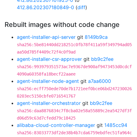
412.86.202307101925-0
to
412.86.202307180849-0
(
diff
)
Rebuilt images without code change
agent-installer-api-server
git
8149b9ca
sha256:5be81440dd218251c0fb78f411a59f349794ad05
aa50d785f4409c72f4c0f9ad
agent-installer-csr-approver
git
bb9c2fee
sha256:993979351573ac7e9367de900af9473453d0cdcf
4090a60358fa18becf22aaee
agent-installer-node-agent
git
a7aa6000
sha256:ecff750ede70de7b1721eef0bce06bd247230026
0203ec5150cbfe0716541767
agent-installer-orchestrator
git
bb9c2fee
sha256:daa8876834c7f8cba02e58a55889c2ea5427df3f
d06d59c63d7cfedd79c18425
alibaba-cloud-controller-manager
git
1485cc94
sha256:83033773df2de38b4b7cda6759ebdfec51fa964c