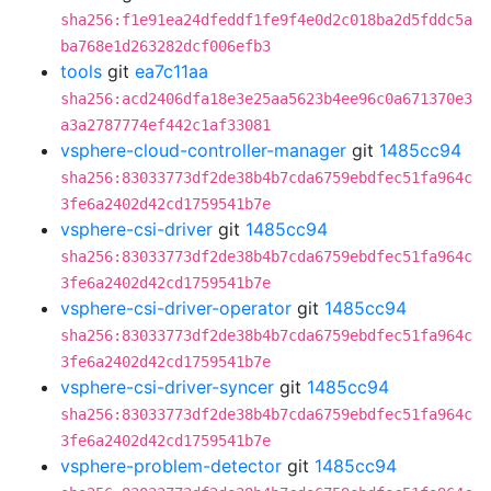
sha256:f1e91ea24dfeddf1fe9f4e0d2c018ba2d5fddc5a
ba768e1d263282dcf006efb3
tools
git
ea7c11aa
sha256:acd2406dfa18e3e25aa5623b4ee96c0a671370e3
a3a2787774ef442c1af33081
vsphere-cloud-controller-manager
git
1485cc94
sha256:83033773df2de38b4b7cda6759ebdfec51fa964c
3fe6a2402d42cd1759541b7e
vsphere-csi-driver
git
1485cc94
sha256:83033773df2de38b4b7cda6759ebdfec51fa964c
3fe6a2402d42cd1759541b7e
vsphere-csi-driver-operator
git
1485cc94
sha256:83033773df2de38b4b7cda6759ebdfec51fa964c
3fe6a2402d42cd1759541b7e
vsphere-csi-driver-syncer
git
1485cc94
sha256:83033773df2de38b4b7cda6759ebdfec51fa964c
3fe6a2402d42cd1759541b7e
vsphere-problem-detector
git
1485cc94