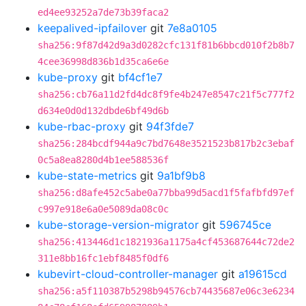
ed4ee93252a7de73b39faca2
keepalived-ipfailover
git
7e8a0105
sha256:9f87d42d9a3d0282cfc131f81b6bbcd010f2b8b7
4cee36998d836b1d35ca6e6e
kube-proxy
git
bf4cf1e7
sha256:cb76a11d2fd4dc8f9fe4b247e8547c21f5c777f2
d634e0d0d132dbde6bf49d6b
kube-rbac-proxy
git
94f3fde7
sha256:284bcdf944a9c7bd7648e3521523b817b2c3ebaf
0c5a8ea8280d4b1ee588536f
kube-state-metrics
git
9a1bf9b8
sha256:d8afe452c5abe0a77bba99d5acd1f5fafbfd97ef
c997e918e6a0e5089da08c0c
kube-storage-version-migrator
git
596745ce
sha256:413446d1c1821936a1175a4cf453687644c72de2
311e8bb16fc1ebf8485f0df6
kubevirt-cloud-controller-manager
git
a19615cd
sha256:a5f110387b5298b94576cb74435687e06c3e6234