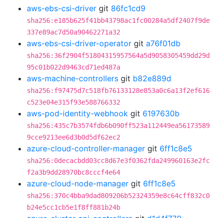
aws-ebs-csi-driver
git
86fc1cd9
sha256:e185b625f41bb43798ac1fc00284a5df2407f9de
337e89ac7d50a90462271a32
aws-ebs-csi-driver-operator
git
a76f01db
sha256:36f2904f51804315957564a5d9058305459dd29d
95c01b022d9463cd71ed487a
aws-machine-controllers
git
b82e889d
sha256:f97475d7c518fb76133128e853a0c6a13f2ef616
c523e04e315f93e588766332
aws-pod-identity-webhook
git
6197630b
sha256:435c7b3574fdb6b090ff523a112449ea56173589
9cce9213ee6d3b0d5df62ec2
azure-cloud-controller-manager
git
6ff1c8e5
sha256:0decacbdd03cc8d67e3f0362fda249960163e2fc
f2a3b9dd28970bc8cccf4e64
azure-cloud-node-manager
git
6ff1c8e5
sha256:370c4bba9dad809206b52324359e8c64cff832c0
b24e5cc1cb5e1f8ff881b24b