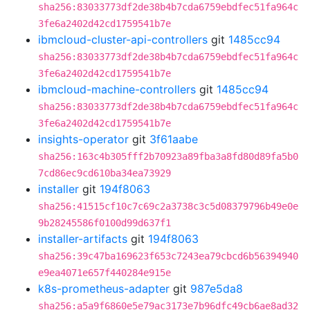
sha256:83033773df2de38b4b7cda6759ebdfec51fa964c
3fe6a2402d42cd1759541b7e
ibmcloud-cluster-api-controllers
git
1485cc94
sha256:83033773df2de38b4b7cda6759ebdfec51fa964c
3fe6a2402d42cd1759541b7e
ibmcloud-machine-controllers
git
1485cc94
sha256:83033773df2de38b4b7cda6759ebdfec51fa964c
3fe6a2402d42cd1759541b7e
insights-operator
git
3f61aabe
sha256:163c4b305fff2b70923a89fba3a8fd80d89fa5b0
7cd86ec9cd610ba34ea73929
installer
git
194f8063
sha256:41515cf10c7c69c2a3738c3c5d08379796b49e0e
9b28245586f0100d99d637f1
installer-artifacts
git
194f8063
sha256:39c47ba169623f653c7243ea79cbcd6b56394940
e9ea4071e657f440284e915e
k8s-prometheus-adapter
git
987e5da8
sha256:a5a9f6860e5e79ac3173e7b96dfc49cb6ae8ad32