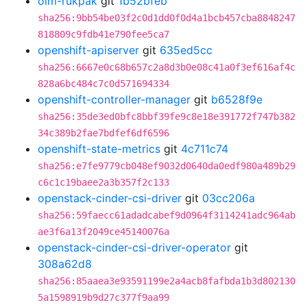
olm-rukpak
git
1b52bfeb
sha256:9bb54be03f2c0d1dd0f0d4a1bcb457cba8848247
818809c9fdb41e790fee5ca7
openshift-apiserver
git
635ed5cc
sha256:6667e0c68b657c2a8d3b0e08c41a0f3ef616af4c
828a6bc484c7c0d571694334
openshift-controller-manager
git
b6528f9e
sha256:35de3ed0bfc8bbf39fe9c8e18e391772f747b382
34c389b2fae7bdfef6df6596
openshift-state-metrics
git
4c711c74
sha256:e7fe9779cb048ef9032d0640da0edf980a489b29
c6c1c19baee2a3b357f2c133
openstack-cinder-csi-driver
git
03cc206a
sha256:59faecc61adadcabef9d0964f3114241adc964ab
ae3f6a13f2049ce45140076a
openstack-cinder-csi-driver-operator
git
308a62d8
sha256:85aaea3e93591199e2a4acb8fafbda1b3d802130
5a1598919b9d27c377f9aa99