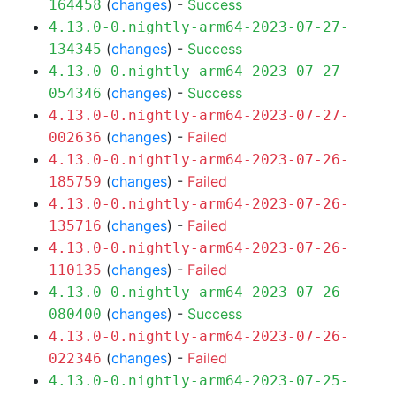
(
changes
) -
Success
164458
4.13.0-0.nightly-arm64-2023-07-27-
(
changes
) -
Success
134345
4.13.0-0.nightly-arm64-2023-07-27-
(
changes
) -
Success
054346
4.13.0-0.nightly-arm64-2023-07-27-
(
changes
) -
Failed
002636
4.13.0-0.nightly-arm64-2023-07-26-
(
changes
) -
Failed
185759
4.13.0-0.nightly-arm64-2023-07-26-
(
changes
) -
Failed
135716
4.13.0-0.nightly-arm64-2023-07-26-
(
changes
) -
Failed
110135
4.13.0-0.nightly-arm64-2023-07-26-
(
changes
) -
Success
080400
4.13.0-0.nightly-arm64-2023-07-26-
(
changes
) -
Failed
022346
4.13.0-0.nightly-arm64-2023-07-25-