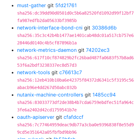
must-gather
git
5fd21761
sha256:dc39dd90d0501d0c5b6a82520fd1092d99f12bf7
fa987edfb2da05633bf3985b
network-interface-bond-cni
git
30386d6b
sha256:35c3c42b4b1477ae1401cab48dc01a517cb757e6
28446d0140c4b5cf87896b1a
network-metrics-daemon
git
74202ec3
sha256:617f10cf874829b2fc26bad487fa0683f57b8ad6
53f6a2bdf3238337ec8d57d3
network-tools
git
c76613c7
sha256:12eb410b10ba6e42375f84372d6341c5f3195c56
abacb96e4dd267d50abc032b
nutanix-machine-controllers
git
1485cc94
sha256:83033773df2de38b4b7cda6759ebdfec51fa964c
3fe6a2402d42cd1759541b7e
oauth-apiserver
git
cfafdccf
sha256:7c77464959deac9db77a3cba0e9396838f8e55d9
9cd5e351642a05fbfbd9bb96