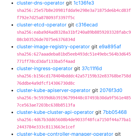
cluster-dns-operator
git
1c136fe3
sha256:25e57b8e20981fdda9e298e3a71875de6b4cd83f
f792e7d25a878093f3397f5c
cluster-etcd-operator
git
c316ecad
sha256:eaba9d4ad8328a31bf240a89b8859203328fabc9
08cb03526de7075e6376834d
cluster-image-registry-operator
git
e9a895af
sha256:627aaadeba81bd5eeb493dc51e49ebc564b3d645
771ff78cd3daf133ba5f4aad
cluster-ingress-operator
git
37c11f6d
sha256:b156cd178404bdddc42a57159b32e83768be758d
76ddbe4a9dfcf14306730d8c
cluster-kube-apiserver-operator
git
2076f3d0
sha256:9c5939d6b39196799448c07493b30da9f561e485
7ce563ae7203bc638b8513fa
cluster-kube-cluster-api-operator
git
7bb05468
sha256:4d67b3dd65608b4de9033f48fca7150f44a77ba1
2443784e333c8113663e1cef
cluster-kube-controller-manager-operator
git