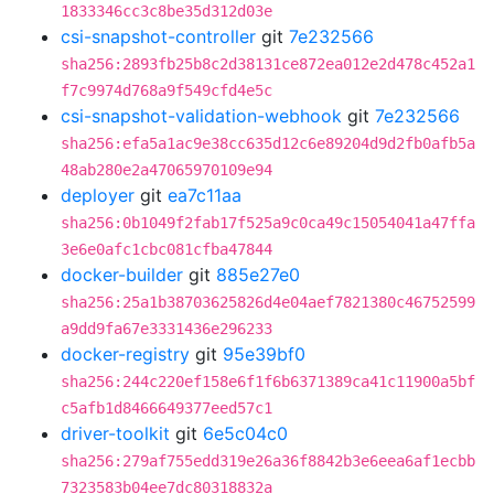
1833346cc3c8be35d312d03e
csi-snapshot-controller
git
7e232566
sha256:2893fb25b8c2d38131ce872ea012e2d478c452a1
f7c9974d768a9f549cfd4e5c
csi-snapshot-validation-webhook
git
7e232566
sha256:efa5a1ac9e38cc635d12c6e89204d9d2fb0afb5a
48ab280e2a47065970109e94
deployer
git
ea7c11aa
sha256:0b1049f2fab17f525a9c0ca49c15054041a47ffa
3e6e0afc1cbc081cfba47844
docker-builder
git
885e27e0
sha256:25a1b38703625826d4e04aef7821380c46752599
a9dd9fa67e3331436e296233
docker-registry
git
95e39bf0
sha256:244c220ef158e6f1f6b6371389ca41c11900a5bf
c5afb1d8466649377eed57c1
driver-toolkit
git
6e5c04c0
sha256:279af755edd319e26a36f8842b3e6eea6af1ecbb
7323583b04ee7dc80318832a