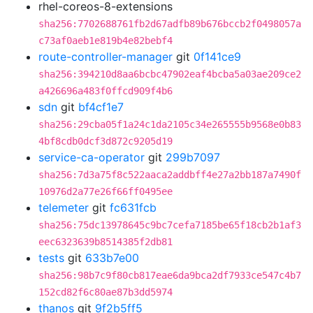
rhel-coreos-8-extensions
sha256:7702688761fb2d67adfb89b676bccb2f0498057a
c73af0aeb1e819b4e82bebf4
route-controller-manager
git
0f141ce9
sha256:394210d8aa6bcbc47902eaf4bcba5a03ae209ce2
a426696a483f0ffcd909f4b6
sdn
git
bf4cf1e7
sha256:29cba05f1a24c1da2105c34e265555b9568e0b83
4bf8cdb0dcf3d872c9205d19
service-ca-operator
git
299b7097
sha256:7d3a75f8c522aaca2addbff4e27a2bb187a7490f
10976d2a77e26f66ff0495ee
telemeter
git
fc631fcb
sha256:75dc13978645c9bc7cefa7185be65f18cb2b1af3
eec6323639b8514385f2db81
tests
git
633b7e00
sha256:98b7c9f80cb817eae6da9bca2df7933ce547c4b7
152cd82f6c80ae87b3dd5974
thanos
git
9f2b5ff5