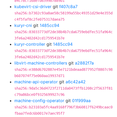
84c78cf168efd659987889b1
kubevirt-csi-driver
git
f407c8a7
sha256:b7302c93a8ae58c58199a55bc49351d29e4e355d
c4f5faf8c2fe075317daea75
kuryr-cni
git
1485cc94
sha256:83033773df2de38b4b7cda6759ebdfec51fa964c
3fe6a2402d42cd1759541b7e
kuryr-controller
git
1485cc94
sha256:83033773df2de38b4b7cda6759ebdfec51fa964c
3fe6a2402d42cd1759541b7e
libvirt-machine-controllers
git
a2882f7a
sha256:e388d6702887e45e7121bdeaad877952f8807c98
b607074f75e060aa19937d71
machine-api-operator
git
a6c42a42
sha256:9da5c36d4723f2711da0473ffb1208c2f5637f81
c79a86bce0f9325699927c96
machine-config-operator
git
01f999aa
sha256:b23103a5fc4aa9168f796f3b60817f6249bcaac0
fbaa7fedc6b0017e7aec95f7