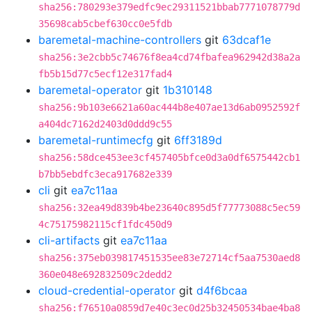
sha256:780293e379edfc9ec29311521bbab7771078779d
35698cab5cbef630cc0e5fdb
baremetal-machine-controllers
git
63dcaf1e
sha256:3e2cbb5c74676f8ea4cd74fbafea962942d38a2a
fb5b15d77c5ecf12e317fad4
baremetal-operator
git
1b310148
sha256:9b103e6621a60ac444b8e407ae13d6ab0952592f
a404dc7162d2403d0ddd9c55
baremetal-runtimecfg
git
6ff3189d
sha256:58dce453ee3cf457405bfce0d3a0df6575442cb1
b7bb5ebdfc3eca917682e339
cli
git
ea7c11aa
sha256:32ea49d839b4be23640c895d5f77773088c5ec59
4c75175982115cf1fdc450d9
cli-artifacts
git
ea7c11aa
sha256:375eb039817451535ee83e72714cf5aa7530aed8
360e048e692832509c2dedd2
cloud-credential-operator
git
d4f6bcaa
sha256:f76510a0859d7e40c3ec0d25b32450534bae4ba8