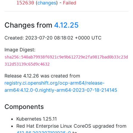
(
changes
) -
Failed
152630
Changes from
4.12.25
Created: 2023-07-20 08:18:02 +0000 UTC
Image Digest:
sha256:540ab79938f6921c9e9b612729e2fa9817bad0b33c23d
312d53139c65d9c4632
Release 4.12.26 was created from
registry.ci.openshift.org/ocp-arm64/release-
arm64:4.12.0-0.nightly-arm64-2023-07-18-214145
Components
Kubernetes 1.25.11
Red Hat Enterprise Linux CoreOS upgraded from