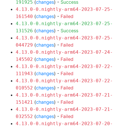
(
changes
) -
Success
191925
4.13.0-0.nightly-arm64-2023-07-25-
(
changes
) -
Failed
161540
4.13.0-0.nightly-arm64-2023-07-25-
(
changes
) -
Success
131526
4.13.0-0.nightly-arm64-2023-07-25-
(
changes
) -
Failed
044729
4.13.0-0.nightly-arm64-2023-07-24-
(
changes
) -
Failed
145502
4.13.0-0.nightly-arm64-2023-07-22-
(
changes
) -
Failed
111943
4.13.0-0.nightly-arm64-2023-07-22-
(
changes
) -
Failed
010552
4.13.0-0.nightly-arm64-2023-07-21-
(
changes
) -
Failed
151421
4.13.0-0.nightly-arm64-2023-07-21-
(
changes
) -
Failed
032552
4.13.0-0.nightly-arm64-2023-07-20-