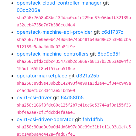
openstack-cloud-controller-manager
git
03cc206a
sha256:7658b08bc134daa0cd1c229ac67e56bdfb32139b
a32ceb4735d7d7b386ccd4a4
openstack-machine-api-provider
git
c6d1737c
sha256:71e0ee0b4240d63e74bb48fb40ad96c253965cba
912139c5aba4dd6d02a84f9e
openstack-machine-controllers
git
8bd9c35f
sha256:0fd2cdbc4354729b2d58667b8137b32853a004f2
155dff655f8b4f57ceb518ce
operator-marketplace
git
d321a25b
sha256:89d9e439b2b142493f4e991a3d2a441f844c949a
c4acddef5cc3341ae51bd509
ovirt-csi-driver
git
64d58fb5
sha256:166f8fdc60c125f2b7e41cc6e53744af0a155f36
4bf4a2ae7cf2fdcbd4faa6e1
ovirt-csi-driver-operator
git
feb14fbb
sha256:90ad0c9a0d4dd6b97a90c39c31bfc11c03a1cfc5
a5c14ab9a4c442a4fad07fe1