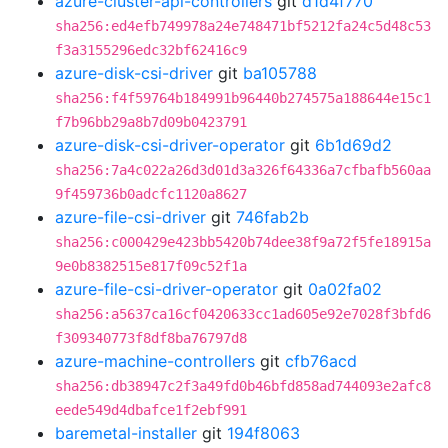
azure-cluster-api-controllers
git
d1d4f770
sha256:ed4efb749978a24e748471bf5212fa24c5d48c53
f3a3155296edc32bf62416c9
azure-disk-csi-driver
git
ba105788
sha256:f4f59764b184991b96440b274575a188644e15c1
f7b96bb29a8b7d09b0423791
azure-disk-csi-driver-operator
git
6b1d69d2
sha256:7a4c022a26d3d01d3a326f64336a7cfbafb560aa
9f459736b0adcfc1120a8627
azure-file-csi-driver
git
746fab2b
sha256:c000429e423bb5420b74dee38f9a72f5fe18915a
9e0b8382515e817f09c52f1a
azure-file-csi-driver-operator
git
0a02fa02
sha256:a5637ca16cf0420633cc1ad605e92e7028f3bfd6
f309340773f8df8ba76797d8
azure-machine-controllers
git
cfb76acd
sha256:db38947c2f3a49fd0b46bfd858ad744093e2afc8
eede549d4dbafce1f2ebf991
baremetal-installer
git
194f8063