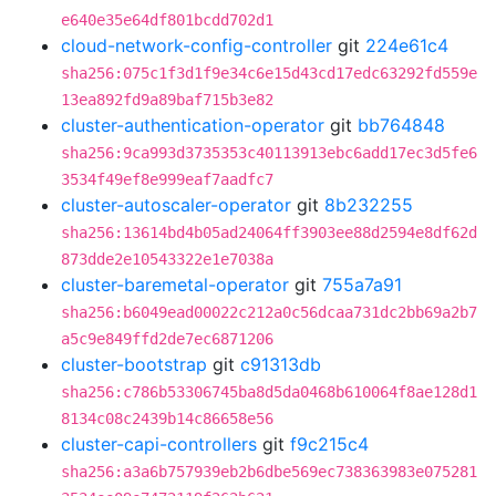
e640e35e64df801bcdd702d1
cloud-network-config-controller
git
224e61c4
sha256:075c1f3d1f9e34c6e15d43cd17edc63292fd559e
13ea892fd9a89baf715b3e82
cluster-authentication-operator
git
bb764848
sha256:9ca993d3735353c40113913ebc6add17ec3d5fe6
3534f49ef8e999eaf7aadfc7
cluster-autoscaler-operator
git
8b232255
sha256:13614bd4b05ad24064ff3903ee88d2594e8df62d
873dde2e10543322e1e7038a
cluster-baremetal-operator
git
755a7a91
sha256:b6049ead00022c212a0c56dcaa731dc2bb69a2b7
a5c9e849ffd2de7ec6871206
cluster-bootstrap
git
c91313db
sha256:c786b53306745ba8d5da0468b610064f8ae128d1
8134c08c2439b14c86658e56
cluster-capi-controllers
git
f9c215c4
sha256:a3a6b757939eb2b6dbe569ec738363983e075281