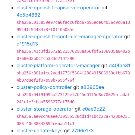
7a8a2cdf591eeb2f77ac13e1
cluster-openshift-apiserver-operator
git
4c5b4882
sha256:015859e97ca6fadc6fbd67b96ede04036c9c6a18
99141f94484787f0f10a085c
cluster-openshift-controller-manager-operator
git
d1915d13
sha256:41c3fd3672a521576298aa56f0f6136935a8402b
0768e33b0cfc5333d21df290
cluster-platform-operators-manager
git
d40fae81
sha256:801a1cc2add1773f5664f28649f506939efbb673
4b07d8ef2f37e99b7695f76f
cluster-policy-controller
git
a83965ee
sha256:94f91995a273125ef7b45d0115d6d70625afadaf
241cfe3cbaa5596277af75d6
cluster-storage-operator
git
e0ae9c22
sha256:ae0cd46aee730555528dd1d71bcc22a74280e231
086f40c38643692c6aa511c1
cluster-update-keys
git
2796e173