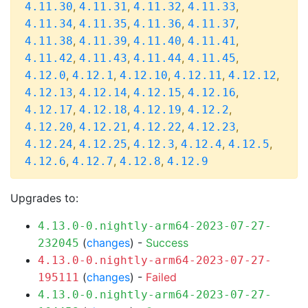
,
,
,
,
4.11.30
4.11.31
4.11.32
4.11.33
,
,
,
,
4.11.34
4.11.35
4.11.36
4.11.37
,
,
,
,
4.11.38
4.11.39
4.11.40
4.11.41
,
,
,
,
4.11.42
4.11.43
4.11.44
4.11.45
,
,
,
,
,
4.12.0
4.12.1
4.12.10
4.12.11
4.12.12
,
,
,
,
4.12.13
4.12.14
4.12.15
4.12.16
,
,
,
,
4.12.17
4.12.18
4.12.19
4.12.2
,
,
,
,
4.12.20
4.12.21
4.12.22
4.12.23
,
,
,
,
,
4.12.24
4.12.25
4.12.3
4.12.4
4.12.5
,
,
,
4.12.6
4.12.7
4.12.8
4.12.9
Upgrades to:
4.13.0-0.nightly-arm64-2023-07-27-
(
changes
) -
Success
232045
4.13.0-0.nightly-arm64-2023-07-27-
(
changes
) -
Failed
195111
4.13.0-0.nightly-arm64-2023-07-27-