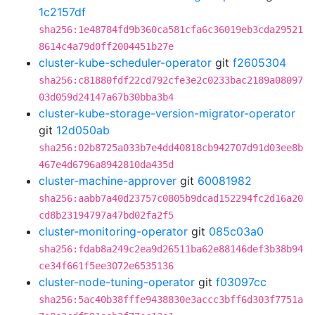
1c2157df
sha256:1e48784fd9b360ca581cfa6c36019eb3cda29521
8614c4a79d0ff2004451b27e
cluster-kube-scheduler-operator
git
f2605304
sha256:c81880fdf22cd792cfe3e2c0233bac2189a08097
03d059d24147a67b30bba3b4
cluster-kube-storage-version-migrator-operator
git
12d050ab
sha256:02b8725a033b7e4dd40818cb942707d91d03ee8b
467e4d6796a8942810da435d
cluster-machine-approver
git
60081982
sha256:aabb7a40d23757c0805b9dcad152294fc2d16a20
cd8b23194797a47bd02fa2f5
cluster-monitoring-operator
git
085c03a0
sha256:fdab8a249c2ea9d26511ba62e88146def3b38b94
ce34f661f5ee3072e6535136
cluster-node-tuning-operator
git
f03097cc
sha256:5ac40b38fffe9438830e3accc3bff6d303f7751a