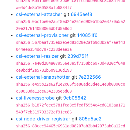
sha256:6051d8e160ef3b064c8ffcd5db99d8c8c88514d6
ae4d4de8b160588afb6834f7
csi-external-attacher
git
6945eef8
sha256:0bcfbe0e2a5f8ed24e261ed909b1bb2e3770a5a2
20e217614088066dbfd8a8dd
csi-external-provisioner
git
140851f6
sha256:567baaf735eb2e5ed83d28e2afb9d3b2af7aef43
044ee6354dd797c238deae3a
csi-external-resizer
git
239d751f
sha256:7e40d284a079556e3e5f7158bc6973d4020cf648
ce9bddf2e5781b509136d193
csi-external-snapshotter
git
7e232566
sha256:e455b22e62f1e2c66f5e86adc3d4e14e8b0390ce
c30033da12ce6342385e5d60
csi-livenessprobe
git
9cb05642
sha256:b1872feec5781fca8e5fedf5954c4cd6103aa171
549f7eb319793372cf91ec86
csi-node-driver-registrar
git
805d5ac2
sha256:88ccc94465e6961ad08207ab2bb42073ab6a12cd