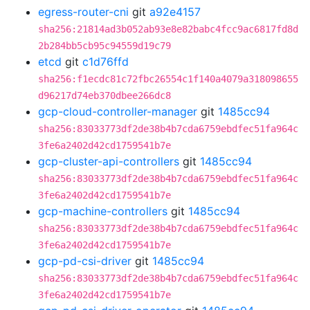
egress-router-cni
git
a92e4157
sha256:21814ad3b052ab93e8e82babc4fcc9ac6817fd8d
2b284bb5cb95c94559d19c79
etcd
git
c1d76ffd
sha256:f1ecdc81c72fbc26554c1f140a4079a318098655
d96217d74eb370dbee266dc8
gcp-cloud-controller-manager
git
1485cc94
sha256:83033773df2de38b4b7cda6759ebdfec51fa964c
3fe6a2402d42cd1759541b7e
gcp-cluster-api-controllers
git
1485cc94
sha256:83033773df2de38b4b7cda6759ebdfec51fa964c
3fe6a2402d42cd1759541b7e
gcp-machine-controllers
git
1485cc94
sha256:83033773df2de38b4b7cda6759ebdfec51fa964c
3fe6a2402d42cd1759541b7e
gcp-pd-csi-driver
git
1485cc94
sha256:83033773df2de38b4b7cda6759ebdfec51fa964c
3fe6a2402d42cd1759541b7e