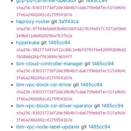
gcp-pd-csi-driver-operator
git
1485cc94
sha256:83033773df2de38b4b7cda6759ebdfec51fa964c
3fe6a2402d42cd1759541b7e
haproxy-router
git
3a1f43ca
sha256:4ff04e6de836d6016b51d17b34a91fc7d73a59e0
2e9bd11de0b2d29baf63fb1e
hyperkube
git
1485cc94
sha256:982ff7d47ef22c88c1e4bfd793f6e420992b0bd2
fb588dd26bff63099c9659ff
ibm-cloud-controller-manager
git
1485cc94
sha256:83033773df2de38b4b7cda6759ebdfec51fa964c
3fe6a2402d42cd1759541b7e
ibm-vpc-block-csi-driver
git
1485cc94
sha256:83033773df2de38b4b7cda6759ebdfec51fa964c
3fe6a2402d42cd1759541b7e
ibm-vpc-block-csi-driver-operator
git
1485cc94
sha256:83033773df2de38b4b7cda6759ebdfec51fa964c
3fe6a2402d42cd1759541b7e
ibm-vpc-node-label-updater
git
1485cc94