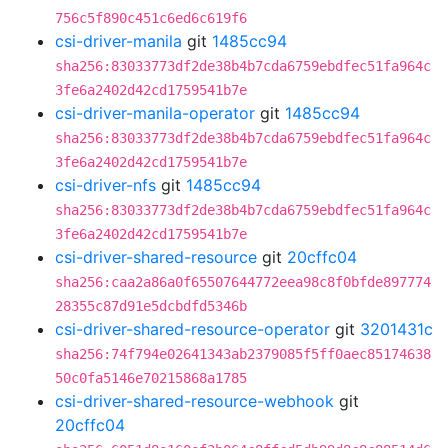
756c5f890c451c6ed6c619f6
csi-driver-manila
git
1485cc94
sha256:83033773df2de38b4b7cda6759ebdfec51fa964c
3fe6a2402d42cd1759541b7e
csi-driver-manila-operator
git
1485cc94
sha256:83033773df2de38b4b7cda6759ebdfec51fa964c
3fe6a2402d42cd1759541b7e
csi-driver-nfs
git
1485cc94
sha256:83033773df2de38b4b7cda6759ebdfec51fa964c
3fe6a2402d42cd1759541b7e
csi-driver-shared-resource
git
20cffc04
sha256:caa2a86a0f65507644772eea98c8f0bfde897774
28355c87d91e5dcbdfd5346b
csi-driver-shared-resource-operator
git
3201431c
sha256:74f794e02641343ab2379085f5ff0aec85174638
50c0fa5146e70215868a1785
csi-driver-shared-resource-webhook
git
20cffc04