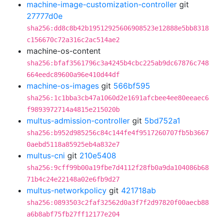
machine-image-customization-controller
git
27777d0e
sha256:dd8c8b42b19512925606908523e12888e5bb8318
c156670c72a316c2ac514ae2
machine-os-content
sha256:bfaf3561796c3a4245b4cbc225ab9dc67876c748
664eedc89600a96e410d44df
machine-os-images
git
566bf595
sha256:1c1bba3cb47a1060d2e1691afcbee4ee80eeaec6
f9893972714a4815e215020b
multus-admission-controller
git
5bd752a1
sha256:b952d985256c84c144fe4f9517260707fb5b3667
0aebd5118a85925eb4a832e7
multus-cni
git
210e5408
sha256:9cff99b00a19fbe7d4112f28fb0a9da104086b68
71b4c24e22148a02e6fb9d27
multus-networkpolicy
git
421718ab
sha256:0893503c2faf32562d0a3f7f2d97820f00aecb88
a6b8abf75fb27ff12177e204