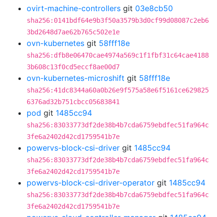
ovirt-machine-controllers
git
03e8cb50
sha256:0141bdf64e9b3f50a3579b3d0cf99d08087c2eb6
3bd2648d7ae62b765c502e1e
ovn-kubernetes
git
58fff18e
sha256:dfb8e06470cae4974a569c1f1fbf31c64cae4188
3b608c13f0cd5eccf8ae00d7
ovn-kubernetes-microshift
git
58fff18e
sha256:41dc8344a60a0b26e9f575a58e6f5161ce629825
6376ad32b751cbcc05683841
pod
git
1485cc94
sha256:83033773df2de38b4b7cda6759ebdfec51fa964c
3fe6a2402d42cd1759541b7e
powervs-block-csi-driver
git
1485cc94
sha256:83033773df2de38b4b7cda6759ebdfec51fa964c
3fe6a2402d42cd1759541b7e
powervs-block-csi-driver-operator
git
1485cc94
sha256:83033773df2de38b4b7cda6759ebdfec51fa964c
3fe6a2402d42cd1759541b7e