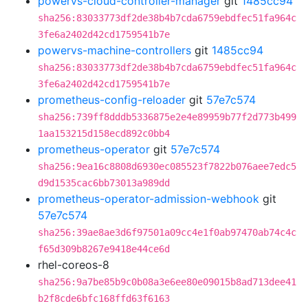
powervs-cloud-controller-manager
git
1485cc94
sha256:83033773df2de38b4b7cda6759ebdfec51fa964c
3fe6a2402d42cd1759541b7e
powervs-machine-controllers
git
1485cc94
sha256:83033773df2de38b4b7cda6759ebdfec51fa964c
3fe6a2402d42cd1759541b7e
prometheus-config-reloader
git
57e7c574
sha256:739ff8dddb5336875e2e4e89959b77f2d773b499
1aa153215d158ecd892c0bb4
prometheus-operator
git
57e7c574
sha256:9ea16c8808d6930ec085523f7822b076aee7edc5
d9d1535cac6bb73013a989dd
prometheus-operator-admission-webhook
git
57e7c574
sha256:39ae8ae3d6f97501a09cc4e1f0ab97470ab74c4c
f65d309b8267e9418e44ce6d
rhel-coreos-8
sha256:9a7be85b9c0b08a3e6ee80e09015b8ad713dee41
b2f8cde6bfc168ffd63f6163