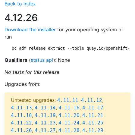
Back to index
4.12.26
Download the installer
for your operating system or
run
oc adm release extract --tools quay.io/openshift-re
Qualifiers
(
status api
): None
No tests for this release
Upgrades from:
Untested upgrades:
,
,
4.11.11
4.11.12
,
,
,
,
4.11.13
4.11.14
4.11.16
4.11.17
,
,
,
,
4.11.18
4.11.19
4.11.20
4.11.21
,
,
,
,
4.11.22
4.11.23
4.11.24
4.11.25
,
,
,
,
4.11.26
4.11.27
4.11.28
4.11.29