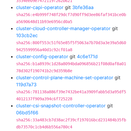
3534ee09e7472119f262b621
cluster-capi-operator
git
3bfe36aa
sha256:e4b999f748f29dcf7d90ff9d3ee86faf341bce0b
a5690648d11b93e6956cd0a5
cluster-cloud-controller-manager-operator
git
103cb2ec
sha256:800f553c51f65e85f5f5063a7b70d3a3e39a5d60
9425599956a40d1c92cf01a8
cluster-config-operator
git
4c6e171d
sha256:b1a8939c1d28a8094bda096856b21f08d0af8a01
78d302f190741b2c9d359b8e
cluster-control-plane-machine-set-operator
git
119d7a73
sha256:781138a886f39e7432be41a3909fabb5d3a95df5
4012137f909a394c6f725228
cluster-csi-snapshot-controller-operator
git
06bd5f66
sha256:33a483cb7d38ac2f39cf197016bcd231484b35fb
db73570c1cb4d6b556a780c4