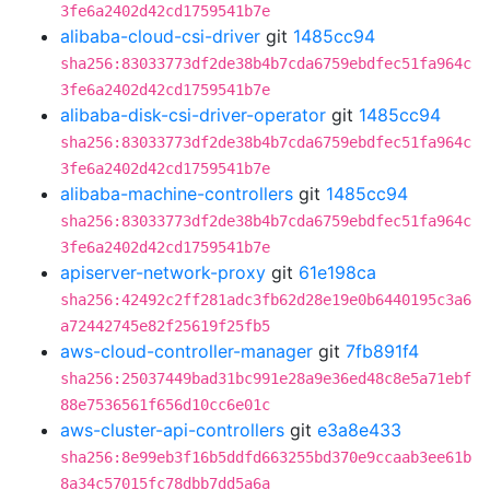
3fe6a2402d42cd1759541b7e
alibaba-cloud-csi-driver
git
1485cc94
sha256:83033773df2de38b4b7cda6759ebdfec51fa964c
3fe6a2402d42cd1759541b7e
alibaba-disk-csi-driver-operator
git
1485cc94
sha256:83033773df2de38b4b7cda6759ebdfec51fa964c
3fe6a2402d42cd1759541b7e
alibaba-machine-controllers
git
1485cc94
sha256:83033773df2de38b4b7cda6759ebdfec51fa964c
3fe6a2402d42cd1759541b7e
apiserver-network-proxy
git
61e198ca
sha256:42492c2ff281adc3fb62d28e19e0b6440195c3a6
a72442745e82f25619f25fb5
aws-cloud-controller-manager
git
7fb891f4
sha256:25037449bad31bc991e28a9e36ed48c8e5a71ebf
88e7536561f656d10cc6e01c
aws-cluster-api-controllers
git
e3a8e433
sha256:8e99eb3f16b5ddfd663255bd370e9ccaab3ee61b
8a34c57015fc78dbb7dd5a6a