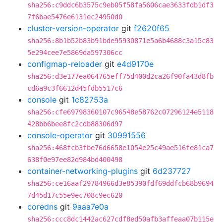
sha256:c9ddc6b3575c9eb05f58fa5606cae3633fdb1df3
7f6bae5476e6131ec24950d0
cluster-version-operator
git
f2620f65
sha256:8b1b52b83b91bde95930871e5a6b4688c3a15c83
5e294cee7e5869da597306cc
configmap-reloader
git
e4d9170e
sha256:d3e177ea064765eff75d400d2ca26f90fa43d8fb
cd6a9c3f6612d45fdb5517c6
console
git
1c82753a
sha256:cfe69798360107c96548e58762c07296124e5118
428bb6bee8fc2cdb88306d97
console-operator
git
30991556
sha256:468fcb3fbe76d6658e1054e25c49ae516fe81ca7
638f0e97ee82d984bd400498
container-networking-plugins
git
6d237727
sha256:ce16aaf29784966d3e85390fdf69ddfcb68b9694
7d45d17c55e9ec708c9ec620
coredns
git
9aaa7e0a
sha256:ccc8dc1442ac627cdf8ed50afb3affeaa07b115e