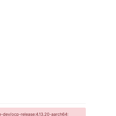
se-dev/ocp-release:4.13.20-aarch64: