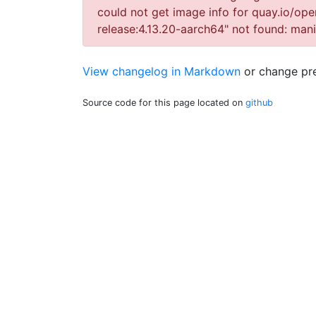
could not get image info for quay.io/ope
release:4.13.20-aarch64" not found: ma
View changelog in Markdown
or
change pre
Source code for this page located on
github