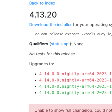
Back to index
4.13.20
Download the installer
for your operating s
oc adm release extract --tools quay.io
Qualifiers
(
status api
): None
No tests for this release
Upgrades to:
4.14.0-0.nightly-arm64-2023-1
4.14.0-0.nightly-arm64-2023-1
4.14.0-0.nightly-arm64-2023-1
4.14.0-0.nightly-arm64-2023-1
Unable to show full changelog: could not