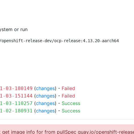
ystem or run
/openshift-release-dev/ocp-release:4.13.20-aarch64
(
changes
) -
Failed
1-03-180149
(
changes
) -
Failed
1-03-151144
(
changes
) -
Success
1-03-110257
(
changes
) -
Success
1-02-180931
 get image info for from pullSpec quay.io/openshift-relea