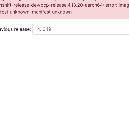
nshift-release-dev/ocp-release:4.13.20-aarch64: error: ima
nifest unknown: manifest unknown
vious release: