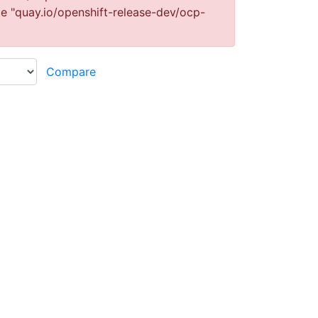
ge "quay.io/openshift-release-dev/ocp-