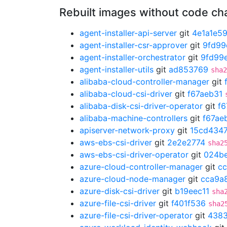
Rebuilt images without code c
agent-installer-api-server
git
4e1a1e5
agent-installer-csr-approver
git
9fd99
agent-installer-orchestrator
git
9fd99
agent-installer-utils
git
ad853769
sha2
alibaba-cloud-controller-manager
git
alibaba-cloud-csi-driver
git
f67aeb31
alibaba-disk-csi-driver-operator
git
f6
alibaba-machine-controllers
git
f67ae
apiserver-network-proxy
git
15cd434
aws-ebs-csi-driver
git
2e2e2774
sha2
aws-ebs-csi-driver-operator
git
024b
azure-cloud-controller-manager
git
c
azure-cloud-node-manager
git
cca9a
azure-disk-csi-driver
git
b19eec11
sha
azure-file-csi-driver
git
f401f536
sha2
azure-file-csi-driver-operator
git
438