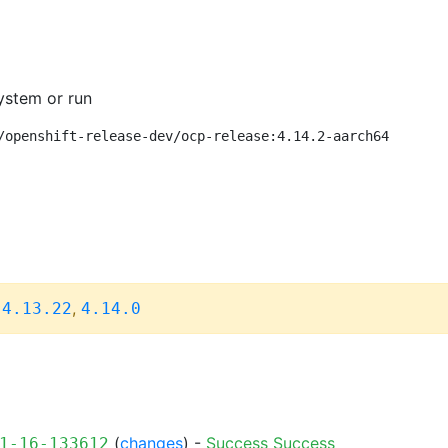
ystem or run
/openshift-release-dev/ocp-release:4.14.2-aarch64
,
,
4.13.22
4.14.0
(
changes
) -
Success
Success
1-16-133612