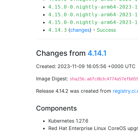
4.15.0-0.nightly-arm64-2023-1
4.15.0-0.nightly-arm64-2023-1
4.15.0-0.nightly-arm64-2023-1
(
changes
) -
Success
4.14.3
Changes from
4.14.1
Created: 2023-11-09 16:05:56 +0000 UTC
Image Digest:
sha256:a6fc0b3c4774a57efb05
Release 4.14.2 was created from
registry.c
Components
Kubernetes 1.27.6
Red Hat Enterprise Linux CoreOS up