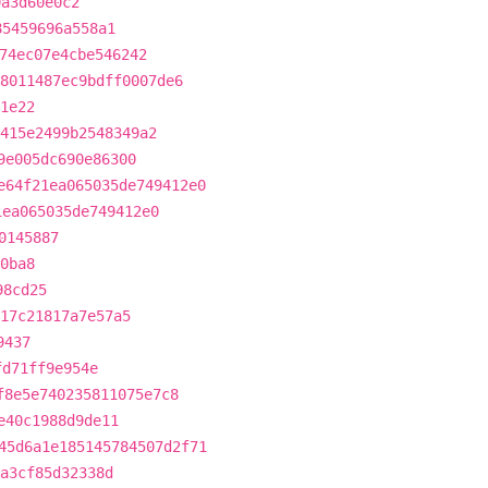
9a3d60e0c2
85459696a558a1
74ec07e4cbe546242
8011487ec9bdff0007de6
1e22
415e2499b2548349a2
9e005dc690e86300
e64f21ea065035de749412e0
1ea065035de749412e0
0145887
0ba8
98cd25
c17c21817a7e57a5
9437
fd71ff9e954e
f8e5e740235811075e7c8
e40c1988d9de11
45d6a1e185145784507d2f71
a3cf85d32338d