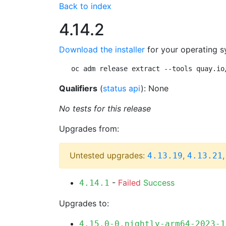
Back to index
4.14.2
Download the installer
for your operating s
oc adm release extract --tools quay.io
Qualifiers
(
status api
): None
No tests for this release
Upgrades from:
Untested upgrades:
,
4.13.19
4.13.21
-
Failed
Success
4.14.1
Upgrades to:
4.15.0-0.nightly-arm64-2023-1