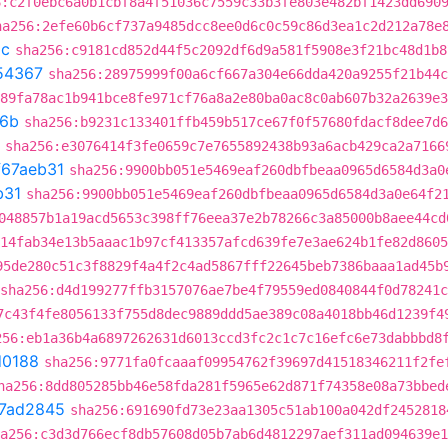
6:c2f0ebc6a0b1cbf8a4f51036c7559c33b3fe803e482bf1423dd690
ha256:2efe60b6cf737a9485dcc8ee0d6c0c59c86d3ea1c2d212a78e
5c
sha256:c9181cd852d44f5c2092df6d9a581f5908e3f21bc48d1b8
54367
sha256:28975999f00a6cf667a304e66dda420a9255f21b44c
89fa78ac1b941bce8fe971cf76a8a2e80ba0ac8c0ab607b32a2639e3
f6b
sha256:b9231c133401ffb459b517ce67f0f57680fdacf8dee7d6
sha256:e3076414f3fe0659c7e7655892438b93a6acb429ca2a7166
f67aeb31
sha256:9900bb051e5469eaf260dbfbeaa0965d6584d3a0
b31
sha256:9900bb051e5469eaf260dbfbeaa0965d6584d3a0e64f2
048857b1a19acd5653c398ff76eea37e2b78266c3a85000b8aee44cd
14fab34e13b5aaac1b97cf413357afcd639fe7e3ae624b1fe82d8605
95de280c51c3f8829f4a4f2c4ad5867fff22645beb7386baaa1ad45b
sha256:d4d199277ffb3157076ae7be4f79559ed0840844f0d78241
7c43f4fe8056133f755d8dec9889ddd5ae389c08a4018bb46d1239f4
256:eb1a36b4a6897262631d6013ccd3fc2c1c7c16efc6e73dabbbd8
d0188
sha256:9771fa0fcaaaf09954762f39697d41518346211f2fe
ha256:8dd805285bb46e58fda281f5965e62d871f74358e08a73bbed
7ad2845
sha256:691690fd73e23aa1305c51ab100a042df2452818
a256:c3d3d766ecf8db57608d05b7ab6d4812297aef311ad094639e1