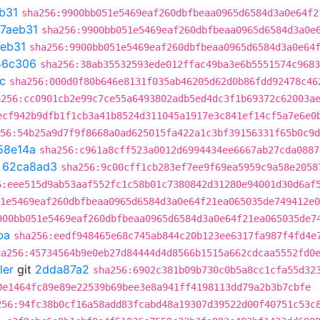
b31
sha256:9900bb051e5469eaf260dbfbeaa0965d6584d3a0e64f2
67aeb31
sha256:9900bb051e5469eaf260dbfbeaa0965d6584d3a0e
aeb31
sha256:9900bb051e5469eaf260dbfbeaa0965d6584d3a0e64
56c306
sha256:38ab35532593ede012ffac49ba3e6b5551574c9683
c
sha256:000d0f80b646e8131f035ab46205d62d0b86fdd92478c46
a256:cc0901cb2e99c7ce55a6493802adb5ed4dc3f1b69372c62003a
ecf942b9dfb1f1cb3a41b8524d311045a1917e3c841ef14cf5a7e6e0
56:54b25a9d7f9f8668a0ad625015fa422a1c3bf39156331f65b0c9d
58e14a
sha256:c961a8cff523a0012d6994434ee6667ab27cda0887
t
62ca8ad3
sha256:9c00cff1cb283ef7ee9f69ea5959c9a58e2058
6:eee515d9ab53aaf552fc1c58b01c7380842d31280e94001d30d6af
1e5469eaf260dbfbeaa0965d6584d3a0e64f21ea065035de749412e0
900bb051e5469eaf260dbfbeaa0965d6584d3a0e64f21ea065035de7
ba
sha256:eedf948465e68c745ab844c20b123ee6317fa987f4fd4e
ha256:45734564b9e0eb27d84444d4d8566b1515a662cdcaa5552fd0
ler
git
2dda87a2
sha256:6902c381b09b730c0b5a8cc1cfa55d32
0e1464fc89e89e22539b69bee3e8a941ff4198113dd79a2b3b7cbfe
256:94fc38b0cf16a58add83fcabd48a19307d39522d00f40751c53c