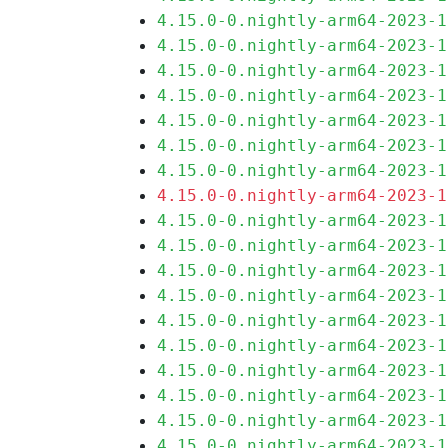
4.15.0-0.nightly-arm64-2023-1
4.15.0-0.nightly-arm64-2023-1
4.15.0-0.nightly-arm64-2023-1
4.15.0-0.nightly-arm64-2023-1
4.15.0-0.nightly-arm64-2023-1
4.15.0-0.nightly-arm64-2023-1
4.15.0-0.nightly-arm64-2023-1
4.15.0-0.nightly-arm64-2023-1
4.15.0-0.nightly-arm64-2023-1
4.15.0-0.nightly-arm64-2023-1
4.15.0-0.nightly-arm64-2023-1
4.15.0-0.nightly-arm64-2023-1
4.15.0-0.nightly-arm64-2023-1
4.15.0-0.nightly-arm64-2023-1
4.15.0-0.nightly-arm64-2023-1
4.15.0-0.nightly-arm64-2023-1
4.15.0-0.nightly-arm64-2023-1
4.15.0-0.nightly-arm64-2023-1