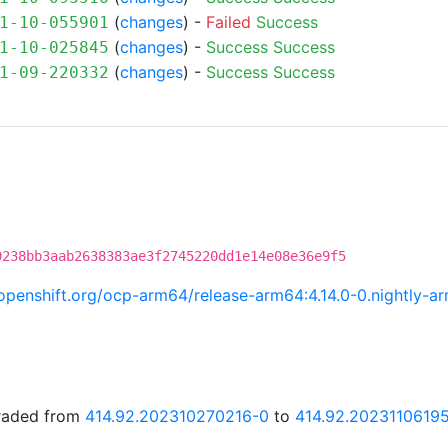
(
changes
) -
Failed
Success
1-10-055901
(
changes
) -
Success
Success
1-10-025845
(
changes
) -
Success
Success
1-09-220332
9238bb3aab2638383ae3f2745220dd1e14e08e36e9f5
i.openshift.org/ocp-arm64/release-arm64:4.14.0-0.nightly
graded from
414.92.202310270216-0
to
414.92.2023110619