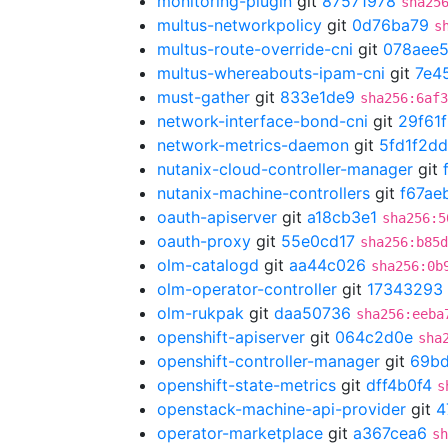
monitoring-plugin
git
87571978
sha25
multus-networkpolicy
git
0d76ba79
s
multus-route-override-cni
git
078aee
multus-whereabouts-ipam-cni
git
7e4
must-gather
git
833e1de9
sha256:6af3
network-interface-bond-cni
git
29f61
network-metrics-daemon
git
5fd1f2dd
nutanix-cloud-controller-manager
git
nutanix-machine-controllers
git
f67ae
oauth-apiserver
git
a18cb3e1
sha256:5
oauth-proxy
git
55e0cd17
sha256:b85d
olm-catalogd
git
aa44c026
sha256:0b
olm-operator-controller
git
17343293
olm-rukpak
git
daa50736
sha256:eeba
openshift-apiserver
git
064c2d0e
sha
openshift-controller-manager
git
69b
openshift-state-metrics
git
dff4b0f4
s
openstack-machine-api-provider
git
4
operator-marketplace
git
a367cea6
sh