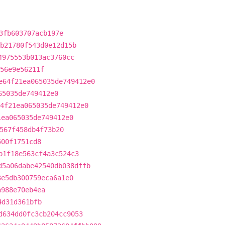
3fb603707acb197e
b21780f543d0e12d15b
4975553b013ac3760cc
56e9e56211f
e64f21ea065035de749412e0
65035de749412e0
4f21ea065035de749412e0
1ea065035de749412e0
567f458db4f73b20
500f1751cd8
b1f18e563cf4a3c524c3
d5a06dabe42540db038dffb
3e5db300759eca6a1e0
a988e70eb4ea
4d31d361bfb
d634dd0fc3cb204cc9053