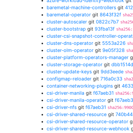
azure-workload-identity-webhook
git
baremetal-machine-controllers
git
41
baremetal-operator
git
8643f32f
sha2
cluster-autoscaler
git
0822c7b7
sha25
cluster-bootstrap
git
93fba13f
sha256:
cluster-csi-snapshot-controller-operat
cluster-dns-operator
git
5553a226
sh
cluster-olm-operator
git
9e05f328
sh
cluster-platform-operators-manager
g
cluster-storage-operator
git
dbb1514
cluster-update-keys
git
9dd3eede
sha
configmap-reloader
git
716a0c33
sha
container-networking-plugins
git
463
csi-driver-manila
git
f67aeb31
sha256:
csi-driver-manila-operator
git
f67aeb3
csi-driver-nfs
git
f67aeb31
sha256:990
csi-driver-shared-resource
git
740b44
csi-driver-shared-resource-operator
g
csi-driver-shared-resource-webhook
g