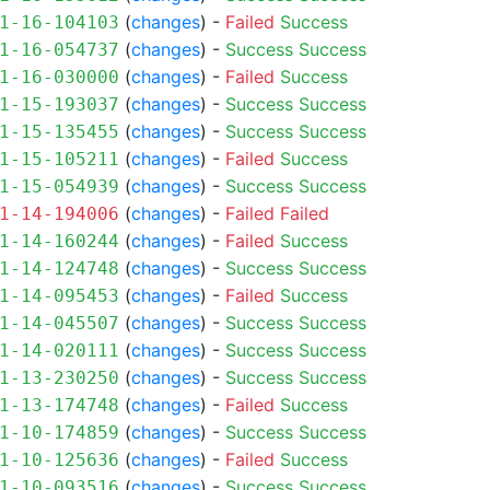
(
changes
) -
Failed
Success
1-16-104103
(
changes
) -
Success
Success
1-16-054737
(
changes
) -
Failed
Success
1-16-030000
(
changes
) -
Success
Success
1-15-193037
(
changes
) -
Success
Success
1-15-135455
(
changes
) -
Failed
Success
1-15-105211
(
changes
) -
Success
Success
1-15-054939
(
changes
) -
Failed
Failed
1-14-194006
(
changes
) -
Failed
Success
1-14-160244
(
changes
) -
Success
Success
1-14-124748
(
changes
) -
Failed
Success
1-14-095453
(
changes
) -
Success
Success
1-14-045507
(
changes
) -
Success
Success
1-14-020111
(
changes
) -
Success
Success
1-13-230250
(
changes
) -
Failed
Success
1-13-174748
(
changes
) -
Success
Success
1-10-174859
(
changes
) -
Failed
Success
1-10-125636
(
changes
) -
Success
Success
1-10-093516