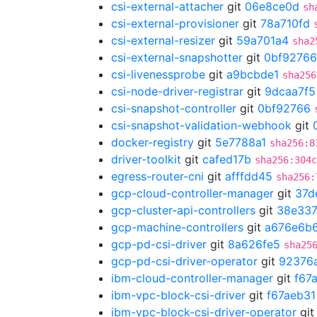
csi-external-attacher
git
06e8ce0d
sh
csi-external-provisioner
git
78a710fd
csi-external-resizer
git
59a701a4
sha2
csi-external-snapshotter
git
0bf92766
csi-livenessprobe
git
a9bcbde1
sha256
csi-node-driver-registrar
git
9dcaa7f5
csi-snapshot-controller
git
0bf92766
csi-snapshot-validation-webhook
git
docker-registry
git
5e7788a1
sha256:8
driver-toolkit
git
cafed17b
sha256:304c
egress-router-cni
git
afffdd45
sha256:
gcp-cloud-controller-manager
git
37d
gcp-cluster-api-controllers
git
38e33
gcp-machine-controllers
git
a676e6b
gcp-pd-csi-driver
git
8a626fe5
sha25
gcp-pd-csi-driver-operator
git
92376
ibm-cloud-controller-manager
git
f67
ibm-vpc-block-csi-driver
git
f67aeb31
ibm-vpc-block-csi-driver-operator
gi