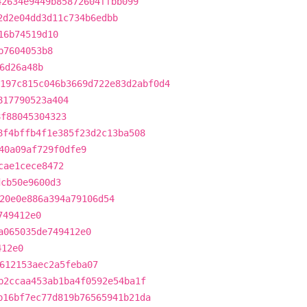
42634e9449b85872604ffbb099
2d2e04dd3d11c734b6edbb
16b74519d10
b7604053b8
6d26a48b
197c815c046b3669d722e83d2abf0d4
817790523a404
8f88045304323
8f4bffb4f1e385f23d2c13ba508
40a09af729f0dfe9
cae1cece8472
dcb50e9600d3
20e0e886a394a79106d54
749412e0
a065035de749412e0
412e0
612153aec2a5feba07
b2ccaa453ab1ba4f0592e54ba1f
b16bf7ec77d819b76565941b21da