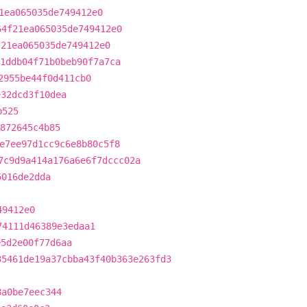
1ea065035de749412e0
64f21ea065035de749412e0
f21ea065035de749412e0
1ddb04f71b0beb90f7a7ca
2955be44f0d411cb0
e32dcd3f10dea
b525
872645c4b85
e7ee97d1cc9c6e8b80c5f8
7c9d9a414a176a6e6f7dccc02a
5016de2dda
49412e0
74111d46389e3edaa1
e5d2e00f77d6aa
35461de19a37cbba43f40b363e263fd3
8a0be7eec344