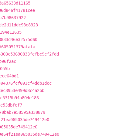
8a65633d11165
06d846f41781cee
b7b98637922
de2d11ddc98e8923
194e12635
3833d46e32575d60
d605051379afafa
6303c53690833fefbc9cf2fdd
b96f2ac
055b
ece64bd1
394376fcf093cf4ddb1dcc
8ec3953e499d8c4a2bb
c5315b94a804e186
1e53dbfef7
70bab7e58595a330879
f21ea065035de749412e0
065035de749412e0
0e64f21ea065035de749412e0