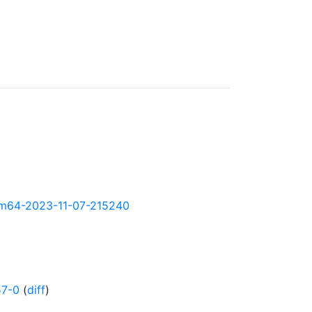
-arm64-2023-11-07-215240
57-0
(
diff
)