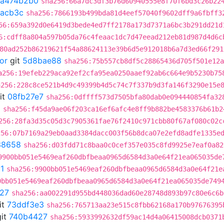
a474b2b0
sha256:66a7dc3df3b76d60940555e8f70f6bd3c26b22
2acb3c
sha256:7866193b499bda81d4eef57040f9602dff9a6fbff3
56:659a392d0e6419d3bede4ed7ff2178a173d7371a6bc3b291dd21d
6:cdff8a804a597b05da76c4feaac1dc7d47eead212eb81d987d4d6c
80ad252b86219621f54a88624113e39b6d5e912018b6a7d3ed66f291
or
git
5d8bae88
sha256:75b557cb8df5c28865436d705f501e12a
a256:19efeb229aca92ef2cfa95ea0250aaef92ab6c664e9b5230b75
a256:228c8ce521b4d9c49399b4d5c74c7f337b9d3fa146f3290e15e
it
08fb27e7
sha256:0dffff573d7505bfa80dab0e094440854fa32
d
sha256:f45da9ae06f203ca16ef6afc4e8ff9b882be4583376b61b2
256:28fa3d35c05d3c7905361fae76f2410c971cbb80f67af080c02c
256:07b7169a29eb0aad3384dacc003f56b8dca07e2efd8adfe1335e
38658
sha256:d03fdd71c8baa0c0cef357e035c8fd9925e7eaf0a82
9900bb051e5469eaf260dbfbeaa0965d6584d3a0e64f21ea065035de
1
sha256:9900bb051e5469eaf260dbfbeaa0965d6584d3a0e64f21e
0bb051e5469eaf260dbfbeaa0965d6584d3a0e64f21ea065035de749
27
sha256:aa002291d955bd448036dad60e28748d893b97c80e6c6b
it
73ddf3e3
sha256:765713aa23e515c8fbb62168a170b97676395
it
740b4427
sha256:5933992632df59ac14d4a06415008dcb0371