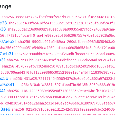
hange
9
sha256:ccec14572b7faefe8af5927b6a6c95b2391f3c2344e1781b
e38
sha256:e439f6561dfe415508bc15e9121226737b6fa0bf243f1
e38
sha256:dac23e99d08b9a8eec870a800355eb9fcc724578a9caa
56:f7f21d54bca4f0faa4fe80aba2bf0b62967557e7befb27928a0bc
f67aeb31
sha256:9900bb051e5469eaf260dbfbeaa0965d6584d3a0
sha256:9900bb051e5469eaf260dbfbeaa0965d6584d3a0e64f21ea0
7aeb31
sha256:9900bb051e5469eaf260dbfbeaa0965d6584d3a0e6
b31
sha256:9900bb051e5469eaf260dbfbeaa0965d6584d3a0e64f2
7
sha256:4578779fb7c024bdc50789f3a6d6ce924919e0d16657ef61
56:30700ead43f0f6f12299866530152100e1084a4bff11839630572
ec5b
sha256:431a02b72ff7f4545565437d8d6de5b2c602a97d323c
ca9a841
sha256:3f0abfa288fd897afeed7bc96f85e8039c663a919
841
sha256:11dc42445089e055e0d71263385b9cac46bcfb210d7c2
256:3903372cd26751d2bd7a5a3904046ec20b3cee327c6e1e6b9a84
56:c94b3054514be12aeaa2c31d146e2ed496eb1b1b09697580feab7
38ae6
sha256:921a3c9166e5ea1d12542d5182fe2aa9e8cbc5240c8