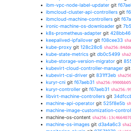
ibm-vpc-node-label-updater
git
f67ae
ibmcloud-cluster-api-controllers
git
f
ibmcloud-machine-controllers
git
f67
ironic-machine-os-downloader
git
7b
k8s-prometheus-adapter
git
428bb46
keepalived-ipfailover
git
f08cee33
sh
kube-proxy
git
128c28c6
sha256:84dd
kube-state-metrics
git
db0c5499
sha2
kube-storage-version-migrator
git
85
kubevirt-cloud-controller-manager
gi
kubevirt-csi-driver
git
831ff3eb
sha25
kuryr-cni
git
f67aeb31
sha256:9900bb05
kuryr-controller
git
f67aeb31
sha256:9
libvirt-machine-controllers
git
34dfcc
machine-api-operator
git
525f8e5b
s
machine-image-customization-control
machine-os-content
sha256:13c466407
machine-os-images
git
d3a4a6c3
sha