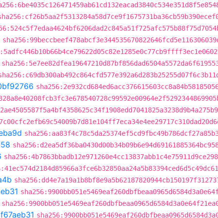
a256:6be4035c126471459ab61cd132eacad3840c534e351d8f5e854
sha256:cf26b5aa2f5313284a58d7ce9f1675731ba36cb59b390ecef
56:524c5f7edaa4624bf6206dad2c845a51f725afc575b88f75d7054
sha256:99beccbeef478abcf3e344535670822646fcd5e116306039
:5adfc446b10b66b4ce79622d05c82e1285e0c77cb9ffff3ec1e0602
sha256:5e7ee82dfea19647210d87bf856dad6504a5572da6f61955
sha256:c69db300ab492c864cfd577e392a6d283b25255d07f6c3b11
0bf92766
sha256:2e932cd684ed6acc376615603cc8a84b5818505
328a8e40208fcb3fc3e678540728c99592e00964e2f5292344869905
2ae4505587f5a4bf4358625c34f1908edd7041825a3238d9b4a275b9
7c00cfc2efb69c54009b7d81e104ff7eca34e4ee29717c310dad20d6
eba9d
sha256:aa83f4c78c5da25374ef5cd9fbc49b786dcf27a85b
758
sha256:d2ea5df36ba0430d00b34b09b6e94d69161885364bc95
6
sha256:4b7863bbadb12e971260e4cc13837abb1c4e75911d9ce298
6:41ec574d2184d85966a3fce6b32850aa24a5b83394ced6d5c49dc6
a4b
sha256:dd4e7a19a1b8bf8e9a5b62187820944cb150197f31273
aeb31
sha256:9900bb051e5469eaf260dbfbeaa0965d6584d3a0e64
sha256:9900bb051e5469eaf260dbfbeaa0965d6584d3a0e64f21ea
t
f67aeb31
sha256:9900bb051e5469eaf260dbfbeaa0965d6584d3a