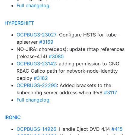
Full changelog
HYPERSHIFT
OCPBUGS-23027
: Configure HSTS for kube-
apiserver
#3169
NO-JIRA: chore(deps): update rhtap references
(release-4.14)
#3085
OCPBUGS-23142
: adding permission to CNO
RBAC Calico path for network-node-identity
deploy
#3182
OCPBUGS-22295
: Added brackets to the
kubeconfig server address when IPv6
#3117
Full changelog
IRONIC
OCPBUGS-14926
: Handle Eject DVD 4.14
#415