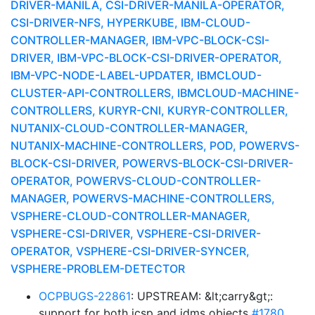
DRIVER-MANILA, CSI-DRIVER-MANILA-OPERATOR,
CSI-DRIVER-NFS, HYPERKUBE, IBM-CLOUD-
CONTROLLER-MANAGER, IBM-VPC-BLOCK-CSI-
DRIVER, IBM-VPC-BLOCK-CSI-DRIVER-OPERATOR,
IBM-VPC-NODE-LABEL-UPDATER, IBMCLOUD-
CLUSTER-API-CONTROLLERS, IBMCLOUD-MACHINE-
CONTROLLERS, KURYR-CNI, KURYR-CONTROLLER,
NUTANIX-CLOUD-CONTROLLER-MANAGER,
NUTANIX-MACHINE-CONTROLLERS, POD, POWERVS-
BLOCK-CSI-DRIVER, POWERVS-BLOCK-CSI-DRIVER-
OPERATOR, POWERVS-CLOUD-CONTROLLER-
MANAGER, POWERVS-MACHINE-CONTROLLERS,
VSPHERE-CLOUD-CONTROLLER-MANAGER,
VSPHERE-CSI-DRIVER, VSPHERE-CSI-DRIVER-
OPERATOR, VSPHERE-CSI-DRIVER-SYNCER,
VSPHERE-PROBLEM-DETECTOR
OCPBUGS-22861
: UPSTREAM: &lt;carry&gt;:
support for both icsp and idms objects
#1780