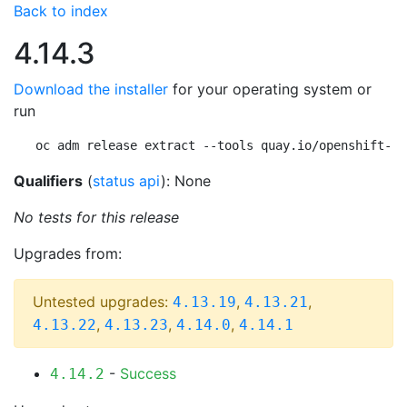
Back to index
4.14.3
Download the installer
for your operating system or
run
oc adm release extract --tools quay.io/openshift-re
Qualifiers
(
status api
): None
No tests for this release
Upgrades from:
Untested upgrades:
,
,
4.13.19
4.13.21
,
,
,
4.13.22
4.13.23
4.14.0
4.14.1
-
Success
4.14.2