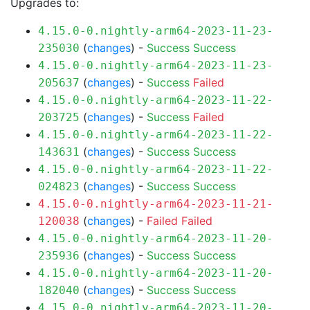
Upgrades to:
4.15.0-0.nightly-arm64-2023-11-23-
(
changes
) -
Success
Success
235030
4.15.0-0.nightly-arm64-2023-11-23-
(
changes
) -
Success
Failed
205637
4.15.0-0.nightly-arm64-2023-11-22-
(
changes
) -
Success
Failed
203725
4.15.0-0.nightly-arm64-2023-11-22-
(
changes
) -
Success
Success
143631
4.15.0-0.nightly-arm64-2023-11-22-
(
changes
) -
Success
Success
024823
4.15.0-0.nightly-arm64-2023-11-21-
(
changes
) -
Failed
Failed
120038
4.15.0-0.nightly-arm64-2023-11-20-
(
changes
) -
Success
Success
235936
4.15.0-0.nightly-arm64-2023-11-20-
(
changes
) -
Success
Success
182040
4.15.0-0.nightly-arm64-2023-11-20-