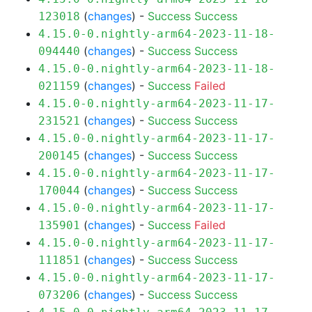
(
changes
) -
Success
Success
123018
4.15.0-0.nightly-arm64-2023-11-18-
(
changes
) -
Success
Success
094440
4.15.0-0.nightly-arm64-2023-11-18-
(
changes
) -
Success
Failed
021159
4.15.0-0.nightly-arm64-2023-11-17-
(
changes
) -
Success
Success
231521
4.15.0-0.nightly-arm64-2023-11-17-
(
changes
) -
Success
Success
200145
4.15.0-0.nightly-arm64-2023-11-17-
(
changes
) -
Success
Success
170044
4.15.0-0.nightly-arm64-2023-11-17-
(
changes
) -
Success
Failed
135901
4.15.0-0.nightly-arm64-2023-11-17-
(
changes
) -
Success
Success
111851
4.15.0-0.nightly-arm64-2023-11-17-
(
changes
) -
Success
Success
073206