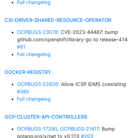
Full changelog
CSI-DRIVER-SHARED-RESOURCE-OPERATOR
OCPBUGS-23078
: CVE-2023-44487: bump
github.com/openshift/library-go to release-4.14
#91
Full changelog
DOCKER-REGISTRY
OCPBUGS-22826
: Allow ICSP IDMS coexisting
#385
Full changelog
GCP-CLUSTER-API-CONTROLLERS
OCPBUGS-17290
,
OCPBUGS-21417
: Bump
golang.org/x/net to v0.17.0
#203