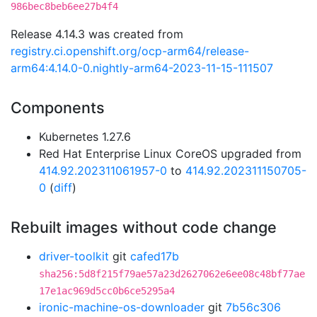
986bec8beb6ee27b4f4
Release 4.14.3 was created from
registry.ci.openshift.org/ocp-arm64/release-
arm64:4.14.0-0.nightly-arm64-2023-11-15-111507
Components
Kubernetes 1.27.6
Red Hat Enterprise Linux CoreOS upgraded from
414.92.202311061957-0
to
414.92.202311150705-
0
(
diff
)
Rebuilt images without code change
driver-toolkit
git
cafed17b
sha256:5d8f215f79ae57a23d2627062e6ee08c48bf77ae
17e1ac969d5cc0b6ce5295a4
ironic-machine-os-downloader
git
7b56c306