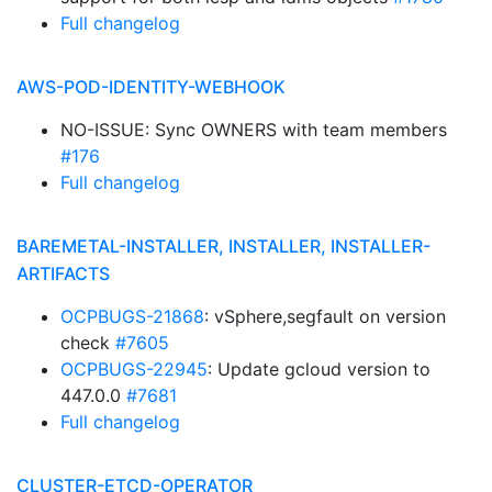
Full changelog
AWS-POD-IDENTITY-WEBHOOK
NO-ISSUE: Sync OWNERS with team members
#176
Full changelog
BAREMETAL-INSTALLER, INSTALLER, INSTALLER-
ARTIFACTS
OCPBUGS-21868
: vSphere,segfault on version
check
#7605
OCPBUGS-22945
: Update gcloud version to
447.0.0
#7681
Full changelog
CLUSTER-ETCD-OPERATOR