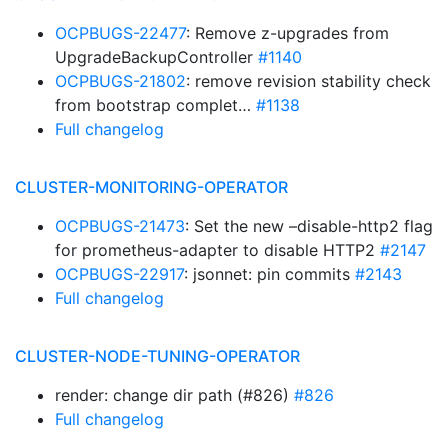
OCPBUGS-22477
: Remove z-upgrades from
UpgradeBackupController
#1140
OCPBUGS-21802
: remove revision stability check
from bootstrap complet…
#1138
Full changelog
CLUSTER-MONITORING-OPERATOR
OCPBUGS-21473
: Set the new –disable-http2 flag
for prometheus-adapter to disable HTTP2
#2147
OCPBUGS-22917
: jsonnet: pin commits
#2143
Full changelog
CLUSTER-NODE-TUNING-OPERATOR
render: change dir path (#826)
#826
Full changelog