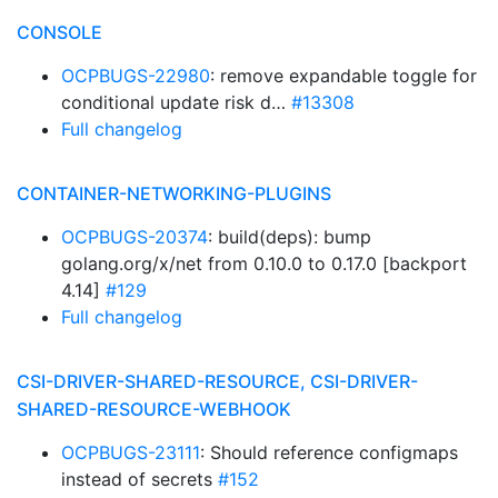
CONSOLE
OCPBUGS-22980
: remove expandable toggle for
conditional update risk d…
#13308
Full changelog
CONTAINER-NETWORKING-PLUGINS
OCPBUGS-20374
: build(deps): bump
golang.org/x/net from 0.10.0 to 0.17.0 [backport
4.14]
#129
Full changelog
CSI-DRIVER-SHARED-RESOURCE, CSI-DRIVER-
SHARED-RESOURCE-WEBHOOK
OCPBUGS-23111
: Should reference configmaps
instead of secrets
#152