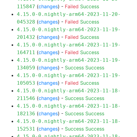
(
changes
) -
Failed
Success
115847
4.15.0-0.nightly-arm64-2023-11-20-
(
changes
) -
Failed
Success
045328
4.15.0-0.nightly-arm64-2023-11-19-
(
changes
) -
Failed
Success
201432
4.15.0-0.nightly-arm64-2023-11-19-
(
changes
) -
Failed
Success
164711
4.15.0-0.nightly-arm64-2023-11-19-
(
changes
) -
Success
Success
134059
4.15.0-0.nightly-arm64-2023-11-19-
(
changes
) -
Failed
Success
105053
4.15.0-0.nightly-arm64-2023-11-18-
(
changes
) -
Success
Success
211546
4.15.0-0.nightly-arm64-2023-11-18-
(
changes
) -
Success
Success
182136
4.15.0-0.nightly-arm64-2023-11-18-
(
changes
) -
Success
Success
152531
4.15.0-0.nightly-arm64-2023-11-18-