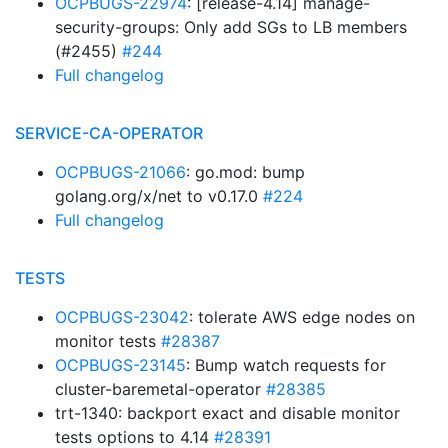
OCPBUGS-22974
: [release-4.14] manage-
security-groups: Only add SGs to LB members
(#2455)
#244
Full changelog
SERVICE-CA-OPERATOR
OCPBUGS-21066
: go.mod: bump
golang.org/x/net to v0.17.0
#224
Full changelog
TESTS
OCPBUGS-23042
: tolerate AWS edge nodes on
monitor tests
#28387
OCPBUGS-23145
: Bump watch requests for
cluster-baremetal-operator
#28385
trt-1340: backport exact and disable monitor
tests options to 4.14
#28391