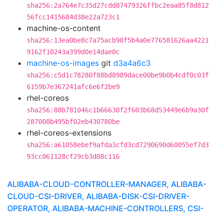
sha256:2a764e7c35d27cdd87479326ffbc2eaa85f8d812
56fcc1415684d38e22a723c1
machine-os-content
sha256:13ea0be8c7a75acb98f5b4a0e776581626aa4221
9162f10243a399d0e14dae0c
machine-os-images
git
d3a4a6c3
sha256:c5d1c78280f88bd8989dace00be9b0b4cdf0c03f
6159b7e367241afc6e6f2be9
rhel-coreos
sha256:88b781046c1b66630f2f603b68d53449e6b9a30f
287008b495bf02eb430780be
rhel-coreos-extensions
sha256:a61058ebef9afda3cfd3cd7290690d60055ef7d3
93cc061128cf29cb3d08c116
ALIBABA-CLOUD-CONTROLLER-MANAGER, ALIBABA-
CLOUD-CSI-DRIVER, ALIBABA-DISK-CSI-DRIVER-
OPERATOR, ALIBABA-MACHINE-CONTROLLERS, CSI-