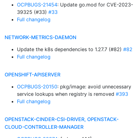
OCPBUGS-21454
: Update go.mod for CVE-2023-
39325 (#33)
#33
Full changelog
NETWORK-METRICS-DAEMON
Update the k8s dependencies to 1.27.7 (#82)
#82
Full changelog
OPENSHIFT-APISERVER
OCPBUGS-20150
: pkg/image: avoid unnecessary
service lookups when registry is removed
#393
Full changelog
OPENSTACK-CINDER-CSI-DRIVER, OPENSTACK-
CLOUD-CONTROLLER-MANAGER