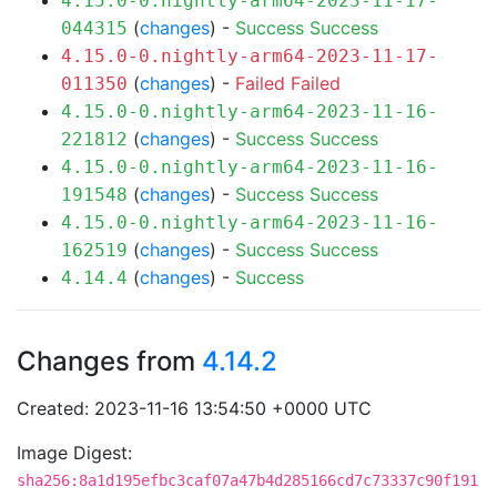
4.15.0-0.nightly-arm64-2023-11-17-
(
changes
) -
Success
Success
044315
4.15.0-0.nightly-arm64-2023-11-17-
(
changes
) -
Failed
Failed
011350
4.15.0-0.nightly-arm64-2023-11-16-
(
changes
) -
Success
Success
221812
4.15.0-0.nightly-arm64-2023-11-16-
(
changes
) -
Success
Success
191548
4.15.0-0.nightly-arm64-2023-11-16-
(
changes
) -
Success
Success
162519
(
changes
) -
Success
4.14.4
Changes from
4.14.2
Created: 2023-11-16 13:54:50 +0000 UTC
Image Digest:
sha256:8a1d195efbc3caf07a47b4d285166cd7c73337c90f191