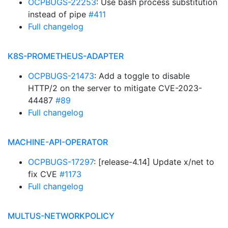
OCPBUGS-22253
: Use bash process substitution
instead of pipe
#411
Full changelog
K8S-PROMETHEUS-ADAPTER
OCPBUGS-21473
: Add a toggle to disable
HTTP/2 on the server to mitigate CVE-2023-
44487
#89
Full changelog
MACHINE-API-OPERATOR
OCPBUGS-17297
: [release-4.14] Update x/net to
fix CVE
#1173
Full changelog
MULTUS-NETWORKPOLICY