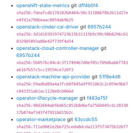
openshift-state-metrics
git
dff4b0f4
sha256:fdeafcdb178182b8484c50c321886f8b2611d27e
e4fd1a7906eaac8054ab9625
openstack-cinder-csi-driver
git
6957b244
sha256:3d1d10391974723b15b31315b9c99c98b8296c61
032905893a88e42f739f4a54
openstack-cloud-controller-manager
git
6957b244
sha256:5b057bc84cdc3f1749467d0ef85cf09d6a06f783
ab16fb57c5cc19554ce720f3
openstack-machine-api-provider
git
51f8e4d6
sha256:59adbd89a4a3fcb8f845a9f951063c2c059e9b67
c043351ab1ac1128e0cb066d
operator-lifecycle-manager
git
f493a75f
sha256:98d2604ab5bd65c852b8d6efa756b045cdc28330
17b874af343f47951b015b2c
operator-marketplace
git
63ccdc55
sha256:711a9081e2bb725ceda8dcda213f5f3475b326f7