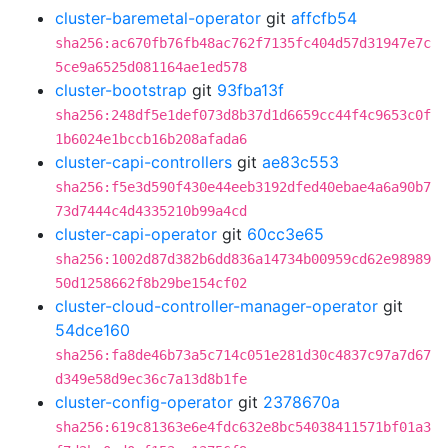
cluster-baremetal-operator
git
affcfb54
sha256:ac670fb76fb48ac762f7135fc404d57d31947e7c
5ce9a6525d081164ae1ed578
cluster-bootstrap
git
93fba13f
sha256:248df5e1def073d8b37d1d6659cc44f4c9653c0f
1b6024e1bccb16b208afada6
cluster-capi-controllers
git
ae83c553
sha256:f5e3d590f430e44eeb3192dfed40ebae4a6a90b7
73d7444c4d4335210b99a4cd
cluster-capi-operator
git
60cc3e65
sha256:1002d87d382b6dd836a14734b00959cd62e98989
50d1258662f8b29be154cf02
cluster-cloud-controller-manager-operator
git
54dce160
sha256:fa8de46b73a5c714c051e281d30c4837c97a7d67
d349e58d9ec36c7a13d8b1fe
cluster-config-operator
git
2378670a
sha256:619c81363e6e4fdc632e8bc54038411571bf01a3