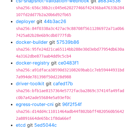
csi-snapshot-validation-webhook
git
a6834536
sha256:656c38b2cc045e620277466f42436ba47633b284
107fd2dd77b2a20b6d92fb65
deployer
git
44b3ac26
sha256:84f0338a3c427ac9c88708f5611286972a71a0b6
7425a82b28e6b9cdb0777fdb
docker-builder
git
57539b86
sha256:95fe24d21ca65114bb288e30d3ebd77954db630a
4a3162dbe877aab4dd9c5cb4
docker-registry
git
ce0483f1
sha256:a91dfaca38590d32108269bab1c7eb59444931bd
7a994de781398f50d228d988
driver-toolkit
git
cafed17b
sha256:bfb1ae8157364e5772facba2869c37414fa49fad
c0b7a42ade55684e5a93ef0c
egress-router-cni
git
96f2f54f
sha256:d14dd4c11011464adb44f802bbff4820560b5642
2a8891664de65bc1f8da66ef
etcd
git
5ed5044c