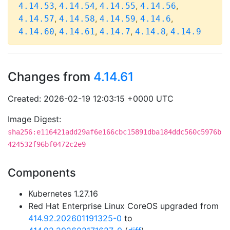
,
,
,
,
4.14.53
4.14.54
4.14.55
4.14.56
,
,
,
,
4.14.57
4.14.58
4.14.59
4.14.6
,
,
,
,
4.14.60
4.14.61
4.14.7
4.14.8
4.14.9
Changes from
4.14.61
Created: 2026-02-19 12:03:15 +0000 UTC
Image Digest:
sha256:e116421add29af6e166cbc15891dba184ddc560c5976b
424532f96bf0472c2e9
Components
Kubernetes 1.27.16
Red Hat Enterprise Linux CoreOS upgraded from
414.92.202601191325-0
to