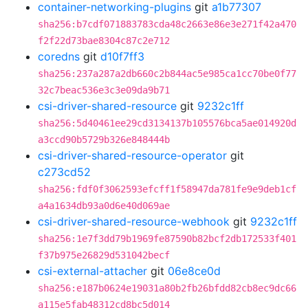
container-networking-plugins
git
a1b77307
sha256:b7cdf071883783cda48c2663e86e3e271f42a470
f2f22d73bae8304c87c2e712
coredns
git
d10f7ff3
sha256:237a287a2db660c2b844ac5e985ca1cc70be0f77
32c7beac536e3c3e09da9b71
csi-driver-shared-resource
git
9232c1ff
sha256:5d40461ee29cd3134137b105576bca5ae014920d
a3ccd90b5729b326e848444b
csi-driver-shared-resource-operator
git
c273cd52
sha256:fdf0f3062593efcff1f58947da781fe9e9deb1cf
a4a1634db93a0d6e40d069ae
csi-driver-shared-resource-webhook
git
9232c1ff
sha256:1e7f3dd79b1969fe87590b82bcf2db172533f401
f37b975e26829d531042becf
csi-external-attacher
git
06e8ce0d
sha256:e187b0624e19031a80b2fb26bfdd82cb8ec9dc66
a115e5fab48312cd8bc5d014