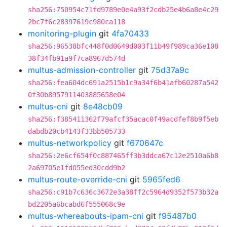
sha256:750954c71fd9789e0e4a93f2cdb25e4b6a8e4c29
2bc7f6c28397619c980ca118
monitoring-plugin
git
4fa70433
sha256:96538bfc448f0d0649d003f11b49f989ca36e108
38f34fb91a9f7ca8967d574d
multus-admission-controller
git
75d37a9c
sha256:fea604dc691a2515b1c9a34f6b41afb60287a542
0f30b8957911403885658e04
multus-cni
git
8e48cb09
sha256:f385411362f79afcf35acac0f49acdfef8b9f5eb
dabdb20cb4143f33bb505733
multus-networkpolicy
git
f670647c
sha256:2e6cf654f0c887465ff3b3ddca67c12e2510a6b8
2a69705e1fd055ed30cdd9b2
multus-route-override-cni
git
5965fed6
sha256:c91b7c636c3672e3a38ff2c5964d9352f573b32a
bd2205a6bcabd6f555068c9e
multus-whereabouts-ipam-cni
git
f95487b0