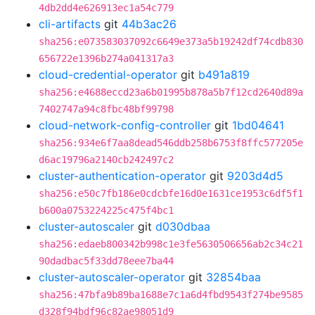
4db2dd4e626913ec1a54c779
cli-artifacts
git
44b3ac26
sha256:e073583037092c6649e373a5b19242df74cdb830
656722e1396b274a041317a3
cloud-credential-operator
git
b491a819
sha256:e4688eccd23a6b01995b878a5b7f12cd2640d89a
7402747a94c8fbc48bf99798
cloud-network-config-controller
git
1bd04641
sha256:934e6f7aa8dead546ddb258b6753f8ffc577205e
d6ac19796a2140cb242497c2
cluster-authentication-operator
git
9203d4d5
sha256:e50c7fb186e0cdcbfe16d0e1631ce1953c6df5f1
b600a0753224225c475f4bc1
cluster-autoscaler
git
d030dbaa
sha256:edaeb800342b998c1e3fe5630506656ab2c34c21
90dadbac5f33dd78eee7ba44
cluster-autoscaler-operator
git
32854baa
sha256:47bfa9b89ba1688e7c1a6d4fbd9543f274be9585
d328f94bdf96c82ae98051d9