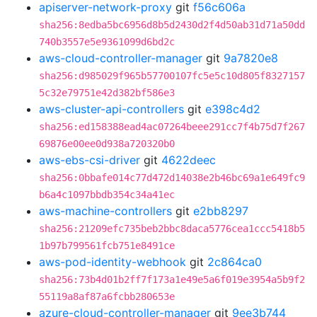
apiserver-network-proxy
git
f56c606a
sha256:8edba5bc6956d8b5d2430d2f4d50ab31d71a50dd
740b3557e5e9361099d6bd2c
aws-cloud-controller-manager
git
9a7820e8
sha256:d985029f965b57700107fc5e5c10d805f8327157
5c32e79751e42d382bf586e3
aws-cluster-api-controllers
git
e398c4d2
sha256:ed158388ead4ac07264beee291cc7f4b75d7f267
69876e00ee0d938a720320b0
aws-ebs-csi-driver
git
4622deec
sha256:0bbafe014c77d472d14038e2b46bc69a1e649fc9
b6a4c1097bbdb354c34a41ec
aws-machine-controllers
git
e2bb8297
sha256:21209efc735beb2bbc8daca5776cea1ccc5418b5
1b97b799561fcb751e8491ce
aws-pod-identity-webhook
git
2c864ca0
sha256:73b4d01b2ff7f173a1e49e5a6f019e3954a5b9f2
55119a8af87a6fcbb280653e
azure-cloud-controller-manager
git
9ee3b744