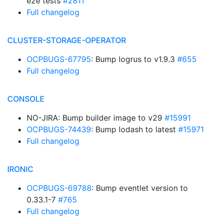
e2e tests
#2811
Full changelog
CLUSTER-STORAGE-OPERATOR
OCPBUGS-67795
: Bump logrus to v1.9.3
#655
Full changelog
CONSOLE
NO-JIRA: Bump builder image to v29
#15991
OCPBUGS-74439
: Bump lodash to latest
#15971
Full changelog
IRONIC
OCPBUGS-69788
: Bump eventlet version to
0.33.1-7
#765
Full changelog