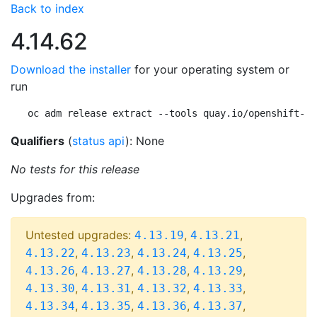
Back to index
4.14.62
Download the installer
for your operating system or
run
oc adm release extract --tools quay.io/openshift-re
Qualifiers
(
status api
): None
No tests for this release
Upgrades from:
Untested upgrades:
,
,
4.13.19
4.13.21
,
,
,
,
4.13.22
4.13.23
4.13.24
4.13.25
,
,
,
,
4.13.26
4.13.27
4.13.28
4.13.29
,
,
,
,
4.13.30
4.13.31
4.13.32
4.13.33
,
,
,
,
4.13.34
4.13.35
4.13.36
4.13.37