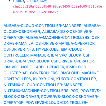
tools
git
44b3ac26
sha256:218a452cc4548f90ced34504132e4c0048815a5e
67c8d9f93b5e1987e83d6c2b
ALIBABA-CLOUD-CONTROLLER-MANAGER, ALIBABA-
CLOUD-CSI-DRIVER, ALIBABA-DISK-CSI-DRIVER-
OPERATOR, ALIBABA-MACHINE-CONTROLLERS, CSI-
DRIVER-MANILA, CSI-DRIVER-MANILA-OPERATOR,
CSI-DRIVER-NFS, HYPERKUBE, IBM-CLOUD-
CONTROLLER-MANAGER, IBM-VPC-BLOCK-CSI-
DRIVER, IBM-VPC-BLOCK-CSI-DRIVER-OPERATOR,
IBM-VPC-NODE-LABEL-UPDATER, IBMCLOUD-
CLUSTER-API-CONTROLLERS, IBMCLOUD-MACHINE-
CONTROLLERS, KURYR-CNI, KURYR-CONTROLLER,
NUTANIX-CLOUD-CONTROLLER-MANAGER,
NUTANIX-MACHINE-CONTROLLERS, POD, POWERVS-
BLOCK-CSI-DRIVER, POWERVS-BLOCK-CSI-DRIVER-
OPERATOR, POWERVS-CLOUD-CONTROLLER-