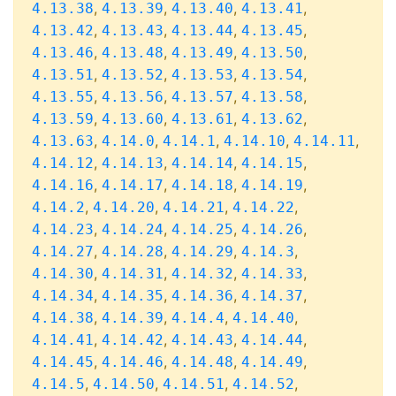
,
,
,
,
4.13.38
4.13.39
4.13.40
4.13.41
,
,
,
,
4.13.42
4.13.43
4.13.44
4.13.45
,
,
,
,
4.13.46
4.13.48
4.13.49
4.13.50
,
,
,
,
4.13.51
4.13.52
4.13.53
4.13.54
,
,
,
,
4.13.55
4.13.56
4.13.57
4.13.58
,
,
,
,
4.13.59
4.13.60
4.13.61
4.13.62
,
,
,
,
,
4.13.63
4.14.0
4.14.1
4.14.10
4.14.11
,
,
,
,
4.14.12
4.14.13
4.14.14
4.14.15
,
,
,
,
4.14.16
4.14.17
4.14.18
4.14.19
,
,
,
,
4.14.2
4.14.20
4.14.21
4.14.22
,
,
,
,
4.14.23
4.14.24
4.14.25
4.14.26
,
,
,
,
4.14.27
4.14.28
4.14.29
4.14.3
,
,
,
,
4.14.30
4.14.31
4.14.32
4.14.33
,
,
,
,
4.14.34
4.14.35
4.14.36
4.14.37
,
,
,
,
4.14.38
4.14.39
4.14.4
4.14.40
,
,
,
,
4.14.41
4.14.42
4.14.43
4.14.44
,
,
,
,
4.14.45
4.14.46
4.14.48
4.14.49
,
,
,
,
4.14.5
4.14.50
4.14.51
4.14.52