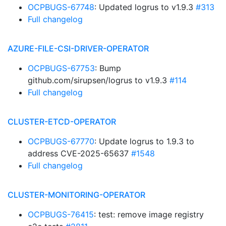
OCPBUGS-67748
: Updated logrus to v1.9.3
#313
Full changelog
AZURE-FILE-CSI-DRIVER-OPERATOR
OCPBUGS-67753
: Bump
github.com/sirupsen/logrus to v1.9.3
#114
Full changelog
CLUSTER-ETCD-OPERATOR
OCPBUGS-67770
: Update logrus to 1.9.3 to
address CVE-2025-65637
#1548
Full changelog
CLUSTER-MONITORING-OPERATOR
OCPBUGS-76415
: test: remove image registry