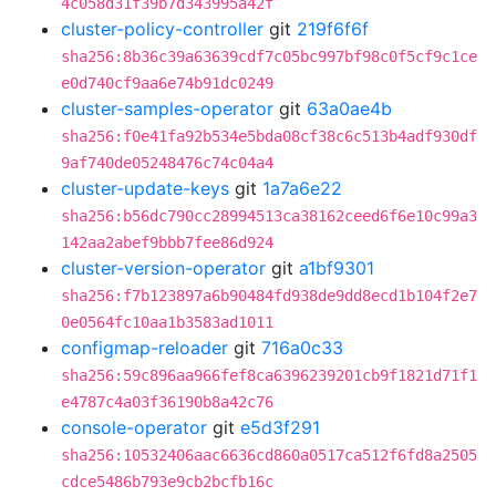
4c058d31f39b7d343995a42f
cluster-policy-controller
git
219f6f6f
sha256:8b36c39a63639cdf7c05bc997bf98c0f5cf9c1ce
e0d740cf9aa6e74b91dc0249
cluster-samples-operator
git
63a0ae4b
sha256:f0e41fa92b534e5bda08cf38c6c513b4adf930df
9af740de05248476c74c04a4
cluster-update-keys
git
1a7a6e22
sha256:b56dc790cc28994513ca38162ceed6f6e10c99a3
142aa2abef9bbb7fee86d924
cluster-version-operator
git
a1bf9301
sha256:f7b123897a6b90484fd938de9dd8ecd1b104f2e7
0e0564fc10aa1b3583ad1011
configmap-reloader
git
716a0c33
sha256:59c896aa966fef8ca6396239201cb9f1821d71f1
e4787c4a03f36190b8a42c76
console-operator
git
e5d3f291
sha256:10532406aac6636cd860a0517ca512f6fd8a2505
cdce5486b793e9cb2bcfb16c