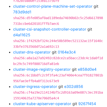
f7d2bc0ad0ef153ea13756f9
cluster-control-plane-machine-set-operator
git
783d9dd1
sha256:d5fe085af0ad1189eda74690b02c5c25d6617898
731bccbe6d20101fffb7aec6
cluster-csi-snapshot-controller-operator
git
d4a11625
sha256:1f4292bf324c244e58b589ec521132ac15f1640c
33bfe3763560df2a1a692c13
cluster-dns-operator
git
0164e3c4
sha256:a8a1a27a92492c82dce2ca5bacc23dc4c1da0f1d
bc29c5c749f888716dfa81eb
cluster-image-registry-operator
git
e858d0e4
sha256:6c1bbdfc2c9f3fa4c23af400e4cea7f91827801b
956fae3effb4a8f313c673e9
cluster-ingress-operator
git
e302d856
sha256:cf4a19e2114134bf5c2d9163a09e087c3ec391ba
159140635a7270e70605a4c4
cluster-kube-apiserver-operator
git
9267f454