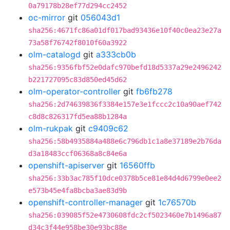
0a79178b28ef77d294cc2452
oc-mirror
git
056043d1
sha256:4671fc86a01df017bad93436e10f40c0ea23e27a
73a58f76742f8010f60a3922
olm-catalogd
git
a333cb0b
sha256:9356fbf52e0dafc970befd18d5337a29e2496242
b221727095c83d850ed45d62
olm-operator-controller
git
fb6fb278
sha256:2d74639836f3384e157e3e1fccc2c10a90aef742
c8d8c826317fd5ea88b1284a
olm-rukpak
git
c9409c62
sha256:58b4935884a488e6c796db1c1a8e37189e2b76da
d3a18483ccf06368a8c84e6a
openshift-apiserver
git
16560ffb
sha256:33b3ac785f10dce0378b5ce81e84d4d6799e0ee2
e573b45e4fa8bcba3ae83d9b
openshift-controller-manager
git
1c76570b
sha256:039085f52e4730608fdc2cf5023460e7b1496a87
d34c3f44e958be30e93bc88e