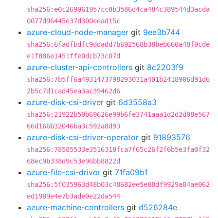
sha256:e0c269061957cc8b3586d4ca484c389544d3acda
0077d96445e37d300eead15c
azure-cloud-node-manager
git
9ee3b744
sha256:6fadfbdfc9ddadd7b692568b38beb660a48f0cde
e1f886e1451ffe0dcb73c07d
azure-cluster-api-controllers
git
8c2203f9
sha256:7b5ff6a4931473798293031a401b2418906d91d6
2b5c7d1cad45ea3ac39462d6
azure-disk-csi-driver
git
6d3558a3
sha256:21922b50b69626e99b6fe3741aaa1d2d2d08e567
66d166b32046ba3c592a8d93
azure-disk-csi-driver-operator
git
91893576
sha256:78585533e3516310fca7f65c26f2f6b5e3fa0f32
68ec9b338d9c53e96bb8822d
azure-file-csi-driver
git
71fa09b1
sha256:5f035963d48b03c48682ee5e08df9929a84ae062
ed1989e4e7b3ade0e22da544
azure-machine-controllers
git
d526284e