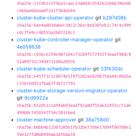
sha256:11fd6113796a1caac13a8d4c5542632e6b396e0b
c460ae66eaa0f2a1f3b4da44
cluster-kube-cluster-api-operator
git
b287d08b
sha256:6ee4ad03dabec3dc2c36ec8ed305eb1c74c4c099
cdc7fe9cc48555a20d7210c1
cluster-kube-controller-manager-operator
git
4e059638
sha256:c016ce259e9871041f3209f577455f3eaaf98dc9
52a89f32c349473148a20976
cluster-kube-scheduler-operator
git
33f630dc
sha256:e45ff3c1c0074e519f5282ae8208750a4dc0bd3a
c7207e0453fbab7f30727793
cluster-kube-storage-version-migrator-operator
git
9cd9922a
sha256:832d5121a94abd3eadf92a8df55a632455cc51a6
49900c7450547f34c58316ed
cluster-machine-approver
git
38a758d0
sha256:b0bb4b11507285b17b32be7358e17094f00708e1
59e32ffd808999a63df60a7d