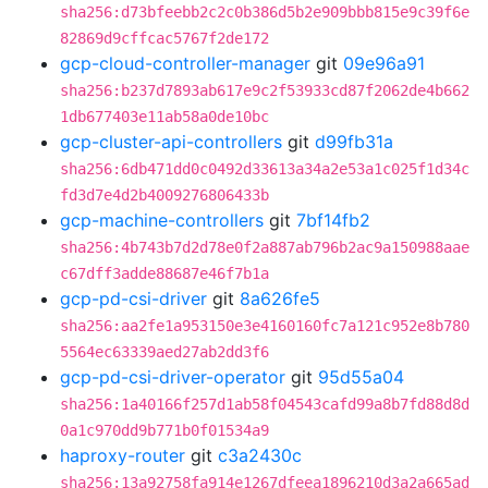
sha256:d73bfeebb2c2c0b386d5b2e909bbb815e9c39f6e
82869d9cffcac5767f2de172
gcp-cloud-controller-manager
git
09e96a91
sha256:b237d7893ab617e9c2f53933cd87f2062de4b662
1db677403e11ab58a0de10bc
gcp-cluster-api-controllers
git
d99fb31a
sha256:6db471dd0c0492d33613a34a2e53a1c025f1d34c
fd3d7e4d2b4009276806433b
gcp-machine-controllers
git
7bf14fb2
sha256:4b743b7d2d78e0f2a887ab796b2ac9a150988aae
c67dff3adde88687e46f7b1a
gcp-pd-csi-driver
git
8a626fe5
sha256:aa2fe1a953150e3e4160160fc7a121c952e8b780
5564ec63339aed27ab2dd3f6
gcp-pd-csi-driver-operator
git
95d55a04
sha256:1a40166f257d1ab58f04543cafd99a8b7fd88d8d
0a1c970dd9b771b0f01534a9
haproxy-router
git
c3a2430c
sha256:13a92758fa914e1267dfeea1896210d3a2a665ad