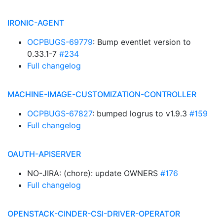
IRONIC-AGENT
OCPBUGS-69779
: Bump eventlet version to
0.33.1-7
#234
Full changelog
MACHINE-IMAGE-CUSTOMIZATION-CONTROLLER
OCPBUGS-67827
: bumped logrus to v1.9.3
#159
Full changelog
OAUTH-APISERVER
NO-JIRA: (chore): update OWNERS
#176
Full changelog
OPENSTACK-CINDER-CSI-DRIVER-OPERATOR