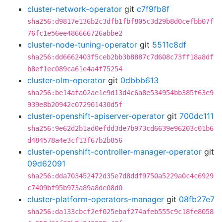
cluster-network-operator
git
c7f9fb8f
sha256:d9817e136b2c3dfb1fbf805c3d29b8d0cefbb07f
76fc1e56ee486666726abbe2
cluster-node-tuning-operator
git
5511c8df
sha256:dd6662403f5ceb2bb3b8887c7d608c73ff18a8df
b8ef1ec089ca61e4a4f75254
cluster-olm-operator
git
0dbbb613
sha256:be14afa02ae1e9d13d4c6a8e534954bb385f63e9
939e8b20942c072901430d5f
cluster-openshift-apiserver-operator
git
700dc111
sha256:9e62d2b1ad0efdd3de7b973cd6639e96203c01b6
d484578a4e3cf13f67b2b856
cluster-openshift-controller-manager-operator
git
09d62091
sha256:dda703452472d35e7d8ddf9750a5229a0c4c6929
c7409bf95b973a89a8de08d0
cluster-platform-operators-manager
git
08fb27e7
sha256:da133cbcf2ef025ebaf274afeb555c9c18fe8058