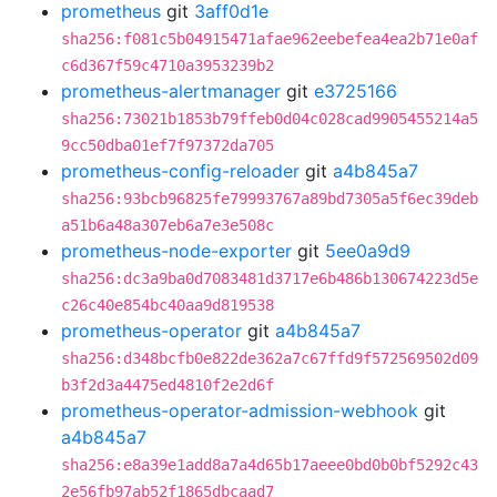
prometheus
git
3aff0d1e
sha256:f081c5b04915471afae962eebefea4ea2b71e0af
c6d367f59c4710a3953239b2
prometheus-alertmanager
git
e3725166
sha256:73021b1853b79ffeb0d04c028cad9905455214a5
9cc50dba01ef7f97372da705
prometheus-config-reloader
git
a4b845a7
sha256:93bcb96825fe79993767a89bd7305a5f6ec39deb
a51b6a48a307eb6a7e3e508c
prometheus-node-exporter
git
5ee0a9d9
sha256:dc3a9ba0d7083481d3717e6b486b130674223d5e
c26c40e854bc40aa9d819538
prometheus-operator
git
a4b845a7
sha256:d348bcfb0e822de362a7c67ffd9f572569502d09
b3f2d3a4475ed4810f2e2d6f
prometheus-operator-admission-webhook
git
a4b845a7
sha256:e8a39e1add8a7a4d65b17aeee0bd0b0bf5292c43
2e56fb97ab52f1865dbcaad7