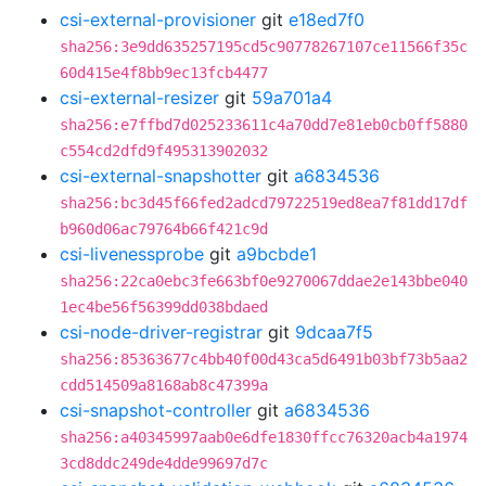
csi-external-provisioner
git
e18ed7f0
sha256:3e9dd635257195cd5c90778267107ce11566f35c
60d415e4f8bb9ec13fcb4477
csi-external-resizer
git
59a701a4
sha256:e7ffbd7d025233611c4a70dd7e81eb0cb0ff5880
c554cd2dfd9f495313902032
csi-external-snapshotter
git
a6834536
sha256:bc3d45f66fed2adcd79722519ed8ea7f81dd17df
b960d06ac79764b66f421c9d
csi-livenessprobe
git
a9bcbde1
sha256:22ca0ebc3fe663bf0e9270067ddae2e143bbe040
1ec4be56f56399dd038bdaed
csi-node-driver-registrar
git
9dcaa7f5
sha256:85363677c4bb40f00d43ca5d6491b03bf73b5aa2
cdd514509a8168ab8c47399a
csi-snapshot-controller
git
a6834536
sha256:a40345997aab0e6dfe1830ffcc76320acb4a1974
3cd8ddc249de4dde99697d7c