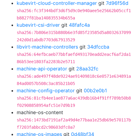
kubevirt-cloud-controller-manager
git
7d96f56d
sha256:fc3f344bdf3d6f5d9c0e940aee5e25662b05ccf1
b8827f81ba140835534b655a
kubevirt-csi-driver
git
48fafc4a
sha256:7b806e315b880b6e3fd85f23585d5a8032637099
242d0d1abdb7703d67913529
libvirt-machine-controllers
git
34dfccba
sha256:64efbcaeb77bbfaefd493170eadd2eacf6af2da1
86b53ee1803fa2283b2e5711
machine-api-operator
git
28aa32fc
sha256:ade497f48de9224ae91409818c6e0571e634891a
84ad0057b508c3ac85b21b05
machine-config-operator
git
00b2e0b1
sha256:81cfb4ee1ae877a6ac439db16b4f91ff789b50b8
f02908858954afc51e7d9b19
machine-os-content
sha256:1473bd7191af2a49d4e77baa1e25db69e570117b
f7203fabbcd2c98603dfc0a7
machine-os-images
git
0d48bf34