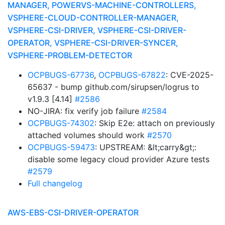
MANAGER, POWERVS-MACHINE-CONTROLLERS,
VSPHERE-CLOUD-CONTROLLER-MANAGER,
VSPHERE-CSI-DRIVER, VSPHERE-CSI-DRIVER-
OPERATOR, VSPHERE-CSI-DRIVER-SYNCER,
VSPHERE-PROBLEM-DETECTOR
OCPBUGS-67736
,
OCPBUGS-67822
: CVE-2025-
65637 - bump github.com/sirupsen/logrus to
v1.9.3 [4.14]
#2586
NO-JIRA: fix verify job failure
#2584
OCPBUGS-74302
: Skip E2e: attach on previously
attached volumes should work
#2570
OCPBUGS-59473
: UPSTREAM: &lt;carry&gt;:
disable some legacy cloud provider Azure tests
#2579
Full changelog
AWS-EBS-CSI-DRIVER-OPERATOR