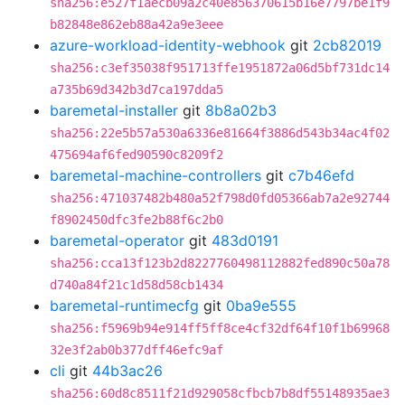
sha256:e527f1aecb09a2c40e856370615b16e7797be1f9
b82848e862eb88a42a9e3eee
azure-workload-identity-webhook
git
2cb82019
sha256:c3ef35038f951713ffe1951872a06d5bf731dc14
a735b69d342b3d7ca197dda5
baremetal-installer
git
8b8a02b3
sha256:22e5b57a530a6336e81664f3886d543b34ac4f02
475694af6fed90590c8209f2
baremetal-machine-controllers
git
c7b46efd
sha256:471037482b480a52f798d0fd05366ab7a2e92744
f8902450dfc3fe2b88f6c2b0
baremetal-operator
git
483d0191
sha256:cca13f123b2d8227760498112882fed890c50a78
d740a84f21c1d58d58cb1434
baremetal-runtimecfg
git
0ba9e555
sha256:f5969b94e914ff5ff8ce4cf32df64f10f1b69968
32e3f2ab0b377dff46efc9af
cli
git
44b3ac26
sha256:60d8c8511f21d929058cfbcb7b8df55148935ae3