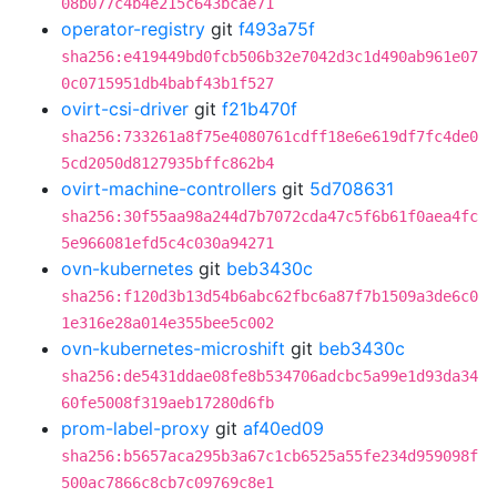
08b077c4b4e215c643bcae71
operator-registry
git
f493a75f
sha256:e419449bd0fcb506b32e7042d3c1d490ab961e07
0c0715951db4babf43b1f527
ovirt-csi-driver
git
f21b470f
sha256:733261a8f75e4080761cdff18e6e619df7fc4de0
5cd2050d8127935bffc862b4
ovirt-machine-controllers
git
5d708631
sha256:30f55aa98a244d7b7072cda47c5f6b61f0aea4fc
5e966081efd5c4c030a94271
ovn-kubernetes
git
beb3430c
sha256:f120d3b13d54b6abc62fbc6a87f7b1509a3de6c0
1e316e28a014e355bee5c002
ovn-kubernetes-microshift
git
beb3430c
sha256:de5431ddae08fe8b534706adcbc5a99e1d93da34
60fe5008f319aeb17280d6fb
prom-label-proxy
git
af40ed09
sha256:b5657aca295b3a67c1cb6525a55fe234d959098f
500ac7866c8cb7c09769c8e1