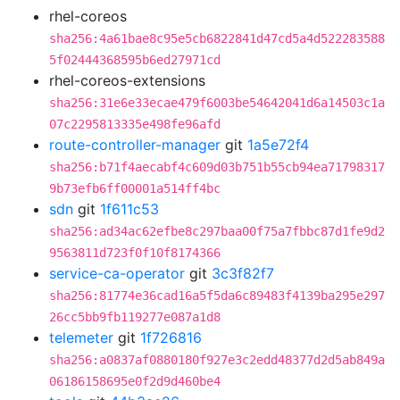
rhel-coreos
sha256:4a61bae8c95e5cb6822841d47cd5a4d522283588
5f02444368595b6ed27971cd
rhel-coreos-extensions
sha256:31e6e33ecae479f6003be54642041d6a14503c1a
07c2295813335e498fe96afd
route-controller-manager
git
1a5e72f4
sha256:b71f4aecabf4c609d03b751b55cb94ea71798317
9b73efb6ff00001a514ff4bc
sdn
git
1f611c53
sha256:ad34ac62efbe8c297baa00f75a7fbbc87d1fe9d2
9563811d723f0f10f8174366
service-ca-operator
git
3c3f82f7
sha256:81774e36cad16a5f5da6c89483f4139ba295e297
26cc5bb9fb119277e087a1d8
telemeter
git
1f726816
sha256:a0837af0880180f927e3c2edd48377d2d5ab849a
06186158695e0f2d9d460be4