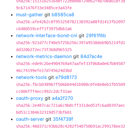
sha256:15131025164bf722ebed8724e62f4b70ba018f3d
9c671476f33e3485ce3a43fe
must-gather
git
b8585ca8
sha256:afe42b2c8f953258782138392a88fd1413fb2097
c648d559ceff1f3975dbb1a6
network-interface-bond-cni
git
29f61f6b
sha256:921d77cf40e5f25b256c397a9538deb9b5214fd1
dd320b272ec73f368d965325
network-metrics-daemon
git
84d7ac4e
sha256:ede9c2be4904769a47aafef33f068a0e67b84587
46c74199efe17d745624d3bd
network-tools
git
e79d8173
sha256:fbcb0389b7f506b044d1b908c0fe8e8eb1fb5509
cc006fff4ecc992c2dcf31ae
oauth-proxy
git
a4a2f270
sha256:2e487cac721a6c9b8cff331ded53fc6ad0397aec
bd51c1384632319d573bf601
oauth-server
git
35f4739f
sha256:48d371c93bb28c4282f540750b91ac299178ee32