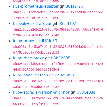
bc3d0ea53efce7eb9ac59d60
k8s-prometheus-adapter
git
801a912b
sha256:61dcb76dde13dd2ca7d6573f2a7c09a5cfcda1de
1294e5a506d07e14e5408a90
keepalived-ipfailover
git
03e5f407
sha256:83e26b219bffb578d76bf9842585f4307e41a8f6
f20610054842b3526dc5424e
kube-proxy
git
1f611c53
sha256:d7ac53074e1cfc8218326b613104a28aae4cee1c
67785de8cfa755d1772ebb13
kube-rbac-proxy
git
b8b82595
sha256:79f3b697eb24b1f1fb941a3adb768c4fc11e742e
4de8b917900fbb301f5605d4
kube-state-metrics
git
db0c5499
sha256:8a9dd162f613ba32fae56bc1b9f1ed10c577b4e3
aa3c42bb08e3abe76e820c82
kube-storage-version-migrator
git
b533e08c
sha256:00608f5cbc3440cf612a54f7dab4812bdf3c65cb
0639e2ad68695f95f399a559