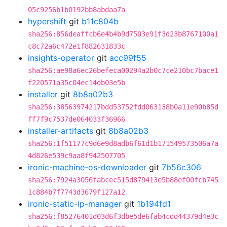
05c9256b1b0192bb8abdaa7a
hypershift
git
b11c804b
sha256:856deaffcb6e4b4b9d7503e91f3d23b8767100a1
c8c72a6c472e1f882631833c
insights-operator
git
acc99f55
sha256:ae98a6ec26befeca00294a2b0c7ce210bc7bace1
f220571a35c04ec14db03e5b
installer
git
8b8a02b3
sha256:38563974217bdd53752fdd063138b0a11e90b85d
ff7f9c7537de064033f36966
installer-artifacts
git
8b8a02b3
sha256:1f51177c9d6e9d8adb6f61d1b171549573506a7a
4d826e539c9aa8f942507705
ironic-machine-os-downloader
git
7b56c306
sha256:7924a3056fabcec515d879413e5b88ef00fcb745
1c884b7f7743d3679f127a12
ironic-static-ip-manager
git
1b194fd1
sha256:f85276401d03d6f3dbe5de6fab4cdd44379d4e3c