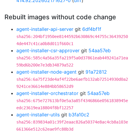
414.92.202602171627-0
(
diff
)
Rebuilt images without code change
agent-installer-api-server
git
6df4bf1f
sha256:204bf1950ee8144592b630869c44755c36439250
4de447c41ca0b8d011f660c1
agent-installer-csr-approver
git
54aa57eb
sha256:585c4a56a35fa219f5a0d37861eab449241a71ea
59bd6b200e7e3db34879a522
agent-installer-node-agent
git
91a72812
sha256:6a75f23de4af4f22be6aefb132ab72514930d0a2
9241ce36614e884bb58652d9
agent-installer-orchestrator
git
54aa57eb
sha256:675e727613bf0e5a3a85f4346866e0561838945e
edc23619ea18804f8bf12257
agent-installer-utils
git
b3fa10c2
sha256:839834a01c39f2eaac826a50374e8ac4cb8a103e
661366e512c62eae9fc88b3d