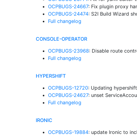
OCPBUGS-24667
: Fix plugin proxy h
OCPBUGS-24474
: S2I Build Wizard sh
Full changelog
CONSOLE-OPERATOR
OCPBUGS-23968
: Disable route cont
Full changelog
HYPERSHIFT
OCPBUGS-12720
: Updating hypershif
OCPBUGS-24627
: unset ServiceAccou
Full changelog
IRONIC
OCPBUGS-19884
: update Ironic to in