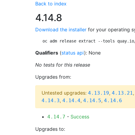
Back to index
4.14.8
Download the installer
for your operating s
oc adm release extract --tools quay.io
Qualifiers
(
status api
): None
No tests for this release
Upgrades from:
Untested upgrades:
,
4.13.19
4.13.21
,
,
,
4.14.3
4.14.4
4.14.5
4.14.6
-
Success
4.14.7
Upgrades to: