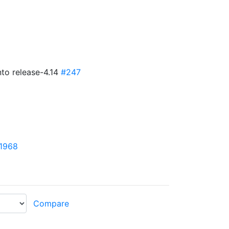
nto release-4.14
#247
1968