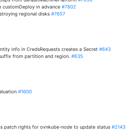
te customDeploy in advance
#7802
estroying regional disks
#7657
ntity info in CredsRequests creates a Secret
#643
uffix from partition and region.
#635
valuation
#1600
us patch rights for ovnkube-node to update status
#2143