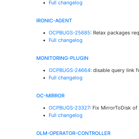
Full changelog
IRONIC-AGENT
OCPBUGS-25685
: Relax packages re
Full changelog
MONITORING-PLUGIN
OCPBUGS-24664
: disable query link
Full changelog
OC-MIRROR
OCPBUGS-23327
: Fix MirrorToDisk of
Full changelog
OLM-OPERATOR-CONTROLLER