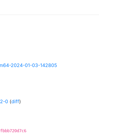
-arm64-2024-01-03-142805
02-0
(
diff
)
fbbb720d7c6