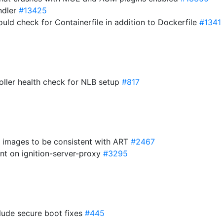
andler
#13425
ould check for Containerfile in addition to Dockerfile
#134
roller health check for NLB setup
#817
t images to be consistent with ART
#2467
nt on ignition-server-proxy
#3295
clude secure boot fixes
#445