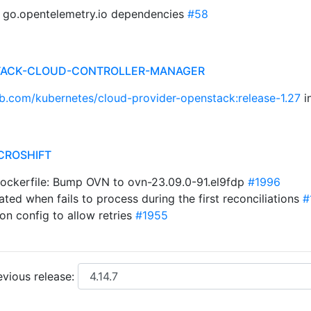
p go.opentelemetry.io dependencies
#58
STACK-CLOUD-CONTROLLER-MANAGER
ub.com/kubernetes/cloud-provider-openstack:release-1.27
i
CROSHIFT
Dockerfile: Bump OVN to ovn-23.09.0-91.el9fdp
#1996
ated when fails to process during the first reconciliations
#
on config to allow retries
#1955
vious release: