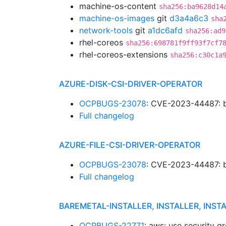
machine-os-content
sha256:ba9628d14
machine-os-images
git
d3a4a6c3
sha
network-tools
git
a1dc6afd
sha256:ad9
rhel-coreos
sha256:698781f9ff93f7cf7
rhel-coreos-extensions
sha256:c30c1a
AZURE-DISK-CSI-DRIVER-OPERATOR
OCPBUGS-23078
: CVE-2023-44487: b
Full changelog
AZURE-FILE-CSI-DRIVER-OPERATOR
OCPBUGS-23078
: CVE-2023-44487: b
Full changelog
BAREMETAL-INSTALLER, INSTALLER, INST
OCPBUGS-22771
: aws: use security 