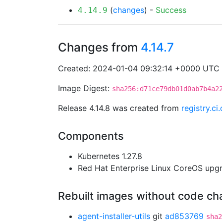
(
changes
) -
Success
4.14.9
Changes from
4.14.7
Created: 2024-01-04 09:32:14 +0000 UTC
Image Digest:
sha256:d71ce79db01d0ab7b4a2
Release 4.14.8 was created from
registry.c
Components
Kubernetes 1.27.8
Red Hat Enterprise Linux CoreOS up
Rebuilt images without code c
agent-installer-utils
git
ad853769
sha2