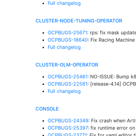
Full changelog
CLUSTER-NODE-TUNING-OPERATOR
OCPBUGS-25671
: rps: fix mask upda
OCPBUGS-18640
: Fix Racing Machin
Full changelog
CLUSTER-OLM-OPERATOR
OCPBUGS-25481
: NO-ISSUE: Bump k8
OCPBUGS-22581
: [release-4.14] O
Full changelog
CONSOLE
OCPBUGS-24349
: Fix crash when Art
OCPBUGS-25397
: fix runtime error
OCPBUGS-23771
: Fix for yaml edito