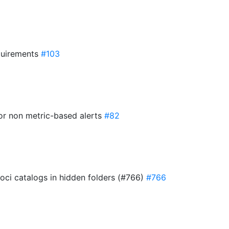
quirements
#103
 for non metric-based alerts
#82
 oci catalogs in hidden folders (#766)
#766