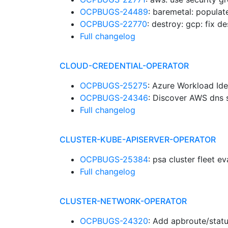
OCPBUGS-24489
: baremetal: popula
OCPBUGS-22770
: destroy: gcp: fix d
Full changelog
CLOUD-CREDENTIAL-OPERATOR
OCPBUGS-25275
: Azure Workload Ide
OCPBUGS-24346
: Discover AWS dns s
Full changelog
CLUSTER-KUBE-APISERVER-OPERATOR
OCPBUGS-25384
: psa cluster fleet e
Full changelog
CLUSTER-NETWORK-OPERATOR
OCPBUGS-24320
: Add apbroute/stat