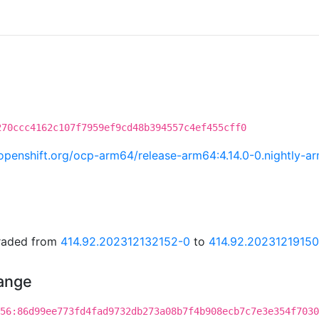
270ccc4162c107f7959ef9cd48b394557c4ef455cff0
i.openshift.org/ocp-arm64/release-arm64:4.14.0-0.nightly
graded from
414.92.202312132152-0
to
414.92.2023121915
hange
56:86d99ee773fd4fad9732db273a08b7f4b908ecb7c7e3e354f7030