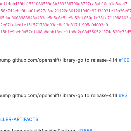
aeff4ab459bb1551066559e6b383338790d3727ca8ab16cb1a8aa47
256:744ebc9baa0fa927c8ac21422d661201940c92d34931e13b36e6
65dae9663986843a433ce5d5c6c5ce9a52df650c1c38fc71f988163b
82e67fe4edfe15f571733d03ec8c13d317df905a94093c0
915b1e9beb0457c1408a8dbb18ecc11b8d2c63455052f374e520c73d
ump github.com/openshift/library-go to release-4.14
#109
ump github.com/openshift/library-go to release-4.14
#83
ALLER-ARTIFACTS
groups from defaultMachinePlatform
#7658