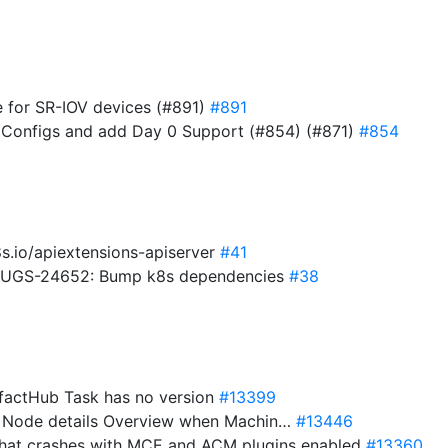
te for SR-IOV devices (#891)
#891
e Configs and add Day 0 Support (#854) (#871)
#854
s.io/apiextensions-apiserver
#41
CPBUGS-24652: Bump k8s dependencies
#38
ifactHub Task has no version
#13399
 on Node details Overview when Machin…
#13446
r that crashes with MCE and ACM plugins enabled
#13360