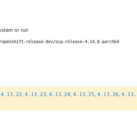
ystem or run
/openshift-release-dev/ocp-release:4.14.8-aarch64
,
,
,
,
,
,
4.13.22
4.13.23
4.13.24
4.13.25
4.13.26
4.13.