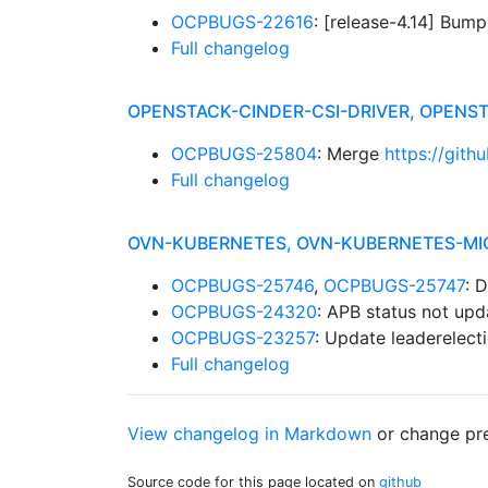
OCPBUGS-22616
: [release-4.14] Bum
Full changelog
OPENSTACK-CINDER-CSI-DRIVER, OPEN
OCPBUGS-25804
: Merge
https://gith
Full changelog
OVN-KUBERNETES, OVN-KUBERNETES-MI
OCPBUGS-25746
,
OCPBUGS-25747
: 
OCPBUGS-24320
: APB status not upd
OCPBUGS-23257
: Update leaderelecti
Full changelog
View changelog in Markdown
or
change pre
Source code for this page located on
github