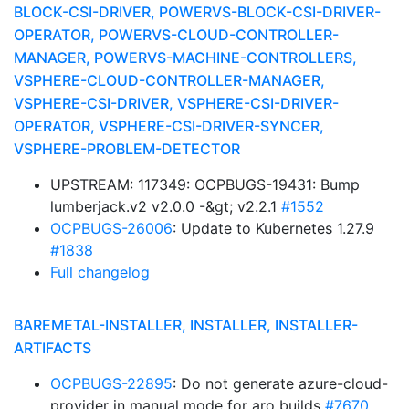
BLOCK-CSI-DRIVER, POWERVS-BLOCK-CSI-DRIVER-
OPERATOR, POWERVS-CLOUD-CONTROLLER-
MANAGER, POWERVS-MACHINE-CONTROLLERS,
VSPHERE-CLOUD-CONTROLLER-MANAGER,
VSPHERE-CSI-DRIVER, VSPHERE-CSI-DRIVER-
OPERATOR, VSPHERE-CSI-DRIVER-SYNCER,
VSPHERE-PROBLEM-DETECTOR
UPSTREAM: 117349: OCPBUGS-19431: Bump
lumberjack.v2 v2.0.0 -&gt; v2.2.1
#1552
OCPBUGS-26006
: Update to Kubernetes 1.27.9
#1838
Full changelog
BAREMETAL-INSTALLER, INSTALLER, INSTALLER-
ARTIFACTS
OCPBUGS-22895
: Do not generate azure-cloud-
provider in manual mode for aro builds
#7670