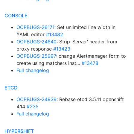
CONSOLE
OCPBUGS-26171
: Set unlimited line width in
YAML editor
#13482
OCPBUGS-24640
: Strip ‘Server’ header from
proxy response
#13423
OCPBUGS-25997
: change Alertmanager form to
create using matchers inst…
#13478
Full changelog
ETCD
OCPBUGS-24939
: Rebase etcd 3.5.11 openshift
4.14
#235
Full changelog
HYPERSHIFT