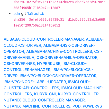
sha256:8275f9c71e11b2c7142b42ea3daed7dd3d9678e7
368f4905b171b50c7eb12dd7
sdn
git
1a9befcb
sha256:f3efefb636b98f38c31ffd1bd5c385b33ab3a668
1ae50f290750a181f4fba052
ALIBABA-CLOUD-CONTROLLER-MANAGER, ALIBABA-
CLOUD-CSI-DRIVER, ALIBABA-DISK-CSI-DRIVER-
OPERATOR, ALIBABA-MACHINE-CONTROLLERS, CSI-
DRIVER-MANILA, CSI-DRIVER-MANILA-OPERATOR,
CSI-DRIVER-NFS, HYPERKUBE, IBM-CLOUD-
CONTROLLER-MANAGER, IBM-VPC-BLOCK-CSI-
DRIVER, IBM-VPC-BLOCK-CSI-DRIVER-OPERATOR,
IBM-VPC-NODE-LABEL-UPDATER, IBMCLOUD-
CLUSTER-API-CONTROLLERS, IBMCLOUD-MACHINE-
CONTROLLERS, KURYR-CNI, KURYR-CONTROLLER,
NUTANIX-CLOUD-CONTROLLER-MANAGER,
NUTANIX-MACHINE-CONTROLLERS, POD, POWERVS-