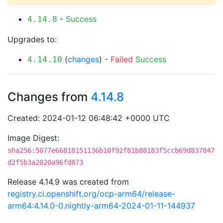
-
Success
4.14.8
Upgrades to:
(
changes
) -
Failed
Success
4.14.10
Changes from
4.14.8
Created: 2024-01-12 06:48:42 +0000 UTC
Image Digest:
sha256:5077e66818151136b10f92f81b88183f5ccb69d837847
d2f5b3a2020a96fd873
Release 4.14.9 was created from
registry.ci.openshift.org/ocp-arm64/release-
arm64:4.14.0-0.nightly-arm64-2024-01-11-144937