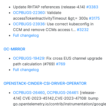
Update RHTAP references (release-4.14)
#3383
OCPBUGS-22360
: Validate
accessTokenInactivityTimeout &gt;= 300s
#3175
OCPBUGS-23936
: Use correct kubeconfig in
CCM and remove CCMs access t…
#3232
Full changelog
OC-MIRROR
OCPBUGS-19429
: Fix cross EUS channel upgrade
path calculation (#769)
#769
Full changelog
OPENSTACK-CINDER-CSI-DRIVER-OPERATOR
OCPBUGS-26460
,
OCPBUGS-26461
: [release-
4.14] CVE-2023-45142,CVE-2023-47108: bump
go.opentelemetry.io/contrib/instrumentation/googl