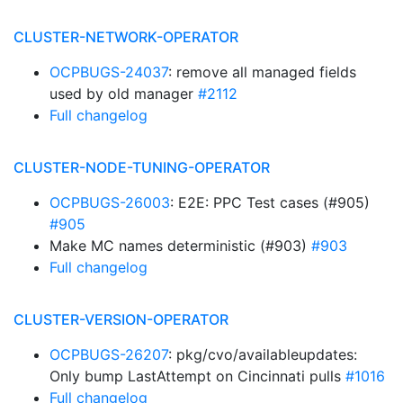
CLUSTER-NETWORK-OPERATOR
OCPBUGS-24037
: remove all managed fields
used by old manager
#2112
Full changelog
CLUSTER-NODE-TUNING-OPERATOR
OCPBUGS-26003
: E2E: PPC Test cases (#905)
#905
Make MC names deterministic (#903)
#903
Full changelog
CLUSTER-VERSION-OPERATOR
OCPBUGS-26207
: pkg/cvo/availableupdates:
Only bump LastAttempt on Cincinnati pulls
#1016
Full changelog