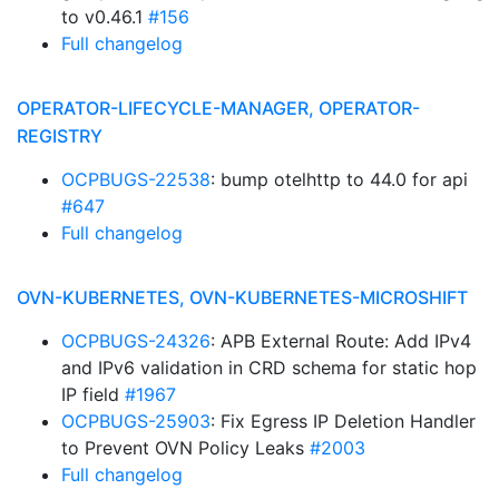
to v0.46.1
#156
Full changelog
OPERATOR-LIFECYCLE-MANAGER, OPERATOR-
REGISTRY
OCPBUGS-22538
: bump otelhttp to 44.0 for api
#647
Full changelog
OVN-KUBERNETES, OVN-KUBERNETES-MICROSHIFT
OCPBUGS-24326
: APB External Route: Add IPv4
and IPv6 validation in CRD schema for static hop
IP field
#1967
OCPBUGS-25903
: Fix Egress IP Deletion Handler
to Prevent OVN Policy Leaks
#2003
Full changelog