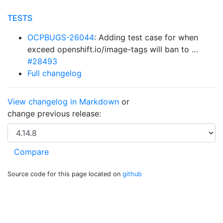
TESTS
OCPBUGS-26044
: Adding test case for when
exceed openshift.io/image-tags will ban to …
#28493
Full changelog
View changelog in Markdown
or
change previous release:
Source code for this page located on
github