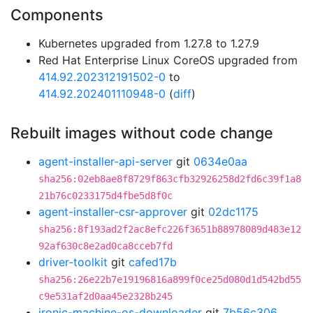
Components
Kubernetes upgraded from 1.27.8 to 1.27.9
Red Hat Enterprise Linux CoreOS upgraded from
414.92.202312191502-0
to
414.92.202401110948-0
(
diff
)
Rebuilt images without code change
agent-installer-api-server
git
0634e0aa
sha256:02eb8ae8f8729f863cfb32926258d2fd6c39f1a8
21b76c0233175d4fbe5d8f0c
agent-installer-csr-approver
git
02dc1175
sha256:8f193ad2f2ac8efc226f3651b88978089d483e12
92af630c8e2ad0ca8cceb7fd
driver-toolkit
git
cafed17b
sha256:26e22b7e19196816a899f0ce25d080d1d542bd55
c9e531af2d0aa45e2328b245
ironic-machine-os-downloader
git
7b56c306