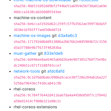
sha256:4bb531092dd9bf2f44be51a6954e56f38a01a69e
40dcca1638ca0260d85543ee
machine-os-content
sha256:be6cca31926d62c259fc57fb3562ae399f3bda5f
3038e16fb5ff7ae650bdd724
machine-os-images
git
d3a4a6c3
sha256:171792dd6dd913886a2bb76b2e8d5984b72c3156
d3a37788e9b7f673f48283ba
must-gather
git
833e1de9
sha256:6d446ee8ae6465ab0d26a4e90730527b0f75e9bc
dc240651c071f3188f03cce7
network-tools
git
a1dc6afd
sha256:0c1d7bdd6abc0906a5cace38f728e204ab16a227
5258a796436cf430ca841c9b
rhel-coreos
sha256:9c784f76442d4116a6fda4a4458e850f7c1f0442
a58e01414cf9086321e08c2c
rhel-coreos-extensions