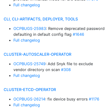
Full changelog
CLI, CLI-ARTIFACTS, DEPLOYER, TOOLS
OCPBUGS-25983
: Remove deprecated password
defaulting in default config flag
#1646
Full changelog
CLUSTER-AUTOSCALER-OPERATOR
OCPBUGS-25749
: Add Snyk file to exclude
vendor directory on scan
#308
Full changelog
CLUSTER-ETCD-OPERATOR
OCPBUGS-26214
: fix device busy errors
#1176
Full changelog