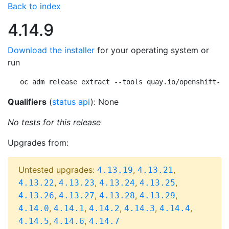
Back to index
4.14.9
Download the installer
for your operating system or
run
oc adm release extract --tools quay.io/openshift-re
Qualifiers
(
status api
): None
No tests for this release
Upgrades from:
Untested upgrades:
,
,
4.13.19
4.13.21
,
,
,
,
4.13.22
4.13.23
4.13.24
4.13.25
,
,
,
,
4.13.26
4.13.27
4.13.28
4.13.29
,
,
,
,
,
4.14.0
4.14.1
4.14.2
4.14.3
4.14.4
,
,
4.14.5
4.14.6
4.14.7