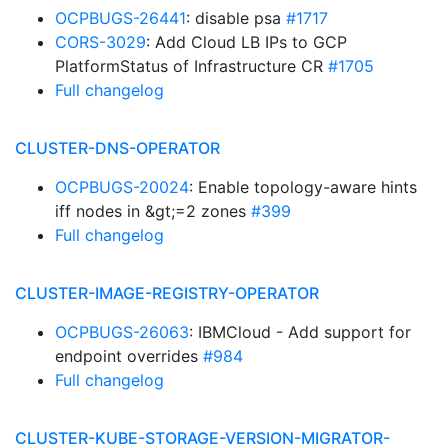
OCPBUGS-26441
: disable psa
#1717
CORS-3029
: Add Cloud LB IPs to GCP
PlatformStatus of Infrastructure CR
#1705
Full changelog
CLUSTER-DNS-OPERATOR
OCPBUGS-20024
: Enable topology-aware hints
iff nodes in &gt;=2 zones
#399
Full changelog
CLUSTER-IMAGE-REGISTRY-OPERATOR
OCPBUGS-26063
: IBMCloud - Add support for
endpoint overrides
#984
Full changelog
CLUSTER-KUBE-STORAGE-VERSION-MIGRATOR-