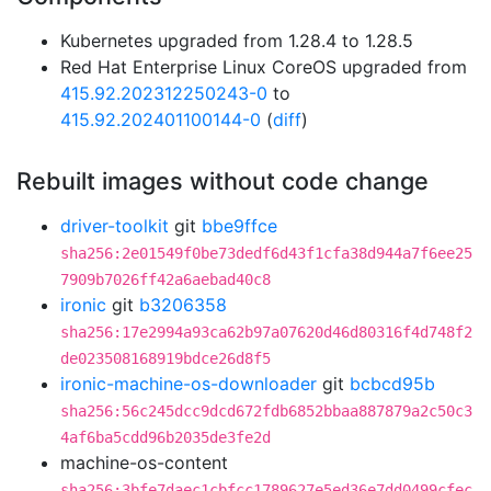
Kubernetes upgraded from 1.28.4 to 1.28.5
Red Hat Enterprise Linux CoreOS upgraded from
415.92.202312250243-0
to
415.92.202401100144-0
(
diff
)
Rebuilt images without code change
driver-toolkit
git
bbe9ffce
sha256:2e01549f0be73dedf6d43f1cfa38d944a7f6ee25
7909b7026ff42a6aebad40c8
ironic
git
b3206358
sha256:17e2994a93ca62b97a07620d46d80316f4d748f2
de023508168919bdce26d8f5
ironic-machine-os-downloader
git
bcbcd95b
sha256:56c245dcc9dcd672fdb6852bbaa887879a2c50c3
4af6ba5cdd96b2035de3fe2d
machine-os-content
sha256:3bfe7daec1cbfcc1789627e5ed36e7dd0499cfec