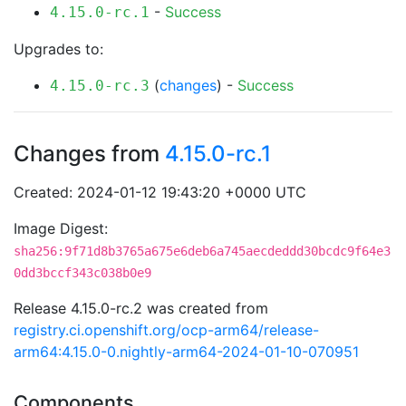
-
Success
4.15.0-rc.1
Upgrades to:
(
changes
) -
Success
4.15.0-rc.3
Changes from
4.15.0-rc.1
Created: 2024-01-12 19:43:20 +0000 UTC
Image Digest:
sha256:9f71d8b3765a675e6deb6a745aecdeddd30bcdc9f64e3
0dd3bccf343c038b0e9
Release 4.15.0-rc.2 was created from
registry.ci.openshift.org/ocp-arm64/release-
arm64:4.15.0-0.nightly-arm64-2024-01-10-070951
Components