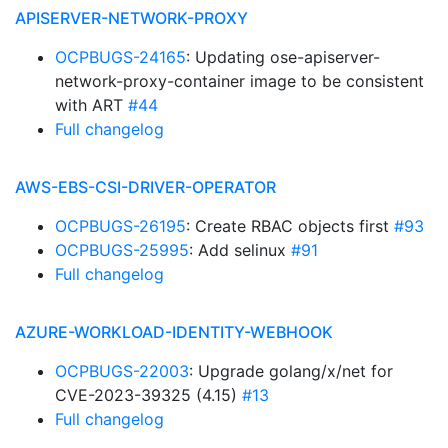
APISERVER-NETWORK-PROXY
OCPBUGS-24165
: Updating ose-apiserver-
network-proxy-container image to be consistent
with ART
#44
Full changelog
AWS-EBS-CSI-DRIVER-OPERATOR
OCPBUGS-26195
: Create RBAC objects first
#93
OCPBUGS-25995
: Add selinux
#91
Full changelog
AZURE-WORKLOAD-IDENTITY-WEBHOOK
OCPBUGS-22003
: Upgrade golang/x/net for
CVE-2023-39325 (4.15)
#13
Full changelog