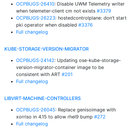
OCPBUGS-26410
: Disable UWM Telemetry writer
when telemeter-client cm not exists
#3379
OCPBUGS-26223
: hostedcontrolplane: don’t start
pki operator when disabled
#3376
Full changelog
KUBE-STORAGE-VERSION-MIGRATOR
OCPBUGS-24142
: Updating ose-kube-storage-
version-migrator-container image to be
consistent with ART
#201
Full changelog
LIBVIRT-MACHINE-CONTROLLERS
OCPBUGS-26045
: Replace genisoimage with
xorriso in 4.15 to allow rhel9 bump
#272
Full changelog