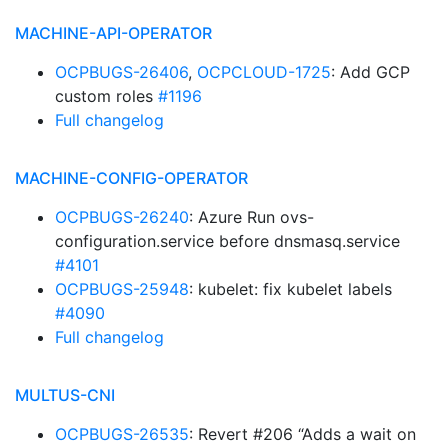
MACHINE-API-OPERATOR
OCPBUGS-26406
,
OCPCLOUD-1725
: Add GCP
custom roles
#1196
Full changelog
MACHINE-CONFIG-OPERATOR
OCPBUGS-26240
: Azure Run ovs-
configuration.service before dnsmasq.service
#4101
OCPBUGS-25948
: kubelet: fix kubelet labels
#4090
Full changelog
MULTUS-CNI
OCPBUGS-26535
: Revert #206 “Adds a wait on