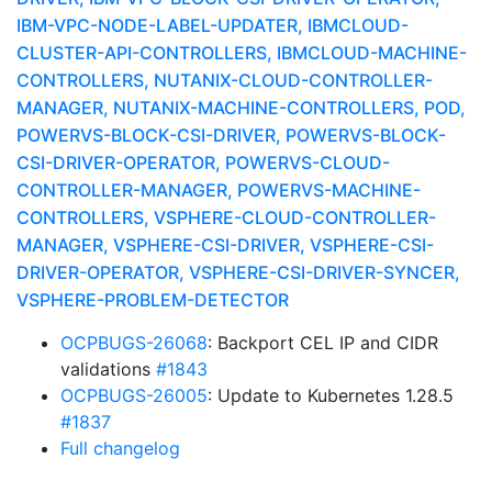
IBM-VPC-NODE-LABEL-UPDATER, IBMCLOUD-
CLUSTER-API-CONTROLLERS, IBMCLOUD-MACHINE-
CONTROLLERS, NUTANIX-CLOUD-CONTROLLER-
MANAGER, NUTANIX-MACHINE-CONTROLLERS, POD,
POWERVS-BLOCK-CSI-DRIVER, POWERVS-BLOCK-
CSI-DRIVER-OPERATOR, POWERVS-CLOUD-
CONTROLLER-MANAGER, POWERVS-MACHINE-
CONTROLLERS, VSPHERE-CLOUD-CONTROLLER-
MANAGER, VSPHERE-CSI-DRIVER, VSPHERE-CSI-
DRIVER-OPERATOR, VSPHERE-CSI-DRIVER-SYNCER,
VSPHERE-PROBLEM-DETECTOR
OCPBUGS-26068
: Backport CEL IP and CIDR
validations
#1843
OCPBUGS-26005
: Update to Kubernetes 1.28.5
#1837
Full changelog