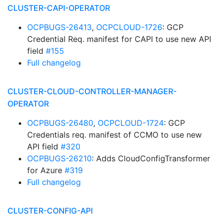
CLUSTER-CAPI-OPERATOR
OCPBUGS-26413
,
OCPCLOUD-1726
: GCP
Credential Req. manifest for CAPI to use new API
field
#155
Full changelog
CLUSTER-CLOUD-CONTROLLER-MANAGER-
OPERATOR
OCPBUGS-26480
,
OCPCLOUD-1724
: GCP
Credentials req. manifest of CCMO to use new
API field
#320
OCPBUGS-26210
: Adds CloudConfigTransformer
for Azure
#319
Full changelog
CLUSTER-CONFIG-API