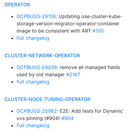
OPERATOR
OCPBUGS-24156
: Updating ose-cluster-kube-
storage-version-migrator-operator-container
image to be consistent with ART
#100
Full changelog
CLUSTER-NETWORK-OPERATOR
OCPBUGS-24036
: remove all managed fields
used by old manager
#2167
Full changelog
CLUSTER-NODE-TUNING-OPERATOR
OCPBUGS-25982
: E2E: Add tests for Dynamic
ovs pinning (#904)
#904
Full changelog