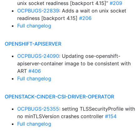
unix socket readiness [backport 4.15]”
#209
OCPBUGS-22839
: Adds a wait on unix socket
readiness [backport 4.15]
#206
Full changelog
OPENSHIFT-APISERVER
OCPBUGS-24090
: Updating ose-openshift-
apiserver-container image to be consistent with
ART
#406
Full changelog
OPENSTACK-CINDER-CSI-DRIVER-OPERATOR
OCPBUGS-25355
: setting TLSSecurityProfile with
no minTLSVersion crashes controller
#154
Full changelog