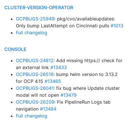
CLUSTER-VERSION-OPERATOR
OCPBUGS-25949
: pkg/cvo/availableupdates:
Only bump LastAttempt on Cincinnati pulls
#1013
Full changelog
CONSOLE
OCPBUGS-24812
: Add missing https:// check for
an external link
#13433
OCPBUGS-26516
: bump helm version to 3.13.2
for OCP 4.15
#13465
OCPBUGS-26041
: fix bug where Update cluster
modal will not open
#13479
OCPBUGS-26209
: Fix PipelineRun Logs tab
navigation
#13484
Full changelog