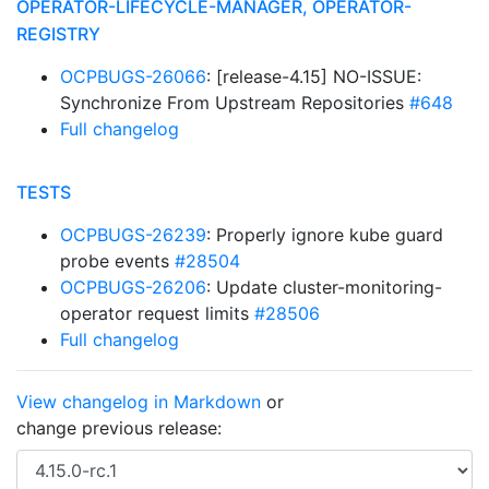
OPERATOR-LIFECYCLE-MANAGER, OPERATOR-
REGISTRY
OCPBUGS-26066
: [release-4.15] NO-ISSUE:
Synchronize From Upstream Repositories
#648
Full changelog
TESTS
OCPBUGS-26239
: Properly ignore kube guard
probe events
#28504
OCPBUGS-26206
: Update cluster-monitoring-
operator request limits
#28506
Full changelog
View changelog in Markdown
or
change previous release: