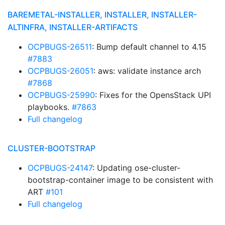
BAREMETAL-INSTALLER, INSTALLER, INSTALLER-
ALTINFRA, INSTALLER-ARTIFACTS
OCPBUGS-26511
: Bump default channel to 4.15
#7883
OCPBUGS-26051
: aws: validate instance arch
#7868
OCPBUGS-25990
: Fixes for the OpensStack UPI
playbooks.
#7863
Full changelog
CLUSTER-BOOTSTRAP
OCPBUGS-24147
: Updating ose-cluster-
bootstrap-container image to be consistent with
ART
#101
Full changelog