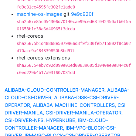
fd9e31ce4595fe302fe1ade0
machine-os-images
git
9e9c920f
sha256:e85c054306d70140cae99ced63f042450afb0f5a
6f658b1e38a6d46965f3dcda
rhel-coreos
sha256:5b1d48868e5079966d3f9f330feb715802f8cb02
d70ace9a484339850b8bd97f
rhel-coreos-extensions
sha256:54eb7c92d099e01ed00839605d1040ee0e844c0f
c0ed229b4b17a93f607031dd
ALIBABA-CLOUD-CONTROLLER-MANAGER, ALIBABA-
CLOUD-CSI-DRIVER, ALIBABA-DISK-CSI-DRIVER-
OPERATOR, ALIBABA-MACHINE-CONTROLLERS, CSI-
DRIVER-MANILA, CSI-DRIVER-MANILA-OPERATOR,
CSI-DRIVER-NFS, HYPERKUBE, IBM-CLOUD-
CONTROLLER-MANAGER, IBM-VPC-BLOCK-CSI-
DRIVER, IBM-VPC-BLOCK-CSI-DRIVER-OPERATOR,