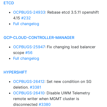
ETCD
OCPBUGS-24933
: Rebase etcd 3.5.11 openshift
4.15
#232
Full changelog
GCP-CLOUD-CONTROLLER-MANAGER
OCPBUGS-25947
: Fix changing load balancer
scope
#56
Full changelog
HYPERSHIFT
OCPBUGS-26412
: Set new condition on SG
deletion.
#3381
OCPBUGS-26410
: Disable UWM Telemetry
remote writer when MGMT cluster is
disconnected
#3380