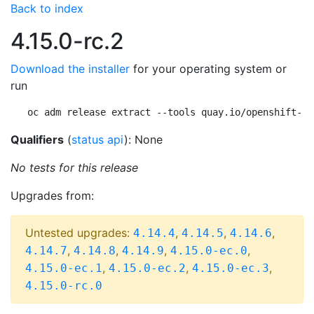
Back to index
4.15.0-rc.2
Download the installer
for your operating system or
run
oc adm release extract --tools quay.io/openshift-re
Qualifiers
(
status api
): None
No tests for this release
Upgrades from:
Untested upgrades:
,
,
,
4.14.4
4.14.5
4.14.6
,
,
,
,
4.14.7
4.14.8
4.14.9
4.15.0-ec.0
,
,
,
4.15.0-ec.1
4.15.0-ec.2
4.15.0-ec.3
4.15.0-rc.0