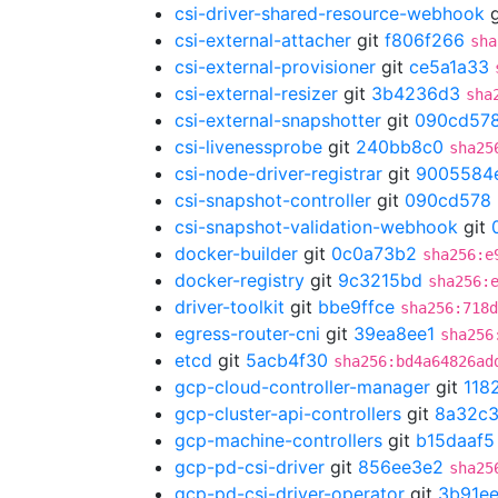
csi-driver-shared-resource-webhook
g
csi-external-attacher
git
f806f266
sha
csi-external-provisioner
git
ce5a1a33
csi-external-resizer
git
3b4236d3
sha
csi-external-snapshotter
git
090cd57
csi-livenessprobe
git
240bb8c0
sha25
csi-node-driver-registrar
git
9005584
csi-snapshot-controller
git
090cd578
csi-snapshot-validation-webhook
git
docker-builder
git
0c0a73b2
sha256:e
docker-registry
git
9c3215bd
sha256:
driver-toolkit
git
bbe9ffce
sha256:718d
egress-router-cni
git
39ea8ee1
sha256
etcd
git
5acb4f30
sha256:bd4a64826ad
gcp-cloud-controller-manager
git
118
gcp-cluster-api-controllers
git
8a32c
gcp-machine-controllers
git
b15daaf5
gcp-pd-csi-driver
git
856ee3e2
sha25
gcp-pd-csi-driver-operator
git
3b91ee