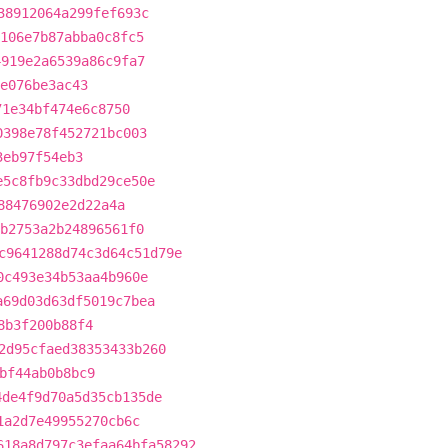
38912064a299fef693c
106e7b87abba0c8fc5
4919e2a6539a86c9fa7
e076be3ac43
71e34bf474e6c8750
0398e78f452721bc003
3eb97f54eb3
e5c8fb9c33dbd29ce50e
88476902e2d22a4a
b2753a2b24896561f0
c9641288d74c3d64c51d79e
0c493e34b53aa4b960e
a69d03d63df5019c7bea
8b3f200b88f4
2d95cfaed38353433b260
bf44ab0b8bc9
4de4f9d70a5d35cb135de
1a2d7e49955270cb6c
618a8d797c3efaa64bfa58292