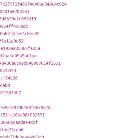
7e279f15466f4e40aa34dc4e624
0c016e2b8103
5d4639d2c082d19
b954ff49c8dc
0a82f6fee4c8ec32
7fa11e0e52
5e193ea85366fa35a
d2aace09a9bb1ae
70430a6ce0d948997614f1631
3b7b423
fcf64a28
dabd
d515034b7
fe20138f06469f8879378
0f52fc166a88f082591
22056bcaadea4dcf
dfdd73ceb6
a9eb77da3cac4dd2c0