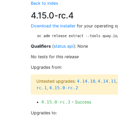
Back to index
4.15.0-rc.4
Download the installer
for your operating s
oc adm release extract --tools quay.io
Qualifiers
(
status api
): None
No tests for this release
Upgrades from:
Untested upgrades:
,
4.14.10
4.14.11
,
rc.1
4.15.0-rc.2
-
Success
4.15.0-rc.3
Upgrades to: