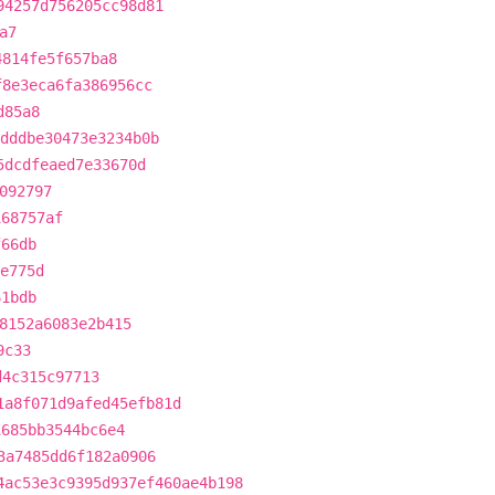
94257d756205cc98d81
a7
4814fe5f657ba8
f8e3eca6fa386956cc
d85a8
dddbe30473e3234b0b
5dcdfeaed7e33670d
092797
168757af
f66db
e775d
61bdb
8152a6083e2b415
9c33
d4c315c97713
1a8f071d9afed45efb81d
1685bb3544bc6e4
3a7485dd6f182a0906
4ac53e3c9395d937ef460ae4b198