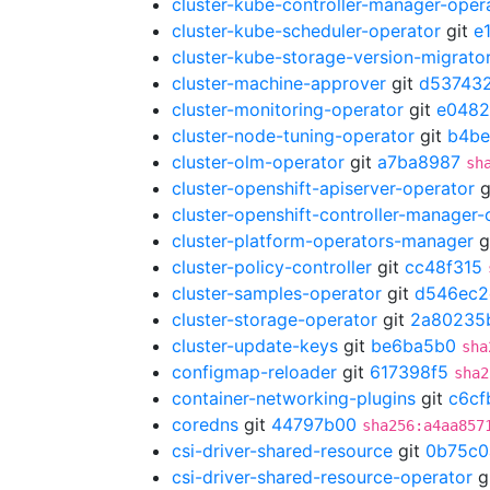
cluster-kube-controller-manager-oper
cluster-kube-scheduler-operator
git
e
cluster-kube-storage-version-migrato
cluster-machine-approver
git
d537432
cluster-monitoring-operator
git
e0482
cluster-node-tuning-operator
git
b4b
cluster-olm-operator
git
a7ba8987
sh
cluster-openshift-apiserver-operator
g
cluster-openshift-controller-manager-
cluster-platform-operators-manager
g
cluster-policy-controller
git
cc48f315
cluster-samples-operator
git
d546ec2
cluster-storage-operator
git
2a80235
cluster-update-keys
git
be6ba5b0
sha
configmap-reloader
git
617398f5
sha2
container-networking-plugins
git
c6cf
coredns
git
44797b00
sha256:a4aa857
csi-driver-shared-resource
git
0b75c0
csi-driver-shared-resource-operator
g