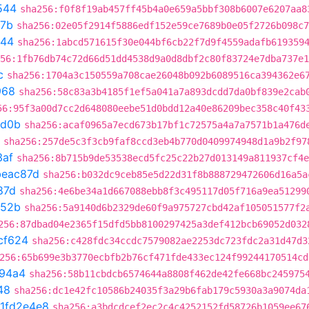
544
sha256:f0f8f19ab457ff45b4a0e659a5bbf308b6007e6207aa8
7b
sha256:02e05f2914f5886edf152e59ce7689b0e05f2726b098c7
544
sha256:1abcd571615f30e044bf6cb22f7d9f4559adafb619359
56:1fb76db74c72d66d51dd4538d9a0d8dbf2c80f83724e7dba737e1
c
sha256:1704a3c150559a708cae26048b092b6089516ca394362e6
968
sha256:58c83a3b4185f1ef5a041a7a893dcdd7da0bf839e2cab
56:95f3a00d7cc2d648080eebe51d0bdd12a40e86209bec358c40f43
bd0b
sha256:acaf0965a7ecd673b17bf1c72575a4a7a7571b1a476d
sha256:257de5c3f3cb9faf8ccd3eb4b770d0409974948d1a9b2f97
3af
sha256:8b715b9de53538ecd5fc25c22b27d013149a811937cf4e
beac87d
sha256:b032dc9ceb85e5d22d31f8b888729472606d16a5a
87d
sha256:4e6be34a1d667088ebb8f3c495117d05f716a9ea51299
752b
sha256:5a9140d6b2329de60f9a975727cbd42af105051577f2
256:87dbad04e2365f15dfd5bb8100297425a3def412bcb69052d032
cf624
sha256:c428fdc34ccdc7579082ae2253dc723fdc2a31d47d3
256:65b699e3b3770ecbfb2b76cf471fde433ec124f99244170514cd
94a4
sha256:58b11cbdcb6574644a8808f462de42fe668bc245975
48
sha256:dc1e42fc10586b24035f3a29b6fab179c5930a3a9074da
1fd2e4e8
sha256:a3bdcdcef2ec2c4c4252152fd58726b1059ee67