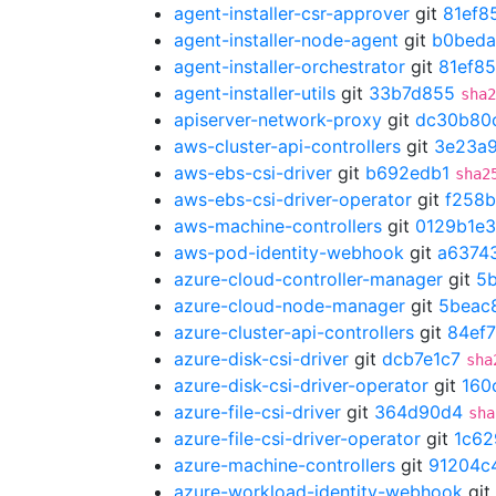
agent-installer-csr-approver
git
81ef8
agent-installer-node-agent
git
b0beda
agent-installer-orchestrator
git
81ef8
agent-installer-utils
git
33b7d855
sha2
apiserver-network-proxy
git
dc30b80
aws-cluster-api-controllers
git
3e23a
aws-ebs-csi-driver
git
b692edb1
sha2
aws-ebs-csi-driver-operator
git
f258
aws-machine-controllers
git
0129b1e3
aws-pod-identity-webhook
git
a6374
azure-cloud-controller-manager
git
5
azure-cloud-node-manager
git
5beac
azure-cluster-api-controllers
git
84ef
azure-disk-csi-driver
git
dcb7e1c7
sha
azure-disk-csi-driver-operator
git
160
azure-file-csi-driver
git
364d90d4
sha
azure-file-csi-driver-operator
git
1c62
azure-machine-controllers
git
91204c
azure-workload-identity-webhook
git