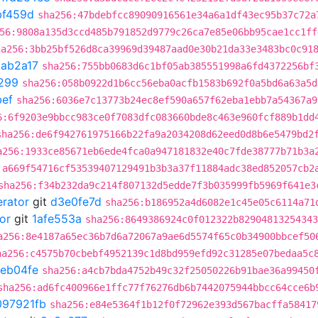
bf459d
sha256:47bdebfcc89090916561e34a6a1df43ec95b37c72a
56:9808a135d3ccd485b791852d9779c26ca7e85e06bb95cae1cc1ff
ha256:3bb25bf526d8ca39969d39487aad0e30b21da33e3483bc0c91
1ab2a17
sha256:755bb0683d6c1bf05ab385551998a6fd4372256bf
299
sha256:058b0922d1b6cc56eba0acfb1583b692f0a5bd6a63a5d
ef
sha256:6036e7c13773b24ec8ef590a657f62eba1ebb7a54367a9
6:6f9203e9bbcc983ce0f7083dfc083660bde8c463e960fcf889b1dd
sha256:de6f942761975166b22fa9a2034208d62eed0d8b6e5479bd2
a256:1933ce85671eb6ede4fca0a947181832e40c7fde38777b71b3a
:a669f54716cf53539407129491b3b3a37f11884adc38ed852057cb2
sha256:f34b232da9c214f807132d5edde7f3b035999fb5969f641e3
erator
git
d3e0fe7d
sha256:b186952a4d6082e1c45e05c6114a71
or
git
1afe553a
sha256:8649386924c0f012322b82904813254343
a256:8e4187a65ec36b7d6a72067a9ae6d5574f65c0b34900bbcef50
ha256:c4575b70cbebf4952139c1d8bd959efd92c31285e07bedaa5c
eb04fe
sha256:a4cb7bda4752b49c32f25050226b91bae36a99450
sha256:ad6fc400966e1ffc77f76276db6b7442075944bbcc64cce6b
097921fb
sha256:e84e5364f1b12f0f72962e393d567bacffa58417