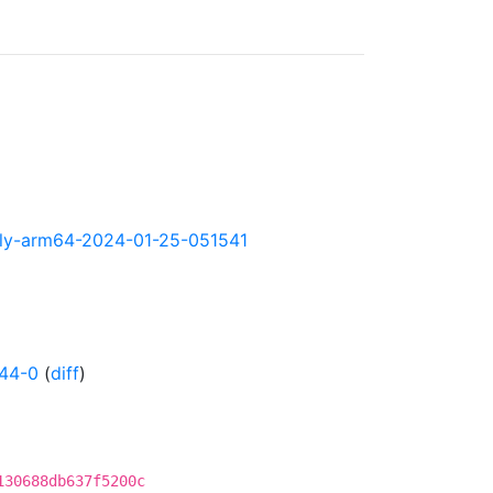
ghtly-arm64-2024-01-25-051541
44-0
(
diff
)
130688db637f5200c