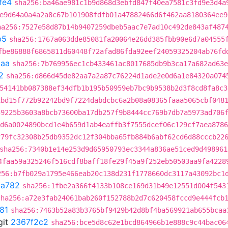
fe4
sha256:ba46ae981c1b9d868d3ebfd847f40ea7581c3fd9e3d4a
e9d64a0a4a2a8c67b101908fdfb01a47882466d6f462aa8180364ee9
ha256:7527e58d87b14b9407259dbeb5aac7e7ad10c492de843af487
b5
sha256:1767a063dde85081fa20064e26dd385fbb90e6d7a04555
fbe86888f6865811d60448f72afad86fda92eef24059325204ab76fd
caa
sha256:7b769956ec1cb433461ac8017685db9b3ca17a682ad63e
2
sha256:d866d45de82aa7a2a87c76224d1ade2e0d6a1e84320a074
54141bb087388ef34dfb1b195b50959eb7bc9b9538b2d3f8cd8fa8c3
1bd15f772b92242bd9f7224dabdcbc6a2b08a08365faaa5065cbf048
59225b3603a8bcb73600ba17db257f9b8444cc769b7db7a5973ad706
d6a0024890bcd1e4b659d1ab4eaffb3f7555dcef06c129cf7aea8786
f79fc32308b25db9352dc12f304bba65fb884b6abf62cd6d88cccb22
sha256:7340b1e14e253d9d65950793ec3344a836ae51ced9d498961
4faa59a325246f516cdf8baff18fe29f45a9f252eb50503aa9fa4228
256:b7fb029a1795e466eab20c138d231f1778660dc3117a43092bc1
8a782
sha256:1fbe2a366f4133b108ce169d31b49e12551d004f543
sha256:a72e3fab24061bab260f152788b2d7c620458fccd9e444fcb
81
sha256:7463b52a83b3765bf9429b42d8bf4ba569921ab655bcaa
git
2367f2c2
sha256:bce5d8c62e1bcd864966b1e888c9c44bac06