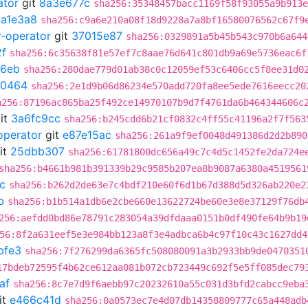
ator
git
8a3e677c
sha256:35348457bacc1169f58f93055a9b913e
1a1e3a8
sha256:c9a6e210a08f18d9228a7a8bf16580076562c67f9
r-operator
git
37015e87
sha256:0329891a5b45b543c970b6a644
f
sha256:6c35638f81e57ef7c8aae76d641c801db9a69e5736eac6f
6eb
sha256:280dae779d01ab38c0c12059ef53c6406cc5f8ee31d0
e0464
sha256:2e1d9b06d86234e570add720fa8ee5ede7616eecc20
a256:87196ac865ba25f492ce14970107b9d7f4761da6b464344606c
it
3a6fc9cc
sha256:b245cdd6b21cf0832c4ff55c41196a2f7f563
operator
git
e87e15ac
sha256:261a9f9ef0048d491386d2d2b890
it
25dbb307
sha256:61781800dc656a49c7c4d5c1452fe2da724e
sha256:b4661b981b391339b29c9585b207ea8b9087a6380a4519561
c
sha256:b262d2de63e7c4bdf210e60f6d1b67d388d5d326ab220e2
b
sha256:b1b514a1db6e2cbe660e13622724be60e3e8e37129f76db
256:aefdd0bd86e78791c283054a39dfdaaa0151b0df490fe64b9b19
56:8f2a631eef5e3e984bb123a8f3e4adbca6b4c97f10c43c1627dd4
bfe3
sha256:7f276299da6365fc508080091a3b2933bb9de0470351
17bdeb72595f4b62ce612aa081b072cb723449c692f5e5ff085dec79
af
sha256:8c7e7d9f6aebb97c20232610a55c031d3bfd2cabcc9eba
it
e466c41d
sha256:0a0573ec7e4d07db14358809777c65a448adb