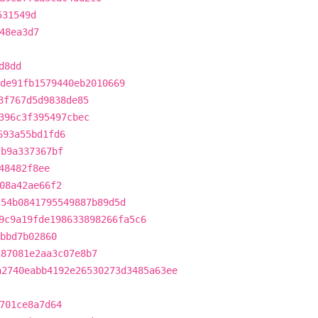
531549d
48ea3d7
d8dd
de91fb1579440eb2010669
3f767d5d9838de85
396c3f395497cbec
693a55bd1fd6
fb9a337367bf
48482f8ee
08a42ae66f2
c54b0841795549887b89d5d
9c9a19fde198633898266fa5c6
bbd7b02860
287081e2aa3c07e8b7
a2740eabb4192e26530273d3485a63ee
701ce8a7d64