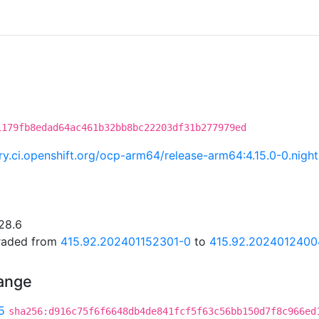
1179fb8edad64ac461b32bb8bc22203df31b277979ed
try.ci.openshift.org/ocp-arm64/release-arm64:4.15.0-0.ni
28.6
graded from
415.92.202401152301-0
to
415.92.2024012400
hange
5
sha256:d916c75f6f6648db4de841fcf5f63c56bb150d7f8c966ed