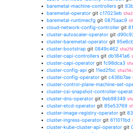
baremetal-machine-controllers
git
83
baremetal-operator
git
c17023eb
sha2
baremetal-runtimecfg
git
0875aac9
s
cloud-network-config-controller
git
8
cluster-autoscaler-operator
git
d90c9
cluster-baremetal-operator
git
95e6cb
cluster-bootstrap
git
0849c462
sha25
cluster-capi-controllers
git
db1841a6
cluster-capi-operator
git
fc98dca3
sh
cluster-config-api
git
11ed2fbc
sha256
cluster-config-operator
git
c436b7ae
cluster-control-plane-machine-set-op
cluster-csi-snapshot-controller-operat
cluster-dns-operator
git
9eb98349
sh
cluster-etcd-operator
git
85e53769
s
cluster-image-registry-operator
git
83
cluster-ingress-operator
git
611011bd
cluster-kube-cluster-api-operator
git