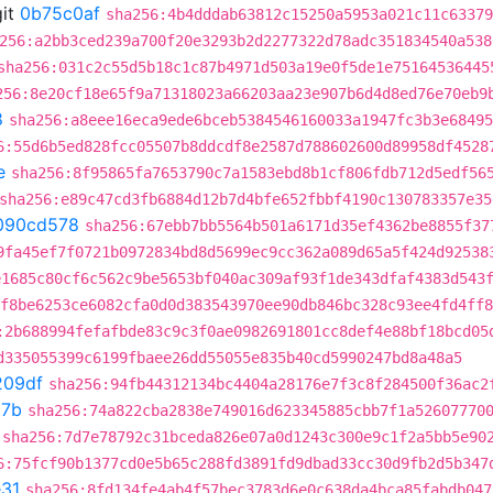
it
0b75c0af
sha256:4b4dddab63812c15250a5953a021c11c63379
256:a2bb3ced239a700f20e3293b2d2277322d78adc351834540a538
sha256:031c2c55d5b18c1c87b4971d503a19e0f5de1e75164536445
256:8e20cf18e65f9a71318023a66203aa23e907b6d4d8ed76e70eb9
8
sha256:a8eee16eca9ede6bceb5384546160033a1947fc3b3e68495
6:55d6b5ed828fcc05507b8ddcdf8e2587d788602600d89958df4528
e
sha256:8f95865fa7653790c7a1583ebd8b1cf806fdb712d5edf56
sha256:e89c47cd3fb6884d12b7d4bfe652fbbf4190c130783357e35
090cd578
sha256:67ebb7bb5564b501a6171d35ef4362be8855f37
9fa45ef7f0721b0972834bd8d5699ec9cc362a089d65a5f424d92538
e1685c80cf6c562c9be5653bf040ac309af93f1de343dfaf4383d543
f8be6253ce6082cfa0d0d383543970ee90db846bc328c93ee4fd4ff8
:2b688994fefafbde83c9c3f0ae0982691801cc8def4e88bf18bcd05
d335055399c6199fbaee26dd55055e835b40cd5990247bd8a48a5
209df
sha256:94fb44312134bc4404a28176e7f3c8f284500f36ac2
37b
sha256:74a822cba2838e749016d623345885cbb7f1a52607770
sha256:7d7e78792c31bceda826e07a0d1243c300e9c1f2a5bb5e90
6:75fcf90b1377cd0e5b65c288fd3891fd9dbad33cc30d9fb2d5b347
31
sha256:8fd134fe4ab4f57bec3783d6e0c638da4bca85fabdb047