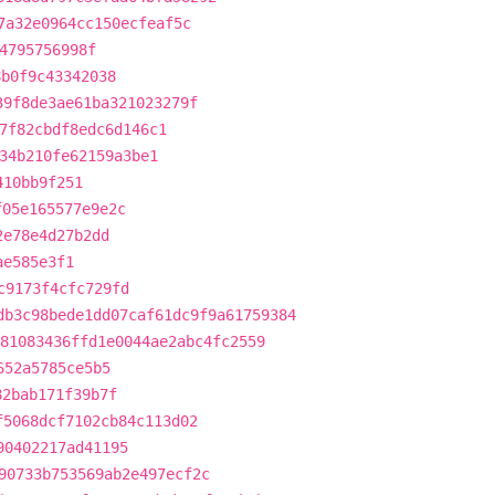
7a32e0964cc150ecfeaf5c
4795756998f
8b0f9c43342038
39f8de3ae61ba321023279f
7f82cbdf8edc6d146c1
34b210fe62159a3be1
410bb9f251
f05e165577e9e2c
2e78e4d27b2dd
ae585e3f1
c9173f4cfc729fd
db3c98bede1dd07caf61dc9f9a61759384
81083436ffd1e0044ae2abc4fc2559
652a5785ce5b5
82bab171f39b7f
f5068dcf7102cb84c113d02
90402217ad41195
90733b753569ab2e497ecf2c