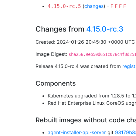
(
changes
) -
F
F
F
F
4.15.0-rc.5
Changes from
4.15.0-rc.3
Created: 2024-01-26 20:45:30 +0000 UTC
Image Digest:
sha256:9eb50d651c076c4f8d25
Release 4.15.0-rc.4 was created from
regis
Components
Kubernetes upgraded from 1.28.5 to 1.
Red Hat Enterprise Linux CoreOS up
Rebuilt images without code c
agent-installer-api-server
git
93179b8