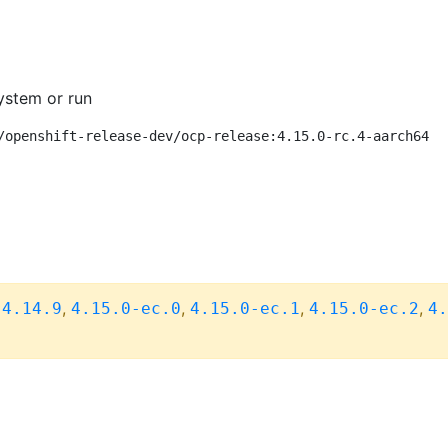
ystem or run
/openshift-release-dev/ocp-release:4.15.0-rc.4-aarch64
,
,
,
,
,
4.14.9
4.15.0-ec.0
4.15.0-ec.1
4.15.0-ec.2
4.