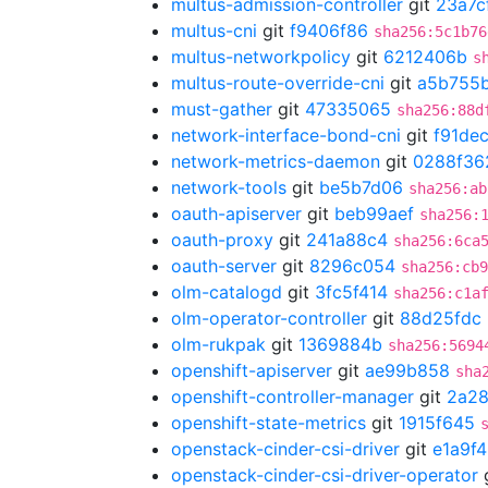
multus-admission-controller
git
23a7c
multus-cni
git
f9406f86
sha256:5c1b76
multus-networkpolicy
git
6212406b
s
multus-route-override-cni
git
a5b755
must-gather
git
47335065
sha256:88d
network-interface-bond-cni
git
f91de
network-metrics-daemon
git
0288f36
network-tools
git
be5b7d06
sha256:ab
oauth-apiserver
git
beb99aef
sha256:
oauth-proxy
git
241a88c4
sha256:6ca
oauth-server
git
8296c054
sha256:cb9
olm-catalogd
git
3fc5f414
sha256:c1a
olm-operator-controller
git
88d25fdc
olm-rukpak
git
1369884b
sha256:5694
openshift-apiserver
git
ae99b858
sha
openshift-controller-manager
git
2a2
openshift-state-metrics
git
1915f645
openstack-cinder-csi-driver
git
e1a9f4
openstack-cinder-csi-driver-operator