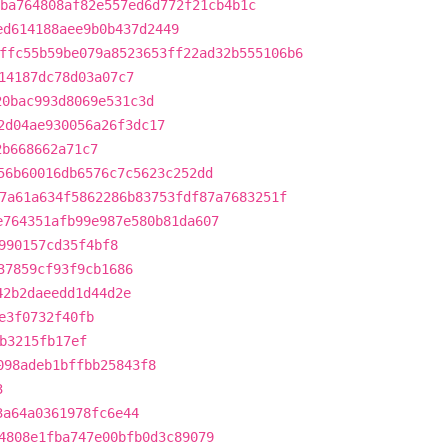
ba764808af82e557ed6d772f21cb4b1c
ed614188aee9b0b437d2449
ffc55b59be079a8523653ff22ad32b555106b6
14187dc78d03a07c7
20bac993d8069e531c3d
2d04ae930056a26f3dc17
2b668662a71c7
56b60016db6576c7c5623c252dd
7a61a634f5862286b83753fdf87a7683251f
e764351afb99e987e580b81da607
990157cd35f4bf8
37859cf93f9cb1686
42b2daeedd1d44d2e
e3f0732f40fb
b3215fb17ef
098adeb1bffbb25843f8
3
3a64a0361978fc6e44
4808e1fba747e00bfb0d3c89079