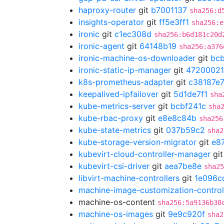
haproxy-router
git
b7001137
sha256:d
insights-operator
git
ff5e3ff1
sha256:e
ironic
git
c1ec308d
sha256:b6d181c20d
ironic-agent
git
64148b19
sha256:a376
ironic-machine-os-downloader
git
bc
ironic-static-ip-manager
git
47200021
k8s-prometheus-adapter
git
c38187e
keepalived-ipfailover
git
5d1de7f1
sha
kube-metrics-server
git
bcbf241c
sha
kube-rbac-proxy
git
e8e8c84b
sha256
kube-state-metrics
git
037b59c2
sha2
kube-storage-version-migrator
git
e8
kubevirt-cloud-controller-manager
gi
kubevirt-csi-driver
git
aea7be8e
sha25
libvirt-machine-controllers
git
1e096c
machine-image-customization-control
machine-os-content
sha256:5a9136b38
machine-os-images
git
9e9c920f
sha2