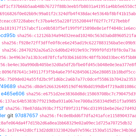
5df1cf37b66b5aab48b76727f88b3eeb5fb8031a41951a4bb5e6550c
6916826f0e02bb9c99a01f2c324dfb4f438dac4e5364bf8bf41b15ab
2ceacc87228abecfc37ba4e55a228f15520844ff02f7c7f27bebbf
da181917f157abcf1ce0b583f5ef199f9f15898e8e1eff4848c1e6ec
bcd95b
sha256:c12126b34a94d32eead10240c563d3abd8960521fa
sha256:f928e72ff3dffe0f8ce6e245ad19c6227883156ba5ec09b9
7
sha256:28470292a26a52c6d0bd24919e93c7999f0fd3f8f8c0a73a
256:3e4963e7a13b3ce878fcfaf03b616039c48ffb30d33bec45f5b8
256:be4ec30a990db405be32d0a5df2bfbe0fd45cb048e0e3ea377e8
:8096f87641c349117f3f5b4a6e79f4284506126e280851b18bdf5cc
56:7509de024a55fd2bc9f1d6bc2a6b7a77c0dcef55861b7042a2353
749689
sha256:d8de526632640519df469bdd199db4f719ad01086
t
e465e606
sha256:e6751d2ee38360d8dc15869708bc7c790475d3
6:137ac64b5383b7f9219dba931a067ee7008a358334d9d51f3a9985
df
sha256:78e87dda393bc7f52f89f231f96cd31991bebe26e27d49
ler
git
97d87657
sha256:f4c0e8bdd6f7dfa241afce115890437a
c8afe064da4f7d15b2d6a8ea1bb68329e02a09ec1d725a70725db32
56:1e37e442d0cf13d2dd833238420a97e596c1530a51528ec34b36d