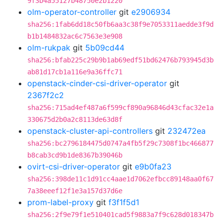
9f3b4a55127b48750e2b1220
olm-operator-controller
git
e2906934
sha256:1fab6dd18c50fb6aa3c38f9e7053311aedde3f9d
b1b1484832ac6c7563e3e908
olm-rukpak
git
5b09cd44
sha256:bfab225c29b9b1ab69edf51bd62476b793945d3b
ab81d17cb1a116e9a36ffc71
openstack-cinder-csi-driver-operator
git
2367f2c2
sha256:715ad4ef487a6f599cf890a96846d43cfac32e1a
330675d2b0a2c8113de63d8f
openstack-cluster-api-controllers
git
232472ea
sha256:bc2796184475d0747a4fb5f29c7308f1bc466877
b8cab3cd9b1de8367b39046b
ovirt-csi-driver-operator
git
e9b0fa23
sha256:398de11c1d91cc4aae1d7062efbcc89148aa0f67
7a38eeef12f1e3a157d37d6e
prom-label-proxy
git
f3f1f5d1
sha256:2f9e79f1e510401cad5f9883a7f9c628d018347b