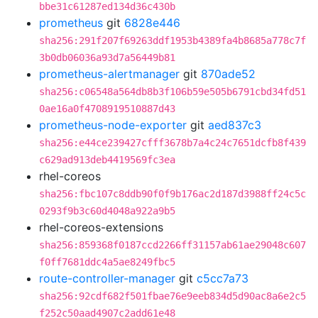
bbe31c61287ed134d36c430b
prometheus
git
6828e446
sha256:291f207f69263ddf1953b4389fa4b8685a778c7f
3b0db06036a93d7a56449b81
prometheus-alertmanager
git
870ade52
sha256:c06548a564db8b3f106b59e505b6791cbd34fd51
0ae16a0f4708919510887d43
prometheus-node-exporter
git
aed837c3
sha256:e44ce239427cfff3678b7a4c24c7651dcfb8f439
c629ad913deb4419569fc3ea
rhel-coreos
sha256:fbc107c8ddb90f0f9b176ac2d187d3988ff24c5c
0293f9b3c60d4048a922a9b5
rhel-coreos-extensions
sha256:859368f0187ccd2266ff31157ab61ae29048c607
f0ff7681ddc4a5ae8249fbc5
route-controller-manager
git
c5cc7a73
sha256:92cdf682f501fbae76e9eeb834d5d90ac8a6e2c5
f252c50aad4907c2add61e48