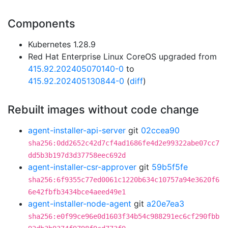
Components
Kubernetes 1.28.9
Red Hat Enterprise Linux CoreOS upgraded from
415.92.202405070140-0
to
415.92.202405130844-0
(
diff
)
Rebuilt images without code change
agent-installer-api-server
git
02ccea90
sha256:0dd2652c42d7cf4ad1686fe4d2e99322abe07cc7
dd5b3b197d3d37758eec692d
agent-installer-csr-approver
git
59b5f5fe
sha256:6f9355c77ed0061c1220b634c10757a94e3620f6
6e42fbfb3434bce4aeed49e1
agent-installer-node-agent
git
a20e7ea3
sha256:e0f99ce96e0d1603f34b54c988291ec6cf290fbb