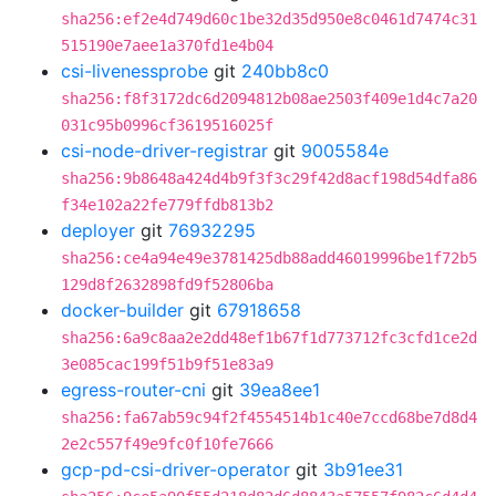
sha256:ef2e4d749d60c1be32d35d950e8c0461d7474c31
515190e7aee1a370fd1e4b04
csi-livenessprobe
git
240bb8c0
sha256:f8f3172dc6d2094812b08ae2503f409e1d4c7a20
031c95b0996cf3619516025f
csi-node-driver-registrar
git
9005584e
sha256:9b8648a424d4b9f3f3c29f42d8acf198d54dfa86
f34e102a22fe779ffdb813b2
deployer
git
76932295
sha256:ce4a94e49e3781425db88add46019996be1f72b5
129d8f2632898fd9f52806ba
docker-builder
git
67918658
sha256:6a9c8aa2e2dd48ef1b67f1d773712fc3cfd1ce2d
3e085cac199f51b9f51e83a9
egress-router-cni
git
39ea8ee1
sha256:fa67ab59c94f2f4554514b1c40e7ccd68be7d8d4
2e2c557f49e9fc0f10fe7666
gcp-pd-csi-driver-operator
git
3b91ee31