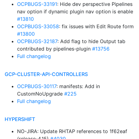
OCPBUGS-33191
: Hide dev perspective Pipelines
nav option if dynamic plugin nav option is enable
#13810
OCPBUGS-33058
: fix issues with Edit Route form
#13800
OCPBUGS-32187
: Add flag to hide Output tab
contributed by pipelines-plugin
#13756
Full changelog
GCP-CLUSTER-API-CONTROLLERS
OCPBUGS-30117
: manifests: Add in
CustomNoUpgrade
#225
Full changelog
HYPERSHIFT
NO-JIRA: Update RHTAP references to 1f62eaf
(release-4.15)
#4030