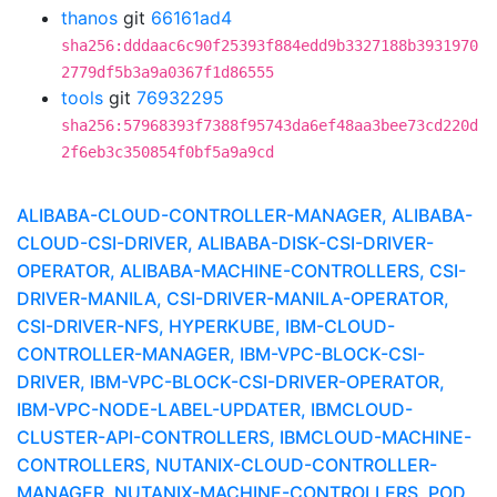
thanos
git
66161ad4
sha256:dddaac6c90f25393f884edd9b3327188b3931970
2779df5b3a9a0367f1d86555
tools
git
76932295
sha256:57968393f7388f95743da6ef48aa3bee73cd220d
2f6eb3c350854f0bf5a9a9cd
ALIBABA-CLOUD-CONTROLLER-MANAGER, ALIBABA-
CLOUD-CSI-DRIVER, ALIBABA-DISK-CSI-DRIVER-
OPERATOR, ALIBABA-MACHINE-CONTROLLERS, CSI-
DRIVER-MANILA, CSI-DRIVER-MANILA-OPERATOR,
CSI-DRIVER-NFS, HYPERKUBE, IBM-CLOUD-
CONTROLLER-MANAGER, IBM-VPC-BLOCK-CSI-
DRIVER, IBM-VPC-BLOCK-CSI-DRIVER-OPERATOR,
IBM-VPC-NODE-LABEL-UPDATER, IBMCLOUD-
CLUSTER-API-CONTROLLERS, IBMCLOUD-MACHINE-
CONTROLLERS, NUTANIX-CLOUD-CONTROLLER-
MANAGER, NUTANIX-MACHINE-CONTROLLERS, POD,