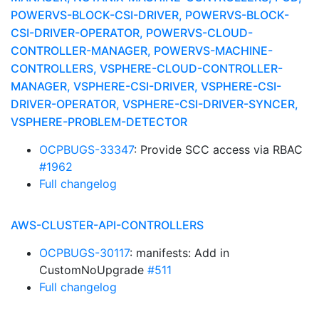
POWERVS-BLOCK-CSI-DRIVER, POWERVS-BLOCK-
CSI-DRIVER-OPERATOR, POWERVS-CLOUD-
CONTROLLER-MANAGER, POWERVS-MACHINE-
CONTROLLERS, VSPHERE-CLOUD-CONTROLLER-
MANAGER, VSPHERE-CSI-DRIVER, VSPHERE-CSI-
DRIVER-OPERATOR, VSPHERE-CSI-DRIVER-SYNCER,
VSPHERE-PROBLEM-DETECTOR
OCPBUGS-33347
: Provide SCC access via RBAC
#1962
Full changelog
AWS-CLUSTER-API-CONTROLLERS
OCPBUGS-30117
: manifests: Add in
CustomNoUpgrade
#511
Full changelog