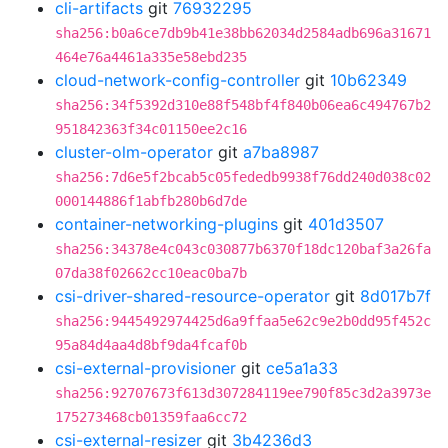
cli-artifacts
git
76932295
sha256:b0a6ce7db9b41e38bb62034d2584adb696a31671
464e76a4461a335e58ebd235
cloud-network-config-controller
git
10b62349
sha256:34f5392d310e88f548bf4f840b06ea6c494767b2
951842363f34c01150ee2c16
cluster-olm-operator
git
a7ba8987
sha256:7d6e5f2bcab5c05fededb9938f76dd240d038c02
000144886f1abfb280b6d7de
container-networking-plugins
git
401d3507
sha256:34378e4c043c030877b6370f18dc120baf3a26fa
07da38f02662cc10eac0ba7b
csi-driver-shared-resource-operator
git
8d017b7f
sha256:9445492974425d6a9ffaa5e62c9e2b0dd95f452c
95a84d4aa4d8bf9da4fcaf0b
csi-external-provisioner
git
ce5a1a33
sha256:92707673f613d307284119ee790f85c3d2a3973e
175273468cb01359faa6cc72
csi-external-resizer
git
3b4236d3