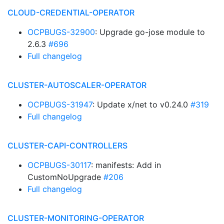
CLOUD-CREDENTIAL-OPERATOR
OCPBUGS-32900
: Upgrade go-jose module to
2.6.3
#696
Full changelog
CLUSTER-AUTOSCALER-OPERATOR
OCPBUGS-31947
: Update x/net to v0.24.0
#319
Full changelog
CLUSTER-CAPI-CONTROLLERS
OCPBUGS-30117
: manifests: Add in
CustomNoUpgrade
#206
Full changelog
CLUSTER-MONITORING-OPERATOR