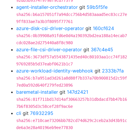
92db3b9374f9798f9cd773f9
agent-installer-orchestrator
git
59b5f5fe
sha256:b6a157051f7a94dcc756b4d583aaad5ec83cc27e
9ff833ae7a3b3f8095f77761
azure-disk-csi-driver-operator
git
160cf624
sha256:0b39908a91fd6e0d4a190392bd2ea188a14ecab7
cdc028ae2d275440a8f8c980
azure-file-csi-driver-operator
git
367c4e45
sha256:3673df57a5543871435ed40c80103aa1cc74f182
9769285b5d37eabf0621b1c7
azure-workload-identity-webhook
git
2333b7fa
sha256:b7a951ad3d261a8d88f7b337a70b900815d2c59f
7ed0a592d640f279fed23896
baremetal-installer
git
147d2421
sha256:81f711bd17d14af30663257b31dbdacd7bb47b16
7b6f8305d3c58cef28f9ac6e
cli
git
76932295
sha256:e710cae73206bb782cd74d629c2ceb2a3d43b91c
de6a3e28a40196eb9ee77830