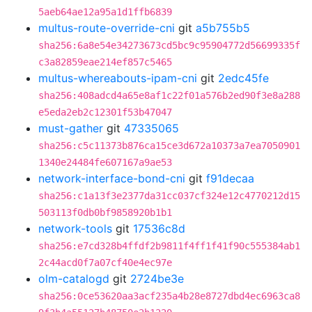
5aeb64ae12a95a1d1ffb6839
multus-route-override-cni
git
a5b755b5
sha256:6a8e54e34273673cd5bc9c95904772d56699335f
c3a82859eae214ef857c5465
multus-whereabouts-ipam-cni
git
2edc45fe
sha256:408adcd4a65e8af1c22f01a576b2ed90f3e8a288
e5eda2eb2c12301f53b47047
must-gather
git
47335065
sha256:c5c11373b876ca15ce3d672a10373a7ea7050901
1340e24484fe607167a9ae53
network-interface-bond-cni
git
f91decaa
sha256:c1a13f3e2377da31cc037cf324e12c4770212d15
503113f0db0bf9858920b1b1
network-tools
git
17536c8d
sha256:e7cd328b4ffdf2b9811f4ff1f41f90c555384ab1
2c44acd0f7a07cf40e4ec97e
olm-catalogd
git
2724be3e
sha256:0ce53620aa3acf235a4b28e8727dbd4ec6963ca8