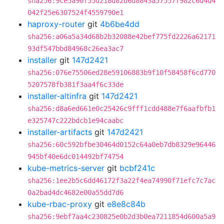
sha256:9ce5a90f55d218d82d6d8843a57557f982c6d4d4
042f25e6307524f4559790e1
haproxy-router
git
4b6be4dd
sha256:a06a5a34d68b2b32088e42bef775fd2226a62171
93df547bbd84968c26ea3ac7
installer
git
147d2421
sha256:076e75506ed28e59106883b9f10f58458f6cd770
5207578fb381f3aa4f6c33de
installer-altinfra
git
147d2421
sha256:d8a6ed661e0c25426c9fff1cdd488e7f6aafbfb1
e325747c222bdcb1e94caabc
installer-artifacts
git
147d2421
sha256:60c592bfbe30464d0152c64a0eb7db8329e96446
945bf40e6dc014492bf74754
kube-metrics-server
git
bcbf241c
sha256:1ee2b5c6dd46172f3a22f4ea74990f71efc7c7ac
0a2bad4dc4682e00a55dd7d6
kube-rbac-proxy
git
e8e8c84b
sha256:9ebf7aa4c230825e0b2d3b0ea7211854d600a5a9