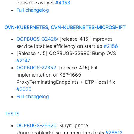
doesn’t exist yet
#4358
Full changelog
OVN-KUBERNETES, OVN-KUBERNETES-MICROSHIFT
OCPBUGS-32426
: [release-4.15] Improves
service iptables efficiency on start up
#2156
[Release 4.15] OCPBUGS-32986: Bump OVS
#2147
OCPBUGS-27852
: [release-4.15] Full
implementation of KEP-1669
ProxyTerminatingEndpoints + ETP=local fix
#2025
Full changelog
TESTS
OCPBUGS-26520
: Kuryr: Ignore
Upgradeable=False on operators tests
#28512