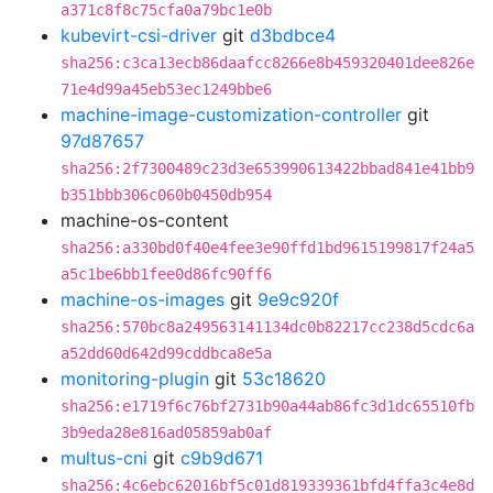
a371c8f8c75cfa0a79bc1e0b
kubevirt-csi-driver
git
d3bdbce4
sha256:c3ca13ecb86daafcc8266e8b459320401dee826e
71e4d99a45eb53ec1249bbe6
machine-image-customization-controller
git
97d87657
sha256:2f7300489c23d3e653990613422bbad841e41bb9
b351bbb306c060b0450db954
machine-os-content
sha256:a330bd0f40e4fee3e90ffd1bd9615199817f24a5
a5c1be6bb1fee0d86fc90ff6
machine-os-images
git
9e9c920f
sha256:570bc8a249563141134dc0b82217cc238d5cdc6a
a52dd60d642d99cddbca8e5a
monitoring-plugin
git
53c18620
sha256:e1719f6c76bf2731b90a44ab86fc3d1dc65510fb
3b9eda28e816ad05859ab0af
multus-cni
git
c9b9d671
sha256:4c6ebc62016bf5c01d819339361bfd4ffa3c4e8d