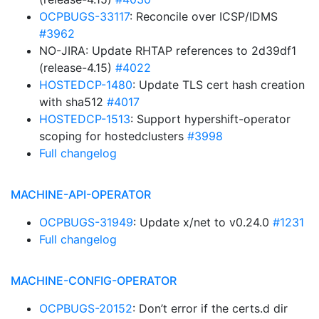
OCPBUGS-33117
: Reconcile over ICSP/IDMS
#3962
NO-JIRA: Update RHTAP references to 2d39df1
(release-4.15)
#4022
HOSTEDCP-1480
: Update TLS cert hash creation
with sha512
#4017
HOSTEDCP-1513
: Support hypershift-operator
scoping for hostedclusters
#3998
Full changelog
MACHINE-API-OPERATOR
OCPBUGS-31949
: Update x/net to v0.24.0
#1231
Full changelog
MACHINE-CONFIG-OPERATOR
OCPBUGS-20152
: Don’t error if the certs.d dir