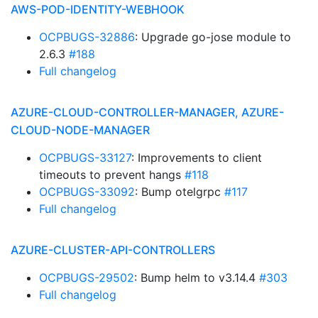
AWS-POD-IDENTITY-WEBHOOK
OCPBUGS-32886
: Upgrade go-jose module to
2.6.3
#188
Full changelog
AZURE-CLOUD-CONTROLLER-MANAGER, AZURE-
CLOUD-NODE-MANAGER
OCPBUGS-33127
: Improvements to client
timeouts to prevent hangs
#118
OCPBUGS-33092
: Bump otelgrpc
#117
Full changelog
AZURE-CLUSTER-API-CONTROLLERS
OCPBUGS-29502
: Bump helm to v3.14.4
#303
Full changelog