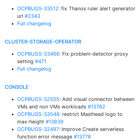
OCPBUGS-33512
: fix Thanos ruler alert generator
url
#2343
Full changelog
CLUSTER-STORAGE-OPERATOR
OCPBUGS-33466
: Fix problem-detector proxy
setting
#471
Full changelog
CONSOLE
OCPBUGS-32505
: Add visual connector between
VMs and non VMs workloads
#13782
OCPBUGS-33548
: restrict Masthead logo to
max-height
#13839
OCPBUGS-32497
: Improve Create serverless
function error message
#13778