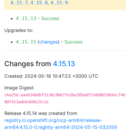
,
,
4.15.7
4.15.8
4.15.9
-
Success
4.15.13
Upgrades to:
(
changes
) -
Success
4.15.15
Changes from
4.15.13
Created: 2024-05-16 10:47:23 +0000 UTC
Image Digest:
sha256:aae6348dbf5138c9bb7fa3ba389adf53dd865969ecf40
88f423ade6468615c2e
Release 4.15.14 was created from
registry.ci.openshift.org/ocp-arm64/release-
arm64:4.15.0-0.nightly-arm64-2024-05-15-032059