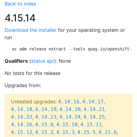
Back to index
4.15.14
Download the installer
for your operating system or
run
oc adm release extract --tools quay.io/openshift-re
Qualifiers
(
status api
): None
No tests for this release
Upgrades from:
Untested upgrades:
,
,
4.14.16
4.14.17
,
,
,
,
4.14.18
4.14.19
4.14.20
4.14.21
,
,
,
,
4.14.22
4.14.23
4.14.24
4.14.25
,
,
,
,
4.14.26
4.15.0
4.15.10
4.15.11
,
,
,
,
,
4.15.12
4.15.2
4.15.3
4.15.5
4.15.6