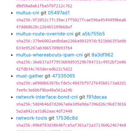
d8d58a8ab1fba5f0f212c762
multus-cni
git
05497ad1
sha256:9f2052c7fc39ac1ff5027fcae596a4549499beab
47dd68628c226465109b68af
multus-route-override-cni
git
a5b755b5
sha256:379e6002aedbdae2266a903297dc921bb6355ebb
033e95287ab3065709b93fb4
multus-whereabouts-ipam-cni
git
8a3df962
sha256:36eb37a3f79536b9d93529b784731c4952bf2e06
42fdb34c765deced622c5d22
must-gather
git
47335065
sha256:a0900b6307bcfde5c40d7bf972f645b0173a02d1
fee9c3e6bbf8ba48a561a24b
network-interface-bond-cni
git
f91decaa
sha256:5dd4b46d7d2067a0a3d9a9da7396d26c96d73016
5a2a842ca31d62aac4df2448
network-tools
git
17536c8d
sha256:0968f83d3864bfce5af301a72a371360624674e8