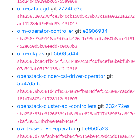
15d24d409196bc65755a9869
olm-catalogd
git
2724be3e
sha256:107278fce3b40cb158d5c39b73c19a60221a2272
acf12284db949dd93f43f047
olm-operator-controller
git
e2906934
sha256:73d9146ae9b0ada426f1c99cedba660b6aee1f91
452e650d5b86eedd700067b3
olm-rukpak
git
5b09cd44
sha256:bcac4fb454f37314a97c58fc0f9cef86bebf3b10
07a541ab05f74139af2f23f6
openstack-cinder-csi-driver-operator
git
5b47d5db
sha256:9b2561d4cf853286c0fb984dfef5553082ca0de2
f8fd7d805e4b7281f2c9f805
openstack-cluster-api-controllers
git
232472ea
sha256:93be3f266334cb6a3bee829ad717d36983ca947e
7baf3e3531bcb9e4e6b4c66f
ovirt-csi-driver-operator
git
e9b0fa23
sha256:d77afa5b4df90b6cf0515ebe4c79dc5d018a6372