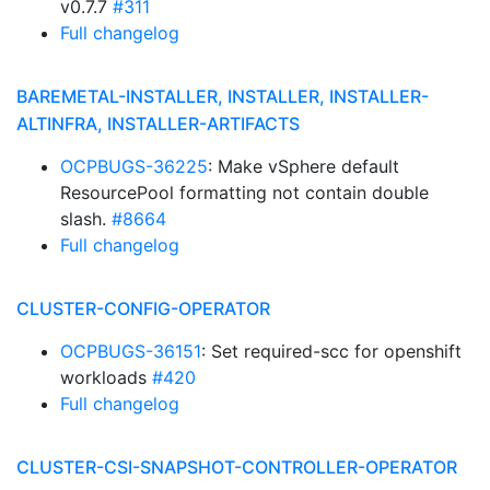
v0.7.7
#311
Full changelog
BAREMETAL-INSTALLER, INSTALLER, INSTALLER-
ALTINFRA, INSTALLER-ARTIFACTS
OCPBUGS-36225
: Make vSphere default
ResourcePool formatting not contain double
slash.
#8664
Full changelog
CLUSTER-CONFIG-OPERATOR
OCPBUGS-36151
: Set required-scc for openshift
workloads
#420
Full changelog
CLUSTER-CSI-SNAPSHOT-CONTROLLER-OPERATOR