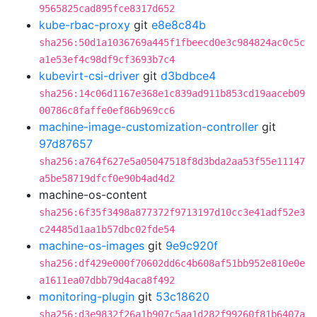
9565825cad895fce8317d652
kube-rbac-proxy
git
e8e8c84b
sha256:50d1a1036769a445f1fbeecd0e3c984824ac0c5c
a1e53ef4c98df9cf3693b7c4
kubevirt-csi-driver
git
d3bdbce4
sha256:14c06d1167e368e1c839ad911b853cd19aaceb09
00786c8faffe0ef86b969cc6
machine-image-customization-controller
git
97d87657
sha256:a764f627e5a05047518f8d3bda2aa53f55e11147
a5be58719dfcf0e90b4ad4d2
machine-os-content
sha256:6f35f3498a877372f9713197d10cc3e41adf52e3
c24485d1aa1b57dbc02fde54
machine-os-images
git
9e9c920f
sha256:df429e000f70602dd6c4b608af51bb952e810e0e
a1611ea07dbb79d4aca8f492
monitoring-plugin
git
53c18620
sha256:d3e9832f26a1b907c5aa1d282f99260f81b6407a