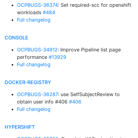
OCPBUGS-36374
: Set required-scc for openshift
workloads
#484
Full changelog
CONSOLE
OCPBUGS-34912
: Improve Pipeline list page
performance
#13929
Full changelog
DOCKER-REGISTRY
OCPBUGS-36287
: use SelfSubjectReview to
obtain user info #406
#406
Full changelog
HYPERSHIFT