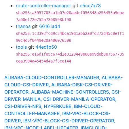
route-controller-manager
git
c5cc7a73
sha256:a3957703ca1b07e20aedcf056348a256453a9dae
7a00e172e752a7308598bf98
thanos
git
66161ad4
sha256:1c3392fcd9c34bca19d1abb2a0fd273d45c0eff1
90c4d5f8449e20a406076308
tools
git
44edfb50
sha256:e16d1fe5c674d2e3120449e88e99deb8e7567735
cea3994a45454d4a7f3ce144
ALIBABA-CLOUD-CONTROLLER-MANAGER, ALIBABA-
CLOUD-CSI-DRIVER, ALIBABA-DISK-CSI-DRIVER-
OPERATOR, ALIBABA-MACHINE-CONTROLLERS, CSI-
DRIVER-MANILA, CSI-DRIVER-MANILA-OPERATOR,
CSI-DRIVER-NFS, HYPERKUBE, IBM-CLOUD-
CONTROLLER-MANAGER, IBM-VPC-BLOCK-CSI-
DRIVER, IBM-VPC-BLOCK-CSI-DRIVER-OPERATOR,
IBM-VPC-NODE-LABEL-UPDATER, IBMCLOUD-