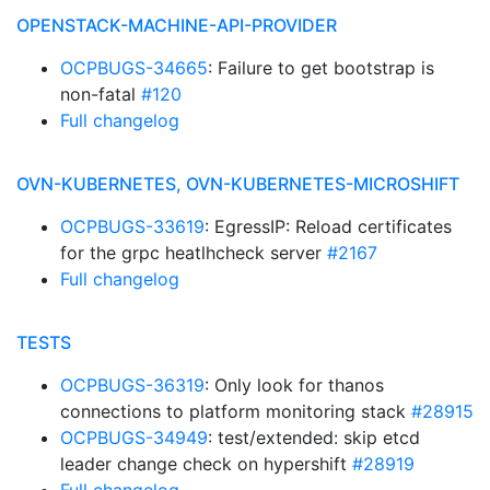
OPENSTACK-MACHINE-API-PROVIDER
OCPBUGS-34665
: Failure to get bootstrap is
non-fatal
#120
Full changelog
OVN-KUBERNETES, OVN-KUBERNETES-MICROSHIFT
OCPBUGS-33619
: EgressIP: Reload certificates
for the grpc heatlhcheck server
#2167
Full changelog
TESTS
OCPBUGS-36319
: Only look for thanos
connections to platform monitoring stack
#28915
OCPBUGS-34949
: test/extended: skip etcd
leader change check on hypershift
#28919