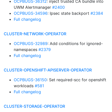
OCPBUGS-36312
: inject trusted CA bundle into
UWM Alertmanager
#2400
OCPBUGS-34596
: Ipsec state backport
#2384
Full changelog
CLUSTER-NETWORK-OPERATOR
OCPBUGS-32989
: Add conditions for ignored-
namespaces
#2379
Full changelog
CLUSTER-OPENSHIFT-APISERVER-OPERATOR
OCPBUGS-36150
: Set required-scc for openshift
workloads
#581
Full changelog
CLUSTER-STORAGE-OPERATOR