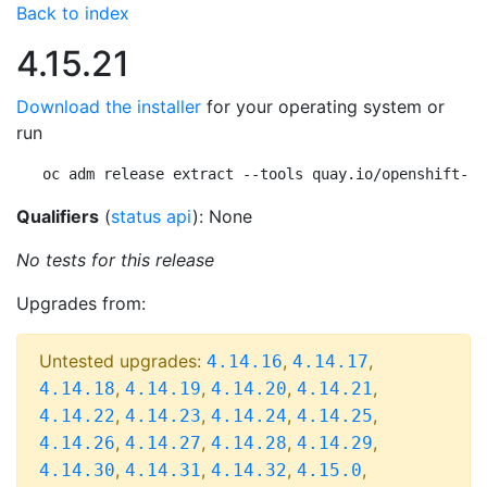
Back to index
4.15.21
Download the installer
for your operating system or
run
oc adm release extract --tools quay.io/openshift-re
Qualifiers
(
status api
): None
No tests for this release
Upgrades from:
Untested upgrades:
,
,
4.14.16
4.14.17
,
,
,
,
4.14.18
4.14.19
4.14.20
4.14.21
,
,
,
,
4.14.22
4.14.23
4.14.24
4.14.25
,
,
,
,
4.14.26
4.14.27
4.14.28
4.14.29
,
,
,
,
4.14.30
4.14.31
4.14.32
4.15.0