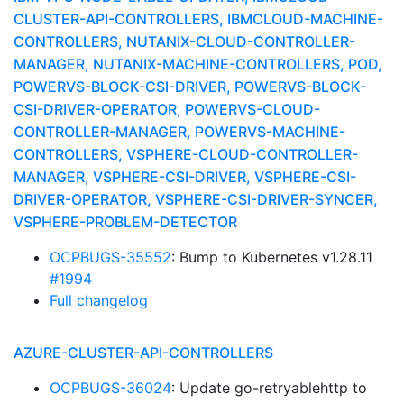
CLUSTER-API-CONTROLLERS, IBMCLOUD-MACHINE-
CONTROLLERS, NUTANIX-CLOUD-CONTROLLER-
MANAGER, NUTANIX-MACHINE-CONTROLLERS, POD,
POWERVS-BLOCK-CSI-DRIVER, POWERVS-BLOCK-
CSI-DRIVER-OPERATOR, POWERVS-CLOUD-
CONTROLLER-MANAGER, POWERVS-MACHINE-
CONTROLLERS, VSPHERE-CLOUD-CONTROLLER-
MANAGER, VSPHERE-CSI-DRIVER, VSPHERE-CSI-
DRIVER-OPERATOR, VSPHERE-CSI-DRIVER-SYNCER,
VSPHERE-PROBLEM-DETECTOR
OCPBUGS-35552
: Bump to Kubernetes v1.28.11
#1994
Full changelog
AZURE-CLUSTER-API-CONTROLLERS
OCPBUGS-36024
: Update go-retryablehttp to