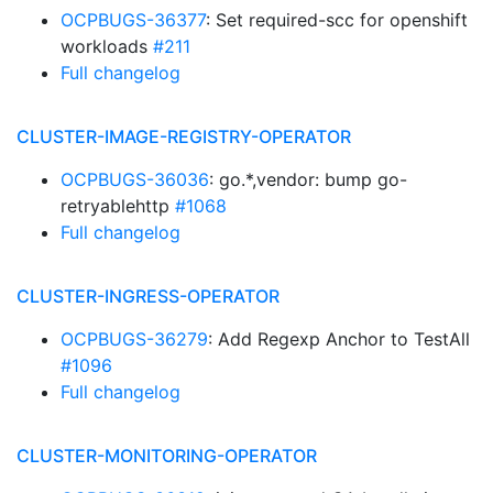
OCPBUGS-36377
: Set required-scc for openshift
workloads
#211
Full changelog
CLUSTER-IMAGE-REGISTRY-OPERATOR
OCPBUGS-36036
: go.*,vendor: bump go-
retryablehttp
#1068
Full changelog
CLUSTER-INGRESS-OPERATOR
OCPBUGS-36279
: Add Regexp Anchor to TestAll
#1096
Full changelog
CLUSTER-MONITORING-OPERATOR