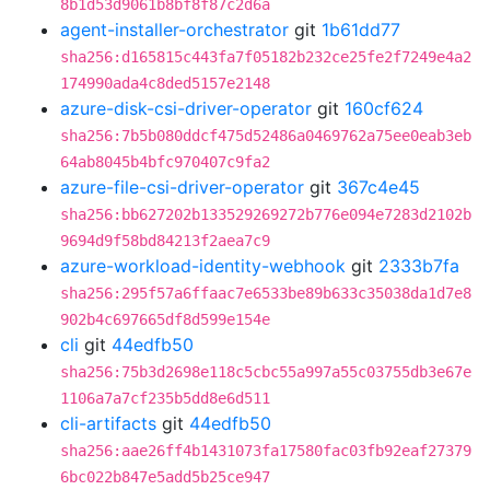
8b1d53d9061b8bf8f87c2d6a
agent-installer-orchestrator
git
1b61dd77
sha256:d165815c443fa7f05182b232ce25fe2f7249e4a2
174990ada4c8ded5157e2148
azure-disk-csi-driver-operator
git
160cf624
sha256:7b5b080ddcf475d52486a0469762a75ee0eab3eb
64ab8045b4bfc970407c9fa2
azure-file-csi-driver-operator
git
367c4e45
sha256:bb627202b133529269272b776e094e7283d2102b
9694d9f58bd84213f2aea7c9
azure-workload-identity-webhook
git
2333b7fa
sha256:295f57a6ffaac7e6533be89b633c35038da1d7e8
902b4c697665df8d599e154e
cli
git
44edfb50
sha256:75b3d2698e118c5cbc55a997a55c03755db3e67e
1106a7a7cf235b5dd8e6d511
cli-artifacts
git
44edfb50
sha256:aae26ff4b1431073fa17580fac03fb92eaf27379
6bc022b847e5add5b25ce947