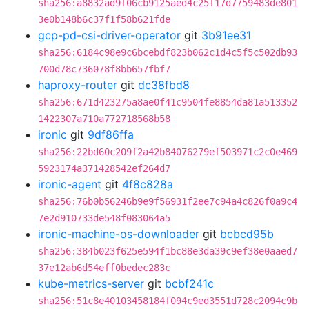
sha256:a8832ad9f06cb9125aed4c25f17d7759483de801
3e0b148b6c37f1f58b621fde
gcp-pd-csi-driver-operator
git
3b91ee31
sha256:6184c98e9c6bcebdf823b062c1d4c5f5c502db93
700d78c736078f8bb657fbf7
haproxy-router
git
dc38fbd8
sha256:671d423275a8ae0f41c9504fe8854da81a513352
1422307a710a772718568b58
ironic
git
9df86ffa
sha256:22bd60c209f2a42b84076279ef503971c2c0e469
5923174a371428542ef264d7
ironic-agent
git
4f8c828a
sha256:76b0b56246b9e9f56931f2ee7c94a4c826f0a9c4
7e2d910733de548f083064a5
ironic-machine-os-downloader
git
bcbcd95b
sha256:384b023f625e594f1bc88e3da39c9ef38e0aaed7
37e12ab6d54eff0bedec283c
kube-metrics-server
git
bcbf241c
sha256:51c8e40103458184f094c9ed3551d728c2094c9b