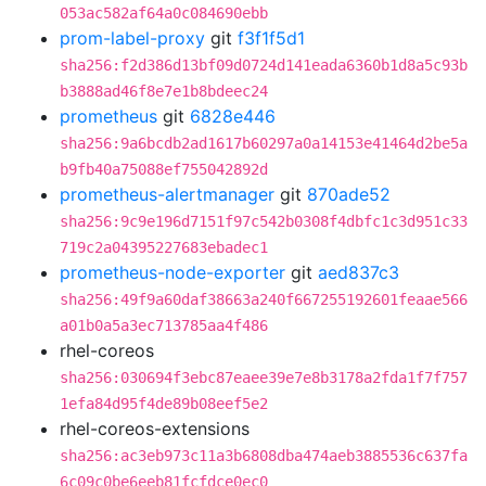
053ac582af64a0c084690ebb
prom-label-proxy
git
f3f1f5d1
sha256:f2d386d13bf09d0724d141eada6360b1d8a5c93b
b3888ad46f8e7e1b8bdeec24
prometheus
git
6828e446
sha256:9a6bcdb2ad1617b60297a0a14153e41464d2be5a
b9fb40a75088ef755042892d
prometheus-alertmanager
git
870ade52
sha256:9c9e196d7151f97c542b0308f4dbfc1c3d951c33
719c2a04395227683ebadec1
prometheus-node-exporter
git
aed837c3
sha256:49f9a60daf38663a240f667255192601feaae566
a01b0a5a3ec713785aa4f486
rhel-coreos
sha256:030694f3ebc87eaee39e7e8b3178a2fda1f7f757
1efa84d95f4de89b08eef5e2
rhel-coreos-extensions
sha256:ac3eb973c11a3b6808dba474aeb3885536c637fa
6c09c0be6eeb81fcfdce0ec0