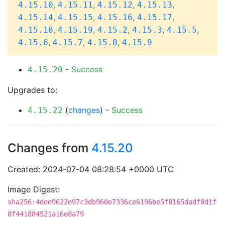
,
,
,
,
4.15.10
4.15.11
4.15.12
4.15.13
,
,
,
,
4.15.14
4.15.15
4.15.16
4.15.17
,
,
,
,
,
4.15.18
4.15.19
4.15.2
4.15.3
4.15.5
,
,
,
4.15.6
4.15.7
4.15.8
4.15.9
-
Success
4.15.20
Upgrades to:
(
changes
) -
Success
4.15.22
Changes from
4.15.20
Created: 2024-07-04 08:28:54 +0000 UTC
Image Digest:
sha256:4dee9622e97c3db960e7336ce6196be5f8165dadf8d1f
8f441884521a16e8a79