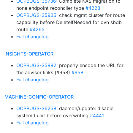
OCPBUGS-35736
: Complete KAS migration to
none endpoint reconciler type
#4228
OCPBUGS-35935
: check mgmt cluster for route
capability before DeleteIfNeeded for ovn sbdb
route
#4265
Full changelog
INSIGHTS-OPERATOR
OCPBUGS-35882
: properly encode the URL for
the advisor links (#958)
#958
Full changelog
MACHINE-CONFIG-OPERATOR
OCPBUGS-36258
: daemon/update: disable
systemd unit before overwriting
#4441
Full changelog