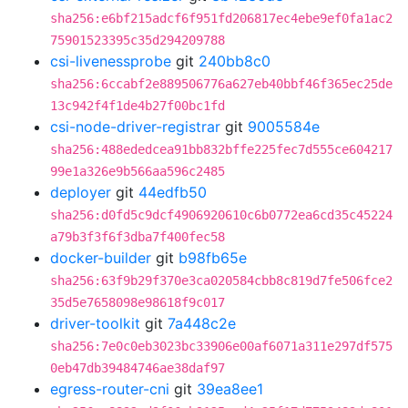
sha256:e6bf215adcf6f951fd206817ec4ebe9ef0fa1ac2
75901523395c35d294209788
csi-livenessprobe
git
240bb8c0
sha256:6ccabf2e889506776a627eb40bbf46f365ec25de
13c942f4f1de4b27f00bc1fd
csi-node-driver-registrar
git
9005584e
sha256:488ededcea91bb832bffe225fec7d555ce604217
99e1a326e9b566aa596c2485
deployer
git
44edfb50
sha256:d0fd5c9dcf4906920610c6b0772ea6cd35c45224
a79b3f3f6f3dba7f400fec58
docker-builder
git
b98fb65e
sha256:63f9b29f370e3ca020584cbb8c819d7fe506fce2
35d5e7658098e98618f9c017
driver-toolkit
git
7a448c2e
sha256:7e0c0eb3023bc33906e00af6071a311e297df575
0eb47db39484746ae38daf97
egress-router-cni
git
39ea8ee1