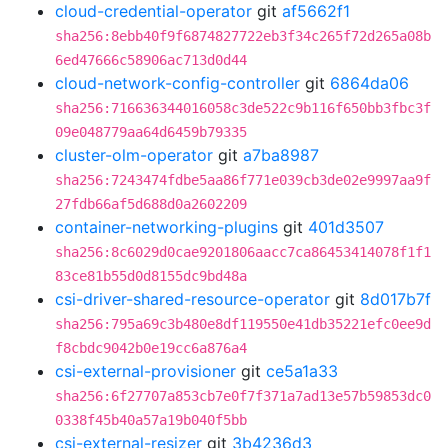
cloud-credential-operator
git
af5662f1
sha256:8ebb40f9f6874827722eb3f34c265f72d265a08b
6ed47666c58906ac713d0d44
cloud-network-config-controller
git
6864da06
sha256:716636344016058c3de522c9b116f650bb3fbc3f
09e048779aa64d6459b79335
cluster-olm-operator
git
a7ba8987
sha256:7243474fdbe5aa86f771e039cb3de02e9997aa9f
27fdb66af5d688d0a2602209
container-networking-plugins
git
401d3507
sha256:8c6029d0cae9201806aacc7ca86453414078f1f1
83ce81b55d0d8155dc9bd48a
csi-driver-shared-resource-operator
git
8d017b7f
sha256:795a69c3b480e8df119550e41db35221efc0ee9d
f8cbdc9042b0e19cc6a876a4
csi-external-provisioner
git
ce5a1a33
sha256:6f27707a853cb7e0f7f371a7ad13e57b59853dc0
0338f45b40a57a19b040f5bb
csi-external-resizer
git
3b4236d3