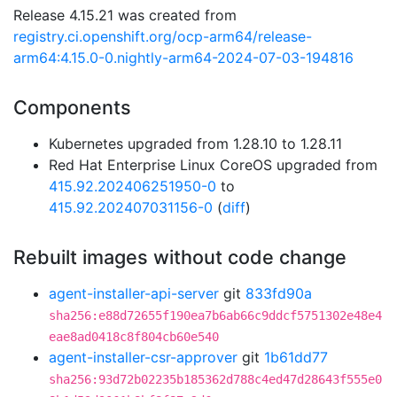
Release 4.15.21 was created from
registry.ci.openshift.org/ocp-arm64/release-
arm64:4.15.0-0.nightly-arm64-2024-07-03-194816
Components
Kubernetes upgraded from 1.28.10 to 1.28.11
Red Hat Enterprise Linux CoreOS upgraded from
415.92.202406251950-0
to
415.92.202407031156-0
(
diff
)
Rebuilt images without code change
agent-installer-api-server
git
833fd90a
sha256:e88d72655f190ea7b6ab66c9ddcf5751302e48e4
eae8ad0418c8f804cb60e540
agent-installer-csr-approver
git
1b61dd77
sha256:93d72b02235b185362d788c4ed47d28643f555e0