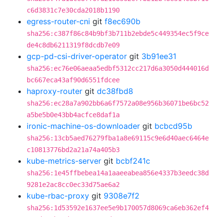
c6d3831c7e30cda2018b1190
egress-router-cni
git
f8ec690b
sha256:c387f86c84b9bf3b711b2ebde5c449354ec5f9ce
de4c8db6211319f8dcdb7e09
gcp-pd-csi-driver-operator
git
3b91ee31
sha256:ec76e06aeaa5edbf5312cc217d6a3050d444016d
bc667eca43af90d6551fdcee
haproxy-router
git
dc38fbd8
sha256:ec28a7a902bb6a6f7572a08e956b36071be6bc52
a5be5b0e43bb4acfce8daf1a
ironic-machine-os-downloader
git
bcbcd95b
sha256:13cb5aed76279fba1a8e69115c9e6d40aec6464e
c10813776bd2a21a74a405b3
kube-metrics-server
git
bcbf241c
sha256:1e45ffbebea14a1aaeeabea856e4337b3eedc38d
9281e2ac8cc0ec33d75ae6a2
kube-rbac-proxy
git
9308e7f2
sha256:1d53592e1637ee5e9b170057d8069ca6eb362ef4