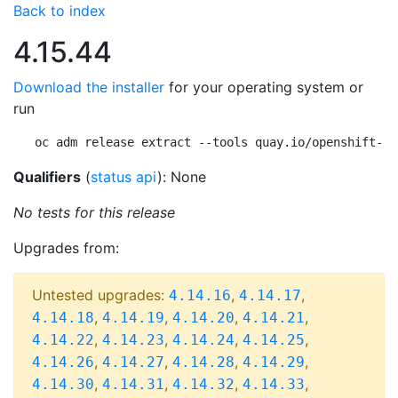
Back to index
4.15.44
Download the installer
for your operating system or
run
oc adm release extract --tools quay.io/openshift-re
Qualifiers
(
status api
): None
No tests for this release
Upgrades from:
Untested upgrades:
,
,
4.14.16
4.14.17
,
,
,
,
4.14.18
4.14.19
4.14.20
4.14.21
,
,
,
,
4.14.22
4.14.23
4.14.24
4.14.25
,
,
,
,
4.14.26
4.14.27
4.14.28
4.14.29
,
,
,
,
4.14.30
4.14.31
4.14.32
4.14.33