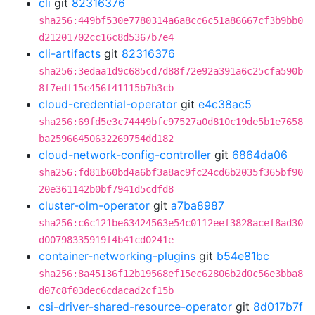
cli
git
82316376
sha256:449bf530e7780314a6a8cc6c51a86667cf3b9bb0
d21201702cc16c8d5367b7e4
cli-artifacts
git
82316376
sha256:3edaa1d9c685cd7d88f72e92a391a6c25cfa590b
8f7edf15c456f41115b7b3cb
cloud-credential-operator
git
e4c38ac5
sha256:69fd5e3c74449bfc97527a0d810c19de5b1e7658
ba25966450632269754dd182
cloud-network-config-controller
git
6864da06
sha256:fd81b60bd4a6bf3a8ac9fc24cd6b2035f365bf90
20e361142b0bf7941d5cdfd8
cluster-olm-operator
git
a7ba8987
sha256:c6c121be63424563e54c0112eef3828acef8ad30
d00798335919f4b41cd0241e
container-networking-plugins
git
b54e81bc
sha256:8a45136f12b19568ef15ec62806b2d0c56e3bba8
d07c8f03dec6cdacad2cf15b
csi-driver-shared-resource-operator
git
8d017b7f