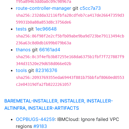
f95a89463dd0a0c09c98967a
route-controller-manager
git
c5cc7a73
sha256:232dda32116fbfa28cdfeb7ca417de26647359d3
59931b0a88a853d8c3756de6
tests
git
1ec96648
sha256:86f98f2e2cf5bfb09abe9ba9d723be79113494cb
236a63c8d0db1699b079b63a
thanos
git
66161ad4
sha256:8c3f4efb3b87255e168da6375b1fbf7f727887f9
344d31520e29d658d066e02b
tools
git
82316376
sha256:2093769355eda69443f881b75bbfaf8060ed0553
c2e04319dfa2fb8222261057
BAREMETAL-INSTALLER, INSTALLER, INSTALLER-
ALTINFRA, INSTALLER-ARTIFACTS
OCPBUGS-44259
: IBMCloud: Ignore failed VPC
regions
#9183