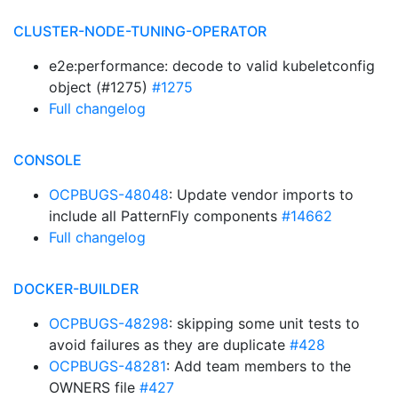
CLUSTER-NODE-TUNING-OPERATOR
e2e:performance: decode to valid kubeletconfig
object (#1275)
#1275
Full changelog
CONSOLE
OCPBUGS-48048
: Update vendor imports to
include all PatternFly components
#14662
Full changelog
DOCKER-BUILDER
OCPBUGS-48298
: skipping some unit tests to
avoid failures as they are duplicate
#428
OCPBUGS-48281
: Add team members to the
OWNERS file
#427