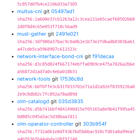
5c857d0fb4ce2106d33a7305
multus-cni
git
05497ad1
sha256:2a600e37cb1263a12c3cea131e65caef68502b68
2d0f8d4c65e053f718c56ad9
must-gather
git
2491e021
sha256:3df980a37bac9c0a0b1e1b73e2fd6adb0383ba61
a47cde5ca5968907c611523c
network-interface-bond-cni
git
f91decaa
sha256:d3c85d824f667174ebffa09b9ce475a7026a2b6e
a56072d1ad7a0c4eba018b31
network-tools
git
17536c8d
sha256:b0f0ffe3cb31f033701e71a1d2a92ef8359226a0
2e9c8db82c7fc892a78ad89d
olm-catalogd
git
035d3835
sha256:d5b7416bf4841490d15ef05165a8e9b41f995a45
0d805c045a5ac5d38baa7d11
olm-operator-controller
git
303b954f
sha256:f732a0b1e8df43b76d5bbbac920cfd01a8a99ea7
a4bf836f644abda1d8f97240