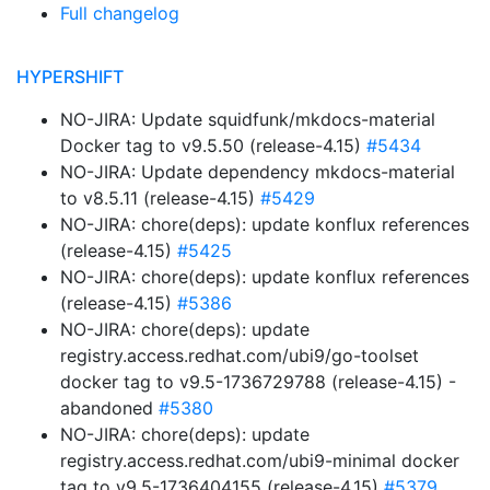
Full changelog
HYPERSHIFT
NO-JIRA: Update squidfunk/mkdocs-material
Docker tag to v9.5.50 (release-4.15)
#5434
NO-JIRA: Update dependency mkdocs-material
to v8.5.11 (release-4.15)
#5429
NO-JIRA: chore(deps): update konflux references
(release-4.15)
#5425
NO-JIRA: chore(deps): update konflux references
(release-4.15)
#5386
NO-JIRA: chore(deps): update
registry.access.redhat.com/ubi9/go-toolset
docker tag to v9.5-1736729788 (release-4.15) -
abandoned
#5380
NO-JIRA: chore(deps): update
registry.access.redhat.com/ubi9-minimal docker
tag to v9.5-1736404155 (release-4.15)
#5379