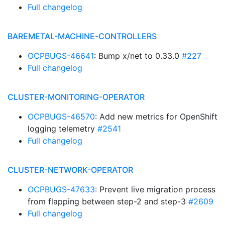
Full changelog
BAREMETAL-MACHINE-CONTROLLERS
OCPBUGS-46641
: Bump x/net to 0.33.0
#227
Full changelog
CLUSTER-MONITORING-OPERATOR
OCPBUGS-46570
: Add new metrics for OpenShift
logging telemetry
#2541
Full changelog
CLUSTER-NETWORK-OPERATOR
OCPBUGS-47633
: Prevent live migration process
from flapping between step-2 and step-3
#2609
Full changelog