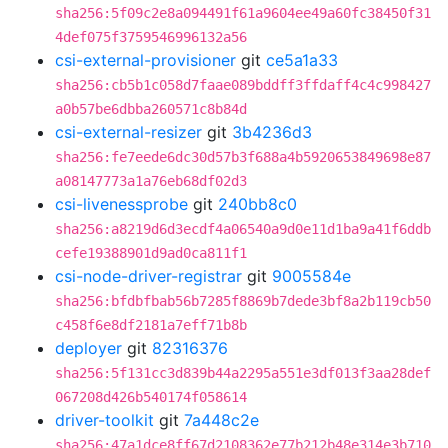
sha256:5f09c2e8a094491f61a9604ee49a60fc38450f31
4def075f3759546996132a56
csi-external-provisioner
git
ce5a1a33
sha256:cb5b1c058d7faae089bddff3ffdaff4c4c998427
a0b57be6dbba260571c8b84d
csi-external-resizer
git
3b4236d3
sha256:fe7eede6dc30d57b3f688a4b5920653849698e87
a08147773a1a76eb68df02d3
csi-livenessprobe
git
240bb8c0
sha256:a8219d6d3ecdf4a06540a9d0e11d1ba9a41f6ddb
cefe19388901d9ad0ca811f1
csi-node-driver-registrar
git
9005584e
sha256:bfdbfbab56b7285f8869b7dede3bf8a2b119cb50
c458f6e8df2181a7eff71b8b
deployer
git
82316376
sha256:5f131cc3d839b44a2295a551e3df013f3aa28def
067208d426b540174f058614
driver-toolkit
git
7a448c2e
sha256:47a1dce8ff67d2108362e77b212b48e314e3b710