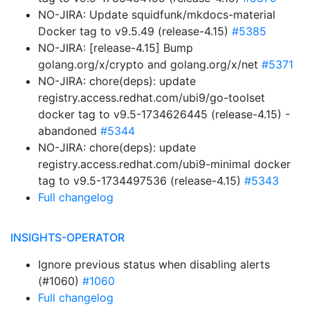
NO-JIRA: Update squidfunk/mkdocs-material
Docker tag to v9.5.49 (release-4.15)
#5385
NO-JIRA: [release-4.15] Bump
golang.org/x/crypto and golang.org/x/net
#5371
NO-JIRA: chore(deps): update
registry.access.redhat.com/ubi9/go-toolset
docker tag to v9.5-1734626445 (release-4.15) -
abandoned
#5344
NO-JIRA: chore(deps): update
registry.access.redhat.com/ubi9-minimal docker
tag to v9.5-1734497536 (release-4.15)
#5343
Full changelog
INSIGHTS-OPERATOR
Ignore previous status when disabling alerts
(#1060)
#1060
Full changelog