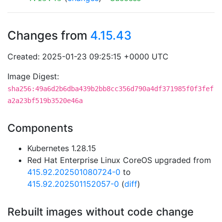
Changes from
4.15.43
Created: 2025-01-23 09:25:15 +0000 UTC
Image Digest:
sha256:49a6d2b6dba439b2bb8cc356d790a4df371985f0f3fef
a2a23bf519b3520e46a
Components
Kubernetes 1.28.15
Red Hat Enterprise Linux CoreOS upgraded from
415.92.202501080724-0
to
415.92.202501152057-0
(
diff
)
Rebuilt images without code change