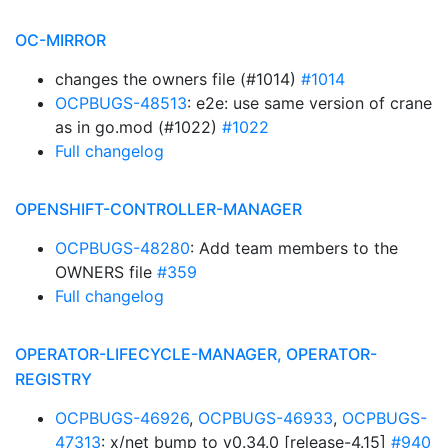
OC-MIRROR
changes the owners file (#1014)
#1014
OCPBUGS-48513
: e2e: use same version of crane
as in go.mod (#1022)
#1022
Full changelog
OPENSHIFT-CONTROLLER-MANAGER
OCPBUGS-48280
: Add team members to the
OWNERS file
#359
Full changelog
OPERATOR-LIFECYCLE-MANAGER, OPERATOR-
REGISTRY
OCPBUGS-46926
,
OCPBUGS-46933
,
OCPBUGS-
47313
: x/net bump to v0.34.0 [release-4.15]
#940