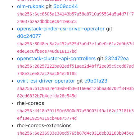
olm-rukpak
git
5b09cd44
sha256:6cc8505a134143b57a58a8710a95564a5a4d7ff7
24037b2a2dbdbcec9419e3c3
openstack-cinder-csi-driver-operator
git
d0c24077
sha256:8048ec8a2a452a525d3a0d3efa0e0c61a2d9b67d
ede1ec6fbece746d616117bd
openstack-cluster-api-controllers
git
232472ea
sha256:28257222ba02edf51aae2d4bff2ee95c9ccd87ad
748e3cee82ac26ac84e28f85
ovirt-csi-driver-operator
git
e9b0fa23
sha256:b1c9632e430d94b303160ad12bb6a8d702f8493b
82ed6832b7b4cefda28c545d
rhel-coreos
sha256:4418b391f90e6900d97a59003f49af62e1718fb3
ef18e19254319cb46e75774d
rhel-coreos-extensions
sha256:6e236933e30ed5765b87d4c031deb32183b045ce