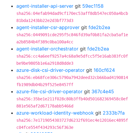
agent-installer-api-server
git
59ec1158
sha256:04efab94dad9cf170ec53aff8db547ec050a4bcb
81bda1243bb22e2d3bf773d3
agent-installer-csr-approver
git
fde2b2ea
sha256:0449091cde295f5c846fd39af0b81fa2cba5af1e
a2b8584b4f389c0ba100a4cc
agent-installer-orchestrator
git
fde2b2ea
sha256:cc4a6eef9257a4c68a9e5dfcc5f5e16ab383fc0f
be9be9805b1e6a2918d8dde3
azure-disk-csi-driver-operator
git
160cf624
sha256:eb68fce306c5790a7942deed32cb66bad4190814
fb1989db04b29f525e8457ff
azure-file-csi-driver-operator
git
367c4e45
sha256:35be1e211f028c80b3ffb40d501682369458c0ef
881e565af2d67178abb5466d
azure-workload-identity-webhook
git
2333b7fa
sha256:7e1719054303727d6232f691ec4e12016ec4895f
c04fce554f434293c56f363e