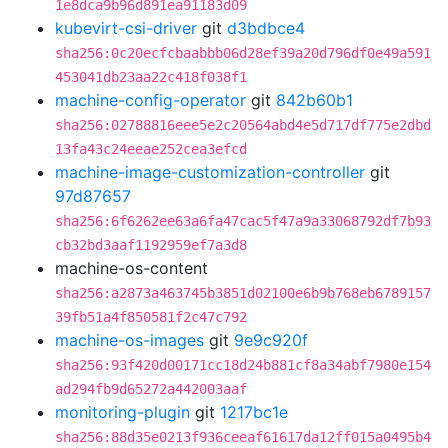
1e8dca9b96d891ea91183d09
kubevirt-csi-driver
git
d3bdbce4
sha256:0c20ecfcbaabbb06d28ef39a20d796df0e49a591
453041db23aa22c418f038f1
machine-config-operator
git
842b60b1
sha256:02788816eee5e2c20564abd4e5d717df775e2dbd
13fa43c24eeae252cea3efcd
machine-image-customization-controller
git
97d87657
sha256:6f6262ee63a6fa47cac5f47a9a33068792df7b93
cb32bd3aaf1192959ef7a3d8
machine-os-content
sha256:a2873a463745b3851d02100e6b9b768eb6789157
39fb51a4f850581f2c47c792
machine-os-images
git
9e9c920f
sha256:93f420d00171cc18d24b881cf8a34abf7980e154
ad294fb9d65272a442003aaf
monitoring-plugin
git
1217bc1e
sha256:88d35e0213f936ceeaf61617da12ff015a0495b4