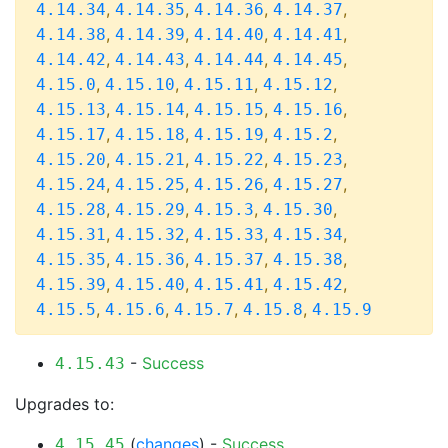
,
,
,
,
4.14.34
4.14.35
4.14.36
4.14.37
,
,
,
,
4.14.38
4.14.39
4.14.40
4.14.41
,
,
,
,
4.14.42
4.14.43
4.14.44
4.14.45
,
,
,
,
4.15.0
4.15.10
4.15.11
4.15.12
,
,
,
,
4.15.13
4.15.14
4.15.15
4.15.16
,
,
,
,
4.15.17
4.15.18
4.15.19
4.15.2
,
,
,
,
4.15.20
4.15.21
4.15.22
4.15.23
,
,
,
,
4.15.24
4.15.25
4.15.26
4.15.27
,
,
,
,
4.15.28
4.15.29
4.15.3
4.15.30
,
,
,
,
4.15.31
4.15.32
4.15.33
4.15.34
,
,
,
,
4.15.35
4.15.36
4.15.37
4.15.38
,
,
,
,
4.15.39
4.15.40
4.15.41
4.15.42
,
,
,
,
4.15.5
4.15.6
4.15.7
4.15.8
4.15.9
-
Success
4.15.43
Upgrades to:
(
changes
) -
Success
4.15.45