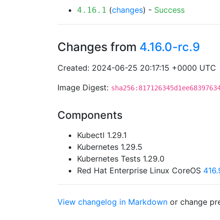
(
changes
) -
Success
4.16.1
Changes from
4.16.0-rc.9
Created: 2024-06-25 20:17:15 +0000 UTC
Image Digest:
sha256:817126345d1ee6839763
Components
Kubectl 1.29.1
Kubernetes 1.29.5
Kubernetes Tests 1.29.0
Red Hat Enterprise Linux CoreOS
416
View changelog in Markdown
or
change pre