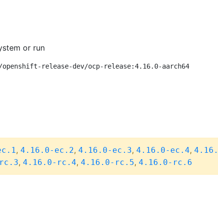
ystem or run
/openshift-release-dev/ocp-release:4.16.0-aarch64
,
,
,
,
ec.1
4.16.0-ec.2
4.16.0-ec.3
4.16.0-ec.4
4.16
,
,
,
rc.3
4.16.0-rc.4
4.16.0-rc.5
4.16.0-rc.6