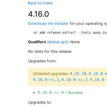
Back to index
4.16.0
Download the installer
for your operating s
oc adm release extract --tools quay.io
Qualifiers
(
status api
): None
No tests for this release
Upgrades from:
Untested upgrades:
,
4.15.18
4.16.0-
,
,
4.16.0-rc.1
4.16.0-rc.2
4.16.0-
-
Success
4.16.0-rc.9
Upgrades to: