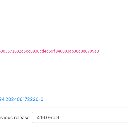
4303571632c5cc8938cd4d59f940803ab38d8e6799e3
.94.202406172220-0
vious release: