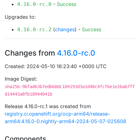
-
Success
4.16.0-rc.0
Upgrades to:
(
changes
) -
Success
4.16.0-rc.2
Changes from
4.16.0-rc.0
Created: 2024-05-10 16:23:40 +0000 UTC
Image Digest:
sha256:9bfad63b7edb60dc104193d3a1d40c4fcf6e1e2bab7ff
d14443a8fb18944041b
Release 4.16.0-rc.1 was created from
registry.ci.openshift.org/ocp-arm64/release-
arm64:4.16.0-0.nightly-arm64-2024-05-07-025608
Components