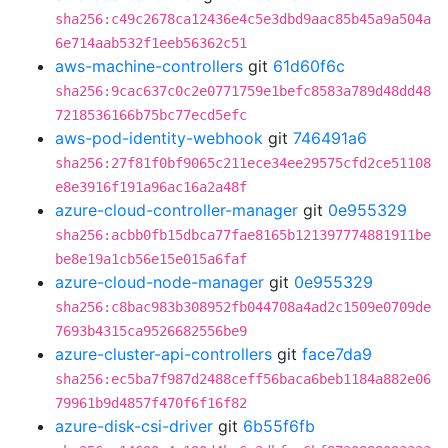
sha256:c49c2678ca12436e4c5e3dbd9aac85b45a9a504a
6e714aab532f1eeb56362c51
aws-machine-controllers
git
61d60f6c
sha256:9cac637c0c2e0771759e1befc8583a789d48dd48
7218536166b75bc77ecd5efc
aws-pod-identity-webhook
git
746491a6
sha256:27f81f0bf9065c211ece34ee29575cfd2ce51108
e8e3916f191a96ac16a2a48f
azure-cloud-controller-manager
git
0e955329
sha256:acbb0fb15dbca77fae8165b121397774881911be
be8e19a1cb56e15e015a6faf
azure-cloud-node-manager
git
0e955329
sha256:c8bac983b308952fb044708a4ad2c1509e0709de
7693b4315ca9526682556be9
azure-cluster-api-controllers
git
face7da9
sha256:ec5ba7f987d2488ceff56baca6beb1184a882e06
79961b9d4857f470f6f16f82
azure-disk-csi-driver
git
6b55f6fb