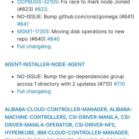
OCPBUGS-32105
: Fix race to mark node Joined
(#823)
#823
NO-ISSUE: Bump github.com/onsi/gomega (#841)
#841
MGMT-17305
: Moving disk operations to new
repo (#840)
#840
Full changelog
AGENT-INSTALLER-NODE-AGENT
NO-ISSUE: Bump the go-dependencies group
across 1 directory with 2 updates (#710)
#710
Full changelog
ALIBABA-CLOUD-CONTROLLER-MANAGER, ALIBABA-
MACHINE-CONTROLLERS, CSI-DRIVER-MANILA, CSI-
DRIVER-MANILA-OPERATOR, CSI-DRIVER-NFS,
HYPERKUBE, IBM-CLOUD-CONTROLLER-MANAGER,