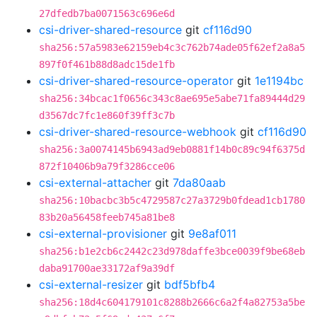
27dfedb7ba0071563c696e6d
csi-driver-shared-resource
git
cf116d90
sha256:57a5983e62159eb4c3c762b74ade05f62ef2a8a5
897f0f461b88d8adc15de1fb
csi-driver-shared-resource-operator
git
1e1194bc
sha256:34bcac1f0656c343c8ae695e5abe71fa89444d29
d3567dc7fc1e860f39ff3c7b
csi-driver-shared-resource-webhook
git
cf116d90
sha256:3a0074145b6943ad9eb0881f14b0c89c94f6375d
872f10406b9a79f3286cce06
csi-external-attacher
git
7da80aab
sha256:10bacbc3b5c4729587c27a3729b0fdead1cb1780
83b20a56458feeb745a81be8
csi-external-provisioner
git
9e8af011
sha256:b1e2cb6c2442c23d978daffe3bce0039f9be68eb
daba91700ae33172af9a39df
csi-external-resizer
git
bdf5bfb4
sha256:18d4c604179101c8288b2666c6a2f4a82753a5be