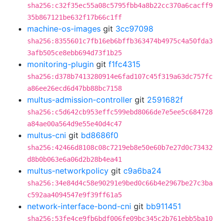
sha256:c32f35ec55a08c5795fbb4a8b22cc370a6cacff9
35b867121be632f17b66c1ff
machine-os-images
git
3cc97098
sha256:8355601c7fb16eb6bffb363474b4975c4a50fda3
3afb505ce8ebb694d73f1b25
monitoring-plugin
git
f1fc4315
sha256:d378b7413280914e6fad107c45f319a63dc757fc
a86ee26ecd6d47bb88bc7158
multus-admission-controller
git
2591682f
sha256:c5d642cb953effc599ebd8066de7e5ee5c684728
a84ae00a564d9e55e40d4c47
multus-cni
git
bd8686f0
sha256:42466d8108c08c7219eb8e50e60b7e27d0c73432
d8b0b063e6a06d2b28b4ea41
multus-networkpolicy
git
c9a6ba24
sha256:34e84d4c58e90291e9bed0c66b4e2967be27c3ba
c592aa4094547e9f39ff61a5
network-interface-bond-cni
git
bb911451
sha256:53fe4ce9fb6bdf006fe09bc345c2b761ebb5ba10