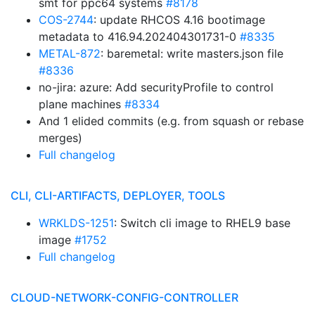
smt for ppc64 systems
#8178
COS-2744
: update RHCOS 4.16 bootimage
metadata to 416.94.202404301731-0
#8335
METAL-872
: baremetal: write masters.json file
#8336
no-jira: azure: Add securityProfile to control
plane machines
#8334
And 1 elided commits (e.g. from squash or rebase
merges)
Full changelog
CLI, CLI-ARTIFACTS, DEPLOYER, TOOLS
WRKLDS-1251
: Switch cli image to RHEL9 base
image
#1752
Full changelog
CLOUD-NETWORK-CONFIG-CONTROLLER