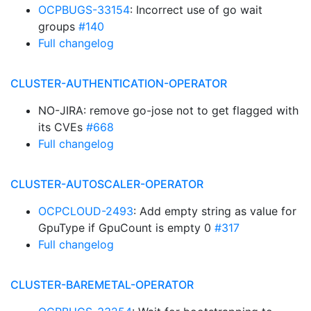
OCPBUGS-33154
: Incorrect use of go wait
groups
#140
Full changelog
CLUSTER-AUTHENTICATION-OPERATOR
NO-JIRA: remove go-jose not to get flagged with
its CVEs
#668
Full changelog
CLUSTER-AUTOSCALER-OPERATOR
OCPCLOUD-2493
: Add empty string as value for
GpuType if GpuCount is empty 0
#317
Full changelog
CLUSTER-BAREMETAL-OPERATOR