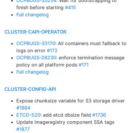
OCPBUGS-33254
: Wait for bootstrapping to
finish before starting
#415
Full changelog
CLUSTER-CAPI-OPERATOR
OCPBUGS-33170
: All containers must fallback to
logs on error
#172
OCPBUGS-28230
: enforce termination message
policy on all platform pods
#171
Full changelog
CLUSTER-CONFIG-API
Expose chunksize variable for S3 storage driver
#1864
ETCD-520
: add etcd dbsize field
#1736
Update imageregistry component SSA tags
#1877