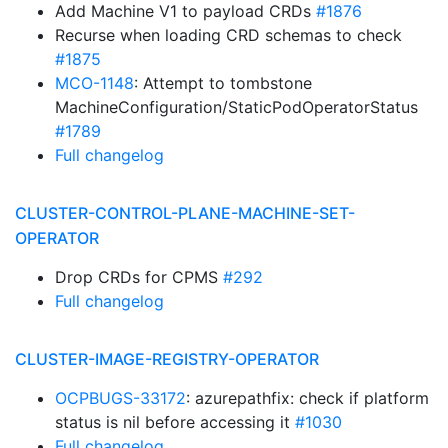
Add Machine V1 to payload CRDs
#1876
Recurse when loading CRD schemas to check
#1875
MCO-1148
: Attempt to tombstone
MachineConfiguration/StaticPodOperatorStatus
#1789
Full changelog
CLUSTER-CONTROL-PLANE-MACHINE-SET-
OPERATOR
Drop CRDs for CPMS
#292
Full changelog
CLUSTER-IMAGE-REGISTRY-OPERATOR
OCPBUGS-33172
: azurepathfix: check if platform
status is nil before accessing it
#1030
Full changelog