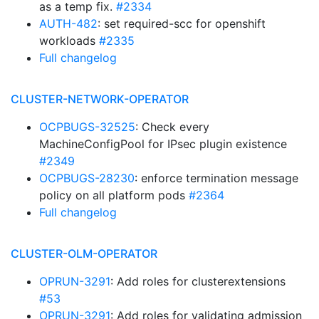
as a temp fix.
#2334
AUTH-482
: set required-scc for openshift
workloads
#2335
Full changelog
CLUSTER-NETWORK-OPERATOR
OCPBUGS-32525
: Check every
MachineConfigPool for IPsec plugin existence
#2349
OCPBUGS-28230
: enforce termination message
policy on all platform pods
#2364
Full changelog
CLUSTER-OLM-OPERATOR
OPRUN-3291
: Add roles for clusterextensions
#53
OPRUN-3291
: Add roles for validating admission