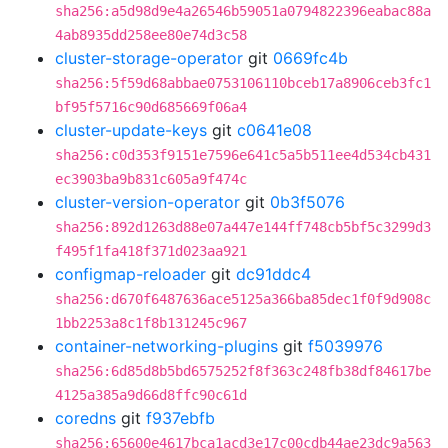
sha256:a5d98d9e4a26546b59051a0794822396eabac88a
4ab8935dd258ee80e74d3c58
cluster-storage-operator
git
0669fc4b
sha256:5f59d68abbae0753106110bceb17a8906ceb3fc1
bf95f5716c90d685669f06a4
cluster-update-keys
git
c0641e08
sha256:c0d353f9151e7596e641c5a5b511ee4d534cb431
ec3903ba9b831c605a9f474c
cluster-version-operator
git
0b3f5076
sha256:892d1263d88e07a447e144ff748cb5bf5c3299d3
f495f1fa418f371d023aa921
configmap-reloader
git
dc91ddc4
sha256:d670f6487636ace5125a366ba85dec1f0f9d908c
1bb2253a8c1f8b131245c967
container-networking-plugins
git
f5039976
sha256:6d85d8b5bd6575252f8f363c248fb38df84617be
4125a385a9d66d8ffc90c61d
coredns
git
f937ebfb
sha256:65600e4617bca1acd3e17c00cdb44ae23dc9a563