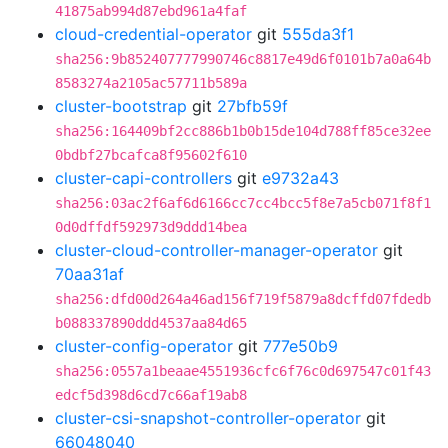
41875ab994d87ebd961a4faf
cloud-credential-operator
git
555da3f1
sha256:9b852407777990746c8817e49d6f0101b7a0a64b
8583274a2105ac57711b589a
cluster-bootstrap
git
27bfb59f
sha256:164409bf2cc886b1b0b15de104d788ff85ce32ee
0bdbf27bcafca8f95602f610
cluster-capi-controllers
git
e9732a43
sha256:03ac2f6af6d6166cc7cc4bcc5f8e7a5cb071f8f1
0d0dffdf592973d9ddd14bea
cluster-cloud-controller-manager-operator
git
70aa31af
sha256:dfd00d264a46ad156f719f5879a8dcffd07fdedb
b088337890ddd4537aa84d65
cluster-config-operator
git
777e50b9
sha256:0557a1beaae4551936cfc6f76c0d697547c01f43
edcf5d398d6cd7c66af19ab8
cluster-csi-snapshot-controller-operator
git
66048040