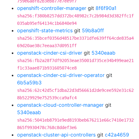
759e6a8f82b3eb877e7ee9f7
openshift-controller-manager
git
8f6f90a1
sha256:f380b8257dd372bc48982c7c2b984d3d382ffc1f
035ab95ef64134c1b6840e94
openshift-state-metrics
git
59b8a0ff
sha256:35bcef0356d48517be3371dfe639ff64cde835a4
69d20ae38c7eeaa37d0951ff
openstack-cinder-csi-driver
git
5340eaab
sha256:fb2a28f7df92053eae35001d735ce34b499eae21
f1c33aae871b931605074ce8
openstack-cinder-csi-driver-operator
git
6b5a59b3
sha256:62c42d5cf1dba22d3d56661d2de9cee592e31c62
8b5229929e752539cca9afc4
openstack-cloud-controller-manager
git
5340eaab
sha256:5041eb8791e9ed8193beb676211e66c7410e1732
865f9930478c768c8ddef3e6
openstack-cluster-api-controllers
git
c42a4659