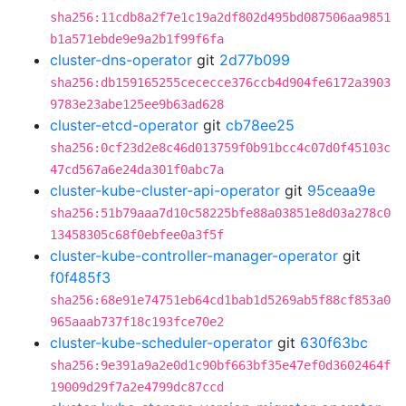
sha256:11cdb8a2f7e1c19a2df802d495bd087506aa9851
b1a571ebde9e9a2b1f99f6fa
cluster-dns-operator
git
2d77b099
sha256:db159165255cececce376ccb4d904fe6172a3903
9783e23abe125ee9b63ad628
cluster-etcd-operator
git
cb78ee25
sha256:0cf23d2e8c46d013759f0b91bcc4c07d0f45103c
47cd567a6e24da301f0abc7a
cluster-kube-cluster-api-operator
git
95ceaa9e
sha256:51b79aaa7d10c58225bfe88a03851e8d03a278c0
13458305c68f0ebfee0a3f5f
cluster-kube-controller-manager-operator
git
f0f485f3
sha256:68e91e74751eb64cd1bab1d5269ab5f88cf853a0
965aaab737f18c193fce70e2
cluster-kube-scheduler-operator
git
630f63bc
sha256:9e391a9a2e0d1c90bf663bf35e47ef0d3602464f
19009d29f7a2e4799dc87ccd