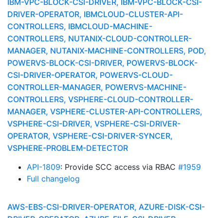
IBM-VPC-BLOCK-CSI-DRIVER, IBM-VPC-BLOCK-CSI-
DRIVER-OPERATOR, IBMCLOUD-CLUSTER-API-
CONTROLLERS, IBMCLOUD-MACHINE-
CONTROLLERS, NUTANIX-CLOUD-CONTROLLER-
MANAGER, NUTANIX-MACHINE-CONTROLLERS, POD,
POWERVS-BLOCK-CSI-DRIVER, POWERVS-BLOCK-
CSI-DRIVER-OPERATOR, POWERVS-CLOUD-
CONTROLLER-MANAGER, POWERVS-MACHINE-
CONTROLLERS, VSPHERE-CLOUD-CONTROLLER-
MANAGER, VSPHERE-CLUSTER-API-CONTROLLERS,
VSPHERE-CSI-DRIVER, VSPHERE-CSI-DRIVER-
OPERATOR, VSPHERE-CSI-DRIVER-SYNCER,
VSPHERE-PROBLEM-DETECTOR
API-1809
: Provide SCC access via RBAC
#1959
Full changelog
AWS-EBS-CSI-DRIVER-OPERATOR, AZURE-DISK-CSI-