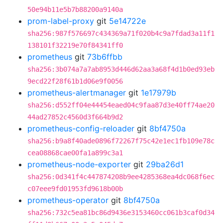
50e94b11e5b7b88200a9140a
prom-label-proxy
git
5e14722e
sha256:987f576697c434369a71f020b4c9a7fdad3a11f1
138101f32219e70f84341ff0
prometheus
git
73b6ffbb
sha256:3b074a7a7ab8953d446d62aa3a68f4d1b0ed93eb
9ecd22f28f61b1d06e9f0056
prometheus-alertmanager
git
1e17979b
sha256:d552ff04e44454eaed04c9faa87d3e40ff74ae20
44ad27852c4560d3f664b9d2
prometheus-config-reloader
git
8bf4750a
sha256:b9a8f40ade0896f72267f75c42e1ec1fb109e78c
cea08868cae00fa1a899c3a1
prometheus-node-exporter
git
29ba26d1
sha256:0d341f4c447874208b9ee4285368ea4dc068f6ec
c07eee9fd01953fd9618b00b
prometheus-operator
git
8bf4750a
sha256:732c5ea81bc86d9436e3153460cc061b3caf0d34