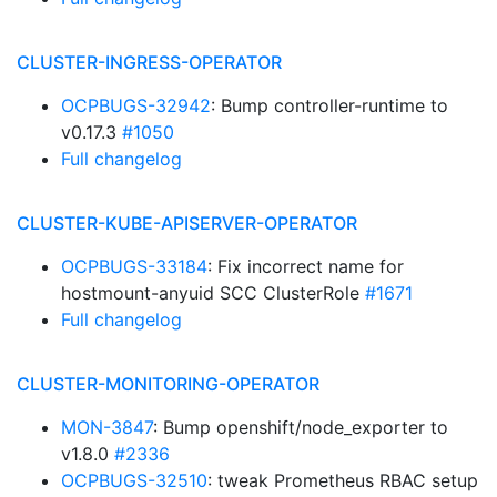
CLUSTER-INGRESS-OPERATOR
OCPBUGS-32942
: Bump controller-runtime to
v0.17.3
#1050
Full changelog
CLUSTER-KUBE-APISERVER-OPERATOR
OCPBUGS-33184
: Fix incorrect name for
hostmount-anyuid SCC ClusterRole
#1671
Full changelog
CLUSTER-MONITORING-OPERATOR
MON-3847
: Bump openshift/node_exporter to
v1.8.0
#2336
OCPBUGS-32510
: tweak Prometheus RBAC setup