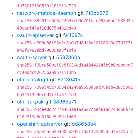
4b73012f305f0f1819f1d723
network-metrics-daemon
git
710bd872
sha256:88c011c9e8a42047cb0e70fdcc098a6ad1585d2b
49caaf47af16d675b461cd43
oauth-apiserver
git
fa1f097c
sha256:d703d56f96d2e8a0a7d8df3d16106343e770377f
e42f9462ebd79035ea3f1cf9
oauth-server
git
5597860a
sha256:f9bcd58bcf6e8f636dd1a42441245b9b0eebded7
cc40ddcb2675ba69b71113b5
olm-catalogd
git
82130415
sha256:7396545c7858414249a9698a6ad76bdb420758c1
0a3451329ec0d3f7fa67c1e3
olm-rukpak
git
38965a71
sha256:b4cee0d2c27b463ae16a6d7cbeb61ad743db0a70
016e913a8d0f8be5e95af463
openshift-apiserver
git
dd8658e4
sha256:a5ae2aca3e4d05d333cf0af375b82dcdfef75bf1