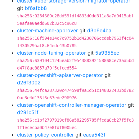
cluster-kube-storage-version-migrator-operator
git
bf6afbb8
sha256:0254660c28dd59fdf4833d0dd311a8a7d9415abf
5eafae0aedd602b32c5c96c8
cluster-machine-approver
git
d3b6e4ba
sha256:16f594e14c7c9752b1d4238706ccdeb7963f4c04
f4305295af8c64edc43b0785
cluster-node-tuning-operator
git
5a9355ec
sha256:639104c1245eab2f954388392158868ce73aa5bd
d47f8ac8857a70f5cfced554
cluster-openshift-apiserver-operator
git
d26f3002
sha256:44fca287320c474598f9a1d51c148822433bd782
0ac3e4d136f6c67ede296976
cluster-openshift-controller-manager-operator
git
d291c51f
sha256:c1bf2797919cf86a582295785ffcda6cb27f5fc3
ff1ececba0b47e8fdf8005ec
cluster-policy-controller
git
eaea543f