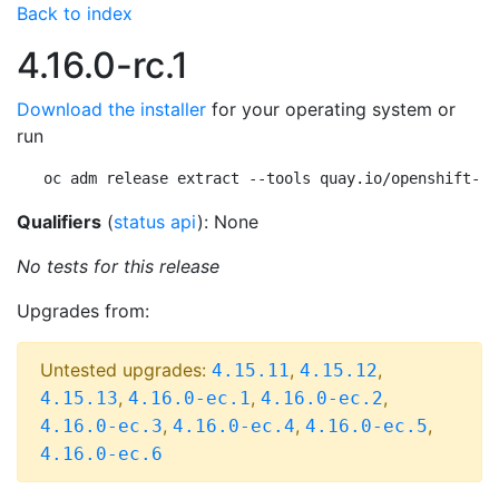
Back to index
4.16.0-rc.1
Download the installer
for your operating system or
run
oc adm release extract --tools quay.io/openshift-re
Qualifiers
(
status api
): None
No tests for this release
Upgrades from:
Untested upgrades:
,
,
4.15.11
4.15.12
,
,
,
4.15.13
4.16.0-ec.1
4.16.0-ec.2
,
,
,
4.16.0-ec.3
4.16.0-ec.4
4.16.0-ec.5
4.16.0-ec.6