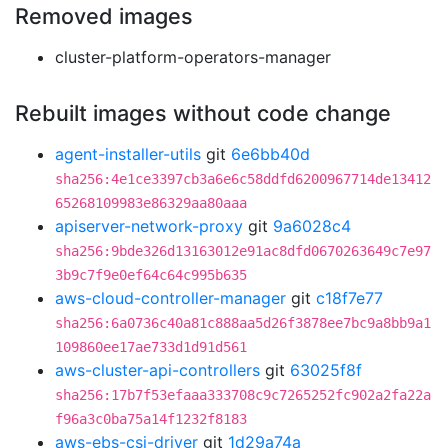
Removed images
cluster-platform-operators-manager
Rebuilt images without code change
agent-installer-utils
git
6e6bb40d
sha256:4e1ce3397cb3a6e6c58ddfd6200967714de13412
65268109983e86329aa80aaa
apiserver-network-proxy
git
9a6028c4
sha256:9bde326d13163012e91ac8dfd0670263649c7e97
3b9c7f9e0ef64c64c995b635
aws-cloud-controller-manager
git
c18f7e77
sha256:6a0736c40a81c888aa5d26f3878ee7bc9a8bb9a1
109860ee17ae733d1d91d561
aws-cluster-api-controllers
git
63025f8f
sha256:17b7f53efaaa333708c9c7265252fc902a2fa22a
f96a3c0ba75a14f1232f8183
aws-ebs-csi-driver
git
1d29a74a