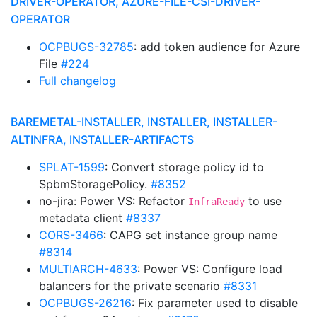
DRIVER-OPERATOR, AZURE-FILE-CSI-DRIVER-
OPERATOR
OCPBUGS-32785
: add token audience for Azure
File
#224
Full changelog
BAREMETAL-INSTALLER, INSTALLER, INSTALLER-
ALTINFRA, INSTALLER-ARTIFACTS
SPLAT-1599
: Convert storage policy id to
SpbmStoragePolicy.
#8352
no-jira: Power VS: Refactor
to use
InfraReady
metadata client
#8337
CORS-3466
: CAPG set instance group name
#8314
MULTIARCH-4633
: Power VS: Configure load
balancers for the private scenario
#8331
OCPBUGS-26216
: Fix parameter used to disable