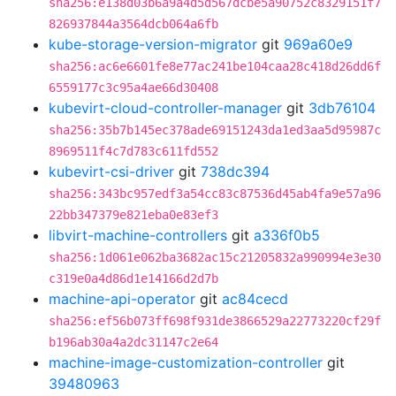
sha256:e138d03b6a9a4d5d567dcbe5a90752c8329151f7
826937844a3564dcb064a6fb
kube-storage-version-migrator
git
969a60e9
sha256:ac6e6601fe8e77ac241be104caa28c418d26dd6f
6559177c3c95a4ae66d30408
kubevirt-cloud-controller-manager
git
3db76104
sha256:35b7b145ec378ade69151243da1ed3aa5d95987c
8969511f4c7d783c611fd552
kubevirt-csi-driver
git
738dc394
sha256:343bc957edf3a54cc83c87536d45ab4fa9e57a96
22bb347379e821eba0e83ef3
libvirt-machine-controllers
git
a336f0b5
sha256:1d061e062ba3682ac15c21205832a990994e3e30
c319e0a4d86d1e14166d2d7b
machine-api-operator
git
ac84cecd
sha256:ef56b073ff698f931de3866529a22773220cf29f
b196ab30a4a2dc31147c2e64
machine-image-customization-controller
git
39480963