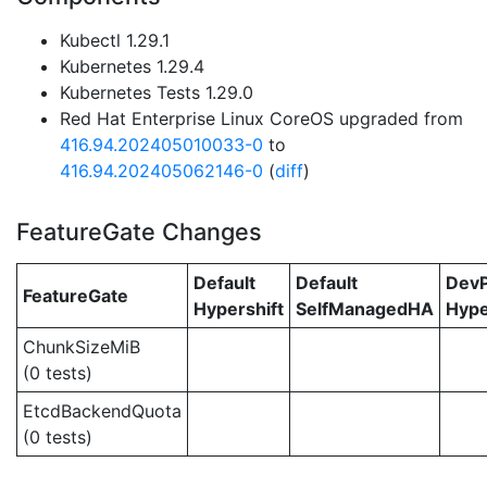
Kubectl 1.29.1
Kubernetes 1.29.4
Kubernetes Tests 1.29.0
Red Hat Enterprise Linux CoreOS upgraded from
416.94.202405010033-0
to
416.94.202405062146-0
(
diff
)
FeatureGate Changes
Default
Default
Dev
FeatureGate
Hypershift
SelfManagedHA
Hype
ChunkSizeMiB
(0 tests)
EtcdBackendQuota
(0 tests)