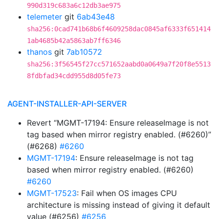
990d319c683a6c12db3ae975
telemeter
git
6ab43e48
sha256:0cad741b68b6f4609258dac0845af6333f651414
1ab4685b42a5863ab7ff6346
thanos
git
7ab10572
sha256:3f56545f27cc571652aabd0a0649a7f20f8e5513
8fdbfad34cdd955d8d05fe73
AGENT-INSTALLER-API-SERVER
Revert “MGMT-17194: Ensure releaseImage is not
tag based when mirror registry enabled. (#6260)”
(#6268)
#6260
MGMT-17194
: Ensure releaseImage is not tag
based when mirror registry enabled. (#6260)
#6260
MGMT-17523
: Fail when OS images CPU
architecture is missing instead of giving it default
value (#6256)
#6256