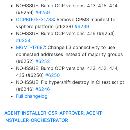
NO-ISSUE: Bump OCP versions: 4.13, 4.15, 4.14
(#6259)
#6259
OCPBUGS-31733
: Remove CPMS manifest for
vsphere platform (#6239)
#6239
NO-ISSUE: Bump OCP versions: 4.16 (#6254)
#6254
MGMT-17697
: Change L3 connectivity to use
connected addresses instead of majority groups
(#6252)
#6252
NO-ISSUE: Bump OCP versions: 4.13, 4.12, 4.14,
4.15 (#6250)
#6250
NO-ISSUE: Fix hypershift destroy in CI test script
(#6246)
#6246
Full changelog
AGENT-INSTALLER-CSR-APPROVER, AGENT-
INSTALLER-ORCHESTRATOR