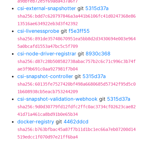
a9dbfeb72e5f69ada437a6f7
csi-external-snapshotter
git
5315d37a
sha256:bdd7c620797846a3a441b6106fc41d0247368e86
13516ae634922eb3d3f42392
csi-livenessprobe
git
f5e3ff55
sha256:891de35748670951ea5bb8d2d3430694e003e964
5a0bcafd1553a47bc5c5f709
csi-node-driver-registrar
git
8930c368
sha256:d87c28b508582738abac757b2c6c71c996c3b74f
ae3f9b691c0aa927981f7b04
csi-snapshot-controller
git
5315d37a
sha256:60135fe7527420bf498a6680685d57342f95d5c0
1b608938cb5eacb753244209
csi-snapshot-validation-webhook
git
5315d37a
sha256:9d0d30779fd12fdfc2ffc0ac3734cf02623cae82
41d71a461ca8bd91b0e65b34
docker-registry
git
4462ddcd
sha256:b763bfbac45a87f7b11d1bc1ec66a7eb07200d14
519edcc1f070d97e21ff6ba4