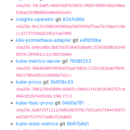
sha256:fdc3a8fc4604168f63093c39d974985938a190ba
03bad1938686634b6d42ea91
insights-operator
git
82e7c86a
sha256:8e1353388345905ba59d7695df5aa76c5dee7cbb
cc327775506d2281e7ad7885
k8s-prometheus-adapter
git
e4f859be
sha256:b40ce0bc3b875655364d1dbe8c25165058b16349
d919c2894d1cc22c00259dae
kube-metrics-server
git
7938f253
sha256:96646dd470536d35aac9dd3c131b5181bab7bb9c
0d2178ba92b1a38360efa2cc
kube-proxy
git
5b658c43
sha256:588125645899cdd465c290e21f4c8510382f67ca
066c85207ee92e6c190c77c3
kube-rbac-proxy
git
04d0a781
sha256:6a8725f121224d014b55f6cfd31a91f54441b0f2
ed2587f237571e0b3f25dbd3
kube-state-metrics
git
9b67b8d1