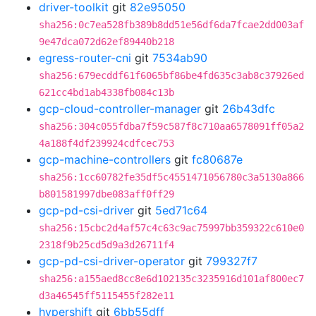
driver-toolkit
git
82e95050
sha256:0c7ea528fb389b8dd51e56df6da7fcae2dd003af
9e47dca072d62ef89440b218
egress-router-cni
git
7534ab90
sha256:679ecddf61f6065bf86be4fd635c3ab8c37926ed
621cc4bd1ab4338fb084c13b
gcp-cloud-controller-manager
git
26b43dfc
sha256:304c055fdba7f59c587f8c710aa6578091ff05a2
4a188f4df239924cdfcec753
gcp-machine-controllers
git
fc80687e
sha256:1cc60782fe35df5c4551471056780c3a5130a866
b801581997dbe083aff0ff29
gcp-pd-csi-driver
git
5ed71c64
sha256:15cbc2d4af57c4c63c9ac75997bb359322c610e0
2318f9b25cd5d9a3d26711f4
gcp-pd-csi-driver-operator
git
799327f7
sha256:a155aed8cc8e6d102135c3235916d101af800ec7
d3a46545ff5115455f282e11
hypershift
git
6bb55dff