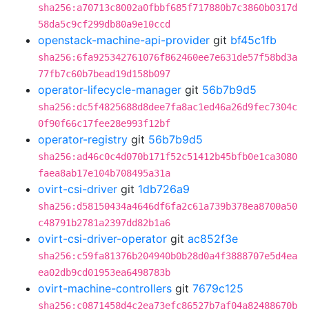
sha256:a70713c8002a0fbbf685f717880b7c3860b0317d
58da5c9cf299db80a9e10ccd
openstack-machine-api-provider
git
bf45c1fb
sha256:6fa925342761076f862460ee7e631de57f58bd3a
77fb7c60b7bead19d158b097
operator-lifecycle-manager
git
56b7b9d5
sha256:dc5f4825688d8dee7fa8ac1ed46a26d9fec7304c
0f90f66c17fee28e993f12bf
operator-registry
git
56b7b9d5
sha256:ad46c0c4d070b171f52c51412b45bfb0e1ca3080
faea8ab17e104b708495a31a
ovirt-csi-driver
git
1db726a9
sha256:d58150434a4646df6fa2c61a739b378ea8700a50
c48791b2781a2397dd82b1a6
ovirt-csi-driver-operator
git
ac852f3e
sha256:c59fa81376b204940b0b28d0a4f3888707e5d4ea
ea02db9cd01953ea6498783b
ovirt-machine-controllers
git
7679c125
sha256:c0871458d4c2ea73efc86527b7af04a82488670b