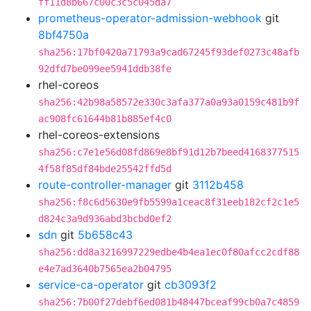
ff11d8b667c00c3c5c045da7
prometheus-operator-admission-webhook
git
8bf4750a
sha256:17bf0420a71793a9cad67245f93def0273c48afb
92dfd7be099ee5941ddb38fe
rhel-coreos
sha256:42b98a58572e330c3afa377a0a93a0159c481b9f
ac908fc61644b81b885ef4c0
rhel-coreos-extensions
sha256:c7e1e56d08fd869e8bf91d12b7beed4168377515
4f58f85df84bde25542ffd5d
route-controller-manager
git
3112b458
sha256:f8c6d5630e9fb5599a1ceac8f31eeb182cf2c1e5
d824c3a9d936abd3bcbd0ef2
sdn
git
5b658c43
sha256:dd8a3216997229edbe4b4ea1ec0f80afcc2cdf88
e4e7ad3640b7565ea2b04795
service-ca-operator
git
cb3093f2
sha256:7b00f27debf6ed081b48447bceaf99cb0a7c4859