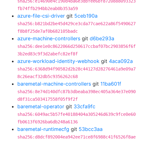
sha256:e14690e4c190d4ba6e3dbfee6bf8720888093323
fb74ffb294bb2eab0b353a59
azure-file-csi-driver
git
5ceb190a
sha256:b821bd2be45d429ce3cda77cae622a86f5490627
f8b8f25de7af0b682105badc
azure-machine-controllers
git
d6be293a
sha256:dee1e0c8622066d250617ccbaf07bc2903856f6f
3b2ed83c9f3d2abefc82ef8f
azure-workload-identity-webhook
git
4aca092a
sha256:6368d94f90582d2b28c44127d28276461a9e09a7
8c26eacf32db5c9356262c68
baremetal-machine-controllers
git
11ba601f
sha256:8e74d140dfc87b3dbeaba398ec405a364e37e090
d8f31ca503417558f05f9f2f
baremetal-operator
git
33cfa9fc
sha256:6049ac5b57fe40188404a305246d639c9fce0e60
fb0613f6926ba6db248a6136
baremetal-runtimecfg
git
53bcc3aa
sha256:d8dcf892004ea942ee71ce8f6988c41f6526f8ae