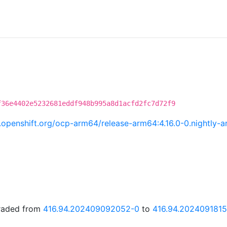
f36e4402e5232681eddf948b995a8d1acfd2fc7d72f9
ci.openshift.org/ocp-arm64/release-arm64:4.16.0-0.nightl
graded from
416.94.202409092052-0
to
416.94.202409181