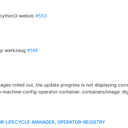
or python3-webob
#553
mp werkzeug
#149
ages rolled out, the update progress is not displaying corr
machine-config-operator-container: containers/image: dig
R-LIFECYCLE-MANAGER, OPERATOR-REGISTRY