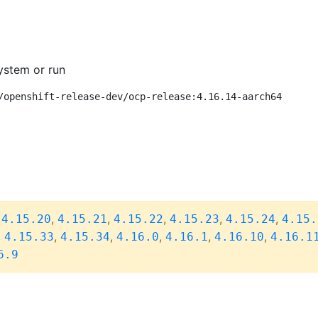
ystem or run
/openshift-release-dev/ocp-release:4.16.14-aarch64
,
,
,
,
,
,
4.15.20
4.15.21
4.15.22
4.15.23
4.15.24
4.15.
,
,
,
,
,
,
4.15.33
4.15.34
4.16.0
4.16.1
4.16.10
4.16.1
6.9