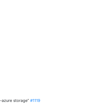
8
n-azure storage”
#1119