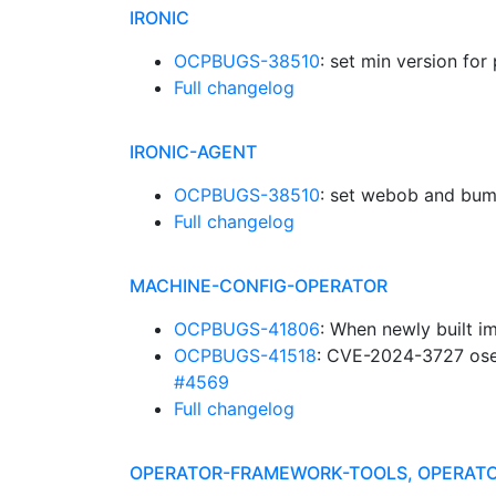
IRONIC
OCPBUGS-38510
: set min version f
Full changelog
IRONIC-AGENT
OCPBUGS-38510
: set webob and bu
Full changelog
MACHINE-CONFIG-OPERATOR
OCPBUGS-41806
: When newly built im
OCPBUGS-41518
: CVE-2024-3727 ose-
#4569
Full changelog
OPERATOR-FRAMEWORK-TOOLS, OPERATO