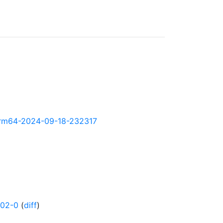
y-arm64-2024-09-18-232317
502-0
(
diff
)