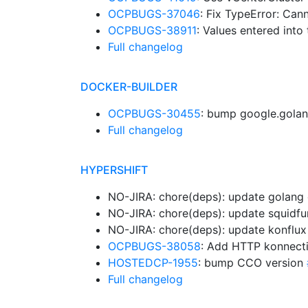
OCPBUGS-37046
: Fix TypeError: Can
OCPBUGS-38911
: Values entered into
Full changelog
DOCKER-BUILDER
OCPBUGS-30455
: bump google.golan
Full changelog
HYPERSHIFT
NO-JIRA: chore(deps): update golang d
NO-JIRA: chore(deps): update squidfu
NO-JIRA: chore(deps): update konflux 
OCPBUGS-38058
: Add HTTP konnecti
HOSTEDCP-1955
: bump CCO version
Full changelog