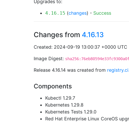
Upgrades to:
(
changes
) -
Success
4.16.15
Changes from
4.16.13
Created: 2024-09-19 13:00:37 +0000 UTC
Image Digest:
sha256:76eb80594e33fc9300a0
Release 4.16.14 was created from
registry.
Components
Kubectl 1.29.7
Kubernetes 1.29.8
Kubernetes Tests 1.29.0
Red Hat Enterprise Linux CoreOS up