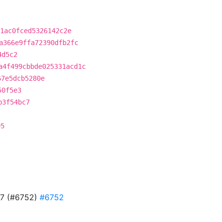
1ac0fced5326142c2e
a366e9ffa72390dfb2fc
4d5c2
a4f499cbbde025331acd1c
67e5dcb5280e
50f5e3
b3f54bc7
95
727 (#6752)
#6752