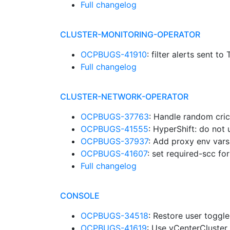
Full changelog
CLUSTER-MONITORING-OPERATOR
OCPBUGS-41910
: filter alerts sent t
Full changelog
CLUSTER-NETWORK-OPERATOR
OCPBUGS-37763
: Handle random crict
OCPBUGS-41555
: HyperShift: do not 
OCPBUGS-37937
: Add proxy env var
OCPBUGS-41607
: set required-scc f
Full changelog
CONSOLE
OCPBUGS-34518
: Restore user toggl
OCPBUGS-41619
: Use vCenterCluster