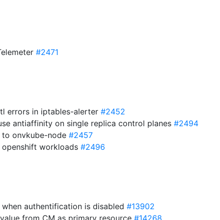
o Telemeter
#2471
l errors in iptables-alerter
#2452
use antiaffinity on single replica control planes
#2494
s to onvkube-node
#2457
or openshift workloads
#2496
e when authentification is disabled
#13902
 value from CM as primary resource
#14268