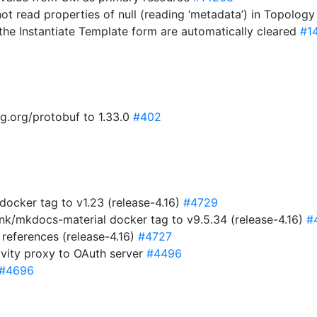
not read properties of null (reading ‘metadata’) in Topolog
 the Instantiate Template form are automatically cleared
#1
g.org/protobuf to 1.33.0
#402
ocker tag to v1.23 (release-4.16)
#4729
nk/mkdocs-material docker tag to v9.5.34 (release-4.16)
#
references (release-4.16)
#4727
vity proxy to OAuth server
#4496
#4696