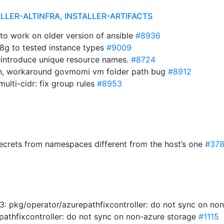
ALLER-ALTINFRA, INSTALLER-ARTIFACTS
x to work on older version of ansible
#8936
8g to tested instance types
#9009
eintroduce unique resource names.
#8724
gen, workaround govmomi vm folder path bug
#8912
ulti-cidr: fix group rules
#8953
secrets from namespaces different from the host’s one
#37
: pkg/operator/azurepathfixcontroller: do not sync on no
pathfixcontroller: do not sync on non-azure storage
#1115