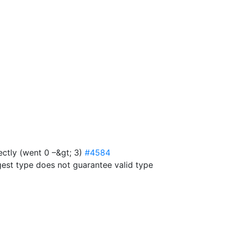
ectly (went 0 –&gt; 3)
#4584
est type does not guarantee valid type