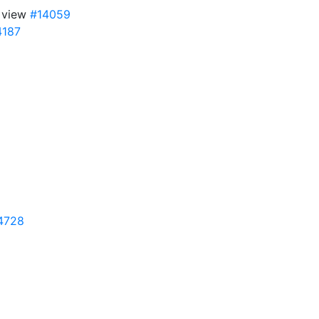
y view
#14059
4187
4728