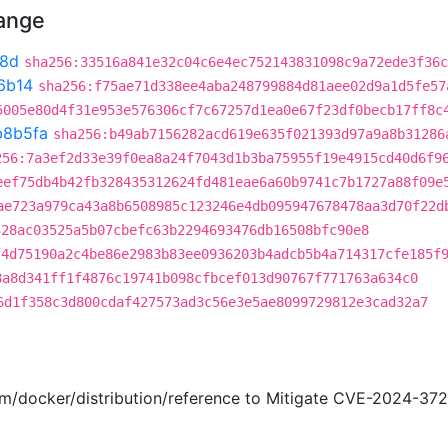
hange
8d
sha256:33516a841e32c04c6e4ec752143831098c9a72ede3f36c
6b14
sha256:f75ae71d338ee4aba248799884d81aee02d9a1d5fe57
5005e80d4f31e953e576306cf7c67257d1ea0e67f23df0becb17ff8c
b8b5fa
sha256:b49ab7156282acd619e635f021393d97a9a8b31286
256:7a3ef2d33e39f0ea8a24f7043d1b3ba75955f19e4915cd40d6f9
eef75db4b42fb328435312624fd481eae6a60b9741c7b1727a88f09e
ae723a979ca43a8b6508985c123246e4db095947678478aa3d70f22d
328ac03525a5b07cbefc63b2294693476db16508bfc90e8
f4d75190a2c4be86e2983b83ee0936203b4adcb5b4a714317cfe185f
8a8d341ff1f4876c19741b098cfbcef013d90767f771763a634c0
6d1f358c3d800cdaf427573ad3c56e3e5ae8099729812e3cad32a7
com/docker/distribution/reference to Mitigate CVE-2024-3