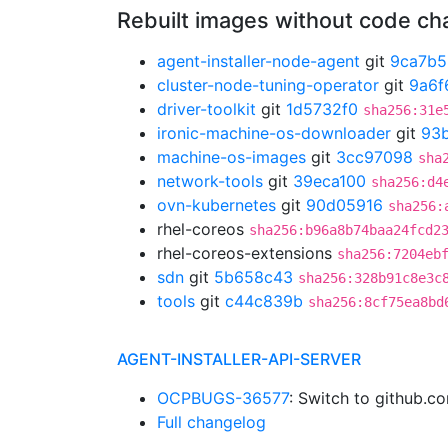
Rebuilt images without code c
agent-installer-node-agent
git
9ca7b5
cluster-node-tuning-operator
git
9a6f
driver-toolkit
git
1d5732f0
sha256:31e
ironic-machine-os-downloader
git
93
machine-os-images
git
3cc97098
sha
network-tools
git
39eca100
sha256:d4
ovn-kubernetes
git
90d05916
sha256:
rhel-coreos
sha256:b96a8b74baa24fcd2
rhel-coreos-extensions
sha256:7204eb
sdn
git
5b658c43
sha256:328b91c8e3c
tools
git
c44c839b
sha256:8cf75ea8bd
AGENT-INSTALLER-API-SERVER
OCPBUGS-36577
: Switch to github.
Full changelog