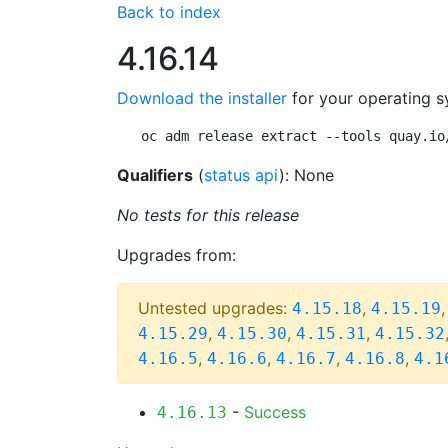
Back to index
4.16.14
Download the installer
for your operating s
oc adm release extract --tools quay.io
Qualifiers
(
status api
): None
No tests for this release
Upgrades from:
Untested upgrades:
,
4.15.18
4.15.19
,
,
,
4.15.29
4.15.30
4.15.31
4.15.32
,
,
,
,
4.16.5
4.16.6
4.16.7
4.16.8
4.1
-
Success
4.16.13