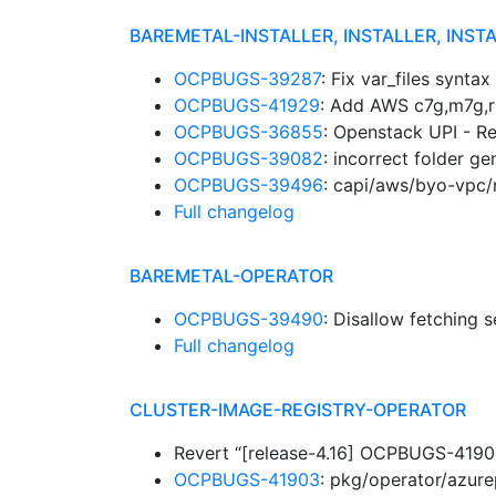
BAREMETAL-INSTALLER, INSTALLER, INST
OCPBUGS-39287
: Fix var_files synta
OCPBUGS-41929
: Add AWS c7g,m7g,r
OCPBUGS-36855
: Openstack UPI - R
OCPBUGS-39082
: incorrect folder 
OCPBUGS-39496
: capi/aws/byo-vpc/m
Full changelog
BAREMETAL-OPERATOR
OCPBUGS-39490
: Disallow fetching 
Full changelog
CLUSTER-IMAGE-REGISTRY-OPERATOR
Revert “[release-4.16] OCPBUGS-41903
OCPBUGS-41903
: pkg/operator/azure