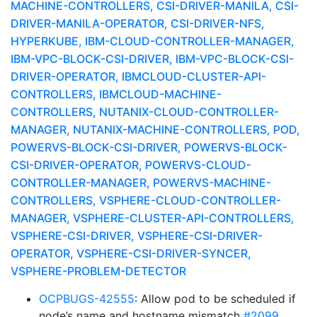
MACHINE-CONTROLLERS, CSI-DRIVER-MANILA, CSI-
DRIVER-MANILA-OPERATOR, CSI-DRIVER-NFS,
HYPERKUBE, IBM-CLOUD-CONTROLLER-MANAGER,
IBM-VPC-BLOCK-CSI-DRIVER, IBM-VPC-BLOCK-CSI-
DRIVER-OPERATOR, IBMCLOUD-CLUSTER-API-
CONTROLLERS, IBMCLOUD-MACHINE-
CONTROLLERS, NUTANIX-CLOUD-CONTROLLER-
MANAGER, NUTANIX-MACHINE-CONTROLLERS, POD,
POWERVS-BLOCK-CSI-DRIVER, POWERVS-BLOCK-
CSI-DRIVER-OPERATOR, POWERVS-CLOUD-
CONTROLLER-MANAGER, POWERVS-MACHINE-
CONTROLLERS, VSPHERE-CLOUD-CONTROLLER-
MANAGER, VSPHERE-CLUSTER-API-CONTROLLERS,
VSPHERE-CSI-DRIVER, VSPHERE-CSI-DRIVER-
OPERATOR, VSPHERE-CSI-DRIVER-SYNCER,
VSPHERE-PROBLEM-DETECTOR
OCPBUGS-42555
: Allow pod to be scheduled if
node’s name and hostname mismatch
#2099