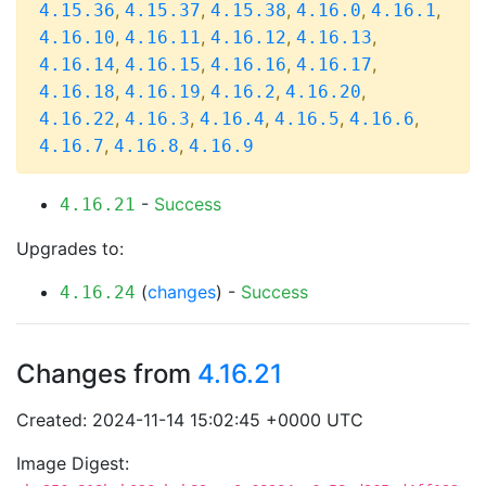
,
,
,
,
,
4.15.36
4.15.37
4.15.38
4.16.0
4.16.1
,
,
,
,
4.16.10
4.16.11
4.16.12
4.16.13
,
,
,
,
4.16.14
4.16.15
4.16.16
4.16.17
,
,
,
,
4.16.18
4.16.19
4.16.2
4.16.20
,
,
,
,
,
4.16.22
4.16.3
4.16.4
4.16.5
4.16.6
,
,
4.16.7
4.16.8
4.16.9
-
Success
4.16.21
Upgrades to:
(
changes
) -
Success
4.16.24
Changes from
4.16.21
Created: 2024-11-14 15:02:45 +0000 UTC
Image Digest: