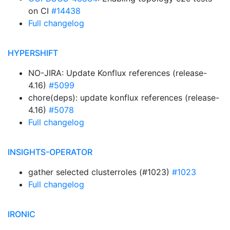
on CI
#14438
Full changelog
HYPERSHIFT
NO-JIRA: Update Konflux references (release-
4.16)
#5099
chore(deps): update konflux references (release-
4.16)
#5078
Full changelog
INSIGHTS-OPERATOR
gather selected clusterroles (#1023)
#1023
Full changelog
IRONIC