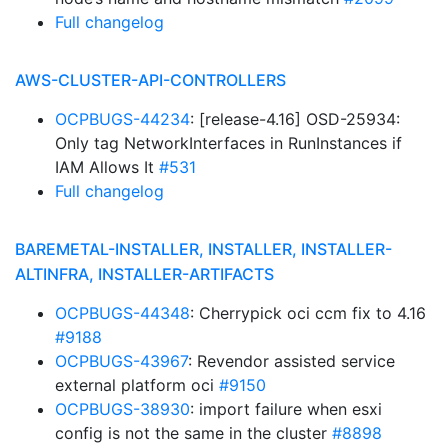
Full changelog
AWS-CLUSTER-API-CONTROLLERS
OCPBUGS-44234
: [release-4.16] OSD-25934:
Only tag NetworkInterfaces in RunInstances if
IAM Allows It
#531
Full changelog
BAREMETAL-INSTALLER, INSTALLER, INSTALLER-
ALTINFRA, INSTALLER-ARTIFACTS
OCPBUGS-44348
: Cherrypick oci ccm fix to 4.16
#9188
OCPBUGS-43967
: Revendor assisted service
external platform oci
#9150
OCPBUGS-38930
: import failure when esxi
config is not the same in the cluster
#8898