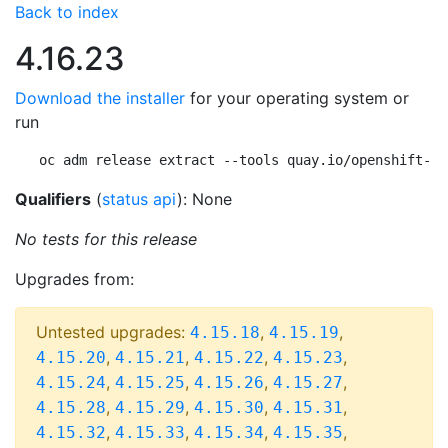
Back to index
4.16.23
Download the installer
for your operating system or
run
oc adm release extract --tools quay.io/openshift-re
Qualifiers
(
status api
): None
No tests for this release
Upgrades from:
Untested upgrades:
,
,
4.15.18
4.15.19
,
,
,
,
4.15.20
4.15.21
4.15.22
4.15.23
,
,
,
,
4.15.24
4.15.25
4.15.26
4.15.27
,
,
,
,
4.15.28
4.15.29
4.15.30
4.15.31
,
,
,
,
4.15.32
4.15.33
4.15.34
4.15.35