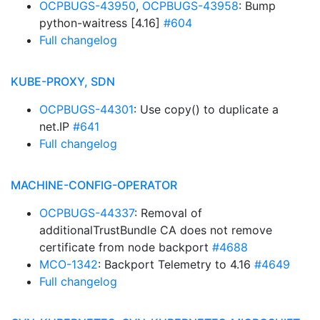
OCPBUGS-43950
,
OCPBUGS-43958
: Bump
python-waitress [4.16]
#604
Full changelog
KUBE-PROXY, SDN
OCPBUGS-44301
: Use copy() to duplicate a
net.IP
#641
Full changelog
MACHINE-CONFIG-OPERATOR
OCPBUGS-44337
: Removal of
additionalTrustBundle CA does not remove
certificate from node backport
#4688
MCO-1342
: Backport Telemetry to 4.16
#4649
Full changelog