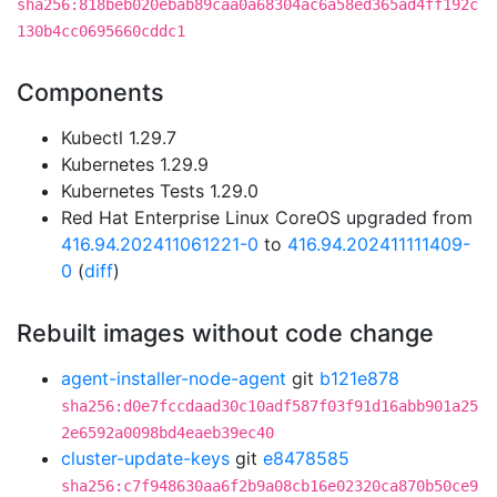
sha256:818beb020ebab89caa0a68304ac6a58ed365ad4ff192c
130b4cc0695660cddc1
Components
Kubectl 1.29.7
Kubernetes 1.29.9
Kubernetes Tests 1.29.0
Red Hat Enterprise Linux CoreOS upgraded from
416.94.202411061221-0
to
416.94.202411111409-
0
(
diff
)
Rebuilt images without code change
agent-installer-node-agent
git
b121e878
sha256:d0e7fccdaad30c10adf587f03f91d16abb901a25
2e6592a0098bd4eaeb39ec40
cluster-update-keys
git
e8478585
sha256:c7f948630aa6f2b9a08cb16e02320ca870b50ce9