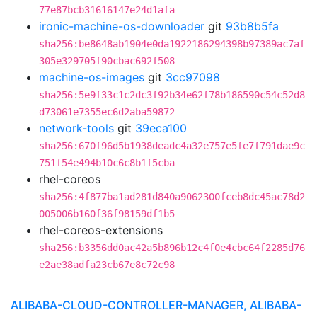
77e87bcb31616147e24d1afa
ironic-machine-os-downloader
git
93b8b5fa
sha256:be8648ab1904e0da1922186294398b97389ac7af
305e329705f90cbac692f508
machine-os-images
git
3cc97098
sha256:5e9f33c1c2dc3f92b34e62f78b186590c54c52d8
d73061e7355ec6d2aba59872
network-tools
git
39eca100
sha256:670f96d5b1938deadc4a32e757e5fe7f791dae9c
751f54e494b10c6c8b1f5cba
rhel-coreos
sha256:4f877ba1ad281d840a9062300fceb8dc45ac78d2
005006b160f36f98159df1b5
rhel-coreos-extensions
sha256:b3356dd0ac42a5b896b12c4f0e4cbc64f2285d76
e2ae38adfa23cb67e8c72c98
ALIBABA-CLOUD-CONTROLLER-MANAGER, ALIBABA-