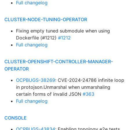
Full changelog
CLUSTER-NODE-TUNING-OPERATOR
Fixing empty tuned submodule when using
Dockerfile (#1212)
#1212
Full changelog
CLUSTER-OPENSHIFT-CONTROLLER-MANAGER-
OPERATOR
OCPBUGS-38269
: CVE-2024-24786 infinite loop
in protojson.Unmarshal when unmarshaling
certain forms of invalid JSON
#363
Full changelog
CONSOLE
OCPBUGS-43834
: Enabling topology e2e tests