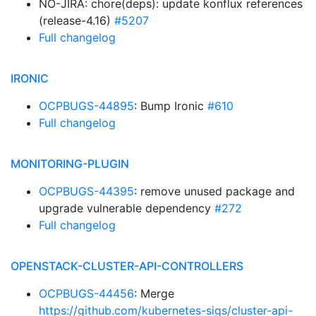
NO-JIRA: chore(deps): update konflux references
(release-4.16)
#5207
Full changelog
IRONIC
OCPBUGS-44895
: Bump Ironic
#610
Full changelog
MONITORING-PLUGIN
OCPBUGS-44395
: remove unused package and
upgrade vulnerable dependency
#272
Full changelog
OPENSTACK-CLUSTER-API-CONTROLLERS
OCPBUGS-44456
: Merge
https://github.com/kubernetes-sigs/cluster-api-