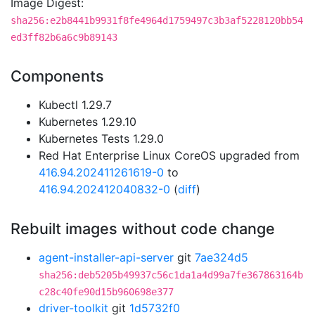
Image Digest:
sha256:e2b8441b9931f8fe4964d1759497c3b3af5228120bb54
ed3ff82b6a6c9b89143
Components
Kubectl 1.29.7
Kubernetes 1.29.10
Kubernetes Tests 1.29.0
Red Hat Enterprise Linux CoreOS upgraded from
416.94.202411261619-0
to
416.94.202412040832-0
(
diff
)
Rebuilt images without code change
agent-installer-api-server
git
7ae324d5
sha256:deb5205b49937c56c1da1a4d99a7fe367863164b
c28c40fe90d15b960698e377
driver-toolkit
git
1d5732f0