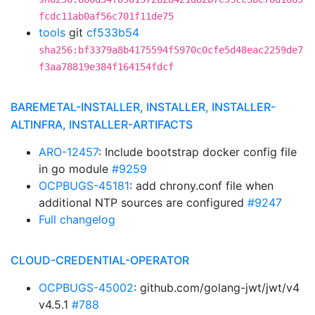
fcdc11ab0af56c701f11de75
tools
git
cf533b54
sha256:bf3379a8b4175594f5970c0cfe5d48eac2259de7
f3aa78819e384f164154fdcf
BAREMETAL-INSTALLER, INSTALLER, INSTALLER-
ALTINFRA, INSTALLER-ARTIFACTS
ARO-12457
: Include bootstrap docker config file
in go module
#9259
OCPBUGS-45181
: add chrony.conf file when
additional NTP sources are configured
#9247
Full changelog
CLOUD-CREDENTIAL-OPERATOR
OCPBUGS-45002
: github.com/golang-jwt/jwt/v4
v4.5.1
#788