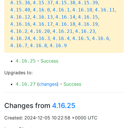
,
,
,
,
4.15.36
4.15.37
4.15.38
4.15.39
,
,
,
,
,
4.15.40
4.16.0
4.16.1
4.16.10
4.16.11
,
,
,
,
4.16.12
4.16.13
4.16.14
4.16.15
,
,
,
,
4.16.16
4.16.17
4.16.18
4.16.19
,
,
,
,
4.16.2
4.16.20
4.16.21
4.16.23
,
,
,
,
,
4.16.24
4.16.3
4.16.4
4.16.5
4.16.6
,
,
4.16.7
4.16.8
4.16.9
-
Success
4.16.25
Upgrades to:
(
changes
) -
Success
4.16.27
Changes from
4.16.25
Created: 2024-12-05 10:22:58 +0000 UTC