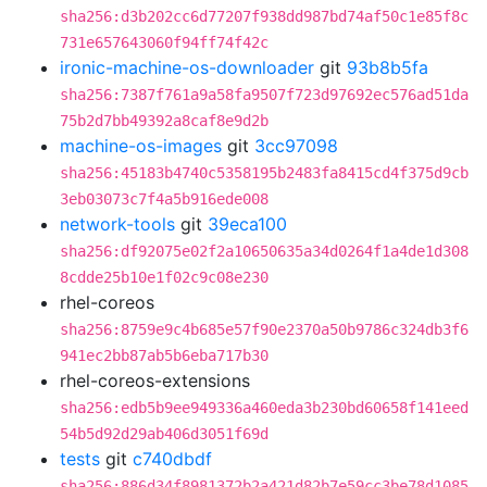
sha256:d3b202cc6d77207f938dd987bd74af50c1e85f8c
731e657643060f94ff74f42c
ironic-machine-os-downloader
git
93b8b5fa
sha256:7387f761a9a58fa9507f723d97692ec576ad51da
75b2d7bb49392a8caf8e9d2b
machine-os-images
git
3cc97098
sha256:45183b4740c5358195b2483fa8415cd4f375d9cb
3eb03073c7f4a5b916ede008
network-tools
git
39eca100
sha256:df92075e02f2a10650635a34d0264f1a4de1d308
8cdde25b10e1f02c9c08e230
rhel-coreos
sha256:8759e9c4b685e57f90e2370a50b9786c324db3f6
941ec2bb87ab5b6eba717b30
rhel-coreos-extensions
sha256:edb5b9ee949336a460eda3b230bd60658f141eed
54b5d92d29ab406d3051f69d
tests
git
c740dbdf
sha256:886d34f8981372b2a421d82b7e59cc3be78d1085