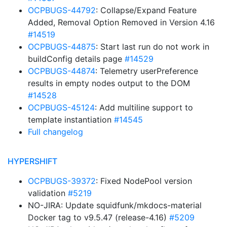
OCPBUGS-44792
: Collapse/Expand Feature
Added, Removal Option Removed in Version 4.16
#14519
OCPBUGS-44875
: Start last run do not work in
buildConfig details page
#14529
OCPBUGS-44874
: Telemetry userPreference
results in empty nodes output to the DOM
#14528
OCPBUGS-45124
: Add multiline support to
template instantiation
#14545
Full changelog
HYPERSHIFT
OCPBUGS-39372
: Fixed NodePool version
validation
#5219
NO-JIRA: Update squidfunk/mkdocs-material
Docker tag to v9.5.47 (release-4.16)
#5209