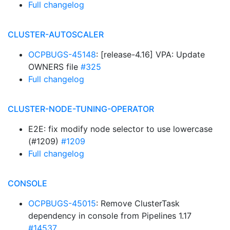
Full changelog
CLUSTER-AUTOSCALER
OCPBUGS-45148
: [release-4.16] VPA: Update
OWNERS file
#325
Full changelog
CLUSTER-NODE-TUNING-OPERATOR
E2E: fix modify node selector to use lowercase
(#1209)
#1209
Full changelog
CONSOLE
OCPBUGS-45015
: Remove ClusterTask
dependency in console from Pipelines 1.17
#14537