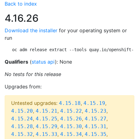
Back to index
4.16.26
Download the installer
for your operating system or
run
oc adm release extract --tools quay.io/openshift-re
Qualifiers
(
status api
): None
No tests for this release
Upgrades from:
Untested upgrades:
,
,
4.15.18
4.15.19
,
,
,
,
4.15.20
4.15.21
4.15.22
4.15.23
,
,
,
,
4.15.24
4.15.25
4.15.26
4.15.27
,
,
,
,
4.15.28
4.15.29
4.15.30
4.15.31
,
,
,
,
4.15.32
4.15.33
4.15.34
4.15.35