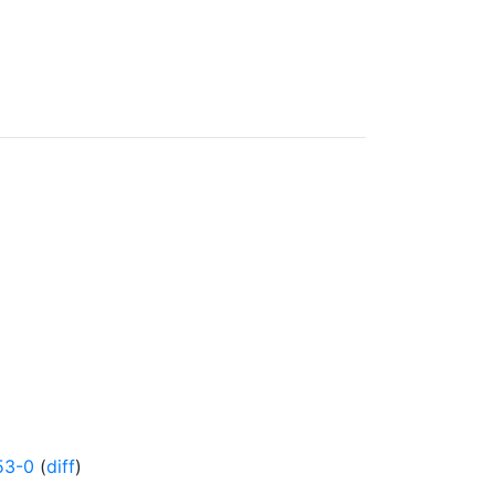
53-0
(
diff
)