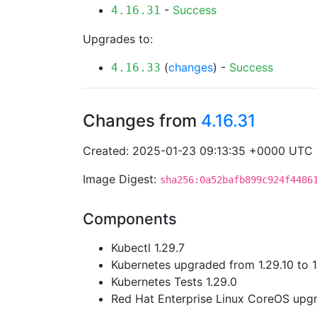
-
Success
4.16.31
Upgrades to:
(
changes
) -
Success
4.16.33
Changes from
4.16.31
Created: 2025-01-23 09:13:35 +0000 UTC
Image Digest:
sha256:0a52bafb899c924f4486
Components
Kubectl 1.29.7
Kubernetes upgraded from 1.29.10 to 1
Kubernetes Tests 1.29.0
Red Hat Enterprise Linux CoreOS up