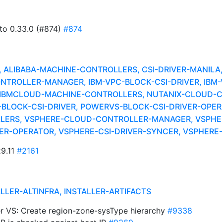
 to 0.33.0 (#874)
#874
LIBABA-MACHINE-CONTROLLERS, CSI-DRIVER-MANILA, 
NTROLLER-MANAGER, IBM-VPC-BLOCK-CSI-DRIVER, IBM
 IBMCLOUD-MACHINE-CONTROLLERS, NUTANIX-CLOUD-
-BLOCK-CSI-DRIVER, POWERVS-BLOCK-CSI-DRIVER-OP
ERS, VSPHERE-CLOUD-CONTROLLER-MANAGER, VSPHER
IVER-OPERATOR, VSPHERE-CSI-DRIVER-SYNCER, VSPHER
29.11
#2161
ALLER-ALTINFRA, INSTALLER-ARTIFACTS
wer VS: Create region-zone-sysType hierarchy
#9338