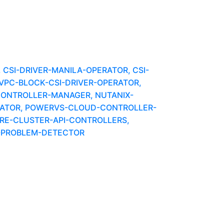
CSI-DRIVER-MANILA-OPERATOR, CSI-
-VPC-BLOCK-CSI-DRIVER-OPERATOR,
CONTROLLER-MANAGER, NUTANIX-
ERATOR, POWERVS-CLOUD-CONTROLLER-
E-CLUSTER-API-CONTROLLERS,
E-PROBLEM-DETECTOR