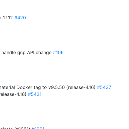
 1.1.12
#420
to handle gcp API change
#106
erial Docker tag to v9.5.50 (release-4.16)
#5437
release-4.16)
#5431