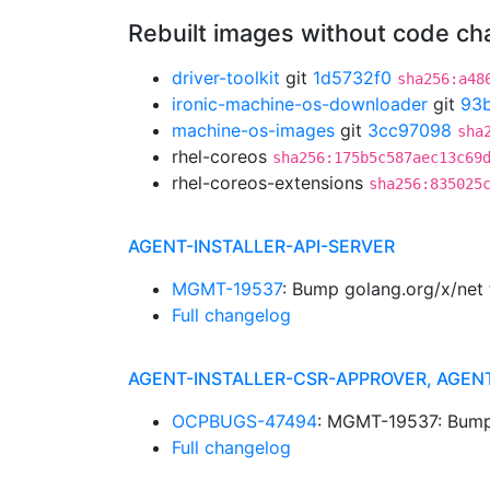
Rebuilt images without code c
driver-toolkit
git
1d5732f0
sha256:a48
ironic-machine-os-downloader
git
93
machine-os-images
git
3cc97098
sha
rhel-coreos
sha256:175b5c587aec13c69
rhel-coreos-extensions
sha256:835025
AGENT-INSTALLER-API-SERVER
MGMT-19537
: Bump golang.org/x/net
Full changelog
AGENT-INSTALLER-CSR-APPROVER, AGEN
OCPBUGS-47494
: MGMT-19537: Bump 
Full changelog