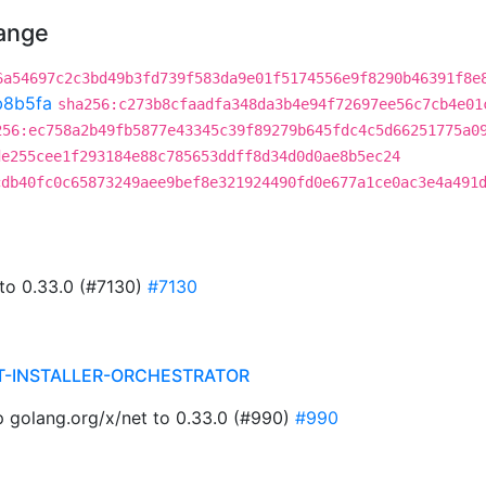
hange
6a54697c2c3bd49b3fd739f583da9e01f5174556e9f8290b46391f8e
b8b5fa
sha256:c273b8cfaadfa348da3b4e94f72697ee56c7cb4e01
256:ec758a2b49fb5877e43345c39f89279b645fdc4c5d66251775a0
de255cee1f293184e88c785653ddff8d34d0d0ae8b5ec24
cdb40fc0c65873249aee9bef8e321924490fd0e677a1ce0ac3e4a491
 to 0.33.0 (#7130)
#7130
T-INSTALLER-ORCHESTRATOR
golang.org/x/net to 0.33.0 (#990)
#990