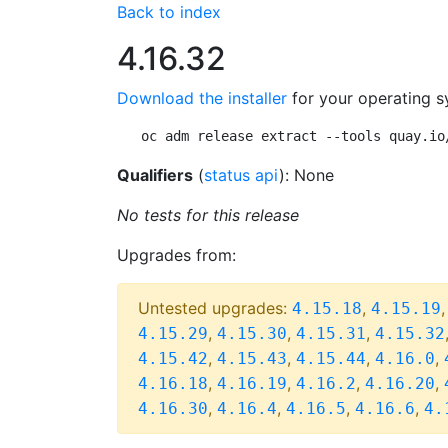
Back to index
4.16.32
Download the installer
for your operating s
oc adm release extract --tools quay.io
Qualifiers
(
status api
): None
No tests for this release
Upgrades from:
Untested upgrades:
,
4.15.18
4.15.19
,
,
,
4.15.29
4.15.30
4.15.31
4.15.32
,
,
,
,
4.15.42
4.15.43
4.15.44
4.16.0
,
,
,
,
4.16.18
4.16.19
4.16.2
4.16.20
,
,
,
,
4.16.30
4.16.4
4.16.5
4.16.6
4.