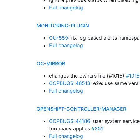
Ignore previous status when disabling
Full changelog
MONITORING-PLUGIN
OU-559
: fix log based alerts namesp
Full changelog
OC-MIRROR
changes the owners file (#1015)
#1015
OCPBUGS-48513
: e2e: use same vers
Full changelog
OPENSHIFT-CONTROLLER-MANAGER
OCPBUGS-44186
: user system:servic
too many applies
#351
Full changelog