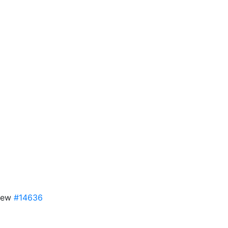
View
#14636