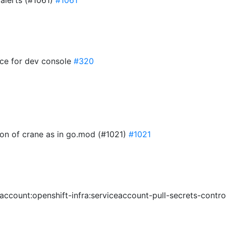
 alerts (#1061)
#1061
ace for dev console
#320
ion of crane as in go.mod (#1021)
#1021
eaccount:openshift-infra:serviceaccount-pull-secrets-contro