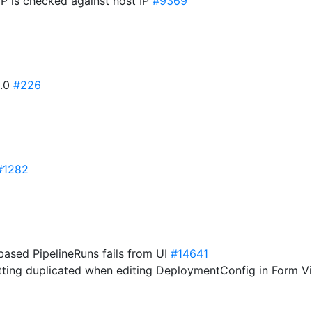
IP is checked against host IP
#9369
3.0
#226
#1282
based PipelineRuns fails from UI
#14641
etting duplicated when editing DeploymentConfig in Form 