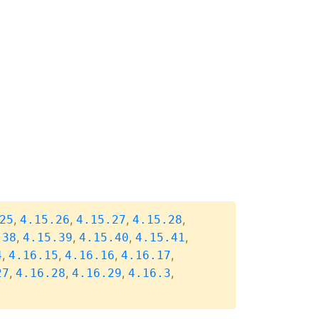
,
,
,
,
25
4.15.26
4.15.27
4.15.28
,
,
,
,
.38
4.15.39
4.15.40
4.15.41
,
,
,
,
4
4.16.15
4.16.16
4.16.17
,
,
,
,
27
4.16.28
4.16.29
4.16.3