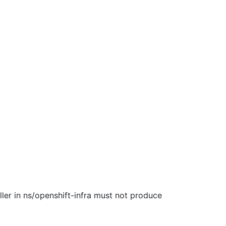
ller in ns/openshift-infra must not produce