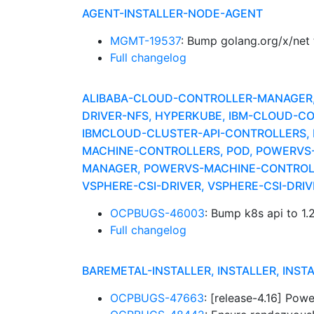
AGENT-INSTALLER-NODE-AGENT
MGMT-19537
: Bump golang.org/x/net
Full changelog
ALIBABA-CLOUD-CONTROLLER-MANAGER, A
DRIVER-NFS, HYPERKUBE, IBM-CLOUD-CO
IBMCLOUD-CLUSTER-API-CONTROLLERS,
MACHINE-CONTROLLERS, POD, POWERVS
MANAGER, POWERVS-MACHINE-CONTROLL
VSPHERE-CSI-DRIVER, VSPHERE-CSI-DR
OCPBUGS-46003
: Bump k8s api to 1.
Full changelog
BAREMETAL-INSTALLER, INSTALLER, INST
OCPBUGS-47663
: [release-4.16] Po