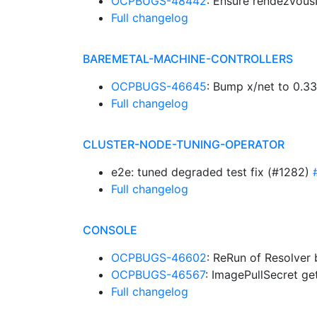
OCPBUGS-48442
: Ensure rendezvous
Full changelog
BAREMETAL-MACHINE-CONTROLLERS
OCPBUGS-46645
: Bump x/net to 0.3
Full changelog
CLUSTER-NODE-TUNING-OPERATOR
e2e: tuned degraded test fix (#1282)
Full changelog
CONSOLE
OCPBUGS-46602
: ReRun of Resolver 
OCPBUGS-46567
: ImagePullSecret g
Full changelog