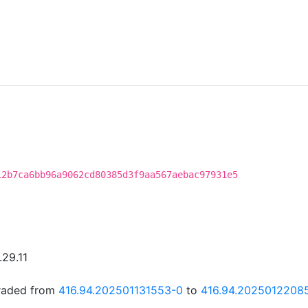
12b7ca6bb96a9062cd80385d3f9aa567aebac97931e5
.29.11
graded from
416.94.202501131553-0
to
416.94.2025012208