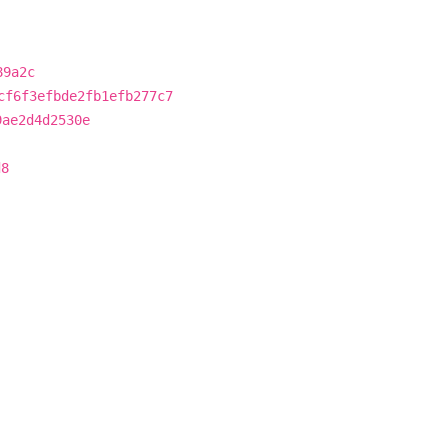
89a2c
cf6f3efbde2fb1efb277c7
9ae2d4d2530e
d8