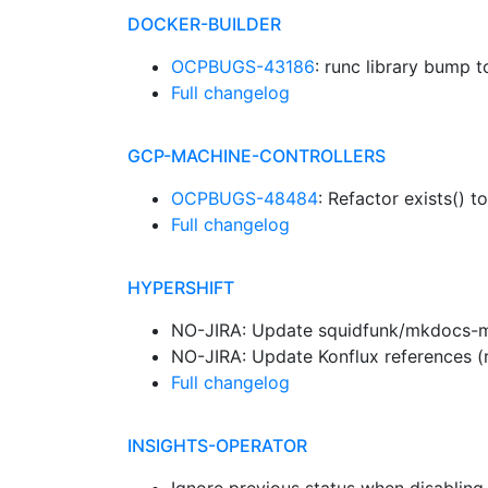
DOCKER-BUILDER
OCPBUGS-43186
: runc library bump to
Full changelog
GCP-MACHINE-CONTROLLERS
OCPBUGS-48484
: Refactor exists() 
Full changelog
HYPERSHIFT
NO-JIRA: Update squidfunk/mkdocs-mat
NO-JIRA: Update Konflux references (
Full changelog
INSIGHTS-OPERATOR