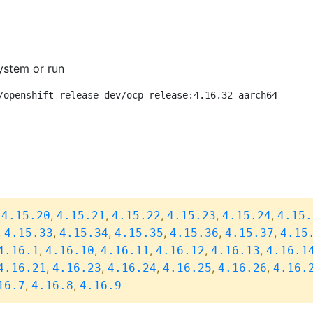
ystem or run
/openshift-release-dev/ocp-release:4.16.32-aarch64
,
,
,
,
,
,
4.15.20
4.15.21
4.15.22
4.15.23
4.15.24
4.15.
,
,
,
,
,
,
4.15.33
4.15.34
4.15.35
4.15.36
4.15.37
4.15
,
,
,
,
,
4.16.1
4.16.10
4.16.11
4.16.12
4.16.13
4.16.1
,
,
,
,
,
4.16.21
4.16.23
4.16.24
4.16.25
4.16.26
4.16.
,
,
16.7
4.16.8
4.16.9