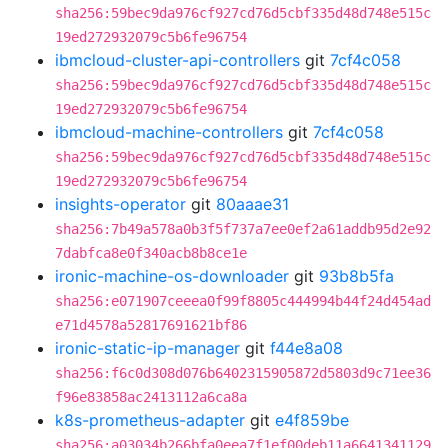
sha256:59bec9da976cf927cd76d5cbf335d48d748e515c
19ed272932079c5b6fe96754
ibmcloud-cluster-api-controllers
git
7cf4c058
sha256:59bec9da976cf927cd76d5cbf335d48d748e515c
19ed272932079c5b6fe96754
ibmcloud-machine-controllers
git
7cf4c058
sha256:59bec9da976cf927cd76d5cbf335d48d748e515c
19ed272932079c5b6fe96754
insights-operator
git
80aaae31
sha256:7b49a578a0b3f5f737a7ee0ef2a61addb95d2e92
7dabfca8e0f340acb8b8ce1e
ironic-machine-os-downloader
git
93b8b5fa
sha256:e071907ceeea0f99f8805c444994b44f24d454ad
e71d4578a52817691621bf86
ironic-static-ip-manager
git
f44e8a08
sha256:f6c0d308d076b6402315905872d5803d9c71ee36
f96e83858ac2413112a6ca8a
k8s-prometheus-adapter
git
e4f859be
sha256:a03034b266bfa0eea7f1ef00deb11a6641341129