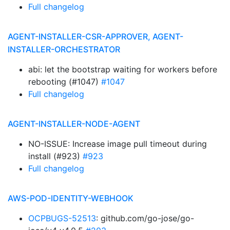
Full changelog
AGENT-INSTALLER-CSR-APPROVER, AGENT-
INSTALLER-ORCHESTRATOR
abi: let the bootstrap waiting for workers before
rebooting (#1047)
#1047
Full changelog
AGENT-INSTALLER-NODE-AGENT
NO-ISSUE: Increase image pull timeout during
install (#923)
#923
Full changelog
AWS-POD-IDENTITY-WEBHOOK
OCPBUGS-52513
: github.com/go-jose/go-