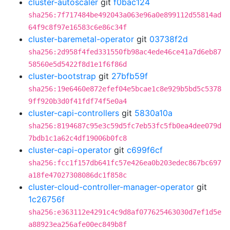
cluster-autoscaler
git
f0bac124
sha256:7f717484be492043a063e96a0e899112d55814ad
64f9c8f97e16583c6e86c34f
cluster-baremetal-operator
git
03738f2d
sha256:2d958f4fed331550fb98ac4ede46ce41a7d6eb87
58560e5d5422f8d1e1f6f86d
cluster-bootstrap
git
27bfb59f
sha256:19e6460e872efef04e5bcae1c8e929b5bd5c5378
9ff920b3d0f41fdf74f5e0a4
cluster-capi-controllers
git
5830a10a
sha256:8194687c95e3c59d5fc7eb53fc5fb0ea4dee079d
7bdb1c1a62c4df19006b0fc8
cluster-capi-operator
git
c699f6cf
sha256:fcc1f157db641fc57e426ea0b203edec867bc697
a18fe47027308086dc1f858c
cluster-cloud-controller-manager-operator
git
1c26756f
sha256:e363112e4291c4c9d8af077625463030d7ef1d5e
a88923ea256afe00ec849b8f