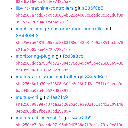
83adbaf6ebcc984ea749c5a0
libvirt-machine-controllers
git
a336f0b5
sha256:a7dd87cc9a89634b623c4e85c8aade9e3c1d6f0a
39a527d26594efe454e201f3
machine-image-customization-controller
git
39480963
sha256:a6481ba957ee3863f66d448a3f499a7351acbe78
c21bc2b05bba4a72b72971c7
monitoring-plugin
git
fcd3a8cc
sha256:ddca799fda717004e76a845d4f3b4c2668569486
e21959d0c11017696236a95a
multus-admission-controller
git
88c596ed
sha256:8dfa50ee22308e304e6c18b7d2ac757fc4deea9e
bac945ea07b4cb528d87891d
multus-cni
git
c4aa21b9
sha256:9839e7c37da32c262b2c3e3031a513c452109146
94b2d03db2fbe283ad197854
multus-cni-microshift
git
c4aa21b9
sha256:e7d3accde07f95ab940568a7f3d41c78fa9e8f3c