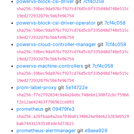
powervs-block-csi-driver
git
7cf4c058
sha256:59bec9da976cf927cd76d5cbf335d48d748e515c
19ed272932079c5b6fe96754
powervs-block-csi-driver-operator
git
7cf4c058
sha256:59bec9da976cf927cd76d5cbf335d48d748e515c
19ed272932079c5b6fe96754
powervs-cloud-controller-manager
git
7cf4c058
sha256:59bec9da976cf927cd76d5cbf335d48d748e515c
19ed272932079c5b6fe96754
powervs-machine-controllers
git
7cf4c058
sha256:59bec9da976cf927cd76d5cbf335d48d748e515c
19ed272932079c5b6fe96754
prom-label-proxy
git
5e14722e
sha256:f7e2f92834c9a4a26ebc74de6e1308f2cbcf59b6
f2e12ae42463f796961ce093
prometheus
git
09479fe3
sha256:a20f6aa4a2ea7030a01348626e9de623283eb529
bab744311935383de3d73b21
prometheus-alertmanager
git
e9aea929