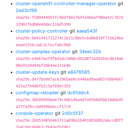
cluster-openshift-controller-manager-operator
git
2ed3cf99
sha256:f580444955fc9bdf8b57b4fa4b6af980a42c787d
32902f6db8ee0dec116d5390
cluster-policy-controller
git
eaea543f
sha256:b041441731274c1b21c80e5c6d0603df733b24ba
eea41556cadc2cfecfa0c960
cluster-samples-operator
git
34eec32b
sha256:e40676ef9fbd3dc5880c092d8f1bd92b4cdb14ab
90e9320d946f20b44e221646
cluster-update-keys
git
e8478585
sha256:d477be8e7ac61965ae0ce446ed9aad65fd0b4667
425a2fb4dbf62c5af69ec393
configmap-reloader
git
dc91ddc4
sha256:36b99909eee79c4db146a4d7a95b8d5bb18d6645
a77fa39ccdd4996e6ccf17c0
console-operator
git
2d0c5f37
sha256:209534850463711a83b61b401003d0b2a6ccd0ff
7e4150c06867cfb43efbfdb1