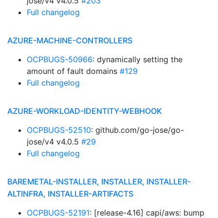
jose/v4 v4.0.5
#203
Full changelog
AZURE-MACHINE-CONTROLLERS
OCPBUGS-50966
: dynamically setting the
amount of fault domains
#129
Full changelog
AZURE-WORKLOAD-IDENTITY-WEBHOOK
OCPBUGS-52510
: github.com/go-jose/go-
jose/v4 v4.0.5
#29
Full changelog
BAREMETAL-INSTALLER, INSTALLER, INSTALLER-
ALTINFRA, INSTALLER-ARTIFACTS
OCPBUGS-52191
: [release-4.16] capi/aws: bump