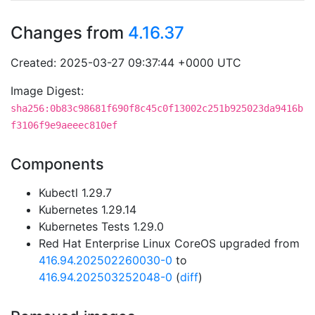
Changes from
4.16.37
Created: 2025-03-27 09:37:44 +0000 UTC
Image Digest:
sha256:0b83c98681f690f8c45c0f13002c251b925023da9416b
f3106f9e9aeeec810ef
Components
Kubectl 1.29.7
Kubernetes 1.29.14
Kubernetes Tests 1.29.0
Red Hat Enterprise Linux CoreOS upgraded from
416.94.202502260030-0
to
416.94.202503252048-0
(
diff
)