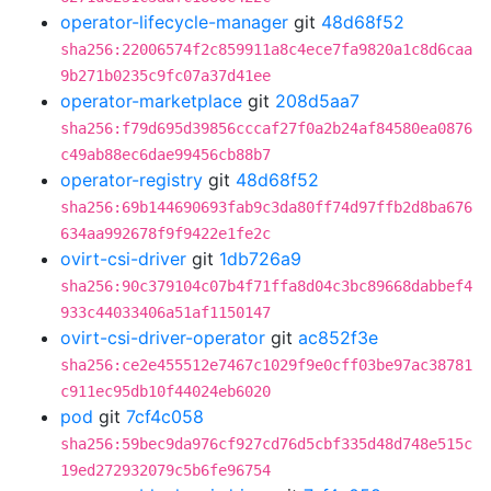
operator-lifecycle-manager
git
48d68f52
sha256:22006574f2c859911a8c4ece7fa9820a1c8d6caa
9b271b0235c9fc07a37d41ee
operator-marketplace
git
208d5aa7
sha256:f79d695d39856cccaf27f0a2b24af84580ea0876
c49ab88ec6dae99456cb88b7
operator-registry
git
48d68f52
sha256:69b144690693fab9c3da80ff74d97ffb2d8ba676
634aa992678f9f9422e1fe2c
ovirt-csi-driver
git
1db726a9
sha256:90c379104c07b4f71ffa8d04c3bc89668dabbef4
933c44033406a51af1150147
ovirt-csi-driver-operator
git
ac852f3e
sha256:ce2e455512e7467c1029f9e0cff03be97ac38781
c911ec95db10f44024eb6020
pod
git
7cf4c058
sha256:59bec9da976cf927cd76d5cbf335d48d748e515c
19ed272932079c5b6fe96754