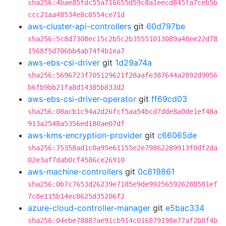
sha256:4bae85fdc55a716655d59c8a1eecd845fa7ceb5b
ccc21aa48534e8c0554ce71d
aws-cluster-api-controllers
git
60d797be
sha256:5c8d7308ec15c2b5c2b35551013089a48ee22d78
1568f5d706bb4ab74f4b1ea7
aws-ebs-csi-driver
git
1d29a74a
sha256:5696723f705129621f28aafe387644a2892d9056
b6fb9bb21fa8d14385b833d2
aws-ebs-csi-driver-operator
git
ff69cd03
sha256:08acb1c94a2d26fcf5aa54bcd7dde8a0de1ef48a
913a2548a5356ed180ae07df
aws-kms-encryption-provider
git
c66065de
sha256:75358ad1c0a95e61155e2e79862289913f0df2da
02e3af7dab0cf4586ce26910
aws-machine-controllers
git
0c819861
sha256:0b7c7653d26239e7185e9de992565926288581ef
7c8e115b14ec8625d35206f2
azure-cloud-controller-manager
git
e5bac334
sha256:04ebe78887ae91cb914c016879198e77af2b8f4b