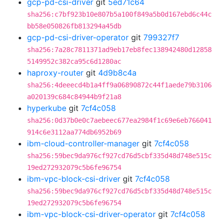
gcp-pd-csi-driver
git
5ed71c64
sha256:c7bf923b10e807b5a100f849a5b0d167ebd6c44c
bb58e050826fb813294a45db
gcp-pd-csi-driver-operator
git
799327f7
sha256:7a28c7811371ad9eb17eb8fec138942480d12858
5149952c382ca95c6d1280ac
haproxy-router
git
4d9b8c4a
sha256:4deeecd4b1a4ff9a06890872c44f1aede79b3106
a020139c684c84944b9f21a8
hyperkube
git
7cf4c058
sha256:0d37b0e0c7aebeec677ea2984f1c69e6eb766041
914c6e3112aa774db6952b69
ibm-cloud-controller-manager
git
7cf4c058
sha256:59bec9da976cf927cd76d5cbf335d48d748e515c
19ed272932079c5b6fe96754
ibm-vpc-block-csi-driver
git
7cf4c058
sha256:59bec9da976cf927cd76d5cbf335d48d748e515c
19ed272932079c5b6fe96754
ibm-vpc-block-csi-driver-operator
git
7cf4c058