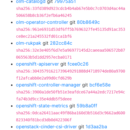
olm-catalogd
git
79975a51
sha256:33fd389d923cdcb4b4ab67e5b0c7c0703d4ac44a
506658b8cb36f2efb6a46245
olm-operator-controller
git
80b8649c
sha256:961e6931d53df6ff5b7696327fe45135d91ac353
ce8ec21a245532fd01ca1bf6
olm-rukpak
git
282cc84c
sha256:32e3e405f6d7e5a96977145d2caeeaa506572b87
065563b5d1dd2957ecba0171
openshift-apiserver
git
fcee0c26
sha256:30435791621739649291888d4718974de80a9700
f12afcabb0e2a99d0cfd629b
openshift-controller-manager
git
bcf6e58e
sha256:3900a1de50fb51e3eafdce67a44a2edc7217e94c
fa74b3d9cc35e4ddb5f5deee
openshift-state-metrics
git
59b8a0ff
sha256:0dca26411aac49f86ba160d3b516d3c9662ad600
823340f81bcd3db0d422306f
openstack-cinder-csi-driver
git
1d3aa2ba