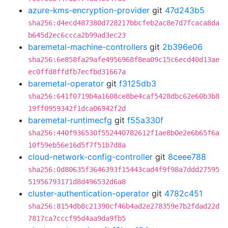
azure-kms-encryption-provider
git
47d243b5
sha256:d4ecd487380d728217bbcfeb2ac8e7d7fcaca8da
b645d2ec6ccca2b99ad3ec23
baremetal-machine-controllers
git
2b396e06
sha256:6e858fa29afe4956968f8ea09c15c6ecd40d13ae
ec0ffd8ffdfb7ecfbd31667a
baremetal-operator
git
f3125db3
sha256:641f0719b4a1608ce8be4caf5428dbc62e60b3b8
19ff0959342f1dca06942f2d
baremetal-runtimecfg
git
f55a330f
sha256:440f936530f552440782612f1ae8b0e2e6b65f6a
10f59eb56e16d5f7f51b7d8a
cloud-network-config-controller
git
8ceee788
sha256:0d80635f3646393f15443cad4f9f98a7ddd27595
51956793171d8d496532d6a8
cluster-authentication-operator
git
4782c451
sha256:8154db8c21390cf46b4ad2e278359e7b2fdad22d
7817ca7cccf95d4aa9da9fb5