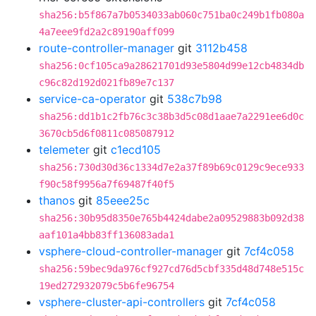
sha256:b5f867a7b0534033ab060c751ba0c249b1fb080a
4a7eee9fd2a2c89190aff099
route-controller-manager
git
3112b458
sha256:0cf105ca9a28621701d93e5804d99e12cb4834db
c96c82d192d021fb89e7c137
service-ca-operator
git
538c7b98
sha256:dd1b1c2fb76c3c38b3d5c08d1aae7a2291ee6d0c
3670cb5d6f0811c085087912
telemeter
git
c1ecd105
sha256:730d30d36c1334d7e2a37f89b69c0129c9ece933
f90c58f9956a7f69487f40f5
thanos
git
85eee25c
sha256:30b95d8350e765b4424dabe2a09529883b092d38
aaf101a4bb83ff136083ada1
vsphere-cloud-controller-manager
git
7cf4c058
sha256:59bec9da976cf927cd76d5cbf335d48d748e515c
19ed272932079c5b6fe96754
vsphere-cluster-api-controllers
git
7cf4c058