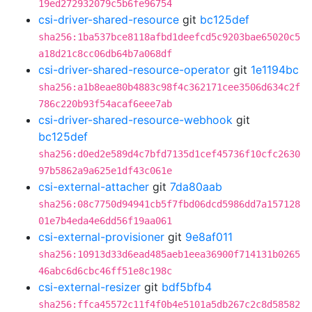
19ed272932079c5b6fe96754
csi-driver-shared-resource
git
bc125def
sha256:1ba537bce8118afbd1deefcd5c9203bae65020c5
a18d21c8cc06db64b7a068df
csi-driver-shared-resource-operator
git
1e1194bc
sha256:a1b8eae80b4883c98f4c362171cee3506d634c2f
786c220b93f54acaf6eee7ab
csi-driver-shared-resource-webhook
git
bc125def
sha256:d0ed2e589d4c7bfd7135d1cef45736f10cfc2630
97b5862a9a625e1df43c061e
csi-external-attacher
git
7da80aab
sha256:08c7750d94941cb5f7fbd06dcd5986dd7a157128
01e7b4eda4e6dd56f19aa061
csi-external-provisioner
git
9e8af011
sha256:10913d33d6ead485aeb1eea36900f714131b0265
46abc6d6cbc46ff51e8c198c
csi-external-resizer
git
bdf5bfb4
sha256:ffca45572c11f4f0b4e5101a5db267c2c8d58582