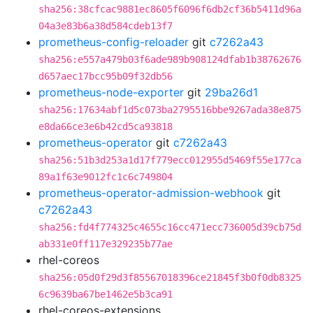
sha256:38cfcac9881ec8605f6096f6db2cf36b5411d96a
04a3e83b6a38d584cdeb13f7
prometheus-config-reloader
git
c7262a43
sha256:e557a479b03f6ade989b908124dfab1b38762676
d657aec17bcc95b09f32db56
prometheus-node-exporter
git
29ba26d1
sha256:17634abf1d5c073ba2795516bbe9267ada38e875
e8da66ce3e6b42cd5ca93818
prometheus-operator
git
c7262a43
sha256:51b3d253a1d17f779ecc012955d5469f55e177ca
89a1f63e9012fc1c6c749804
prometheus-operator-admission-webhook
git
c7262a43
sha256:fd4f774325c4655c16cc471ecc736005d39cb75d
ab331e0ff117e329235b77ae
rhel-coreos
sha256:05d0f29d3f85567018396ce21845f3b0f0db8325
6c9639ba67be1462e5b3ca91
rhel-coreos-extensions