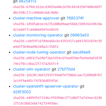
git
e8258113
sha256:679dc422ecd3693a48e16f8c8434350f408e405f
d0c938c17ccd4666c6dc468e
cluster-machine-approver
git
7685374f
sha256:1d505ab1ec027b108bd9aae56b61509342e48c8a
d21eb0f7cd4d66094fe28435
cluster-monitoring-operator
git
09963a50
sha256:ceb59fc6f84ea66cbc4291437cad437031034c95
a4a5f5b4bad4b168a2c55b53
cluster-node-tuning-operator
git
eacd6ee9
sha256:a9032fa346f1be5454c6fead55bef6e9a4a81878
74e2f8ccd6a225737a265fc4
cluster-olm-operator
git
27bf70dd
sha256:16638c36832935744a07ef58bdcaac52090d87bf
1e14f9a4d5cf47836d059fdc
cluster-openshift-apiserver-operator
git
d26f3002
sha256:a40935471546c9f699de1f71d0d77af42eec0246
1f519c0b82eb6742754450ec