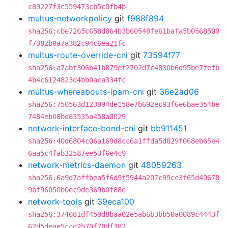
c89227f3c559473cb5c0fb4b
multus-networkpolicy
git
f988f894
sha256:cbe7265c658d864b3b60548fe61bafa5b0568500
f7382b0a7a382c94c6ea21fc
multus-route-override-cni
git
73594f77
sha256:a7abf306b41b879ef2702d7c4830b6d95be7fefb
4b4c6124823d4bb0aca334fc
multus-whereabouts-ipam-cni
git
36e2ad06
sha256:750563d123094de158e7b692ec93f6e6bae354be
7484eb08bd83535a458a8029
network-interface-bond-cni
git
bb911451
sha256:40d6804c06a169d8cc6a1ffda5d829f068eb65e4
6aa5c4fab32587ee53f6e4c9
network-metrics-daemon
git
48059263
sha256:6a9d7affbea5f6d9f5944a207c99cc3f65d40678
9bf96050b0ec9de369b0f88e
network-tools
git
39eca100
sha256:374081df459d8baa02e5ab6b3bb50a0089c4443f
62d5deae5ccd2b70f70df382