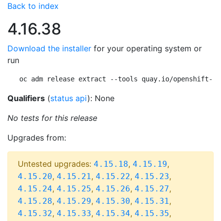
Back to index
4.16.38
Download the installer
for your operating system or
run
oc adm release extract --tools quay.io/openshift-re
Qualifiers
(
status api
): None
No tests for this release
Upgrades from:
Untested upgrades:
,
,
4.15.18
4.15.19
,
,
,
,
4.15.20
4.15.21
4.15.22
4.15.23
,
,
,
,
4.15.24
4.15.25
4.15.26
4.15.27
,
,
,
,
4.15.28
4.15.29
4.15.30
4.15.31
,
,
,
,
4.15.32
4.15.33
4.15.34
4.15.35