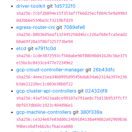
driver-toolkit
git
1d5732f0
sha256:7cbf2b894e15f353af7f66025ecf004c5e9a9983
0d2bb6e534ba3c73219bfd29
egress-router-cni
git
7089efe6
sha256:0803605eaf132445250d46cc226af68efca5ead2
b0a69f20a3f8bf325773be94
etcd
git
e7911c0d
sha256:1cde3872593cf50dabe90f88b90d41628c56e375
e15bcbc8433ce477e72349e2
gcp-cloud-controller-manager
git
26b43dfc
sha256:4eee21ea34b0995d95456dab34a62314a397e236
b3de21220ec1c003e38b0f22
gcp-cluster-api-controllers
git
02432df8
sha256:43af3423aa8ce99107a791ae8c75d13b953ffcf7
0bf657db60c1923c404d96e1
gcp-machine-controllers
git
380f339a
sha256:ce324e07e83dd0c24b9184138a49882a92909b36
99becebdfebb26cf6acea880