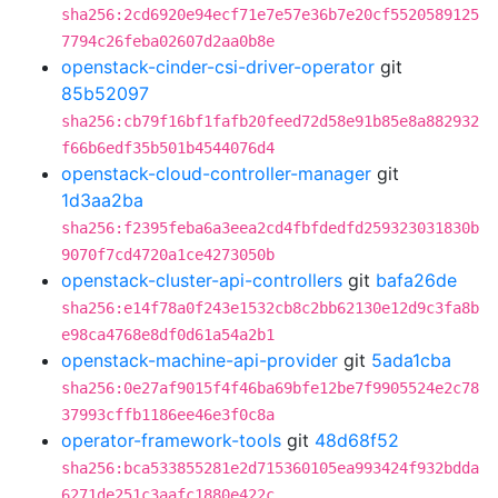
sha256:2cd6920e94ecf71e7e57e36b7e20cf5520589125
7794c26feba02607d2aa0b8e
openstack-cinder-csi-driver-operator
git
85b52097
sha256:cb79f16bf1fafb20feed72d58e91b85e8a882932
f66b6edf35b501b4544076d4
openstack-cloud-controller-manager
git
1d3aa2ba
sha256:f2395feba6a3eea2cd4fbfdedfd259323031830b
9070f7cd4720a1ce4273050b
openstack-cluster-api-controllers
git
bafa26de
sha256:e14f78a0f243e1532cb8c2bb62130e12d9c3fa8b
e98ca4768e8df0d61a54a2b1
openstack-machine-api-provider
git
5ada1cba
sha256:0e27af9015f4f46ba69bfe12be7f9905524e2c78
37993cffb1186ee46e3f0c8a
operator-framework-tools
git
48d68f52
sha256:bca533855281e2d715360105ea993424f932bdda
6271de251c3aafc1880e422c