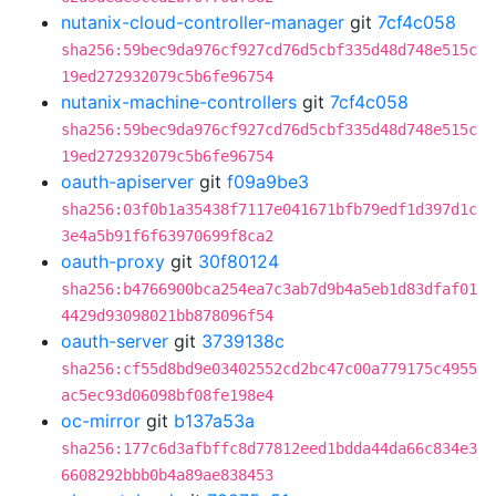
nutanix-cloud-controller-manager
git
7cf4c058
sha256:59bec9da976cf927cd76d5cbf335d48d748e515c
19ed272932079c5b6fe96754
nutanix-machine-controllers
git
7cf4c058
sha256:59bec9da976cf927cd76d5cbf335d48d748e515c
19ed272932079c5b6fe96754
oauth-apiserver
git
f09a9be3
sha256:03f0b1a35438f7117e041671bfb79edf1d397d1c
3e4a5b91f6f63970699f8ca2
oauth-proxy
git
30f80124
sha256:b4766900bca254ea7c3ab7d9b4a5eb1d83dfaf01
4429d93098021bb878096f54
oauth-server
git
3739138c
sha256:cf55d8bd9e03402552cd2bc47c00a779175c4955
ac5ec93d06098bf08fe198e4
oc-mirror
git
b137a53a
sha256:177c6d3afbffc8d77812eed1bdda44da66c834e3
6608292bbb0b4a89ae838453