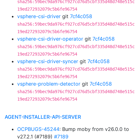
sha256:59bec9da976cf927cd76d5cbf335d48d748e515c
19ed272932079c5b6fe96754
vsphere-csi-driver
git
7cf4c058
sha256:59bec9da976cf927cd76d5cbf335d48d748e515c
19ed272932079c5b6fe96754
vsphere-csi-driver-operator
git
7cf4c058
sha256:59bec9da976cf927cd76d5cbf335d48d748e515c
19ed272932079c5b6fe96754
vsphere-csi-driver-syncer
git
7cf4c058
sha256:59bec9da976cf927cd76d5cbf335d48d748e515c
19ed272932079c5b6fe96754
vsphere-problem-detector
git
7cf4c058
sha256:59bec9da976cf927cd76d5cbf335d48d748e515c
19ed272932079c5b6fe96754
AGENT-INSTALLER-API-SERVER
OCPBUGS-45244
: Bump moby from v26.0.0 to
v27.2.1 (#7189)
#7189