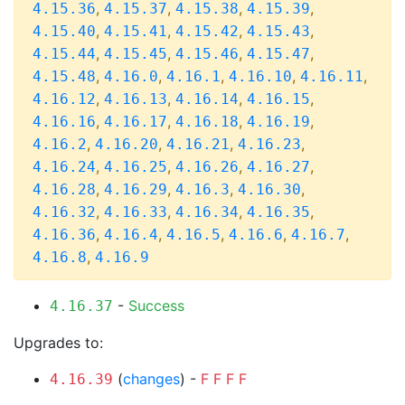
,
,
,
,
4.15.36
4.15.37
4.15.38
4.15.39
,
,
,
,
4.15.40
4.15.41
4.15.42
4.15.43
,
,
,
,
4.15.44
4.15.45
4.15.46
4.15.47
,
,
,
,
,
4.15.48
4.16.0
4.16.1
4.16.10
4.16.11
,
,
,
,
4.16.12
4.16.13
4.16.14
4.16.15
,
,
,
,
4.16.16
4.16.17
4.16.18
4.16.19
,
,
,
,
4.16.2
4.16.20
4.16.21
4.16.23
,
,
,
,
4.16.24
4.16.25
4.16.26
4.16.27
,
,
,
,
4.16.28
4.16.29
4.16.3
4.16.30
,
,
,
,
4.16.32
4.16.33
4.16.34
4.16.35
,
,
,
,
,
4.16.36
4.16.4
4.16.5
4.16.6
4.16.7
,
4.16.8
4.16.9
-
Success
4.16.37
Upgrades to:
(
changes
) -
F
F
F
F
4.16.39