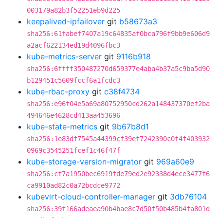
003179a82b3f52251eb9d225
keepalived-ipfailover
git
b58673a3
sha256:61fabef7407a19c64835af0bca796f9bb9e606d9
a2acf622134ed19d4096fbc3
kube-metrics-server
git
9116b918
sha256:6ffff350487270d659377e4aba4b37a5c9ba5d90
b129451c5609fccf6a1fcdc3
kube-rbac-proxy
git
c38f4734
sha256:e96f04e5a69a80752950cd262a148437370ef2ba
494646e4628cd413aa453696
kube-state-metrics
git
9b67b8d1
sha256:1e83df7545a44399cf39ef7242390c0f4f403932
0969c3545251fcef1c46f47f
kube-storage-version-migrator
git
969a60e9
sha256:cf7a1950bec6919fde79ed2e92338d4ece3477f6
ca9910ad82c0a72bcdce9772
kubevirt-cloud-controller-manager
git
3db76104
sha256:39f166adeaea90b4bae8c7d50f50b485b4fa801d