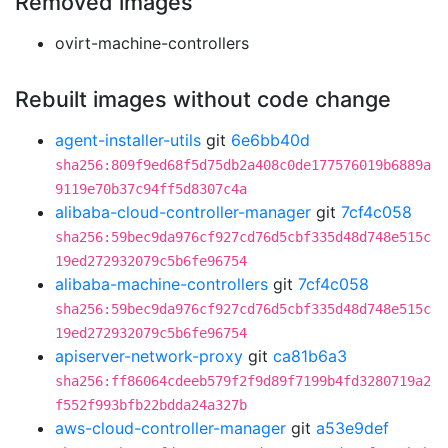
Removed images
ovirt-machine-controllers
Rebuilt images without code change
agent-installer-utils
git
6e6bb40d
sha256:809f9ed68f5d75db2a408c0de177576019b6889a
9119e70b37c94ff5d8307c4a
alibaba-cloud-controller-manager
git
7cf4c058
sha256:59bec9da976cf927cd76d5cbf335d48d748e515c
19ed272932079c5b6fe96754
alibaba-machine-controllers
git
7cf4c058
sha256:59bec9da976cf927cd76d5cbf335d48d748e515c
19ed272932079c5b6fe96754
apiserver-network-proxy
git
ca81b6a3
sha256:ff86064cdeeb579f2f9d89f7199b4fd3280719a2
f552f993bfb22bdda24a327b
aws-cloud-controller-manager
git
a53e9def