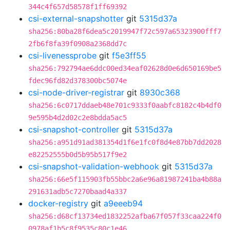
344c4f657d58578f1ff69392
csi-external-snapshotter
git
5315d37a
sha256:80ba28f6dea5c2019947f72c597a65323900fff7
2fb6f8fa39f0908a2368dd7c
csi-livenessprobe
git
f5e3ff55
sha256:792794ae6ddc00ed34eaf02628d0e6d650169be5
fdec96fd82d378300bc5074e
csi-node-driver-registrar
git
8930c368
sha256:6c0717ddaeb48e701c9333f0aabfc8182c4b4df0
9e595b4d2d02c2e8bdda5ac5
csi-snapshot-controller
git
5315d37a
sha256:a951d91ad381354d1f6e1fc0f8d4e87bb7dd2028
e82252555b0d5b95b517f9e2
csi-snapshot-validation-webhook
git
5315d37a
sha256:66e5f115903fb55bbc2a6e96a81987241ba4b88a
291631adb5c7270baad4a337
docker-registry
git
a9eeeb94
sha256:d68cf13734ed1832252afba67f057f33caa224f0
0978af1b5c8f9535c80c1e46