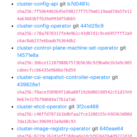
cluster-config-api
git
b7d0481c
sha256:ff5064402645e598277f7579a8119aad7da5fe11
4a63683bffb39a993df5d6b5
cluster-config-operator
git
441d29c9
sha256:c78a7878317fe4e961c43d87d1c9ce695ffff2a9
c6ac8ab237e6baab76364db2
cluster-control-plane-machine-set-operator
git
14571e8a
sha256:3bbce11187988b7573b5b38c929ba0e1b3a9c005
cdeecfccb6435e9606e7bd59
cluster-csi-snapshot-controller-operator
git
439826e1
sha256:f0ace3589b9f1d6a88f1920d80190542c51d37e9
0e67e31fb79d684a77b1a7a6
cluster-etcd-operator
git
3f2ce488
sha256:c40ffd787161bdbfaa2fce3288155c430363d08d
7da12b3ec3969915a9a98c93
cluster-image-registry-operator
git
640eae64
sha256:0219c262d1eff18deada1dcbf02665b4d9222d2d