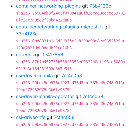
container-networking-plugins
git
73b4123c
sha256:35964ab0f24c3f070841a6fb2deae8cde8e63731
8fe2ac3a85e2f3bba422da05
containernetworking-plugins-microshift
git
73b4123c
sha256:0bd8031b1c6d2d335cfb8f90a98e8ea9652529ac
129a782fddb9dddb31cd16b6
coredns
git
1e417656
sha256:87bfb452733b558f5356e0963240aff93fd5089a
9913e6cf54251502e6b7e513
csi-driver-manila
git
7cf4c058
sha256:59bec9da976cf927cd76d5cbf335d48d748e515c
19ed272932079c5b6fe96754
csi-driver-manila-operator
git
7cf4c058
sha256:59bec9da976cf927cd76d5cbf335d48d748e515c
19ed272932079c5b6fe96754
csi-driver-nfs
git
7cf4c058
sha256:59bec9da976cf927cd76d5cbf335d48d748e515c