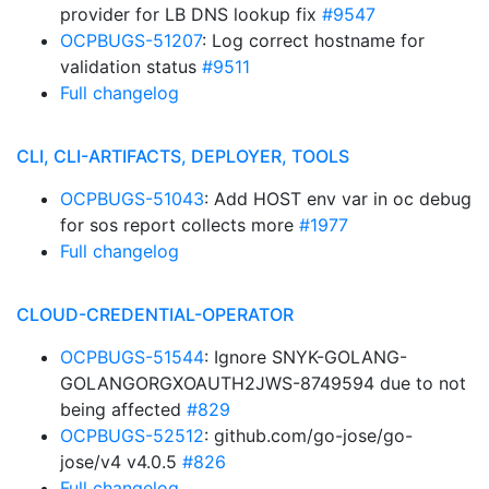
provider for LB DNS lookup fix
#9547
OCPBUGS-51207
: Log correct hostname for
validation status
#9511
Full changelog
CLI, CLI-ARTIFACTS, DEPLOYER, TOOLS
OCPBUGS-51043
: Add HOST env var in oc debug
for sos report collects more
#1977
Full changelog
CLOUD-CREDENTIAL-OPERATOR
OCPBUGS-51544
: Ignore SNYK-GOLANG-
GOLANGORGXOAUTH2JWS-8749594 due to not
being affected
#829
OCPBUGS-52512
: github.com/go-jose/go-
jose/v4 v4.0.5
#826
Full changelog