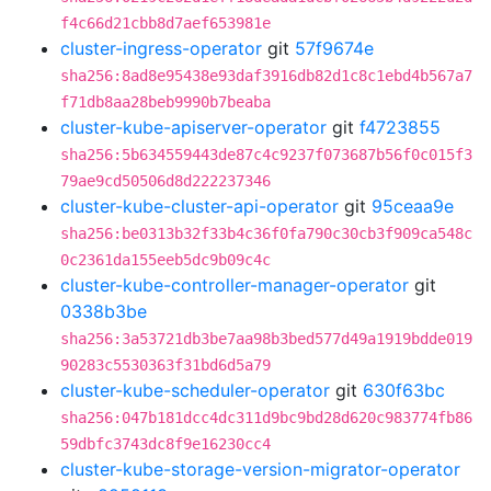
f4c66d21cbb8d7aef653981e
cluster-ingress-operator
git
57f9674e
sha256:8ad8e95438e93daf3916db82d1c8c1ebd4b567a7
f71db8aa28beb9990b7beaba
cluster-kube-apiserver-operator
git
f4723855
sha256:5b634559443de87c4c9237f073687b56f0c015f3
79ae9cd50506d8d222237346
cluster-kube-cluster-api-operator
git
95ceaa9e
sha256:be0313b32f33b4c36f0fa790c30cb3f909ca548c
0c2361da155eeb5dc9b09c4c
cluster-kube-controller-manager-operator
git
0338b3be
sha256:3a53721db3be7aa98b3bed577d49a1919bdde019
90283c5530363f31bd6d5a79
cluster-kube-scheduler-operator
git
630f63bc
sha256:047b181dcc4dc311d9bc9bd28d620c983774fb86
59dbfc3743dc8f9e16230cc4
cluster-kube-storage-version-migrator-operator