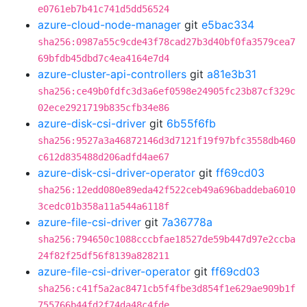
e0761eb7b41c741d5dd56524
azure-cloud-node-manager
git
e5bac334
sha256:0987a55c9cde43f78cad27b3d40bf0fa3579cea7
69bfdb45dbd7c4ea4164e7d4
azure-cluster-api-controllers
git
a81e3b31
sha256:ce49b0fdfc3d3a6ef0598e24905fc23b87cf329c
02ece2921719b835cfb34e86
azure-disk-csi-driver
git
6b55f6fb
sha256:9527a3a46872146d3d7121f19f97bfc3558db460
c612d835488d206adfd4ae67
azure-disk-csi-driver-operator
git
ff69cd03
sha256:12edd080e89eda42f522ceb49a696baddeba6010
3cedc01b358a11a544a6118f
azure-file-csi-driver
git
7a36778a
sha256:794650c1088cccbfae18527de59b447d97e2ccba
24f82f25df56f8139a828211
azure-file-csi-driver-operator
git
ff69cd03
sha256:c41f5a2ac8471cb5f4fbe3d854f1e629ae909b1f
755766b44fd2f74da48c4fde