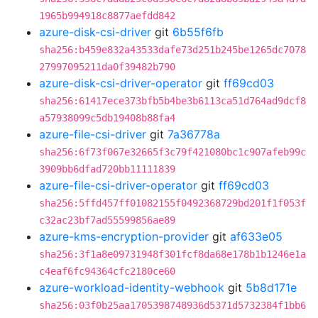
1965b994918c8877aefdd842
azure-disk-csi-driver
git
6b55f6fb
sha256:b459e832a43533dafe73d251b245be1265dc7078
27997095211da0f39482b790
azure-disk-csi-driver-operator
git
ff69cd03
sha256:61417ece373bfb5b4be3b6113ca51d764ad9dcf8
a57938099c5db19408b88fa4
azure-file-csi-driver
git
7a36778a
sha256:6f73f067e32665f3c79f421080bc1c907afeb99c
3909bb6dfad720bb11111839
azure-file-csi-driver-operator
git
ff69cd03
sha256:5ffd457ff01082155f0492368729bd201f1f053f
c32ac23bf7ad55599856ae89
azure-kms-encryption-provider
git
af633e05
sha256:3f1a8e09731948f301fcf8da68e178b1b1246e1a
c4eaf6fc94364cfc2180ce60
azure-workload-identity-webhook
git
5b8d171e
sha256:03f0b25aa1705398748936d5371d5732384f1bb6