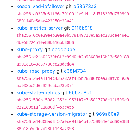
keepalived-ipfailover
git
b58673a3
sha256:a9355e31f36c70100f4e944cf8d5f3295d759949
6891f40c5daa422150c23a41
kube-metrics-server
git
9116b918
sha256:6c6e29eeb20a40b578149718e5a5ec283ce449e1
4b058224510e80b616bb80b6
kube-proxy
git
cbddb0be
sha256:c2fa04630b6f2c9940eb2a98688d16b13c589f88
a901c1c43c37736c828ded84
kube-rbac-proxy
git
c38f4734
sha256:264a1144c435282af485b26386fbea38af7b1e3a
5a938ee2d65329caba28b371
kube-state-metrics
git
9b67b8d1
sha256:580bf5982f352cf9531b7c7b5817798e14f599c9
e221e9e1af11a86df453c455
kube-storage-version-migrator
git
969a60e9
sha256:a44d08ad8f52a0ce943b4b45750964e4dd60e388
38b18b5c0e7d28bf148a2353