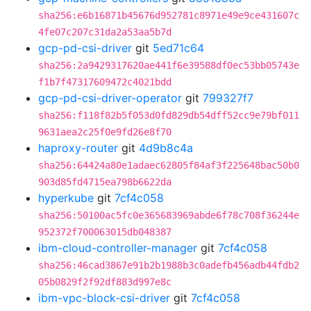
sha256:e6b16871b45676d952781c8971e49e9ce431607c
4fe07c207c31da2a53aa5b7d
gcp-pd-csi-driver
git
5ed71c64
sha256:2a9429317620ae441f6e39588df0ec53bb05743e
f1b7f47317609472c4021bdd
gcp-pd-csi-driver-operator
git
799327f7
sha256:f118f82b5f053d0fd829db54dff52cc9e79bf011
9631aea2c25f0e9fd26e8f70
haproxy-router
git
4d9b8c4a
sha256:64424a80e1adaec62805f84af3f225648bac50b0
903d85fd4715ea798b6622da
hyperkube
git
7cf4c058
sha256:50100ac5fc0e365683969abde6f78c708f36244e
952372f700063015db048387
ibm-cloud-controller-manager
git
7cf4c058
sha256:46cad3867e91b2b1988b3c0adefb456adb44fdb2
05b0829f2f92df883d997e8c
ibm-vpc-block-csi-driver
git
7cf4c058