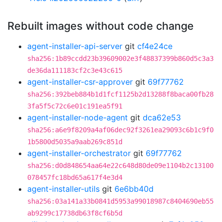
Rebuilt images without code change
agent-installer-api-server
git
cf4e24ce
sha256:1b89ccdd23b39609002e3f48837399b860d5c3a3
de36da111183cf2c3e43c615
agent-installer-csr-approver
git
69f77762
sha256:392beb884b1d1fcf1125b2d13288f8baca00fb28
3fa5f5c72c6e01c191ea5f91
agent-installer-node-agent
git
dca62e53
sha256:a6e9f8209a4af06dec92f3261ea29093c6b1c9f0
1b5800d5035a9aab269c851d
agent-installer-orchestrator
git
69f77762
sha256:d0d848654aa64e22c648d80de09e1104b2c13100
078457fc18bd65a617f4e3d4
agent-installer-utils
git
6e6bb40d
sha256:03a141a33b0841d5953a99018987c8404690eb55
ab9299c17738db63f8cf6b5d