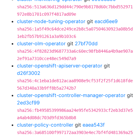
sha256:513a636d129dd44c790e9b8178d60c7bbd552971
972e8b1701c097f4817ad09e
cluster-node-tuning-operator
git
eacd6ee9
sha256:1a5f49c64dce249ce2b8c5a07504630923a08b5d
1eb2fb57b91261a3a9b103c6
cluster-olm-operator
git
27bf70dd
sha256:4f82823d9687733a6c60ec98fb8446a4b9ae907a
2ef91a7310cce48ec549d7a9
cluster-openshift-apiserver-operator
git
d26f3002
sha256:4c1eba1de812acaa8908e9cf53f2f25f1d618fde
567d340a33b9ff8b5a2742b7
cluster-openshift-controller-manager-operator
git
2ed3cf99
sha256:fb49585399986aa24e95fe5342933cf2eb3d37e5
a4ab4d08dc703d9fd365b8b8
cluster-policy-controller
git
eaea543f
sha256:3a685100f997172aa3903e4ec7bf4fd481369a25