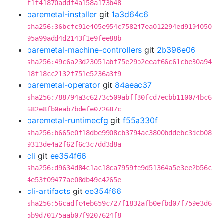
f1f41870addf4a158a173b48
baremetal-installer
git
1a3d64c6
sha256:36bcfc91e405e954c758247ea012294ed9194050
95a99add4d2143f1e9fee88b
baremetal-machine-controllers
git
2b396e06
sha256:49c6a23d23051abf75e29b2eeaf66c61cbe30a94
18f18cc2132f751e5236a3f9
baremetal-operator
git
84aeac37
sha256:788794a3c6273c509abff80fcd7ecbb110074bc6
682e8fb0eab7bdefe072687c
baremetal-runtimecfg
git
f55a330f
sha256:b665e0f18dbe9908cb3794ac3800bddebc3dcb08
9313de4a2f62f6c3c7dd3d8a
cli
git
ee354f66
sha256:d9634d84c1ac18ca7959fe9d51364a5e3ee2b56c
4e53f09477ae08db49c4265e
cli-artifacts
git
ee354f66
sha256:56cadfc4eb659c727f1832afb0efbd07f759e3d6
5b9d70175aab07f9207624f8