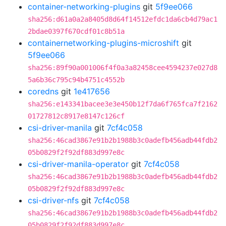
container-networking-plugins
git
5f9ee066
sha256:d61a0a2a8405d8d64f14512efdc1da6cb4d79ac1
2bdae0397f670cdf01c8b51a
containernetworking-plugins-microshift
git
5f9ee066
sha256:89f90a001006f4f0a3a82458cee4594237e027d8
5a6b36c795c94b4751c4552b
coredns
git
1e417656
sha256:e143341bacee3e3e450b12f7da6f765fca7f2162
01727812c8917e8147c126cf
csi-driver-manila
git
7cf4c058
sha256:46cad3867e91b2b1988b3c0adefb456adb44fdb2
05b0829f2f92df883d997e8c
csi-driver-manila-operator
git
7cf4c058
sha256:46cad3867e91b2b1988b3c0adefb456adb44fdb2
05b0829f2f92df883d997e8c
csi-driver-nfs
git
7cf4c058
sha256:46cad3867e91b2b1988b3c0adefb456adb44fdb2
05b0829f2f92df883d997e8c