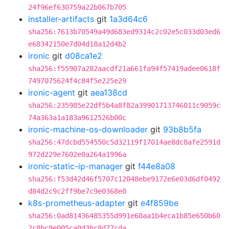
24f96ef630759a22b067b705
installer-artifacts
git
1a3d64c6
sha256:7613b70549a49d683ed9314c2c02e5c033d03ed6
e68342150e7d04d18a12d4b2
ironic
git
d08ca1e2
sha256:f55907a282aacdf21a661fa94f57419adee0618f
7497075624f4c84f5e225e29
ironic-agent
git
aea138cd
sha256:235985e22df5b4a8f82a39901713746011c9059c
74a363a1a183a9612526b00c
ironic-machine-os-downloader
git
93b8b5fa
sha256:47dcbd554550c5d32119f17014ae8dc8afe2591d
972d229e7602e0a264a1996a
ironic-static-ip-manager
git
f44e8a08
sha256:f53d42d46f5707c12048ebe9172e6e03d6df0492
d84d2c9c2ff9be7c9e0368e0
k8s-prometheus-adapter
git
e4f859be
sha256:0ad81436485355d991e60aa1b4eca1b85e650b60
2c8bc9e005ca0d3bc8d77cda