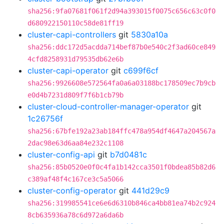
sha256:9fa07681f061f2d94a393015f0075c656c63c0f0
d680922150110c58de81ff19
cluster-capi-controllers
git
5830a10a
sha256:ddc172d5acdda714bef87b0e540c2f3ad60ce849
4cfd8258931d79535db62e6b
cluster-capi-operator
git
c699f6cf
sha256:9926608e572564fa0a6a03188bc178509ec7b9cb
e0d4b7231d809f7f6b1cb79b
cluster-cloud-controller-manager-operator
git
1c26756f
sha256:67bfe192a23ab184ffc478a954df4647a204567a
2dac98e63d6aa84e232c1108
cluster-config-api
git
b7d0481c
sha256:85b0520e0f0c4fa1b142cca3501f0bdea85b82d6
c389af48f4c167ce3c5a5066
cluster-config-operator
git
441d29c9
sha256:319985541ce6e6d6310b846ca4bb81ea74b2c924
8cb635936a78c6d972a6da6b