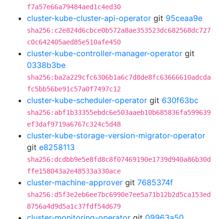
f7a57e66a79484aed1c4ed30
cluster-kube-cluster-api-operator
git
95ceaa9e
sha256:c2e824d6cbce0b572a8ae353523dc682568dc727
c0c642405aed85e510afe450
cluster-kube-controller-manager-operator
git
0338b3be
sha256:ba2a229cfc6306b1a6c7d8de8fc63666610adcda
fc5bb56be91c57a0f7497c12
cluster-kube-scheduler-operator
git
630f63bc
sha256:abf1b33355ebdc6e503aaeb10b685836fa599639
ef3daf9719a6767c324c5d48
cluster-kube-storage-version-migrator-operator
git
e8258113
sha256:dcdbb9e5e8fd8c8f07469190e1739d940a86b30d
ffe158043a2e48533a330ace
cluster-machine-approver
git
7685374f
sha256:d5f3e2eb6ee7bc6990e7ee5a71b12b2d5ca153ed
8756a4d9d5a1c37fdf54d679
cluster-monitoring-operator
git
09963a50