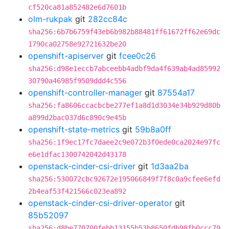
cf520ca81a852482e6d7601b
olm-rukpak
git
282cc84c
sha256:6b7b6759f43eb6b982b88481ff61672ff62e69dc
1790ca02758e92721632be20
openshift-apiserver
git
fcee0c26
sha256:d98e1eccb7abceebb4adbf9da4f639ab4ad85992
30790a46985f9509ddd4c556
openshift-controller-manager
git
87554a17
sha256:fa8606ccacbcbe277ef1a8d1d3034e34b929d80b
a899d2bac037d6c890c9e45b
openshift-state-metrics
git
59b8a0ff
sha256:1f9ec17fc7daee2c9e072b3f0ede0ca2024e97fc
e6e1dfac1300742042d43178
openstack-cinder-csi-driver
git
1d3aa2ba
sha256:530072cbc92672e195066849f7f8c0a9cfee6efd
2b4eaf53f421566c023ea892
openstack-cinder-csi-driver-operator
git
85b52097
sha256:d8be770700febb13155b53b8650fdb98fb0ccc79