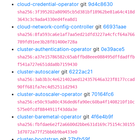
cloud-credential-operator
git
9d4c8630
sha256:3f395202a80905cb5d381bf18962be81a64c418d
3643c3c9ada4330ed4fea8d1
cloud-network-config-controller
git
66931aae
sha256:8fa593ca6e1af7aa5ed21dfd3227a4cfcf64a766
789fd91ee3b28f81400e728a
cluster-authentication-operator
git
0e39ace5
sha256:a37e15786582c65abffbd8eee088495dffdadffb
f541a727e651dda8b7159430
cluster-autoscaler
git
6222ac21
sha256:3ab3b3c4e621402aed124357646a323f8177ccad
90ff681fa7ec4d52511d2943
cluster-autoscaler-operator
git
70164fc6
sha256:e50c93a80c436ded6fa90ec60ba4f1408210f10c
575e0fcdf8844911f43dda3e
cluster-baremetal-operator
git
4f6e4b9f
sha256:fbfdae6e2f2a6600d2bbe631d169c75154c30155
1d7072a77f25bb6b9ba433e0
cluster-bootstrap
git
27bfb59f