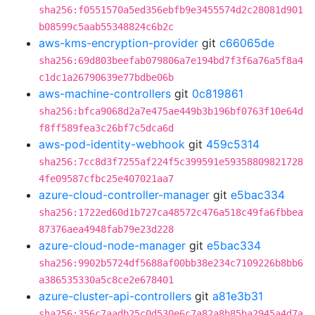
sha256:f0551570a5ed356ebfb9e3455574d2c28081d901
b08599c5aab55348824c6b2c
aws-kms-encryption-provider
git
c66065de
sha256:69d803beefab079806a7e194bd7f3f6a76a5f8a4
c1dc1a26790639e77bdbe06b
aws-machine-controllers
git
0c819861
sha256:bfca9068d2a7e475ae449b3b196bf0763f10e64d
f8ff589fea3c26bf7c5dca6d
aws-pod-identity-webhook
git
459c5314
sha256:7cc8d3f7255af224f5c399591e59358809821728
4fe09587cfbc25e407021aa7
azure-cloud-controller-manager
git
e5bac334
sha256:1722ed60d1b727ca48572c476a518c49fa6fbbea
87376aea4948fab79e23d228
azure-cloud-node-manager
git
e5bac334
sha256:9902b5724df5688af00bb38e234c7109226b8bb6
a386535330a5c8ce2e678401
azure-cluster-api-controllers
git
a81e3b31
sha256:356c7aadb25c0d530e6c7a82a8b85ba2945a4d7a