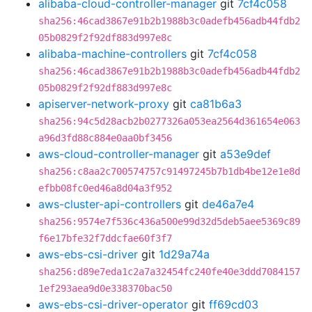
alibaba-cloud-controller-manager
git
7cf4c058
sha256:46cad3867e91b2b1988b3c0adefb456adb44fdb2
05b0829f2f92df883d997e8c
alibaba-machine-controllers
git
7cf4c058
sha256:46cad3867e91b2b1988b3c0adefb456adb44fdb2
05b0829f2f92df883d997e8c
apiserver-network-proxy
git
ca81b6a3
sha256:94c5d28acb2b0277326a053ea2564d361654e063
a96d3fd88c884e0aa0bf3456
aws-cloud-controller-manager
git
a53e9def
sha256:c8aa2c700574757c91497245b7b1db4be12e1e8d
efbb08fc0ed46a8d04a3f952
aws-cluster-api-controllers
git
de46a7e4
sha256:9574e7f536c436a500e99d32d5deb5aee5369c89
f6e17bfe32f7ddcfae60f3f7
aws-ebs-csi-driver
git
1d29a74a
sha256:d89e7eda1c2a7a32454fc240fe40e3ddd7084157
1ef293aea9d0e338370bac50
aws-ebs-csi-driver-operator
git
ff69cd03