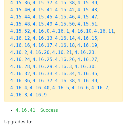
,
,
,
,
4.15.36
4.15.37
4.15.38
4.15.39
,
,
,
,
4.15.40
4.15.41
4.15.42
4.15.43
,
,
,
,
4.15.44
4.15.45
4.15.46
4.15.47
,
,
,
,
4.15.48
4.15.49
4.15.50
4.15.51
,
,
,
,
,
4.15.52
4.16.0
4.16.1
4.16.10
4.16.11
,
,
,
,
4.16.12
4.16.13
4.16.14
4.16.15
,
,
,
,
4.16.16
4.16.17
4.16.18
4.16.19
,
,
,
,
4.16.2
4.16.20
4.16.21
4.16.23
,
,
,
,
4.16.24
4.16.25
4.16.26
4.16.27
,
,
,
,
4.16.28
4.16.29
4.16.3
4.16.30
,
,
,
,
4.16.32
4.16.33
4.16.34
4.16.35
,
,
,
,
4.16.36
4.16.37
4.16.38
4.16.39
,
,
,
,
,
4.16.4
4.16.40
4.16.5
4.16.6
4.16.7
,
4.16.8
4.16.9
-
Success
4.16.41
Upgrades to: