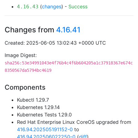
(
changes
) -
Success
4.16.43
Changes from
4.16.41
Created: 2025-06-05 13:02:43 +0000 UTC
Image Digest:
sha256:53e34991043e4f76b4c4f6b604205a1c37918367e674c
8350567da5794bc4619
Components
Kubectl 1.29.7
Kubernetes 1.29.14
Kubernetes Tests 1.29.0
Red Hat Enterprise Linux CoreOS upgraded from
416.94.202505191152-0
to
416.94.202506022250-0
(
diff
)