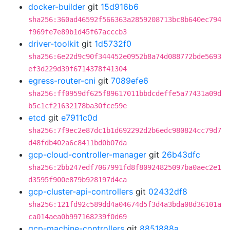
docker-builder
git
15d916b6
sha256:360ad46592f566363a2859208713bc8b640ec794
f969fe7e89b1d45f67acccb3
driver-toolkit
git
1d5732f0
sha256:6e22d9c90f344452e0952b8a74d088772bde5693
ef3d229d39f6714378f41304
egress-router-cni
git
7089efe6
sha256:ff0959df625f89617011bbdcdeffe5a77431a09d
b5c1cf21632178ba30fce59e
etcd
git
e7911c0d
sha256:7f9ec2e87dc1b1d692292d2b6edc980824cc79d7
d48fdb402a6c8411bd0b07da
gcp-cloud-controller-manager
git
26b43dfc
sha256:2bb247edf7067991fd8f80924825097ba0aec2e1
d3595f900e879b928197d4ca
gcp-cluster-api-controllers
git
02432df8
sha256:121fd92c589dd4a04674d5f3d4a3bda08d36101a
ca014aea0b997168239f0d69
gcp-machine-controllers
git
8851888a