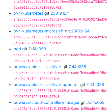
sha256:7acc0adf5fb1c5acf8edd95b3a1542cca73de072
f5a09112b559d7618096d762
ovn-kubernetes
git
25019124
sha256:8b79e620a7549c517ac83ed4ef8f6195027dad56
262c1b374cb257cd2fe18c72
ovn-kubernetes-microshift
git
25019124
sha256:23b138636cf8730cd729ebf7026e9c1655a3fdca
7d81493757daf14685c2ef8d
pod
git
7cf4c058
sha256:46cad3867e91b2b1988b3c0adefb456adb44fdb2
05b0829f2f92df883d997e8c
powervs-block-csi-driver
git
7cf4c058
sha256:46cad3867e91b2b1988b3c0adefb456adb44fdb2
05b0829f2f92df883d997e8c
powervs-block-csi-driver-operator
git
7cf4c058
sha256:46cad3867e91b2b1988b3c0adefb456adb44fdb2
05b0829f2f92df883d997e8c
powervs-cloud-controller-manager
git
7cf4c058
sha256:46cad3867e91b2b1988b3c0adefb456adb44fdb2