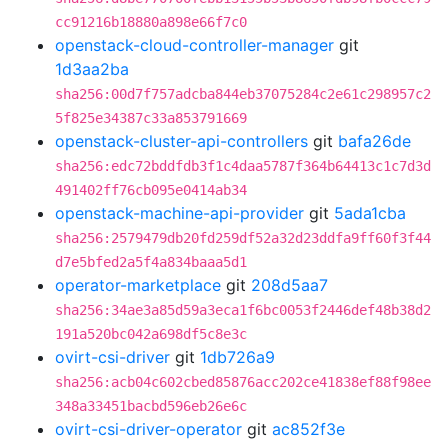
cc91216b18880a898e66f7c0
openstack-cloud-controller-manager
git
1d3aa2ba
sha256:00d7f757adcba844eb37075284c2e61c298957c2
5f825e34387c33a853791669
openstack-cluster-api-controllers
git
bafa26de
sha256:edc72bddfdb3f1c4daa5787f364b64413c1c7d3d
491402ff76cb095e0414ab34
openstack-machine-api-provider
git
5ada1cba
sha256:2579479db20fd259df52a32d23ddfa9ff60f3f44
d7e5bfed2a5f4a834baaa5d1
operator-marketplace
git
208d5aa7
sha256:34ae3a85d59a3eca1f6bc0053f2446def48b38d2
191a520bc042a698df5c8e3c
ovirt-csi-driver
git
1db726a9
sha256:acb04c602cbed85876acc202ce41838ef88f98ee
348a33451bacbd596eb26e6c
ovirt-csi-driver-operator
git
ac852f3e