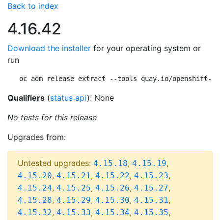
Back to index
4.16.42
Download the installer
for your operating system or
run
oc adm release extract --tools quay.io/openshift-re
Qualifiers
(
status api
): None
No tests for this release
Upgrades from:
Untested upgrades:
,
,
4.15.18
4.15.19
,
,
,
,
4.15.20
4.15.21
4.15.22
4.15.23
,
,
,
,
4.15.24
4.15.25
4.15.26
4.15.27
,
,
,
,
4.15.28
4.15.29
4.15.30
4.15.31
,
,
,
,
4.15.32
4.15.33
4.15.34
4.15.35