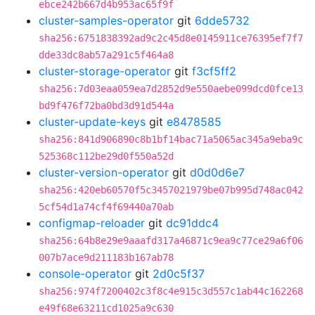
ebce242b667d4b953ac65f9f
cluster-samples-operator
git
6dde5732
sha256:6751838392ad9c2c45d8e0145911ce76395ef7f7
dde33dc8ab57a291c5f464a8
cluster-storage-operator
git
f3cf5ff2
sha256:7d03eaa059ea7d2852d9e550aebe099dcd0fce13
bd9f476f72ba0bd3d91d544a
cluster-update-keys
git
e8478585
sha256:841d906890c8b1bf14bac71a5065ac345a9eba9c
525368c112be29d0f550a52d
cluster-version-operator
git
d0d0d6e7
sha256:420eb60570f5c3457021979be07b995d748ac042
5cf54d1a74cf4f69440a70ab
configmap-reloader
git
dc91ddc4
sha256:64b8e29e9aaafd317a46871c9ea9c77ce29a6f06
007b7ace9d211183b167ab78
console-operator
git
2d0c5f37
sha256:974f7200402c3f8c4e915c3d557c1ab44c162268
e49f68e63211cd1025a9c630