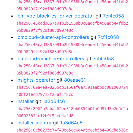
sha256:46cad3867e91b2b1988b3c0adefb456adb44fdb2
05b0829f2f92df883d997e8c
ibm-vpc-block-csi-driver-operator
git
7cf4c058
sha256:46cad3867e91b2b1988b3c0adefb456adb44fdb2
05b0829f2f92df883d997e8c
ibmcloud-cluster-api-controllers
git
7cf4c058
sha256:46cad3867e91b2b1988b3c0adefb456adb44fdb2
05b0829f2f92df883d997e8c
ibmcloud-machine-controllers
git
7cf4c058
sha256:46cad3867e91b2b1988b3c0adefb456adb44fdb2
05b0829f2f92df883d997e8c
insights-operator
git
80aaae31
sha256:60a4ea70265cb1a56af0a7391aabbdc081003724
40bf2fecd79712f23af1f8cd
installer
git
1a3d64c6
sha256:8962b7abac62ec318bb0854b01a0d97d7b2e5e2a
006023824c12b9f54ee4a4d8
installer-altinfra
git
1a3d64c6
sha256:6cb0235c74f49ea5cc6d4a5eceb554490dbd538c