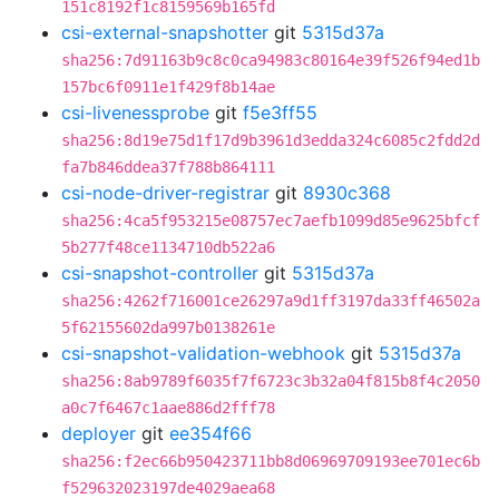
151c8192f1c8159569b165fd
csi-external-snapshotter
git
5315d37a
sha256:7d91163b9c8c0ca94983c80164e39f526f94ed1b
157bc6f0911e1f429f8b14ae
csi-livenessprobe
git
f5e3ff55
sha256:8d19e75d1f17d9b3961d3edda324c6085c2fdd2d
fa7b846ddea37f788b864111
csi-node-driver-registrar
git
8930c368
sha256:4ca5f953215e08757ec7aefb1099d85e9625bfcf
5b277f48ce1134710db522a6
csi-snapshot-controller
git
5315d37a
sha256:4262f716001ce26297a9d1ff3197da33ff46502a
5f62155602da997b0138261e
csi-snapshot-validation-webhook
git
5315d37a
sha256:8ab9789f6035f7f6723c3b32a04f815b8f4c2050
a0c7f6467c1aae886d2fff78
deployer
git
ee354f66
sha256:f2ec66b950423711bb8d06969709193ee701ec6b
f529632023197de4029aea68