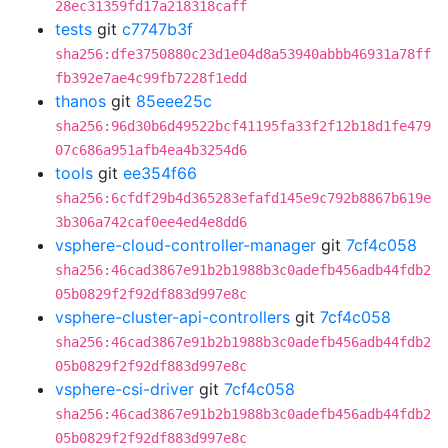
28ec31359fd17a218318caff
tests
git
c7747b3f
sha256:dfe3750880c23d1e04d8a53940abbb46931a78ff
fb392e7ae4c99fb7228f1edd
thanos
git
85eee25c
sha256:96d30b6d49522bcf41195fa33f2f12b18d1fe479
07c686a951afb4ea4b3254d6
tools
git
ee354f66
sha256:6cfdf29b4d365283efafd145e9c792b8867b619e
3b306a742caf0ee4ed4e8dd6
vsphere-cloud-controller-manager
git
7cf4c058
sha256:46cad3867e91b2b1988b3c0adefb456adb44fdb2
05b0829f2f92df883d997e8c
vsphere-cluster-api-controllers
git
7cf4c058
sha256:46cad3867e91b2b1988b3c0adefb456adb44fdb2
05b0829f2f92df883d997e8c
vsphere-csi-driver
git
7cf4c058
sha256:46cad3867e91b2b1988b3c0adefb456adb44fdb2
05b0829f2f92df883d997e8c