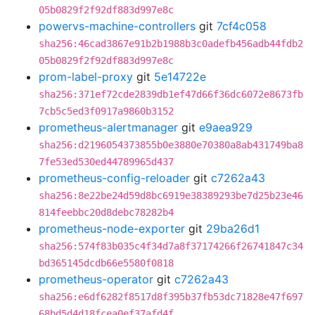
05b0829f2f92df883d997e8c
powervs-machine-controllers
git
7cf4c058
sha256:46cad3867e91b2b1988b3c0adefb456adb44fdb2
05b0829f2f92df883d997e8c
prom-label-proxy
git
5e14722e
sha256:371ef72cde2839db1ef47d66f36dc6072e8673fb
7cb5c5ed3f0917a9860b3152
prometheus-alertmanager
git
e9aea929
sha256:d2196054373855b0e3880e70380a8ab431749ba8
7fe53ed530ed44789965d437
prometheus-config-reloader
git
c7262a43
sha256:8e22be24d59d8bc6919e38389293be7d25b23e46
814feebbc20d8debc78282b4
prometheus-node-exporter
git
29ba26d1
sha256:574f83b035c4f34d7a8f37174266f26741847c34
bd365145dcdb66e5580f0818
prometheus-operator
git
c7262a43
sha256:e6df6282f8517d8f395b37fb53dc71828e47f697
68bd5d4d18fcea0ef37afd4f