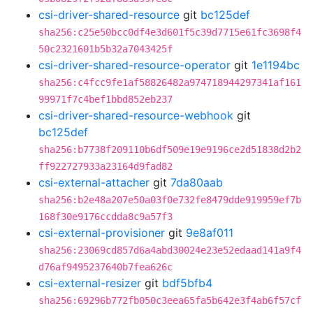
csi-driver-shared-resource
git
bc125def
sha256:c25e50bcc0df4e3d601f5c39d7715e61fc3698f4
50c2321601b5b32a7043425f
csi-driver-shared-resource-operator
git
1e1194bc
sha256:c4fcc9fe1af58826482a974718944297341af161
99971f7c4bef1bbd852eb237
csi-driver-shared-resource-webhook
git
bc125def
sha256:b7738f209110b6df509e19e9196ce2d51838d2b2
ff922727933a23164d9fad82
csi-external-attacher
git
7da80aab
sha256:b2e48a207e50a03f0e732fe8479dde919959ef7b
168f30e9176ccdda8c9a57f3
csi-external-provisioner
git
9e8af011
sha256:23069cd857d6a4abd30024e23e52edaad141a9f4
d76af9495237640b7fea626c
csi-external-resizer
git
bdf5bfb4
sha256:69296b772fb050c3eea65fa5b642e3f4ab6f57cf