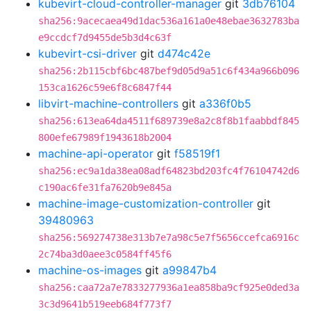
kubevirt-cloud-controller-manager
git
3db76104
sha256:9acecaea49d1dac536a161a0e48ebae3632783ba
e9ccdcf7d9455de5b3d4c63f
kubevirt-csi-driver
git
d474c42e
sha256:2b115cbf6bc487bef9d05d9a51c6f434a966b096
153ca1626c59e6f8c6847f44
libvirt-machine-controllers
git
a336f0b5
sha256:613ea64da4511f689739e8a2c8f8b1faabbdf845
800efe67989f1943618b2004
machine-api-operator
git
f58519f1
sha256:ec9a1da38ea08adf64823bd203fc4f76104742d6
c190ac6fe31fa7620b9e845a
machine-image-customization-controller
git
39480963
sha256:569274738e313b7e7a98c5e7f5656ccefca6916c
2c74ba3d0aee3c0584ff45f6
machine-os-images
git
a99847b4
sha256:caa72a7e7833277936a1ea858ba9cf925e0ded3a
3c3d9641b519eeb684f773f7