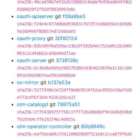
sha256:46cad3867e91b2b1988b3c0adefb456adb44fdb2
05b0829f2f92df883d997e8c
oauth-apiserver
git
f09a9be3
sha256:f24e4c077ddbbd930d3c767357c6666562c02686
9a3dd4e8f8bb57ed72ddade5
oauth-proxy
git
30f80124
sha256:82b10970a559ac23b2df282b4dc752ad012b1005
803c2cd4ab63ca56e0ed71aa
oauth-server
git
3739138c
sha256:6c36e8a5b5e29d2703801d3646236f8a2c16c10e
891e39a5067ea2992e0d88ab
oc-mirror
git
b137a53a
sha256:5277438e1e72dff8e8e9510f62ac0591e18a742b
e773cdf6f169c4316326ca37
olm-catalogd
git
79975a51
sha256:277543b975ff50c1ffff2b2d8e8df9e164b830bd
f9197d4c7f6192746c4d955c
olm-operator-controller
git
80b8649c
sha256:eaf92eab0c57d110002868f521edc2cca079f6a5