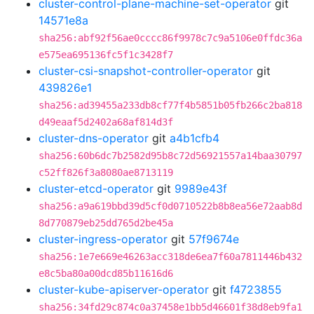
cluster-control-plane-machine-set-operator
git
14571e8a
sha256:abf92f56ae0cccc86f9978c7c9a5106e0ffdc36a
e575ea695136fc5f1c3428f7
cluster-csi-snapshot-controller-operator
git
439826e1
sha256:ad39455a233db8cf77f4b5851b05fb266c2ba818
d49eaaf5d2402a68af814d3f
cluster-dns-operator
git
a4b1cfb4
sha256:60b6dc7b2582d95b8c72d56921557a14baa30797
c52ff826f3a8080ae8713119
cluster-etcd-operator
git
9989e43f
sha256:a9a619bbd39d5cf0d0710522b8b8ea56e72aab8d
8d770879eb25dd765d2be45a
cluster-ingress-operator
git
57f9674e
sha256:1e7e669e46263acc318de6ea7f60a7811446b432
e8c5ba80a00dcd85b11616d6
cluster-kube-apiserver-operator
git
f4723855
sha256:34fd29c874c0a37458e1bb5d46601f38d8eb9fa1