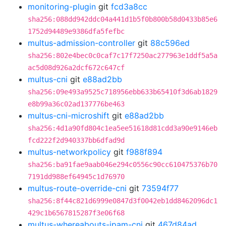
monitoring-plugin
git
fcd3a8cc
sha256:088dd942ddc04a441d1b5f0b800b58d0433b85e6
1752d94489e9386dfa5fefbc
multus-admission-controller
git
88c596ed
sha256:802e4bec0c0caf7c17f7250ac277963e1ddf5a5a
ac5d08d926a2dcf672c647cf
multus-cni
git
e88ad2bb
sha256:09e493a9525c718956ebb633b65410f3d6ab1829
e8b99a36c02ad137776be463
multus-cni-microshift
git
e88ad2bb
sha256:4d1a90fd804c1ea5ee51618d81cdd3a90e9146eb
fcd222f2d940337bb6dfad9d
multus-networkpolicy
git
f988f894
sha256:ba91fae9aab046e294c0556c90cc610475376b70
7191dd988ef64945c1d76970
multus-route-override-cni
git
73594f77
sha256:8f44c821d6999e0847d3f0042eb1dd8462096dc1
429c1b6567815287f3e06f68
multus-whereabouts-ipam-cni
git
467d84ad