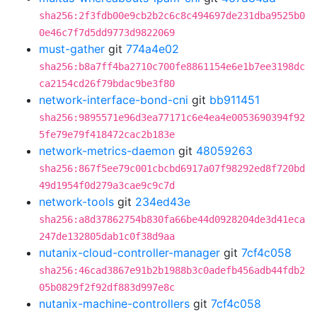
sha256:2f3fdb00e9cb2b2c6c8c494697de231dba9525b0
0e46c7f7d5dd9773d9822069
must-gather
git
774a4e02
sha256:b8a7ff4ba2710c700fe8861154e6e1b7ee3198dc
ca2154cd26f79bdac9be3f80
network-interface-bond-cni
git
bb911451
sha256:9895571e96d3ea77171c6e4ea4e0053690394f92
5fe79e79f418472cac2b183e
network-metrics-daemon
git
48059263
sha256:867f5ee79c001cbcbd6917a07f98292ed8f720bd
49d1954f0d279a3cae9c9c7d
network-tools
git
234ed43e
sha256:a8d37862754b830fa66be44d0928204de3d41eca
247de132805dab1c0f38d9aa
nutanix-cloud-controller-manager
git
7cf4c058
sha256:46cad3867e91b2b1988b3c0adefb456adb44fdb2
05b0829f2f92df883d997e8c
nutanix-machine-controllers
git
7cf4c058