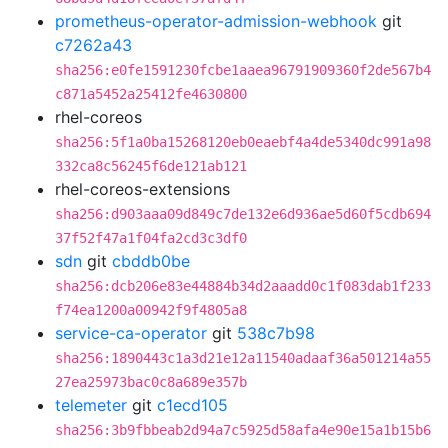
prometheus-operator-admission-webhook
git
c7262a43
sha256:e0fe1591230fcbe1aaea96791909360f2de567b4
c871a5452a25412fe4630800
rhel-coreos
sha256:5f1a0ba15268120eb0eaebf4a4de5340dc991a98
332ca8c56245f6de121ab121
rhel-coreos-extensions
sha256:d903aaa09d849c7de132e6d936ae5d60f5cdb694
37f52f47a1f04fa2cd3c3df0
sdn
git
cbddb0be
sha256:dcb206e83e44884b34d2aaadd0c1f083dab1f233
f74ea1200a00942f9f4805a8
service-ca-operator
git
538c7b98
sha256:1890443c1a3d21e12a11540adaaf36a501214a55
27ea25973bac0c8a689e357b
telemeter
git
c1ecd105
sha256:3b9fbbeab2d94a7c5925d58afa4e90e15a1b15b6