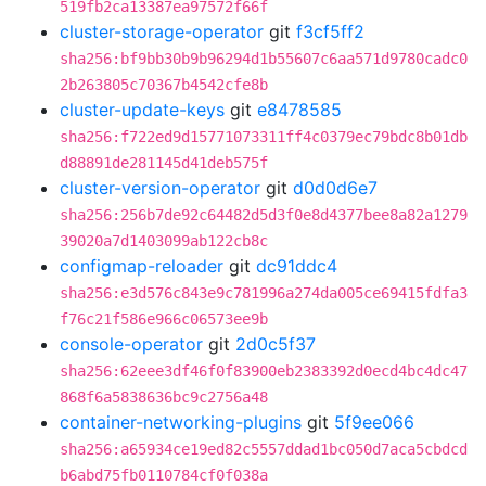
519fb2ca13387ea97572f66f
cluster-storage-operator
git
f3cf5ff2
sha256:bf9bb30b9b96294d1b55607c6aa571d9780cadc0
2b263805c70367b4542cfe8b
cluster-update-keys
git
e8478585
sha256:f722ed9d15771073311ff4c0379ec79bdc8b01db
d88891de281145d41deb575f
cluster-version-operator
git
d0d0d6e7
sha256:256b7de92c64482d5d3f0e8d4377bee8a82a1279
39020a7d1403099ab122cb8c
configmap-reloader
git
dc91ddc4
sha256:e3d576c843e9c781996a274da005ce69415fdfa3
f76c21f586e966c06573ee9b
console-operator
git
2d0c5f37
sha256:62eee3df46f0f83900eb2383392d0ecd4bc4dc47
868f6a5838636bc9c2756a48
container-networking-plugins
git
5f9ee066
sha256:a65934ce19ed82c5557ddad1bc050d7aca5cbdcd
b6abd75fb0110784cf0f038a