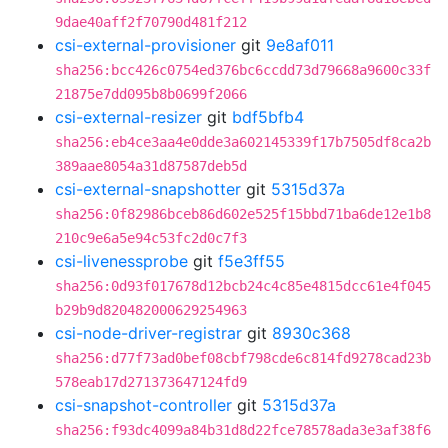
9dae40aff2f70790d481f212
csi-external-provisioner
git
9e8af011
sha256:bcc426c0754ed376bc6ccdd73d79668a9600c33f
21875e7dd095b8b0699f2066
csi-external-resizer
git
bdf5bfb4
sha256:eb4ce3aa4e0dde3a602145339f17b7505df8ca2b
389aae8054a31d87587deb5d
csi-external-snapshotter
git
5315d37a
sha256:0f82986bceb86d602e525f15bbd71ba6de12e1b8
210c9e6a5e94c53fc2d0c7f3
csi-livenessprobe
git
f5e3ff55
sha256:0d93f017678d12bcb24c4c85e4815dcc61e4f045
b29b9d820482000629254963
csi-node-driver-registrar
git
8930c368
sha256:d77f73ad0bef08cbf798cde6c814fd9278cad23b
578eab17d271373647124fd9
csi-snapshot-controller
git
5315d37a
sha256:f93dc4099a84b31d8d22fce78578ada3e3af38f6