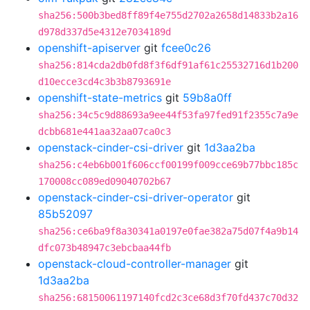
sha256:500b3bed8ff89f4e755d2702a2658d14833b2a16
d978d337d5e4312e7034189d
openshift-apiserver
git
fcee0c26
sha256:814cda2db0fd8f3f6df91af61c25532716d1b200
d10ecce3cd4c3b3b8793691e
openshift-state-metrics
git
59b8a0ff
sha256:34c5c9d88693a9ee44f53fa97fed91f2355c7a9e
dcbb681e441aa32aa07ca0c3
openstack-cinder-csi-driver
git
1d3aa2ba
sha256:c4eb6b001f606ccf00199f009cce69b77bbc185c
170008cc089ed09040702b67
openstack-cinder-csi-driver-operator
git
85b52097
sha256:ce6ba9f8a30341a0197e0fae382a75d07f4a9b14
dfc073b48947c3ebcbaa44fb
openstack-cloud-controller-manager
git
1d3aa2ba
sha256:68150061197140fcd2c3ce68d3f70fd437c70d32