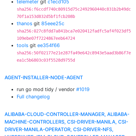
telemeter
git
c1ecd105
sha256:f6ccdf740c80915d75c2492960440c831b2b49dc
70f1a153d832d5bf1fcb208b
thanos
git
85eee25c
sha256:027c8fdd7a841bca7e020412fadfc5af4f023df5
109ebe07f7224867eeb64724
tools
git
ee354f66
sha256:50f02177e21e287fa49e642c8943e5aad3b86f7e
ea1c5b6803c03f5528d9755d
AGENT-INSTALLER-NODE-AGENT
run go mod tidy / vendor
#1019
Full changelog
ALIBABA-CLOUD-CONTROLLER-MANAGER, ALIBABA-
MACHINE-CONTROLLERS, CSI-DRIVER-MANILA, CSI-
DRIVER-MANILA-OPERATOR, CSI-DRIVER-NFS,