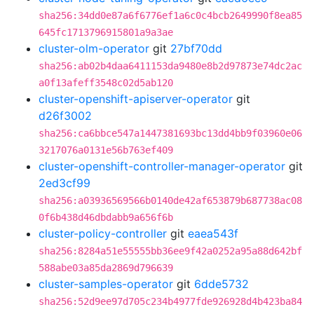
sha256:34dd0e87a6f6776ef1a6c0c4bcb2649990f8ea85
645fc1713796915801a9a3ae
cluster-olm-operator
git
27bf70dd
sha256:ab02b4daa6411153da9480e8b2d97873e74dc2ac
a0f13afeff3548c02d5ab120
cluster-openshift-apiserver-operator
git
d26f3002
sha256:ca6bbce547a1447381693bc13dd4bb9f03960e06
3217076a0131e56b763ef409
cluster-openshift-controller-manager-operator
git
2ed3cf99
sha256:a03936569566b0140de42af653879b687738ac08
0f6b438d46dbdabb9a656f6b
cluster-policy-controller
git
eaea543f
sha256:8284a51e55555bb36ee9f42a0252a95a88d642bf
588abe03a85da2869d796639
cluster-samples-operator
git
6dde5732
sha256:52d9ee97d705c234b4977fde926928d4b423ba84