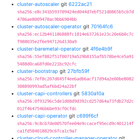
cluster-autoscaler
git
6222ac21
sha256:e8c341b593709424ed044d7ebf521d0865b5cb7d
4786ae8009478ac9bb6984bb
cluster-autoscaler-operator
git
70164fc6
sha256:ec12b441186888fc1814e637261e23c20e6b0c7c
f988035e2f6e947126d130a9
cluster-baremetal-operator
git
4f6e4b9f
sha256:55ef882f51f00719a529b8155afb578be4ce5a91
5488d0ca68fd0e221bc92cfc
cluster-bootstrap
git
27bfb59f
sha256:7ef8c207d045f4ee6adb6acf17d94a2e00be8082
308890993ad5af6bd24a22bf
cluster-capi-controllers
git
5830a10a
sha256:0f93296c5de1d08d9d392cd257d64a73fdb27d2c
012f4647546b6be93cf0cfdc
cluster-capi-operator
git
c699f6cf
sha256:9c8cb7de00570fee04e9ccacef95ecd9c401214f
ca1fd584018829c6fca1c9a7
cluster-cloud-controller-manager-operator
git