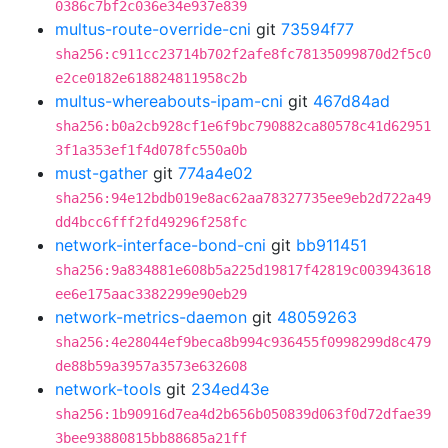
0386c7bf2c036e34e937e839
multus-route-override-cni
git
73594f77
sha256:c911cc23714b702f2afe8fc78135099870d2f5c0
e2ce0182e618824811958c2b
multus-whereabouts-ipam-cni
git
467d84ad
sha256:b0a2cb928cf1e6f9bc790882ca80578c41d62951
3f1a353ef1f4d078fc550a0b
must-gather
git
774a4e02
sha256:94e12bdb019e8ac62aa78327735ee9eb2d722a49
dd4bcc6fff2fd49296f258fc
network-interface-bond-cni
git
bb911451
sha256:9a834881e608b5a225d19817f42819c003943618
ee6e175aac3382299e90eb29
network-metrics-daemon
git
48059263
sha256:4e28044ef9beca8b994c936455f0998299d8c479
de88b59a3957a3573e632608
network-tools
git
234ed43e
sha256:1b90916d7ea4d2b656b050839d063f0d72dfae39
3bee93880815bb88685a21ff