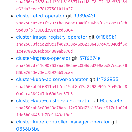
sha256:c2878aaf4201b819377fcdd8c78472418e335f84
c62da2eecc78f2756f01fa37
cluster-etcd-operator
git
9989e43f
sha256:05281f92071bc05d8e134df206b8f67977a93feb
95d09fbf3060d397a1ed6364
cluster-image-registry-operator
git
0f1869b1
sha256:3fe5a2d9e1f402938c46e62386437c475940df5c
1c4978026e0bb04889ab676d
cluster-ingress-operator
git
57f9674e
sha256:d741c907637aa2903aec0b0d5d209abd97ccbc28
86ba2613e73ec73926b9bcaa
cluster-kube-apiserver-operator
git
f4723855
sha256:ab0b681154f7ec15ab8b13c8298e940f3b450ec8
0a0cca5842d74c69d5ec37b3
cluster-kube-cluster-api-operator
git
95ceaa9e
sha256:ab8e80d43e78abff2e700d72a138ce49f7cfa62d
fda5b0b645fb76e1143cf9a1
cluster-kube-controller-manager-operator
git
0338b3be