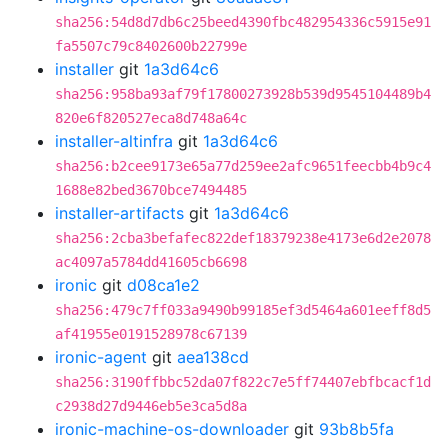
sha256:54d8d7db6c25beed4390fbc482954336c5915e91
fa5507c79c8402600b22799e
installer
git
1a3d64c6
sha256:958ba93af79f17800273928b539d9545104489b4
820e6f820527eca8d748a64c
installer-altinfra
git
1a3d64c6
sha256:b2cee9173e65a77d259ee2afc9651feecbb4b9c4
1688e82bed3670bce7494485
installer-artifacts
git
1a3d64c6
sha256:2cba3befafec822def18379238e4173e6d2e2078
ac4097a5784dd41605cb6698
ironic
git
d08ca1e2
sha256:479c7ff033a9490b99185ef3d5464a601eeff8d5
af41955e0191528978c67139
ironic-agent
git
aea138cd
sha256:3190ffbbc52da07f822c7e5ff74407ebfbcacf1d
c2938d27d9446eb5e3ca5d8a
ironic-machine-os-downloader
git
93b8b5fa