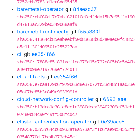
7252cbb3783fd1cc6dd95435
baremetal-operator
git
84aeac37
sha256:eb660df7e7abf6210f6e6e444daf5b7e95f4a190
d47613ac329be0349068aaf9
baremetal-runtimecfg
git
f55a330f
sha256:41364cb85eabeebf50d83638b6d2a0ae00fc1855
a5c11f36440950fe255227aa
cli
git
ee354f66
sha256:f7888c85f82faeffea279d15e722e865b8e5d46b
a104fd98e7197769ef774d11
cli-artifacts
git
ee354f66
sha256:e7baa129b6f979063d8e37072fb33d48c1aa033e
05a67be85b3c849c993299fd
cloud-network-config-controller
git
66931aae
sha256:bf2dca1e36fe8ee1c3980deea39402309e651cb1
07480b84c90f49ff5d8fcdc7
cluster-authentication-operator
git
0e39ace5
sha256:d3c3c64cb6d933af6a573af3f1b6fae9b54553ff
03548770df7be4b272cb45cf