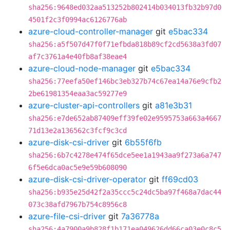
sha256:9648ed032aa513252b802414b034013fb32b97d0
4501f2c3f0994ac6126776ab
azure-cloud-controller-manager
git
e5bac334
sha256:a5f507d47f0f71efbda818b89cf2cd5638a3fd07
af7c3761a4e40fb8af38eae4
azure-cloud-node-manager
git
e5bac334
sha256:77eefa50ef146bc3eb327b74c67ea14a76e9cfb2
2be61981354eaa3ac59277e9
azure-cluster-api-controllers
git
a81e3b31
sha256:e7de652ab87409eff39fe02e9595753a663a4667
71d13e2a136562c3fcf9c3cd
azure-disk-csi-driver
git
6b55f6fb
sha256:6b7c4278e474f65dce5ee1a1943aa9f273a6a747
6f5e6dca0ac5e9e59b608090
azure-disk-csi-driver-operator
git
ff69cd03
sha256:b935e25d42f2a35ccc5c24dc5ba97f468a7dac44
073c38afd7967b754c8956c8
azure-file-csi-driver
git
7a36778a
sha256:4a7900a9b828f1b171ea049626dd66ca03e0c8c5