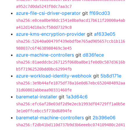
a952c7d0da5243f0dc7aa3c7
azure-file-csi-driver-operator
git
ff69cd03
sha256:e8cea8be98dc1541e8ba9acd17b611f20008a4ab
a412d14d10a3cf58dd7329c8
azure-kms-encryption-provider
git
af633e05
sha256:52640a00479f439ebdfbe765ad905657ccb1b116
988037c6f4638988469c3e45
azure-machine-controllers
git
d836fece
sha256:81aeddcbc267125f068ba8be1fe0d0c587d3616b
b5f71962520bdd0bc62994fb
azure-workload-identity-webhook
git
5b8d171e
sha256:3e9b44afe1875df78a16e0d67ebc6520484892aa
31d60802abbeaa90331460fe
baremetal-installer
git
1a3d64c6
sha256:efc6af28e03df2d9e2ecb1993df04729ff1a0b5e
3e1e0ffcebcc5f73bd6894fe
baremetal-machine-controllers
git
2b396e06
sha256:f2db41bd110d737b9d3b6eeebc074109480c2d41