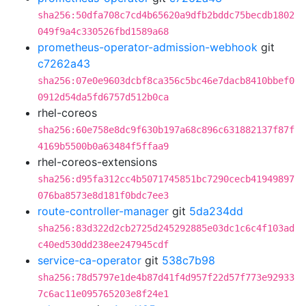
sha256:50dfa708c7cd4b65620a9dfb2bddc75becdb1802
049f9a4c330526fbd1589a68
prometheus-operator-admission-webhook
git
c7262a43
sha256:07e0e9603dcbf8ca356c5bc46e7dacb8410bbef0
0912d54da5fd6757d512b0ca
rhel-coreos
sha256:60e758e8dc9f630b197a68c896c631882137f87f
4169b5500b0a63484f5ffaa9
rhel-coreos-extensions
sha256:d95fa312cc4b5071745851bc7290cecb41949897
076ba8573e8d181f0bdc7ee3
route-controller-manager
git
5da234dd
sha256:83d322d2cb2725d245292885e03dc1c6c4f103ad
c40ed530dd238ee247945cdf
service-ca-operator
git
538c7b98
sha256:78d5797e1de4b87d41f4d957f22d57f773e92933
7c6ac11e095765203e8f24e1