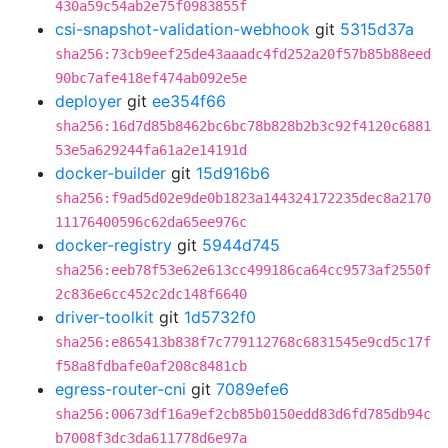
430a59c54ab2e75f0983855f
csi-snapshot-validation-webhook
git
5315d37a
sha256:73cb9eef25de43aaadc4fd252a20f57b85b88eed
90bc7afe418ef474ab092e5e
deployer
git
ee354f66
sha256:16d7d85b8462bc6bc78b828b2b3c92f4120c6881
53e5a629244fa61a2e14191d
docker-builder
git
15d916b6
sha256:f9ad5d02e9de0b1823a144324172235dec8a2170
11176400596c62da65ee976c
docker-registry
git
5944d745
sha256:eeb78f53e62e613cc499186ca64cc9573af2550f
2c836e6cc452c2dc148f6640
driver-toolkit
git
1d5732f0
sha256:e865413b838f7c779112768c6831545e9cd5c17f
f58a8fdbafe0af208c8481cb
egress-router-cni
git
7089efe6
sha256:00673df16a9ef2cb85b0150edd83d6fd785db94c
b7008f3dc3da611778d6e97a