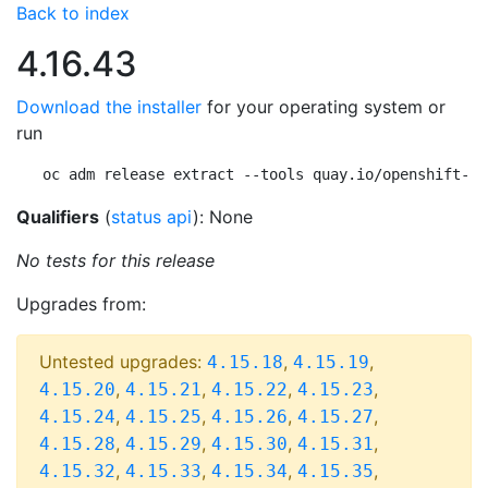
Back to index
4.16.43
Download the installer
for your operating system or
run
oc adm release extract --tools quay.io/openshift-re
Qualifiers
(
status api
): None
No tests for this release
Upgrades from:
Untested upgrades:
,
,
4.15.18
4.15.19
,
,
,
,
4.15.20
4.15.21
4.15.22
4.15.23
,
,
,
,
4.15.24
4.15.25
4.15.26
4.15.27
,
,
,
,
4.15.28
4.15.29
4.15.30
4.15.31
,
,
,
,
4.15.32
4.15.33
4.15.34
4.15.35