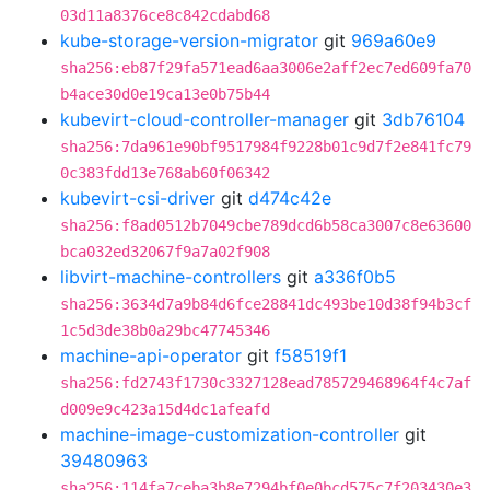
03d11a8376ce8c842cdabd68
kube-storage-version-migrator
git
969a60e9
sha256:eb87f29fa571ead6aa3006e2aff2ec7ed609fa70
b4ace30d0e19ca13e0b75b44
kubevirt-cloud-controller-manager
git
3db76104
sha256:7da961e90bf9517984f9228b01c9d7f2e841fc79
0c383fdd13e768ab60f06342
kubevirt-csi-driver
git
d474c42e
sha256:f8ad0512b7049cbe789dcd6b58ca3007c8e63600
bca032ed32067f9a7a02f908
libvirt-machine-controllers
git
a336f0b5
sha256:3634d7a9b84d6fce28841dc493be10d38f94b3cf
1c5d3de38b0a29bc47745346
machine-api-operator
git
f58519f1
sha256:fd2743f1730c3327128ead785729468964f4c7af
d009e9c423a15d4dc1afeafd
machine-image-customization-controller
git
39480963
sha256:114fa7ceba3b8e7294bf0e0bcd575c7f203430e3