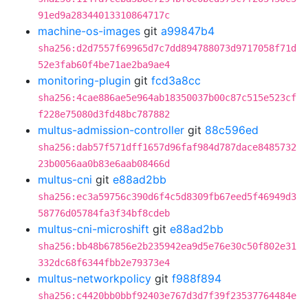
91ed9a28344013310864717c
machine-os-images
git
a99847b4
sha256:d2d7557f69965d7c7dd894788073d9717058f71d
52e3fab60f4be71ae2ba9ae4
monitoring-plugin
git
fcd3a8cc
sha256:4cae886ae5e964ab18350037b00c87c515e523cf
f228e75080d3fd48bc787882
multus-admission-controller
git
88c596ed
sha256:dab57f571dff1657d96faf984d787dace8485732
23b0056aa0b83e6aab08466d
multus-cni
git
e88ad2bb
sha256:ec3a59756c390d6f4c5d8309fb67eed5f46949d3
58776d05784fa3f34bf8cdeb
multus-cni-microshift
git
e88ad2bb
sha256:bb48b67856e2b235942ea9d5e76e30c50f802e31
332dc68f6344fbb2e79373e4
multus-networkpolicy
git
f988f894
sha256:c4420bb0bbf92403e767d3d7f39f23537764484e