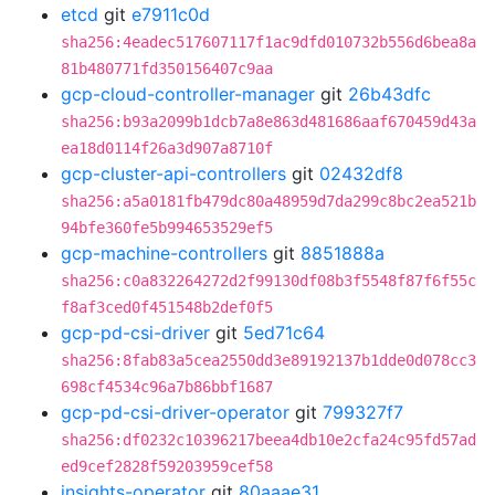
etcd
git
e7911c0d
sha256:4eadec517607117f1ac9dfd010732b556d6bea8a
81b480771fd350156407c9aa
gcp-cloud-controller-manager
git
26b43dfc
sha256:b93a2099b1dcb7a8e863d481686aaf670459d43a
ea18d0114f26a3d907a8710f
gcp-cluster-api-controllers
git
02432df8
sha256:a5a0181fb479dc80a48959d7da299c8bc2ea521b
94bfe360fe5b994653529ef5
gcp-machine-controllers
git
8851888a
sha256:c0a832264272d2f99130df08b3f5548f87f6f55c
f8af3ced0f451548b2def0f5
gcp-pd-csi-driver
git
5ed71c64
sha256:8fab83a5cea2550dd3e89192137b1dde0d078cc3
698cf4534c96a7b86bbf1687
gcp-pd-csi-driver-operator
git
799327f7
sha256:df0232c10396217beea4db10e2cfa24c95fd57ad
ed9cef2828f59203959cef58
insights-operator
git
80aaae31