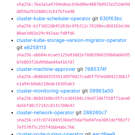
sha256:76a3a1a47d4edeac836d06e4807bd915e252de9d
dd59a293288013cb1f6fea98
cluster-kube-scheduler-operator
git
630f63bc
sha256:b1f3d22db45281bc0fb312c78188ecd60102ec0e
80ae3d02e29c442aacfd8fd6
cluster-kube-storage-version-migrator-operator
git
e8258113
sha256:ab684cecae5125e83dd2e70db5968350b0ab6695
07e803f26d99daed4a4167d7
cluster-machine-approver
git
7685374f
sha256:d68b0d355591389f0d27cad0f797e0d04223bb1f
e1a94cb0ab218ede10305ab3
cluster-monitoring-operator
git
09963a50
sha256:868d1b0bc05fce384268c24ed7106f558f71aea0
da56fd8c57142c8141708643
cluster-network-operator
git
288260c7
sha256:e3fc0741045536be55daf9a94fea3081def982f7
7ef578f5c255f45bb4abc766
cluster-node-tuning-operator
git
eacd6ee9