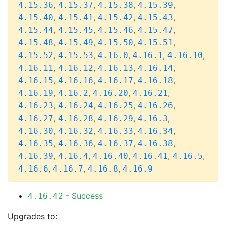
,
,
,
,
4.15.36
4.15.37
4.15.38
4.15.39
,
,
,
,
4.15.40
4.15.41
4.15.42
4.15.43
,
,
,
,
4.15.44
4.15.45
4.15.46
4.15.47
,
,
,
,
4.15.48
4.15.49
4.15.50
4.15.51
,
,
,
,
,
4.15.52
4.15.53
4.16.0
4.16.1
4.16.10
,
,
,
,
4.16.11
4.16.12
4.16.13
4.16.14
,
,
,
,
4.16.15
4.16.16
4.16.17
4.16.18
,
,
,
,
4.16.19
4.16.2
4.16.20
4.16.21
,
,
,
,
4.16.23
4.16.24
4.16.25
4.16.26
,
,
,
,
4.16.27
4.16.28
4.16.29
4.16.3
,
,
,
,
4.16.30
4.16.32
4.16.33
4.16.34
,
,
,
,
4.16.35
4.16.36
4.16.37
4.16.38
,
,
,
,
,
4.16.39
4.16.4
4.16.40
4.16.41
4.16.5
,
,
,
4.16.6
4.16.7
4.16.8
4.16.9
-
Success
4.16.42
Upgrades to: