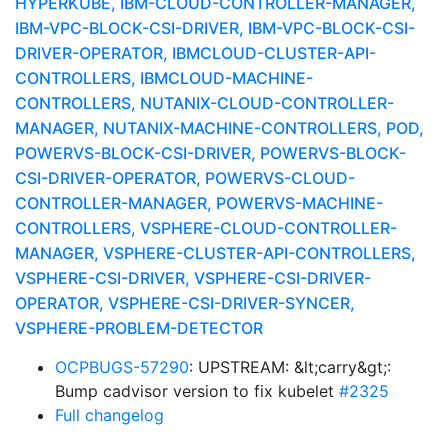
HYPERKUBE, IBM-CLOUD-CONTROLLER-MANAGER,
IBM-VPC-BLOCK-CSI-DRIVER, IBM-VPC-BLOCK-CSI-
DRIVER-OPERATOR, IBMCLOUD-CLUSTER-API-
CONTROLLERS, IBMCLOUD-MACHINE-
CONTROLLERS, NUTANIX-CLOUD-CONTROLLER-
MANAGER, NUTANIX-MACHINE-CONTROLLERS, POD,
POWERVS-BLOCK-CSI-DRIVER, POWERVS-BLOCK-
CSI-DRIVER-OPERATOR, POWERVS-CLOUD-
CONTROLLER-MANAGER, POWERVS-MACHINE-
CONTROLLERS, VSPHERE-CLOUD-CONTROLLER-
MANAGER, VSPHERE-CLUSTER-API-CONTROLLERS,
VSPHERE-CSI-DRIVER, VSPHERE-CSI-DRIVER-
OPERATOR, VSPHERE-CSI-DRIVER-SYNCER,
VSPHERE-PROBLEM-DETECTOR
OCPBUGS-57290
: UPSTREAM: &lt;carry&gt;:
Bump cadvisor version to fix kubelet
#2325
Full changelog