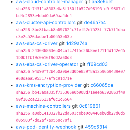
aws-cloud-controller-manager
git
a53e9def
sha256:74311a8563e6a3f130f1b527d98195fd9f9867b1
bd4e2853e4dbd0da69aa4de4
aws-cluster-api-controllers
git
de46a7e4
sha256:3be8fbacb8a697624c71ef52e7523ff77b7f1daa
c3e2c526dadbe1b60553e63b
aws-ebs-csi-driver
git
1d29a74a
sha256:243036863e504cafc7415c26b8eef2114d142e45
1b0bffbf9c0e16f9dd2a60d8
aws-ebs-csi-driver-operator
git
ff69cd03
sha256:94d90ff2b450a0be3d0be839f8a12596b9439e07
e60da6a5953177af9c91d71e
aws-kms-encryption-provider
git
c66065de
sha256:bb43a0a335f735306e0b908d71eeeb6392863f49
90f162ca223513af0c1c6564
aws-machine-controllers
git
0c819861
sha256:a8eb1418327b22da603cebe0c0446eb0db27d0d5
d05983f7de2af7a9558c78f1
aws-pod-identity-webhook
git
459c5314