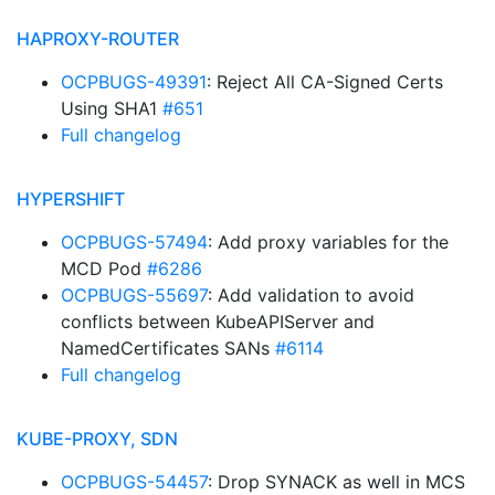
HAPROXY-ROUTER
OCPBUGS-49391
: Reject All CA-Signed Certs
Using SHA1
#651
Full changelog
HYPERSHIFT
OCPBUGS-57494
: Add proxy variables for the
MCD Pod
#6286
OCPBUGS-55697
: Add validation to avoid
conflicts between KubeAPIServer and
NamedCertificates SANs
#6114
Full changelog
KUBE-PROXY, SDN
OCPBUGS-54457
: Drop SYNACK as well in MCS