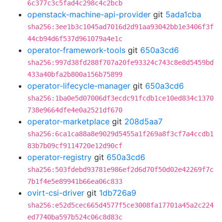
6c377c3c5fad4c298c4c2bcb
openstack-machine-api-provider
git
5ada1cba
sha256:3ee1b3c1045ad7016d2d91aa93042bb1e3406f3f
44cb94d6f537d961079a4e1c
operator-framework-tools
git
650a3cd6
sha256:997d38fd288f707a20fe93324c743c8e8d5459bd
433a40bfa2b800a156b75899
operator-lifecycle-manager
git
650a3cd6
sha256:1ba0e5d07006df3ecdc91fcdb1ce10ed834c1370
738e9664dfe4e0a2521df670
operator-marketplace
git
208d5aa7
sha256:6ca1ca88a8e9029d5455a1f269a8f3cf7a4ccdb1
83b7b09cf9114720e12d90cf
operator-registry
git
650a3cd6
sha256:503fdebd93781e986ef2d6d70f50d02e42269f7c
7b1f4e5e89941b66ea06c833
ovirt-csi-driver
git
1db726a9
sha256:e52d5cec665d4577f5ce3008fa17701a45a2c224
ed7740ba597b524c06c8d83c