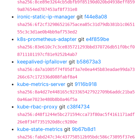
sha256:8ce89e3264cb5dbfb9f85190d020bd4938eff859
9a87654ed787453af8f731e8
ironic-static-ip-manager
git
f44e8a08
sha256:6f2cf32986521675acea85c31d79db381b1c0651
55c3c3d1ae0b4bb9af753ed2
k8s-prometheus-adapter
git
e4f859be
sha256:83e610c7c3ce835721293bbd370726db51f0bcf0
8711101197cf81e9252b4ab7
keepalived-ipfailover
git
b58673a3
sha256:da7a1005f74f05df3a7e0ea445b83eadae99da73
266c67c172336d088fabf8a4
kube-metrics-server
git
9116b918
sha256:8a4d27e448165c923365427922709b6addc21ba5
0a46ae7023e480b8b0a46f5a
kube-rbac-proxy
git
c38f4734
sha256:d48f1244e5bc271594cca73f80ac5f4161171adf
26e8f34f7351920d8cc9280e
kube-state-metrics
git
9b67b8d1
sha256:fabd247c34c437758512b95bdc586c73895f37e6