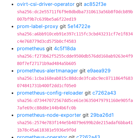
ovirt-csi-driver-operator
git
ac852f3e
sha256:dc2e55711f6f9e8dbdba7310613a56b8f0dcb89b
007bf9b7c639be5a6f22ed19
prom-label-proxy
git
5e14722e
sha256:a6bb910ceb91e397c115fc3cbd43231cf7e1f834
c4e768779d3cd575b0cf4583
prometheus
git
4c5f18da
sha256:f273b62f5255cdde9500db576dd160ab9263e4f9
80f7ef27171b9ad484a5b605
prometheus-alertmanager
git
e9aea929
sha256:1cba168eab815c88dcde3fcabc9ec0711864f683
074841731b400f2dd1cf05e0
prometheus-config-reloader
git
c7262a43
sha256:d73447072567dd5ce61e36350479791160e905fa
7afe69cc88d8e144b4b6fc0b
prometheus-node-exporter
git
29ba26d1
sha256:2574e783f144e5b4079e699b2de215adaf6bba41
1b78c45a618381e5936e9f0d
prometheus-operator
git
c7262a43