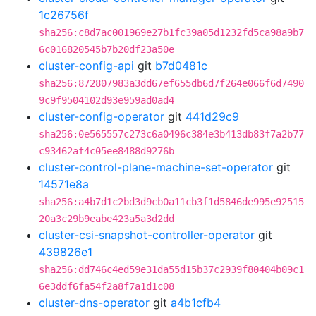
1c26756f
sha256:c8d7ac001969e27b1fc39a05d1232fd5ca98a9b7
6c016820545b7b20df23a50e
cluster-config-api
git
b7d0481c
sha256:872807983a3dd67ef655db6d7f264e066f6d7490
9c9f9504102d93e959ad0ad4
cluster-config-operator
git
441d29c9
sha256:0e565557c273c6a0496c384e3b413db83f7a2b77
c93462af4c05ee8488d9276b
cluster-control-plane-machine-set-operator
git
14571e8a
sha256:a4b7d1c2bd3d9cb0a11cb3f1d5846de995e92515
20a3c29b9eabe423a5a3d2dd
cluster-csi-snapshot-controller-operator
git
439826e1
sha256:dd746c4ed59e31da55d15b37c2939f80404b09c1
6e3ddf6fa54f2a8f7a1d1c08
cluster-dns-operator
git
a4b1cfb4