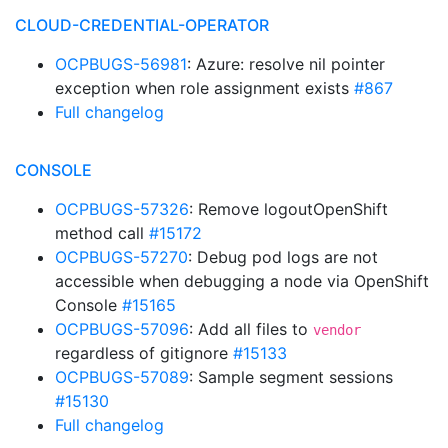
CLOUD-CREDENTIAL-OPERATOR
OCPBUGS-56981
: Azure: resolve nil pointer
exception when role assignment exists
#867
Full changelog
CONSOLE
OCPBUGS-57326
: Remove logoutOpenShift
method call
#15172
OCPBUGS-57270
: Debug pod logs are not
accessible when debugging a node via OpenShift
Console
#15165
OCPBUGS-57096
: Add all files to
vendor
regardless of gitignore
#15133
OCPBUGS-57089
: Sample segment sessions
#15130
Full changelog