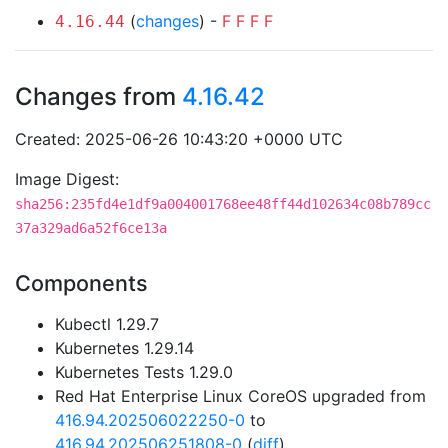
(
changes
) -
F
F
F
F
4.16.44
Changes from
4.16.42
Created: 2025-06-26 10:43:20 +0000 UTC
Image Digest:
sha256:235fd4e1df9a004001768ee48ff44d102634c08b789cc
37a329ad6a52f6ce13a
Components
Kubectl 1.29.7
Kubernetes 1.29.14
Kubernetes Tests 1.29.0
Red Hat Enterprise Linux CoreOS upgraded from
416.94.202506022250-0
to
416.94.202506251808-0
(
diff
)