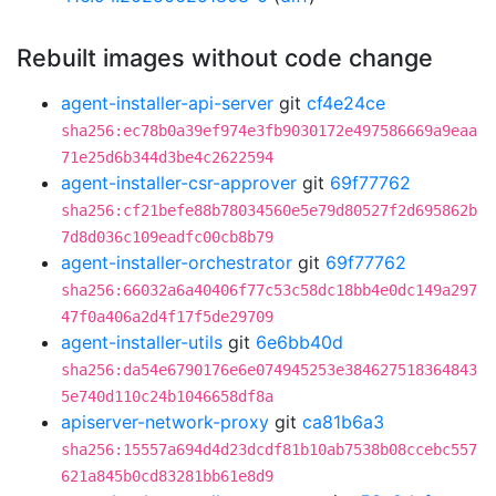
Rebuilt images without code change
agent-installer-api-server
git
cf4e24ce
sha256:ec78b0a39ef974e3fb9030172e497586669a9eaa
71e25d6b344d3be4c2622594
agent-installer-csr-approver
git
69f77762
sha256:cf21befe88b78034560e5e79d80527f2d695862b
7d8d036c109eadfc00cb8b79
agent-installer-orchestrator
git
69f77762
sha256:66032a6a40406f77c53c58dc18bb4e0dc149a297
47f0a406a2d4f17f5de29709
agent-installer-utils
git
6e6bb40d
sha256:da54e6790176e6e074945253e384627518364843
5e740d110c24b1046658df8a
apiserver-network-proxy
git
ca81b6a3
sha256:15557a694d4d23dcdf81b10ab7538b08ccebc557
621a845b0cd83281bb61e8d9