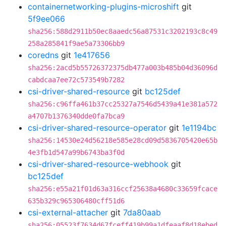
containernetworking-plugins-microshift
git
5f9ee066
sha256:588d2911b50ec8aaedc56a87531c3202193c8c49
258a285841f9ae5a73306bb9
coredns
git
1e417656
sha256:2acd5b55726372375db477a003b485b04d36096d
cabdcaa7ee72c573549b7282
csi-driver-shared-resource
git
bc125def
sha256:c96ffa461b37cc25327a7546d5439a41e381a572
a4707b1376340dde0fa7bca9
csi-driver-shared-resource-operator
git
1e1194bc
sha256:14530e24d56218e585e28cd09d5836705420e65b
4e3fb1d547a99b6743ba3f0d
csi-driver-shared-resource-webhook
git
bc125def
sha256:e55a21f01d63a316ccf25638a4680c33659fcace
635b329c965306480cff51d6
csi-external-attacher
git
7da80aab
sha256:05523f7634d67fceff419b99a1dfeaaf8d18ebed