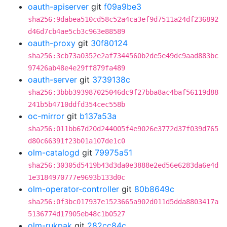
oauth-apiserver
git
f09a9be3
sha256:9dabea510cd58c52a4ca3ef9d7511a24df236892
d46d7cb4ae5cb3c963e88589
oauth-proxy
git
30f80124
sha256:3cb73a0352e2af7344560b2de5e49dc9aad883bc
97426ab48e4e29ff879fa489
oauth-server
git
3739138c
sha256:3bbb393987025046dc9f27bba8ac4baf56119d88
241b5b4710ddfd354cec558b
oc-mirror
git
b137a53a
sha256:011bb67d20d244005f4e9026e3772d37f039d765
d80c66391f23b01a107de1c0
olm-catalogd
git
79975a51
sha256:30305d5419b43d3da0e3888e2ed56e6283da6e4d
1e3184970777e9693b133d0c
olm-operator-controller
git
80b8649c
sha256:0f3bc017937e1523665a902d011d5dda8803417a
5136774d17905eb48c1b0527
olm-rukpak
git
282cc84c