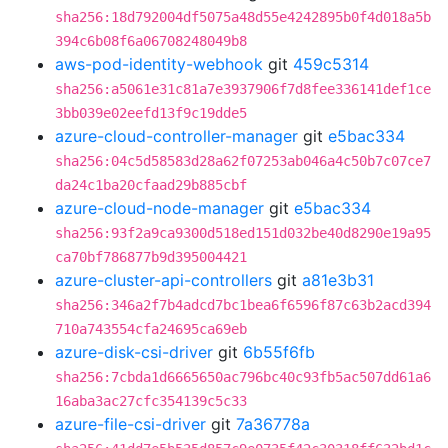
sha256:18d792004df5075a48d55e4242895b0f4d018a5b
394c6b08f6a06708248049b8
aws-pod-identity-webhook
git
459c5314
sha256:a5061e31c81a7e3937906f7d8fee336141def1ce
3bb039e02eefd13f9c19dde5
azure-cloud-controller-manager
git
e5bac334
sha256:04c5d58583d28a62f07253ab046a4c50b7c07ce7
da24c1ba20cfaad29b885cbf
azure-cloud-node-manager
git
e5bac334
sha256:93f2a9ca9300d518ed151d032be40d8290e19a95
ca70bf786877b9d395004421
azure-cluster-api-controllers
git
a81e3b31
sha256:346a2f7b4adcd7bc1bea6f6596f87c63b2acd394
710a743554cfa24695ca69eb
azure-disk-csi-driver
git
6b55f6fb
sha256:7cbda1d6665650ac796bc40c93fb5ac507dd61a6
16aba3ac27cfc354139c5c33
azure-file-csi-driver
git
7a36778a