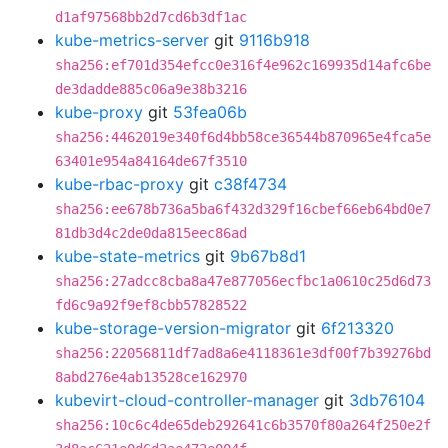
d1af97568bb2d7cd6b3df1ac
kube-metrics-server
git
9116b918
sha256:ef701d354efcc0e316f4e962c169935d14afc6be
de3dadde885c06a9e38b3216
kube-proxy
git
53fea06b
sha256:4462019e340f6d4bb58ce36544b870965e4fca5e
63401e954a84164de67f3510
kube-rbac-proxy
git
c38f4734
sha256:ee678b736a5ba6f432d329f16cbef66eb64bd0e7
81db3d4c2de0da815eec86ad
kube-state-metrics
git
9b67b8d1
sha256:27adcc8cba8a47e877056ecfbc1a0610c25d6d73
fd6c9a92f9ef8cbb57828522
kube-storage-version-migrator
git
6f213320
sha256:22056811df7ad8a6e4118361e3df00f7b39276bd
8abd276e4ab13528ce162970
kubevirt-cloud-controller-manager
git
3db76104
sha256:10c6c4de65deb292641c6b3570f80a264f250e2f