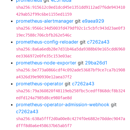
prometheus
git
4c5f18da
sha256:915612c0ed1dcd45e1351dd9112ad7f6de943410
429ab52f99c6be1155ed1159
prometheus-alertmanager
git
e9aea929
sha256:9566c34d5003fd479df92c1c5cbfc943d23ae0f3
19ec7588c706cbfb262e546c
prometheus-config-reloader
git
c7262a43
sha256:8a6a6edb28e7d31b46a5da9388b69e165cdd6960
ee3366972e0fe35c153e03ac
prometheus-node-exporter
git
29ba26d1
sha256:be773a0866cdf4c092ade53687bf9ce7ca7b1908
a4326d39e90930e12aea37f2
prometheus-operator
git
c7262a43
sha256:79a360820f48119eb258fbc5cedff868dcf8b324
edfd124a7985d8ce980fae8d
prometheus-operator-admission-webhook
git
c7262a43
sha256:638a5fff2d0a00e8c4274f0e6882e70ddec9047a
dfff8d0a6e458637b65ab5f7