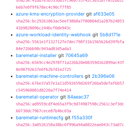
sha256:41dd7e5b535d857c9e0735f42c30318ff632bd1c
6eb7e0f9f678ec4c90cf7f85
azure-kms-encryption-provider
git
af633e05
sha256:bc29261863ac5eef38b8a7f80804d1a287b24853
41b9828096c244bcf0de943c
azure-workload-identity-webhook
git
5b8d171e
sha256:5561e1f132712fe7dec798f31b15b5626d39fbfa
84e72bbb98c943ad83d5ada3
baremetal-installer
git
70645a69
sha256:6569cc4e2978f71a226b20e08359d162899ac43f
8e98792637e0f62b7d1e2725
baremetal-machine-controllers
git
2b396e06
sha256:676e37a57e1a11d592659d269f26ba5defaf6b57
c545960081d8220a7f74e414
baremetal-operator
git
84aeac37
sha256:ad9559cdf4e65a3f9c9d74987598c2561c3ef3dc
60730dc7967cece87b4bc03a
baremetal-runtimecfg
git
f55a330f
sha256:3a0526158a38bc0f996a94a8822eae043c73a07c