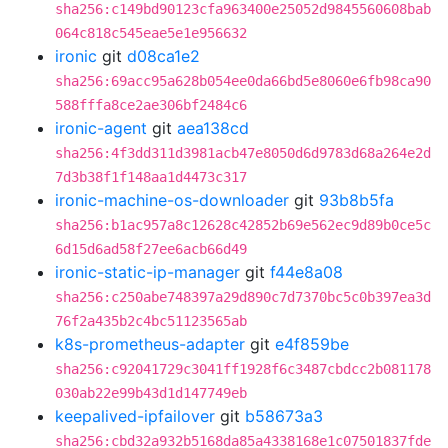
sha256:c149bd90123cfa963400e25052d9845560608bab
064c818c545eae5e1e956632
ironic
git
d08ca1e2
sha256:69acc95a628b054ee0da66bd5e8060e6fb98ca90
588fffa8ce2ae306bf2484c6
ironic-agent
git
aea138cd
sha256:4f3dd311d3981acb47e8050d6d9783d68a264e2d
7d3b38f1f148aa1d4473c317
ironic-machine-os-downloader
git
93b8b5fa
sha256:b1ac957a8c12628c42852b69e562ec9d89b0ce5c
6d15d6ad58f27ee6acb66d49
ironic-static-ip-manager
git
f44e8a08
sha256:c250abe748397a29d890c7d7370bc5c0b397ea3d
76f2a435b2c4bc51123565ab
k8s-prometheus-adapter
git
e4f859be
sha256:c92041729c3041ff1928f6c3487cbdcc2b081178
030ab22e99b43d1d147749eb
keepalived-ipfailover
git
b58673a3
sha256:cbd32a932b5168da85a4338168e1c07501837fde