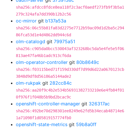
oauth-server
git
3739138c
sha256:afdcc8fdce8ea118f2c3acf0aedf273fb9f3b5a1
279c324afa7dd390b12b2c56
oc-mirror
git
b137a53a
sha256:06c55b81fa83d2275e7712b59ac09d1d2ba5c294
86fca53d1e4d4862dd944c6d
olm-catalogd
git
79975a51
sha256:c905da0bcc530043af323268bc5da5e4fe5e5f06
813ae47fa46b1adc913cf6da
olm-operator-controller
git
80b8649c
sha256:f03115bed71f159d330df7d99d6d22a0670123cb
3848d9df8d56186a5144ade2
olm-rukpak
git
282cc84c
sha256:aa20f9c4b2e534b56931382733210e6e4fb84f01
0f976f1f048b5b9bd2bcac9c
openshift-controller-manager
git
326317ac
sha256:492be70d298301ee8249e62fd5b34ecab48714e6
1a71098f1d05819157774fb0
openshift-state-metrics
git
59b8a0ff