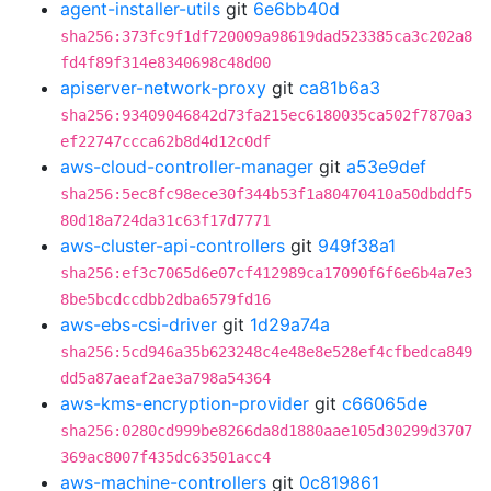
agent-installer-utils
git
6e6bb40d
sha256:373fc9f1df720009a98619dad523385ca3c202a8
fd4f89f314e8340698c48d00
apiserver-network-proxy
git
ca81b6a3
sha256:93409046842d73fa215ec6180035ca502f7870a3
ef22747ccca62b8d4d12c0df
aws-cloud-controller-manager
git
a53e9def
sha256:5ec8fc98ece30f344b53f1a80470410a50dbddf5
80d18a724da31c63f17d7771
aws-cluster-api-controllers
git
949f38a1
sha256:ef3c7065d6e07cf412989ca17090f6f6e6b4a7e3
8be5bcdccdbb2dba6579fd16
aws-ebs-csi-driver
git
1d29a74a
sha256:5cd946a35b623248c4e48e8e528ef4cfbedca849
dd5a87aeaf2ae3a798a54364
aws-kms-encryption-provider
git
c66065de
sha256:0280cd999be8266da8d1880aae105d30299d3707
369ac8007f435dc63501acc4
aws-machine-controllers
git
0c819861