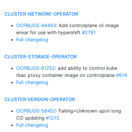
CLUSTER-NETWORK-OPERATOR
OCPBUGS-44443
: Add controlplane cli image
envar for use with hypershift
#2791
Full changelog
CLUSTER-STORAGE-OPERATOR
OCPBUGS-61252
: add ability to control kube
rbac proxy container image on controlplane
#614
Full changelog
CLUSTER-VERSION-OPERATOR
OCPBUGS-58452
: Failing=Unknown upon long
CO updating
#1213
Full changelog