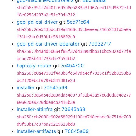
gcp-machine-controllers
git
8851888a
sha256:351f7dd0fc695b8e5833a3f967ced1f5d9672efd
f8e02564287a2c5fc794b7f2
gcp-pd-csi-driver
git
5ed71c64
sha256:2de513bdcd19a8166c35c6eeeec2165213fd5a0a
f31be2dc0d59b1e5616692c9
gcp-pd-csi-driver-operator
git
799327f7
sha256:7b4a4d50664f86f37d438e8dbb310bc932ad72fe
acae706b44f733ebe255dbb2
haproxy-router
git
7c4b4720
sha256:e0a47391f4a3b5fe5d7da4cf7925c1f52b0253b6
dc2f200bcf6799b341381e2d
installer
git
70645a69
sha256:3a6a54d2a0ada54e073f31b43a5786d0d6e4e277
606020a9226d0eacb2416b3e
installer-altinfra
git
70645a69
sha256:eb2086c902d58929d196ed748eebec8c751dc768
d9f53b17c87ba29215618bd8
installer-artifacts
git
70645a69