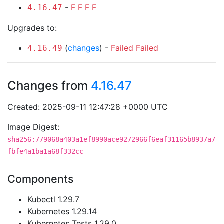
-
F
F
F
F
4.16.47
Upgrades to:
(
changes
) -
Failed
Failed
4.16.49
Changes from
4.16.47
Created: 2025-09-11 12:47:28 +0000 UTC
Image Digest:
sha256:779068a403a1ef8990ace9272966f6eaf31165b8937a7
fbfe4a1ba1a68f332cc
Components
Kubectl 1.29.7
Kubernetes 1.29.14
Kubernetes Tests 1.29.0