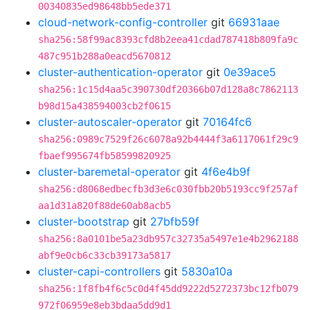
00340835ed98648bb5ede371
cloud-network-config-controller
git
66931aae
sha256:58f99ac8393cfd8b2eea41cdad787418b809fa9c
487c951b288a0eacd5670812
cluster-authentication-operator
git
0e39ace5
sha256:1c15d4aa5c390730df20366b07d128a8c7862113
b98d15a438594003cb2f0615
cluster-autoscaler-operator
git
70164fc6
sha256:0989c7529f26c6078a92b4444f3a6117061f29c9
fbaef995674fb58599820925
cluster-baremetal-operator
git
4f6e4b9f
sha256:d8068edbecfb3d3e6c030fbb20b5193cc9f257af
aa1d31a820f88de60ab8acb5
cluster-bootstrap
git
27bfb59f
sha256:8a0101be5a23db957c32735a5497e1e4b2962188
abf9e0cb6c33cb39173a5817
cluster-capi-controllers
git
5830a10a
sha256:1f8fb4f6c5c0d4f45dd9222d5272373bc12fb079
972f06959e8eb3bdaa5dd9d1