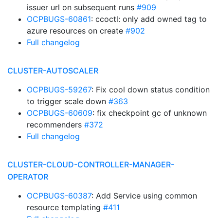
issuer url on subsequent runs
#909
OCPBUGS-60861
: ccoctl: only add owned tag to
azure resources on create
#902
Full changelog
CLUSTER-AUTOSCALER
OCPBUGS-59267
: Fix cool down status condition
to trigger scale down
#363
OCPBUGS-60609
: fix checkpoint gc of unknown
recommenders
#372
Full changelog
CLUSTER-CLOUD-CONTROLLER-MANAGER-
OPERATOR
OCPBUGS-60387
: Add Service using common
resource templating
#411