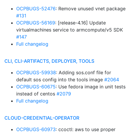
OCPBUGS-52476
: Remove unused vnet package
#131
OCPBUGS-56169
: [release-4.16] Update
virtualmachines service to armcompute/v5 SDK
#147
Full changelog
CLI, CLI-ARTIFACTS, DEPLOYER, TOOLS
OCPBUGS-59938
: Adding sos.conf file for
default sos config into the tools image
#2064
OCPBUGS-60675
: Use fedora image in unit tests
instead of centos
#2079
Full changelog
CLOUD-CREDENTIAL-OPERATOR
OCPBUGS-60973
: ccoctl: aws to use proper