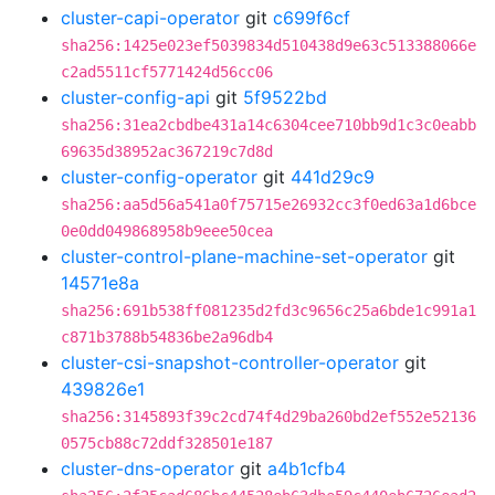
cluster-capi-operator
git
c699f6cf
sha256:1425e023ef5039834d510438d9e63c513388066e
c2ad5511cf5771424d56cc06
cluster-config-api
git
5f9522bd
sha256:31ea2cbdbe431a14c6304cee710bb9d1c3c0eabb
69635d38952ac367219c7d8d
cluster-config-operator
git
441d29c9
sha256:aa5d56a541a0f75715e26932cc3f0ed63a1d6bce
0e0dd049868958b9eee50cea
cluster-control-plane-machine-set-operator
git
14571e8a
sha256:691b538ff081235d2fd3c9656c25a6bde1c991a1
c871b3788b54836be2a96db4
cluster-csi-snapshot-controller-operator
git
439826e1
sha256:3145893f39c2cd74f4d29ba260bd2ef552e52136
0575cb88c72ddf328501e187
cluster-dns-operator
git
a4b1cfb4