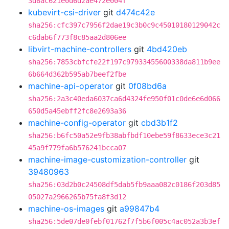
3d8ac621e0d6d2ae472e004f
kubevirt-csi-driver
git
d474c42e
sha256:cfc397c7956f2dae19c3b0c9c45010180129042c
c6dab6f773f8c85aa2d806ee
libvirt-machine-controllers
git
4bd420eb
sha256:7853cbfcfe22f197c97933455600338da811b9ee
6b664d362b595ab7beef2fbe
machine-api-operator
git
0f08bd6a
sha256:2a3c40eda6037ca6d4324fe950f01c0de6e6d066
650d5a45ebff2fc8e2693a36
machine-config-operator
git
cbd3b1f2
sha256:b6fc50a52e9fb38abfbdf10ebe59f8633ece3c21
45a9f779fa6b576241bcca07
machine-image-customization-controller
git
39480963
sha256:03d2b0c24508df5dab5fb9aaa082c0186f203d85
05027a2966265b75fa8f3d12
machine-os-images
git
a99847b4
sha256:5de07de0febf01762f7f5b6f005c4ac052a3b3ef