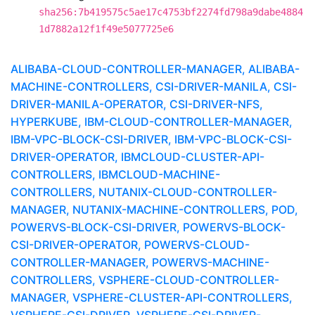
sha256:7b419575c5ae17c4753bf2274fd798a9dabe4884
1d7882a12f1f49e5077725e6
ALIBABA-CLOUD-CONTROLLER-MANAGER, ALIBABA-
MACHINE-CONTROLLERS, CSI-DRIVER-MANILA, CSI-
DRIVER-MANILA-OPERATOR, CSI-DRIVER-NFS,
HYPERKUBE, IBM-CLOUD-CONTROLLER-MANAGER,
IBM-VPC-BLOCK-CSI-DRIVER, IBM-VPC-BLOCK-CSI-
DRIVER-OPERATOR, IBMCLOUD-CLUSTER-API-
CONTROLLERS, IBMCLOUD-MACHINE-
CONTROLLERS, NUTANIX-CLOUD-CONTROLLER-
MANAGER, NUTANIX-MACHINE-CONTROLLERS, POD,
POWERVS-BLOCK-CSI-DRIVER, POWERVS-BLOCK-
CSI-DRIVER-OPERATOR, POWERVS-CLOUD-
CONTROLLER-MANAGER, POWERVS-MACHINE-
CONTROLLERS, VSPHERE-CLOUD-CONTROLLER-
MANAGER, VSPHERE-CLUSTER-API-CONTROLLERS,