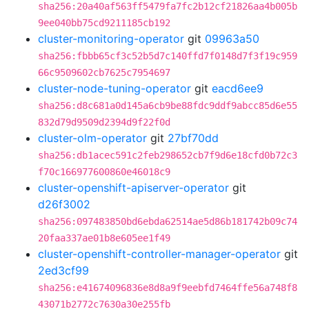
sha256:20a40af563ff5479fa7fc2b12cf21826aa4b005b
9ee040bb75cd9211185cb192
cluster-monitoring-operator
git
09963a50
sha256:fbbb65cf3c52b5d7c140ffd7f0148d7f3f19c959
66c9509602cb7625c7954697
cluster-node-tuning-operator
git
eacd6ee9
sha256:d8c681a0d145a6cb9be88fdc9ddf9abcc85d6e55
832d79d9509d2394d9f22f0d
cluster-olm-operator
git
27bf70dd
sha256:db1acec591c2feb298652cb7f9d6e18cfd0b72c3
f70c166977600860e46018c9
cluster-openshift-apiserver-operator
git
d26f3002
sha256:097483850bd6ebda62514ae5d86b181742b09c74
20faa337ae01b8e605ee1f49
cluster-openshift-controller-manager-operator
git
2ed3cf99
sha256:e41674096836e8d8a9f9eebfd7464ffe56a748f8
43071b2772c7630a30e255fb