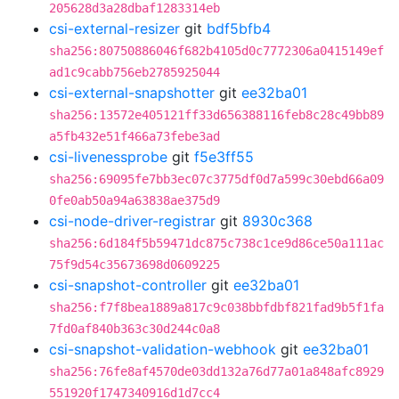
205628d3a28dbaf1283314eb
csi-external-resizer
git
bdf5bfb4
sha256:80750886046f682b4105d0c7772306a0415149ef
ad1c9cabb756eb2785925044
csi-external-snapshotter
git
ee32ba01
sha256:13572e405121ff33d656388116feb8c28c49bb89
a5fb432e51f466a73febe3ad
csi-livenessprobe
git
f5e3ff55
sha256:69095fe7bb3ec07c3775df0d7a599c30ebd66a09
0fe0ab50a94a63838ae375d9
csi-node-driver-registrar
git
8930c368
sha256:6d184f5b59471dc875c738c1ce9d86ce50a111ac
75f9d54c35673698d0609225
csi-snapshot-controller
git
ee32ba01
sha256:f7f8bea1889a817c9c038bbfdbf821fad9b5f1fa
7fd0af840b363c30d244c0a8
csi-snapshot-validation-webhook
git
ee32ba01
sha256:76fe8af4570de03dd132a76d77a01a848afc8929
551920f1747340916d1d7cc4