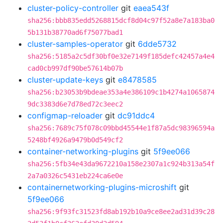
cluster-policy-controller
git
eaea543f
sha256:bbb835edd5268815dcf8d04c97f52a8e7a183ba0
5b131b38770ad6f75077bad1
cluster-samples-operator
git
6dde5732
sha256:5185a2c5df30bf0e32e7149f185defc42457a4e4
cad0cb997df90be57614b07b
cluster-update-keys
git
e8478585
sha256:b23053b9bdeae353a4e386109c1b4274a1065874
9dc3383d6e7d78ed72c3eec2
configmap-reloader
git
dc91ddc4
sha256:7689c75f078c09bbd45544e1f87a5dc98396594a
5248bf4926a9479b0d549cf2
container-networking-plugins
git
5f9ee066
sha256:5fb34e43da9672210a158e2307a1c924b313a54f
2a7a0326c5431eb224ca6e0e
containernetworking-plugins-microshift
git
5f9ee066
sha256:9f93fc31523fd8ab192b10a9ce8ee2ad31d39c28