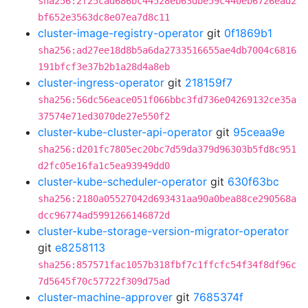
sha256:2f25cad686bc44528eb63dbe59c440eb6726ead2
bf652e3563dc8e07ea7d8c11
cluster-image-registry-operator
git
0f1869b1
sha256:ad27ee18d8b5a6da2733516655ae4db7004c6816
191bfcf3e37b2b1a28d4a8eb
cluster-ingress-operator
git
218159f7
sha256:56dc56eace051f066bbc3fd736e04269132ce35a
37574e71ed3070de27e550f2
cluster-kube-cluster-api-operator
git
95ceaa9e
sha256:d201fc7805ec20bc7d59da379d96303b5fd8c951
d2fc05e16fa1c5ea93949dd0
cluster-kube-scheduler-operator
git
630f63bc
sha256:2180a05527042d693431aa90a0bea88ce290568a
dcc96774ad5991266146872d
cluster-kube-storage-version-migrator-operator
git
e8258113
sha256:857571fac1057b318fbf7c1ffcfc54f34f8df96c
7d5645f70c57722f309d75ad
cluster-machine-approver
git
7685374f