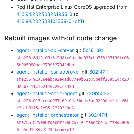
Red Hat Enterprise Linux CoreOS upgraded from
416.94.202508261955-0
to
416.94.202509101559-0
(
diff
)
Rebuilt images without code change
agent-installer-api-server
git
5c16119a
sha256:8d19f0518a5d8fc0aaabc936cba776105159fc03
5b905888bee3799537341dbb
agent-installer-csr-approver
git
302f47ff
sha256:91a28eabca2edad877e9b52b75beff23a51dcc23
826b7111c1b2146c29cc639d
agent-installer-node-agent
git
720b5023
sha256:015cce4d057c60f04a3bd4d3ac52200ed44f466f
c3bfb81f5c2d95f73233d9d6
agent-installer-orchestrator
git
302f47ff
sha256:829ea6fda8bf70a8c971e1faad4bb152ff9d6a6e
6fa5d91c36772282bebd3c12