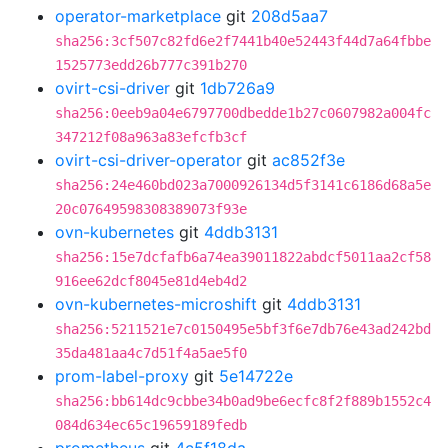
operator-marketplace
git
208d5aa7
sha256:3cf507c82fd6e2f7441b40e52443f44d7a64fbbe
1525773edd26b777c391b270
ovirt-csi-driver
git
1db726a9
sha256:0eeb9a04e6797700dbedde1b27c0607982a004fc
347212f08a963a83efcfb3cf
ovirt-csi-driver-operator
git
ac852f3e
sha256:24e460bd023a7000926134d5f3141c6186d68a5e
20c07649598308389073f93e
ovn-kubernetes
git
4ddb3131
sha256:15e7dcfafb6a74ea39011822abdcf5011aa2cf58
916ee62dcf8045e81d4eb4d2
ovn-kubernetes-microshift
git
4ddb3131
sha256:5211521e7c0150495e5bf3f6e7db76e43ad242bd
35da481aa4c7d51f4a5ae5f0
prom-label-proxy
git
5e14722e
sha256:bb614dc9cbbe34b0ad9be6ecfc8f2f889b1552c4
084d634ec65c19659189fedb