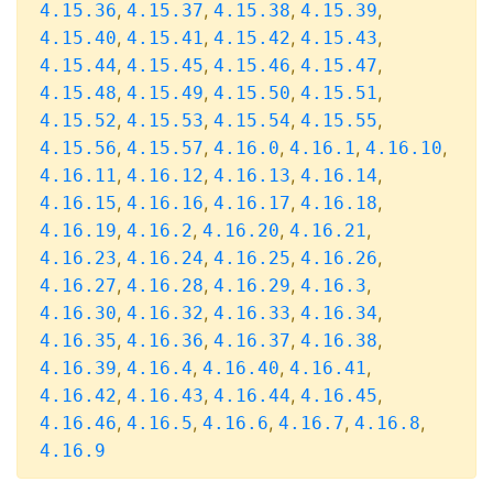
,
,
,
,
4.15.36
4.15.37
4.15.38
4.15.39
,
,
,
,
4.15.40
4.15.41
4.15.42
4.15.43
,
,
,
,
4.15.44
4.15.45
4.15.46
4.15.47
,
,
,
,
4.15.48
4.15.49
4.15.50
4.15.51
,
,
,
,
4.15.52
4.15.53
4.15.54
4.15.55
,
,
,
,
,
4.15.56
4.15.57
4.16.0
4.16.1
4.16.10
,
,
,
,
4.16.11
4.16.12
4.16.13
4.16.14
,
,
,
,
4.16.15
4.16.16
4.16.17
4.16.18
,
,
,
,
4.16.19
4.16.2
4.16.20
4.16.21
,
,
,
,
4.16.23
4.16.24
4.16.25
4.16.26
,
,
,
,
4.16.27
4.16.28
4.16.29
4.16.3
,
,
,
,
4.16.30
4.16.32
4.16.33
4.16.34
,
,
,
,
4.16.35
4.16.36
4.16.37
4.16.38
,
,
,
,
4.16.39
4.16.4
4.16.40
4.16.41
,
,
,
,
4.16.42
4.16.43
4.16.44
4.16.45
,
,
,
,
,
4.16.46
4.16.5
4.16.6
4.16.7
4.16.8
4.16.9