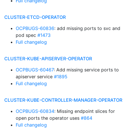
Full changelog
CLUSTER-ETCD-OPERATOR
OCPBUGS-60836
: add missing ports to svc and
pod spec
#1473
Full changelog
CLUSTER-KUBE-APISERVER-OPERATOR
OCPBUGS-60467
: Add missing service ports to
apiserver service
#1895
Full changelog
CLUSTER-KUBE-CONTROLLER-MANAGER-OPERATOR
OCPBUGS-60834
: Missing endpoint slices for
open ports the operator uses
#864
Full changelog