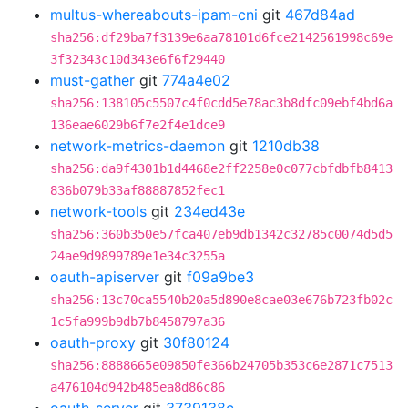
multus-whereabouts-ipam-cni
git
467d84ad
sha256:df29ba7f3139e6aa78101d6fce2142561998c69e
3f32343c10d343e6f6f29440
must-gather
git
774a4e02
sha256:138105c5507c4f0cdd5e78ac3b8dfc09ebf4bd6a
136eae6029b6f7e2f4e1dce9
network-metrics-daemon
git
1210db38
sha256:da9f4301b1d4468e2ff2258e0c077cbfdbfb8413
836b079b33af88887852fec1
network-tools
git
234ed43e
sha256:360b350e57fca407eb9db1342c32785c0074d5d5
24ae9d9899789e1e34c3255a
oauth-apiserver
git
f09a9be3
sha256:13c70ca5540b20a5d890e8cae03e676b723fb02c
1c5fa999b9db7b8458797a36
oauth-proxy
git
30f80124
sha256:8888665e09850fe366b24705b353c6e2871c7513
a476104d942b485ea8d86c86