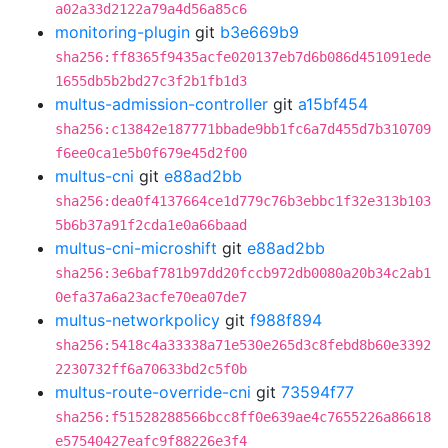
a02a33d2122a79a4d56a85c6
monitoring-plugin
git
b3e669b9
sha256:ff8365f9435acfe020137eb7d6b086d451091ede
1655db5b2bd27c3f2b1fb1d3
multus-admission-controller
git
a15bf454
sha256:c13842e187771bbade9bb1fc6a7d455d7b310709
f6ee0ca1e5b0f679e45d2f00
multus-cni
git
e88ad2bb
sha256:dea0f4137664ce1d779c76b3ebbc1f32e313b103
5b6b37a91f2cda1e0a66baad
multus-cni-microshift
git
e88ad2bb
sha256:3e6baf781b97dd20fccb972db0080a20b34c2ab1
0efa37a6a23acfe70ea07de7
multus-networkpolicy
git
f988f894
sha256:5418c4a33338a71e530e265d3c8febd8b60e3392
2230732ff6a70633bd2c5f0b
multus-route-override-cni
git
73594f77
sha256:f51528288566bcc8ff0e639ae4c7655226a86618
e57540427eafc9f88226e3f4