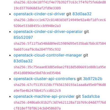
sha256:02c0e18ff41f4e77b392f7c63c7f4f6f5fe6ded8
19cd3776068d3af2fd9e3309
openstack-cinder-csi-driver
git
83d0aa32
sha256:2dbccc1e672c01483d3df24949e92a4bf1dfcec6
9206e533d8455ccb9948e2a3
openstack-cinder-csi-driver-operator
git
85b52097
sha256:5f11f5a548dd89ed15989d95e535bab7b0c07584
9a607ceaf9c0a204ff95c932
openstack-cloud-controller-manager
git
83d0aa32
sha256:35c75eaae83d85e0ae2f818d5d06691e80b1a95e
d541d0896be5bd7dced354b6
openstack-cluster-api-controllers
git
3b972b2b
sha256:67cf51353158cff656150193a1aaa8a95e0f96d8
a9efbe4b2470b41fccd012c9
openstack-machine-api-provider
git
5ada1cba
sha256:d486a0c01b2fc3d7e621128a71b769cd4dd7f76d
cf818eff8f8614cbd458607a