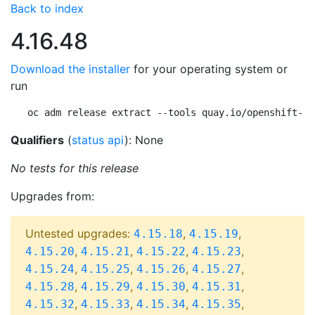
Back to index
4.16.48
Download the installer
for your operating system or
run
oc adm release extract --tools quay.io/openshift-re
Qualifiers
(
status api
): None
No tests for this release
Upgrades from:
Untested upgrades:
,
,
4.15.18
4.15.19
,
,
,
,
4.15.20
4.15.21
4.15.22
4.15.23
,
,
,
,
4.15.24
4.15.25
4.15.26
4.15.27
,
,
,
,
4.15.28
4.15.29
4.15.30
4.15.31
,
,
,
,
4.15.32
4.15.33
4.15.34
4.15.35