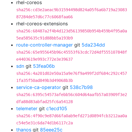
rhel-coreos
sha256:cd3e2aeac9b31594498d824a05f6a6b719a23083
87284de57d6c77c6068faa66
rhel-coreos-extensions
sha256:68487a2f4b4d123d56139850b954b459b4f95a0a
5ea585635c91d88bb5a193b9
route-controller-manager
git
5da234dd
sha256:65e955645b96c45553f63cdc72d4df555107848f
e4403619e993c772e3e39637
sdn
git
53fea06b
sha256:4a201d02e50a15a9e76f9a499f2df684c292c457
1fa35f50ad849b3d49068b3b
service-ca-operator
git
538c7b98
sha256:6395c54573afebb56c604d64aafb57a03909f3e2
dfa88d83abfad25fc6a54128
telemeter
git
c1ecd105
sha256:4f90c9e87d66fa0ab9efd271d0894fcb3212aa0a
c54e5e31c6da74d1b6117c2a
thanos
git
85eee25c