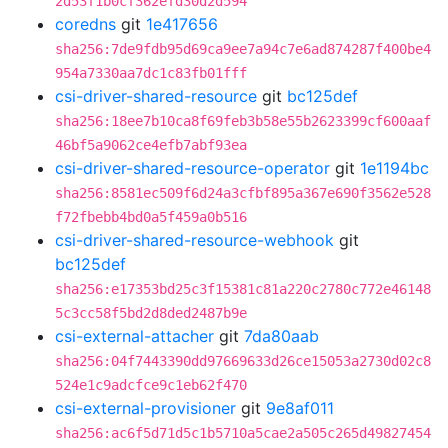
2d53f1b0cf362efd30d2d594
coredns
git
1e417656
sha256:7de9fdb95d69ca9ee7a94c7e6ad874287f400be4
954a7330aa7dc1c83fb01fff
csi-driver-shared-resource
git
bc125def
sha256:18ee7b10ca8f69feb3b58e55b2623399cf600aaf
46bf5a9062ce4efb7abf93ea
csi-driver-shared-resource-operator
git
1e1194bc
sha256:8581ec509f6d24a3cfbf895a367e690f3562e528
f72fbebb4bd0a5f459a0b516
csi-driver-shared-resource-webhook
git
bc125def
sha256:e17353bd25c3f15381c81a220c2780c772e46148
5c3cc58f5bd2d8ded2487b9e
csi-external-attacher
git
7da80aab
sha256:04f7443390dd97669633d26ce15053a2730d02c8
524e1c9adcfce9c1eb62f470
csi-external-provisioner
git
9e8af011
sha256:ac6f5d71d5c1b5710a5cae2a505c265d49827454