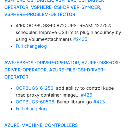
VSPHERE-CSI-DRIVER, VSPHERE-CSI-DRIVER-
OPERATOR, VSPHERE-CSI-DRIVER-SYNCER,
VSPHERE-PROBLEM-DETECTOR
4.16: OCPBUGS-60872: UPSTREAM: 127757:
scheduler: Improve CSILimits plugin accuracy by
using VolumeAttachments
#2435
Full changelog
AWS-EBS-CSI-DRIVER-OPERATOR, AZURE-DISK-CSI-
DRIVER-OPERATOR, AZURE-FILE-CSI-DRIVER-
OPERATOR
OCPBUGS-61253
: add ability to control kube
rbac proxy container image…
#426
OCPBUGS-60598
: Bump library-go
#423
Full changelog
AZURE-MACHINE-CONTROLLERS