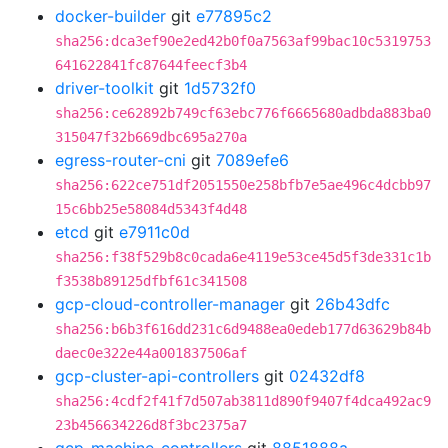
docker-builder
git
e77895c2
sha256:dca3ef90e2ed42b0f0a7563af99bac10c5319753
641622841fc87644feecf3b4
driver-toolkit
git
1d5732f0
sha256:ce62892b749cf63ebc776f6665680adbda883ba0
315047f32b669dbc695a270a
egress-router-cni
git
7089efe6
sha256:622ce751df2051550e258bfb7e5ae496c4dcbb97
15c6bb25e58084d5343f4d48
etcd
git
e7911c0d
sha256:f38f529b8c0cada6e4119e53ce45d5f3de331c1b
f3538b89125dfbf61c341508
gcp-cloud-controller-manager
git
26b43dfc
sha256:b6b3f616dd231c6d9488ea0edeb177d63629b84b
daec0e322e44a001837506af
gcp-cluster-api-controllers
git
02432df8
sha256:4cdf2f41f7d507ab3811d890f9407f4dca492ac9
23b456634226d8f3bc2375a7