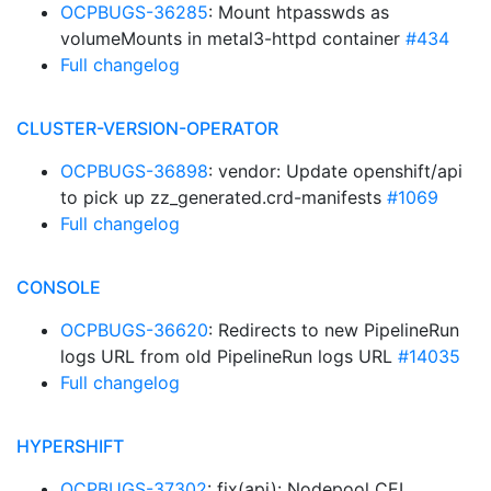
OCPBUGS-36285
: Mount htpasswds as
volumeMounts in metal3-httpd container
#434
Full changelog
CLUSTER-VERSION-OPERATOR
OCPBUGS-36898
: vendor: Update openshift/api
to pick up zz_generated.crd-manifests
#1069
Full changelog
CONSOLE
OCPBUGS-36620
: Redirects to new PipelineRun
logs URL from old PipelineRun logs URL
#14035
Full changelog
HYPERSHIFT
OCPBUGS-37302
: fix(api): Nodepool CEL