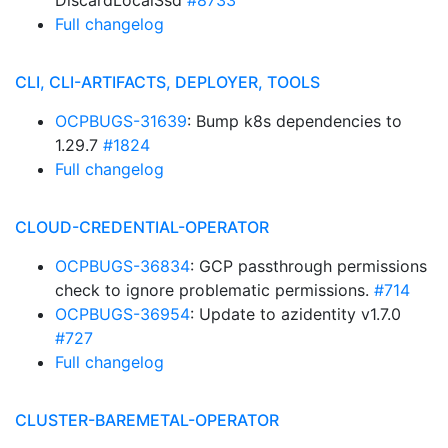
DiscardLocalSsd
#8733
Full changelog
CLI, CLI-ARTIFACTS, DEPLOYER, TOOLS
OCPBUGS-31639
: Bump k8s dependencies to
1.29.7
#1824
Full changelog
CLOUD-CREDENTIAL-OPERATOR
OCPBUGS-36834
: GCP passthrough permissions
check to ignore problematic permissions.
#714
OCPBUGS-36954
: Update to azidentity v1.7.0
#727
Full changelog
CLUSTER-BAREMETAL-OPERATOR