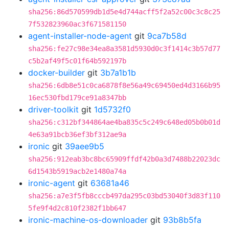
sha256:86d570599db1d5e4d744acff5f2a52c00c3c8c25
7f532823960ac3f671581150
agent-installer-node-agent
git
9ca7b58d
sha256:fe27c98e34ea8a3581d5930d0c3f1414c3b57d77
c5b2af49f5c01f64b592197b
docker-builder
git
3b7a1b1b
sha256:6db8e51c0ca6878f8e56a49c69450ed4d3166b95
16ec530fbd179ce91a8347bb
driver-toolkit
git
1d5732f0
sha256:c312bf344864ae4ba835c5c249c648ed05b0b01d
4e63a91bcb36ef3bf312ae9a
ironic
git
39aee9b5
sha256:912eab3bc8bc65909ffdf42b0a3d7488b22023dc
6d1543b5919acb2e1480a74a
ironic-agent
git
63681a46
sha256:a7e3f5fb8cccb497da295c03bd53040f3d83f110
5fe9f4d2c810f2382f1bb647
ironic-machine-os-downloader
git
93b8b5fa