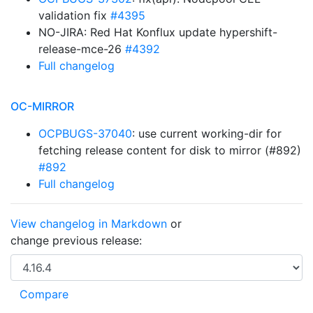
validation fix
#4395
NO-JIRA: Red Hat Konflux update hypershift-
release-mce-26
#4392
Full changelog
OC-MIRROR
OCPBUGS-37040
: use current working-dir for
fetching release content for disk to mirror (#892)
#892
Full changelog
View changelog in Markdown
or
change previous release: