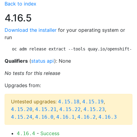
Back to index
4.16.5
Download the installer
for your operating system or
run
oc adm release extract --tools quay.io/openshift-re
Qualifiers
(
status api
): None
No tests for this release
Upgrades from:
Untested upgrades:
,
,
4.15.18
4.15.19
,
,
,
,
4.15.20
4.15.21
4.15.22
4.15.23
,
,
,
,
4.15.24
4.16.0
4.16.1
4.16.2
4.16.3
-
Success
4.16.4