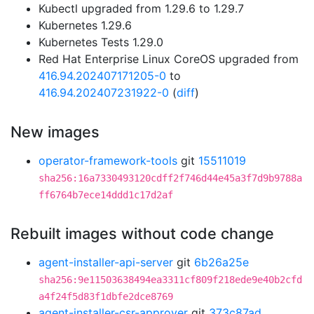
Kubectl upgraded from 1.29.6 to 1.29.7
Kubernetes 1.29.6
Kubernetes Tests 1.29.0
Red Hat Enterprise Linux CoreOS upgraded from
416.94.202407171205-0
to
416.94.202407231922-0
(
diff
)
New images
operator-framework-tools
git
15511019
sha256:16a7330493120cdff2f746d44e45a3f7d9b9788a
ff6764b7ece14ddd1c17d2af
Rebuilt images without code change
agent-installer-api-server
git
6b26a25e
sha256:9e11503638494ea3311cf809f218ede9e40b2cfd
a4f24f5d83f1dbfe2dce8769
agent-installer-csr-approver
git
373c87ad