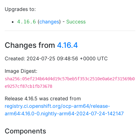
Upgrades to:
(
changes
) -
Success
4.16.6
Changes from
4.16.4
Created: 2024-07-25 09:48:56 +0000 UTC
Image Digest:
sha256:05ef234b64d4d19c57beb5f353c2510e0a6e2f31569b0
e9257cf87cb1fb73678
Release 4.16.5 was created from
registry.ci.openshift.org/ocp-arm64/release-
arm64:4.16.0-0.nightly-arm64-2024-07-24-142147
Components