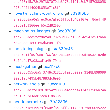
sha256:15a78e297387070da6173df101d3eb7157088058
298b245114004b653e71c8f1
libvirt-machine-controllers
git
a336f0b5
sha256:6aa0e5fec0ce7afe36ffbc1b469f67eff8de4f49
d9b8e1b8166eefb5c2d82605
machine-os-images
git
3cc97098
sha256:dea5fcfdaf481782b3d069b100d54e542a532a6b
5a284a861e66456d6c0811fb
monitoring-plugin
git
aa339e45
sha256:df50f0881f66f0010e36c5a688d60dc5032182de
8b54d4a47a03aad1a49f794a
must-gather
git
aea114c0
sha256:055c6a5f3746c318175fa9b5009af3148b808099
20ec1a57495b487883dc6e96
network-tools
git
39eca100
sha256:da7fd10d1de54fd0335a4cebaf4124717506b24a
4b016c32d4da822cb31da53b
ovn-kubernetes
git
7f412836
sha256:1e519929fc60ef851aff391174e3625a60045222