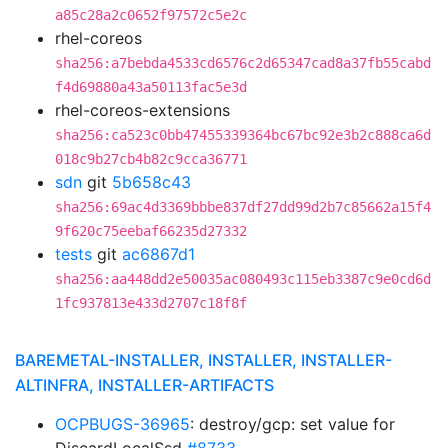
a85c28a2c0652f97572c5e2c
rhel-coreos
sha256:a7bebda4533cd6576c2d65347cad8a37fb55cabd
f4d69880a43a50113fac5e3d
rhel-coreos-extensions
sha256:ca523c0bb47455339364bc67bc92e3b2c888ca6d
018c9b27cb4b82c9cca36771
sdn
git
5b658c43
sha256:69ac4d3369bbbe837df27dd99d2b7c85662a15f4
9f620c75eebaf66235d27332
tests
git
ac6867d1
sha256:aa448dd2e50035ac080493c115eb3387c9e0cd6d
1fc937813e433d2707c18f8f
BAREMETAL-INSTALLER, INSTALLER, INSTALLER-
ALTINFRA, INSTALLER-ARTIFACTS
OCPBUGS-36965
: destroy/gcp: set value for