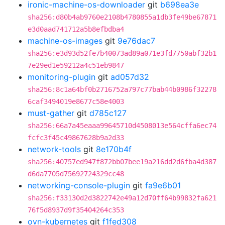
ironic-machine-os-downloader
git
b698ea3e
sha256:d80b4ab9760e2108b4780855a1db3fe49be67871
e3d0aad741712a5b8efbdba4
machine-os-images
git
9e76dac7
sha256:e3d93d52fe7b40073ad89a071e3fd7750abf32b1
7e29ed1e59212a4c51eb9847
monitoring-plugin
git
ad057d32
sha256:8c1a64bf0b2716752a797c77bab44b0986f32278
6caf3494019e8677c58e4003
must-gather
git
d785c127
sha256:66a7a45eaaa99645710d4508013e564cffa6ec74
fcfc3f45c49867628b9a2d33
network-tools
git
8e170b4f
sha256:40757ed947f872bb07bee19a216dd2d6fba4d387
d6da7705d75692724329cc48
networking-console-plugin
git
fa9e6b01
sha256:f33130d2d3822742e49a12d70ff64b99832fa621
76f5d8937d9f35404264c353
ovn-kubernetes
git
f1fed308