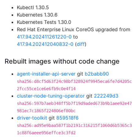
Kubectl 1.30.5
Kubernetes 1.30.6
Kubernetes Tests 1.30.0
Red Hat Enterprise Linux CoreOS upgraded from
417.94.202411261220-0
to
417.94.202412040832-0
(
diff
)
Rebuilt images without code change
agent-installer-api-server
git
b2babb90
sha256:d8cf5d63f24c98bf328924f9945eca6fe7d4205c
2fcc55ce1ce6e6fb9c0e4f14
cluster-node-tuning-operator
git
222249d3
sha256:597b7aeb348ff5b7f19d9aded673b9b1aee92e47
981ec7c1865f224806ef80bc
driver-toolkit
git
859518f6
sha256:ad95e9baa587f1b2191c316215f1060d6b5365c3
1c88f6aeee956effce3c3fd2