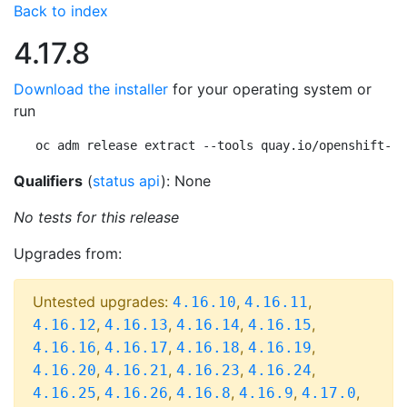
Back to index
4.17.8
Download the installer
for your operating system or
run
oc adm release extract --tools quay.io/openshift-re
Qualifiers
(
status api
): None
No tests for this release
Upgrades from:
Untested upgrades:
,
,
4.16.10
4.16.11
,
,
,
,
4.16.12
4.16.13
4.16.14
4.16.15
,
,
,
,
4.16.16
4.16.17
4.16.18
4.16.19
,
,
,
,
4.16.20
4.16.21
4.16.23
4.16.24
,
,
,
,
,
4.16.25
4.16.26
4.16.8
4.16.9
4.17.0