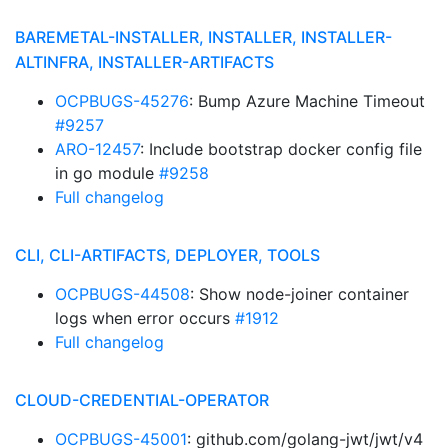
BAREMETAL-INSTALLER, INSTALLER, INSTALLER-
ALTINFRA, INSTALLER-ARTIFACTS
OCPBUGS-45276
: Bump Azure Machine Timeout
#9257
ARO-12457
: Include bootstrap docker config file
in go module
#9258
Full changelog
CLI, CLI-ARTIFACTS, DEPLOYER, TOOLS
OCPBUGS-44508
: Show node-joiner container
logs when error occurs
#1912
Full changelog
CLOUD-CREDENTIAL-OPERATOR
OCPBUGS-45001
: github.com/golang-jwt/jwt/v4