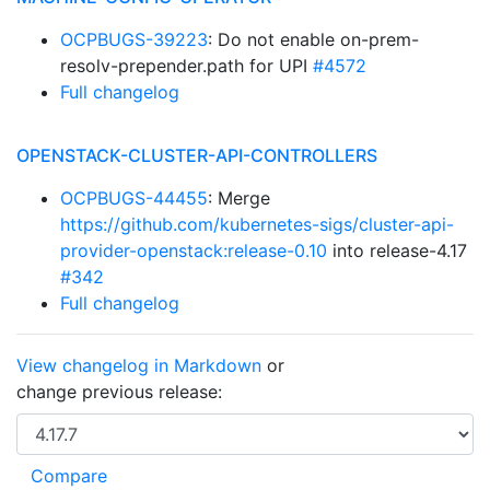
OCPBUGS-39223
: Do not enable on-prem-
resolv-prepender.path for UPI
#4572
Full changelog
OPENSTACK-CLUSTER-API-CONTROLLERS
OCPBUGS-44455
: Merge
https://github.com/kubernetes-sigs/cluster-api-
provider-openstack:release-0.10
into release-4.17
#342
Full changelog
View changelog in Markdown
or
change previous release: