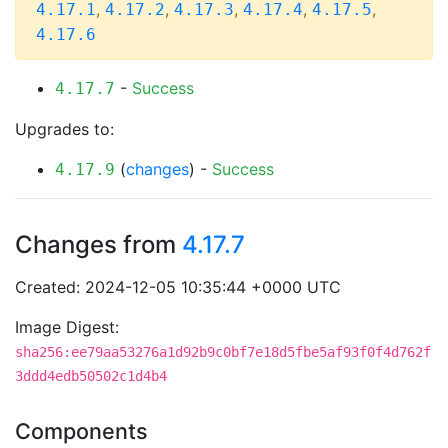
,
,
,
,
,
4.17.1
4.17.2
4.17.3
4.17.4
4.17.5
4.17.6
-
Success
4.17.7
Upgrades to:
(
changes
) -
Success
4.17.9
Changes from
4.17.7
Created: 2024-12-05 10:35:44 +0000 UTC
Image Digest:
sha256:ee79aa53276a1d92b9c0bf7e18d5fbe5af93f0f4d762f
3ddd4edb50502c1d4b4
Components