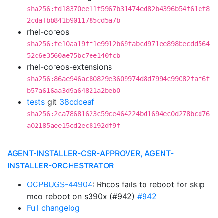
sha256:fd18370ee11f5967b31474ed82b4396b54f61ef8
2cdafbb841b9011785cd5a7b
rhel-coreos
sha256:fe10aa19ff1e9912b69fabcd971ee898becdd564
52c6e3560ae75bc7ee140fcb
rhel-coreos-extensions
sha256:86ae946ac80829e3609974d8d7994c99082faf6f
b57a616aa3d9a64821a2beb0
tests
git
38cdceaf
sha256:2ca78681623c59ce464224bd1694ec0d278bcd76
a02185aee15ed2ec8192df9f
AGENT-INSTALLER-CSR-APPROVER, AGENT-
INSTALLER-ORCHESTRATOR
OCPBUGS-44904
: Rhcos fails to reboot for skip
mco reboot on s390x (#942)
#942
Full changelog