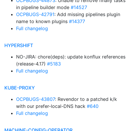
OCPBUGS-44873
: Unable to remove finally tasks
in pipeline builder mode
#14527
OCPBUGS-42791
: Add missing pipelines plugin
name to known plugins
#14377
Full changelog
HYPERSHIFT
NO-JIRA: chore(deps): update konflux references
(release-4.17)
#5183
Full changelog
KUBE-PROXY
OCPBUGS-43807
: Revendor to a patched k/k
with our prefer-local-DNS hack
#640
Full changelog
MACHINE-CONFIG-OPERATOR