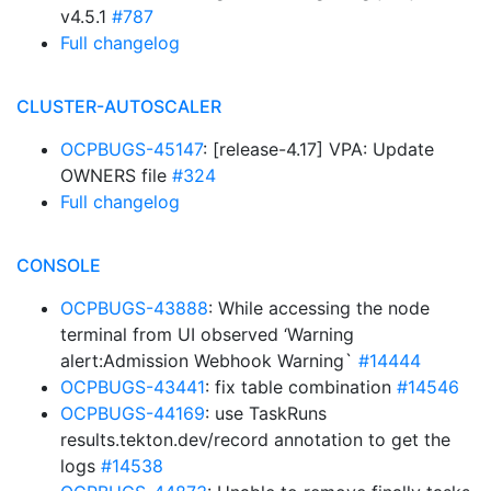
v4.5.1
#787
Full changelog
CLUSTER-AUTOSCALER
OCPBUGS-45147
: [release-4.17] VPA: Update
OWNERS file
#324
Full changelog
CONSOLE
OCPBUGS-43888
: While accessing the node
terminal from UI observed ‘Warning
alert:Admission Webhook Warning`
#14444
OCPBUGS-43441
: fix table combination
#14546
OCPBUGS-44169
: use TaskRuns
results.tekton.dev/record annotation to get the
logs
#14538