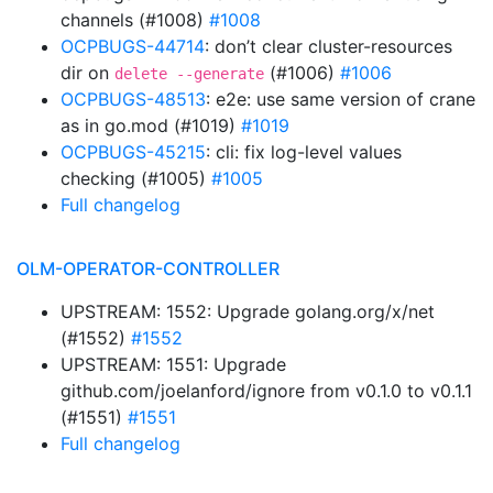
channels (#1008)
#1008
OCPBUGS-44714
: don’t clear cluster-resources
dir on
(#1006)
#1006
delete --generate
OCPBUGS-48513
: e2e: use same version of crane
as in go.mod (#1019)
#1019
OCPBUGS-45215
: cli: fix log-level values
checking (#1005)
#1005
Full changelog
OLM-OPERATOR-CONTROLLER
UPSTREAM: 1552: Upgrade golang.org/x/net
(#1552)
#1552
UPSTREAM: 1551: Upgrade
github.com/joelanford/ignore from v0.1.0 to v0.1.1
(#1551)
#1551
Full changelog