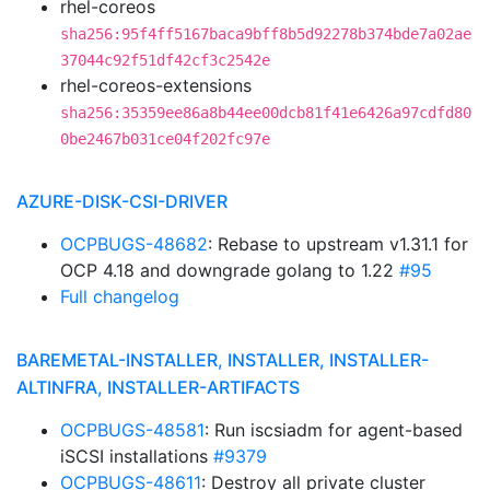
rhel-coreos
sha256:95f4ff5167baca9bff8b5d92278b374bde7a02ae
37044c92f51df42cf3c2542e
rhel-coreos-extensions
sha256:35359ee86a8b44ee00dcb81f41e6426a97cdfd80
0be2467b031ce04f202fc97e
AZURE-DISK-CSI-DRIVER
OCPBUGS-48682
: Rebase to upstream v1.31.1 for
OCP 4.18 and downgrade golang to 1.22
#95
Full changelog
BAREMETAL-INSTALLER, INSTALLER, INSTALLER-
ALTINFRA, INSTALLER-ARTIFACTS
OCPBUGS-48581
: Run iscsiadm for agent-based
iSCSI installations
#9379
OCPBUGS-48611
: Destroy all private cluster