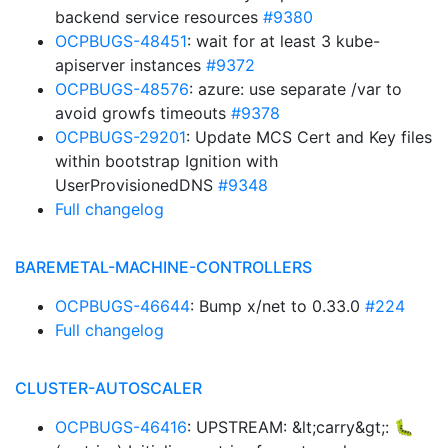
backend service resources
#9380
OCPBUGS-48451
: wait for at least 3 kube-
apiserver instances
#9372
OCPBUGS-48576
: azure: use separate /var to
avoid growfs timeouts
#9378
OCPBUGS-29201
: Update MCS Cert and Key files
within bootstrap Ignition with
UserProvisionedDNS
#9348
Full changelog
BAREMETAL-MACHINE-CONTROLLERS
OCPBUGS-46644
: Bump x/net to 0.33.0
#224
Full changelog
CLUSTER-AUTOSCALER
OCPBUGS-46416
: UPSTREAM: &lt;carry&gt;: 🐛