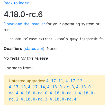
Back to index
4.18.0-rc.6
Download the installer
for your operating system or
run
oc adm release extract --tools quay.io/openshift-re
Qualifiers
(
status api
): None
No tests for this release
Upgrades from:
Untested upgrades:
,
,
4.17.11
4.17.12
,
,
,
4.17.13
4.17.14
4.18.0-ec.3
4.18.0-
,
,
,
ec.4
4.18.0-rc.0
4.18.0-rc.1
4.18.0-
,
,
rc.2
4.18.0-rc.3
4.18.0-rc.4