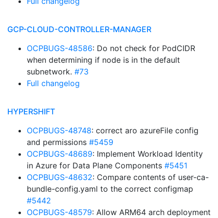
Full changelog
GCP-CLOUD-CONTROLLER-MANAGER
OCPBUGS-48586
: Do not check for PodCIDR
when determining if node is in the default
subnetwork.
#73
Full changelog
HYPERSHIFT
OCPBUGS-48748
: correct aro azureFile config
and permissions
#5459
OCPBUGS-48689
: Implement Workload Identity
in Azure for Data Plane Components
#5451
OCPBUGS-48632
: Compare contents of user-ca-
bundle-config.yaml to the correct configmap
#5442
OCPBUGS-48579
: Allow ARM64 arch deployment