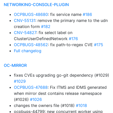
NETWORKING-CONSOLE-PLUGIN
OCPBUGS-48680
: fix service name
#186
CNV-55131
: remove the primary name to the udn
creation form
#182
CNV-54827
: fix select label on
ClusterUserDefinedNetwork
#176
OCPBUGS-48562
: fix path-to-regex CVE
#175
Full changelog
OC-MIRROR
fixes CVEs upgrading go-git dependency (#1029)
#1029
OCPBUGS-47688
: Fix ITMS and IDMS generated
when mirror dest contains release namespace
(#1026)
#1026
changes the owners file (#1018)
#1018
ocpbugs-44799: new concurrent worker using