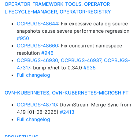
OPERATOR-FRAMEWORK-TOOLS, OPERATOR-
LIFECYCLE-MANAGER, OPERATOR-REGISTRY
OCPBUGS-48644
: Fix excessive catalog source
snapshots cause severe performance regression
#950
OCPBUGS-48660
: Fix concurrent namespace
resolution
#946
OCPBUGS-46930
,
OCPBUGS-46937
,
OCPBUGS-
47317
: bump x/net to 0.34.0
#935
Full changelog
OVN-KUBERNETES, OVN-KUBERNETES-MICROSHIFT
OCPBUGS-48710
: DownStream Merge Sync from
4.19 [01-08-2025]
#2413
Full changelog