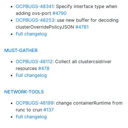
OCPBUGS-48341
: Specify interface type when
adding ovs-port
#4790
OCPBUGS-48253
: use new buffer for decoding
clusterOverridePolicyJSON
#4781
Full changelog
MUST-GATHER
OCPBUGS-48112
: Collect all clustercsidriver
resources
#478
Full changelog
NETWORK-TOOLS
OCPBUGS-48199
: change containerRuntime from
runc to crun
#137
Full changelog