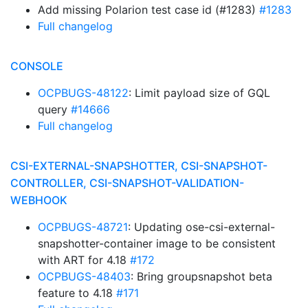
Add missing Polarion test case id (#1283)
#1283
Full changelog
CONSOLE
OCPBUGS-48122
: Limit payload size of GQL
query
#14666
Full changelog
CSI-EXTERNAL-SNAPSHOTTER, CSI-SNAPSHOT-
CONTROLLER, CSI-SNAPSHOT-VALIDATION-
WEBHOOK
OCPBUGS-48721
: Updating ose-csi-external-
snapshotter-container image to be consistent
with ART for 4.18
#172
OCPBUGS-48403
: Bring groupsnapshot beta
feature to 4.18
#171