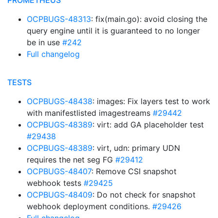
PROMETHEUS
OCPBUGS-48313
: fix(main.go): avoid closing the
query engine until it is guaranteed to no longer
be in use
#242
Full changelog
TESTS
OCPBUGS-48438
: images: Fix layers test to work
with manifestlisted imagestreams
#29442
OCPBUGS-48389
: virt: add GA placeholder test
#29438
OCPBUGS-48389
: virt, udn: primary UDN
requires the net seg FG
#29412
OCPBUGS-48407
: Remove CSI snapshot
webhook tests
#29425
OCPBUGS-48409
: Do not check for snapshot
webhook deployment conditions.
#29426