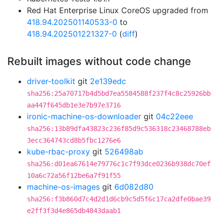
Red Hat Enterprise Linux CoreOS upgraded from
418.94.202501140533-0
to
418.94.202501221327-0
(
diff
)
Rebuilt images without code change
driver-toolkit
git
2e139edc
sha256:25a70717b4d5bd7ea5584588f237f4c8c25926bb
aa447f645db1e3e7b97e3716
ironic-machine-os-downloader
git
04c22eee
sha256:13b89dfa43823c236f85d9c536318c23468788eb
3ecc364743cd8b5fbc1276e6
kube-rbac-proxy
git
526498ab
sha256:d01ea67614e79776c1c7f93dce0236b938dc70ef
10a6c72a56f12be6a7f91f55
machine-os-images
git
6d082d80
sha256:f3b860d7c4d2d1d6cb9c5d5f6c17ca2dfe0bae39
e2ff3f3d4e865db4843daab1