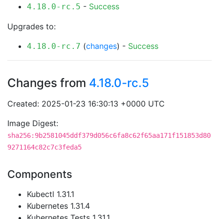
-
Success
4.18.0-rc.5
Upgrades to:
(
changes
) -
Success
4.18.0-rc.7
Changes from
4.18.0-rc.5
Created: 2025-01-23 16:30:13 +0000 UTC
Image Digest:
sha256:9b2581045ddf379d056c6fa8c62f65aa171f151853d80
9271164c82c7c3feda5
Components
Kubectl 1.31.1
Kubernetes 1.31.4
Kubernetes Tests 1.31.1