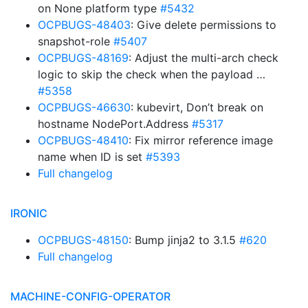
on None platform type
#5432
OCPBUGS-48403
: Give delete permissions to
snapshot-role
#5407
OCPBUGS-48169
: Adjust the multi-arch check
logic to skip the check when the payload …
#5358
OCPBUGS-46630
: kubevirt, Don’t break on
hostname NodePort.Address
#5317
OCPBUGS-48410
: Fix mirror reference image
name when ID is set
#5393
Full changelog
IRONIC
OCPBUGS-48150
: Bump jinja2 to 3.1.5
#620
Full changelog
MACHINE-CONFIG-OPERATOR