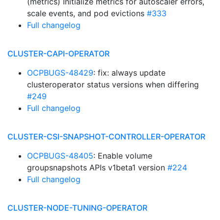
(metrics) Initialize metrics for autoscaler errors,
scale events, and pod evictions
#333
Full changelog
CLUSTER-CAPI-OPERATOR
OCPBUGS-48429
: fix: always update
clusteroperator status versions when differing
#249
Full changelog
CLUSTER-CSI-SNAPSHOT-CONTROLLER-OPERATOR
OCPBUGS-48405
: Enable volume
groupsnapshots APIs v1beta1 version
#224
Full changelog
CLUSTER-NODE-TUNING-OPERATOR