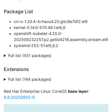
Package List
cri-o-1.33.4-4.rhaos4.20.gitc8e7df2.el9
kernel-5.14.0-570.49.1.el9_6
openshift-kubelet-4.20.0-
202509232257.p2.ge0d4216.assembly.stream.el9
systemd-252-51.el9_6.2
Full list (551 packages)
Extensions
Full list (144 packages)
Red Hat Enterprise Linux CoreOS
base layer
:
9.6.20250925-0