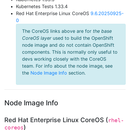
Kubernetes Tests 1.33.4
Red Hat Enterprise Linux CoreOS
9.6.20250925-
0
The CoreOS links above are for
the base
CoreOS layer
used to build the OpenShift
node image and do not contain OpenShift
components. This is normally only useful to
devs working closely with the CoreOS
team. For info about the node image, see
the
Node Image Info
section.
Node Image Info
Red Hat Enterprise Linux CoreOS (
rhel-
)
coreos