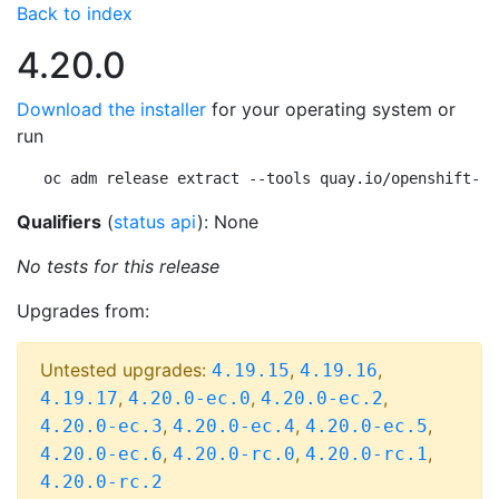
Back to index
4.20.0
Download the installer
for your operating system or
run
oc adm release extract --tools quay.io/openshift-re
Qualifiers
(
status api
): None
No tests for this release
Upgrades from:
Untested upgrades:
,
,
4.19.15
4.19.16
,
,
,
4.19.17
4.20.0-ec.0
4.20.0-ec.2
,
,
,
4.20.0-ec.3
4.20.0-ec.4
4.20.0-ec.5
,
,
,
4.20.0-ec.6
4.20.0-rc.0
4.20.0-rc.1
4.20.0-rc.2