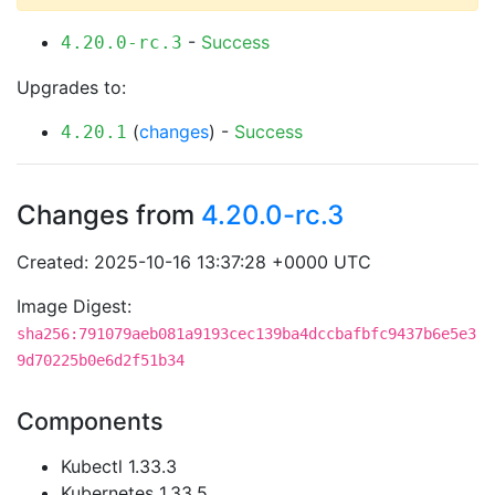
-
Success
4.20.0-rc.3
Upgrades to:
(
changes
) -
Success
4.20.1
Changes from
4.20.0-rc.3
Created: 2025-10-16 13:37:28 +0000 UTC
Image Digest:
sha256:791079aeb081a9193cec139ba4dccbafbfc9437b6e5e3
9d70225b0e6d2f51b34
Components
Kubectl 1.33.3
Kubernetes 1.33.5