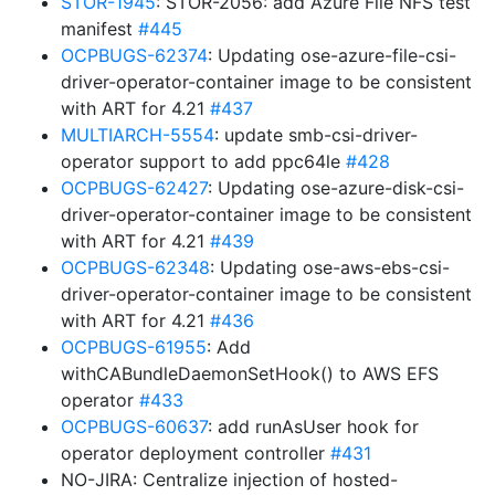
STOR-1945
: STOR-2056: add Azure File NFS test
manifest
#445
OCPBUGS-62374
: Updating ose-azure-file-csi-
driver-operator-container image to be consistent
with ART for 4.21
#437
MULTIARCH-5554
: update smb-csi-driver-
operator support to add ppc64le
#428
OCPBUGS-62427
: Updating ose-azure-disk-csi-
driver-operator-container image to be consistent
with ART for 4.21
#439
OCPBUGS-62348
: Updating ose-aws-ebs-csi-
driver-operator-container image to be consistent
with ART for 4.21
#436
OCPBUGS-61955
: Add
withCABundleDaemonSetHook() to AWS EFS
operator
#433
OCPBUGS-60637
: add runAsUser hook for
operator deployment controller
#431
NO-JIRA: Centralize injection of hosted-