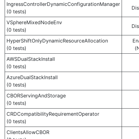
IngressControllerDynamicConfigurationManager
Di
(0 tests)
VSphereMixedNodeEnv
Di
(0 tests)
HyperShiftOnlyDynamicResourceAllocation
En
(0 tests)
(
AWSDualStackInstall
(0 tests)
AzureDualStackInstall
(0 tests)
CBORServingAndStorage
(0 tests)
CRDCompatibilityRequirementOperator
(0 tests)
ClientsAllowCBOR