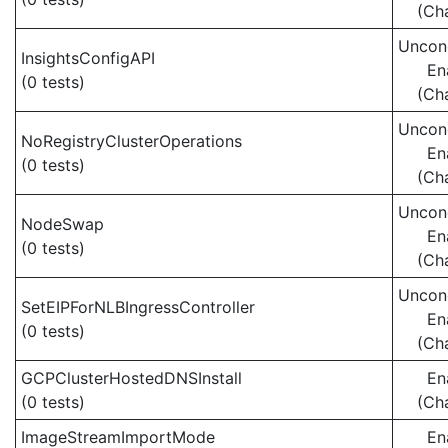
(Ch
Uncond
InsightsConfigAPI
En
(0 tests)
(Ch
Uncond
NoRegistryClusterOperations
En
(0 tests)
(Ch
Uncond
NodeSwap
En
(0 tests)
(Ch
Uncond
SetEIPForNLBIngressController
En
(0 tests)
(Ch
GCPClusterHostedDNSInstall
En
(0 tests)
(Ch
ImageStreamImportMode
En