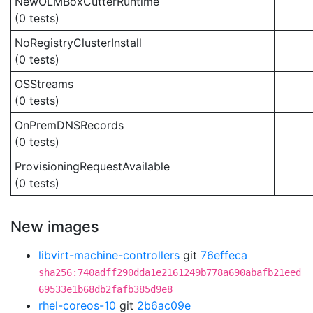
NewOLMBoxCutterRuntime
(0 tests)
NoRegistryClusterInstall
(0 tests)
OSStreams
(0 tests)
OnPremDNSRecords
(0 tests)
ProvisioningRequestAvailable
(0 tests)
New images
libvirt-machine-controllers
git
76effeca
sha256:740adff290dda1e2161249b778a690abafb21eed
69533e1b68db2fafb385d9e8
rhel-coreos-10
git
2b6ac09e