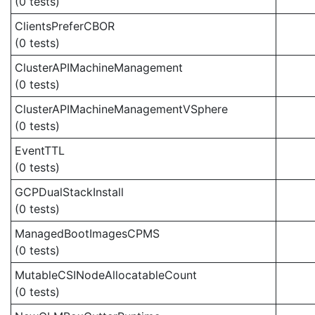
(0 tests)
ClientsPreferCBOR
(0 tests)
ClusterAPIMachineManagement
(0 tests)
ClusterAPIMachineManagementVSphere
(0 tests)
EventTTL
(0 tests)
GCPDualStackInstall
(0 tests)
ManagedBootImagesCPMS
(0 tests)
MutableCSINodeAllocatableCount
(0 tests)