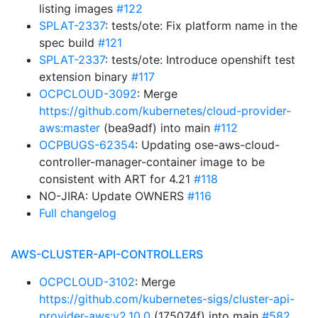
listing images
#122
SPLAT-2337
: tests/ote: Fix platform name in the
spec build
#121
SPLAT-2337
: tests/ote: Introduce openshift test
extension binary
#117
OCPCLOUD-3092
: Merge
https://github.com/kubernetes/cloud-provider-
aws:master
(bea9adf) into main
#112
OCPBUGS-62354
: Updating ose-aws-cloud-
controller-manager-container image to be
consistent with ART for 4.21
#118
NO-JIRA: Update OWNERS
#116
Full changelog
AWS-CLUSTER-API-CONTROLLERS
OCPCLOUD-3102
: Merge
https://github.com/kubernetes-sigs/cluster-api-
provider-aws:v2.10.0
(175074f) into main
#582