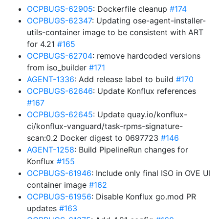
OCPBUGS-62905
: Dockerfile cleanup
#174
OCPBUGS-62347
: Updating ose-agent-installer-
utils-container image to be consistent with ART
for 4.21
#165
OCPBUGS-62704
: remove hardcoded versions
from iso_builder
#171
AGENT-1336
: Add release label to build
#170
OCPBUGS-62646
: Update Konflux references
#167
OCPBUGS-62645
: Update quay.io/konflux-
ci/konflux-vanguard/task-rpms-signature-
scan:0.2 Docker digest to 0697723
#146
AGENT-1258
: Build PipelineRun changes for
Konflux
#155
OCPBUGS-61946
: Include only final ISO in OVE UI
container image
#162
OCPBUGS-61956
: Disable Konflux go.mod PR
updates
#163