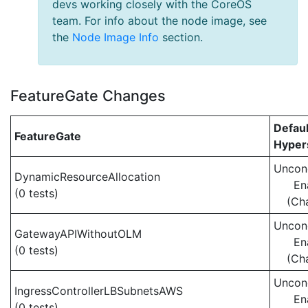
devs working closely with the CoreOS
team. For info about the node image, see
the
Node Image Info
section.
FeatureGate Changes
Defaul
FeatureGate
Hypers
Uncond
DynamicResourceAllocation
En
(0 tests)
(Ch
Uncond
GatewayAPIWithoutOLM
En
(0 tests)
(Ch
Uncond
IngressControllerLBSubnetsAWS
En
(0 tests)