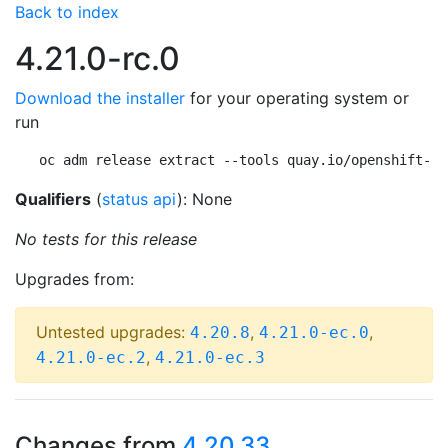
Back to index
4.21.0-rc.0
Download the installer
for your operating system or
run
oc adm release extract --tools quay.io/openshift-re
Qualifiers
(
status api
): None
No tests for this release
Upgrades from:
Untested upgrades:
,
,
4.20.8
4.21.0-ec.0
,
4.21.0-ec.2
4.21.0-ec.3
Changes from
4.20.33