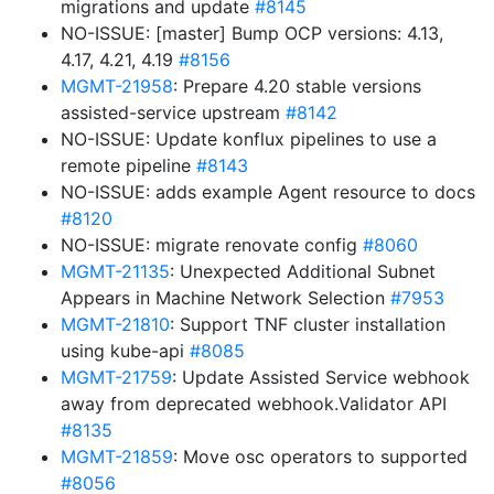
migrations and update
#8145
NO-ISSUE: [master] Bump OCP versions: 4.13,
4.17, 4.21, 4.19
#8156
MGMT-21958
: Prepare 4.20 stable versions
assisted-service upstream
#8142
NO-ISSUE: Update konflux pipelines to use a
remote pipeline
#8143
NO-ISSUE: adds example Agent resource to docs
#8120
NO-ISSUE: migrate renovate config
#8060
MGMT-21135
: Unexpected Additional Subnet
Appears in Machine Network Selection
#7953
MGMT-21810
: Support TNF cluster installation
using kube-api
#8085
MGMT-21759
: Update Assisted Service webhook
away from deprecated webhook.Validator API
#8135
MGMT-21859
: Move osc operators to supported
#8056