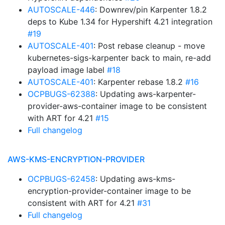
AUTOSCALE-446
: Downrev/pin Karpenter 1.8.2
deps to Kube 1.34 for Hypershift 4.21 integration
#19
AUTOSCALE-401
: Post rebase cleanup - move
kubernetes-sigs-karpenter back to main, re-add
payload image label
#18
AUTOSCALE-401
: Karpenter rebase 1.8.2
#16
OCPBUGS-62388
: Updating aws-karpenter-
provider-aws-container image to be consistent
with ART for 4.21
#15
Full changelog
AWS-KMS-ENCRYPTION-PROVIDER
OCPBUGS-62458
: Updating aws-kms-
encryption-provider-container image to be
consistent with ART for 4.21
#31
Full changelog