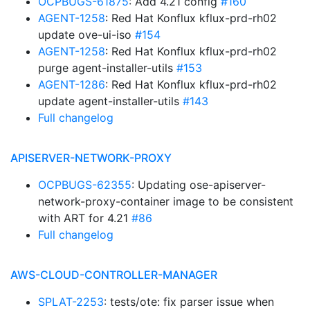
OCPBUGS-61875
: Add 4.21 config
#160
AGENT-1258
: Red Hat Konflux kflux-prd-rh02
update ove-ui-iso
#154
AGENT-1258
: Red Hat Konflux kflux-prd-rh02
purge agent-installer-utils
#153
AGENT-1286
: Red Hat Konflux kflux-prd-rh02
update agent-installer-utils
#143
Full changelog
APISERVER-NETWORK-PROXY
OCPBUGS-62355
: Updating ose-apiserver-
network-proxy-container image to be consistent
with ART for 4.21
#86
Full changelog
AWS-CLOUD-CONTROLLER-MANAGER
SPLAT-2253
: tests/ote: fix parser issue when