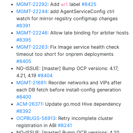
MGMT-22292
: Add
label
#8425
url
MGMT-22244
: add AgentServiceConfig ctrl
watch for mirror regsitry configmap changes
#8391
MGMT-22246
: Allow late binding for arbiter hosts
#8395
MGMT-22263
: Fix Image service health check
timeout too short for onprem deployments
#8405
NO-ISSUE: [master] Bump OCP versions: 4.17,
4.21, 4.19
#8404
MGMT-21691
: Reorder networks and VIPs after
each DB fetch before install-config generation
#8400
ACM-26371
: Update go.mod Hive dependency
#8392
OCPBUGS-56913
: Retry incomplete cluster
registration in ABI
#8241
NO-ISSUE: [master] Bump OCP versions: 4.20