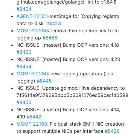
github.com/golangci/golangci-lint to v1.64.8
#8464
AGENT-1216
: HostStage for ‘Copying registry
data to disk’
#8423
MGMT-22280
: remove loki dependency from
logging op
#8458
NO-ISSUE: [master] Bump OCP versions: 4.18
#8456
NO-ISSUE: [master] Bump OCP versions: 4.20
#8454
MGMT-22280
: new logging operators (loki,
logging)
#8445
NO-ISSUE: Update go.mod Hive dependency to
715614a9f379395dbb5b5091276ec59cacfd0599
#8450
NO-ISSUE: [master] Bump OCP versions: 4.14,
4.19
#8442
MGMT-22193
: Fix dual-stack BMH NIC creation
to support multiple NICs per interface
#8426