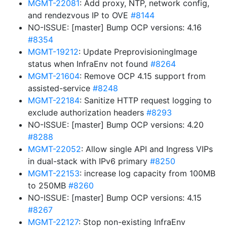
MGMT-22081
: Add proxy, NTP, network config,
and rendezvous IP to OVE
#8144
NO-ISSUE: [master] Bump OCP versions: 4.16
#8354
MGMT-19212
: Update PreprovisioningImage
status when InfraEnv not found
#8264
MGMT-21604
: Remove OCP 4.15 support from
assisted-service
#8248
MGMT-22184
: Sanitize HTTP request logging to
exclude authorization headers
#8293
NO-ISSUE: [master] Bump OCP versions: 4.20
#8288
MGMT-22052
: Allow single API and Ingress VIPs
in dual-stack with IPv6 primary
#8250
MGMT-22153
: increase log capacity from 100MB
to 250MB
#8260
NO-ISSUE: [master] Bump OCP versions: 4.15
#8267
MGMT-22127
: Stop non-existing InfraEnv