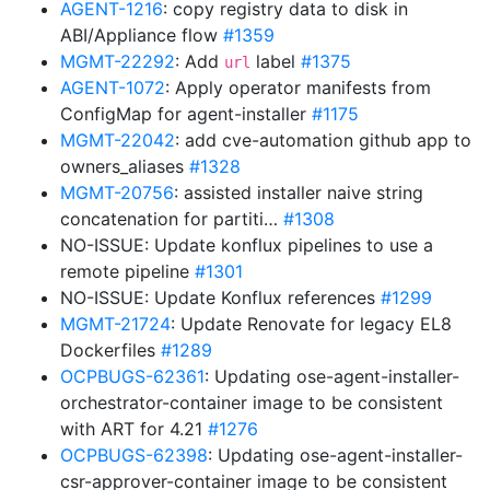
AGENT-1216
: copy registry data to disk in
ABI/Appliance flow
#1359
MGMT-22292
: Add
label
#1375
url
AGENT-1072
: Apply operator manifests from
ConfigMap for agent-installer
#1175
MGMT-22042
: add cve-automation github app to
owners_aliases
#1328
MGMT-20756
: assisted installer naive string
concatenation for partiti…
#1308
NO-ISSUE: Update konflux pipelines to use a
remote pipeline
#1301
NO-ISSUE: Update Konflux references
#1299
MGMT-21724
: Update Renovate for legacy EL8
Dockerfiles
#1289
OCPBUGS-62361
: Updating ose-agent-installer-
orchestrator-container image to be consistent
with ART for 4.21
#1276
OCPBUGS-62398
: Updating ose-agent-installer-
csr-approver-container image to be consistent