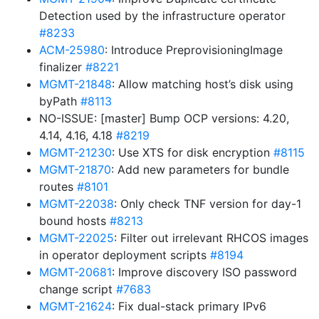
Detection used by the infrastructure operator
#8233
ACM-25980
: Introduce PreprovisioningImage
finalizer
#8221
MGMT-21848
: Allow matching host’s disk using
byPath
#8113
NO-ISSUE: [master] Bump OCP versions: 4.20,
4.14, 4.16, 4.18
#8219
MGMT-21230
: Use XTS for disk encryption
#8115
MGMT-21870
: Add new parameters for bundle
routes
#8101
MGMT-22038
: Only check TNF version for day-1
bound hosts
#8213
MGMT-22025
: Filter out irrelevant RHCOS images
in operator deployment scripts
#8194
MGMT-20681
: Improve discovery ISO password
change script
#7683
MGMT-21624
: Fix dual-stack primary IPv6