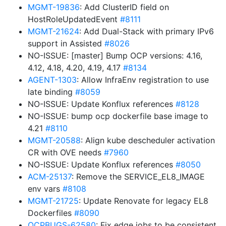
MGMT-19836
: Add ClusterID field on
HostRoleUpdatedEvent
#8111
MGMT-21624
: Add Dual-Stack with primary IPv6
support in Assisted
#8026
NO-ISSUE: [master] Bump OCP versions: 4.16,
4.12, 4.18, 4.20, 4.19, 4.17
#8134
AGENT-1303
: Allow InfraEnv registration to use
late binding
#8059
NO-ISSUE: Update Konflux references
#8128
NO-ISSUE: bump ocp dockerfile base image to
4.21
#8110
MGMT-20588
: Align kube descheduler activation
CR with OVE needs
#7960
NO-ISSUE: Update Konflux references
#8050
ACM-25137
: Remove the SERVICE_EL8_IMAGE
env vars
#8108
MGMT-21725
: Update Renovate for legacy EL8
Dockerfiles
#8090
OCPBUGS-62580
: Fix edge jobs to be consistent