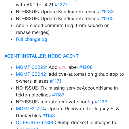
with ART for 4.21
#1277
NO-ISSUE: Update Konflux references
#1283
NO-ISSUE: Update Konflux references
#1265
And 7 elided commits (e.g. from squash or
rebase merges)
Full changelog
AGENT-INSTALLER-NODE-AGENT
MGMT-22292
: Add
label
#1208
url
MGMT-22042
: add cve-automation github app to
owners_aliases
#1171
NO-ISSUE: Fix missing serviceAccountName in
tekton pipelines
#1187
NO-ISSUE: migrate renovate config
#1123
MGMT-21724
: Update Renovate for legacy EL8
Dockerfiles
#1148
OCPBUGS-62390
: Bump dockerfile images to