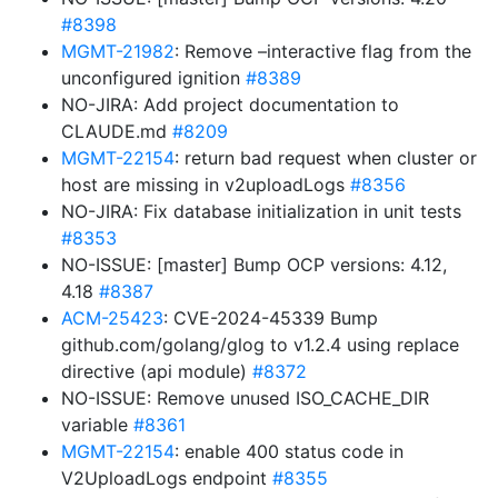
#8398
MGMT-21982
: Remove –interactive flag from the
unconfigured ignition
#8389
NO-JIRA: Add project documentation to
CLAUDE.md
#8209
MGMT-22154
: return bad request when cluster or
host are missing in v2uploadLogs
#8356
NO-JIRA: Fix database initialization in unit tests
#8353
NO-ISSUE: [master] Bump OCP versions: 4.12,
4.18
#8387
ACM-25423
: CVE-2024-45339 Bump
github.com/golang/glog to v1.2.4 using replace
directive (api module)
#8372
NO-ISSUE: Remove unused ISO_CACHE_DIR
variable
#8361
MGMT-22154
: enable 400 status code in
V2UploadLogs endpoint
#8355