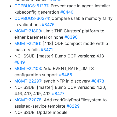
OCPBUGS-61237
: Prevent race in agent-installer
kubeconfig generation
#8440
OCPBUGS-66374
: Compare usable memory fairly
in validations
#8476
MGMT-21809
: Limit TNF Clusters’ platform to
either baremetal or none
#8390
MGMT-22181
: [4.18] ODF compact mode with 5
masters fails
#8471
NO-ISSUE: [master] Bump OCP versions: 4.13
#8491
MGMT-22103
: Add EVENT_RATE_LIMITS
configuration support
#8466
MGMT-22297
: synch NTP in discovery
#8478
NO-ISSUE: [master] Bump OCP versions: 4.20,
4.16, 4.17, 4.19, 4.12
#8477
MGMT-22078
: Add readOnlyRootFilesystem to
assisted-service template
#8229
NO-ISSUE: Update module