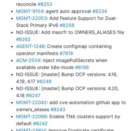
reconcile
#8252
MGMT-9154
: agent auto approval
#8234
MGMT-22053
: Add Feature Support for Dual-
Stack Primary IPv6
#8258
NO-ISSUE: Add maorfr to OWNERS_ALIASES file
#8262
AGENT-1248
: Create configmap containing
operator manifests
#7818
ACM-2554
: inject imagePullSecrets when
available under k8s-mode
#8196
NO-ISSUE: [master] Bump OCP versions: 4.16,
4.19, 4.17
#8249
NO-ISSUE: [master] Bump OCP versions: 4.20,
4.18
#8247
MGMT-22042
: add cve-automation github app to
owners_aliases
#8243
MGMT-22066
: Enable TNA clusters support by
default
#8242
MGMT-21904
: Improve Duplicate certificate