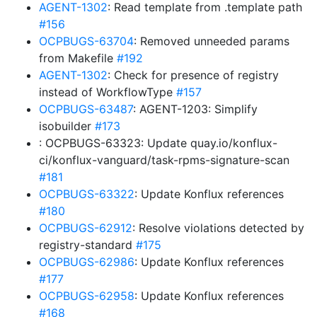
AGENT-1302
: Read template from .template path
#156
OCPBUGS-63704
: Removed unneeded params
from Makefile
#192
AGENT-1302
: Check for presence of registry
instead of WorkflowType
#157
OCPBUGS-63487
: AGENT-1203: Simplify
isobuilder
#173
: OCPBUGS-63323: Update quay.io/konflux-
ci/konflux-vanguard/task-rpms-signature-scan
#181
OCPBUGS-63322
: Update Konflux references
#180
OCPBUGS-62912
: Resolve violations detected by
registry-standard
#175
OCPBUGS-62986
: Update Konflux references
#177
OCPBUGS-62958
: Update Konflux references
#168