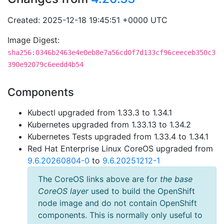
Created: 2025-12-18 19:45:51 +0000 UTC
Image Digest:
sha256:0346b2463e4e0eb8e7a56cd0f7d133cf96ceeceb350c3
390e92079c6eedd4b54
Components
Kubectl upgraded from 1.33.3 to 1.34.1
Kubernetes upgraded from 1.33.13 to 1.34.2
Kubernetes Tests upgraded from 1.33.4 to 1.34.1
Red Hat Enterprise Linux CoreOS upgraded from
9.6.20260804-0
to
9.6.20251212-1
The CoreOS links above are for
the base
CoreOS layer
used to build the OpenShift
node image and do not contain OpenShift
components. This is normally only useful to