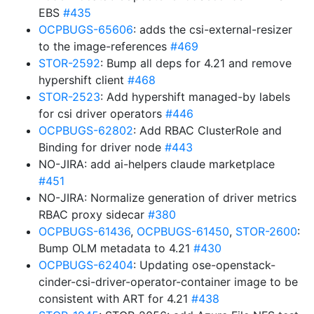
EBS
#435
OCPBUGS-65606
: adds the csi-external-resizer
to the image-references
#469
STOR-2592
: Bump all deps for 4.21 and remove
hypershift client
#468
STOR-2523
: Add hypershift managed-by labels
for csi driver operators
#446
OCPBUGS-62802
: Add RBAC ClusterRole and
Binding for driver node
#443
NO-JIRA: add ai-helpers claude marketplace
#451
NO-JIRA: Normalize generation of driver metrics
RBAC proxy sidecar
#380
OCPBUGS-61436
,
OCPBUGS-61450
,
STOR-2600
:
Bump OLM metadata to 4.21
#430
OCPBUGS-62404
: Updating ose-openstack-
cinder-csi-driver-operator-container image to be
consistent with ART for 4.21
#438