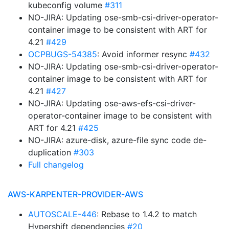
kubeconfig volume
#311
NO-JIRA: Updating ose-smb-csi-driver-operator-
container image to be consistent with ART for
4.21
#429
OCPBUGS-54385
: Avoid informer resync
#432
NO-JIRA: Updating ose-smb-csi-driver-operator-
container image to be consistent with ART for
4.21
#427
NO-JIRA: Updating ose-aws-efs-csi-driver-
operator-container image to be consistent with
ART for 4.21
#425
NO-JIRA: azure-disk, azure-file sync code de-
duplication
#303
Full changelog
AWS-KARPENTER-PROVIDER-AWS
AUTOSCALE-446
: Rebase to 1.4.2 to match
Hypershift dependencies
#20