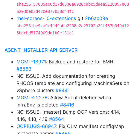
sha256:57085ac0d17d8330a8920cabc5daea5128097e68
6203beb2d420e877b38d44fc
rhel-coreos-10-extensions
git
2b6ac09e
sha256:be9ca9c4444abb2258a2a25702a24f437b549df2
5bdcbd5f74969ddfb6ef31c1
AGENT-INSTALLER-API-SERVER
MGMT-18971
: Backup and restore for BMH
#8563
NO-ISSUE: Add documentation for creating
RHCOS template and configuring MachineSets on
vSphere clusters
#8441
MGMT-22278
: Allow Agent deletion when
InfraEnv is deleted
#8416
NO-ISSUE: [master] Bump OCP versions: 4.14,
4.16, 4.18, 4.19
#8564
OCPBUGS-66947
: Fix OLM manifest configMap
metadata names
#8496