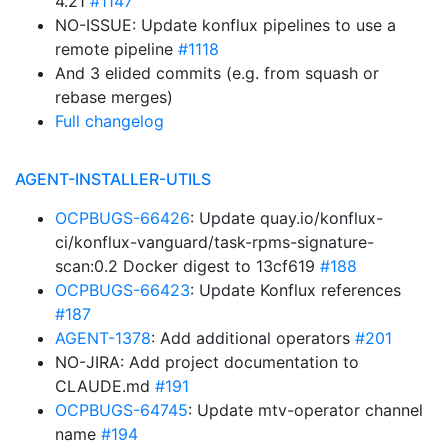
4.21
#1147
NO-ISSUE: Update konflux pipelines to use a
remote pipeline
#1118
And 3 elided commits (e.g. from squash or
rebase merges)
Full changelog
AGENT-INSTALLER-UTILS
OCPBUGS-66426
: Update quay.io/konflux-
ci/konflux-vanguard/task-rpms-signature-
scan:0.2 Docker digest to 13cf619
#188
OCPBUGS-66423
: Update Konflux references
#187
AGENT-1378
: Add additional operators
#201
NO-JIRA: Add project documentation to
CLAUDE.md
#191
OCPBUGS-64745
: Update mtv-operator channel
name
#194