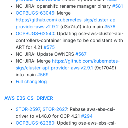
NO-JIRA: openshift: rename manager binary
#581
OCPBUGS-63046
: Merge
https://github.com/kubernetes-sigs/cluster-api-
provider-aws:v2.9.2
(d3a7da1) into main
#576
OCPBUGS-62540
: Updating ose-aws-cluster-api-
controllers-container image to be consistent with
ART for 4.21
#575
NO-JIRA: Update OWNERS
#567
NO-JIRA: Merge
https://github.com/kubernetes-
sigs/cluster-api-provider-aws:v2.9.1
(9c17049)
into main
#569
Full changelog
AWS-EBS-CSI-DRIVER
STOR-2597
,
STOR-2627
: Rebase aws-ebs-csi-
driver to v1.48.0 for OCP 4.21
#294
OCPBUGS-62380
: Updating ose-aws-ebs-csi-