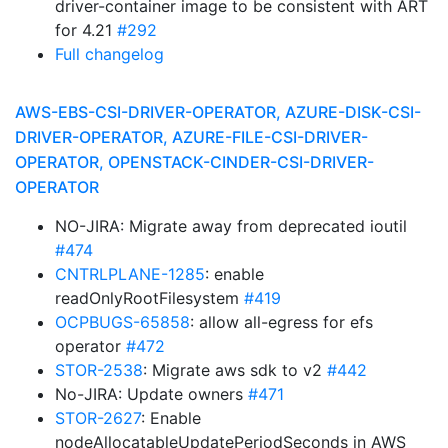
driver-container image to be consistent with ART
for 4.21
#292
Full changelog
AWS-EBS-CSI-DRIVER-OPERATOR, AZURE-DISK-CSI-
DRIVER-OPERATOR, AZURE-FILE-CSI-DRIVER-
OPERATOR, OPENSTACK-CINDER-CSI-DRIVER-
OPERATOR
NO-JIRA: Migrate away from deprecated ioutil
#474
CNTRLPLANE-1285
: enable
readOnlyRootFilesystem
#419
OCPBUGS-65858
: allow all-egress for efs
operator
#472
STOR-2538
: Migrate aws sdk to v2
#442
No-JIRA: Update owners
#471
STOR-2627
: Enable
nodeAllocatableUpdatePeriodSeconds in AWS