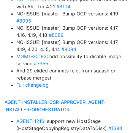
with ART for 4.21
#8104
NO-ISSUE: [master] Bump OCP versions: 4.19
#8095
NO-ISSUE: [master] Bump OCP versions: 4.17,
4.16, 4.19, 4.18
#8089
NO-ISSUE: [master] Bump OCP versions: 4.17,
4.19, 4.20, 4.15, 4.14
#8084
MGMT-20192
: add possibility to disable image
service
#7955
And 29 elided commits (e.g. from squash or
rebase merges)
Full changelog
AGENT-INSTALLER-CSR-APPROVER, AGENT-
INSTALLER-ORCHESTRATOR
AGENT-1216
: support new HostStage
(HostStageCopyingRegistryDataToDisk)
#1384