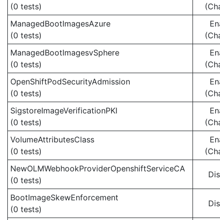
(0 tests)
(Ch
ManagedBootImagesAzure
En
(0 tests)
(Ch
ManagedBootImagesvSphere
En
(0 tests)
(Ch
OpenShiftPodSecurityAdmission
En
(0 tests)
(Ch
SigstoreImageVerificationPKI
En
(0 tests)
(Ch
VolumeAttributesClass
En
(0 tests)
(Ch
NewOLMWebhookProviderOpenshiftServiceCA
Di
(0 tests)
BootImageSkewEnforcement
Di
(0 tests)