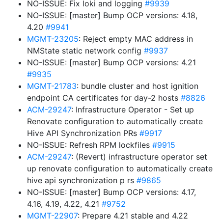
NO-ISSUE: Fix loki and logging
#9939
NO-ISSUE: [master] Bump OCP versions: 4.18,
4.20
#9941
MGMT-23205
: Reject empty MAC address in
NMState static network config
#9937
NO-ISSUE: [master] Bump OCP versions: 4.21
#9935
MGMT-21783
: bundle cluster and host ignition
endpoint CA certificates for day-2 hosts
#8826
ACM-29247
: Infrastructure Operator - Set up
Renovate configuration to automatically create
Hive API Synchronization PRs
#9917
NO-ISSUE: Refresh RPM lockfiles
#9915
ACM-29247
: (Revert) infrastructure operator set
up renovate configuration to automatically create
hive api synchronization p rs
#9865
NO-ISSUE: [master] Bump OCP versions: 4.17,
4.16, 4.19, 4.22, 4.21
#9752
MGMT-22907
: Prepare 4.21 stable and 4.22