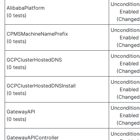
Uncondition
AlibabaPlatform
Enabled
(0 tests)
(Changed
Uncondition
CPMSMachineNamePrefix
Enabled
(0 tests)
(Changed
Uncondition
GCPClusterHostedDNS
Enabled
(0 tests)
(Changed
Uncondition
GCPClusterHostedDNSInstall
Enabled
(0 tests)
(Changed
Uncondition
GatewayAPI
Enabled
(0 tests)
(Changed
Uncondition
GatewayAPIController