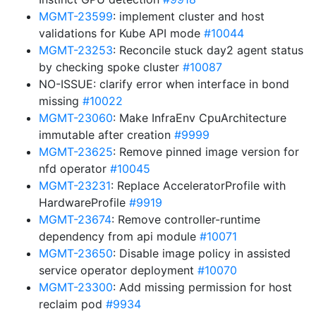
MGMT-23599
: implement cluster and host
validations for Kube API mode
#10044
MGMT-23253
: Reconcile stuck day2 agent status
by checking spoke cluster
#10087
NO-ISSUE: clarify error when interface in bond
missing
#10022
MGMT-23060
: Make InfraEnv CpuArchitecture
immutable after creation
#9999
MGMT-23625
: Remove pinned image version for
nfd operator
#10045
MGMT-23231
: Replace AcceleratorProfile with
HardwareProfile
#9919
MGMT-23674
: Remove controller-runtime
dependency from api module
#10071
MGMT-23650
: Disable image policy in assisted
service operator deployment
#10070
MGMT-23300
: Add missing permission for host
reclaim pod
#9934