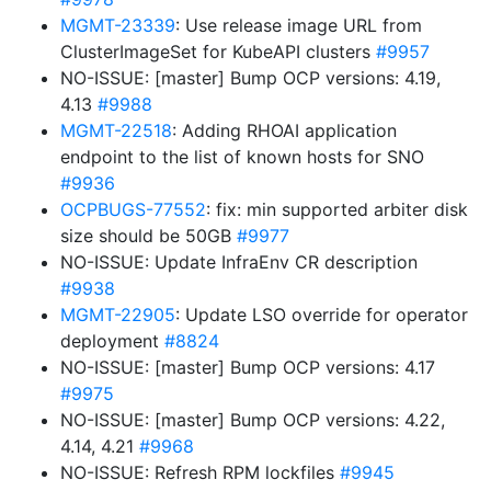
MGMT-23339
: Use release image URL from
ClusterImageSet for KubeAPI clusters
#9957
NO-ISSUE: [master] Bump OCP versions: 4.19,
4.13
#9988
MGMT-22518
: Adding RHOAI application
endpoint to the list of known hosts for SNO
#9936
OCPBUGS-77552
: fix: min supported arbiter disk
size should be 50GB
#9977
NO-ISSUE: Update InfraEnv CR description
#9938
MGMT-22905
: Update LSO override for operator
deployment
#8824
NO-ISSUE: [master] Bump OCP versions: 4.17
#9975
NO-ISSUE: [master] Bump OCP versions: 4.22,
4.14, 4.21
#9968
NO-ISSUE: Refresh RPM lockfiles
#9945