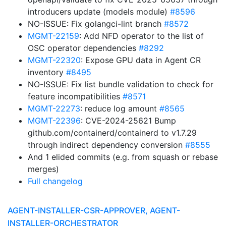
introducers update (models module)
#8596
NO-ISSUE: Fix golangci-lint branch
#8572
MGMT-22159
: Add NFD operator to the list of
OSC operator dependencies
#8292
MGMT-22320
: Expose GPU data in Agent CR
inventory
#8495
NO-ISSUE: Fix list bundle validation to check for
feature incompatibilities
#8571
MGMT-22273
: reduce log amount
#8565
MGMT-22396
: CVE-2024-25621 Bump
github.com/containerd/containerd to v1.7.29
through indirect dependency conversion
#8555
And 1 elided commits (e.g. from squash or rebase
merges)
Full changelog
AGENT-INSTALLER-CSR-APPROVER, AGENT-
INSTALLER-ORCHESTRATOR