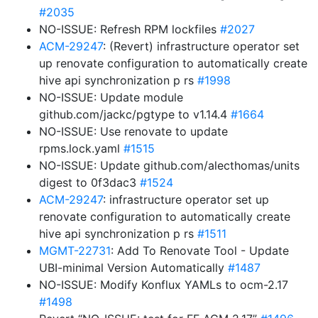
#2035
NO-ISSUE: Refresh RPM lockfiles
#2027
ACM-29247
: (Revert) infrastructure operator set
up renovate configuration to automatically create
hive api synchronization p rs
#1998
NO-ISSUE: Update module
github.com/jackc/pgtype to v1.14.4
#1664
NO-ISSUE: Use renovate to update
rpms.lock.yaml
#1515
NO-ISSUE: Update github.com/alecthomas/units
digest to 0f3dac3
#1524
ACM-29247
: infrastructure operator set up
renovate configuration to automatically create
hive api synchronization p rs
#1511
MGMT-22731
: Add To Renovate Tool - Update
UBI-minimal Version Automatically
#1487
NO-ISSUE: Modify Konflux YAMLs to ocm-2.17
#1498