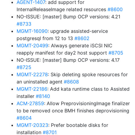
AGENT-1407
: add support for
InternalReleaseImage related resources
#8600
NO-ISSUE: [master] Bump OCP versions: 4.21
#8733
MGMT-16090
: upgrade assisted-service
postgresql from 12 to 13
#8602
MGMT-20499
: Always generate iSCSI NIC
reapply manifest for day2 host support
#8705
NO-ISSUE: [master] Bump OCP versions: 4.17
#8725
MGMT-22278
: Skip deleting spoke resources for
an uninstalled agent
#8608
MGMT-22186
: Add kata runtime class to Assisted
installer
#8140
ACM-27859
: Allow PreprovisioningImage finalizer
to be removed once BMH finishes deprovisioning
#8604
MGMT-20323
: Prefer bootable disks for
installation
#8701