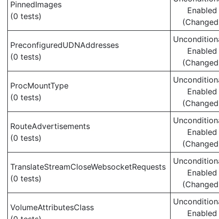
PinnedImages
Enabled
(0 tests)
(Changed
Uncondition
PreconfiguredUDNAddresses
Enabled
(0 tests)
(Changed
Uncondition
ProcMountType
Enabled
(0 tests)
(Changed
Uncondition
RouteAdvertisements
Enabled
(0 tests)
(Changed
Uncondition
TranslateStreamCloseWebsocketRequests
Enabled
(0 tests)
(Changed
Uncondition
VolumeAttributesClass
Enabled