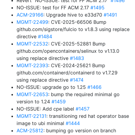
Revert “NO-ISSUE: test for FF ACM 2.17”
#1496
NO-ISSUE: test for FF ACM 2.17
#1495
ACM-29166
: Upgrade hive to e33d70
#1491
MGMT-22499
: CVE-2025-66506 Bump
github.com/sigstore/fulcio to v1.8.3 using replace
directive
#1484
MGMT-22532
: CVE-2025-52881 Bump
github.com/opencontainers/selinux to v1.13.0
using replace directive
#1483
MGMT-22393
: CVE-2024-25621 Bump
github.com/containerd/containerd to v1.7.29
using replace directive
#1474
NO-ISSUE: upgrade go to 1.25
#1466
MGMT-22653
: bump the required minimal go
version to 1.24
#1459
NO-ISSUE: Add cpe label
#1457
MGMT-22131
: transitioning red hat operator base
image to ubi minimal
#1444
ACM-25812
: bumping go version on branch