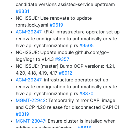
candidate versions assisted-service upstream
#8831
NO-ISSUE: Use renovate to update
rpms.lock.yaml
#9619
ACM-29247
: (FIX) infrastructure operator set up
renovate configuration to automatically create
hive api synchronization p rs
#9505
NO-ISSUE: Update module github.com/go-
logr/logr to v1.4.3
#9357
NO-ISSUE: [master] Bump OCP versions: 4.21,
4.20, 4.18, 4.19, 4.17
#8912
ACM-29247
: infrastructure operator set up
renovate configuration to automatically create
hive api synchronization p rs
#8870
MGMT-22942
: Temporarily mirror CAPI image
and OCP 4.20 release for disconnected CAPI CI
#8819
MGMT-23047
: Ensure cluster is installed when
adding an osImageVersion…
#8818