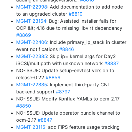
MGMT-22998
: Add documentation to add node
to an upgraded cluster
#8810
MGMT-23164
: Bug: Assisted Installer fails for
OCP &lt; 4.16 due to missing libvirt dependency
#8869
MGMT-22406
: Include primary_ip_stack in cluster
event notifications
#8846
MGMT-22385
: Skip ip= kernel args for Day2
iSCSI/multipath with unknown network
#8837
NO-ISSUE: Update setup-envtest version to
release-0.22
#8856
MGMT-22885
: Implement third-party CNI
backend support
#8797
NO-ISSUE: Modify Konflux YAMLs to ocm-2.17
#8850
NO-ISSUE: Update operator bundle channel to
ocm-2.17
#8847
MGMT-23115
: add FIPS feature usage tracking