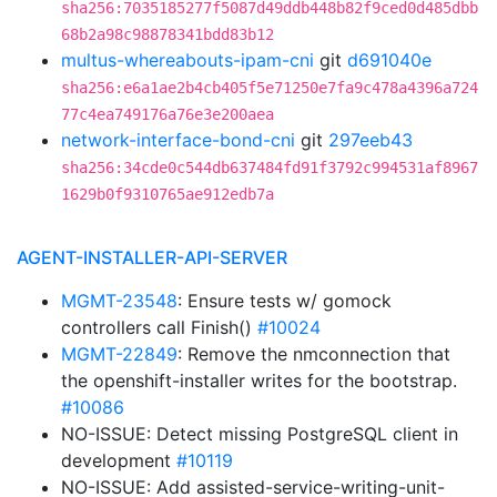
sha256:7035185277f5087d49ddb448b82f9ced0d485dbb
68b2a98c98878341bdd83b12
multus-whereabouts-ipam-cni
git
d691040e
sha256:e6a1ae2b4cb405f5e71250e7fa9c478a4396a724
77c4ea749176a76e3e200aea
network-interface-bond-cni
git
297eeb43
sha256:34cde0c544db637484fd91f3792c994531af8967
1629b0f9310765ae912edb7a
AGENT-INSTALLER-API-SERVER
MGMT-23548
: Ensure tests w/ gomock
controllers call Finish()
#10024
MGMT-22849
: Remove the nmconnection that
the openshift-installer writes for the bootstrap.
#10086
NO-ISSUE: Detect missing PostgreSQL client in
development
#10119
NO-ISSUE: Add assisted-service-writing-unit-