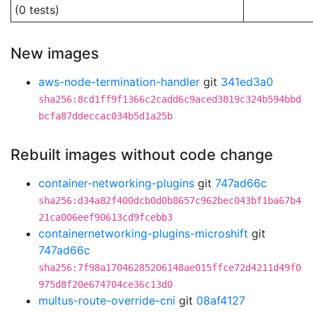
(0 tests)
New images
aws-node-termination-handler
git
341ed3a0
sha256:8cd1ff9f1366c2cadd6c9aced3819c324b594bbd
bcfa87ddeccac034b5d1a25b
Rebuilt images without code change
container-networking-plugins
git
747ad66c
sha256:d34a82f400dcb0d0b8657c962bec043bf1ba67b4
21ca006eef90613cd9fcebb3
containernetworking-plugins-microshift
git
747ad66c
sha256:7f98a17046285206148ae015ffce72d4211d49f0
975d8f20e674704ce36c13d0
multus-route-override-cni
git
08af4127