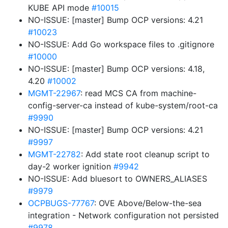
KUBE API mode
#10015
NO-ISSUE: [master] Bump OCP versions: 4.21
#10023
NO-ISSUE: Add Go workspace files to .gitignore
#10000
NO-ISSUE: [master] Bump OCP versions: 4.18,
4.20
#10002
MGMT-22967
: read MCS CA from machine-
config-server-ca instead of kube-system/root-ca
#9990
NO-ISSUE: [master] Bump OCP versions: 4.21
#9997
MGMT-22782
: Add state root cleanup script to
day-2 worker ignition
#9942
NO-ISSUE: Add bluesort to OWNERS_ALIASES
#9979
OCPBUGS-77767
: OVE Above/Below-the-sea
integration - Network configuration not persisted
#9978