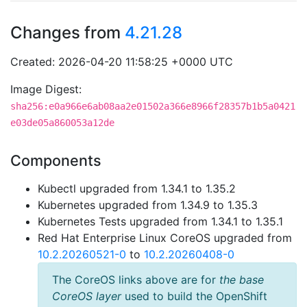
Changes from
4.21.28
Created: 2026-04-20 11:58:25 +0000 UTC
Image Digest:
sha256:e0a966e6ab08aa2e01502a366e8966f28357b1b5a0421
e03de05a860053a12de
Components
Kubectl upgraded from 1.34.1 to 1.35.2
Kubernetes upgraded from 1.34.9 to 1.35.3
Kubernetes Tests upgraded from 1.34.1 to 1.35.1
Red Hat Enterprise Linux CoreOS upgraded from
10.2.20260521-0
to
10.2.20260408-0
The CoreOS links above are for
the base
CoreOS layer
used to build the OpenShift