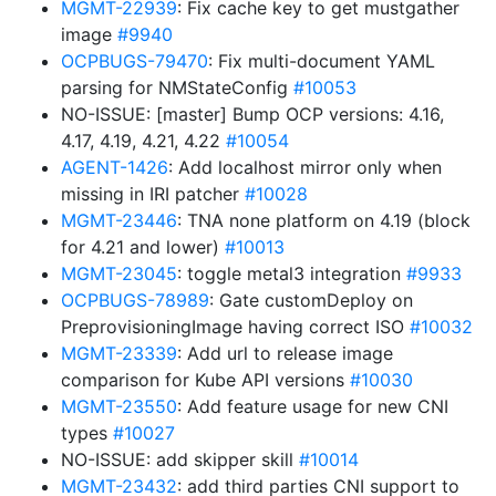
MGMT-22939
: Fix cache key to get mustgather
image
#9940
OCPBUGS-79470
: Fix multi-document YAML
parsing for NMStateConfig
#10053
NO-ISSUE: [master] Bump OCP versions: 4.16,
4.17, 4.19, 4.21, 4.22
#10054
AGENT-1426
: Add localhost mirror only when
missing in IRI patcher
#10028
MGMT-23446
: TNA none platform on 4.19 (block
for 4.21 and lower)
#10013
MGMT-23045
: toggle metal3 integration
#9933
OCPBUGS-78989
: Gate customDeploy on
PreprovisioningImage having correct ISO
#10032
MGMT-23339
: Add url to release image
comparison for Kube API versions
#10030
MGMT-23550
: Add feature usage for new CNI
types
#10027
NO-ISSUE: add skipper skill
#10014
MGMT-23432
: add third parties CNI support to