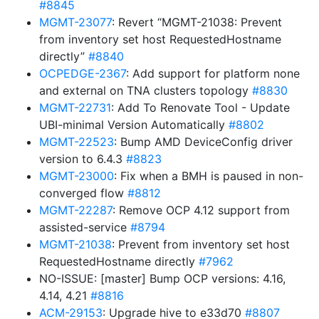
#8845
MGMT-23077
: Revert “MGMT-21038: Prevent
from inventory set host RequestedHostname
directly”
#8840
OCPEDGE-2367
: Add support for platform none
and external on TNA clusters topology
#8830
MGMT-22731
: Add To Renovate Tool - Update
UBI-minimal Version Automatically
#8802
MGMT-22523
: Bump AMD DeviceConfig driver
version to 6.4.3
#8823
MGMT-23000
: Fix when a BMH is paused in non-
converged flow
#8812
MGMT-22287
: Remove OCP 4.12 support from
assisted-service
#8794
MGMT-21038
: Prevent from inventory set host
RequestedHostname directly
#7962
NO-ISSUE: [master] Bump OCP versions: 4.16,
4.14, 4.21
#8816
ACM-29153
: Upgrade hive to e33d70
#8807