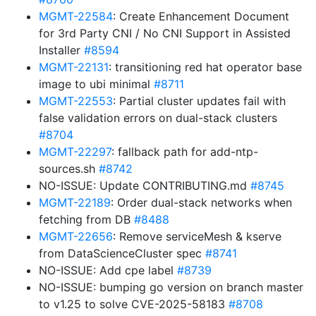
MGMT-22584
: Create Enhancement Document
for 3rd Party CNI / No CNI Support in Assisted
Installer
#8594
MGMT-22131
: transitioning red hat operator base
image to ubi minimal
#8711
MGMT-22553
: Partial cluster updates fail with
false validation errors on dual-stack clusters
#8704
MGMT-22297
: fallback path for add-ntp-
sources.sh
#8742
NO-ISSUE: Update CONTRIBUTING.md
#8745
MGMT-22189
: Order dual-stack networks when
fetching from DB
#8488
MGMT-22656
: Remove serviceMesh & kserve
from DataScienceCluster spec
#8741
NO-ISSUE: Add cpe label
#8739
NO-ISSUE: bumping go version on branch master
to v1.25 to solve CVE-2025-58183
#8708