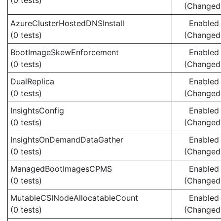
(0 tests)
(Changed
AzureClusterHostedDNSInstall
Enabled
(0 tests)
(Changed
BootImageSkewEnforcement
Enabled
(0 tests)
(Changed
DualReplica
Enabled
(0 tests)
(Changed
InsightsConfig
Enabled
(0 tests)
(Changed
InsightsOnDemandDataGather
Enabled
(0 tests)
(Changed
ManagedBootImagesCPMS
Enabled
(0 tests)
(Changed
MutableCSINodeAllocatableCount
Enabled
(0 tests)
(Changed