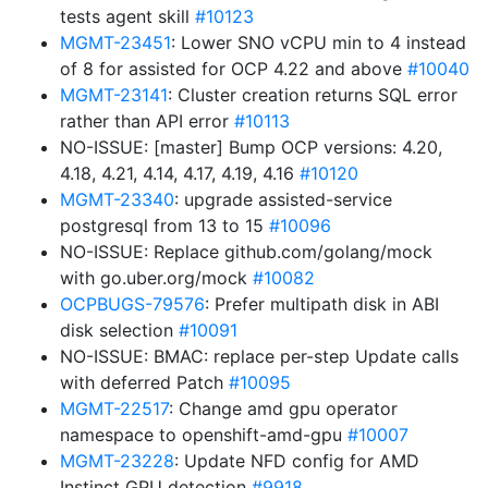
tests agent skill
#10123
MGMT-23451
: Lower SNO vCPU min to 4 instead
of 8 for assisted for OCP 4.22 and above
#10040
MGMT-23141
: Cluster creation returns SQL error
rather than API error
#10113
NO-ISSUE: [master] Bump OCP versions: 4.20,
4.18, 4.21, 4.14, 4.17, 4.19, 4.16
#10120
MGMT-23340
: upgrade assisted-service
postgresql from 13 to 15
#10096
NO-ISSUE: Replace github.com/golang/mock
with go.uber.org/mock
#10082
OCPBUGS-79576
: Prefer multipath disk in ABI
disk selection
#10091
NO-ISSUE: BMAC: replace per-step Update calls
with deferred Patch
#10095
MGMT-22517
: Change amd gpu operator
namespace to openshift-amd-gpu
#10007
MGMT-23228
: Update NFD config for AMD
Instinct GPU detection
#9918