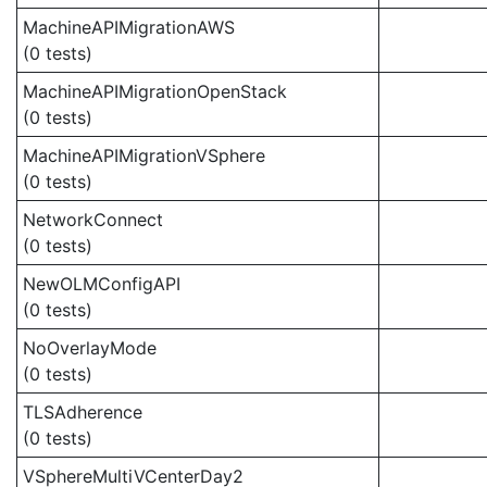
MachineAPIMigrationAWS
(0 tests)
MachineAPIMigrationOpenStack
(0 tests)
MachineAPIMigrationVSphere
(0 tests)
NetworkConnect
(0 tests)
NewOLMConfigAPI
(0 tests)
NoOverlayMode
(0 tests)
TLSAdherence
(0 tests)
VSphereMultiVCenterDay2