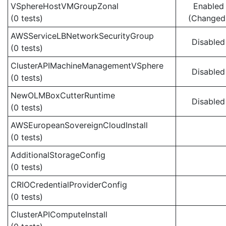
VSphereHostVMGroupZonal
Enabled
(0 tests)
(Changed
AWSServiceLBNetworkSecurityGroup
Disabled
(0 tests)
ClusterAPIMachineManagementVSphere
Disabled
(0 tests)
NewOLMBoxCutterRuntime
Disabled
(0 tests)
AWSEuropeanSovereignCloudInstall
(0 tests)
AdditionalStorageConfig
(0 tests)
CRIOCredentialProviderConfig
(0 tests)
ClusterAPIComputeInstall