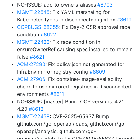
NO-ISSUE: add to owners_aliases
#8703
MGMT-22545
: Fix YAML marshaling for
Kubernetes types in disconnected ignition
#8619
OCPBUGS-68355
: Fix Day-2 CSR approval race
condition
#8622
MGMT-22423
: Fix race condition in
ensureOwnerRef causing spec.installed to remain
false
#8621
ACM-27290
: Fix policy.json not generated for
InfraEnv mirror registry config
#8609
ACM-27906
: Fix container-image-availability
check to use mirrored registries in disconnected
environments
#8611
NO-ISSUE: [master] Bump OCP versions: 4.21,
4.20
#8612
MGMT-22458
: CVE-2025-65637 Bump
github.com/go-openapi/loads, github.com/go-
openapi/analysis, github.com/go-
openapi/validate to fix CVE-2025-65637 through