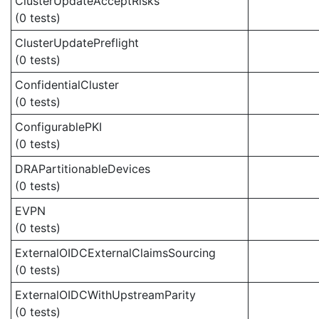
ClusterUpdateAcceptRisks
(0 tests)
ClusterUpdatePreflight
(0 tests)
ConfidentialCluster
(0 tests)
ConfigurablePKI
(0 tests)
DRAPartitionableDevices
(0 tests)
EVPN
(0 tests)
ExternalOIDCExternalClaimsSourcing
(0 tests)
ExternalOIDCWithUpstreamParity
(0 tests)