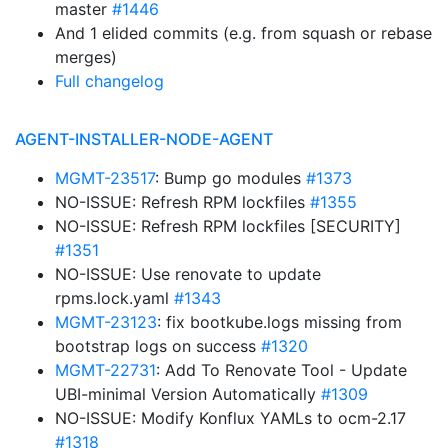
master
#1446
And 1 elided commits (e.g. from squash or rebase
merges)
Full changelog
AGENT-INSTALLER-NODE-AGENT
MGMT-23517
: Bump go modules
#1373
NO-ISSUE: Refresh RPM lockfiles
#1355
NO-ISSUE: Refresh RPM lockfiles [SECURITY]
#1351
NO-ISSUE: Use renovate to update
rpms.lock.yaml
#1343
MGMT-23123
: fix bootkube.logs missing from
bootstrap logs on success
#1320
MGMT-22731
: Add To Renovate Tool - Update
UBI-minimal Version Automatically
#1309
NO-ISSUE: Modify Konflux YAMLs to ocm-2.17
#1318