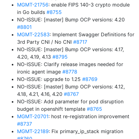
MGMT-21756
: enable FIPS 140-3 crypto module
in Go builds
#8755
NO-ISSUE: [master] Bump OCP versions: 4.20
#8801
MGMT-22583
: Implement Swagger Definitions for
3rd Party CNI / No CNI
#8717
NO-ISSUE: [master] Bump OCP versions: 4.17,
4.20, 4.19, 4.13
#8795
NO-ISSUE: Clarify release images needed for
ironic agent image
#8778
NO-ISSUE: upgrade to 1.25
#8769
NO-ISSUE: [master] Bump OCP versions: 4.12,
4.18, 4.21, 4.16, 4.20
#8767
NO-ISSUE: Add parameter for pod disruption
budget in openshift template
#8765
MGMT-20701
: host re-registration improvement
#8737
MGMT-22189
: Fix primary_ip_stack migration
#8760