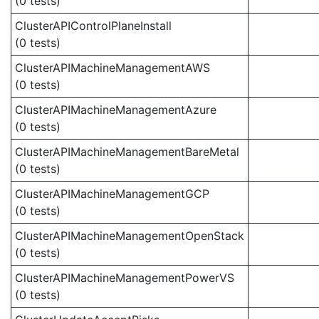
(0 tests)
ClusterAPIControlPlaneInstall
(0 tests)
ClusterAPIMachineManagementAWS
(0 tests)
ClusterAPIMachineManagementAzure
(0 tests)
ClusterAPIMachineManagementBareMetal
(0 tests)
ClusterAPIMachineManagementGCP
(0 tests)
ClusterAPIMachineManagementOpenStack
(0 tests)
ClusterAPIMachineManagementPowerVS
(0 tests)