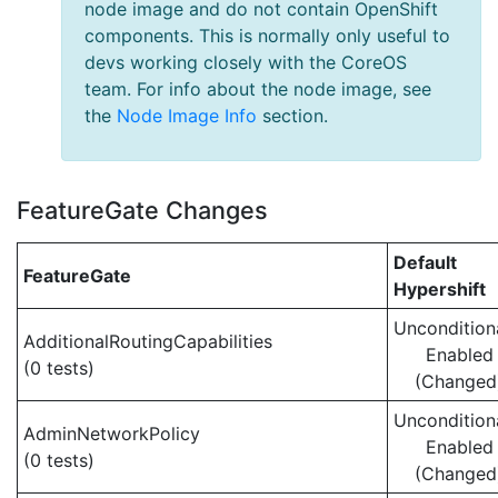
node image and do not contain OpenShift
components. This is normally only useful to
devs working closely with the CoreOS
team. For info about the node image, see
the
Node Image Info
section.
FeatureGate Changes
Default
FeatureGate
Hypershift
Uncondition
AdditionalRoutingCapabilities
Enabled
(0 tests)
(Changed
Uncondition
AdminNetworkPolicy
Enabled
(0 tests)
(Changed