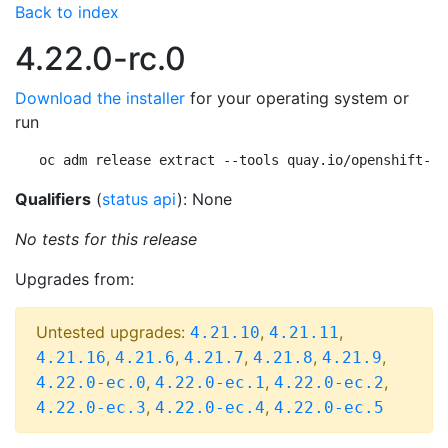
Back to index
4.22.0-rc.0
Download the installer
for your operating system or
run
oc adm release extract --tools quay.io/openshift-re
Qualifiers
(
status api
): None
No tests for this release
Upgrades from:
Untested upgrades:
,
,
4.21.10
4.21.11
,
,
,
,
,
4.21.16
4.21.6
4.21.7
4.21.8
4.21.9
,
,
,
4.22.0-ec.0
4.22.0-ec.1
4.22.0-ec.2
,
,
4.22.0-ec.3
4.22.0-ec.4
4.22.0-ec.5