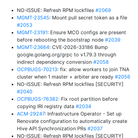
NO-ISSUE: Refresh RPM lockfiles
#2069
MGMT-23545
: Mount pull secret token as a file
#2053
MGMT-23191
: Ensure MCO configs are present
before rebooting the bootstrap node
#2039
MGMT-23664
: CVE-2026-33186 Bump
google.golang.org/grpc to v1.79.3 through
indirect dependency conversion
#2058
OCPBUGS-70213
: fix: allow workers to join TNA
cluster when 1 master + arbiter are ready
#2056
NO-ISSUE: Refresh RPM lockfiles [SECURITY]
#2040
OCPBUGS-76382
: Fix root partition before
copying IRI registry data
#2034
ACM-29247
: Infrastructure Operator - Set up
Renovate configuration to automatically create
Hive API Synchronization PRs
#2037
NO-ISSUE: Refresh RPM lockfiles [SECURITY]