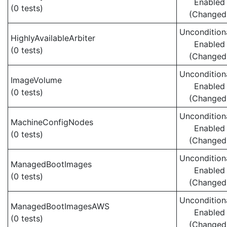
Enabled
(0 tests)
(Changed
Uncondition
HighlyAvailableArbiter
Enabled
(0 tests)
(Changed
Uncondition
ImageVolume
Enabled
(0 tests)
(Changed
Uncondition
MachineConfigNodes
Enabled
(0 tests)
(Changed
Uncondition
ManagedBootImages
Enabled
(0 tests)
(Changed
Uncondition
ManagedBootImagesAWS
Enabled
(0 tests)
(Changed