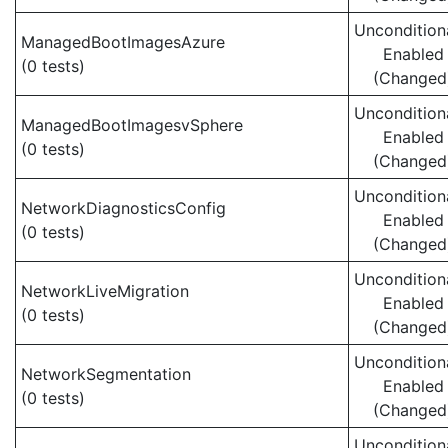
Uncondition
ManagedBootImagesAzure
Enabled
(0 tests)
(Changed
Uncondition
ManagedBootImagesvSphere
Enabled
(0 tests)
(Changed
Uncondition
NetworkDiagnosticsConfig
Enabled
(0 tests)
(Changed
Uncondition
NetworkLiveMigration
Enabled
(0 tests)
(Changed
Uncondition
NetworkSegmentation
Enabled
(0 tests)
(Changed
Uncondition