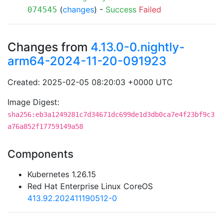
(
changes
) -
Success
Failed
074545
Changes from
4.13.0-0.nightly-
arm64-2024-11-20-091923
Created: 2025-02-05 08:20:03 +0000 UTC
Image Digest:
sha256:eb3a1249281c7d34671dc699de1d3db0ca7e4f23bf9c3
a76a852f17759149a58
Components
Kubernetes 1.26.15
Red Hat Enterprise Linux CoreOS
413.92.202411190512-0