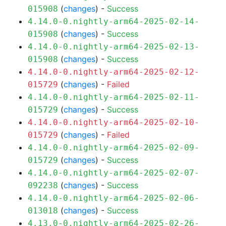
(
changes
) -
Success
015908
4.14.0-0.nightly-arm64-2025-02-14-
(
changes
) -
Success
015908
4.14.0-0.nightly-arm64-2025-02-13-
(
changes
) -
Success
015908
4.14.0-0.nightly-arm64-2025-02-12-
(
changes
) -
Failed
015729
4.14.0-0.nightly-arm64-2025-02-11-
(
changes
) -
Success
015729
4.14.0-0.nightly-arm64-2025-02-10-
(
changes
) -
Failed
015729
4.14.0-0.nightly-arm64-2025-02-09-
(
changes
) -
Success
015729
4.14.0-0.nightly-arm64-2025-02-07-
(
changes
) -
Success
092238
4.14.0-0.nightly-arm64-2025-02-06-
(
changes
) -
Success
013018
4.13.0-0.nightly-arm64-2025-02-26-