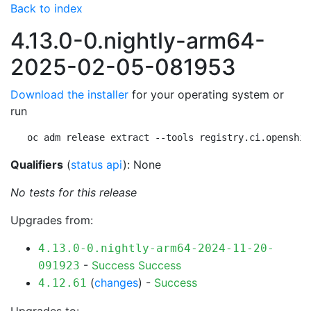
Back to index
4.13.0-0.nightly-arm64-
2025-02-05-081953
Download the installer
for your operating system or
run
oc adm release extract --tools registry.ci.openshif
Qualifiers
(
status api
): None
No tests for this release
Upgrades from:
4.13.0-0.nightly-arm64-2024-11-20-
-
Success
Success
091923
(
changes
) -
Success
4.12.61