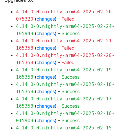
Upgrades to:
4.14.0-0.nightly-arm64-2025-02-26-
(
changes
) -
Failed
075320
4.14.0-0.nightly-arm64-2025-02-24-
(
changes
) -
Success
195949
4.14.0-0.nightly-arm64-2025-02-21-
(
changes
) -
Failed
165358
4.14.0-0.nightly-arm64-2025-02-20-
(
changes
) -
Failed
165358
4.14.0-0.nightly-arm64-2025-02-19-
(
changes
) -
Success
165358
4.14.0-0.nightly-arm64-2025-02-18-
(
changes
) -
Success
165358
4.14.0-0.nightly-arm64-2025-02-17-
(
changes
) -
Success
165358
4.14.0-0.nightly-arm64-2025-02-16-
(
changes
) -
Success
015909
4.14.0-0.nightly-arm64-2025-02-15-