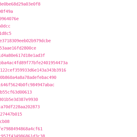
8e0be68d29a03e0f8
08f49a
9964076e
a0dcc
1d8c5
e3718309eeb02b979dcbe
53aae16fd2800ce
1d4a80e617d18e1ad3f
bba4ac4fd89f77bfe2401954473a
122cef359933d6e143a343b3916
0b860a4a8a78adefebac490
1646f5624b0fc984947abac
b55cf63d00613
301b5e3d387e9930
ca70df228aa202873
927447b015
cb08
fe7988494868a4cf61
c957f434986861d3c38