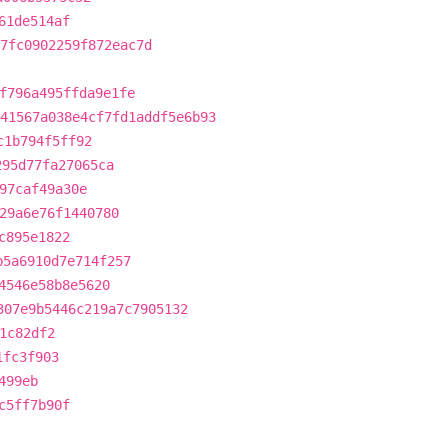
61de514af
7fc0902259f872eac7d
f796a495ffda9e1fe
41567a038e4cf7fd1addf5e6b93
c1b794f5ff92
295d77fa27065ca
97caf49a30e
29a6e76f1440780
c895e1822
b5a6910d7e714f257
4546e58b8e5620
307e9b5446c219a7c7905132
1c82df2
1fc3f903
499eb
c5ff7b90f