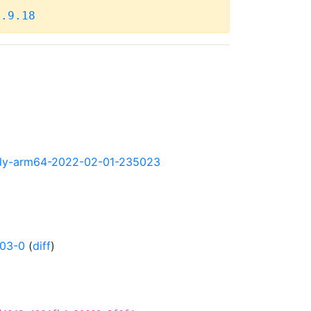
4.9.18
ghtly-arm64-2022-02-01-235023
203-0
(
diff
)