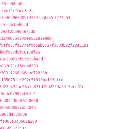
a63ca98db0ccf
e2ed71c9bed3f3c
ef540c966405f4f14fa5be7c7277c53
c55fc3cbe6cdd
67e2f25d9d6e73db
c3249855c24dee53181e8eb
f51fe35fa277af0c1ab6724f358d602f2243181
da8fe37d9f7616df26
43639057eb9c536b4cd
a862671cf5ed4d293
2208f1268d68abe728f3b
c195075fb4292c5f910ba143cfcd
6d232c32ac56afa371d15a2214a54f3ecc01e
15ddc07995cb65f2
8c00f236c67d10668
00558d697cd5104d
696cd457d836
fe003e3c3662a268
a006b5373c32