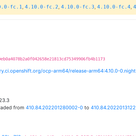
,
,
,
,
0.0-fc.1
4.10.0-fc.2
4.10.0-fc.3
4.10.0-fc.4
0eb0a4078b2a0f042658e21813cd75349906fb4b1173
try.ci.openshift.org/ocp-arm64/release-arm64:4.10.0-0.ni
23.3
graded from
410.84.202201280002-0
to
410.84.202201312