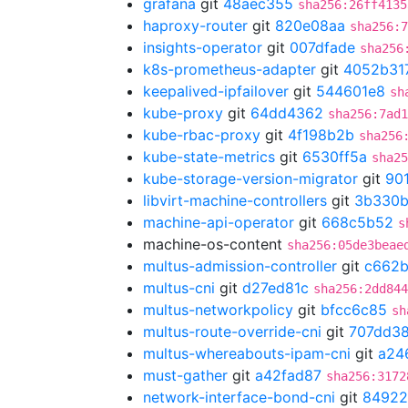
grafana
git
48aec355
sha256:26ff4135
haproxy-router
git
820e08aa
sha256:7
insights-operator
git
007dfade
sha256
k8s-prometheus-adapter
git
4052b31
keepalived-ipfailover
git
544601e8
sh
kube-proxy
git
64dd4362
sha256:7ad1
kube-rbac-proxy
git
4f198b2b
sha256
kube-state-metrics
git
6530ff5a
sha25
kube-storage-version-migrator
git
90
libvirt-machine-controllers
git
3b330
machine-api-operator
git
668c5b52
s
machine-os-content
sha256:05de3beae
multus-admission-controller
git
c662b
multus-cni
git
d27ed81c
sha256:2dd844
multus-networkpolicy
git
bfcc6c85
sh
multus-route-override-cni
git
707dd3
multus-whereabouts-ipam-cni
git
a24
must-gather
git
a42fad87
sha256:3172
network-interface-bond-cni
git
84922