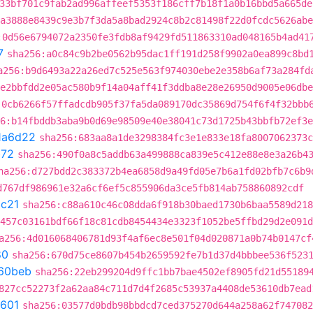
33bf701c9fab2ad996affeef5353f186cff7b18f1a0b16bbd5a665de
a3888e8439c9e3b7f3da5a8bad2924c8b2c81498f22d0fcdc5626abe
:0d56e6794072a2350fe3fdb8af9429fd511863310ad048165b4ad41
7
sha256:a0c84c9b2be0562b95dac1ff191d258f9902a0ea899c8bd
a256:b9d6493a22a26ed7c525e563f974030ebe2e358b6af73a284fd
e2bbfdd2e05ac580b9f14a04aff41f3ddba8e28e26950d9005e06dbe
:0cb6266f57ffadcdb905f37fa5da089170dc35869d754f6f4f32bbb
6:b14fbddb3aba9b0d69e98509e40e38041c73d1725b43bbfb72ef3e
1a6d22
sha256:683aa8a1de3298384fc3e1e833e18fa8007062373c
b72
sha256:490f0a8c5addb63a499888ca839e5c412e88e8e3a26b4
ha256:d727bdd2c383372b4ea6858d9a49fd05e7b6a1fd02bfb7c6b9
d767df986961e32a6cf6ef5c855906da3ce5fb814ab758860892cdf
c21
sha256:c88a610c46c08dda6f918b30baed1730b6baa5589d218
457c03161bdf66f18c81cdb8454434e3323f1052be5ffbd29d2e091d
a256:4d016068406781d93f4af6ec8e501f04d020871a0b74b0147cf
80
sha256:670d75ce8607b454b2659592fe7b1d37d4bbbee536f523
60beb
sha256:22eb299204d9ffc1bb7bae4502ef8905fd21d55189
827cc52273f2a62aa84c711d7d4f2685c53937a4408de53610db7ead
601
sha256:03577d0bdb98bbdcd7ced375270d644a258a62f747082