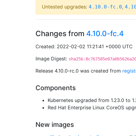
Untested upgrades:
,
4.10.0-fc.0
4.1
Changes from
4.10.0-fc.4
Created: 2022-02-02 11:21:41 +0000 UTC
Image Digest:
sha256:8c767585e07a0b5626a2
Release 4.10.0-rc.0 was created from
regis
Components
Kubernetes upgraded from 1.23.0 to 1.
Red Hat Enterprise Linux CoreOS up
New images