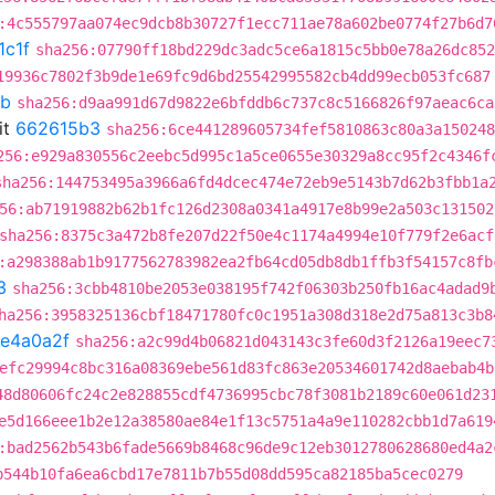
:4c555797aa074ec9dcb8b30727f1ecc711ae78a602be0774f27b6d7
1c1f
sha256:07790ff18bd229dc3adc5ce6a1815c5bb0e78a26dc852
19936c7802f3b9de1e69fc9d6bd25542995582cb4dd99ecb053fc687
8b
sha256:d9aa991d67d9822e6bfddb6c737c8c5166826f97aeac6ca
it
662615b3
sha256:6ce441289605734fef5810863c80a3a150248
256:e929a830556c2eebc5d995c1a5ce0655e30329a8cc95f2c4346f
sha256:144753495a3966a6fd4dcec474e72eb9e5143b7d62b3fbb1a
56:ab71919882b62b1fc126d2308a0341a4917e8b99e2a503c131502
sha256:8375c3a472b8fe207d22f50e4c1174a4994e10f779f2e6acf
:a298388ab1b9177562783982ea2fb64cd05db8db1ffb3f54157c8fb
3
sha256:3cbb4810be2053e038195f742f06303b250fb16ac4adad9
ha256:3958325136cbf18471780fc0c1951a308d318e2d75a813c3b8
fe4a0a2f
sha256:a2c99d4b06821d043143c3fe60d3f2126a19eec7
efc29994c8bc316a08369ebe561d83fc863e20534601742d8aebab4b
48d80606fc24c2e828855cdf4736995cbc78f3081b2189c60e061d23
e5d166eee1b2e12a38580ae84e1f13c5751a4a9e110282cbb1d7a619
:bad2562b543b6fade5669b8468c96de9c12eb3012780628680ed4a2
b544b10fa6ea6cbd17e7811b7b55d08dd595ca82185ba5cec0279