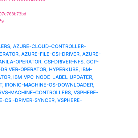
07e763b73bd
f9
LLERS, AZURE-CLOUD-CONTROLLER-
RATOR, AZURE-FILE-CSI-DRIVER, AZURE-
NILA-OPERATOR, CSI-DRIVER-NFS, GCP-
DRIVER-OPERATOR, HYPERKUBE, IBM-
TOR, IBM-VPC-NODE-LABEL-UPDATER,
T, IRONIC-MACHINE-OS-DOWNLOADER,
ERVS-MACHINE-CONTROLLERS, VSPHERE-
-CSI-DRIVER-SYNCER, VSPHERE-