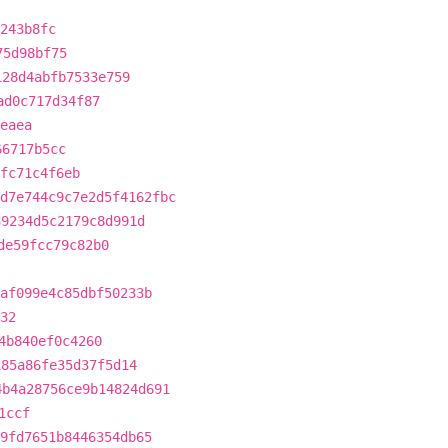
243b8fc
75d98bf75
128d4abfb7533e759
ad0c717d34f87
eaea
66717b5cc
fc71c4f6eb
d7e744c9c7e2d5f4162fbc
39234d5c2179c8d991d
de59fcc79c82b0
af099e4c85dbf50233b
32
4b840ef0c4260
185a86fe35d37f5d14
4b4a28756ce9b14824d691
1ccf
9fd7651b8446354db65