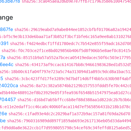
b63be7f8
sha256:3ca045aea2d6b9e7e7ffb7c1796358e61004754
hange
867fe
sha256:29619eabd7a9abe844ee1852cbfbf01706a82a1942
6:bf5c9e3b133de6baa71af3b852f3bcf1bfe6c165a9ee8ab1310276
0391
sha256:f4d24edbcf1ffd1780edc7c7b542e855f59adc162d70
sha256:f0c703ce2f1ce8bd029856b406f5d8f906b5e8aef0c81415
87a
sha256:85151b9a57a552a7bceca05419edacec50f6c503e17795
16ee4c
sha256:434173af9ccac614167bb8c94661983628ed1d532d
a256:18b00c61fa04f797e723a5c74a313094d1a893c9dcd8a1bac51
25
sha256:3cbc423ffd17fe3289c9d7bdf14d6ff4bb5c630b98f4abf
24020ca
sha256:8a72c382a5874bb2129b157553fddd5fe70c442c
ad5b440e488912ef8b23929e05f3fea936f6548b51547975ea81d27c
704457
sha256:d16bd7ab5bffcc6b8ef88d388aa1d822dc2b7b3b6
6:e11e2edaff1cc46ca0c40060faca114d7ef565856431b218b1d78c
26e
sha256:c1fad93e4dc2c2029baf1a372b9ac157a81f69da26d70
8be
sha256:7960316989dd897f1859ab693e2617136eb05d33da4494
:fd9dd0a8e3622ccb1f7d9598055798c54cef69c34feffd8125a6ed5