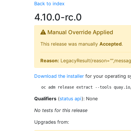
Back to index
4.10.0-rc.0
Manual Override Applied
This release was manually
Accepted
.
Reason:
LegacyResult(reason="",messag
Download the installer
for your operating s
oc adm release extract --tools quay.io
Qualifiers
(
status api
): None
No tests for this release
Upgrades from: