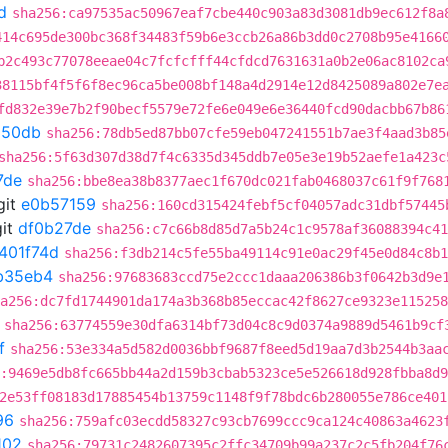
d
sha256:ca97535ac50967eaf7cbe440c903a83d3081db9ec612f8a
414c695de300bc368f34483f59b6e3ccb26a86b3dd0c2708b95e4166
b2c493c77078eeae04c7fcfcfff44cfdcd7631631a0b2e06ac8102ca
38115bf4f5f6f8ec96ca5be008bf148a4d2914e12d8425089a802e7e
fd832e39e7b2f90becf5579e72fe6e049e6e36440fcd90dacbb67b86
d50db
sha256:78db5ed87bb07cfe59eb047241551b7ae3f4aad3b85
sha256:5f63d307d38d7f4c6335d345ddb7e05e3e19b52aefe1a423c
7de
sha256:bbe8ea38b8377aec1f670dc021fab0468037c61f9f768
git
e0b57159
sha256:160cd315424febf5cf04057adc31dbf57445
it
df0b27de
sha256:c7c66b8d85d7a5b24c1c9578af36088394c41
401f74d
sha256:f3db214c5fe55ba49114c91e0ac29f45e0d84c8b1
b35eb4
sha256:97683683ccd75e2ccc1daaa206386b3f0642b3d9e
a256:dc7fd1744901da174a3b368b85eccac42f8627ce9323e115258
sha256:63774559e30dfa6314bf73d04c8c9d0374a9889d5461b9cf
f
sha256:53e334a5d582d0036bbf9687f8eed5d19aa7d3b2544b3aa
:9469e5db8fc665bb44a2d159b3cbab5323ce5e526618d928fbba8d
2e53ff08183d17885454b13759c1148f9f78bdc6b280055e786ce401
96
sha256:759afc03ecdd58327c93cb7699ccc9ca124c40863a4623
102
sha256:79731c2482607395c2ffc34709b99a237c2c5fb204f76