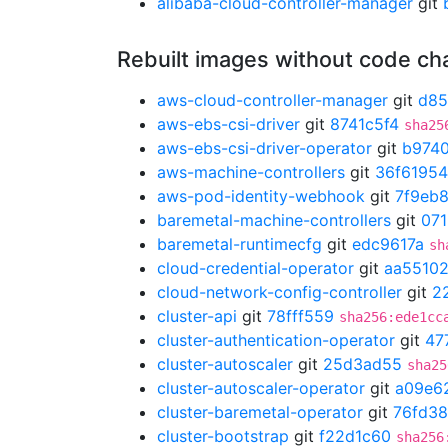
alibaba-cloud-controller-manager
git
Rebuilt images without code c
aws-cloud-controller-manager
git
d85
aws-ebs-csi-driver
git
8741c5f4
sha25
aws-ebs-csi-driver-operator
git
b974
aws-machine-controllers
git
36f61954
aws-pod-identity-webhook
git
7f9eb
baremetal-machine-controllers
git
07
baremetal-runtimecfg
git
edc9617a
sh
cloud-credential-operator
git
aa5510
cloud-network-config-controller
git
2
cluster-api
git
78fff559
sha256:ede1cc
cluster-authentication-operator
git
47
cluster-autoscaler
git
25d3ad55
sha25
cluster-autoscaler-operator
git
a09e6
cluster-baremetal-operator
git
76fd3
cluster-bootstrap
git
f22d1c60
sha256