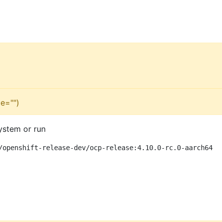
e="")
ystem or run
/openshift-release-dev/ocp-release:4.10.0-rc.0-aarch64