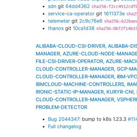
sdn
git
64dd4362
sha256:f2cc4912cdf
service-ca-operator
git
1611373e
sha2
telemeter
git
2c9c76e6
sha256:622bae
thanos
git
10ca1d38
sha256:0b72f14b3
ALIBABA-CLOUD-CSI-DRIVER, ALIBABA-D
MANAGER, AZURE-CLOUD-NODE-MANAGER, 
FILE-CSI-DRIVER-OPERATOR, AZURE-MACH
CLOUD-CONTROLLER-MANAGER, GCP-MACH
CLOUD-CONTROLLER-MANAGER, IBM-VPC-
IBMCLOUD-MACHINE-CONTROLLERS, IMAG
IRONIC-STATIC-IP-MANAGER, KURYR-CN
CLOUD-CONTROLLER-MANAGER, VSPHERE-
PROBLEM-DETECTOR
Bug 2044347
: bump to k8s 1.23.3
#11
Full changelog