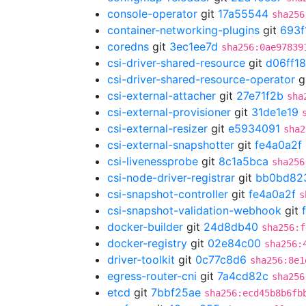
console-operator
git
17a55544
sha256
container-networking-plugins
git
693f
coredns
git
3ec1ee7d
sha256:0ae97839
csi-driver-shared-resource
git
d06ff1
csi-driver-shared-resource-operator
g
csi-external-attacher
git
27e71f2b
sha
csi-external-provisioner
git
31de1e19
csi-external-resizer
git
e5934091
sha2
csi-external-snapshotter
git
fe4a0a2f
csi-livenessprobe
git
8c1a5bca
sha256
csi-node-driver-registrar
git
bb0bd82
csi-snapshot-controller
git
fe4a0a2f
s
csi-snapshot-validation-webhook
git
docker-builder
git
24d8db40
sha256:f
docker-registry
git
02e84c00
sha256:
driver-toolkit
git
0c77c8d6
sha256:8e1
egress-router-cni
git
7a4cd82c
sha256
etcd
git
7bbf25ae
sha256:ecd45b8b6fb