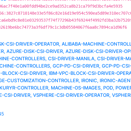
06ac7f40e1a00fdd94be2ce9ad352ca8b21ca79f9d3bcfa4e5935
56:3827c8710148e33e5f86c82e16d19e954c590ea5d89e310ec707c
ca6ebd9c8e81e03293537f74f77296b43f69244f4992fd3ba32b7520
32619be6bc74773a3f6df79c1c3db05584067f6aa8c7894ca1d96f6
ISK-CSI-DRIVER-OPERATOR, ALIBABA-MACHINE-CONTRO
AZURE-DISK-CSI-DRIVER, AZURE-DISK-CSI-DRIVER-OPE
INE-CONTROLLERS, CSI-DRIVER-MANILA, CSI-DRIVER-MA
INE-CONTROLLERS, GCP-PD-CSI-DRIVER, GCP-PD-CSI-
BLOCK-CSI-DRIVER, IBM-VPC-BLOCK-CSI-DRIVER-OPERA
E-CUSTOMIZATION-CONTROLLER, IRONIC, IRONIC-AGEN
I, KURYR-CONTROLLER, MACHINE-OS-IMAGES, POD, POW
CSI-DRIVER, VSPHERE-CSI-DRIVER-OPERATOR, VSPHERE
45