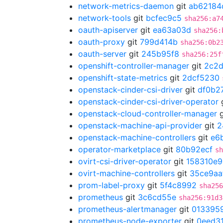
network-metrics-daemon
git
ab62184
network-tools
git
bcfec9c5
sha256:a7
oauth-apiserver
git
ea63a03d
sha256:
oauth-proxy
git
799d414b
sha256:0b2
oauth-server
git
245b95f8
sha256:25f
openshift-controller-manager
git
2c2
openshift-state-metrics
git
2dcf5230
openstack-cinder-csi-driver
git
df0b2
openstack-cinder-csi-driver-operator
openstack-cloud-controller-manager
g
openstack-machine-api-provider
git
2
openstack-machine-controllers
git
e6
operator-marketplace
git
80b92ecf
sh
ovirt-csi-driver-operator
git
158310e9
ovirt-machine-controllers
git
35ce9aa
prom-label-proxy
git
5f4c8992
sha256
prometheus
git
3c6cd55e
sha256:91d3
prometheus-alertmanager
git
013395
prometheus-node-exporter
git
0eed3