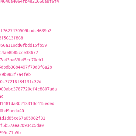
d4640a4064fb4e21660a8f6f4
4f7627470509badc4639a2
8f5613f868
856a119dd0fbdd15fb59
c4ae8b85cce38672
7a43ba63b45cc70eb1
5dbdb36b4497f70d8f6a2b
29b083f7a4feb
0c77216f8413fc32d
060abc3787720ef4c8807ada
ac
d1481da3b213310c415eded
6bd9aeda40
1d1d85ce67a05982f31
f5b57aea2093cc5da0
295c71b5b