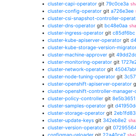
cluster-capi-operator
git
79c0ce3a
sh
cluster-config-operator
git
a726e3ee
cluster-csi-snapshot-controller-operat
cluster-dns-operator
git
bc48e0aa
sh
cluster-ingress-operator
git
c85df6bc
cluster-kube-apiserver-operator
git
d4
cluster-kube-storage-version-migrato
cluster-machine-approver
git
49dd2d
cluster-monitoring-operator
git
1727e
cluster-network-operator
git
45047ab
cluster-node-tuning-operator
git
3c57
cluster-openshift-apiserver-operator
g
cluster-openshift-controller-manager-
cluster-policy-controller
git
8e5b3651
cluster-samples-operator
git
d41950d
cluster-storage-operator
git
2eb1fd83
cluster-update-keys
git
342eb8e2
sha
cluster-version-operator
git
0729556
configmap-reloader
git
22a40ce7
sha