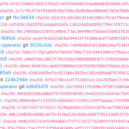
a256:b741f58d65c6b972fe6d7c0e97eb9b0e2eaadbddb90368dcc8f
sha256:2cfc79c2f16f01dd3878a756bc5b4038aa980e067383ef88d
or
git
fbc3e634
sha256:6b4741cb0cb8c4f14e198e1f6c62f9eea
a256:2dfd39c2bd28f832dabd41bd5c23b524dd4d085b7704c3f8772
sha256:0bc24605bec538fb1e8b4cf3ac3044965f5b0ad33deb1fb1
184fe5
sha256:ac64761b655bb4a594433f79188eaeaffa89bfb0f
r-operator
git
9030c0dc
sha256:c4890e8bd1011b801d6af9341
c8
sha256:7dde53735e1a8bf6f6bb50798e2f10cd46438601ff8eac
2b9
sha256:a90d19ee1db23f70193eb23460d898d36fc3395d10a8a
0
sha256:d4e6c4049341ca0407098d4bf342fd200709bf79dddcd12
60e9
sha256:42d634d5be53c6574bbc0925ec201c684da8767d563
it
224b294e
sha256:43563746cd14f713dd7a1c7c67079aec7c44
operator
git
b8b65d15
sha256:1027d9411f0109bc4750f2dd05b
sha256:405699150d2a86ef7b7d28054658214e6d28162a165dcfed
c
sha256:80842dee71315932c68ebdd1f420012234fbaaaac2703b0
sha256:272b7fe457e7cb1fc7624bad343c52502e2d76cae759631a
256:486120db9920000c4d70c413ba52ecdd4a1890f7051436053775
4
sha256:b9463187293efe960ab83773f57332277b248fd793fd492a
256:8562f6bccfae7fff1bf58ab4140bca85531f708b991600c64802