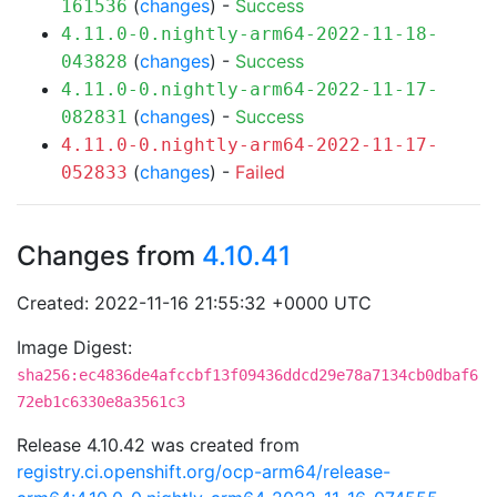
(
changes
) -
Success
161536
4.11.0-0.nightly-arm64-2022-11-18-
(
changes
) -
Success
043828
4.11.0-0.nightly-arm64-2022-11-17-
(
changes
) -
Success
082831
4.11.0-0.nightly-arm64-2022-11-17-
(
changes
) -
Failed
052833
Changes from
4.10.41
Created: 2022-11-16 21:55:32 +0000 UTC
Image Digest:
sha256:ec4836de4afccbf13f09436ddcd29e78a7134cb0dbaf6
72eb1c6330e8a3561c3
Release 4.10.42 was created from
registry.ci.openshift.org/ocp-arm64/release-