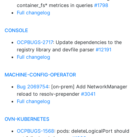
container_fs* metrices in queries
#1798
Full changelog
CONSOLE
OCPBUGS-2717
: Update dependencies to the
registry library and devfile parser
#12191
Full changelog
MACHINE-CONFIG-OPERATOR
Bug 2069754
: [on-prem] Add NetworkManager
reload to resolv-prepender
#3041
Full changelog
OVN-KUBERNETES
OCPBUGS-1568
: pods: deleteLogicalPort should