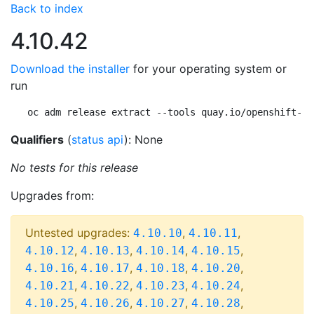
Back to index
4.10.42
Download the installer
for your operating system or
run
oc adm release extract --tools quay.io/openshift-re
Qualifiers
(
status api
): None
No tests for this release
Upgrades from:
Untested upgrades:
,
,
4.10.10
4.10.11
,
,
,
,
4.10.12
4.10.13
4.10.14
4.10.15
,
,
,
,
4.10.16
4.10.17
4.10.18
4.10.20
,
,
,
,
4.10.21
4.10.22
4.10.23
4.10.24
,
,
,
,
4.10.25
4.10.26
4.10.27
4.10.28