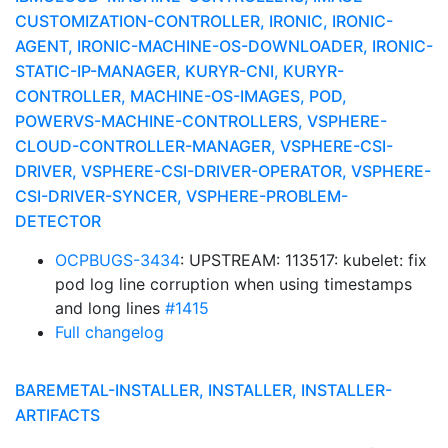
CUSTOMIZATION-CONTROLLER, IRONIC, IRONIC-
AGENT, IRONIC-MACHINE-OS-DOWNLOADER, IRONIC-
STATIC-IP-MANAGER, KURYR-CNI, KURYR-
CONTROLLER, MACHINE-OS-IMAGES, POD,
POWERVS-MACHINE-CONTROLLERS, VSPHERE-
CLOUD-CONTROLLER-MANAGER, VSPHERE-CSI-
DRIVER, VSPHERE-CSI-DRIVER-OPERATOR, VSPHERE-
CSI-DRIVER-SYNCER, VSPHERE-PROBLEM-
DETECTOR
OCPBUGS-3434
: UPSTREAM: 113517: kubelet: fix
pod log line corruption when using timestamps
and long lines
#1415
Full changelog
BAREMETAL-INSTALLER, INSTALLER, INSTALLER-
ARTIFACTS