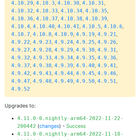
,
,
,
,
4.10.29
4.10.3
4.10.30
4.10.31
,
,
,
,
4.10.32
4.10.33
4.10.34
4.10.35
,
,
,
,
4.10.36
4.10.37
4.10.38
4.10.39
,
,
,
,
,
4.10.4
4.10.40
4.10.41
4.10.5
4.10.6
,
,
,
,
,
4.10.7
4.10.8
4.10.9
4.9.19
4.9.21
,
,
,
,
,
4.9.22
4.9.23
4.9.24
4.9.25
4.9.26
,
,
,
,
,
4.9.27
4.9.28
4.9.29
4.9.30
4.9.31
,
,
,
,
,
4.9.32
4.9.33
4.9.34
4.9.35
4.9.36
,
,
,
,
,
4.9.37
4.9.38
4.9.39
4.9.40
4.9.41
,
,
,
,
,
4.9.42
4.9.43
4.9.44
4.9.45
4.9.46
,
,
,
,
,
4.9.47
4.9.48
4.9.49
4.9.50
4.9.51
4.9.52
Upgrades to:
4.11.0-0.nightly-arm64-2022-11-22-
(
changes
) -
Success
200442
4.11.0-0.nightly-arm64-2022-11-18-