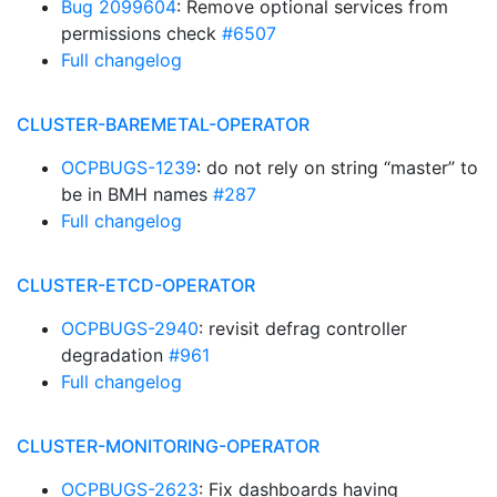
Bug 2099604
: Remove optional services from
permissions check
#6507
Full changelog
CLUSTER-BAREMETAL-OPERATOR
OCPBUGS-1239
: do not rely on string “master” to
be in BMH names
#287
Full changelog
CLUSTER-ETCD-OPERATOR
OCPBUGS-2940
: revisit defrag controller
degradation
#961
Full changelog
CLUSTER-MONITORING-OPERATOR
OCPBUGS-2623
: Fix dashboards having