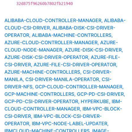
32d875f96260b7802fb21940
ALIBABA-CLOUD-CONTROLLER-MANAGER, ALIBABA-
CLOUD-CSI-DRIVER, ALIBABA-DISK-CSI-DRIVER-
OPERATOR, ALIBABA-MACHINE-CONTROLLERS,
AZURE-CLOUD-CONTROLLER-MANAGER, AZURE-
CLOUD-NODE-MANAGER, AZURE-DISK-CSI-DRIVER,
AZURE-DISK-CSI-DRIVER-OPERATOR, AZURE-FILE-
CSI-DRIVER, AZURE-FILE-CSI-DRIVER-OPERATOR,
AZURE-MACHINE-CONTROLLERS, CSI-DRIVER-
MANILA, CSI-DRIVER-MANILA-OPERATOR, CSI-
DRIVER-NFS, GCP-CLOUD-CONTROLLER-MANAGER,
GCP-MACHINE-CONTROLLERS, GCP-PD-CSI-DRIVER,
GCP-PD-CSI-DRIVER-OPERATOR, HYPERKUBE, IBM-
CLOUD-CONTROLLER-MANAGER, IBM-VPC-BLOCK-
CSI-DRIVER, IBM-VPC-BLOCK-CSI-DRIVER-
OPERATOR, IBM-VPC-NODE-LABEL-UPDATER,
IBMCLOUD-MACHINE-CONTROLLERS, IMAGE-