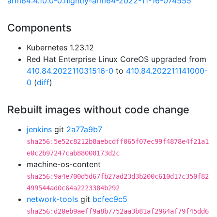
arm64:4.10.0-0.nightly-arm64-2022-11-16-074555
Components
Kubernetes 1.23.12
Red Hat Enterprise Linux CoreOS upgraded from
410.84.202211031516-0
to
410.84.202211141000-
0
(
diff
)
Rebuilt images without code change
jenkins
git
2a77a9b7
sha256:5e52c8212b8aebcdff065f07ec99f4878e4f21a1
e0c2b97247cab88008173d2c
machine-os-content
sha256:9a4e700d5d67fb27ad23d3b200c610d17c350f82
499544ad0c64a2223384b292
network-tools
git
bcfec9c5
sha256:d20eb9aeff9a8b7752aa3b81af2964af79f45dd6