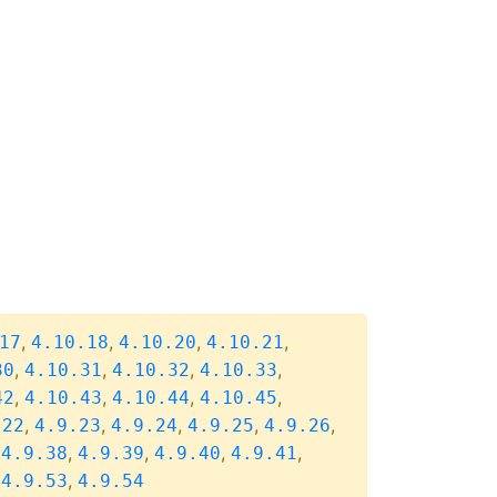
,
,
,
,
17
4.10.18
4.10.20
4.10.21
,
,
,
,
30
4.10.31
4.10.32
4.10.33
,
,
,
,
42
4.10.43
4.10.44
4.10.45
,
,
,
,
,
.22
4.9.23
4.9.24
4.9.25
4.9.26
,
,
,
,
,
4.9.38
4.9.39
4.9.40
4.9.41
,
,
4.9.53
4.9.54