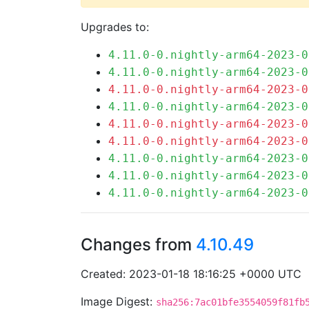
Upgrades to:
4.11.0-0.nightly-arm64-2023-0
4.11.0-0.nightly-arm64-2023-0
4.11.0-0.nightly-arm64-2023-0
4.11.0-0.nightly-arm64-2023-0
4.11.0-0.nightly-arm64-2023-0
4.11.0-0.nightly-arm64-2023-0
4.11.0-0.nightly-arm64-2023-0
4.11.0-0.nightly-arm64-2023-0
4.11.0-0.nightly-arm64-2023-0
Changes from
4.10.49
Created: 2023-01-18 18:16:25 +0000 UTC
Image Digest:
sha256:7ac01bfe3554059f81fb