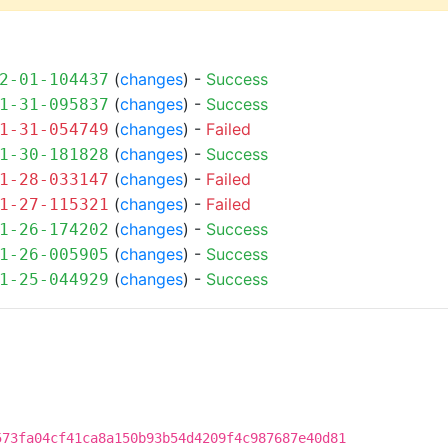
(
changes
) -
Success
2-01-104437
(
changes
) -
Success
1-31-095837
(
changes
) -
Failed
1-31-054749
(
changes
) -
Success
1-30-181828
(
changes
) -
Failed
1-28-033147
(
changes
) -
Failed
1-27-115321
(
changes
) -
Success
1-26-174202
(
changes
) -
Success
1-26-005905
(
changes
) -
Success
1-25-044929
573fa04cf41ca8a150b93b54d4209f4c987687e40d81