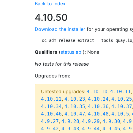
Back to index
4.10.50
Download the installer
for your operating s
oc adm release extract --tools quay.io
Qualifiers
(
status api
): None
No tests for this release
Upgrades from:
Untested upgrades:
,
4.10.10
4.10.11
,
,
,
4.10.22
4.10.23
4.10.24
4.10.25
,
,
,
4.10.34
4.10.35
4.10.36
4.10.37
,
,
,
,
4.10.46
4.10.47
4.10.48
4.10.5
,
,
,
,
4.9.27
4.9.28
4.9.29
4.9.30
4.9
,
,
,
,
4.9.42
4.9.43
4.9.44
4.9.45
4.9