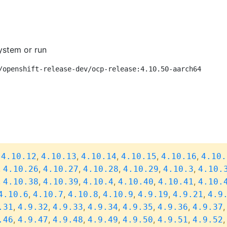
ystem or run
/openshift-release-dev/ocp-release:4.10.50-aarch64
,
,
,
,
,
,
4.10.12
4.10.13
4.10.14
4.10.15
4.10.16
4.10.
,
,
,
,
,
,
4.10.26
4.10.27
4.10.28
4.10.29
4.10.3
4.10.
,
,
,
,
,
,
4.10.38
4.10.39
4.10.4
4.10.40
4.10.41
4.10.
,
,
,
,
,
,
4.10.6
4.10.7
4.10.8
4.10.9
4.9.19
4.9.21
4.9
,
,
,
,
,
,
.31
4.9.32
4.9.33
4.9.34
4.9.35
4.9.36
4.9.37
,
,
,
,
,
,
.46
4.9.47
4.9.48
4.9.49
4.9.50
4.9.51
4.9.52