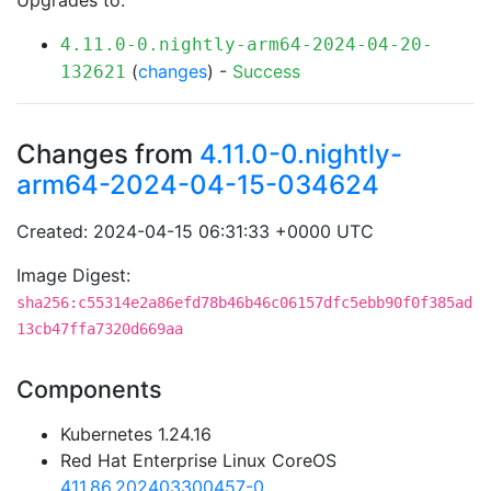
Upgrades to:
4.11.0-0.nightly-arm64-2024-04-20-
(
changes
) -
Success
132621
Changes from
4.11.0-0.nightly-
arm64-2024-04-15-034624
Created: 2024-04-15 06:31:33 +0000 UTC
Image Digest:
sha256:c55314e2a86efd78b46b46c06157dfc5ebb90f0f385ad
13cb47ffa7320d669aa
Components
Kubernetes 1.24.16
Red Hat Enterprise Linux CoreOS
411.86.202403300457-0