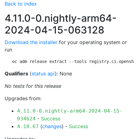
Back to index
4.11.0-0.nightly-arm64-
2024-04-15-063128
Download the installer
for your operating system or
run
oc adm release extract --tools registry.ci.openshif
Qualifiers
(
status api
): None
No tests for this release
Upgrades from:
4.11.0-0.nightly-arm64-2024-04-15-
-
Success
034624
(
changes
) -
Success
4.10.67