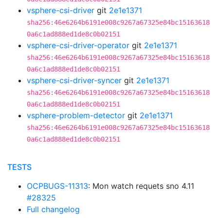
vsphere-csi-driver
git
2e1e1371
sha256:46e6264b6191e008c9267a67325e84bc15163618
0a6c1ad888ed1de8c0b02151
vsphere-csi-driver-operator
git
2e1e1371
sha256:46e6264b6191e008c9267a67325e84bc15163618
0a6c1ad888ed1de8c0b02151
vsphere-csi-driver-syncer
git
2e1e1371
sha256:46e6264b6191e008c9267a67325e84bc15163618
0a6c1ad888ed1de8c0b02151
vsphere-problem-detector
git
2e1e1371
sha256:46e6264b6191e008c9267a67325e84bc15163618
0a6c1ad888ed1de8c0b02151
TESTS
OCPBUGS-11313
: Mon watch requets sno 4.11
#28325
Full changelog