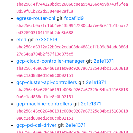
sha256:4f744120bdc526868c8ea554266d459b743f6fea
8d59f81b2c2d53044842af1a
egress-router-cni
git
fccaf1d9
sha256:b0a7fc1bb4e61359947280cda7ee6c611b1b5a72
ed326903f64f15bb2de3b688
etcd
git
e73305f6
sha256:d63f2a22b9ea2eda08da4881effb09d84ade386d
27a64aa704b2f57f13d875c5
gcp-cloud-controller-manager
git
2e1e1371
sha256:46e6264b6191e008c9267a67325e84bc15163618
0a6c1ad888ed1de8c0b02151
gcp-cluster-api-controllers
git
2e1e1371
sha256:46e6264b6191e008c9267a67325e84bc15163618
0a6c1ad888ed1de8c0b02151
gcp-machine-controllers
git
2e1e1371
sha256:46e6264b6191e008c9267a67325e84bc15163618
0a6c1ad888ed1de8c0b02151
gcp-pd-csi-driver
git
2e1e1371
sha256:46e6264b6191e008c9267a67325e84bc15163618