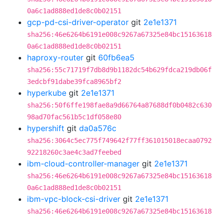
0a6c1ad888ed1de8c0b02151
gcp-pd-csi-driver-operator
git
2e1e1371
sha256:46e6264b6191e008c9267a67325e84bc15163618
0a6c1ad888ed1de8c0b02151
haproxy-router
git
60fb6ea5
sha256:55c71719f7db8d9b1182dc54b629fdca219db06f
3edcbf91dabe39fca8965bf2
hyperkube
git
2e1e1371
sha256:50f6ffe198fae8a9d66764a87688df0b0482c630
98ad70fac561b5c1df058e80
hypershift
git
da0a576c
sha256:3064c5ec775f749642f77ff361015018ecaa0792
92218260c3ae4c3ad7feebed
ibm-cloud-controller-manager
git
2e1e1371
sha256:46e6264b6191e008c9267a67325e84bc15163618
0a6c1ad888ed1de8c0b02151
ibm-vpc-block-csi-driver
git
2e1e1371
sha256:46e6264b6191e008c9267a67325e84bc15163618