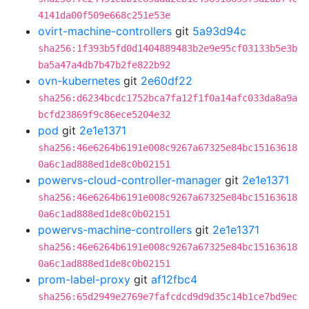
4141da00f509e668c251e53e
ovirt-machine-controllers
git
5a93d94c
sha256:1f393b5fd0d1404889483b2e9e95cf03133b5e3b
ba5a47a4db7b47b2fe822b92
ovn-kubernetes
git
2e60df22
sha256:d6234bcdc1752bca7fa12f1f0a14afc033da8a9a
bcfd23869f9c86ece5204e32
pod
git
2e1e1371
sha256:46e6264b6191e008c9267a67325e84bc15163618
0a6c1ad888ed1de8c0b02151
powervs-cloud-controller-manager
git
2e1e1371
sha256:46e6264b6191e008c9267a67325e84bc15163618
0a6c1ad888ed1de8c0b02151
powervs-machine-controllers
git
2e1e1371
sha256:46e6264b6191e008c9267a67325e84bc15163618
0a6c1ad888ed1de8c0b02151
prom-label-proxy
git
af12fbc4
sha256:65d2949e2769e7fafcdcd9d9d35c14b1ce7bd9ec