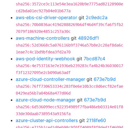
sha256:3572ce3c113e54e3ea1620b9e7775ad82128900e
cd2bda01ec927b04e01b677a
aws-ebs-csi-driver-operator
git
2c9edc2a
sha256:70b0836ac419d2888269b6df46d4f39cfa6f5fb2
7079f186920e4851c257a30c
aws-machine-controllers
git
48926df1
sha256:52d3668c5a076116b9f3746a57b8e2c20af8da6c
1eae7c4c1bd9bfdea3fd2a70
aws-pod-identity-webhook
git
7bcd87c4
sha256:4e7537163e7e1936eb239283cfa4b24b36030017
f3f12327095e2cb090a63adf
azure-cloud-controller-manager
git
673e7b9d
sha256:76ff730653334c283f0e6e10b3cc0d6ecf82efae
0429ea56b7a04b68a477d06d
azure-cloud-node-manager
git
673e7b9d
sha256:6d536099ecc922354989f7fba486eb03314e01f8
33de30daab7389543a9156fa
azure-cluster-api-controllers
git
2118fe60
sha256:e715b1ced1d0eb98c9f0ff4089f8f8ded1f4609d