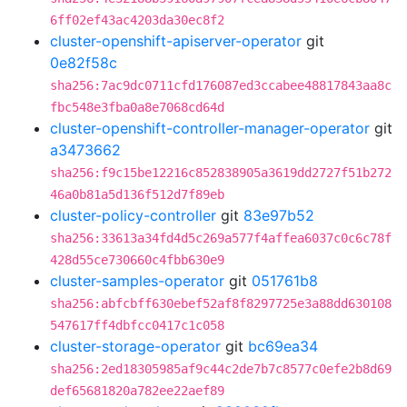
6ff02ef43ac4203da30ec8f2
cluster-openshift-apiserver-operator
git
0e82f58c
sha256:7ac9dc0711cfd176087ed3ccabee48817843aa8c
fbc548e3fba0a8e7068cd64d
cluster-openshift-controller-manager-operator
git
a3473662
sha256:f9c15be12216c852838905a3619dd2727f51b272
46a0b81a5d136f512d7f89eb
cluster-policy-controller
git
83e97b52
sha256:33613a34fd4d5c269a577f4affea6037c0c6c78f
428d55ce730660c4fbb630e9
cluster-samples-operator
git
051761b8
sha256:abfcbff630ebef52af8f8297725e3a88dd630108
547617ff4dbfcc0417c1c058
cluster-storage-operator
git
bc69ea34
sha256:2ed18305985af9c44c2de7b7c8577c0efe2b8d69
def65681820a782ee22aef89