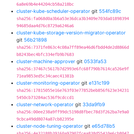
6a8e69b4e44204cb58a218bc
cluster-kube-scheduler-operator
git
554fc89c
sha256:fa068d0a3b6a53e36dca3b3409e703da01898394
94685daa4d76c8729a6246a6
cluster-kube-storage-version-migrator-operator
git
56b21898
sha256:7371fe863c4c08a7ff89ea46d6fbdd4de2d8866d
b8243bec4bfc334efb9b7683
cluster-machine-approver
git
0533fa53
sha256:37467c5617b7d2993e6fc68f790b7614ca526e9f
71ea9853ed5c34caec41381b
cluster-monitoring-operator
git
e131c199
sha256:17815055e16e763f03e77852beb856f623e34231
5450cb73284ac536f9cdccd1
cluster-network-operator
git
33da9fb9
sha256:00ee238a9ff99dc5198d8fbec78d3f262ba7e9a0
9cbca49dd8074a87cb82395e
cluster-node-tuning-operator
git
e65d78b5
sha256:4e32188b39160a97907fcea838d55410e6cb8047