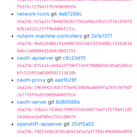
f9375c7239d71f97b98389f4
network-tools
git
4e87286c
sha256:915a27cf8e8d762b77502a90a3fb2c3f16c050fd
62b1a522c237f9b4dbbf131c
nutanix-machine-controllers
git
2e1e1371
sha256:46e6264b6191e008c9267a67325e84bc15163618
0a6c1ad888ed1de8c0b02151
oauth-apiserver
git
c9c2dd15
sha256:8751a1cae0a15f59ef72e4798db65bc05a02d9ca
bfc515953a8300502113d18b
oauth-proxy
git
aad1b28f
sha256:1969942c4d57f7be9239b86a8e84fa29fe3979df
c677f0f5ed559899d0497914
oauth-server
git
8d80088e
sha256:15ba1c7d36dc5906553eb34877ad71f5f9a411d5
2410eea1bdf80e17d3c08074
openshift-apiserver
git
35df5a02
sha256:f40f2eb61659cde923a5a7aff784c89e808ed059