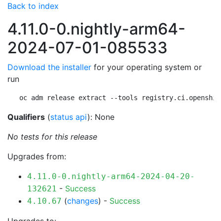
Back to index
4.11.0-0.nightly-arm64-
2024-07-01-085533
Download the installer
for your operating system or
run
oc adm release extract --tools registry.ci.openshif
Qualifiers
(
status api
): None
No tests for this release
Upgrades from:
4.11.0-0.nightly-arm64-2024-04-20-
-
Success
132621
(
changes
) -
Success
4.10.67