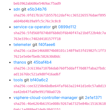
beb3962ab686e5469acf5ad9
sdn
git
e5b34b76
sha256:0fd17b1671b557b12daf4cc3652265576daef895
a604bd4b39a9fc5c76c3c8c8
service-ca-operator
git
0899d112
sha256:5fd568f074b8f6b8d3f6b40f47a21bdf22b4dc7a
763e339cc7402d418157ff18
telemeter
git
f40faee6
sha256:ca1be14668874b08101c148f9a53fd1982fc1ff3
7621e5e0efbe8c582630d0dc
thanos
git
45baf4b4
sha256:2c6130a7107b6dab760f5ddaff70d87faba2fbdc
ad11676bc521a9d8f416ad6f
tools
git
bf40a6c2
sha256:cee32158e6bdbe64faf663a22441d1e0c57a8d13
ea42eb47fa09e991f80a072b
vsphere-cloud-controller-manager
git
2e1e1371
sha256:46e6264b6191e008c9267a67325e84bc15163618
0a6c1ad888ed1de8c0b02151