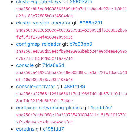
cluster-update-keys
git
289032fb
sha256:8b5dd84698562509db2b7cffb8aadc92cefb0b41
a23bf83e72885b6a24564ded
cluster-version-operator
git
8966b291
sha256:3ca36556ea4c6e32a79a94528091df62c3032b66
f2f5f3f1704f45604209be3e
configmap-reloader
git
b7c03bb0
sha256:ee828d05eecfb90e92063bebb244e0bdee8e5905
478771218c44d95c71a2921d
console
git
71da8a5d
sha256:a4692c58ba25c48eb0388bcfa3a572fdf8ddc543
dff40db802976ea932108b48
console-operator
git
488fe139
sha256:a22568f129f6636ff7cdf9697d0cdb87aff0dfca
8ae7de52f54c6b310cf7d6de
container-networking-plugins
git
1addd7c7
sha256:2edba388e10a333735431804611cf5f5a10f6701
2f92de06d257d036a45e8fee
coredns
git
e195fdd7