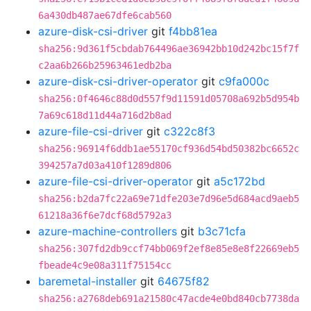
6a430db487ae67dfe6cab560
azure-disk-csi-driver
git
f4bb81ea
sha256:9d361f5cbdab764496ae36942bb10d242bc15f7f
c2aa6b266b25963461edb2ba
azure-disk-csi-driver-operator
git
c9fa000c
sha256:0f4646c88d0d557f9d11591d05708a692b5d954b
7a69c618d11d44a716d2b8ad
azure-file-csi-driver
git
c322c8f3
sha256:96914f6ddb1ae55170cf936d54bd50382bc6652c
394257a7d03a410f1289d806
azure-file-csi-driver-operator
git
a5c172bd
sha256:b2da7fc22a69e71dfe203e7d96e5d684acd9aeb5
61218a36f6e7dcf68d5792a3
azure-machine-controllers
git
b3c71cfa
sha256:307fd2db9ccf74bb069f2ef8e85e8e8f22669eb5
fbeade4c9e08a311f75154cc
baremetal-installer
git
64675f82
sha256:a2768deb691a21580c47acde4e0bd840cb7738da