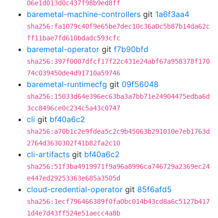
06e1d013d0c437f98b9ed8ff
baremetal-machine-controllers
git
1a6f3aa4
sha256:fa1079c40f9e65be7dec10c36a0c5b87b14da62c
ff11bae7fd610bdadc593cfc
baremetal-operator
git
f7b90bfd
sha256:397f0007dfcf17f22c431e24abf67a958378f170
74c039450de4d91710a59746
baremetal-runtimecfg
git
09f56048
sha256:15033d64e396ec63ba3a7bb71e24904475edba6d
3cc8496ce0c234c5a43c0747
cli
git
bf40a6c2
sha256:a70b1c2e9fdea5c2c9b45063b291010e7eb1763d
2764d3630302f41b82fa2c10
cli-artifacts
git
bf40a6c2
sha256:51f3ba4919971f9a96a8996ca746729a2369ec24
e447ed29253363e685a3505d
cloud-credential-operator
git
85f6afd5
sha256:1ecf796466389f0fa0bc014b43cd8a6c5127b417
1d4e7d43ff524e51aecc4a8b