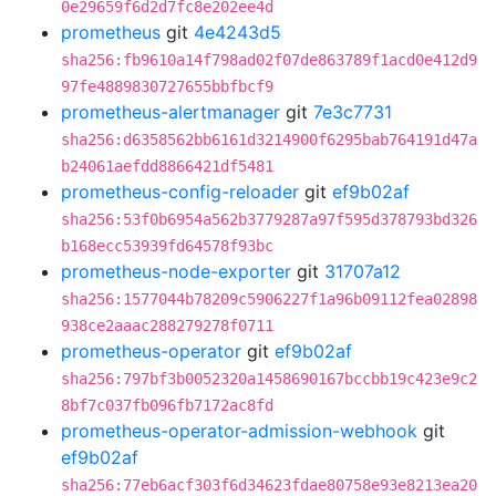
0e29659f6d2d7fc8e202ee4d
prometheus
git
4e4243d5
sha256:fb9610a14f798ad02f07de863789f1acd0e412d9
97fe4889830727655bbfbcf9
prometheus-alertmanager
git
7e3c7731
sha256:d6358562bb6161d3214900f6295bab764191d47a
b24061aefdd8866421df5481
prometheus-config-reloader
git
ef9b02af
sha256:53f0b6954a562b3779287a97f595d378793bd326
b168ecc53939fd64578f93bc
prometheus-node-exporter
git
31707a12
sha256:1577044b78209c5906227f1a96b09112fea02898
938ce2aaac288279278f0711
prometheus-operator
git
ef9b02af
sha256:797bf3b0052320a1458690167bccbb19c423e9c2
8bf7c037fb096fb7172ac8fd
prometheus-operator-admission-webhook
git
ef9b02af
sha256:77eb6acf303f6d34623fdae80758e93e8213ea20