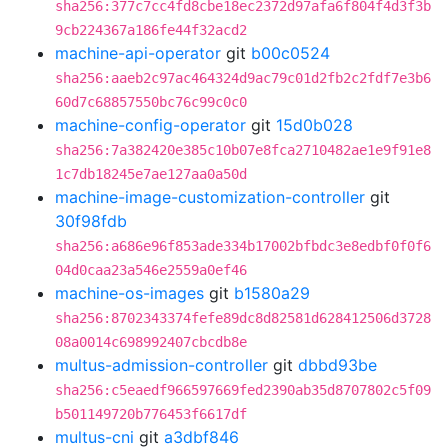
sha256:377c7cc4fd8cbe18ec2372d97afa6f804f4d3f3b
9cb224367a186fe44f32acd2
machine-api-operator
git
b00c0524
sha256:aaeb2c97ac464324d9ac79c01d2fb2c2fdf7e3b6
60d7c68857550bc76c99c0c0
machine-config-operator
git
15d0b028
sha256:7a382420e385c10b07e8fca2710482ae1e9f91e8
1c7db18245e7ae127aa0a50d
machine-image-customization-controller
git
30f98fdb
sha256:a686e96f853ade334b17002bfbdc3e8edbf0f0f6
04d0caa23a546e2559a0ef46
machine-os-images
git
b1580a29
sha256:8702343374fefe89dc8d82581d628412506d3728
08a0014c698992407cbcdb8e
multus-admission-controller
git
dbbd93be
sha256:c5eaedf966597669fed2390ab35d8707802c5f09
b501149720b776453f6617df
multus-cni
git
a3dbf846