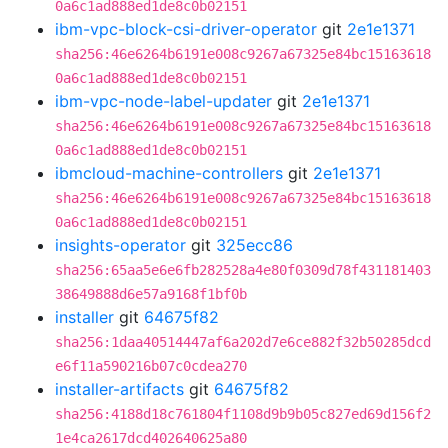
0a6c1ad888ed1de8c0b02151
ibm-vpc-block-csi-driver-operator
git
2e1e1371
sha256:46e6264b6191e008c9267a67325e84bc15163618
0a6c1ad888ed1de8c0b02151
ibm-vpc-node-label-updater
git
2e1e1371
sha256:46e6264b6191e008c9267a67325e84bc15163618
0a6c1ad888ed1de8c0b02151
ibmcloud-machine-controllers
git
2e1e1371
sha256:46e6264b6191e008c9267a67325e84bc15163618
0a6c1ad888ed1de8c0b02151
insights-operator
git
325ecc86
sha256:65aa5e6e6fb282528a4e80f0309d78f431181403
38649888d6e57a9168f1bf0b
installer
git
64675f82
sha256:1daa40514447af6a202d7e6ce882f32b50285dcd
e6f11a590216b07c0cdea270
installer-artifacts
git
64675f82
sha256:4188d18c761804f1108d9b9b05c827ed69d156f2
1e4ca2617dcd402640625a80