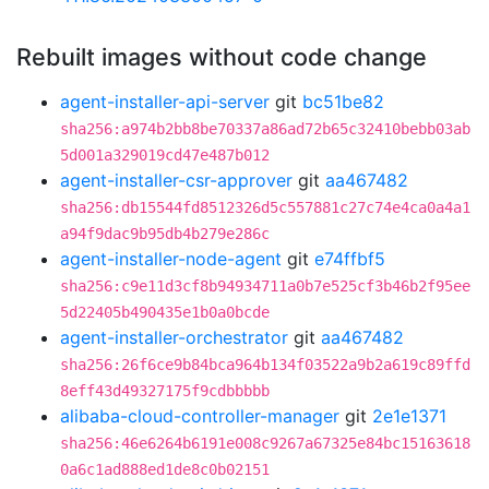
Rebuilt images without code change
agent-installer-api-server
git
bc51be82
sha256:a974b2bb8be70337a86ad72b65c32410bebb03ab
5d001a329019cd47e487b012
agent-installer-csr-approver
git
aa467482
sha256:db15544fd8512326d5c557881c27c74e4ca0a4a1
a94f9dac9b95db4b279e286c
agent-installer-node-agent
git
e74ffbf5
sha256:c9e11d3cf8b94934711a0b7e525cf3b46b2f95ee
5d22405b490435e1b0a0bcde
agent-installer-orchestrator
git
aa467482
sha256:26f6ce9b84bca964b134f03522a9b2a619c89ffd
8eff43d49327175f9cdbbbbb
alibaba-cloud-controller-manager
git
2e1e1371
sha256:46e6264b6191e008c9267a67325e84bc15163618
0a6c1ad888ed1de8c0b02151