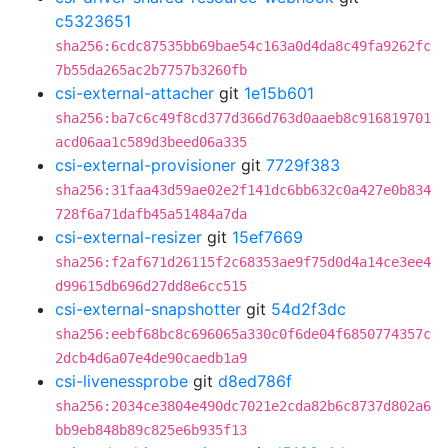
c5323651
sha256:6cdc87535bb69bae54c163a0d4da8c49fa9262fc
7b55da265ac2b7757b3260fb
csi-external-attacher
git
1e15b601
sha256:ba7c6c49f8cd377d366d763d0aaeb8c916819701
acd06aa1c589d3beed06a335
csi-external-provisioner
git
7729f383
sha256:31faa43d59ae02e2f141dc6bb632c0a427e0b834
728f6a71dafb45a51484a7da
csi-external-resizer
git
15ef7669
sha256:f2af671d26115f2c68353ae9f75d0d4a14ce3ee4
d99615db696d27dd8e6cc515
csi-external-snapshotter
git
54d2f3dc
sha256:eebf68bc8c696065a330c0f6de04f6850774357c
2dcb4d6a07e4de90caedb1a9
csi-livenessprobe
git
d8ed786f
sha256:2034ce3804e490dc7021e2cda82b6c8737d802a6
bb9eb848b89c825e6b935f13