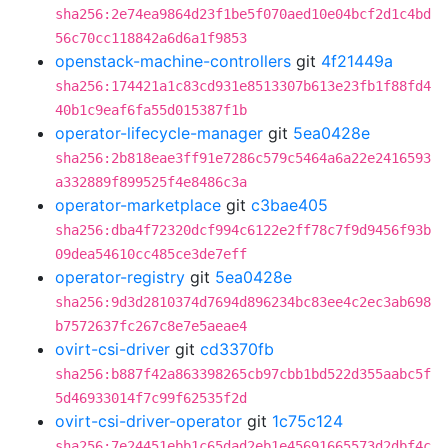
sha256:2e74ea9864d23f1be5f070aed10e04bcf2d1c4bd
56c70cc118842a6d6a1f9853
openstack-machine-controllers
git
4f21449a
sha256:174421a1c83cd931e8513307b613e23fb1f88fd4
40b1c9eaf6fa55d015387f1b
operator-lifecycle-manager
git
5ea0428e
sha256:2b818eae3ff91e7286c579c5464a6a22e2416593
a332889f899525f4e8486c3a
operator-marketplace
git
c3bae405
sha256:dba4f72320dcf994c6122e2ff78c7f9d9456f93b
09dea54610cc485ce3de7eff
operator-registry
git
5ea0428e
sha256:9d3d2810374d7694d896234bc83ee4c2ec3ab698
b7572637fc267c8e7e5aeae4
ovirt-csi-driver
git
cd3370fb
sha256:b887f42a863398265cb97cbb1bd522d355aabc5f
5d46933014f7c99f62535f2d
ovirt-csi-driver-operator
git
1c75c124
sha256:7e24451ebb1c65dad2eb1e45691665573d2dbf4c