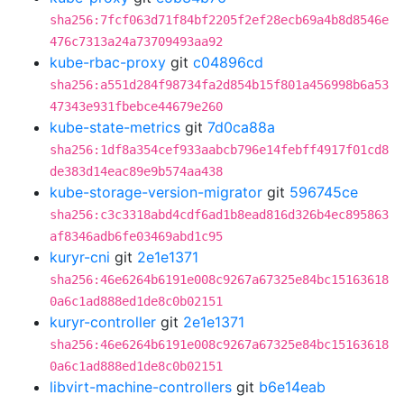
sha256:7fcf063d71f84bf2205f2ef28ecb69a4b8d8546e
476c7313a24a73709493aa92
kube-rbac-proxy
git
c04896cd
sha256:a551d284f98734fa2d854b15f801a456998b6a53
47343e931fbebce44679e260
kube-state-metrics
git
7d0ca88a
sha256:1df8a354cef933aabcb796e14febff4917f01cd8
de383d14eac89e9b574aa438
kube-storage-version-migrator
git
596745ce
sha256:c3c3318abd4cdf6ad1b8ead816d326b4ec895863
af8346adb6fe03469abd1c95
kuryr-cni
git
2e1e1371
sha256:46e6264b6191e008c9267a67325e84bc15163618
0a6c1ad888ed1de8c0b02151
kuryr-controller
git
2e1e1371
sha256:46e6264b6191e008c9267a67325e84bc15163618
0a6c1ad888ed1de8c0b02151
libvirt-machine-controllers
git
b6e14eab