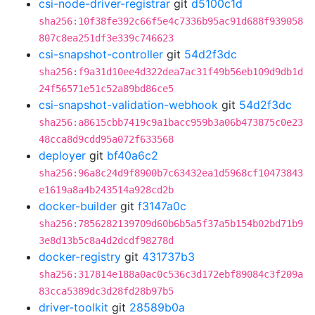
csi-node-driver-registrar
git
d5100c1d
sha256:10f38fe392c66f5e4c7336b95ac91d688f939058
807c8ea251df3e339c746623
csi-snapshot-controller
git
54d2f3dc
sha256:f9a31d10ee4d322dea7ac31f49b56eb109d9db1d
24f56571e51c52a89bd86ce5
csi-snapshot-validation-webhook
git
54d2f3dc
sha256:a8615cbb7419c9a1bacc959b3a06b473875c0e23
48cca8d9cdd95a072f633568
deployer
git
bf40a6c2
sha256:96a8c24d9f8900b7c63432ea1d5968cf10473843
e1619a8a4b243514a928cd2b
docker-builder
git
f3147a0c
sha256:7856282139709d60b6b5a5f37a5b154b02bd71b9
3e8d13b5c8a4d2dcdf98278d
docker-registry
git
431737b3
sha256:317814e188a0ac0c536c3d172ebf89084c3f209a
83cca5389dc3d28fd28b97b5
driver-toolkit
git
28589b0a