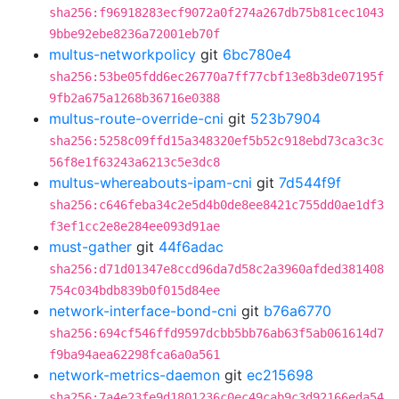
sha256:f96918283ecf9072a0f274a267db75b81cec1043
9bbe92ebe8236a72001eb70f
multus-networkpolicy
git
6bc780e4
sha256:53be05fdd6ec26770a7ff77cbf13e8b3de07195f
9fb2a675a1268b36716e0388
multus-route-override-cni
git
523b7904
sha256:5258c09ffd15a348320ef5b52c918ebd73ca3c3c
56f8e1f63243a6213c5e3dc8
multus-whereabouts-ipam-cni
git
7d544f9f
sha256:c646feba34c2e5d4b0de8ee8421c755dd0ae1df3
f3ef1cc2e8e284ee093d91ae
must-gather
git
44f6adac
sha256:d71d01347e8ccd96da7d58c2a3960afded381408
754c034bdb839b0f015d84ee
network-interface-bond-cni
git
b76a6770
sha256:694cf546ffd9597dcbb5bb76ab63f5ab061614d7
f9ba94aea62298fca6a0a561
network-metrics-daemon
git
ec215698
sha256:7a4e23fe9d1801236c0ec49cab9c3d92166eda54