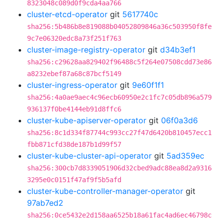
8323048c089d0f9cda4aa766
cluster-etcd-operator
git
5617740c
sha256:5b486b8e819088b04052809846a36c503950f8fe
9c7e06320edc8a73f251f763
cluster-image-registry-operator
git
d34b3ef1
sha256:c29628aa829402f96488c5f264e07508cdd73e86
a8232ebef87a68c87bcf5149
cluster-ingress-operator
git
9e60f1f1
sha256:4a0ae9aec4c96ecb60950e2c1fc7c05db896a579
936137f0be4144eb91d8ffc6
cluster-kube-apiserver-operator
git
06f0a3d6
sha256:8c1d334f87744c993cc27f47d6420b810457ecc1
fbb871cfd38de187b1d99f57
cluster-kube-cluster-api-operator
git
5ad359ec
sha256:300cb7d8339051906d32cbed9adc88ea8d2a9316
3295e0c0151f47af9f5b5afd
cluster-kube-controller-manager-operator
git
97ab7ed2
sha256:0ce5432e2d158aa6525b18a61fac4ad6ec46798c