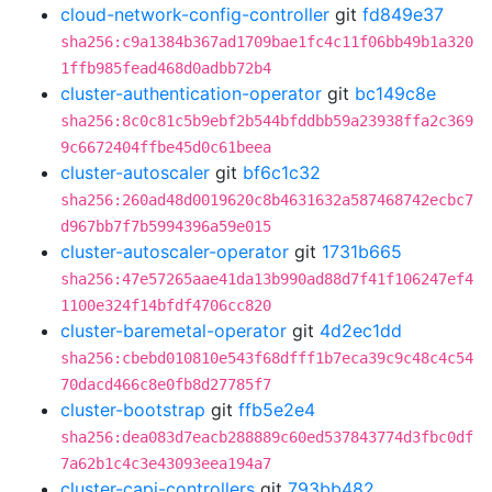
cloud-network-config-controller
git
fd849e37
sha256:c9a1384b367ad1709bae1fc4c11f06bb49b1a320
1ffb985fead468d0adbb72b4
cluster-authentication-operator
git
bc149c8e
sha256:8c0c81c5b9ebf2b544bfddbb59a23938ffa2c369
9c6672404ffbe45d0c61beea
cluster-autoscaler
git
bf6c1c32
sha256:260ad48d0019620c8b4631632a587468742ecbc7
d967bb7f7b5994396a59e015
cluster-autoscaler-operator
git
1731b665
sha256:47e57265aae41da13b990ad88d7f41f106247ef4
1100e324f14bfdf4706cc820
cluster-baremetal-operator
git
4d2ec1dd
sha256:cbebd010810e543f68dfff1b7eca39c9c48c4c54
70dacd466c8e0fb8d27785f7
cluster-bootstrap
git
ffb5e2e4
sha256:dea083d7eacb288889c60ed537843774d3fbc0df
7a62b1c4c3e43093eea194a7
cluster-capi-controllers
git
793bb482