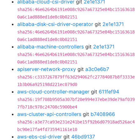
alibaba-cloud-csi-driver
git
2e1e1371
sha256:46e6264b6191e008c9267a67325e84bc15163618
0a6c1ad888ed1de8c0b02151
alibaba-disk-csi-driver-operator
git
2e1e1371
sha256:46e6264b6191e008c9267a67325e84bc15163618
0a6c1ad888ed1de8c0b02151
alibaba-machine-controllers
git
2e1e1371
sha256:46e6264b6191e008c9267a67325e84bc15163618
0a6c1ad888ed1de8c0b02151
apiserver-network-proxy
git
a3c0e6b7
sha256:c3337267879ff63d294062fc27784087b8f3333e
1b3b06a925198d221ec079d0
aws-cloud-controller-manager
git
611fef94
sha256:19f708b9505a307bf20e994e37ebe39de79af039
7fb718c978c24708c5900be4
aws-cluster-api-controllers
git
b7408966
sha256:a3e77ca93e231e241be15f92b6d07918ad526ac4
bc90e17fa4fd735941161e10
aws-ebs-csi-driver
git
46bd9137