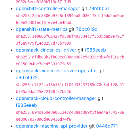
2052e8ecd8189b7f3e67f7d9
openshift-controller-manager
git
79bfbb51
sha256:2a5c8306b9756c1394aa8d0361785f10dd2ae9be
6c9e2d30fecf6fe7e4ce4bbd
openshift-state-metrics
git
78bc019d
sha256:1e9666f61427fd306f493534c7f3b35dab0e791f
3f6a9479f14d8257d75b7999
openstack-cinder-csi-driver
git
f985eeeb
sha256:afdbe8b2fb60ec608ab987e5d02cc9b4faf10eeb
e6156db4be7ac45631979a59
openstack-cinder-csi-driver-operator
git
a6d74d72
sha256:c7f24ca13b181cff04d33237785e70c3eb126a51
b795a0da525622108fa7b52b
openstack-cloud-controller-manager
git
f985eeeb
sha256:694da59e8e0613e7c438ad389f1faed4a7545766
ee8007e370a6d409430d74f6
openstack-machine-api-provider
git
0446d771