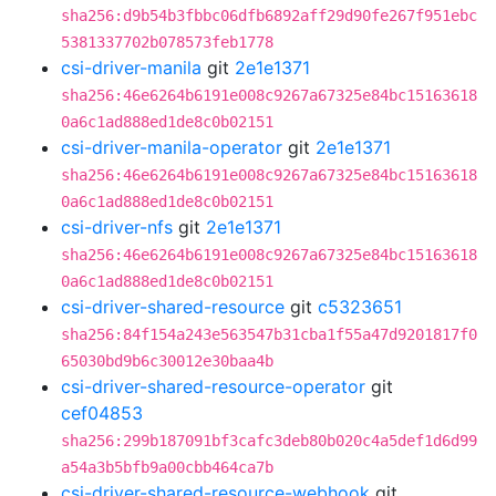
sha256:d9b54b3fbbc06dfb6892aff29d90fe267f951ebc
5381337702b078573feb1778
csi-driver-manila
git
2e1e1371
sha256:46e6264b6191e008c9267a67325e84bc15163618
0a6c1ad888ed1de8c0b02151
csi-driver-manila-operator
git
2e1e1371
sha256:46e6264b6191e008c9267a67325e84bc15163618
0a6c1ad888ed1de8c0b02151
csi-driver-nfs
git
2e1e1371
sha256:46e6264b6191e008c9267a67325e84bc15163618
0a6c1ad888ed1de8c0b02151
csi-driver-shared-resource
git
c5323651
sha256:84f154a243e563547b31cba1f55a47d9201817f0
65030bd9b6c30012e30baa4b
csi-driver-shared-resource-operator
git
cef04853
sha256:299b187091bf3cafc3deb80b020c4a5def1d6d99
a54a3b5bfb9a00cbb464ca7b
csi-driver-shared-resource-webhook
git