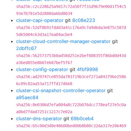
sha256:c2c228625a9d17c72a50f7f31d9679e00d1f54c5
93e7b781e5d2888da6bd8034
cluster-capi-operator
git
8c08e223
sha256:52df8b91fddd3a41c176a9c7a9d6da3e875c587d
5d65004c63d3a17ea04acbe4
cluster-cloud-controller-manager-operator
git
2dbffc67
sha256:562573753b0ad58d251e2bef008355f86bd0d43d
a36ed855e8b07e687bef5f67
cluster-config-operator
git
4fbf9998
sha256:ad29747ce855da783719b3cef271a843796e2586
6c09c82aa53a717ffd17d668
cluster-csi-snapshot-controller-operator
git
a95aec84
sha256:8e0306d7efa004a8c722b076dcc778eaf27e5c0a
a0bd7fdad7251c1217c7e02a
cluster-dns-operator
git
69b0ceb4
sha256:b5c00d3d0e48600bed00b8b80c32da317e206469