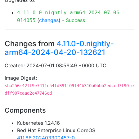
Upgrades to:
4.11.0-0.nightly-arm64-2024-07-06-
(
changes
) -
Success
014055
Changes from
4.11.0-0.nightly-
arm64-2024-04-20-132621
Created: 2024-07-01 08:56:49 +0000 UTC
Image Digest:
sha256:42ff9e7411c54fd391f09f44b310a0bbb2edced7f90fe
dff907caad2c47746cd
Components
Kubernetes 1.24.16
Red Hat Enterprise Linux CoreOS
411.86.202403300457-0