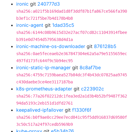
ironic
git
240777d3
sha256:a021f5b169dad1d8f3ddf87b1fa867ce566fa390
b3ef1c721f5be7b4d178b4b8
ironic-agent
git
1dad35c5
sha256:6144c08b9615d32e27acf07cd82c11043914fbee
b391e0d7454d5795638d4d1a
ironic-machine-os-downloader
git
876128b5
sha256:0ae5feceaeb2e367847304e62a5a79e5155659ec
497fd173fc644f9c5b94ec95
ironic-static-ip-manager
git
8c8af7be
sha256:4759c7159baea527b84dc3f4b43dc07825aa9745
c430daebe3ce4ee3117187ba
k8s-prometheus-adapter
git
c223902c
sha256:77a26f02212dc1fea3ed2a1d3b4b52bf9487f362
94da5193c2eb151d1dfd2761
keepalived-ipfailover
git
f1330f6f
sha256:b0f9ae0cc29ee7ecd841c95f5dd916837d69580f
3c50c517a24f97cedb5969b9
kube-proxy
git
e5b34b76