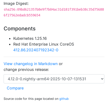
Image Digest:
sha256:09bd621357b8e9f7b04ac31d181f391beb38c35d75688
6f27562edadcb559654
Components
Kubernetes 1.25.16
Red Hat Enterprise Linux CoreOS
412.86.202407192342-0
View changelog in Markdown
or
change previous release:
Source code for this page located on
github