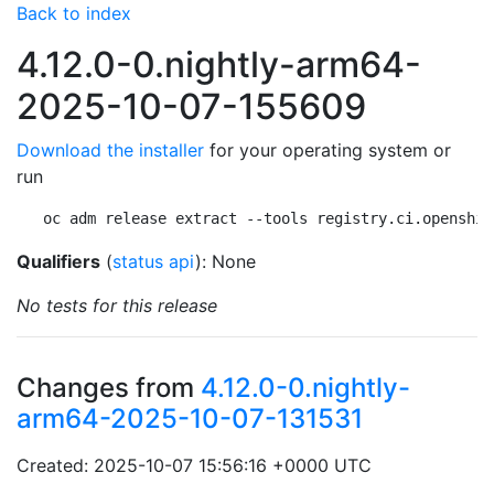
Back to index
4.12.0-0.nightly-arm64-
2025-10-07-155609
Download the installer
for your operating system or
run
oc adm release extract --tools registry.ci.openshif
Qualifiers
(
status api
): None
No tests for this release
Changes from
4.12.0-0.nightly-
arm64-2025-10-07-131531
Created: 2025-10-07 15:56:16 +0000 UTC