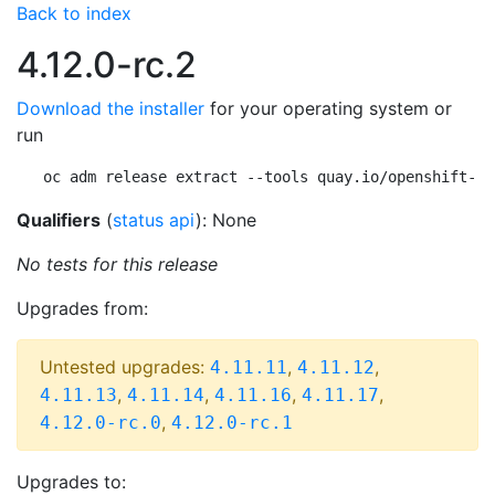
Back to index
4.12.0-rc.2
Download the installer
for your operating system or
run
oc adm release extract --tools quay.io/openshift-re
Qualifiers
(
status api
): None
No tests for this release
Upgrades from:
Untested upgrades:
,
,
4.11.11
4.11.12
,
,
,
,
4.11.13
4.11.14
4.11.16
4.11.17
,
4.12.0-rc.0
4.12.0-rc.1
Upgrades to: