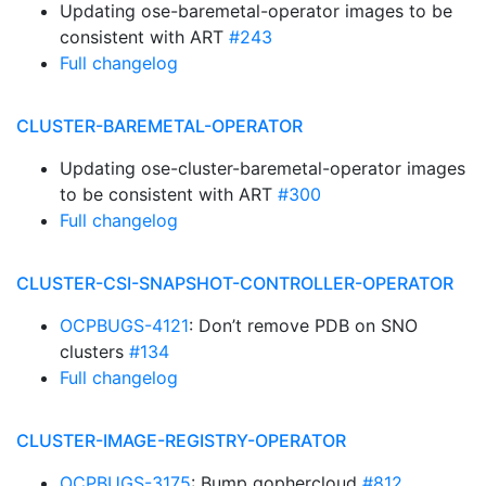
Updating ose-baremetal-operator images to be
consistent with ART
#243
Full changelog
CLUSTER-BAREMETAL-OPERATOR
Updating ose-cluster-baremetal-operator images
to be consistent with ART
#300
Full changelog
CLUSTER-CSI-SNAPSHOT-CONTROLLER-OPERATOR
OCPBUGS-4121
: Don’t remove PDB on SNO
clusters
#134
Full changelog
CLUSTER-IMAGE-REGISTRY-OPERATOR
OCPBUGS-3175
: Bump gophercloud
#812