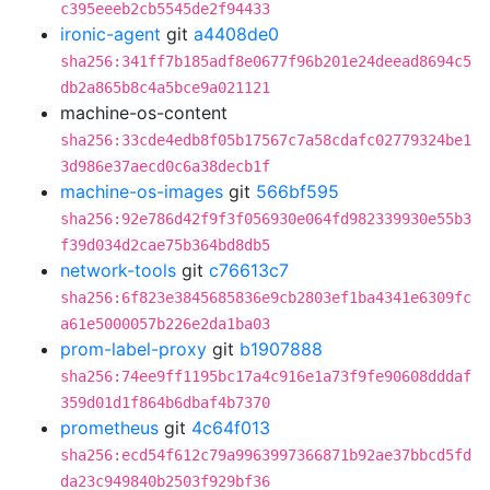
c395eeeb2cb5545de2f94433
ironic-agent
git
a4408de0
sha256:341ff7b185adf8e0677f96b201e24deead8694c5
db2a865b8c4a5bce9a021121
machine-os-content
sha256:33cde4edb8f05b17567c7a58cdafc02779324be1
3d986e37aecd0c6a38decb1f
machine-os-images
git
566bf595
sha256:92e786d42f9f3f056930e064fd982339930e55b3
f39d034d2cae75b364bd8db5
network-tools
git
c76613c7
sha256:6f823e3845685836e9cb2803ef1ba4341e6309fc
a61e5000057b226e2da1ba03
prom-label-proxy
git
b1907888
sha256:74ee9ff1195bc17a4c916e1a73f9fe90608dddaf
359d01d1f864b6dbaf4b7370
prometheus
git
4c64f013
sha256:ecd54f612c79a9963997366871b92ae37bbcd5fd
da23c949840b2503f929bf36