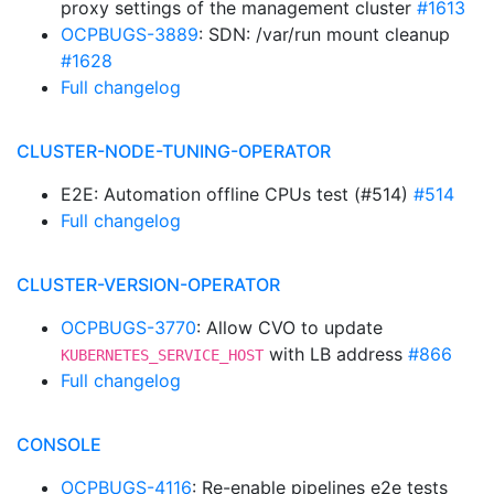
proxy settings of the management cluster
#1613
OCPBUGS-3889
: SDN: /var/run mount cleanup
#1628
Full changelog
CLUSTER-NODE-TUNING-OPERATOR
E2E: Automation offline CPUs test (#514)
#514
Full changelog
CLUSTER-VERSION-OPERATOR
OCPBUGS-3770
: Allow CVO to update
with LB address
#866
KUBERNETES_SERVICE_HOST
Full changelog
CONSOLE
OCPBUGS-4116
: Re-enable pipelines e2e tests