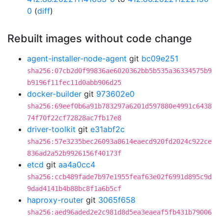
0
(
diff
)
Rebuilt images without code change
agent-installer-node-agent
git
bc09e251
sha256:07cb2d0f99836ae6020362bb5b535a36334575b9
b9196f11fec11d0abb906d25
docker-builder
git
973602e0
sha256:69eef0b6a91b783297a6201d597880e4991c6438
74f70f22cf72828ac7fb17e8
driver-toolkit
git
e31abf2c
sha256:57e3235bec26093a8614eaecd920fd2024c922ce
836ad2a52b9926156f40173f
etcd
git
aa4a0cc4
sha256:ccb489fade7b97e1955feaf63e02f6991d895c9d
9dad4141b4b88bc8f1a6b5cf
haproxy-router
git
3065f658
sha256:aed96aded2e2c981d8d5ea3eaeaf5fb431b79006