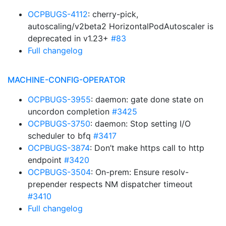
OCPBUGS-4112
: cherry-pick,
autoscaling/v2beta2 HorizontalPodAutoscaler is
deprecated in v1.23+
#83
Full changelog
MACHINE-CONFIG-OPERATOR
OCPBUGS-3955
: daemon: gate done state on
uncordon completion
#3425
OCPBUGS-3750
: daemon: Stop setting I/O
scheduler to bfq
#3417
OCPBUGS-3874
: Don’t make https call to http
endpoint
#3420
OCPBUGS-3504
: On-prem: Ensure resolv-
prepender respects NM dispatcher timeout
#3410
Full changelog