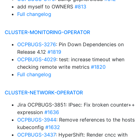
add myself to OWNERS
#813
Full changelog
CLUSTER-MONITORING-OPERATOR
OCPBUGS-3276
: Pin Down Dependencies on
Release 4.12
#1819
OCPBUGS-4029
: test: increase timeout when
checking remote write metrics
#1820
Full changelog
CLUSTER-NETWORK-OPERATOR
Jira OCPBUGS-3851: IPsec: Fix broken counter++
expression
#1636
OCPBUGS-3944
: Remove references to the hosts
kubeconfig
#1632
OCPBUGS-3437
: HyperShift: Render cncc with