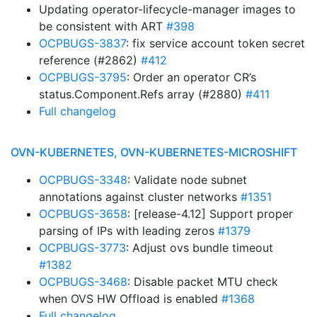
Updating operator-lifecycle-manager images to
be consistent with ART
#398
OCPBUGS-3837
: fix service account token secret
reference (#2862)
#412
OCPBUGS-3795
: Order an operator CR’s
status.Component.Refs array (#2880)
#411
Full changelog
OVN-KUBERNETES, OVN-KUBERNETES-MICROSHIFT
OCPBUGS-3348
: Validate node subnet
annotations against cluster networks
#1351
OCPBUGS-3658
: [release-4.12] Support proper
parsing of IPs with leading zeros
#1379
OCPBUGS-3773
: Adjust ovs bundle timeout
#1382
OCPBUGS-3468
: Disable packet MTU check
when OVS HW Offload is enabled
#1368
Full changelog