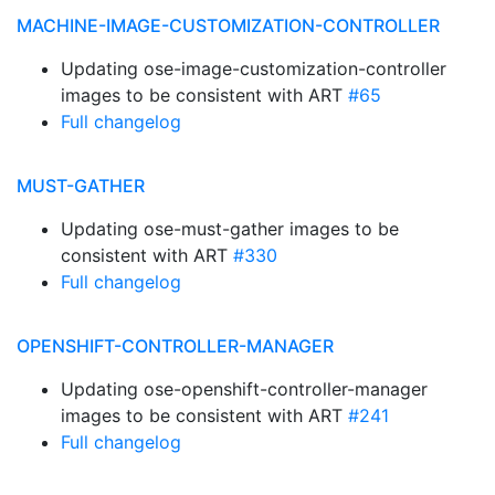
MACHINE-IMAGE-CUSTOMIZATION-CONTROLLER
Updating ose-image-customization-controller
images to be consistent with ART
#65
Full changelog
MUST-GATHER
Updating ose-must-gather images to be
consistent with ART
#330
Full changelog
OPENSHIFT-CONTROLLER-MANAGER
Updating ose-openshift-controller-manager
images to be consistent with ART
#241
Full changelog