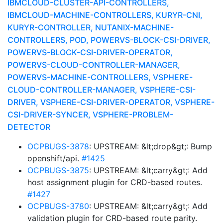
IBMCLOUD-CLUSTER-API-CONTROLLERS,
IBMCLOUD-MACHINE-CONTROLLERS, KURYR-CNI,
KURYR-CONTROLLER, NUTANIX-MACHINE-
CONTROLLERS, POD, POWERVS-BLOCK-CSI-DRIVER,
POWERVS-BLOCK-CSI-DRIVER-OPERATOR,
POWERVS-CLOUD-CONTROLLER-MANAGER,
POWERVS-MACHINE-CONTROLLERS, VSPHERE-
CLOUD-CONTROLLER-MANAGER, VSPHERE-CSI-
DRIVER, VSPHERE-CSI-DRIVER-OPERATOR, VSPHERE-
CSI-DRIVER-SYNCER, VSPHERE-PROBLEM-
DETECTOR
OCPBUGS-3878
: UPSTREAM: &lt;drop&gt;: Bump
openshift/api.
#1425
OCPBUGS-3875
: UPSTREAM: &lt;carry&gt;: Add
host assignment plugin for CRD-based routes.
#1427
OCPBUGS-3780
: UPSTREAM: &lt;carry&gt;: Add
validation plugin for CRD-based route parity.