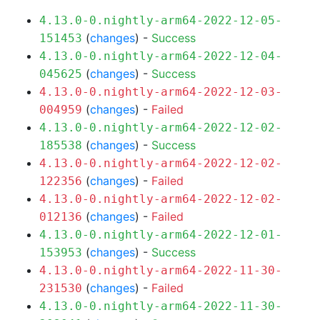
4.13.0-0.nightly-arm64-2022-12-05-
(
changes
) -
Success
151453
4.13.0-0.nightly-arm64-2022-12-04-
(
changes
) -
Success
045625
4.13.0-0.nightly-arm64-2022-12-03-
(
changes
) -
Failed
004959
4.13.0-0.nightly-arm64-2022-12-02-
(
changes
) -
Success
185538
4.13.0-0.nightly-arm64-2022-12-02-
(
changes
) -
Failed
122356
4.13.0-0.nightly-arm64-2022-12-02-
(
changes
) -
Failed
012136
4.13.0-0.nightly-arm64-2022-12-01-
(
changes
) -
Success
153953
4.13.0-0.nightly-arm64-2022-11-30-
(
changes
) -
Failed
231530
4.13.0-0.nightly-arm64-2022-11-30-