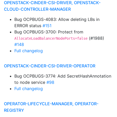
OPENSTACK-CINDER-CSI-DRIVER, OPENSTACK-
CLOUD-CONTROLLER-MANAGER
Bug OCPBUGS-4083: Allow deleting LBs in
ERROR status
#151
Bug OCPBUGS-3700: Protect from
(#1988)
AllocateLoadBalancerNodePorts=false
#148
Full changelog
OPENSTACK-CINDER-CSI-DRIVER-OPERATOR
Bug OCPBUGS-3774: Add SecretHashAnnotation
to node service
#98
Full changelog
OPERATOR-LIFECYCLE-MANAGER, OPERATOR-
REGISTRY