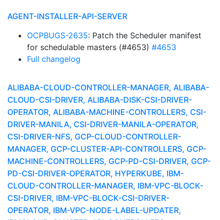
AGENT-INSTALLER-API-SERVER
OCPBUGS-2635
: Patch the Scheduler manifest
for schedulable masters (#4653)
#4653
Full changelog
ALIBABA-CLOUD-CONTROLLER-MANAGER, ALIBABA-
CLOUD-CSI-DRIVER, ALIBABA-DISK-CSI-DRIVER-
OPERATOR, ALIBABA-MACHINE-CONTROLLERS, CSI-
DRIVER-MANILA, CSI-DRIVER-MANILA-OPERATOR,
CSI-DRIVER-NFS, GCP-CLOUD-CONTROLLER-
MANAGER, GCP-CLUSTER-API-CONTROLLERS, GCP-
MACHINE-CONTROLLERS, GCP-PD-CSI-DRIVER, GCP-
PD-CSI-DRIVER-OPERATOR, HYPERKUBE, IBM-
CLOUD-CONTROLLER-MANAGER, IBM-VPC-BLOCK-
CSI-DRIVER, IBM-VPC-BLOCK-CSI-DRIVER-
OPERATOR, IBM-VPC-NODE-LABEL-UPDATER,