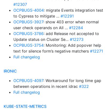
#12307
OCPBUGS-4004
: migrate Events integration test
to Cypress to mitigate …
#12291
OCPBUGS-3927
: show 403 error when normal
user check operands on All …
#12284
OCPBUGS-3786
: add Release not accepted to
Update status on Cluster Se…
#12273
OCPBUGS-3754
: Monitoring: Add popover help
text for silence form’s negative matchers
#12271
Full changelog
IRONIC
OCPBUGS-4097
: Workaround for long time gap
between operations in recent idrac
#322
Full changelog
KUBE-STATE-METRICS