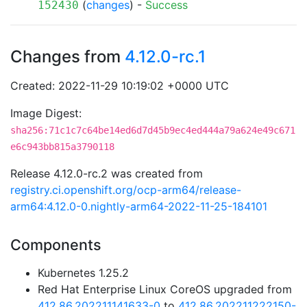
(
changes
) -
Success
152430
Changes from
4.12.0-rc.1
Created: 2022-11-29 10:19:02 +0000 UTC
Image Digest:
sha256:71c1c7c64be14ed6d7d45b9ec4ed444a79a624e49c671
e6c943bb815a3790118
Release 4.12.0-rc.2 was created from
registry.ci.openshift.org/ocp-arm64/release-
arm64:4.12.0-0.nightly-arm64-2022-11-25-184101
Components
Kubernetes 1.25.2
Red Hat Enterprise Linux CoreOS upgraded from
412.86.202211141633-0
to
412.86.202211222150-