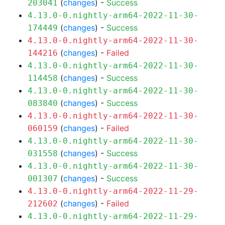
(
changes
) -
Success
203041
4.13.0-0.nightly-arm64-2022-11-30-
(
changes
) -
Success
174449
4.13.0-0.nightly-arm64-2022-11-30-
(
changes
) -
Failed
144216
4.13.0-0.nightly-arm64-2022-11-30-
(
changes
) -
Success
114458
4.13.0-0.nightly-arm64-2022-11-30-
(
changes
) -
Success
083840
4.13.0-0.nightly-arm64-2022-11-30-
(
changes
) -
Failed
060159
4.13.0-0.nightly-arm64-2022-11-30-
(
changes
) -
Success
031558
4.13.0-0.nightly-arm64-2022-11-30-
(
changes
) -
Success
001307
4.13.0-0.nightly-arm64-2022-11-29-
(
changes
) -
Failed
212602
4.13.0-0.nightly-arm64-2022-11-29-