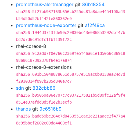
prometheus-alertmanager
git
86b18354
sha256:5f27bb937163b656cb255dc81a8dae4454106a43
b54d50d52bf142fe860362e0
prometheus-node-exporter
git
af2f49ca
sha256:1944d3713fde90c29830bc43e086853292dbf47b
bd2d7d6c91dfc1fbf139f72c
rhel-coreos-8
sha256:912add7f0e766c2369fe5f46a61e1d50b6c86918
98686187392378f64e17a874
rhel-coreos-8-extensions
sha256:691b15048878651d58757e519ac0b0138ea24d7d
f2930314f097b285d840e7c7
sdn
git
832cbb86
sha256:b95059a96e707c7c9372175821b5d89fc12af9f4
d514e37afdd8d5f1e2b3ecfb
thanos
git
9c6516b9
sha256:badd59bc284c7d0463551cac2e221aace2f477a4
8e95bbef2602c09da4400ef1