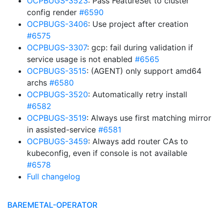
OCPBUGS-3523
: Pass FeatureSet to cluster
config render
#6590
OCPBUGS-3406
: Use project after creation
#6575
OCPBUGS-3307
: gcp: fail during validation if
service usage is not enabled
#6565
OCPBUGS-3515
: (AGENT) only support amd64
archs
#6580
OCPBUGS-3520
: Automatically retry install
#6582
OCPBUGS-3519
: Always use first matching mirror
in assisted-service
#6581
OCPBUGS-3459
: Always add router CAs to
kubeconfig, even if console is not available
#6578
Full changelog
BAREMETAL-OPERATOR