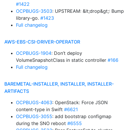
#1422
OCPBUGS-3503
: UPSTREAM: &lt;drop&gt;: Bump
library-go.
#1423
Full changelog
AWS-EBS-CSI-DRIVER-OPERATOR
OCPBUGS-1904
: Don’t deploy
VolumeSnapshotClass in static controller
#166
Full changelog
BAREMETAL-INSTALLER, INSTALLER, INSTALLER-
ARTIFACTS
OCPBUGS-4063
: OpenStack: Force JSON
content-type in Swift
#6621
OCPBUGS-3055
: add bootstrap configmap
during the SNO reboot
#6555