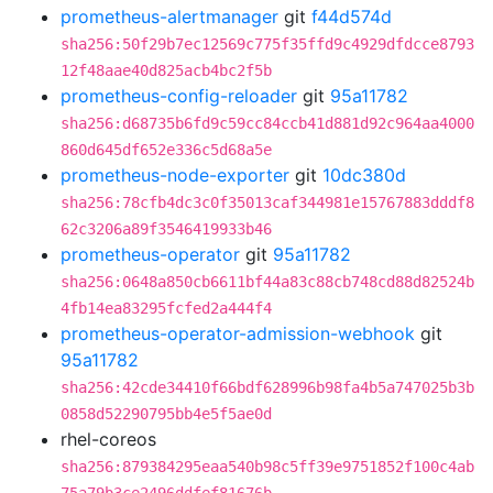
prometheus-alertmanager
git
f44d574d
sha256:50f29b7ec12569c775f35ffd9c4929dfdcce8793
12f48aae40d825acb4bc2f5b
prometheus-config-reloader
git
95a11782
sha256:d68735b6fd9c59cc84ccb41d881d92c964aa4000
860d645df652e336c5d68a5e
prometheus-node-exporter
git
10dc380d
sha256:78cfb4dc3c0f35013caf344981e15767883dddf8
62c3206a89f3546419933b46
prometheus-operator
git
95a11782
sha256:0648a850cb6611bf44a83c88cb748cd88d82524b
4fb14ea83295fcfed2a444f4
prometheus-operator-admission-webhook
git
95a11782
sha256:42cde34410f66bdf628996b98fa4b5a747025b3b
0858d52290795bb4e5f5ae0d
rhel-coreos
sha256:879384295eaa540b98c5ff39e9751852f100c4ab