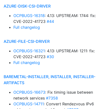
AZURE-DISK-CSI-DRIVER
OCPBUGS-16318
: 4.13: UPSTREAM: 1744: fix:
CVE-2022-41723
#44
Full changelog
AZURE-FILE-CSI-DRIVER
OCPBUGS-16321
: 4.13: UPSTREAM: 1211: fix:
CVE-2022-41723
#30
Full changelog
BAREMETAL-INSTALLER, INSTALLER, INSTALLER-
ARTIFACTS
OCPBUGS-16673
: Fix timing issue between
network services
#7358
OCPBUGS-14711
: Convert Rendezvous IPv6