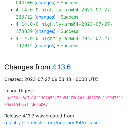
(
changes
) -
Success
044100
4.14.0-0.nightly-arm64-2023-07-27-
(
changes
) -
Success
223712
4.14.0-0.nightly-arm64-2023-07-27-
(
changes
) -
Success
173839
4.14.0-0.nightly-arm64-2023-07-27-
(
changes
) -
Success
142014
Changes from
4.13.6
Created: 2023-07-27 09:53:48 +0000 UTC
Image Digest:
sha256:e3e7a1841302b50c72b54476d2b1bd64776e1199d7311
39dff54eccb4de0b067
Release 4.13.7 was created from
registry.ci.openshift.org/ocp-arm64/release-