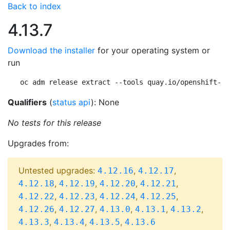
Back to index
4.13.7
Download the installer
for your operating system or
run
oc adm release extract --tools quay.io/openshift-re
Qualifiers
(
status api
): None
No tests for this release
Upgrades from:
Untested upgrades:
,
,
4.12.16
4.12.17
,
,
,
,
4.12.18
4.12.19
4.12.20
4.12.21
,
,
,
,
4.12.22
4.12.23
4.12.24
4.12.25
,
,
,
,
,
4.12.26
4.12.27
4.13.0
4.13.1
4.13.2
,
,
,
4.13.3
4.13.4
4.13.5
4.13.6