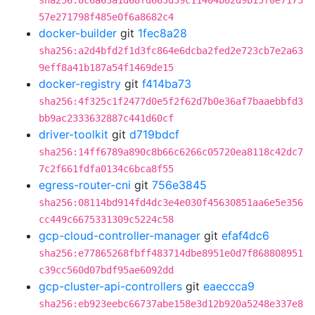
sha256:8c6a63a1d68fd665d39c11404b82d9b15f0e7173
57e271798f485e0f6a8682c4
docker-builder
git
1fec8a28
sha256:a2d4bfd2f1d3fc864e6dcba2fed2e723cb7e2a63
9eff8a41b187a54f1469de15
docker-registry
git
f414ba73
sha256:4f325c1f2477d0e5f2f62d7b0e36af7baaebbfd3
bb9ac2333632887c441d60cf
driver-toolkit
git
d719bdcf
sha256:14ff6789a890c8b66c6266c05720ea8118c42dc7
7c2f661fdfa0134c6bca8f55
egress-router-cni
git
756e3845
sha256:08114bd914fd4dc3e4e030f45630851aa6e5e356
cc449c6675331309c5224c58
gcp-cloud-controller-manager
git
efaf4dc6
sha256:e77865268fbff483714dbe8951e0d7f868808951
c39cc560d07bdf95ae6092dd
gcp-cluster-api-controllers
git
eaeccca9
sha256:eb923eebc66737abe158e3d12b920a5248e337e8