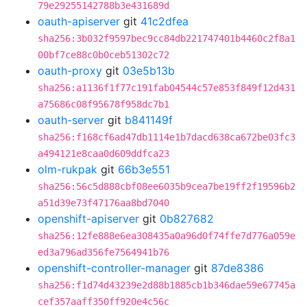
79e29255142788b3e431689d
oauth-apiserver
git
41c2dfea
sha256:3b032f9597bec9cc84db221747401b4460c2f8a1
00bf7ce88c0b0ceb51302c72
oauth-proxy
git
03e5b13b
sha256:a1136f1f77c191fab04544c57e853f849f12d431
a75686c08f95678f958dc7b1
oauth-server
git
b841149f
sha256:f168cf6ad47db1114e1b7dacd638ca672be03fc3
a494121e8caa0d609ddfca23
olm-rukpak
git
66b3e551
sha256:56c5d888cbf08ee6035b9cea7be19ff2f19596b2
a51d39e73f47176aa8bd7040
openshift-apiserver
git
0b827682
sha256:12fe888e6ea308435a0a96d0f74ffe7d776a059e
ed3a796ad356fe7564941b76
openshift-controller-manager
git
87de8386
sha256:f1d74d43239e2d88b1885cb1b346dae59e67745a
cef357aaff350ff920e4c56c