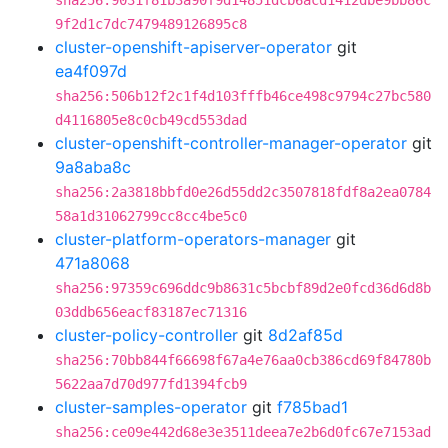
sha256:9031f81b3a90f9d14851dcb6acd1412dbe9bb86c
9f2d1c7dc7479489126895c8
cluster-openshift-apiserver-operator
git
ea4f097d
sha256:506b12f2c1f4d103fffb46ce498c9794c27bc580
d4116805e8c0cb49cd553dad
cluster-openshift-controller-manager-operator
git
9a8aba8c
sha256:2a3818bbfd0e26d55dd2c3507818fdf8a2ea0784
58a1d31062799cc8cc4be5c0
cluster-platform-operators-manager
git
471a8068
sha256:97359c696ddc9b8631c5bcbf89d2e0fcd36d6d8b
03ddb656eacf83187ec71316
cluster-policy-controller
git
8d2af85d
sha256:70bb844f66698f67a4e76aa0cb386cd69f84780b
5622aa7d70d977fd1394fcb9
cluster-samples-operator
git
f785bad1
sha256:ce09e442d68e3e3511deea7e2b6d0fc67e7153ad