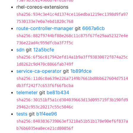
75a79b3ce2496ddfef81676b
rhel-coreos-extensions
sha256:934c3e41c4d1374ce116edba1219ec1398d9fa97
7530133e7e0a7ebd1820c768
route-controller-manager
git
6667a6cb
sha256:882f9744bf88e268c11c875f67fe29aa52327e4e
736e22ad4c959dfcba3f7f5c
sdn
git
12a5bcfe
sha256:6f56c017942efd14a1b9a3ff93830072f874a25c
1d8262c9d470c8866fab749f
service-ca-operator
git
1b89fdce
sha256:11d6c0a639e226a7149b7661bd0bb627604d7514
db3ff242f7c653f6f66fbcba
telemeter
git
be81b434
sha256:30151bf5a1cd304039663d13d095719f3b190fd9
29462c953c20217c55c5046c
tests
git
b1f4ee96
sha256:8403836739063ef3210a51b51b178e90ef6f837a
b76b6035ea8ece21cd80856f