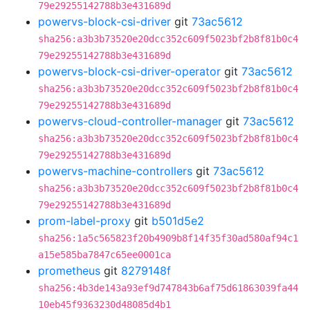
79e29255142788b3e431689d
powervs-block-csi-driver
git
73ac5612
sha256:a3b3b73520e20dcc352c609f5023bf2b8f81b0c4
79e29255142788b3e431689d
powervs-block-csi-driver-operator
git
73ac5612
sha256:a3b3b73520e20dcc352c609f5023bf2b8f81b0c4
79e29255142788b3e431689d
powervs-cloud-controller-manager
git
73ac5612
sha256:a3b3b73520e20dcc352c609f5023bf2b8f81b0c4
79e29255142788b3e431689d
powervs-machine-controllers
git
73ac5612
sha256:a3b3b73520e20dcc352c609f5023bf2b8f81b0c4
79e29255142788b3e431689d
prom-label-proxy
git
b501d5e2
sha256:1a5c565823f20b4909b8f14f35f30ad580af94c1
a15e585ba7847c65ee0001ca
prometheus
git
8279148f
sha256:4b3de143a93ef9d747843b6af75d61863039fa44
10eb45f9363230d48085d4b1