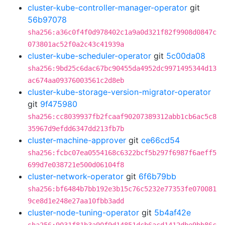
cluster-kube-controller-manager-operator
git
56b97078
sha256:a36c0f4f0d978402c1a9a0d321f82f9908d0847c
073801ac52f0a2c43c41939a
cluster-kube-scheduler-operator
git
5c00da08
sha256:9bd25c6dac67bc90455da4952dc9971495344d13
ac674aa09376003561c2d8eb
cluster-kube-storage-version-migrator-operator
git
9f475980
sha256:cc8039937fb2fcaaf90207389312abb1cb6ac5c8
35967d9efdd6347dd213fb7b
cluster-machine-approver
git
ce66cd54
sha256:fcbc07ea0554168c6322bcf5b297f6987f6aeff5
699d7e038721e500d06104f8
cluster-network-operator
git
6f6b79bb
sha256:bf6484b7bb192e3b15c76c5232e77353fe070081
9ce8d1e248e27aa10fbb3add
cluster-node-tuning-operator
git
5b4af42e