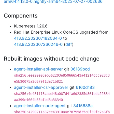
arm64:4.13.0-0.nightly-arm64-2023-07-27-002636
Components
Kubernetes 1.26.6
Red Hat Enterprise Linux CoreOS upgraded from
413.92.202307182034-0
to
413.92.202307260246-0
(
diff
)
Rebuilt images without code change
agent-installer-api-server
git
06189bcd
sha256:eee20e03eb562203e850666543a41214dcc928c3
e5b30075a2d679f1da71b821
agent-installer-csr-approver
git
6160d183
sha256:4e481f18caed48a067d4fa6d2385d861bdc55834
aa399e4664b35bfed3a36340
agent-installer-node-agent
git
3415688a
sha256:4290211a32ee43910a4e78795d35c6f39fe2a6fb