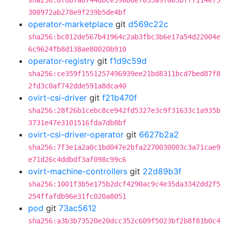
sha256:8fd87a8744dbce590bdef035a9f003bff7114e75
308972ab278e9f239b5de4bf
operator-marketplace
git
d569c22c
sha256:bc812de567b41964c2ab3fbc3b6e17a54d22004e
6c9624fb8d138ae80020b910
operator-registry
git
f1d9c59d
sha256:ce359f1551257496939ee21bd8311bcd7bed87f8
2fd3c0af742dde591a8dca40
ovirt-csi-driver
git
f21b470f
sha256:28f26b1cebc8ce942fd5327e3c9f31633c1a935b
3731e47e3101516fda7db8bf
ovirt-csi-driver-operator
git
6627b2a2
sha256:7f3e1a2a0c1bd047e2bfa2270030003c3a71cae9
e71d26c4ddbdf3af098c99c6
ovirt-machine-controllers
git
22d89b3f
sha256:1001f3b5e175b2dcf4290ac9c4e35da3342dd2f5
254ffafdb96e31fc020a8051
pod
git
73ac5612
sha256:a3b3b73520e20dcc352c609f5023bf2b8f81b0c4