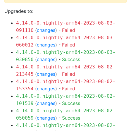
Upgrades to:
4.14.0-0.nightly-arm64-2023-08-03-
(
changes
) -
Failed
091110
4.14.0-0.nightly-arm64-2023-08-03-
(
changes
) -
Failed
060012
4.14.0-0.nightly-arm64-2023-08-03-
(
changes
) -
Success
030850
4.14.0-0.nightly-arm64-2023-08-02-
(
changes
) -
Failed
213445
4.14.0-0.nightly-arm64-2023-08-02-
(
changes
) -
Failed
153354
4.14.0-0.nightly-arm64-2023-08-02-
(
changes
) -
Success
101539
4.14.0-0.nightly-arm64-2023-08-02-
(
changes
) -
Success
050059
4.14.0-0.nightly-arm64-2023-08-02-