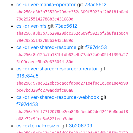
csi-driver-manila-operator
git
73ac5612
sha256:a3b3b73520e20dcc352c609f5023bf2b8f81b0c4
79e29255142788b3e431689d
csi-driver-nfs
git
73ac5612
sha256:a3b3b73520e20dcc352c609f5023bf2b8f81b0c4
79e29255142788b3e431689d
csi-driver-shared-resource
git
f797d453
sha256:8b125a7a131bfdb62c4b77ab72a0a05f4f399a27
5f09caecc5bb2e635044f80d
csi-driver-shared-resource-operator
git
318c84a5
sha256:978c622ebc5caccfab0d271e4f0c1c3ea18e4590
bc47bd320fc270add0fc86a8
csi-driver-shared-resource-webhook
git
f797d453
sha256:70ff77f2078be2ea848c5ecb02de42416b8dbdf8
a68e72c94cc3a622feca3abd
csi-external-resizer
git
3b206709