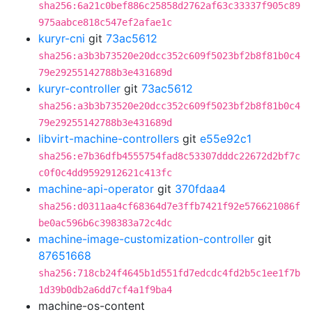
sha256:6a21c0bef886c25858d2762af63c33337f905c89
975aabce818c547ef2afae1c
kuryr-cni
git
73ac5612
sha256:a3b3b73520e20dcc352c609f5023bf2b8f81b0c4
79e29255142788b3e431689d
kuryr-controller
git
73ac5612
sha256:a3b3b73520e20dcc352c609f5023bf2b8f81b0c4
79e29255142788b3e431689d
libvirt-machine-controllers
git
e55e92c1
sha256:e7b36dfb4555754fad8c53307dddc22672d2bf7c
c0f0c4dd9592912621c413fc
machine-api-operator
git
370fdaa4
sha256:d0311aa4cf68364d7e3ffb7421f92e576621086f
be0ac596b6c398383a72c4dc
machine-image-customization-controller
git
87651668
sha256:718cb24f4645b1d551fd7edcdc4fd2b5c1ee1f7b
1d39b0db2a6dd7cf4a1f9ba4
machine-os-content