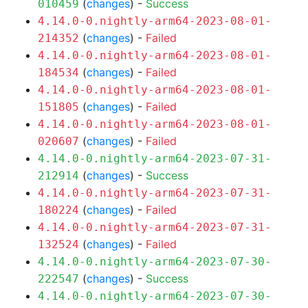
(
changes
) -
Success
010459
4.14.0-0.nightly-arm64-2023-08-01-
(
changes
) -
Failed
214352
4.14.0-0.nightly-arm64-2023-08-01-
(
changes
) -
Failed
184534
4.14.0-0.nightly-arm64-2023-08-01-
(
changes
) -
Failed
151805
4.14.0-0.nightly-arm64-2023-08-01-
(
changes
) -
Failed
020607
4.14.0-0.nightly-arm64-2023-07-31-
(
changes
) -
Success
212914
4.14.0-0.nightly-arm64-2023-07-31-
(
changes
) -
Failed
180224
4.14.0-0.nightly-arm64-2023-07-31-
(
changes
) -
Failed
132524
4.14.0-0.nightly-arm64-2023-07-30-
(
changes
) -
Success
222547
4.14.0-0.nightly-arm64-2023-07-30-