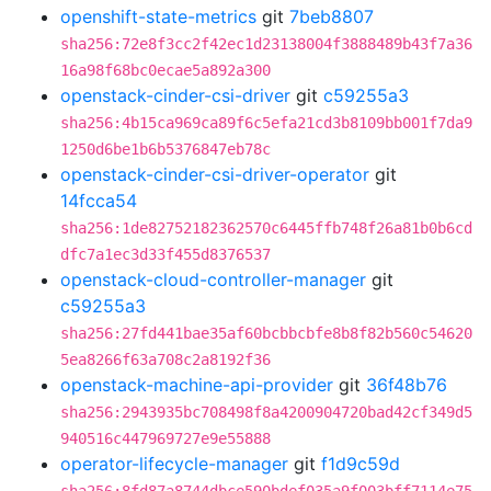
openshift-state-metrics
git
7beb8807
sha256:72e8f3cc2f42ec1d23138004f3888489b43f7a36
16a98f68bc0ecae5a892a300
openstack-cinder-csi-driver
git
c59255a3
sha256:4b15ca969ca89f6c5efa21cd3b8109bb001f7da9
1250d6be1b6b5376847eb78c
openstack-cinder-csi-driver-operator
git
14fcca54
sha256:1de82752182362570c6445ffb748f26a81b0b6cd
dfc7a1ec3d33f455d8376537
openstack-cloud-controller-manager
git
c59255a3
sha256:27fd441bae35af60bcbbcbfe8b8f82b560c54620
5ea8266f63a708c2a8192f36
openstack-machine-api-provider
git
36f48b76
sha256:2943935bc708498f8a4200904720bad42cf349d5
940516c447969727e9e55888
operator-lifecycle-manager
git
f1d9c59d