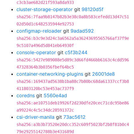
c3cb3ae682d21f593a8da933
cluster-storage-operator
git
98120d5f
sha256:7faa9b8147b82b3e38c0a8b583cefedd13d47c51
02d50d1c6482535944e92753
configmap-reloader
git
9adad592
sha256:b3c9e3d24c3a6562a5a36243695565766af37f9e
9c5107a496d5d841eb64930f
console-operator
git
c5f3b244
sha256:5427e989088e5d89c3d66fd466bb6163c4cdd596
47328364b3b0356fbef64bc5
container-networking-plugins
git
26001de8
sha256:169437ad5638b1ba88c7b80bc68da61337ccf3b8
411803120bc53e453ac737f9
coredns
git
5560e4ad
sha256:ae10751deb19926f2d230dfe20cec71cdc95be86
a99224c4c5c34dc28591372c
csi-driver-manila
git
73ac5612
sha256:a3b3b73520e20dcc352c609f5023bf2b8f81b0c4
79e29255142788b3e431689d