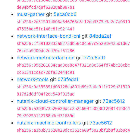
sha256:7e25848e0b3b68c1d0f8b34ed9c1482909626a8e
de04bfcd7d8f62028ab087b1
must-gather
git
5eca0cb6
sha256:2d31501d606a646766e8f12db3375e3a2c7a0310
47595bdc5fc148c8fe92f44f
network-interface-bond-cni
git
84bda2af
sha256:1f39102833a8273db56c0c567c952010435d1d67
76ce5a9400dc2ed70cf61286
network-metrics-daemon
git
e72c8ad1
sha256:95d261634caa3ca8c47f321a8c364fd74bc28cbc
cc61341ccac72dfa32444c91
network-tools
git
073feda1
sha256:9a35559fd03128da801b89c2a6c9f1e729b2f529
817d2d8df04f2ee540f015ae
nutanix-cloud-controller-manager
git
73ac5612
sha256:a3b3b73520e20dcc352c609f5023bf2b8f81b0c4
79e29255142788b3e431689d
nutanix-machine-controllers
git
73ac5612
sha256:a3b3b73520e20dcc352c609f5023bf2b8f81b0c4