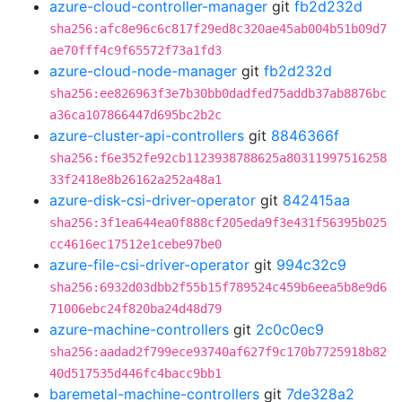
azure-cloud-controller-manager
git
fb2d232d
sha256:afc8e96c6c817f29ed8c320ae45ab004b51b09d7
ae70fff4c9f65572f73a1fd3
azure-cloud-node-manager
git
fb2d232d
sha256:ee826963f3e7b30bb0dadfed75addb37ab8876bc
a36ca107866447d695bc2b2c
azure-cluster-api-controllers
git
8846366f
sha256:f6e352fe92cb1123938788625a80311997516258
33f2418e8b26162a252a48a1
azure-disk-csi-driver-operator
git
842415aa
sha256:3f1ea644ea0f888cf205eda9f3e431f56395b025
cc4616ec17512e1cebe97be0
azure-file-csi-driver-operator
git
994c32c9
sha256:6932d03dbb2f55b15f789524c459b6eea5b8e9d6
71006ebc24f820ba24d48d79
azure-machine-controllers
git
2c0c0ec9
sha256:aadad2f799ece93740af627f9c170b7725918b82
40d517535d446fc4bacc9bb1
baremetal-machine-controllers
git
7de328a2