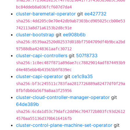
sha256:7f298e2e25cf4778329041ff3f4365d50b5c56b6
bc84ddeb8a036fcf607d7da4
cluster-baremetal-operator
git
ee427732
sha256:4dd205c0e70e42db9ab7303bcd905025ccb00e53
742113a8d71a6153b2d8c91e
cluster-bootstrap
git
ee908b6b
sha256:8539aa2520d02537d018bf7504709df4b9bca2bd
97588dba4248361aafc30712
cluster-capi-controllers
git
507f8733
sha256:1c8ec487f871a89dae7cc78829014adf874493b9
d4e485ebb4b43565b9f839ec
cluster-capi-operator
git
ce1c9a35
sha256:bf3c245511c783faa2817726889a82477df0f29a
8fbfdb0da56f9a8aa3f25956
cluster-cloud-controller-manager-operator
git
64de389b
sha256:6cda1d53c79dafc2dd96c704772b803fc93d2612
4570aa55136d370b616416fb
cluster-control-plane-machine-set-operator
git