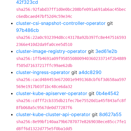
42f323cd
sha256:92fabd37ff1d0e0bc208bfe091a691ab6ac45bec
c6edbcaed47bf52d4c59e34c
cluster-csi-snapshot-controller-operator
git
97b486cb
sha256:22a0c932394d8cc43178a92b397fc8e447516593
2366e410d2da9fa0cee5d510
cluster-image-registry-operator
git
3ed61e2b
sha256:1ffb4691a09f958550800940360233714f2b4889
f505d71637217ffc99ae62db
cluster-ingress-operator
git
a4dc8290
sha256:cacd484453e672001e9491368cbf6f3d658aa597
569e1917b03f1bc48ce6da32
cluster-kube-apiserver-operator
git
0b4e4542
sha256:cdfff2cb335db21fec7be75520d1a45f843afc8f
8fb068a5c9567de0d77287f6
cluster-kube-cluster-api-operator
git
8d627a55
sha256:8e99bf140aa79b6787077e8269038ece85cc7fe1
d8ff6d1322d775e5f0ba1dd5