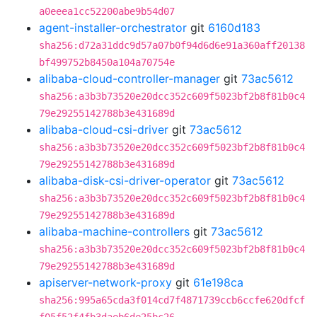
a0eeea1cc52200abe9b54d07
agent-installer-orchestrator
git
6160d183
sha256:d72a31ddc9d57a07b0f94d6d6e91a360aff20138
bf499752b8450a104a70754e
alibaba-cloud-controller-manager
git
73ac5612
sha256:a3b3b73520e20dcc352c609f5023bf2b8f81b0c4
79e29255142788b3e431689d
alibaba-cloud-csi-driver
git
73ac5612
sha256:a3b3b73520e20dcc352c609f5023bf2b8f81b0c4
79e29255142788b3e431689d
alibaba-disk-csi-driver-operator
git
73ac5612
sha256:a3b3b73520e20dcc352c609f5023bf2b8f81b0c4
79e29255142788b3e431689d
alibaba-machine-controllers
git
73ac5612
sha256:a3b3b73520e20dcc352c609f5023bf2b8f81b0c4
79e29255142788b3e431689d
apiserver-network-proxy
git
61e198ca
sha256:995a65cda3f014cd7f4871739ccb6ccfe620dfcf