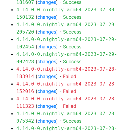
(
changes
) -
Success
181607
4.14.0-0.nightly-arm64-2023-07-30-
(
changes
) -
Success
150132
4.14.0-0.nightly-arm64-2023-07-29-
(
changes
) -
Success
205720
4.14.0-0.nightly-arm64-2023-07-29-
(
changes
) -
Success
102454
4.14.0-0.nightly-arm64-2023-07-29-
(
changes
) -
Success
002428
4.14.0-0.nightly-arm64-2023-07-28-
(
changes
) -
Failed
183914
4.14.0-0.nightly-arm64-2023-07-28-
(
changes
) -
Failed
152016
4.14.0-0.nightly-arm64-2023-07-28-
(
changes
) -
Failed
111323
4.14.0-0.nightly-arm64-2023-07-28-
(
changes
) -
Success
075342
4.14.0-0.nightly-arm64-2023-07-28-