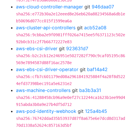
f05f52f4fb3daeb6de25bc26
aws-cloud-controller-manager
git
946daa07
sha256:e772b30a2e12eeed8e26eb620a88234568a6db1e
b50696d077cc015f1599ea6a
aws-cluster-api-controllers
git
acb52a08
sha256:9cbba2e9f0981fff026a7415ee5f6371123c502e
92b0cb31c2f7b66772227e83
aws-ebs-csi-driver
git
923631d7
sha256:b2c2cb12e246951e5027282f790c9caf05195c86
569e7894587d88f16ac2578e
aws-ebs-csi-driver-operator
git
baf14a42
sha256:cfb7c601179ed08a2961841925884f4a28f8d522
4efd37398bec191a5e6231e2
aws-machine-controllers
git
ba3b3a31
sha256:41288458cb96a9e0ef27c12244ca1623b1ee99d4
915abda3b0a9e27b4df5d712
aws-pod-identity-webhook
git
125a4b45
sha256:76742ddad35b53937d87f8a675e6e7dcd8d317ad
70d1338a52624c857163d5bf