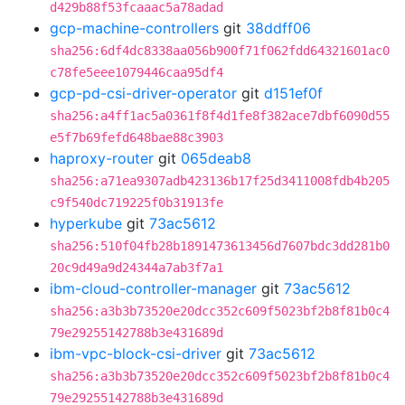
d429b88f53fcaaac5a78adad
gcp-machine-controllers
git
38ddff06
sha256:6df4dc8338aa056b900f71f062fdd64321601ac0
c78fe5eee1079446caa95df4
gcp-pd-csi-driver-operator
git
d151ef0f
sha256:a4ff1ac5a0361f8f4d1fe8f382ace7dbf6090d55
e5f7b69fefd648bae88c3903
haproxy-router
git
065deab8
sha256:a71ea9307adb423136b17f25d3411008fdb4b205
c9f540dc719225f0b31913fe
hyperkube
git
73ac5612
sha256:510f04fb28b1891473613456d7607bdc3dd281b0
20c9d49a9d24344a7ab3f7a1
ibm-cloud-controller-manager
git
73ac5612
sha256:a3b3b73520e20dcc352c609f5023bf2b8f81b0c4
79e29255142788b3e431689d
ibm-vpc-block-csi-driver
git
73ac5612
sha256:a3b3b73520e20dcc352c609f5023bf2b8f81b0c4
79e29255142788b3e431689d