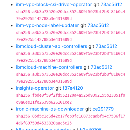
ibm-vpc-block-csi-driver-operator
git
73ac5612
sha256:a3b3b73520e20dcc352c609f5023bf2b8f81b0c4
79e29255142788b3e431689d
ibm-vpc-node-label-updater
git
73ac5612
sha256:a3b3b73520e20dcc352c609f5023bf2b8f81b0c4
79e29255142788b3e431689d
ibmcloud-cluster-api-controllers
git
73ac5612
sha256:a3b3b73520e20dcc352c609f5023bf2b8f81b0c4
79e29255142788b3e431689d
ibmcloud-machine-controllers
git
73ac5612
sha256:a3b3b73520e20dcc352c609f5023bf2b8f81b0c4
79e29255142788b3e431689d
insights-operator
git
f87e4120
sha256:fbde0f59f2fd552120a4a525d9392155b23851f0
c9a6ee21fe2639b626101ce2
ironic-machine-os-downloader
git
ce291779
sha256:85d5e1c6d42e17feb9fe16873caabf94c7536f17
4d6f69759d4533820aac5c25
k8s-prometheus-adapter
git
b2e40105