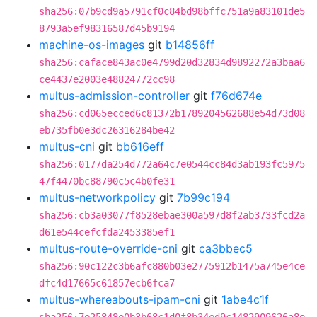
sha256:07b9cd9a5791cf0c84bd98bffc751a9a83101de5
8793a5ef98316587d45b9194
machine-os-images
git
b14856ff
sha256:caface843ac0e4799d20d32834d9892272a3baa6
ce4437e2003e48824772cc98
multus-admission-controller
git
f76d674e
sha256:cd065ecced6c81372b1789204562688e54d73d08
eb735fb0e3dc26316284be42
multus-cni
git
bb616eff
sha256:0177da254d772a64c7e0544cc84d3ab193fc5975
47f4470bc88790c5c4b0fe31
multus-networkpolicy
git
7b99c194
sha256:cb3a03077f8528ebae300a597d8f2ab3733fcd2a
d61e544cefcfda2453385ef1
multus-route-override-cni
git
ca3bbec5
sha256:90c122c3b6afc880b03e2775912b1475a745e4ce
dfc4d17665c61857ecb6fca7
multus-whereabouts-ipam-cni
git
1abe4c1f