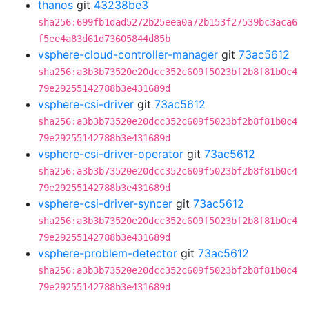
thanos
git
43238be3
sha256:699fb1dad5272b25eea0a72b153f27539bc3aca6
f5ee4a83d61d73605844d85b
vsphere-cloud-controller-manager
git
73ac5612
sha256:a3b3b73520e20dcc352c609f5023bf2b8f81b0c4
79e29255142788b3e431689d
vsphere-csi-driver
git
73ac5612
sha256:a3b3b73520e20dcc352c609f5023bf2b8f81b0c4
79e29255142788b3e431689d
vsphere-csi-driver-operator
git
73ac5612
sha256:a3b3b73520e20dcc352c609f5023bf2b8f81b0c4
79e29255142788b3e431689d
vsphere-csi-driver-syncer
git
73ac5612
sha256:a3b3b73520e20dcc352c609f5023bf2b8f81b0c4
79e29255142788b3e431689d
vsphere-problem-detector
git
73ac5612
sha256:a3b3b73520e20dcc352c609f5023bf2b8f81b0c4
79e29255142788b3e431689d