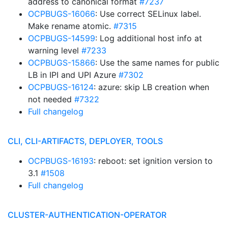
address to canonical format
#7237
OCPBUGS-16066
: Use correct SELinux label.
Make rename atomic.
#7315
OCPBUGS-14599
: Log additional host info at
warning level
#7233
OCPBUGS-15866
: Use the same names for public
LB in IPI and UPI Azure
#7302
OCPBUGS-16124
: azure: skip LB creation when
not needed
#7322
Full changelog
CLI, CLI-ARTIFACTS, DEPLOYER, TOOLS
OCPBUGS-16193
: reboot: set ignition version to
3.1
#1508
Full changelog
CLUSTER-AUTHENTICATION-OPERATOR