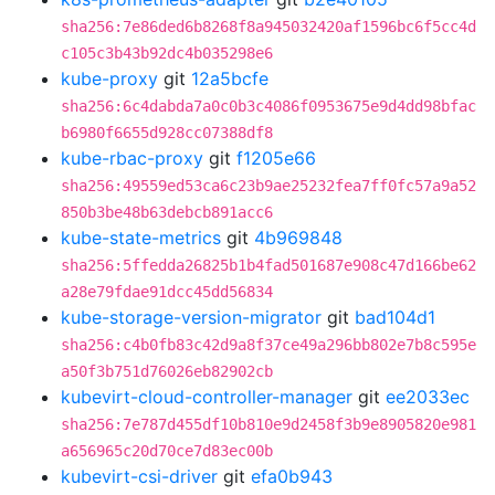
sha256:7e86ded6b8268f8a945032420af1596bc6f5cc4d
c105c3b43b92dc4b035298e6
kube-proxy
git
12a5bcfe
sha256:6c4dabda7a0c0b3c4086f0953675e9d4dd98bfac
b6980f6655d928cc07388df8
kube-rbac-proxy
git
f1205e66
sha256:49559ed53ca6c23b9ae25232fea7ff0fc57a9a52
850b3be48b63debcb891acc6
kube-state-metrics
git
4b969848
sha256:5ffedda26825b1b4fad501687e908c47d166be62
a28e79fdae91dcc45dd56834
kube-storage-version-migrator
git
bad104d1
sha256:c4b0fb83c42d9a8f37ce49a296bb802e7b8c595e
a50f3b751d76026eb82902cb
kubevirt-cloud-controller-manager
git
ee2033ec
sha256:7e787d455df10b810e9d2458f3b9e8905820e981
a656965c20d70ce7d83ec00b
kubevirt-csi-driver
git
efa0b943