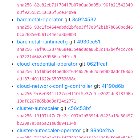
sha256:82c82eb71f784f7b07b0aa0d05bf96fb21542349
d3f92555c51a1a5f5ce3409a
baremetal-operator
git
3c924532
sha256:93c1fc4644abdd2bfae3ff7e0f2b1b7b660bcd46
bca2685e4561c44e1a3b08b3
baremetal-runtimecfg
git
4930ec51
sha256:76f4612874668ea35ead0da85b3c142b4f4cc7ce
e92221d6b8a39566ce949fc9
cloud-credential-operator
git
0621fcaf
sha256:15f6bb484bed68f6446526562d2eb820adcf68db
adf87c4011622d650752698c
cloud-network-config-controller
git
4f190d6b
sha256:9c6e0341ff27ee4f10f5e37c9fe2022dc3f8796b
10af6267885b8d3df24e2771
cluster-autoscaler
git
c58c53bf
sha256:f3197f47c7bc2cf037b2b53914a9423a15c56497
b220a7e50a5a21e8d894134b
cluster-autoscaler-operator
git
99a0e2ba