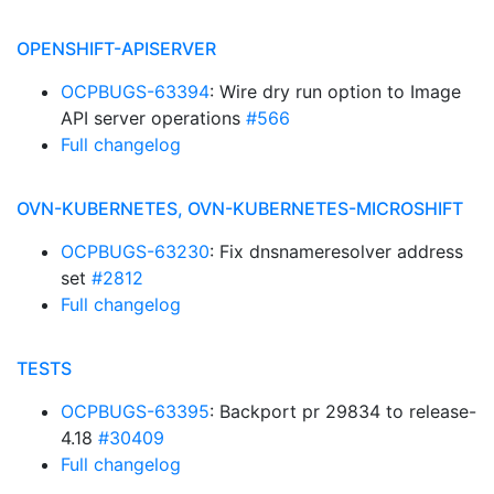
OPENSHIFT-APISERVER
OCPBUGS-63394
: Wire dry run option to Image
API server operations
#566
Full changelog
OVN-KUBERNETES, OVN-KUBERNETES-MICROSHIFT
OCPBUGS-63230
: Fix dnsnameresolver address
set
#2812
Full changelog
TESTS
OCPBUGS-63395
: Backport pr 29834 to release-
4.18
#30409
Full changelog