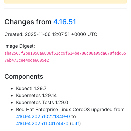
Changes from
4.16.51
Created: 2025-11-06 12:07:51 +0000 UTC
Image Digest:
sha256:f2b81058a6836f51cc9f614be786c08a99da678fedd65
76b473cee40de6605e2
Components
Kubectl 1.29.7
Kubernetes 1.29.14
Kubernetes Tests 1.29.0
Red Hat Enterprise Linux CoreOS upgraded from
416.94.202510221349-0
to
416.94.202511041744-0
(
diff
)