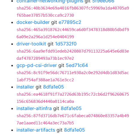
container-networking-plugins
git
5f9ee066
sha256:40b3634e69a4016fb86307fc59969a1da40705a9
f65bae37857b530cca9c2730
docker-builder
git
e77895c2
sha256:465a3918762c44659ca6d0f3478318d80b5dbdf9
6a09e2a296a1d254e0404199
driver-toolkit
git
1d5732f0
sha256:6aa9efdd91edeb2420807d79113225a645e6d03e
daf4787289493a73b1ec97e2
gcp-pd-csi-driver
git
5ed71c64
sha256:8c91f9e56dc76711e930a2c0e292d4db1d83d5ac
1abf754af388ae1a761e3cc2
installer
git
8dfa1e05
sha256:ea4618f91f7a2726d63b195c72cb6d2f96260675
156c656836d4440a0114ca0a
installer-altinfra
git
8dfa1e05
sha256:87fd3716db7e671c6fabeca074860e83357a4b49
7ae1aaed11c464a3ec73a7b5
installer-artifacts
git
8dfa1e05