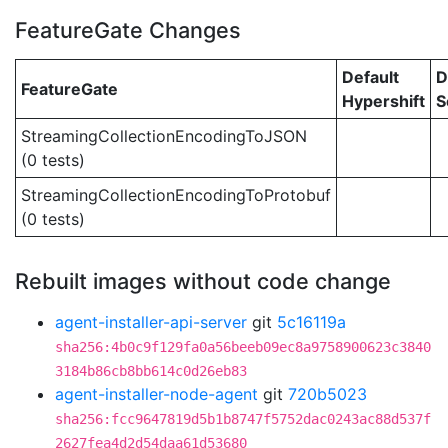
FeatureGate Changes
Default
D
FeatureGate
Hypershift
S
StreamingCollectionEncodingToJSON
(0 tests)
StreamingCollectionEncodingToProtobuf
(0 tests)
Rebuilt images without code change
agent-installer-api-server
git
5c16119a
sha256:4b0c9f129fa0a56beeb09ec8a9758900623c3840
3184b86cb8bb614c0d26eb83
agent-installer-node-agent
git
720b5023
sha256:fcc9647819d5b1b8747f5752dac0243ac88d537f
2627fea4d2d54daa61d53680