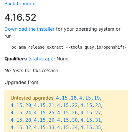
Back to index
4.16.52
Download the installer
for your operating system or
run
oc adm release extract --tools quay.io/openshift-re
Qualifiers
(
status api
): None
No tests for this release
Upgrades from:
Untested upgrades:
,
,
4.15.18
4.15.19
,
,
,
,
4.15.20
4.15.21
4.15.22
4.15.23
,
,
,
,
4.15.24
4.15.25
4.15.26
4.15.27
,
,
,
,
4.15.28
4.15.29
4.15.30
4.15.31
,
,
,
,
4.15.32
4.15.33
4.15.34
4.15.35