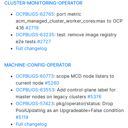
CLUSTER-MONITORING-OPERATOR
OCPBUGS-62765
: port metric
acm_managed_cluster_worker_cores:max to OCP
4.16
#2719
OCPBUGS-63235
: test: remove image registry
e2e tests
#2727
Full changelog
MACHINE-CONFIG-OPERATOR
OCPBUGS-60773
: scope MCD node listers to
current node
#5260
OCPBUGS-63553
: Add control-plane label for
master nodes on legacy clusters
#5376
OCPBUGS-57423
: pkg/operator/status: Drop
PoolUpdating as an Upgradeable=False condition
#5119
Full changelog