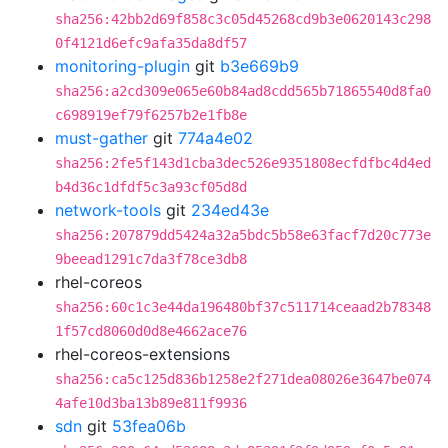
sha256:42bb2d69f858c3c05d45268cd9b3e0620143c298
0f4121d6efc9afa35da8df57
monitoring-plugin
git
b3e669b9
sha256:a2cd309e065e60b84ad8cdd565b71865540d8fa0
c698919ef79f6257b2e1fb8e
must-gather
git
774a4e02
sha256:2fe5f143d1cba3dec526e9351808ecfdfbc4d4ed
b4d36c1dfdf5c3a93cf05d8d
network-tools
git
234ed43e
sha256:207879dd5424a32a5bdc5b58e63facf7d20c773e
9beead1291c7da3f78ce3db8
rhel-coreos
sha256:60c1c3e44da196480bf37c511714ceaad2b78348
1f57cd8060d0d8e4662ace76
rhel-coreos-extensions
sha256:ca5c125d836b1258e2f271dea08026e3647be074
4afe10d3ba13b89e811f9936
sdn
git
53fea06b