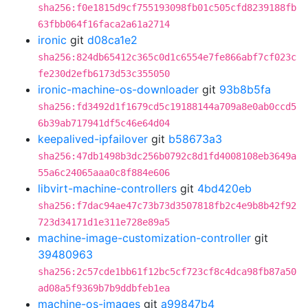
sha256:f0e1815d9cf755193098fb01c505cfd8239188fb
63fbb064f16faca2a61a2714
ironic
git
d08ca1e2
sha256:824db65412c365c0d1c6554e7fe866abf7cf023c
fe230d2efb6173d53c355050
ironic-machine-os-downloader
git
93b8b5fa
sha256:fd3492d1f1679cd5c19188144a709a8e0ab0ccd5
6b39ab717941df5c46e64d04
keepalived-ipfailover
git
b58673a3
sha256:47db1498b3dc256b0792c8d1fd4008108eb3649a
55a6c24065aaa0c8f884e606
libvirt-machine-controllers
git
4bd420eb
sha256:f7dac94ae47c73b73d3507818fb2c4e9b8b42f92
723d34171d1e311e728e89a5
machine-image-customization-controller
git
39480963
sha256:2c57cde1bb61f12bc5cf723cf8c4dca98fb87a50
ad08a5f9369b7b9ddbfeb1ea
machine-os-images
git
a99847b4