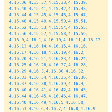
,
,
,
,
4.15.36
4.15.37
4.15.38
4.15.39
,
,
,
,
4.15.40
4.15.41
4.15.42
4.15.43
,
,
,
,
4.15.44
4.15.45
4.15.46
4.15.47
,
,
,
,
4.15.48
4.15.49
4.15.50
4.15.51
,
,
,
,
4.15.52
4.15.53
4.15.54
4.15.55
,
,
,
,
4.15.56
4.15.57
4.15.58
4.15.59
,
,
,
,
,
4.16.0
4.16.1
4.16.10
4.16.11
4.16.12
,
,
,
,
4.16.13
4.16.14
4.16.15
4.16.16
,
,
,
,
4.16.17
4.16.18
4.16.19
4.16.2
,
,
,
,
4.16.20
4.16.21
4.16.23
4.16.24
,
,
,
,
4.16.25
4.16.26
4.16.27
4.16.28
,
,
,
,
4.16.29
4.16.3
4.16.30
4.16.32
,
,
,
,
4.16.33
4.16.34
4.16.35
4.16.36
,
,
,
,
4.16.37
4.16.38
4.16.39
4.16.4
,
,
,
,
4.16.40
4.16.41
4.16.42
4.16.43
,
,
,
,
4.16.44
4.16.45
4.16.46
4.16.47
,
,
,
,
4.16.48
4.16.49
4.16.5
4.16.50
,
,
,
,
4.16.51
4.16.6
4.16.7
4.16.8
4.16.9