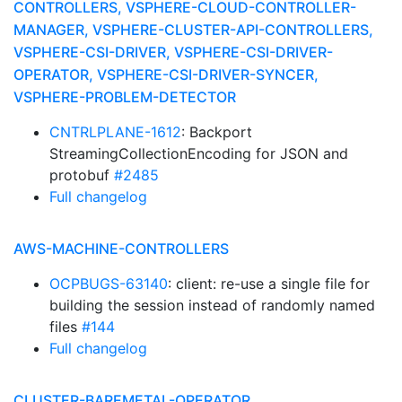
CONTROLLERS, VSPHERE-CLOUD-CONTROLLER-
MANAGER, VSPHERE-CLUSTER-API-CONTROLLERS,
VSPHERE-CSI-DRIVER, VSPHERE-CSI-DRIVER-
OPERATOR, VSPHERE-CSI-DRIVER-SYNCER,
VSPHERE-PROBLEM-DETECTOR
CNTRLPLANE-1612
: Backport
StreamingCollectionEncoding for JSON and
protobuf
#2485
Full changelog
AWS-MACHINE-CONTROLLERS
OCPBUGS-63140
: client: re-use a single file for
building the session instead of randomly named
files
#144
Full changelog
CLUSTER-BAREMETAL-OPERATOR