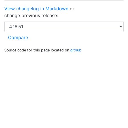
View changelog in Markdown
or
change previous release:
Source code for this page located on
github