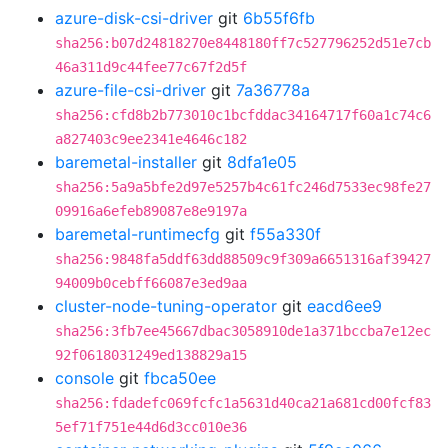
azure-disk-csi-driver
git
6b55f6fb
sha256:b07d24818270e8448180ff7c527796252d51e7cb
46a311d9c44fee77c67f2d5f
azure-file-csi-driver
git
7a36778a
sha256:cfd8b2b773010c1bcfddac34164717f60a1c74c6
a827403c9ee2341e4646c182
baremetal-installer
git
8dfa1e05
sha256:5a9a5bfe2d97e5257b4c61fc246d7533ec98fe27
09916a6efeb89087e8e9197a
baremetal-runtimecfg
git
f55a330f
sha256:9848fa5ddf63dd88509c9f309a6651316af39427
94009b0cebff66087e3ed9aa
cluster-node-tuning-operator
git
eacd6ee9
sha256:3fb7ee45667dbac3058910de1a371bccba7e12ec
92f0618031249ed138829a15
console
git
fbca50ee
sha256:fdadefc069fcfc1a5631d40ca21a681cd00fcf83
5ef71f751e44d6d3cc010e36