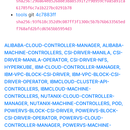
sha256:290a64ed52688e3da85391f2f9d959cf0a5a91ca
61785f6c7a1b227bc0291b78
tools
git
4c7883ff
sha256:93f618c352d9c087ff3f1300c5b7b76b633565ed
f768afd2bfcd6565bb5954d3
ALIBABA-CLOUD-CONTROLLER-MANAGER, ALIBABA-
MACHINE-CONTROLLERS, CSI-DRIVER-MANILA, CSI-
DRIVER-MANILA-OPERATOR, CSI-DRIVER-NFS,
HYPERKUBE, IBM-CLOUD-CONTROLLER-MANAGER,
IBM-VPC-BLOCK-CSI-DRIVER, IBM-VPC-BLOCK-CSI-
DRIVER-OPERATOR, IBMCLOUD-CLUSTER-API-
CONTROLLERS, IBMCLOUD-MACHINE-
CONTROLLERS, NUTANIX-CLOUD-CONTROLLER-
MANAGER, NUTANIX-MACHINE-CONTROLLERS, POD,
POWERVS-BLOCK-CSI-DRIVER, POWERVS-BLOCK-
CSI-DRIVER-OPERATOR, POWERVS-CLOUD-
CONTROLLER-MANAGER, POWERVS-MACHINE-