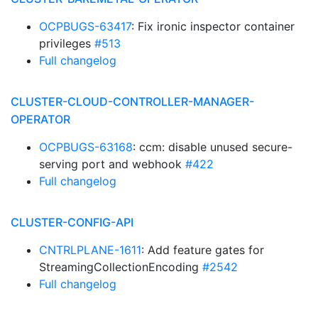
OCPBUGS-63417
: Fix ironic inspector container
privileges
#513
Full changelog
CLUSTER-CLOUD-CONTROLLER-MANAGER-
OPERATOR
OCPBUGS-63168
: ccm: disable unused secure-
serving port and webhook
#422
Full changelog
CLUSTER-CONFIG-API
CNTRLPLANE-1611
: Add feature gates for
StreamingCollectionEncoding
#2542
Full changelog