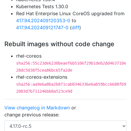
Kubernetes Tests 1.30.0
Red Hat Enterprise Linux CoreOS upgraded from
417.94.202409120353-0
to
417.94.202409121747-0
(
diff
)
Rebuilt images without code change
rhel-coreos
sha256:55c23de6230beaef6b5106f29b1deb2dd463710e
28dc5038f5cea86bc65fa2de
rhel-coreos-extensions
sha256:aa9e6a8ba2b871cab8346336e6ab59bcc6688fb9
2083d7b711246bb8a523ce9d
View changelog in Markdown
or
change previous release: