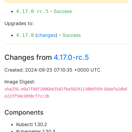
-
Success
4.17.0-rc.5
Upgrades to:
(
changes
) -
Success
4.17.0
Changes from
4.17.0-rc.5
Created: 2024-09-25 07:10:35 +0000 UTC
Image Digest:
sha256:e0a7f00f1006bd35d2fba5829113d8df69c16dafa2dbd
e223f50e3098cf7cc3b
Components
Kubectl 1.30.2
Kubernetes 1.30.4