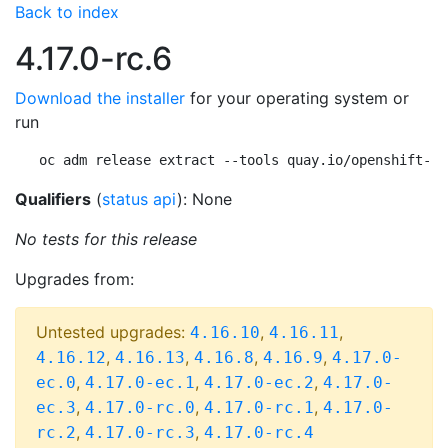
Back to index
4.17.0-rc.6
Download the installer
for your operating system or
run
oc adm release extract --tools quay.io/openshift-re
Qualifiers
(
status api
): None
No tests for this release
Upgrades from:
Untested upgrades:
,
,
4.16.10
4.16.11
,
,
,
,
4.16.12
4.16.13
4.16.8
4.16.9
4.17.0-
,
,
,
ec.0
4.17.0-ec.1
4.17.0-ec.2
4.17.0-
,
,
,
ec.3
4.17.0-rc.0
4.17.0-rc.1
4.17.0-
,
,
rc.2
4.17.0-rc.3
4.17.0-rc.4