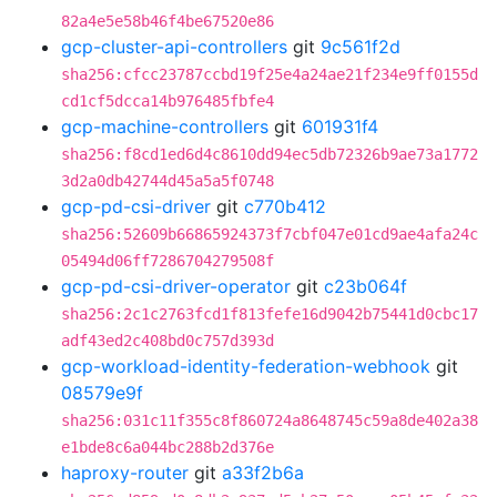
82a4e5e58b46f4be67520e86
gcp-cluster-api-controllers
git
9c561f2d
sha256:cfcc23787ccbd19f25e4a24ae21f234e9ff0155d
cd1cf5dcca14b976485fbfe4
gcp-machine-controllers
git
601931f4
sha256:f8cd1ed6d4c8610dd94ec5db72326b9ae73a1772
3d2a0db42744d45a5a5f0748
gcp-pd-csi-driver
git
c770b412
sha256:52609b66865924373f7cbf047e01cd9ae4afa24c
05494d06ff7286704279508f
gcp-pd-csi-driver-operator
git
c23b064f
sha256:2c1c2763fcd1f813fefe16d9042b75441d0cbc17
adf43ed2c408bd0c757d393d
gcp-workload-identity-federation-webhook
git
08579e9f
sha256:031c11f355c8f860724a8648745c59a8de402a38
e1bde8c6a044bc288b2d376e
haproxy-router
git
a33f2b6a