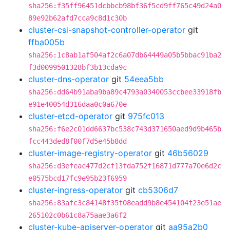
sha256:f35ff96451dcbbcb98bf36f5cd9ff765c49d24a0
89e92b62afd7cca9c8d1c30b
cluster-csi-snapshot-controller-operator
git
ffba005b
sha256:1c8ab1af504af2c6a07db64449a05b5bbac91ba2
f3d0099501328bf3b13cda9c
cluster-dns-operator
git
54eea5bb
sha256:dd64b91aba9ba89c4793a0340053ccbee33918fb
e91e40054d316daa0c0a670e
cluster-etcd-operator
git
975fc013
sha256:f6e2c01dd6637bc538c743d371650aed9d9b465b
fcc443ded8f00f7d5e45b8dd
cluster-image-registry-operator
git
46b56029
sha256:d3efeac477d2cf13fda752f16871d777a70e6d2c
e0575bcd17fc9e95b23f6959
cluster-ingress-operator
git
cb5306d7
sha256:83afc3c84148f35f08eadd9b8e454104f23e51ae
265102c0b61c8a75aae3a6f2
cluster-kube-apiserver-operator
git
aa95a2b0