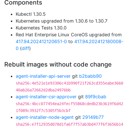
Components
Kubectl 1.30.5
Kubernetes upgraded from 1.30.6 to 1.30.7
Kubernetes Tests 1.30.0
Red Hat Enterprise Linux CoreOS upgraded from
417.94.202412120651-0
to
417.94.202412180008-
0
(
diff
)
Rebuilt images without code change
agent-installer-api-server
git
b2babb90
sha256:4e521e1e93306c41b990f21f263cd355eabe3660
40ab26a72662d2dba24976bb
agent-installer-csr-approver
git
89f9cbab
sha256:4bcc077454ea24fecf55868cdedb23b3619f6d42
1f089c3932f7c5305f5b3cbf
agent-installer-node-agent
git
29149b77
sha256:e7f12935d078d1fa6f7f57ab3bd477f6f3656b14