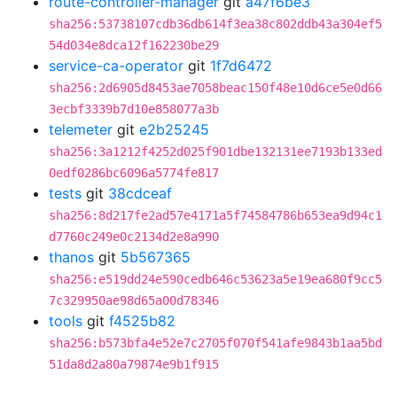
route-controller-manager
git
a47f6be3
sha256:53738107cdb36db614f3ea38c802ddb43a304ef5
54d034e8dca12f162230be29
service-ca-operator
git
1f7d6472
sha256:2d6905d8453ae7058beac150f48e10d6ce5e0d66
3ecbf3339b7d10e858077a3b
telemeter
git
e2b25245
sha256:3a1212f4252d025f901dbe132131ee7193b133ed
0edf0286bc6096a5774fe817
tests
git
38cdceaf
sha256:8d217fe2ad57e4171a5f74584786b653ea9d94c1
d7760c249e0c2134d2e8a990
thanos
git
5b567365
sha256:e519dd24e590cedb646c53623a5e19ea680f9cc5
7c329950ae98d65a00d78346
tools
git
f4525b82
sha256:b573bfa4e52e7c2705f070f541afe9843b1aa5bd
51da8d2a80a79874e9b1f915