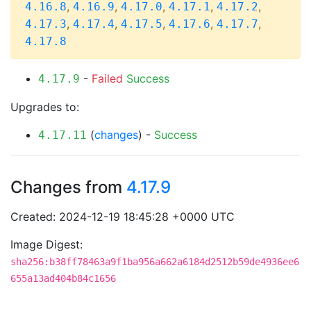
,
,
,
,
,
4.16.8
4.16.9
4.17.0
4.17.1
4.17.2
,
,
,
,
,
4.17.3
4.17.4
4.17.5
4.17.6
4.17.7
4.17.8
-
Failed
Success
4.17.9
Upgrades to:
(
changes
) -
Success
4.17.11
Changes from
4.17.9
Created: 2024-12-19 18:45:28 +0000 UTC
Image Digest:
sha256:b38ff78463a9f1ba956a662a6184d2512b59de4936ee6
655a13ad404b84c1656