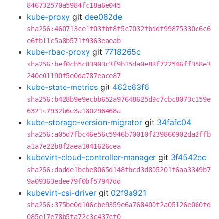
846732570a5984fc18a6e045
kube-proxy
git
dee082de
sha256:460713ce1f03fbf8f5c7032fbddf99875330c6c6
e6fb11c5a8b571f9363eaeab
kube-rbac-proxy
git
7718265c
sha256:bef0cb5c83903c3f9b15da0e88f722546ff358e3
240e01190f5e0da787eace87
kube-state-metrics
git
462e63f6
sha256:b428b9e9ecbb652a97648625d9c7cbc8073c159e
6321c7932b6e3a180296468a
kube-storage-version-migrator
git
34fafc04
sha256:a05d7fbc46e56c5946b70010f239860902da2ffb
a1a7e22b8f2aea1041626cea
kubevirt-cloud-controller-manager
git
3f4542ec
sha256:dadde1bcbe8065d148fbcd3d805201f6aa3349b7
9a09363edee79f0bf57947dd
kubevirt-csi-driver
git
02f9a921
sha256:375be0d106cbe9359e6a768400f2a05126e060fd
085e17e78b5fa72c3c437cf0