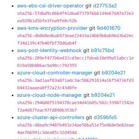
aws-ebs-csi-driver-operator
git
d27753a2
sha256:57d6d9c0664f41d6a8737976661d4e67d47a72e2
ea920b1d5bfe3fea9fe8c52b
aws-kms-encryption-provider
git
9d401670
sha256:db868ed6ab973eae22433a24b69b8ab96d3bd2ec
f34d139c47b40fbf70d6ab4f
aws-pod-identity-webhook
git
b91c75bd
sha256:289ef477b6ed31cd3ecc1fdeab10e99a51abcc1e
019a50b886ac9a90cc792355
azure-cloud-controller-manager
git
b9204e21
sha256:3ad1aaf03a871adc3ac506291814a16f54716fd3
04432aaaea8ff2a23c43d0fe
azure-cloud-node-manager
git
b9204e21
sha256:294688f5194378cae34d41b85c502c3398f1542e
72a4d87feac97fd890b353b7
azure-cluster-api-controllers
git
d359bfe5
sha256:d8ea9c948fb491e34ae50ba51e75e068e9e82eae
4ae766991c3dea85c32d45dd