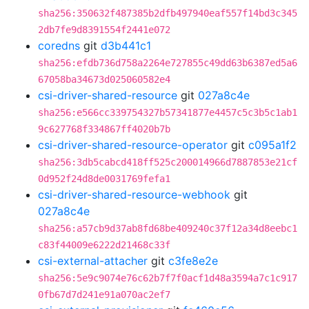
sha256:350632f487385b2dfb497940eaf557f14bd3c345
2db7fe9d8391554f2441e072
coredns
git
d3b441c1
sha256:efdb736d758a2264e727855c49dd63b6387ed5a6
67058ba34673d025060582e4
csi-driver-shared-resource
git
027a8c4e
sha256:e566cc339754327b57341877e4457c5c3b5c1ab1
9c627768f334867ff4020b7b
csi-driver-shared-resource-operator
git
c095a1f2
sha256:3db5cabcd418ff525c200014966d7887853e21cf
0d952f24d8de0031769fefa1
csi-driver-shared-resource-webhook
git
027a8c4e
sha256:a57cb9d37ab8fd68be409240c37f12a34d8eebc1
c83f44009e6222d21468c33f
csi-external-attacher
git
c3fe8e2e
sha256:5e9c9074e76c62b7f7f0acf1d48a3594a7c1c917
0fb67d7d241e91a070ac2ef7