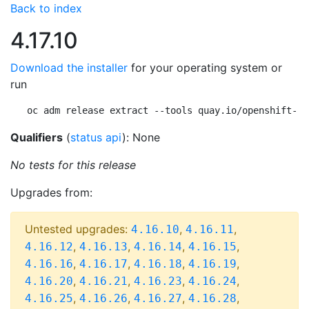
Back to index
4.17.10
Download the installer
for your operating system or
run
oc adm release extract --tools quay.io/openshift-re
Qualifiers
(
status api
): None
No tests for this release
Upgrades from:
Untested upgrades:
,
,
4.16.10
4.16.11
,
,
,
,
4.16.12
4.16.13
4.16.14
4.16.15
,
,
,
,
4.16.16
4.16.17
4.16.18
4.16.19
,
,
,
,
4.16.20
4.16.21
4.16.23
4.16.24
,
,
,
,
4.16.25
4.16.26
4.16.27
4.16.28