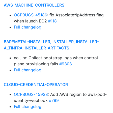
AWS-MACHINE-CONTROLLERS
OCPBUGS-45186
: fix Associate*IpAddress flag
when launch EC2
#118
Full changelog
BAREMETAL-INSTALLER, INSTALLER, INSTALLER-
ALTINFRA, INSTALLER-ARTIFACTS
no-jira: Collect bootstrap logs when control
plane provisioning fails
#9308
Full changelog
CLOUD-CREDENTIAL-OPERATOR
OCPBUGS-45938
: Add AWS region to aws-pod-
identity-webhook
#799
Full changelog