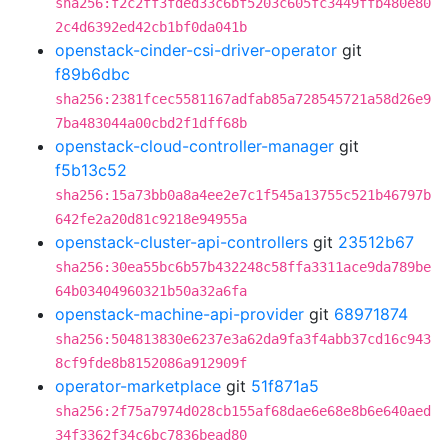
sha256:f2c2ff3fded33c6bf5203c605fc3449ffb480e80
2c4d6392ed42cb1bf0da041b
openstack-cinder-csi-driver-operator
git
f89b6dbc
sha256:2381fcec5581167adfab85a728545721a58d26e9
7ba483044a00cbd2f1dff68b
openstack-cloud-controller-manager
git
f5b13c52
sha256:15a73bb0a8a4ee2e7c1f545a13755c521b46797b
642fe2a20d81c9218e94955a
openstack-cluster-api-controllers
git
23512b67
sha256:30ea55bc6b57b432248c58ffa3311ace9da789be
64b03404960321b50a32a6fa
openstack-machine-api-provider
git
68971874
sha256:504813830e6237e3a62da9fa3f4abb37cd16c943
8cf9fde8b8152086a912909f
operator-marketplace
git
51f871a5
sha256:2f75a7974d028cb155af68dae6e68e8b6e640aed
34f3362f34c6bc7836bead80