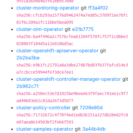
9551a36940465f61eb957e8d
cluster-monitoring-operator
git
ff3a4f02
sha256:cfcb293a15776d9462474a7ed85c3709f2ee70fc
81f6c209a1fc11bbe5bea095
cluster-olm-operator
git
e31b7775
sha256:ba4f496a2c7576cfea61204f570fc757f1cdbbe2
828803f184d5a12e018bd5ac
cluster-openshift-apiserver-operator
git
2b2ba3be
sha256:e9b1fc21791a8a3dbe27db7bd83fb37fafcd14e3
a7ccbcce59944fe73dc67ee1
cluster-openshift-controller-manager-operator
git
2b962c71
sha256:a250ec53e7d1025be96eee63f9faec741ee1c9f7
ad48683eb1c81da26f3d5077
cluster-policy-controller
git
7209e90d
sha256:f1732672c4f78f4ed1edb36151a327db28e02fc0
e07aea8e14503bf2feb6f593
cluster-samples-operator
git
3a44b4db