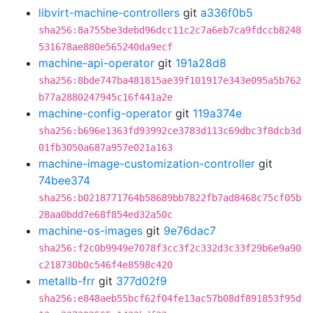
libvirt-machine-controllers
git
a336f0b5
sha256:8a755be3debd96dcc11c2c7a6eb7ca9fdccb8248
531678ae880e565240da9ecf
machine-api-operator
git
191a28d8
sha256:8bde747ba481815ae39f101917e343e095a5b762
b77a2880247945c16f441a2e
machine-config-operator
git
119a374e
sha256:b696e1363fd93992ce3783d113c69dbc3f8dcb3d
01fb3050a687a957e021a163
machine-image-customization-controller
git
74bee374
sha256:b0218771764b58689bb7822fb7ad8468c75cf05b
28aa0bdd7e68f854ed32a50c
machine-os-images
git
9e76dac7
sha256:f2c0b9949e7078f3cc3f2c332d3c33f29b6e9a90
c218730b0c546f4e8598c420
metallb-frr
git
377d02f9
sha256:e848aeb55bcf62f04fe13ac57b08df891853f95d