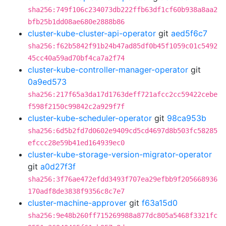
sha256:749f106c234073db222ffb63df1cf60b938a8aa2
bfb25b1dd08ae680e2888b86
cluster-kube-cluster-api-operator
git
aed5f6c7
sha256:f62b5842f91b24b47ad85df0b45f1059c01c5492
45cc40a59ad70bf4ca7a2f74
cluster-kube-controller-manager-operator
git
0a9ed573
sha256:217f65a3da17d1763deff721afcc2cc59422cebe
f598f2150c99842c2a929f7f
cluster-kube-scheduler-operator
git
98ca953b
sha256:6d5b2fd7d0602e9409cd5cd4697d8b503fc58285
efccc28e59b41ed164939ec0
cluster-kube-storage-version-migrator-operator
git
a0d27f3f
sha256:3f76ae472efdd3493f707ea29efbb9f205668936
170adf8de3838f9356c8c7e7
cluster-machine-approver
git
f63a15d0
sha256:9e48b260ff715269988a877dc805a5468f3321fc