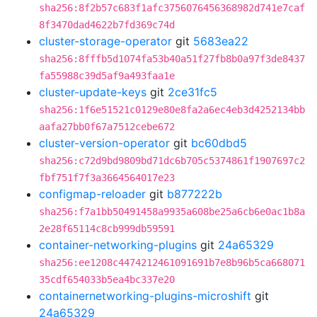
sha256:8f2b57c683f1afc3756076456368982d741e7caf
8f3470dad4622b7fd369c74d
cluster-storage-operator
git
5683ea22
sha256:8fffb5d1074fa53b40a51f27fb8b0a97f3de8437
fa55988c39d5af9a493faa1e
cluster-update-keys
git
2ce31fc5
sha256:1f6e51521c0129e80e8fa2a6ec4eb3d4252134bb
aafa27bb0f67a7512cebe672
cluster-version-operator
git
bc60dbd5
sha256:c72d9bd9809bd71dc6b705c5374861f1907697c2
fbf751f7f3a3664564017e23
configmap-reloader
git
b877222b
sha256:f7a1bb50491458a9935a608be25a6cb6e0ac1b8a
2e28f65114c8cb999db59591
container-networking-plugins
git
24a65329
sha256:ee1208c4474212461091691b7e8b96b5ca668071
35cdf654033b5ea4bc337e20
containernetworking-plugins-microshift
git
24a65329