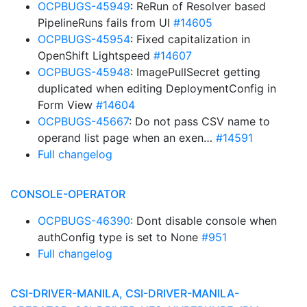
OCPBUGS-45949
: ReRun of Resolver based
PipelineRuns fails from UI
#14605
OCPBUGS-45954
: Fixed capitalization in
OpenShift Lightspeed
#14607
OCPBUGS-45948
: ImagePullSecret getting
duplicated when editing DeploymentConfig in
Form View
#14604
OCPBUGS-45667
: Do not pass CSV name to
operand list page when an exen…
#14591
Full changelog
CONSOLE-OPERATOR
OCPBUGS-46390
: Dont disable console when
authConfig type is set to None
#951
Full changelog
CSI-DRIVER-MANILA, CSI-DRIVER-MANILA-