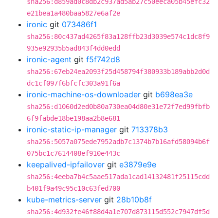
sha256:d859ad0c8db2c937ad5ab27c50eeca05b45efc32
e21bea1a480baa5827e6af2e
ironic
git
073486f1
sha256:80c437ad4265f83a128ffb23d3039e574c1dc8f9
935e92935b5ad843f4dd0edd
ironic-agent
git
f5f742d8
sha256:67eb24ea2093f25d458794f380933b189abb2d0d
dc1cf097f6bfcfc303a91f6a
ironic-machine-os-downloader
git
b698ea3e
sha256:d1060d2ed0b80a730ea04d80e31e72f7ed99fbfb
6f9fabde18be198aa2b8e681
ironic-static-ip-manager
git
713378b3
sha256:5057a075ede7952adb7c1374b7b16afd58094b6f
075bc1c7614408ef910e443c
keepalived-ipfailover
git
e3879e9e
sha256:4eeba7b4c5aae517ada1cad14132481f25115cdd
b401f9a49c95c10c63fed700
kube-metrics-server
git
28b10b8f
sha256:4d932fe46f88d4a1e707d873115d552c7947df5d