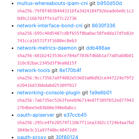
multus-whereabouts-ipam-cni
git
b950d50d
sha256:79f8f48384443310fa3424184f926eade6e8c1c2
0d9c216b703ffe1af7c22736
network-interface-bond-cni
git
8630f336
sha256:695c40d5487cdbf655f8ba0ac58fedda37dfe82e
741cca16572f3f1688ec8eb3
network-metrics-daemon
git
ddb486ae
sha256:681b2423536ce784af7836fd6bb1a77a05ab8b01
310c82bac2345d3f9ea8d15f
network-tools
git
8e170b4f
sha256:9cc73567a9f4082e53603a86d92ce447224e79f2
e20416d33bbdabd25309f817
networking-console-plugin
git
fa9e6b01
sha256:7a6735ec5263feeeb96714ed7f389fb52ed77943
27b4bee5e83b08e398e8abcc
oauth-apiserver
git
e37ccb45
sha256:295ce4fe28574f11067f11ea33d2c172464aa7bd
3849e3c31a97f40bc48472d9
oauth-proxy
git
30f80124