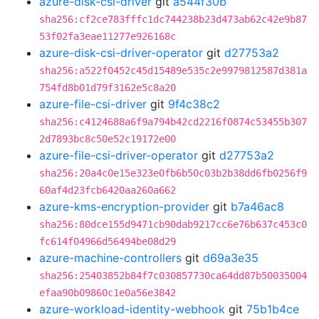
azure-disk-csi-driver
git
a544f30b
sha256:cf2ce783fffc1dc744238b23d473ab62c42e9b87
53f02fa3eae11277e926168c
azure-disk-csi-driver-operator
git
d27753a2
sha256:a522f0452c45d15489e535c2e9979812587d381a
754fd8b01d79f3162e5c8a20
azure-file-csi-driver
git
9f4c38c2
sha256:c4124688a6f9a794b42cd2216f0874c53455b307
2d7893bc8c50e52c19172e00
azure-file-csi-driver-operator
git
d27753a2
sha256:20a4c0e15e323e0fb6b50c03b2b38dd6fb0256f9
60af4d23fcb6420aa260a662
azure-kms-encryption-provider
git
b7a46ac8
sha256:80dce155d9471cb90dab9217cc6e76b637c453c0
fc614f04966d56494be08d29
azure-machine-controllers
git
d69a3e35
sha256:25403852b84f7c030857730ca64dd87b50035004
efaa90b09860c1e0a56e3842
azure-workload-identity-webhook
git
75b1b4ce