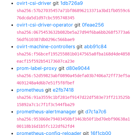
ovirt-csi-driver
git
1db726a9
sha256:57b27035457a71bf86896213371a3bd1fb0559c6
76dcda5d1d97cbc595748345
ovirt-csi-driver-operator
git
0feae256
sha256:0675453632b082be5a27d94f6ba6bb268f5773a6
56df610387db0296c566bae9
ovirt-machine-controllers
git
abb91c84
sha256:f56bcef195255881b0147565a8fba168d4de4858
eacf15f592b54173607ca23e
prom-label-proxy
git
d80e9044
sha256:52d59823abf0890a45defa03b7406a72ff73ef5a
4691248a4d6b7e51f5f8fbef
prometheus
git
e2fb7418
sha256:91a3559c1bf281ef9147d22df583e73ff213525b
15892a7c1c7f1f3c544fba29
prometheus-alertmanager
git
d7c1a7c6
sha256:953060e79403450bf3463b50f1bd70ebf90638a1
00118b16d1b5fc122df62fd4
prometheus-config-reloader
git
16f1cb00