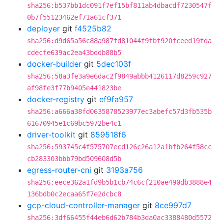
sha256:b537bb1dc091f7ef15bf811ab4dbacdf7230547f
0b7f55123462ef71a61cf371
deployer
git
f4525b82
sha256:d9d65a56c88a987fd81044f9fbf920fceed19fda
cdecfe639ac2ea43bddb88b5
docker-builder
git
5dec103f
sha256:58a3fe3a9e6dac2f9849abbb4126117d8259c927
af98fe3f77b9405e441823be
docker-registry
git
ef9fa957
sha256:a666a38fd0635878523977ec3abefc57d3fb535b
61670945e1c69bc5972be4c1
driver-toolkit
git
859518f6
sha256:593745c4f575707ecd126c26a12a1bfb264f58cc
cb283303bbb79bd509608d5b
egress-router-cni
git
3193a756
sha256:eece362a1fd9b5b1cb74c6cf210ae490db3888e4
136bdb0c2ecaa65f7e2dcbc8
gcp-cloud-controller-manager
git
8ce997d7
sha256:3df66455f44eb6d62b784b3da0ac3388480d5572