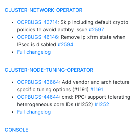
CLUSTER-NETWORK-OPERATOR
OCPBUGS-43714
: Skip including default crypto
policies to avoid authby issue
#2597
OCPBUGS-46146
: Remove ip xfrm state when
IPsec is disabled
#2594
Full changelog
CLUSTER-NODE-TUNING-OPERATOR
OCPBUGS-43664
: Add vendor and architecture
specific tuning options (#1191)
#1191
OCPBUGS-44644
: cmd: PPC: support tolerating
heterogeneous core IDs (#1252)
#1252
Full changelog
CONSOLE