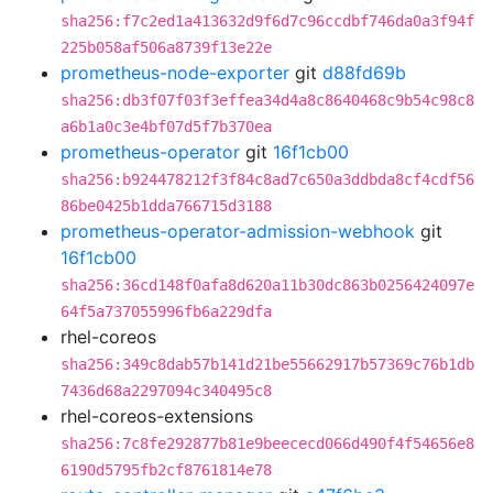
sha256:f7c2ed1a413632d9f6d7c96ccdbf746da0a3f94f
225b058af506a8739f13e22e
prometheus-node-exporter
git
d88fd69b
sha256:db3f07f03f3effea34d4a8c8640468c9b54c98c8
a6b1a0c3e4bf07d5f7b370ea
prometheus-operator
git
16f1cb00
sha256:b924478212f3f84c8ad7c650a3ddbda8cf4cdf56
86be0425b1dda766715d3188
prometheus-operator-admission-webhook
git
16f1cb00
sha256:36cd148f0afa8d620a11b30dc863b0256424097e
64f5a737055996fb6a229dfa
rhel-coreos
sha256:349c8dab57b141d21be55662917b57369c76b1db
7436d68a2297094c340495c8
rhel-coreos-extensions
sha256:7c8fe292877b81e9beececd066d490f4f54656e8
6190d5795fb2cf8761814e78