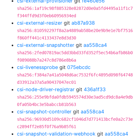
csi-external-provisioner
git
fe460e56
sha256:1af19c98f885328e82872d0e0a5fd4495a11f1c7
f344ffd9d3f0eb60956934ed
csi-external-resizer
git
ab87a938
sha256:810592297f8a2a4889ab58be20e9b9e1e7bf7516
f860ff441c4133437e8d3d30
csi-external-snapshotter
git
aa558ca4
sha256:2fed07819ac5dd3bbd33fd352f5ec54b6afb86b0
f089088b7a247c8d786e8b6a
csi-livenessprobe
git
075ebcdc
sha256:f384a7a41a5048d6ac7532f6fc4895d098f64748
d33912a37a5a90437047ec01
csi-node-driver-registrar
git
436a1f33
sha256:255e9bfda0fdb5945574d30e3ad5cd9dc8a4e9db
0fa05b4bc3e5babccb81b563
csi-snapshot-controller
git
aa558ca4
sha256:96930d5109c682cf1046d7d771413bcfe0a2c73e
c2894ff2e85f0f76a9b85f61
csi-snapshot-validation-webhook
git
aa558ca4