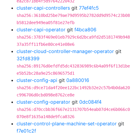
ea2c871bb4f5d97642220432
cluster-capi-controllers
git
77ef4fc5
sha256:3610bd25be79ae79d9595b2782dd9d9574c23b08
b5812dee949ea05f81e27efb
cluster-capi-operator
git
f4bca806
sha256:3783f469e01eb7929c6d2bca9fd2d5181749b948
37a35ff11fb6e80ce41e08e6
cluster-cloud-controller-manager-operator
git
32fd8399
sha256:89176d0efdfd5dc432836989c6b4a09f6f13d1be
e5b52bc28a9e25c8696575d1
cluster-config-api
git
0a880016
sha256:d9ce71da4f20ee122bc1492b32e2c57b4b0da620
c996706d0cbd098e8762ce8e
cluster-config-operator
git
0dc084f4
sha256:d70ccbb36f667e2131707b54eab07d4ce6b066c0
070e8f1635a148de9fca8326
cluster-control-plane-machine-set-operator
git
f7e01c2f