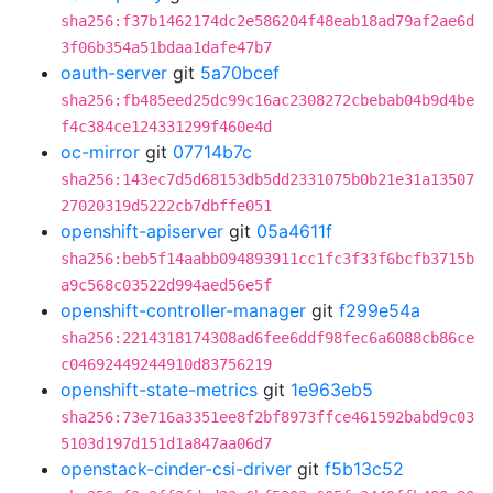
sha256:f37b1462174dc2e586204f48eab18ad79af2ae6d
3f06b354a51bdaa1dafe47b7
oauth-server
git
5a70bcef
sha256:fb485eed25dc99c16ac2308272cbebab04b9d4be
f4c384ce124331299f460e4d
oc-mirror
git
07714b7c
sha256:143ec7d5d68153db5dd2331075b0b21e31a13507
27020319d5222cb7dbffe051
openshift-apiserver
git
05a4611f
sha256:beb5f14aabb094893911cc1fc3f33f6bcfb3715b
a9c568c03522d994aed56e5f
openshift-controller-manager
git
f299e54a
sha256:2214318174308ad6fee6ddf98fec6a6088cb86ce
c04692449244910d83756219
openshift-state-metrics
git
1e963eb5
sha256:73e716a3351ee8f2bf8973ffce461592babd9c03
5103d197d151d1a847aa06d7
openstack-cinder-csi-driver
git
f5b13c52