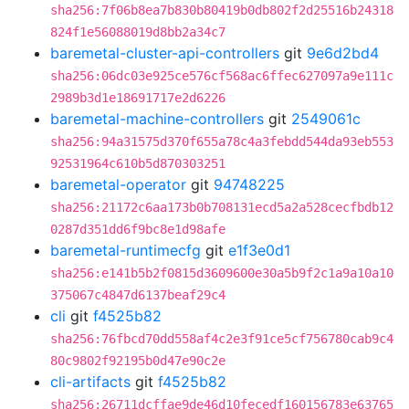
sha256:7f06b8ea7b830b80419b0db802f2d25516b24318
824f1e56088019d8bb2a34c7
baremetal-cluster-api-controllers
git
9e6d2bd4
sha256:06dc03e925ce576cf568ac6ffec627097a9e111c
2989b3d1e18691717e2d6226
baremetal-machine-controllers
git
2549061c
sha256:94a31575d370f655a78c4a3febdd544da93eb553
92531964c610b5d870303251
baremetal-operator
git
94748225
sha256:21172c6aa173b0b708131ecd5a2a528cecfbdb12
0287d351dd6f9bc8e1d98afe
baremetal-runtimecfg
git
e1f3e0d1
sha256:e141b5b2f0815d3609600e30a5b9f2c1a9a10a10
375067c4847d6137beaf29c4
cli
git
f4525b82
sha256:76fbcd70dd558af4c2e3f91ce5cf756780cab9c4
80c9802f92195b0d47e90c2e
cli-artifacts
git
f4525b82
sha256:26711dcffae9de46d10fecedf160156783e63765