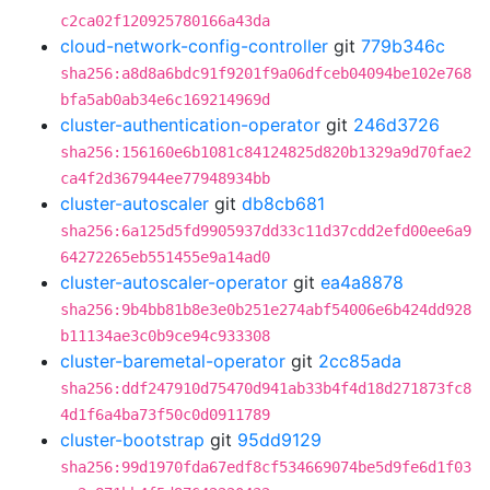
c2ca02f120925780166a43da
cloud-network-config-controller
git
779b346c
sha256:a8d8a6bdc91f9201f9a06dfceb04094be102e768
bfa5ab0ab34e6c169214969d
cluster-authentication-operator
git
246d3726
sha256:156160e6b1081c84124825d820b1329a9d70fae2
ca4f2d367944ee77948934bb
cluster-autoscaler
git
db8cb681
sha256:6a125d5fd9905937dd33c11d37cdd2efd00ee6a9
64272265eb551455e9a14ad0
cluster-autoscaler-operator
git
ea4a8878
sha256:9b4bb81b8e3e0b251e274abf54006e6b424dd928
b11134ae3c0b9ce94c933308
cluster-baremetal-operator
git
2cc85ada
sha256:ddf247910d75470d941ab33b4f4d18d271873fc8
4d1f6a4ba73f50c0d0911789
cluster-bootstrap
git
95dd9129
sha256:99d1970fda67edf8cf534669074be5d9fe6d1f03