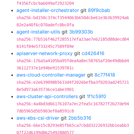
f4356fcbc9a6049af2923204
agent-installer-orchestrator
git
89f9cbab
sha256:bd150c374cf3544063b650dcbe61e3b3639924a6
82e2a40f6c070adefc8bc0fa
agent-installer-utils
git
3b99303b
sha256:77b516f462f285517efa23ae7e62185d88decd84
8141f84e5733245c7589f09e
apiserver-network-proxy
git
cd426416
sha256:176a5a4105ba95fdea4a8ec58765af20e49dbbd4
36112737e1e94be91539781c
aws-cloud-controller-manager
git
8c77f418
sha256:e2e639098b5633d4f2026befba3f0203ad245721
8e5d973a635736ce1abe3901
aws-cluster-api-controllers
git
1f1c59f0
sha256:4a4bd3d66176107a7ec2fea5c167827f2b27de94
7db5965d5b5903ef0a8591c8
aws-ebs-csi-driver
git
2bb5b316
sha256:66e15c8293e85fb65ca7cbdd32226932bb1eabb3
07f22d6199d8625492880577