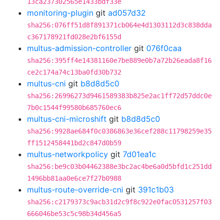
13ca237302565e1433bdf33e
monitoring-plugin
git
ad057d32
sha256:076ff51d8f891371cb064e4d1303112d3c838dda
c367178921fd028e2bf6155d
multus-admission-controller
git
076f0caa
sha256:395ff4e14381160e7be889e0b7a72b26eada8f16
ce2c174a74c13ba0fd30b732
multus-cni
git
b8d8d5c0
sha256:26996273d9461589383b825e2ac1ff72d57ddc0e
7b0c1544f99580b685760ec6
multus-cni-microshift
git
b8d8d5c0
sha256:9928ae684f0c0386863e36cef288c11798259e35
ff1512458441bd2c847d0b59
multus-networkpolicy
git
7d01ea1c
sha256:be9c03b04462388e3bc2ac4be6a0d5bfd1c251dd
1496bb81aa0e6ce7f27b0988
multus-route-override-cni
git
391c1b03
sha256:c2179373c9acb31d2c9f8c922e0fac0531257f03
666046be53c5c98b34d456a5