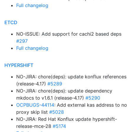
Full changelog
ETCD
NO-ISSUE: Add support for cachi2 based deps
#297
Full changelog
HYPERSHIFT
NO-JIRA: chore(deps): update konflux references
(release-4.17)
#5289
NO-JIRA: chore(deps): update dependency
mkdocs to v1.6.1 (release-4.17)
#5290
OCPBUGS-44114
: Add external kas address to no
proxy skip list
#5028
NO-JIRA: Red Hat Konflux update hypershift-
release-mce-28
#5174