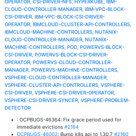
OPERATOR, CSI-DRIVER-NFS, HYPERKUBE, IBM-
CLOUD-CONTROLLER-MANAGER, IBM-VPC-BLOCK-
CSI-DRIVER, IBM-VPC-BLOCK-CSI-DRIVER-
OPERATOR, IBMCLOUD-CLUSTER-API-CONTROLLERS,
IBMCLOUD-MACHINE-CONTROLLERS, NUTANIX-
CLOUD-CONTROLLER-MANAGER, NUTANIX-
MACHINE-CONTROLLERS, POD, POWERVS-BLOCK-
CSI-DRIVER, POWERVS-BLOCK-CSI-DRIVER-
OPERATOR, POWERVS-CLOUD-CONTROLLER-
MANAGER, POWERVS-MACHINE-CONTROLLERS,
VSPHERE-CLOUD-CONTROLLER-MANAGER,
VSPHERE-CLUSTER-API-CONTROLLERS, VSPHERE-
CSI-DRIVER, VSPHERE-CSI-DRIVER-OPERATOR,
VSPHERE-CSI-DRIVER-SYNCER, VSPHERE-PROBLEM-
DETECTOR
: OCPBUGS-46364: Fix grace period used for
immediate evictions
#2164
OCPBUGS-46002
: Bump k8s api to 1.30.7
#2160