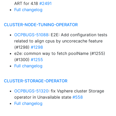
ART for 4.18
#2491
Full changelog
CLUSTER-NODE-TUNING-OPERATOR
OCPBUGS-51088
: E2E: Add configuration tests
related to align cpus by uncorecache feature
(#1298)
#1298
e2e: common way to fetch poolName (#1255)
(#1300)
#1255
Full changelog
CLUSTER-STORAGE-OPERATOR
OCPBUGS-51320
: fix Vsphere cluster Storage
operator in Unavailable state
#558
Full changelog