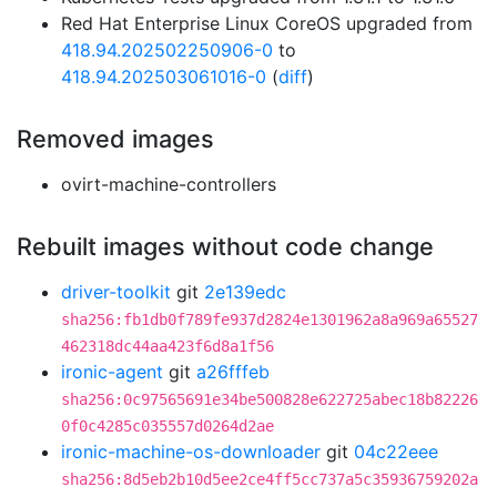
Red Hat Enterprise Linux CoreOS upgraded from
418.94.202502250906-0
to
418.94.202503061016-0
(
diff
)
Removed images
ovirt-machine-controllers
Rebuilt images without code change
driver-toolkit
git
2e139edc
sha256:fb1db0f789fe937d2824e1301962a8a969a65527
462318dc44aa423f6d8a1f56
ironic-agent
git
a26fffeb
sha256:0c97565691e34be500828e622725abec18b82226
0f0c4285c035557d0264d2ae
ironic-machine-os-downloader
git
04c22eee
sha256:8d5eb2b10d5ee2ce4ff5cc737a5c35936759202a