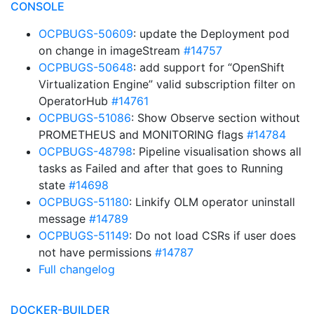
CONSOLE
OCPBUGS-50609
: update the Deployment pod
on change in imageStream
#14757
OCPBUGS-50648
: add support for “OpenShift
Virtualization Engine” valid subscription filter on
OperatorHub
#14761
OCPBUGS-51086
: Show Observe section without
PROMETHEUS and MONITORING flags
#14784
OCPBUGS-48798
: Pipeline visualisation shows all
tasks as Failed and after that goes to Running
state
#14698
OCPBUGS-51180
: Linkify OLM operator uninstall
message
#14789
OCPBUGS-51149
: Do not load CSRs if user does
not have permissions
#14787
Full changelog
DOCKER-BUILDER