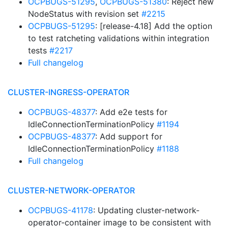
OCPBUGS-51295
,
OCPBUGS-51380
: Reject new
NodeStatus with revision set
#2215
OCPBUGS-51295
: [release-4.18] Add the option
to test ratcheting validations within integration
tests
#2217
Full changelog
CLUSTER-INGRESS-OPERATOR
OCPBUGS-48377
: Add e2e tests for
IdleConnectionTerminationPolicy
#1194
OCPBUGS-48377
: Add support for
IdleConnectionTerminationPolicy
#1188
Full changelog
CLUSTER-NETWORK-OPERATOR
OCPBUGS-41178
: Updating cluster-network-
operator-container image to be consistent with