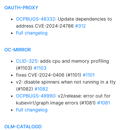
OAUTH-PROXY
OCPBUGS-48332
: Update dependencies to
address CVE-2024-24786
#312
Full changelog
OC-MIRROR
CLID-325
: adds cpu and memory profiling
(#1103)
#1103
fixes CVE-2024-0406 (#1101)
#1101
v2: disable spinners when not running in a tty
(#1082)
#1082
OCPBUGS-49990
: v2/release: error out for
kubevirt/graph image errors (#1081)
#1081
Full changelog
OLM-CATALOGD