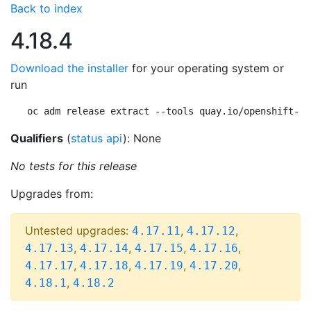
Back to index
4.18.4
Download the installer
for your operating system or
run
oc adm release extract --tools quay.io/openshift-re
Qualifiers
(
status api
): None
No tests for this release
Upgrades from:
Untested upgrades:
,
,
4.17.11
4.17.12
,
,
,
,
4.17.13
4.17.14
4.17.15
4.17.16
,
,
,
,
4.17.17
4.17.18
4.17.19
4.17.20
,
4.18.1
4.18.2