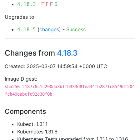
-
F
F
F
S
4.18.3
Upgrades to:
(
changes
) -
Success
4.18.5
Changes from
4.18.3
Created: 2025-03-07 14:59:54 +0000 UTC
Image Digest:
sha256:218776c1c290da3bffb333d81ea34fb287fc8549df204
fcb49eabcfc92c38f0b
Components
Kubectl 1.31.1
Kubernetes 1.31.6
Kubernetes Tests upgraded from 1.31.1 to 1.31.6