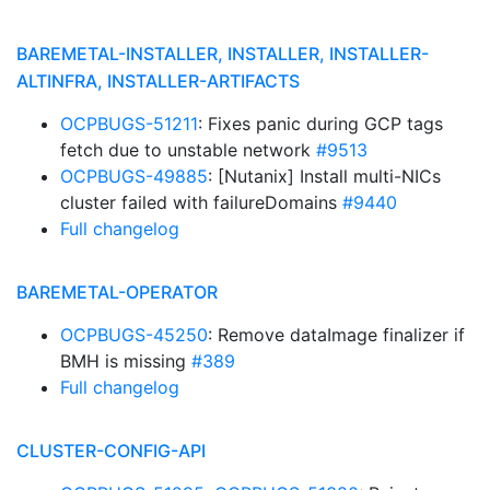
BAREMETAL-INSTALLER, INSTALLER, INSTALLER-
ALTINFRA, INSTALLER-ARTIFACTS
OCPBUGS-51211
: Fixes panic during GCP tags
fetch due to unstable network
#9513
OCPBUGS-49885
: [Nutanix] Install multi-NICs
cluster failed with failureDomains
#9440
Full changelog
BAREMETAL-OPERATOR
OCPBUGS-45250
: Remove dataImage finalizer if
BMH is missing
#389
Full changelog
CLUSTER-CONFIG-API