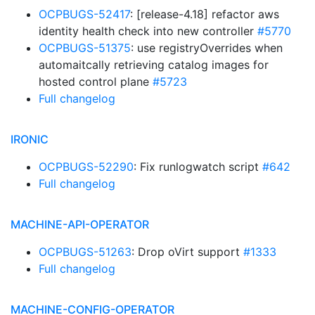
OCPBUGS-52417
: [release-4.18] refactor aws
identity health check into new controller
#5770
OCPBUGS-51375
: use registryOverrides when
automaitcally retrieving catalog images for
hosted control plane
#5723
Full changelog
IRONIC
OCPBUGS-52290
: Fix runlogwatch script
#642
Full changelog
MACHINE-API-OPERATOR
OCPBUGS-51263
: Drop oVirt support
#1333
Full changelog
MACHINE-CONFIG-OPERATOR