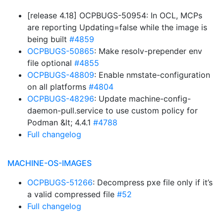
[release 4.18] OCPBUGS-50954: In OCL, MCPs
are reporting Updating=false while the image is
being built
#4859
OCPBUGS-50865
: Make resolv-prepender env
file optional
#4855
OCPBUGS-48809
: Enable nmstate-configuration
on all platforms
#4804
OCPBUGS-48296
: Update machine-config-
daemon-pull.service to use custom policy for
Podman &lt; 4.4.1
#4788
Full changelog
MACHINE-OS-IMAGES
OCPBUGS-51266
: Decompress pxe file only if it’s
a valid compressed file
#52
Full changelog