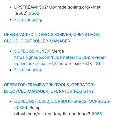
UPSTREAM: 502: Upgrade golang.org/x/net
(#502)
#502
Full changelog
OPENSTACK-CINDER-CSI-DRIVER, OPENSTACK-
CLOUD-CONTROLLER-MANAGER
OCPBUGS-43430
: Merge
https://github.com/kubernetes/cloud-provider-
openstack:release-1.31
into release-4.18
#312
Full changelog
OPERATOR-FRAMEWORK-TOOLS, OPERATOR-
LIFECYCLE-MANAGER, OPERATOR-REGISTRY
OCPBUGS-50830
,
OCPBUGS-50832
,
OCPBUGS-
50836
: Bump
github.com/distribution/distribution/v3
#965