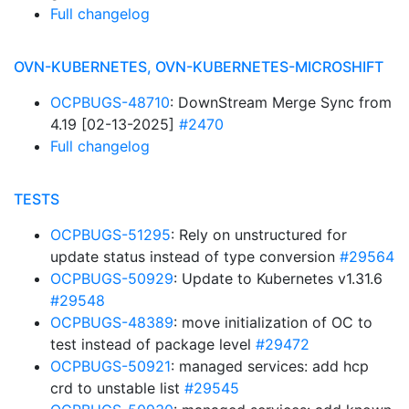
Full changelog
OVN-KUBERNETES, OVN-KUBERNETES-MICROSHIFT
OCPBUGS-48710
: DownStream Merge Sync from
4.19 [02-13-2025]
#2470
Full changelog
TESTS
OCPBUGS-51295
: Rely on unstructured for
update status instead of type conversion
#29564
OCPBUGS-50929
: Update to Kubernetes v1.31.6
#29548
OCPBUGS-48389
: move initialization of OC to
test instead of package level
#29472
OCPBUGS-50921
: managed services: add hcp
crd to unstable list
#29545