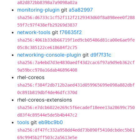
a82d872bb8398a7a9098a02a
monitoring-plugin
git
a5a82997
sha256:d6733c1cf52f112f2129343d60f8a898eee0f288
59f7c97f438efb29269d3837
network-tools
git
f76635f2
sha256:4061b33db66719f1ed9cb05486d81ca00e6ae9fe
05c8c385122ce618684f2c75
networking-console-plugin
git
d9f7f31c
sha256:7a4ebd7d3e4830aedf43d2cac6f97a9d9eb362cf
9a59bcc970a16dab46896408
rhel-coreos
sha256:f384f2db712b2aed431d059965699e098a882dbf
0c891b819dbf4de46dfc370d
rhel-coreos-extensions
sha256:e7dcb6022e269c5f6ecadef18eee13a28699c750
d83f4c89544e5de5b4b447c2
tools
git
eb9bc9b0
sha256:df47fc332a958dd4edd73b890f5410dcbdec5b61
69c9945b2ff503c2a5613e5e