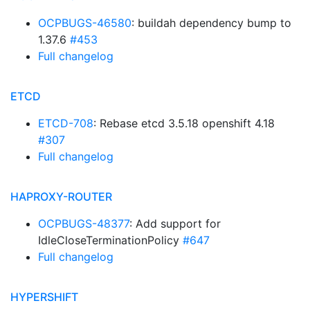
OCPBUGS-46580
: buildah dependency bump to
1.37.6
#453
Full changelog
ETCD
ETCD-708
: Rebase etcd 3.5.18 openshift 4.18
#307
Full changelog
HAPROXY-ROUTER
OCPBUGS-48377
: Add support for
IdleCloseTerminationPolicy
#647
Full changelog
HYPERSHIFT