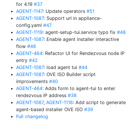
for 4.19
#37
AGENT-1147
: Update operators
#51
AGENT-1087
: Support url in appliance-
config.yaml
#47
AGENT-1119
: agent-setup-tui.service typo fix
#48
AGENT-1087
: Enable agent installer interactive
flow
#46
AGENT-464
: Refactor UI for Rendezvous node IP
entry
#42
AGENT-1087
: load agent tui
#44
AGENT-1087
: OVE ISO Builder script
improvements
#40
AGENT-464
: Adds form to agent-tui to enter
rendezvous IP address
#38
AGENT-1087
,
AGENT-1118
: Add script to generate
agent-based installer OVE ISO
#39
Full changelog