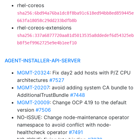
rhel-coreos
sha256:6bd94a76ba1dc8f8ba91c618ed94bb8ed859445e
663fa18058c29dd233bdfb8b
rhel-coreos-extensions
sha256:337a6877720aa81d5013535a8ddedef6d54325eb
b8f5ef9962725e9e4b1eef10
AGENT-INSTALLER-API-SERVER
MGMT-20324
: Fix day2 add hosts with P/Z CPU
architectures
#7527
MGMT-20207
: avoid adding system CA bundle to
AdditionalTrustBundle
#7448
MGMT-20009
: Change OCP 4.19 to the default
version
#7506
NO-ISSUE: Change node-maintenance operator
namespace to avoid conflict with node-
healthcheck operator
#7491