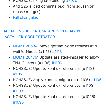
NO-ISSUE: fixing late binding
#7070
And 225 elided commits (e.g. from squash or
rebase merges)
Full changelog
AGENT-INSTALLER-CSR-APPROVER, AGENT-
INSTALLER-ORCHESTRATOR
MGMT-20534
: Move getting Node replicas into
waitForNodes (#1113)
#1113
MGMT-20479
: Update assisted-installer to allow
TNA Clusters (#1106)
#1106
NO-ISSUE: Update Konflux references (#1112)
#1112
NO-ISSUE: Apply konflux migration (#1105)
#1105
NO-ISSUE: Update Konflux references (#1103)
#1103
NO-ISSUE: Update Konflux references (#1095)
#1095