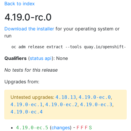
Back to index
4.19.0-rc.0
Download the installer
for your operating system or
run
oc adm release extract --tools quay.io/openshift-re
Qualifiers
(
status api
): None
No tests for this release
Upgrades from:
Untested upgrades:
,
,
4.18.13
4.19.0-ec.0
,
,
,
4.19.0-ec.1
4.19.0-ec.2
4.19.0-ec.3
4.19.0-ec.4
(
changes
) -
F
F
F
S
4.19.0-ec.5