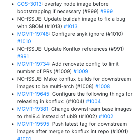
COS-3013
: overlay node image before
bootstrapping if necessary (#899)
#899
NO-ISSUE: Update buildah image to fix a bug
with SBOM (#1013)
#1013
MGMT-19748
: Configure snyk ignore (#1010)
#1010
NO-ISSUE: Update Konflux references (#991)
#991
MGMT-19734
: Add renovate config to limit
number of PRs (#1009)
#1009
NO-ISSUE: Make konflux builds for downstream
images to be multi-arch (#1008)
#1008
MGMT-19645
: Configure the following things for
releasing in konflux: (#1004)
#1004
MGMT-19381
: Change downstream base images
to rhel9.4 instead of ubi9 (#1002)
#1002
MGMT-19595
: Push latest tag for downstream
images after merge to konflux int repo (#1001)
#1001