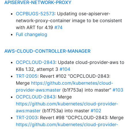
APISERVER-NETWORK-PROXY
OCPBUGS-52573
: Updating ose-apiserver-
network-proxy-container image to be consistent
with ART for 4.19
#74
Full changelog
AWS-CLOUD-CONTROLLER-MANAGER
OCPCLOUD-2843
: Update cloud-provider-aws to
K8s 1.32, attempt 3
#104
TRT-2005
: Revert #102 “OCPCLOUD-2843:
Merge
https://github.com/kubernetes/cloud-
provider-aws:master
(b1f753a) into master”
#103
OCPCLOUD-2843
: Merge
https://github.com/kubernetes/cloud-provider-
aws:master
(b1f753a) into master
#102
TRT-2003
: Revert #98 “OCPCLOUD-2843: Merge
https://github.com/kubernetes/cloud-provider-