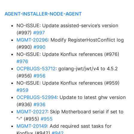
AGENT-INSTALLER-NODE-AGENT
NO-ISSUE: Update assisted-service’s version
(#997)
#997
MGMT-20296
: Modify RegisterHostConflict log
(#990)
#990
NO-ISSUE: Update Konflux references (#976)
#976
OCPBUGS-53712
: golang-jwt/jwt/v4 to 4.5.2
(#956)
#956
NO-ISSUE: Update Konflux references (#959)
#959
OCPBUGS-52994
: Update to latest ghw version
(#936)
#936
MGMT-20227
: Skip Motherboard serial if set to
“-” (#955)
#955
MGMT-20149
: Add required sast tasks for
Konflux (#942)
#942