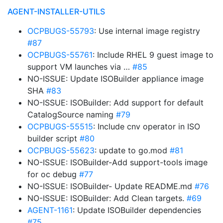
AGENT-INSTALLER-UTILS
OCPBUGS-55793
: Use internal image registry
#87
OCPBUGS-55761
: Include RHEL 9 guest image to
support VM launches via …
#85
NO-ISSUE: Update ISOBuilder appliance image
SHA
#83
NO-ISSUE: ISOBuilder: Add support for default
CatalogSource naming
#79
OCPBUGS-55515
: Include cnv operator in ISO
builder script
#80
OCPBUGS-55623
: update to go.mod
#81
NO-ISSUE: ISOBuilder-Add support-tools image
for oc debug
#77
NO-ISSUE: ISOBuilder- Update README.md
#76
NO-ISSUE: ISOBuilder: Add Clean targets.
#69
AGENT-1161
: Update ISOBuilder dependencies
#75