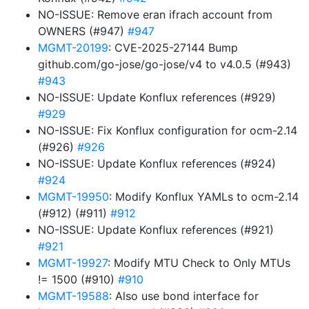
NO-ISSUE: Remove eran ifrach account from
OWNERS (#947)
#947
MGMT-20199
: CVE-2025-27144 Bump
github.com/go-jose/go-jose/v4 to v4.0.5 (#943)
#943
NO-ISSUE: Update Konflux references (#929)
#929
NO-ISSUE: Fix Konflux configuration for ocm-2.14
(#926)
#926
NO-ISSUE: Update Konflux references (#924)
#924
MGMT-19950
: Modify Konflux YAMLs to ocm-2.14
(#912) (#911)
#912
NO-ISSUE: Update Konflux references (#921)
#921
MGMT-19927
: Modify MTU Check to Only MTUs
!= 1500 (#910)
#910
MGMT-19588
: Also use bond interface for