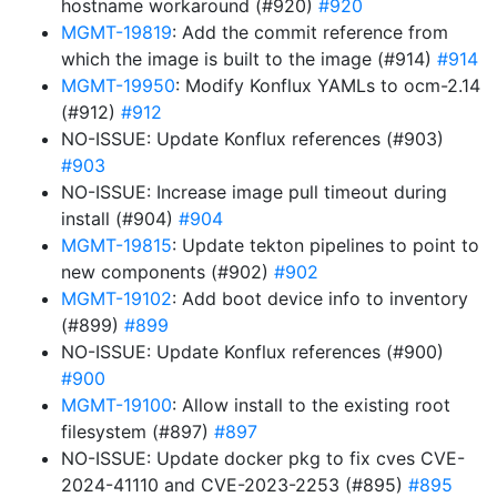
hostname workaround (#920)
#920
MGMT-19819
: Add the commit reference from
which the image is built to the image (#914)
#914
MGMT-19950
: Modify Konflux YAMLs to ocm-2.14
(#912)
#912
NO-ISSUE: Update Konflux references (#903)
#903
NO-ISSUE: Increase image pull timeout during
install (#904)
#904
MGMT-19815
: Update tekton pipelines to point to
new components (#902)
#902
MGMT-19102
: Add boot device info to inventory
(#899)
#899
NO-ISSUE: Update Konflux references (#900)
#900
MGMT-19100
: Allow install to the existing root
filesystem (#897)
#897
NO-ISSUE: Update docker pkg to fix cves CVE-
2024-41110 and CVE-2023-2253 (#895)
#895