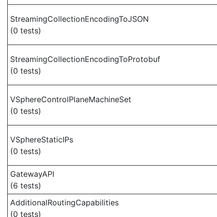
StreamingCollectionEncodingToJSON
(0 tests)
StreamingCollectionEncodingToProtobuf
(0 tests)
VSphereControlPlaneMachineSet
(0 tests)
VSphereStaticIPs
(0 tests)
GatewayAPI
(6 tests)
AdditionalRoutingCapabilities
(0 tests)