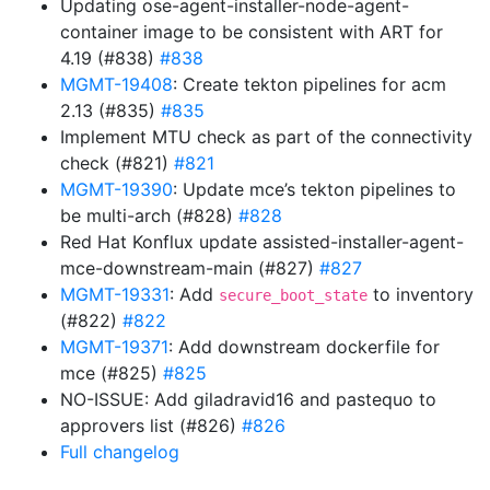
Updating ose-agent-installer-node-agent-
container image to be consistent with ART for
4.19 (#838)
#838
MGMT-19408
: Create tekton pipelines for acm
2.13 (#835)
#835
Implement MTU check as part of the connectivity
check (#821)
#821
MGMT-19390
: Update mce’s tekton pipelines to
be multi-arch (#828)
#828
Red Hat Konflux update assisted-installer-agent-
mce-downstream-main (#827)
#827
MGMT-19331
: Add
to inventory
secure_boot_state
(#822)
#822
MGMT-19371
: Add downstream dockerfile for
mce (#825)
#825
NO-ISSUE: Add giladravid16 and pastequo to
approvers list (#826)
#826
Full changelog