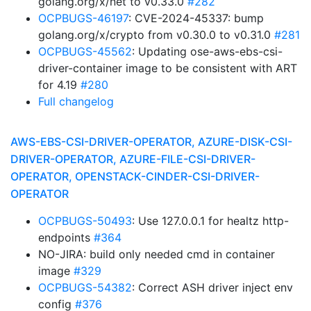
golang.org/x/net to v0.33.0
#282
OCPBUGS-46197
: CVE-2024-45337: bump
golang.org/x/crypto from v0.30.0 to v0.31.0
#281
OCPBUGS-45562
: Updating ose-aws-ebs-csi-
driver-container image to be consistent with ART
for 4.19
#280
Full changelog
AWS-EBS-CSI-DRIVER-OPERATOR, AZURE-DISK-CSI-
DRIVER-OPERATOR, AZURE-FILE-CSI-DRIVER-
OPERATOR, OPENSTACK-CINDER-CSI-DRIVER-
OPERATOR
OCPBUGS-50493
: Use 127.0.0.1 for healtz http-
endpoints
#364
NO-JIRA: build only needed cmd in container
image
#329
OCPBUGS-54382
: Correct ASH driver inject env
config
#376