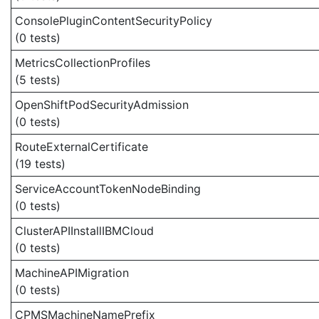
ConsolePluginContentSecurityPolicy
(0 tests)
MetricsCollectionProfiles
(5 tests)
OpenShiftPodSecurityAdmission
(0 tests)
RouteExternalCertificate
(19 tests)
ServiceAccountTokenNodeBinding
(0 tests)
ClusterAPIInstallIBMCloud
(0 tests)
MachineAPIMigration
(0 tests)
CPMSMachineNamePrefix