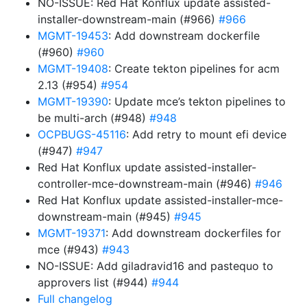
NO-ISSUE: Red Hat Konflux update assisted-
installer-downstream-main (#966)
#966
MGMT-19453
: Add downstream dockerfile
(#960)
#960
MGMT-19408
: Create tekton pipelines for acm
2.13 (#954)
#954
MGMT-19390
: Update mce’s tekton pipelines to
be multi-arch (#948)
#948
OCPBUGS-45116
: Add retry to mount efi device
(#947)
#947
Red Hat Konflux update assisted-installer-
controller-mce-downstream-main (#946)
#946
Red Hat Konflux update assisted-installer-mce-
downstream-main (#945)
#945
MGMT-19371
: Add downstream dockerfiles for
mce (#943)
#943
NO-ISSUE: Add giladravid16 and pastequo to
approvers list (#944)
#944
Full changelog