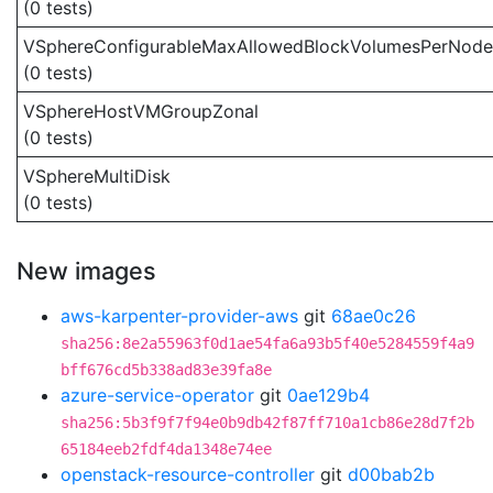
(0 tests)
VSphereConfigurableMaxAllowedBlockVolumesPerNode
(0 tests)
VSphereHostVMGroupZonal
(0 tests)
VSphereMultiDisk
(0 tests)
New images
aws-karpenter-provider-aws
git
68ae0c26
sha256:8e2a55963f0d1ae54fa6a93b5f40e5284559f4a9
bff676cd5b338ad83e39fa8e
azure-service-operator
git
0ae129b4
sha256:5b3f9f7f94e0b9db42f87ff710a1cb86e28d7f2b
65184eeb2fdf4da1348e74ee
openstack-resource-controller
git
d00bab2b