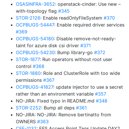
OSASINFRA-3652
: openstack-cinder: Use new –
with-topology flag
#345
STOR-2126
: Enable readOnlyFileSystem
#370
OCPBUGS-54447
: Enable required driver services
#369
OCPBUGS-54180
: Disable remove-not-ready-
taint for azure disk csi driver
#371
OCPBUGS-54230
: Bump library-go
#372
STOR-1877
: Run operators without root user
control
#368
STOR-1880
: Role and ClusterRole with too wide
permissions
#367
OCPBUGS-41827
: update injector to use a secret
rather than an environment variable
#357
NO-JIRA: Fixed typo in README.md
#348
STOR-2252
: Bump all deps
#361
NO-JIRA: NO-JIRA: Remove bertinatto from
OWNERS
#363
CFE-1132
: EFS Access Point Tags Update DAY2