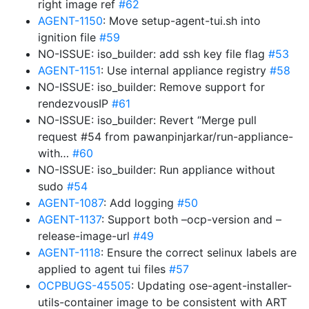
right image ref
#62
AGENT-1150
: Move setup-agent-tui.sh into
ignition file
#59
NO-ISSUE: iso_builder: add ssh key file flag
#53
AGENT-1151
: Use internal appliance registry
#58
NO-ISSUE: iso_builder: Remove support for
rendezvousIP
#61
NO-ISSUE: iso_builder: Revert “Merge pull
request #54 from pawanpinjarkar/run-appliance-
with…
#60
NO-ISSUE: iso_builder: Run appliance without
sudo
#54
AGENT-1087
: Add logging
#50
AGENT-1137
: Support both –ocp-version and –
release-image-url
#49
AGENT-1118
: Ensure the correct selinux labels are
applied to agent tui files
#57
OCPBUGS-45505
: Updating ose-agent-installer-
utils-container image to be consistent with ART