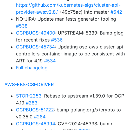
https://github.com/kubernetes-sigs/cluster-api-
provider-aws:v2.8.1
(49c75ac) into master
#542
NO-JIRA: Update manifests generator tooling
#538
OCPBUGS-49400
: UPSTREAM: 5339: Bump glog
for recent fixes
#536
OCPBUGS-45734
: Updating ose-aws-cluster-api-
controllers-container image to be consistent with
ART for 4.19
#534
Full changelog
AWS-EBS-CSI-DRIVER
STOR-2253
: Rebase to upstream v1.39.0 for OCP
4.19
#283
OCPBUGS-51722
: bump golang.org/x/crypto to
v0.35.0
#284
OCPBUGS-46994
: CVE-2024-45338: bump