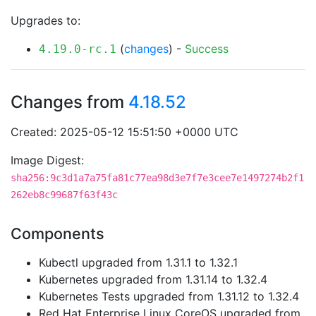
Upgrades to:
(
changes
) -
Success
4.19.0-rc.1
Changes from
4.18.52
Created: 2025-05-12 15:51:50 +0000 UTC
Image Digest:
sha256:9c3d1a7a75fa81c77ea98d3e7f7e3cee7e1497274b2f1
262eb8c99687f63f43c
Components
Kubectl upgraded from 1.31.1 to 1.32.1
Kubernetes upgraded from 1.31.14 to 1.32.4
Kubernetes Tests upgraded from 1.31.12 to 1.32.4
Red Hat Enterprise Linux CoreOS upgraded from