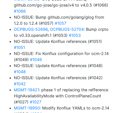
github.com/go-jose/go-jose/v4 to v4.0.5 (#1066)
#1066
NO-ISSUE: Bump github.com/golang/glog from
1.2.0 to 1.2.4 (#1057)
#1057
OCPBUGS-52696
,
OCPBUGS-52704
: Bump crpto
to v0.33.openshift.1 (#1053)
#1053
NO-ISSUE: Update Konflux references (#1051)
#1051
NO-ISSUE: Fix Konflux configuration for ocm-2.14
(#1049)
#1049
NO-ISSUE: Update Konflux references (#1048)
#1048
NO-ISSUE: Update Konflux references (#1042)
#1042
MGMT-19421
: phase 1 of replacing the refference
HighAvailabilityMode with ControlPlaneCount
(#1027)
#1027
MGMT-19950
: Modify Konflux YAMLs to ocm-2.14