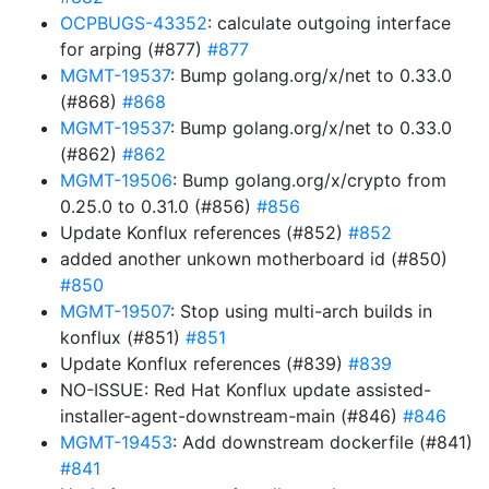
OCPBUGS-43352
: calculate outgoing interface
for arping (#877)
#877
MGMT-19537
: Bump golang.org/x/net to 0.33.0
(#868)
#868
MGMT-19537
: Bump golang.org/x/net to 0.33.0
(#862)
#862
MGMT-19506
: Bump golang.org/x/crypto from
0.25.0 to 0.31.0 (#856)
#856
Update Konflux references (#852)
#852
added another unkown motherboard id (#850)
#850
MGMT-19507
: Stop using multi-arch builds in
konflux (#851)
#851
Update Konflux references (#839)
#839
NO-ISSUE: Red Hat Konflux update assisted-
installer-agent-downstream-main (#846)
#846
MGMT-19453
: Add downstream dockerfile (#841)
#841