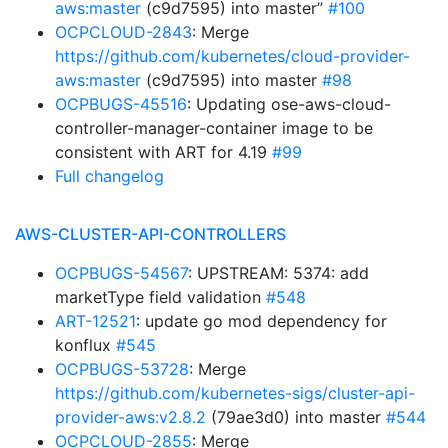
aws:master
(c9d7595) into master”
#100
OCPCLOUD-2843
: Merge
https://github.com/kubernetes/cloud-provider-
aws:master
(c9d7595) into master
#98
OCPBUGS-45516
: Updating ose-aws-cloud-
controller-manager-container image to be
consistent with ART for 4.19
#99
Full changelog
AWS-CLUSTER-API-CONTROLLERS
OCPBUGS-54567
: UPSTREAM: 5374: add
marketType field validation
#548
ART-12521
: update go mod dependency for
konflux
#545
OCPBUGS-53728
: Merge
https://github.com/kubernetes-sigs/cluster-api-
provider-aws:v2.8.2
(79ae3d0) into master
#544
OCPCLOUD-2855
: Merge