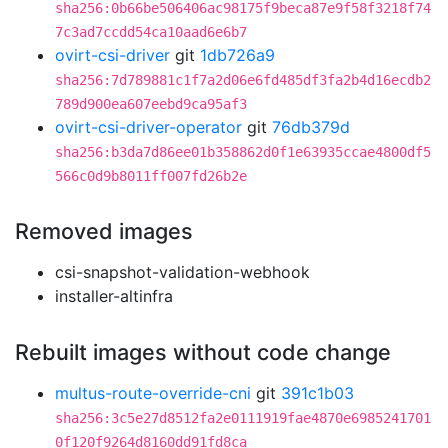
sha256:0b66be506406ac98175f9beca87e9f58f3218f74
7c3ad7ccdd54ca10aad6e6b7
ovirt-csi-driver
git
1db726a9
sha256:7d789881c1f7a2d06e6fd485df3fa2b4d16ecdb2
789d900ea607eebd9ca95af3
ovirt-csi-driver-operator
git
76db379d
sha256:b3da7d86ee01b358862d0f1e63935ccae4800df5
566c0d9b8011ff007fd26b2e
Removed images
csi-snapshot-validation-webhook
installer-altinfra
Rebuilt images without code change
multus-route-override-cni
git
391c1b03
sha256:3c5e27d8512fa2e0111919fae4870e6985241701
0f120f9264d8160dd91fd8ca