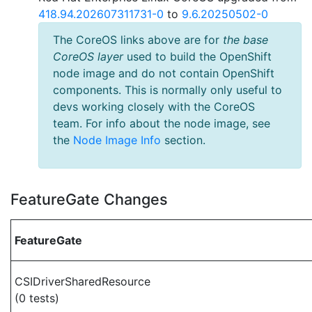
418.94.202607311731-0
to
9.6.20250502-0
The CoreOS links above are for
the base
CoreOS layer
used to build the OpenShift
node image and do not contain OpenShift
components. This is normally only useful to
devs working closely with the CoreOS
team. For info about the node image, see
the
Node Image Info
section.
FeatureGate Changes
FeatureGate
CSIDriverSharedResource
(0 tests)