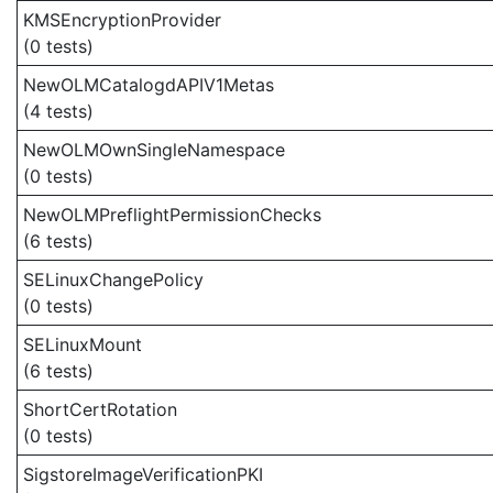
KMSEncryptionProvider
(0 tests)
NewOLMCatalogdAPIV1Metas
(4 tests)
NewOLMOwnSingleNamespace
(0 tests)
NewOLMPreflightPermissionChecks
(6 tests)
SELinuxChangePolicy
(0 tests)
SELinuxMount
(6 tests)
ShortCertRotation
(0 tests)
SigstoreImageVerificationPKI