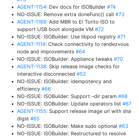
AGENT-1154
: Dev docs for ISOBuilder
#74
NO-ISSUE: Remove extra doneFunc() call
#73
AGENT-1188
: Add MBR to El Torito ISO to
support USB boot alongside VM
#72
NO-ISSUE: ISOBuilder: Use libpod registry
#71
AGENT-1114
: Check connectivity to rendezvous
node and improvements
#64
NO-ISSUE: ISOBuilder: Appliance tweaks
#70
AGENT-1138
: Skip release image checks for
interactive disconnected
#52
NO-ISSUE: ISOBuilder: idempotency and
efficiency
#66
NO-ISSUE: ISOBuilder: Support –dir param
#68
NO-ISSUE: ISOBuilder: Update operators list
#67
AGENT-1155
: Support release image url with sha
digst
#65
NO-ISSUE: ISOBuilder: Make sudo optional
#63
NO-ISSUE: ISOBuilder: Restructured to resolve