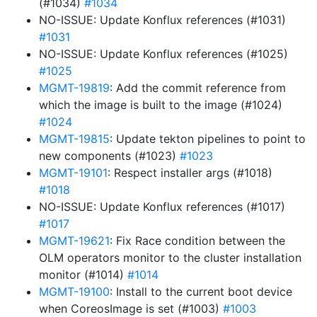
(#1034)
#1034
NO-ISSUE: Update Konflux references (#1031)
#1031
NO-ISSUE: Update Konflux references (#1025)
#1025
MGMT-19819
: Add the commit reference from
which the image is built to the image (#1024)
#1024
MGMT-19815
: Update tekton pipelines to point to
new components (#1023)
#1023
MGMT-19101
: Respect installer args (#1018)
#1018
NO-ISSUE: Update Konflux references (#1017)
#1017
MGMT-19621
: Fix Race condition between the
OLM operators monitor to the cluster installation
monitor (#1014)
#1014
MGMT-19100
: Install to the current boot device
when CoreosImage is set (#1003)
#1003