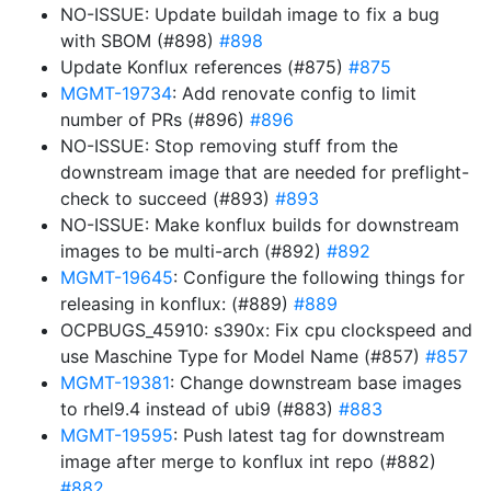
NO-ISSUE: Update buildah image to fix a bug
with SBOM (#898)
#898
Update Konflux references (#875)
#875
MGMT-19734
: Add renovate config to limit
number of PRs (#896)
#896
NO-ISSUE: Stop removing stuff from the
downstream image that are needed for preflight-
check to succeed (#893)
#893
NO-ISSUE: Make konflux builds for downstream
images to be multi-arch (#892)
#892
MGMT-19645
: Configure the following things for
releasing in konflux: (#889)
#889
OCPBUGS_45910: s390x: Fix cpu clockspeed and
use Maschine Type for Model Name (#857)
#857
MGMT-19381
: Change downstream base images
to rhel9.4 instead of ubi9 (#883)
#883
MGMT-19595
: Push latest tag for downstream
image after merge to konflux int repo (#882)
#882