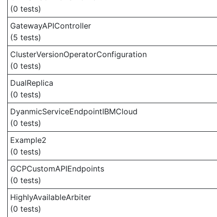
(0 tests)
GatewayAPIController
(5 tests)
ClusterVersionOperatorConfiguration
(0 tests)
DualReplica
(0 tests)
DyanmicServiceEndpointIBMCloud
(0 tests)
Example2
(0 tests)
GCPCustomAPIEndpoints
(0 tests)
HighlyAvailableArbiter
(0 tests)