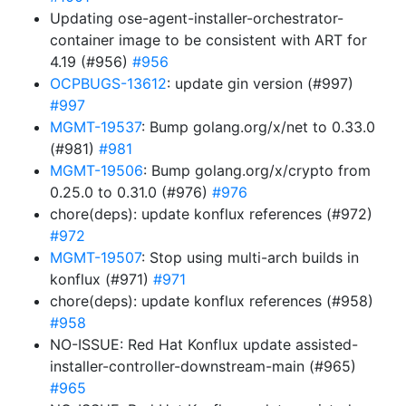
Updating ose-agent-installer-orchestrator-
container image to be consistent with ART for
4.19 (#956)
#956
OCPBUGS-13612
: update gin version (#997)
#997
MGMT-19537
: Bump golang.org/x/net to 0.33.0
(#981)
#981
MGMT-19506
: Bump golang.org/x/crypto from
0.25.0 to 0.31.0 (#976)
#976
chore(deps): update konflux references (#972)
#972
MGMT-19507
: Stop using multi-arch builds in
konflux (#971)
#971
chore(deps): update konflux references (#958)
#958
NO-ISSUE: Red Hat Konflux update assisted-
installer-controller-downstream-main (#965)
#965