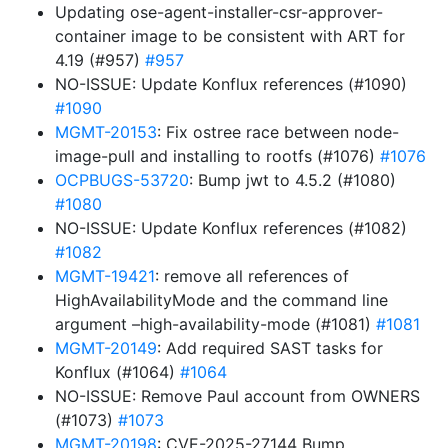
Updating ose-agent-installer-csr-approver-
container image to be consistent with ART for
4.19 (#957)
#957
NO-ISSUE: Update Konflux references (#1090)
#1090
MGMT-20153
: Fix ostree race between node-
image-pull and installing to rootfs (#1076)
#1076
OCPBUGS-53720
: Bump jwt to 4.5.2 (#1080)
#1080
NO-ISSUE: Update Konflux references (#1082)
#1082
MGMT-19421
: remove all references of
HighAvailabilityMode and the command line
argument –high-availability-mode (#1081)
#1081
MGMT-20149
: Add required SAST tasks for
Konflux (#1064)
#1064
NO-ISSUE: Remove Paul account from OWNERS
(#1073)
#1073
MGMT-20198
: CVE-2025-27144 Bump