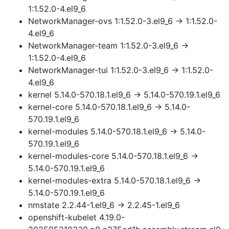
1:1.52.0-4.el9_6
NetworkManager-ovs 1:1.52.0-3.el9_6 → 1:1.52.0-
4.el9_6
NetworkManager-team 1:1.52.0-3.el9_6 →
1:1.52.0-4.el9_6
NetworkManager-tui 1:1.52.0-3.el9_6 → 1:1.52.0-
4.el9_6
kernel 5.14.0-570.18.1.el9_6 → 5.14.0-570.19.1.el9_6
kernel-core 5.14.0-570.18.1.el9_6 → 5.14.0-
570.19.1.el9_6
kernel-modules 5.14.0-570.18.1.el9_6 → 5.14.0-
570.19.1.el9_6
kernel-modules-core 5.14.0-570.18.1.el9_6 →
5.14.0-570.19.1.el9_6
kernel-modules-extra 5.14.0-570.18.1.el9_6 →
5.14.0-570.19.1.el9_6
nmstate 2.2.44-1.el9_6 → 2.2.45-1.el9_6
openshift-kubelet 4.19.0-