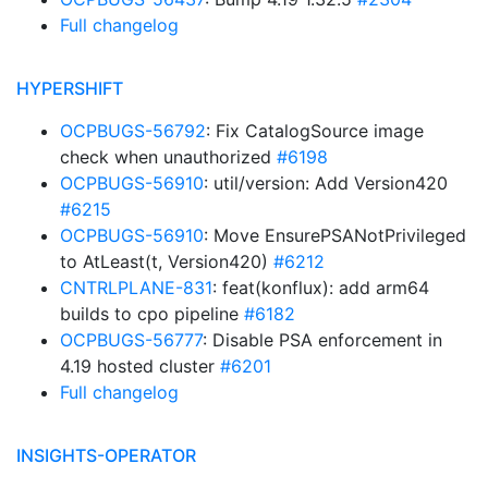
Full changelog
HYPERSHIFT
OCPBUGS-56792
: Fix CatalogSource image
check when unauthorized
#6198
OCPBUGS-56910
: util/version: Add Version420
#6215
OCPBUGS-56910
: Move EnsurePSANotPrivileged
to AtLeast(t, Version420)
#6212
CNTRLPLANE-831
: feat(konflux): add arm64
builds to cpo pipeline
#6182
OCPBUGS-56777
: Disable PSA enforcement in
4.19 hosted cluster
#6201
Full changelog
INSIGHTS-OPERATOR