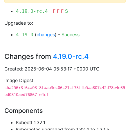
-
F
F
F
S
4.19.0-rc.4
Upgrades to:
(
changes
) -
Success
4.19.0
Changes from
4.19.0-rc.4
Created: 2025-06-04 05:53:17 +0000 UTC
Image Digest:
sha256:3f6ca03f8faab3ec06c21cf73ffb5aa807c42d78e4e39
bd0810aed76867fe4cf
Components
Kubectl 1.32.1
Kubernetes upgraded from 1.32.4 to 1.32.5