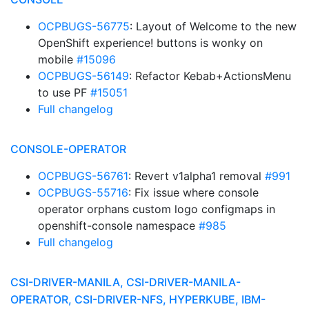
OCPBUGS-56775
: Layout of Welcome to the new
OpenShift experience! buttons is wonky on
mobile
#15096
OCPBUGS-56149
: Refactor Kebab+ActionsMenu
to use PF
#15051
Full changelog
CONSOLE-OPERATOR
OCPBUGS-56761
: Revert v1alpha1 removal
#991
OCPBUGS-55716
: Fix issue where console
operator orphans custom logo configmaps in
openshift-console namespace
#985
Full changelog
CSI-DRIVER-MANILA, CSI-DRIVER-MANILA-
OPERATOR, CSI-DRIVER-NFS, HYPERKUBE, IBM-