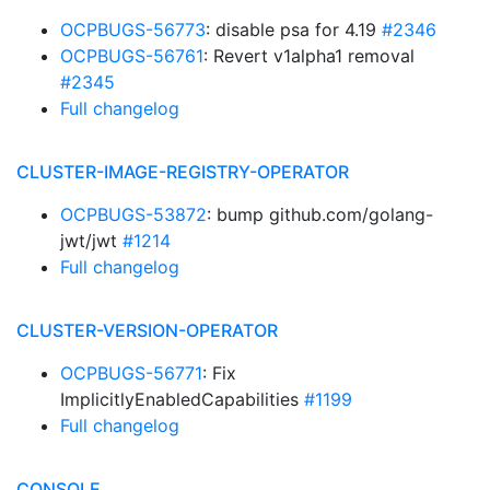
OCPBUGS-56773
: disable psa for 4.19
#2346
OCPBUGS-56761
: Revert v1alpha1 removal
#2345
Full changelog
CLUSTER-IMAGE-REGISTRY-OPERATOR
OCPBUGS-53872
: bump github.com/golang-
jwt/jwt
#1214
Full changelog
CLUSTER-VERSION-OPERATOR
OCPBUGS-56771
: Fix
ImplicitlyEnabledCapabilities
#1199
Full changelog
CONSOLE