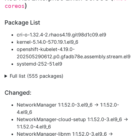
)
coreos
Package List
cri-o-1.32.4-2.rhaos4.19.git98d1c09.el9
kernel-5.14.0-570.19.1.el9_6
openshift-kubelet-4.19.0-
202505290612.p0.gfadb78e.assembly.stream.el9
systemd-252-51.el9
Full list (555 packages)
Changed:
NetworkManager 1:1.52.0-3.el9_6 → 1:1.52.0-
4.el9_6
NetworkManager-cloud-setup 1:1.52.0-3.el9_6 →
1:1.52.0-4.el9_6
NetworkManager-libnm 1:1.52.0-3.el9_6 →