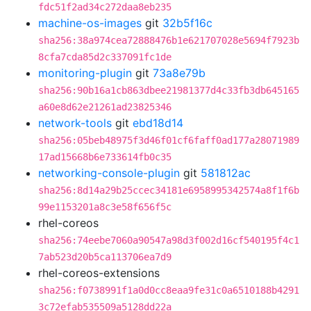
fdc51f2ad34c272daa8eb235
machine-os-images
git
32b5f16c
sha256:38a974cea72888476b1e621707028e5694f7923b
8cfa7cda85d2c337091fc1de
monitoring-plugin
git
73a8e79b
sha256:90b16a1cb863dbee21981377d4c33fb3db645165
a60e8d62e21261ad23825346
network-tools
git
ebd18d14
sha256:05beb48975f3d46f01cf6faff0ad177a28071989
17ad15668b6e733614fb0c35
networking-console-plugin
git
581812ac
sha256:8d14a29b25ccec34181e6958995342574a8f1f6b
99e1153201a8c3e58f656f5c
rhel-coreos
sha256:74eebe7060a90547a98d3f002d16cf540195f4c1
7ab523d20b5ca113706ea7d9
rhel-coreos-extensions
sha256:f0738991f1a0d0cc8eaa9fe31c0a6510188b4291
3c72efab535509a5128dd22a