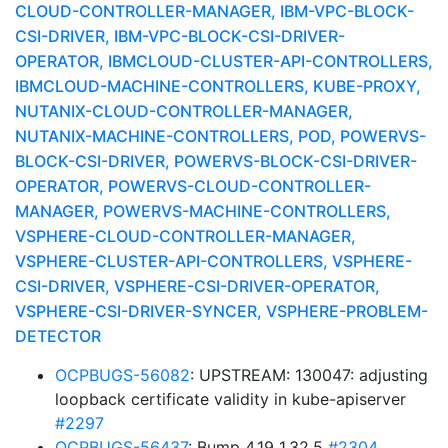
CLOUD-CONTROLLER-MANAGER, IBM-VPC-BLOCK-
CSI-DRIVER, IBM-VPC-BLOCK-CSI-DRIVER-
OPERATOR, IBMCLOUD-CLUSTER-API-CONTROLLERS,
IBMCLOUD-MACHINE-CONTROLLERS, KUBE-PROXY,
NUTANIX-CLOUD-CONTROLLER-MANAGER,
NUTANIX-MACHINE-CONTROLLERS, POD, POWERVS-
BLOCK-CSI-DRIVER, POWERVS-BLOCK-CSI-DRIVER-
OPERATOR, POWERVS-CLOUD-CONTROLLER-
MANAGER, POWERVS-MACHINE-CONTROLLERS,
VSPHERE-CLOUD-CONTROLLER-MANAGER,
VSPHERE-CLUSTER-API-CONTROLLERS, VSPHERE-
CSI-DRIVER, VSPHERE-CSI-DRIVER-OPERATOR,
VSPHERE-CSI-DRIVER-SYNCER, VSPHERE-PROBLEM-
DETECTOR
OCPBUGS-56082
: UPSTREAM: 130047: adjusting
loopback certificate validity in kube-apiserver
#2297
OCPBUGS-56437
: Bump 4.19 1.32.5
#2304