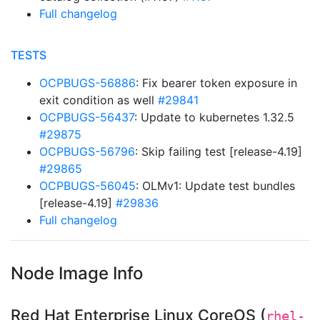
Full changelog
TESTS
OCPBUGS-56886
: Fix bearer token exposure in
exit condition as well
#29841
OCPBUGS-56437
: Update to kubernetes 1.32.5
#29875
OCPBUGS-56796
: Skip failing test [release-4.19]
#29865
OCPBUGS-56045
: OLMv1: Update test bundles
[release-4.19]
#29836
Full changelog
Node Image Info
Red Hat Enterprise Linux CoreOS (
rhel-