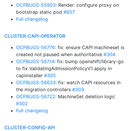
OCPBUGS-55903
: Render: configure proxy on
bootstrap static pod
#857
Full changelog
CLUSTER-CAPI-OPERATOR
OCPBUGS-56776
: fix: ensure CAPI machineset is
created not paused when authoritative
#304
OCPBUGS-56714
: fix: bump openshift/library-go
to fix ValidatingAdmissionPolicyV1 apply in
capiinstaller
#305
OCPBUGS-56633
: fix: watch CAPI resources in
the migration controllers
#303
OCPBUGS-56722
: MachineSet deletion logic
#302
Full changelog
CLUSTER-CONFIG-API