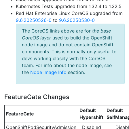
Kubernetes Tests upgraded from 1.32.4 to 1.32.5
Red Hat Enterprise Linux CoreOS upgraded from
9.6.20250526-0
to
9.6.20250530-0
The CoreOS links above are for
the base
CoreOS layer
used to build the OpenShift
node image and do not contain OpenShift
components. This is normally only useful to
devs working closely with the CoreOS
team. For info about the node image, see
the
Node Image Info
section.
FeatureGate Changes
Default
Default
FeatureGate
Hypershift
SelfMan
OpenShiftPodSecurityAdmission
Disabled
Disab