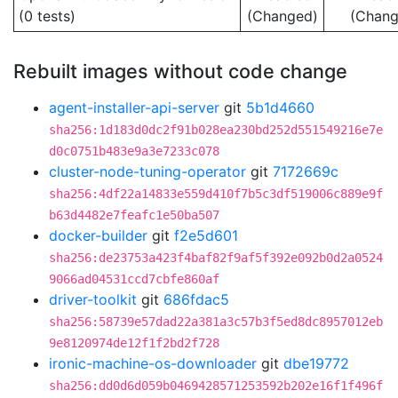
(0 tests)
(Changed)
(Chang
Rebuilt images without code change
agent-installer-api-server
git
5b1d4660
sha256:1d183d0dc2f91b028ea230bd252d551549216e7e
d0c0751b483e9a3e7233c078
cluster-node-tuning-operator
git
7172669c
sha256:4df22a14833e559d410f7b5c3df519006c889e9f
b63d4482e7feafc1e50ba507
docker-builder
git
f2e5d601
sha256:de23753a423f4baf82f9af5f392e092b0d2a0524
9066ad04531ccd7cbfe860af
driver-toolkit
git
686fdac5
sha256:58739e57dad22a381a3c57b3f5ed8dc8957012eb
9e8120974de12f1f2bd2f728
ironic-machine-os-downloader
git
dbe19772
sha256:dd0d6d059b0469428571253592b202e16f1f496f