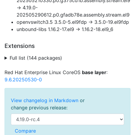
202505210330.p0.g375cd1b.assembly.stream.el9
→ 4.19.0-
202505290612.p0.gfadb78e.assembly.stream.el9
openvswitch3.5 3.5.0-5.el9fdp → 3.5.0-19.el9fdp
unbound-libs 1.16.2-17.el9 → 1.16.2-18.el9_6
Extensions
Full list (144 packages)
Red Hat Enterprise Linux CoreOS
base layer
:
9.6.20250530-0
View changelog in Markdown
or
change previous release: