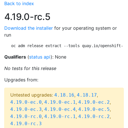
Back to index
4.19.0-rc.5
Download the installer
for your operating system or
run
oc adm release extract --tools quay.io/openshift-re
Qualifiers
(
status api
): None
No tests for this release
Upgrades from:
Untested upgrades:
,
,
4.18.16
4.18.17
,
,
,
4.19.0-ec.0
4.19.0-ec.1
4.19.0-ec.2
,
,
,
4.19.0-ec.3
4.19.0-ec.4
4.19.0-ec.5
,
,
,
4.19.0-rc.0
4.19.0-rc.1
4.19.0-rc.2
4.19.0-rc.3