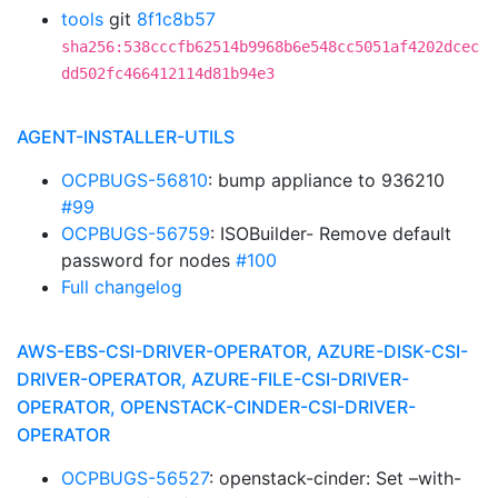
tools
git
8f1c8b57
sha256:538cccfb62514b9968b6e548cc5051af4202dcec
dd502fc466412114d81b94e3
AGENT-INSTALLER-UTILS
OCPBUGS-56810
: bump appliance to 936210
#99
OCPBUGS-56759
: ISOBuilder- Remove default
password for nodes
#100
Full changelog
AWS-EBS-CSI-DRIVER-OPERATOR, AZURE-DISK-CSI-
DRIVER-OPERATOR, AZURE-FILE-CSI-DRIVER-
OPERATOR, OPENSTACK-CINDER-CSI-DRIVER-
OPERATOR
OCPBUGS-56527
: openstack-cinder: Set –with-