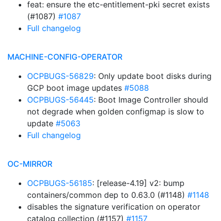
feat: ensure the etc-entitlement-pki secret exists
(#1087)
#1087
Full changelog
MACHINE-CONFIG-OPERATOR
OCPBUGS-56829
: Only update boot disks during
GCP boot image updates
#5088
OCPBUGS-56445
: Boot Image Controller should
not degrade when golden configmap is slow to
update
#5063
Full changelog
OC-MIRROR
OCPBUGS-56185
: [release-4.19] v2: bump
containers/common dep to 0.63.0 (#1148)
#1148
disables the signature verification on operator
catalog collection (#1157)
#1157