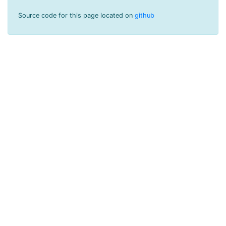
Source code for this page located on
github