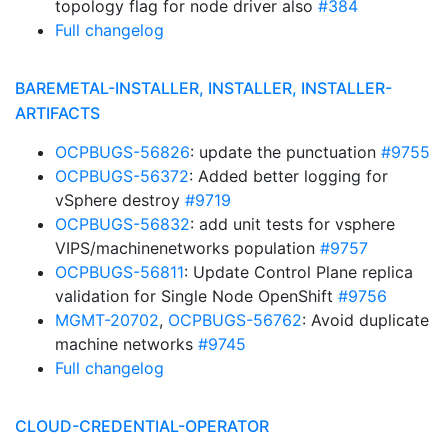
topology flag for node driver also
#384
Full changelog
BAREMETAL-INSTALLER, INSTALLER, INSTALLER-
ARTIFACTS
OCPBUGS-56826
: update the punctuation
#9755
OCPBUGS-56372
: Added better logging for
vSphere destroy
#9719
OCPBUGS-56832
: add unit tests for vsphere
VIPS/machinenetworks population
#9757
OCPBUGS-56811
: Update Control Plane replica
validation for Single Node OpenShift
#9756
MGMT-20702
,
OCPBUGS-56762
: Avoid duplicate
machine networks
#9745
Full changelog
CLOUD-CREDENTIAL-OPERATOR