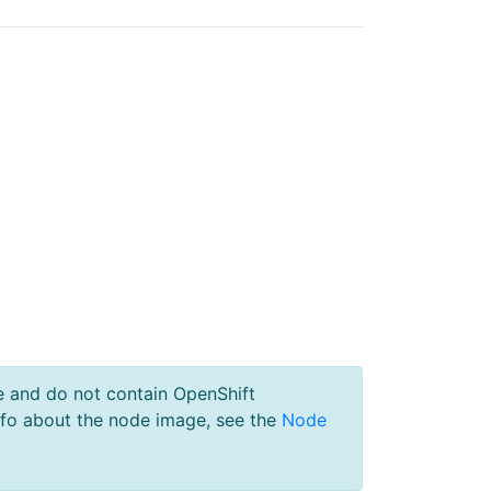
e and do not contain OpenShift
nfo about the node image, see the
Node