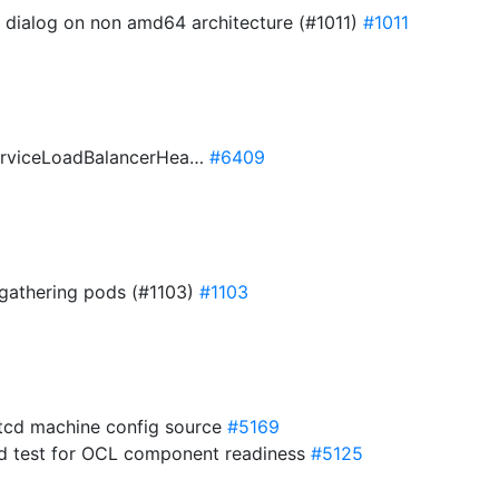
d dialog on non amd64 architecture (#1011)
#1011
ServiceLoadBalancerHea…
#6409
 gathering pods (#1103)
#1103
cd machine config source
#5169
d test for OCL component readiness
#5125