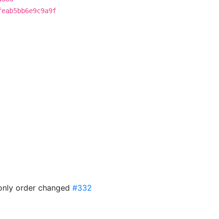
feab5bb6e9c9a9f
f only order changed
#332