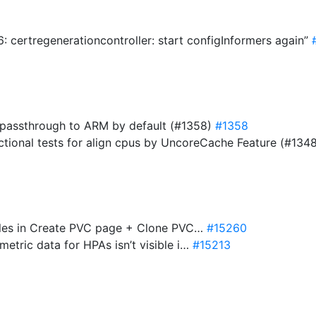
 certregenerationcontroller: start configInformers again”
.passthrough to ARM by default (#1358)
#1358
nctional tests for align cpus by UncoreCache Feature (#134
tyles in Create PVC page + Clone PVC…
#15260
metric data for HPAs isn’t visible i…
#15213