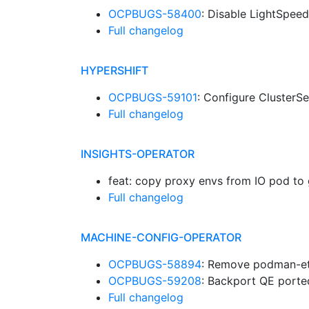
OCPBUGS-58400
: Disable LightSpee
Full changelog
HYPERSHIFT
OCPBUGS-59101
: Configure Cluster
Full changelog
INSIGHTS-OPERATOR
feat: copy proxy envs from IO pod to
Full changelog
MACHINE-CONFIG-OPERATOR
OCPBUGS-58894
: Remove podman-et
OCPBUGS-59208
: Backport QE porte
Full changelog