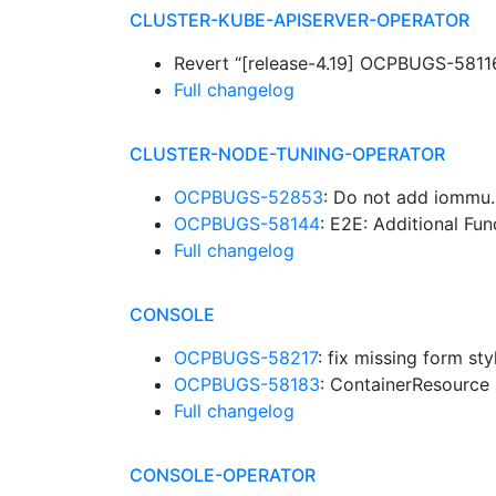
CLUSTER-KUBE-APISERVER-OPERATOR
Revert “[release-4.19] OCPBUGS-58116:
Full changelog
CLUSTER-NODE-TUNING-OPERATOR
OCPBUGS-52853
: Do not add iommu
OCPBUGS-58144
: E2E: Additional Fu
Full changelog
CONSOLE
OCPBUGS-58217
: fix missing form s
OCPBUGS-58183
: ContainerResource 
Full changelog
CONSOLE-OPERATOR