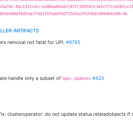
sha256:4bc1d31c6cc1edbba06da5745fc309503c3a5c5f22a582ce1
303ee00dfb853a373d1f07addf0df2565a249256024bb4b6504c4b
ALLER-ARTIFACTS
ers removal not fatal for UPI.
#9765
ate handle only a subset of
#420
Spec.Updates
 fix: clusteroperator: do not update status.relatedobjects i