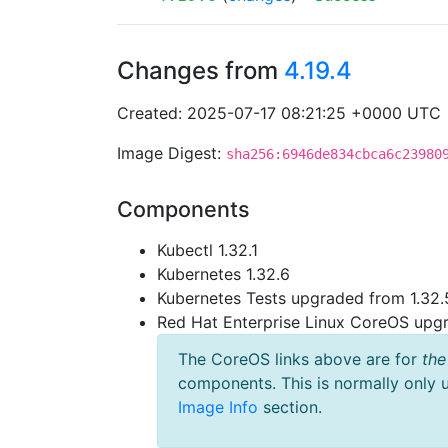
Changes from
4.19.4
Created: 2025-07-17 08:21:25 +0000 UTC
Image Digest:
sha256:6946de834cbca6c23980
Components
Kubectl 1.32.1
Kubernetes 1.32.6
Kubernetes Tests upgraded from 1.32.5
Red Hat Enterprise Linux CoreOS up
The CoreOS links above are for
the
components. This is normally only 
Image Info
section.