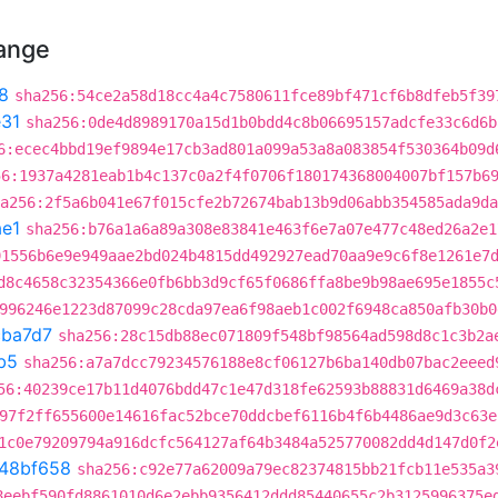
hange
8
sha256:54ce2a58d18cc4a4c7580611fce89bf471cf6b8dfeb5f39
31
sha256:0de4d8989170a15d1b0bdd4c8b06695157adcfe33c6d6b
6:ecec4bbd19ef9894e17cb3ad801a099a53a8a083854f530364b09d
56:1937a4281eab1b4c137c0a2f4f0706f180174368004007bf157b6
a256:2f5a6b041e67f015cfe2b72674bab13b9d06abb354585ada9da
e1
sha256:b76a1a6a89a308e83841e463f6e7a07e477c48ed26a2e1
91556b6e9e949aae2bd024b4815dd492927ead70aa9e9c6f8e1261e7
d8c4658c32354366e0fb6bb3d9cf65f0686ffa8be9b98ae695e1855c
996246e1223d87099c28cda97ea6f98aeb1c002f6948ca850afb30b0
cba7d7
sha256:28c15db88ec071809f548bf98564ad598d8c1c3b2a
b5
sha256:a7a7dcc79234576188e8cf06127b6ba140db07bac2eeed
56:40239ce17b11d4076bdd47c1e47d318fe62593b88831d6469a38d
97f2ff655600e14616fac52bce70ddcbef6116b4f6b4486ae9d3c63e
1c0e79209794a916dcfc564127af64b3484a525770082dd4d147d0f2
48bf658
sha256:c92e77a62009a79ec82374815bb21fcb11e535a3
8eebf590fd8861010d6e2ebb9356412ddd85440655c2b3125996375e