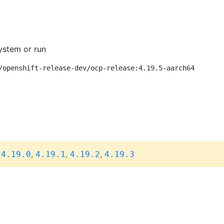
ystem or run
/openshift-release-dev/ocp-release:4.19.5-aarch64
,
,
,
,
4.19.0
4.19.1
4.19.2
4.19.3