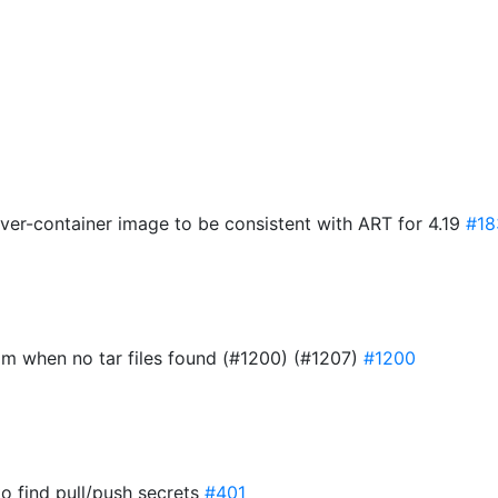
8
ver-container image to be consistent with ART for 4.19
#18
d2m when no tar files found (#1200) (#1207)
#1200
 to find pull/push secrets
#401