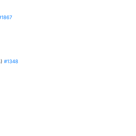
#1867
8)
#1348