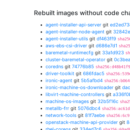
Rebuilt images without code c
agent-installer-api-server
git
ed2ed73
agent-installer-node-agent
git
32842e
agent-installer-utils
git
df463ff9
sha25
aws-ebs-csi-driver
git
d686e7d1
sha2
baremetal-runtimecfg
git
33a1d923
sh
cluster-baremetal-operator
git
0c3bea
coredns
git
74776b85
sha256:d48b41f
driver-toolkit
git
686fdac5
sha256:539
ironic-agent
git
5b5afbd4
sha256:b064
ironic-machine-os-downloader
git
da
libvirt-machine-controllers
git
a336f0
machine-os-images
git
32b5f16c
sha2
metallb-frr
git
5076dbc4
sha256:ac61d
network-tools
git
81f7aebe
sha256:6c9
openstack-machine-api-provider
git
8
rhel-coreos
git
334ed7c6
sha256:60ad