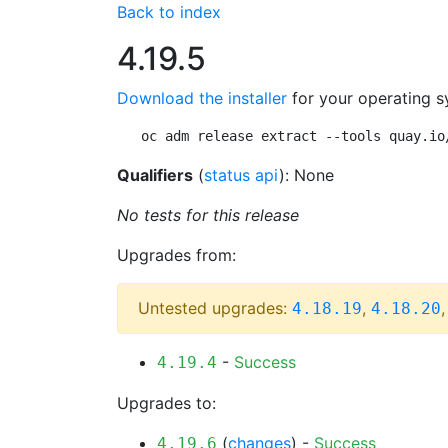
Back to index
4.19.5
Download the installer
for your operating s
oc adm release extract --tools quay.io
Qualifiers
(
status api
): None
No tests for this release
Upgrades from:
Untested upgrades:
,
4.18.19
4.18.20
-
Success
4.19.4
Upgrades to:
(
changes
) -
Success
4.19.6