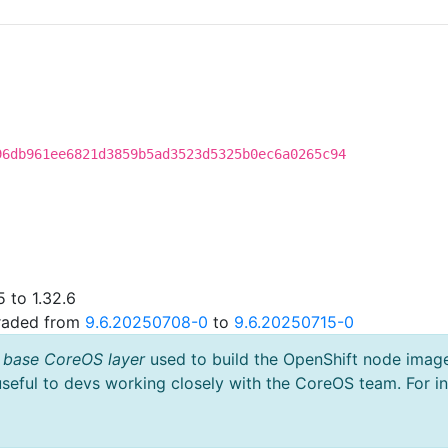
96db961ee6821d3859b5ad3523d5325b0ec6a0265c94
 to 1.32.6
graded from
9.6.20250708-0
to
9.6.20250715-0
 base CoreOS layer
used to build the OpenShift node imag
useful to devs working closely with the CoreOS team. For i