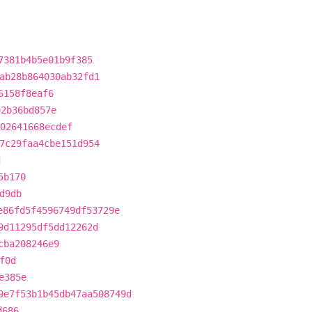
7381b4b5e01b9f385
ab28b864030ab32fd1
6158f8eaf6
92b36bd857e
02641668ecdef
7c29faa4cbe151d954
d
5b170
d9db
e86fd5f4596749df53729e
9d11295df5dd12262d
cba208246e9
f0d
e385e
9e7f53b1b45db47aa508749d
d686