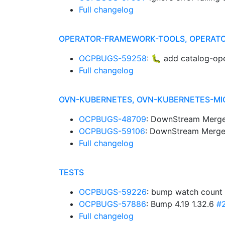
Full changelog
OPERATOR-FRAMEWORK-TOOLS, OPERATO
OCPBUGS-59258
: 🐛 add catalog-ope
Full changelog
OVN-KUBERNETES, OVN-KUBERNETES-MI
OCPBUGS-48709
: DownStream Merge
OCPBUGS-59106
: DownStream Merge
Full changelog
TESTS
OCPBUGS-59226
: bump watch count 
OCPBUGS-57886
: Bump 4.19 1.32.6
#
Full changelog