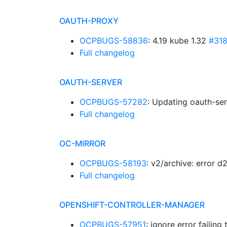
OAUTH-PROXY
OCPBUGS-58836
: 4.19 kube 1.32
#31
Full changelog
OAUTH-SERVER
OCPBUGS-57282
: Updating oauth-ser
Full changelog
OC-MIRROR
OCPBUGS-58193
: v2/archive: error 
Full changelog
OPENSHIFT-CONTROLLER-MANAGER
OCPBUGS-57951
: ignore error failing