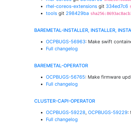
rhel-coreos-extensions
git
334ed7c6
tools
git
298429ba
sha256:8693ac8acb
BAREMETAL-INSTALLER, INSTALLER, INST
OCPBUGS-56963
: Make swift contain
Full changelog
BAREMETAL-OPERATOR
OCPBUGS-56765
: Make firmware upd
Full changelog
CLUSTER-CAPI-OPERATOR
OCPBUGS-59228
,
OCPBUGS-59229
:
Full changelog