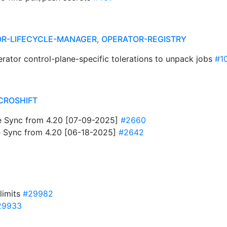
R-LIFECYCLE-MANAGER, OPERATOR-REGISTRY
rator control-plane-specific tolerations to unpack jobs
#1
CROSHIFT
 Sync from 4.20 [07-09-2025]
#2660
 Sync from 4.20 [06-18-2025]
#2642
limits
#29982
29933