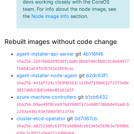
devs working closely with the CoreOS
team. For info about the node image, see
the
Node Image Info
section.
Rebuilt images without code change
agent-installer-api-server
git
4b116f46
sha256:2697bb02e9530fcda8c0beb540cbb833cded4077
f66b42a54f07b741e2859cac
agent-installer-node-agent
git
62dc63f1
sha256:441af724c156990103c112bd7190e632f25f3e8e
3817d6b33b81eb6e8510165f
azure-machine-controllers
git
b1cb6432
sha256:09ae49f8cea976d79d8f121e0d0f386bde91adc0
2293a436c93e7b90f8513f34
cluster-etcd-operator
git
0d7067cb
sha256:a8252388c63ff616080dce013e5e56963e7698b6
6f0c3c8931a5e41511d08a64