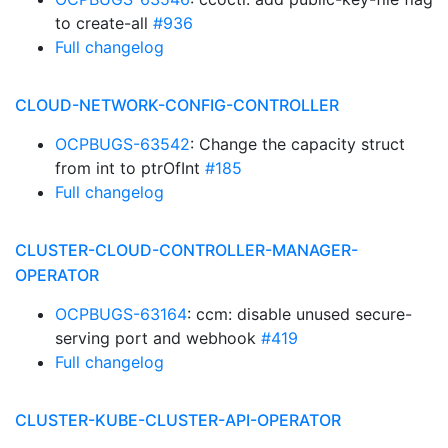
to create-all
#936
Full changelog
CLOUD-NETWORK-CONFIG-CONTROLLER
OCPBUGS-63542
: Change the capacity struct
from int to ptrOfInt
#185
Full changelog
CLUSTER-CLOUD-CONTROLLER-MANAGER-
OPERATOR
OCPBUGS-63164
: ccm: disable unused secure-
serving port and webhook
#419
Full changelog
CLUSTER-KUBE-CLUSTER-API-OPERATOR