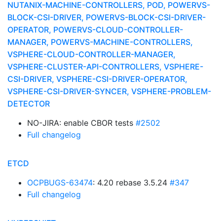
NUTANIX-MACHINE-CONTROLLERS, POD, POWERVS-
BLOCK-CSI-DRIVER, POWERVS-BLOCK-CSI-DRIVER-
OPERATOR, POWERVS-CLOUD-CONTROLLER-
MANAGER, POWERVS-MACHINE-CONTROLLERS,
VSPHERE-CLOUD-CONTROLLER-MANAGER,
VSPHERE-CLUSTER-API-CONTROLLERS, VSPHERE-
CSI-DRIVER, VSPHERE-CSI-DRIVER-OPERATOR,
VSPHERE-CSI-DRIVER-SYNCER, VSPHERE-PROBLEM-
DETECTOR
NO-JIRA: enable CBOR tests
#2502
Full changelog
ETCD
OCPBUGS-63474
: 4.20 rebase 3.5.24
#347
Full changelog