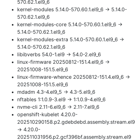
570.62.1.el9_6
kernel-modules 5.14.0-570.60.1.el9_6 → 5.14.0-
570.62.1.el9_6
kernel-modules-core 5.14.0-570.60.1.el9_6 →
5.14.0-570.62.1.el9_6
kernel-modules-extra 5.14.0-570.60.1.el9_6 →
5.14.0-570.62.1.el9_6
libibverbs 54.0-1.el9 → 54.0-2.el9_6
linux-firmware 20250812-151.4.el9_6 →
20251008-151.5.el9_6
linux-firmware-whence 20250812-151.4.el9_6 →
20251008-151.5.el9_6
mdadm 4.3-4.el9_5 → 4.3-5.el9_6
nftables 1:1.0.9-3.el9 → 1:1.0.9-4.el9_6
nvme-cli 2.11-6.el9_6 → 2.11-7.el9_6
openshift-kubelet 4.20.0-
202510290158.p2.gdebdebd.assembly.stream.el9
→ 4.20.0-
202511031956.p2.gcf396bf.assembly.stream.el9