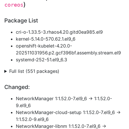
)
coreos
Package List
cri-o-1.33.5-3.rhaos4.20.gitd0ea985.el9
kernel-5.14.0-570.62.1.el9_6
openshift-kubelet-4.20.0-
202511031956.p2.gcf396bf.assembly.stream.el9
systemd-252-51.el9_6.3
Full list (551 packages)
Changed:
NetworkManager 1:1.52.0-7.el9_6 → 1:1.52.0-
9.el9_6
NetworkManager-cloud-setup 1:1.52.0-7.el9_6 →
1:1.52.0-9.el9_6
NetworkManager-libnm 1:1.52.0-7.el9_6 →