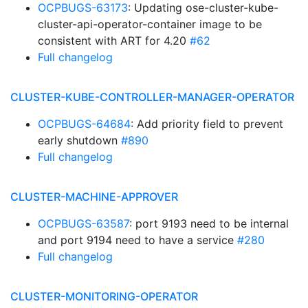
OCPBUGS-63173
: Updating ose-cluster-kube-
cluster-api-operator-container image to be
consistent with ART for 4.20
#62
Full changelog
CLUSTER-KUBE-CONTROLLER-MANAGER-OPERATOR
OCPBUGS-64684
: Add priority field to prevent
early shutdown
#890
Full changelog
CLUSTER-MACHINE-APPROVER
OCPBUGS-63587
: port 9193 need to be internal
and port 9194 need to have a service
#280
Full changelog
CLUSTER-MONITORING-OPERATOR