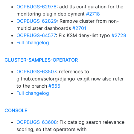
OCPBUGS-62978
: add tls configuration for the
monitoring plugin deployment
#2718
OCPBUGS-62829
: Remove cluster from non-
multicluster dashboards
#2701
OCPBUGS-64577
: Fix KSM deny-list typo
#2729
Full changelog
CLUSTER-SAMPLES-OPERATOR
OCPBUGS-63507
: references to
github.com/sclorg/django-ex.git now also refer
to the branch
#655
Full changelog
CONSOLE
OCPBUGS-63608
: Fix catalog search relevance
scoring, so that operators with