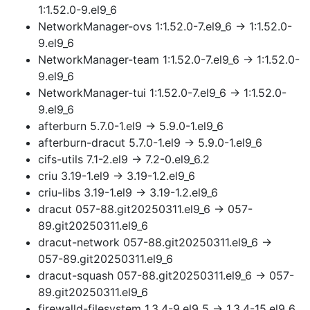
1:1.52.0-9.el9_6
NetworkManager-ovs 1:1.52.0-7.el9_6 → 1:1.52.0-
9.el9_6
NetworkManager-team 1:1.52.0-7.el9_6 → 1:1.52.0-
9.el9_6
NetworkManager-tui 1:1.52.0-7.el9_6 → 1:1.52.0-
9.el9_6
afterburn 5.7.0-1.el9 → 5.9.0-1.el9_6
afterburn-dracut 5.7.0-1.el9 → 5.9.0-1.el9_6
cifs-utils 7.1-2.el9 → 7.2-0.el9_6.2
criu 3.19-1.el9 → 3.19-1.2.el9_6
criu-libs 3.19-1.el9 → 3.19-1.2.el9_6
dracut 057-88.git20250311.el9_6 → 057-
89.git20250311.el9_6
dracut-network 057-88.git20250311.el9_6 →
057-89.git20250311.el9_6
dracut-squash 057-88.git20250311.el9_6 → 057-
89.git20250311.el9_6
firewalld-filesystem 1.3.4-9.el9_5 → 1.3.4-15.el9_6