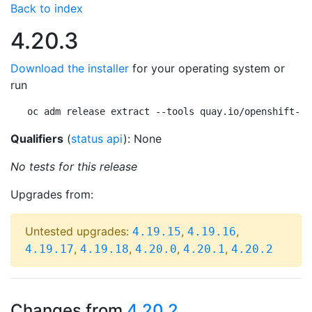
Back to index
4.20.3
Download the installer
for your operating system or
run
oc adm release extract --tools quay.io/openshift-re
Qualifiers
(
status api
): None
No tests for this release
Upgrades from:
Untested upgrades:
,
,
4.19.15
4.19.16
,
,
,
,
4.19.17
4.19.18
4.20.0
4.20.1
4.20.2
Changes from
4.20.2