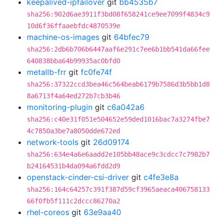
keepalived-ipfailover
git
bb4535b7
sha256:902d6ae3911f3bd08f658241ce9ee7099f4834c9
10d6f36ffaaebfdc4870539e
machine-os-images
git
64bfec79
sha256:2db6b706b6447aaf6e291c7ee6b1bb541da66fee
640838bba64b99935ac0bfd0
metallb-frr
git
fc0fe74f
sha256:37322ccd3bea46c564beab6179b7586d3b5bb1d8
8a6713f4a64ed272b7cb3b46
monitoring-plugin
git
c6a042a6
sha256:c40e31f051e504652e59ded1016bac7a3274fbe7
4c7850a3be7a8050dde672ed
network-tools
git
26d09174
sha256:634e4a6e6aadd2e105bb48ace9c3cdcc7c7982b7
b24164531b4da094a6fdd2d9
openstack-cinder-csi-driver
git
c4fe3e8a
sha256:164c64257c391f387d59cf3965aeaca406758133
66f0fb5f111c2dccc86270a2
rhel-coreos
git
63e9aa40