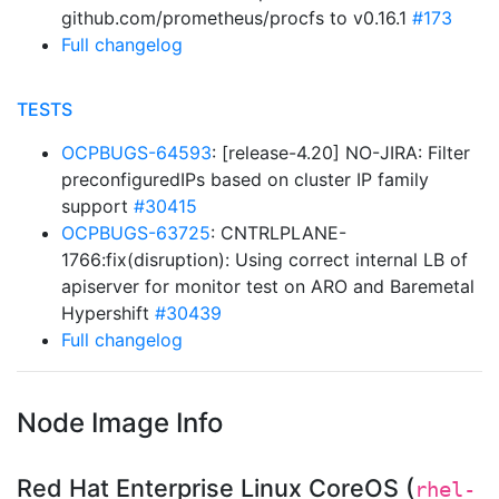
github.com/prometheus/procfs to v0.16.1
#173
Full changelog
TESTS
OCPBUGS-64593
: [release-4.20] NO-JIRA: Filter
preconfiguredIPs based on cluster IP family
support
#30415
OCPBUGS-63725
: CNTRLPLANE-
1766:fix(disruption): Using correct internal LB of
apiserver for monitor test on ARO and Baremetal
Hypershift
#30439
Full changelog
Node Image Info
Red Hat Enterprise Linux CoreOS (
rhel-