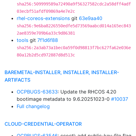
sha256:509999589a72490a9f56327582cdc2a58dff4adf
03ecbf51afdf09869a4e7e2c
rhel-coreos-extensions
git
63e9aa40
sha256:9e6ba8226550edfe5d73569aabcd014a165ec843
2ae8359e709b6a33c9d86381
tools
git
7f1d6f88
sha256:2a3ab73a1bec0a59f0d98813f7bc627fa62e036e
80a12b2d5cd972887d8d513c
BAREMETAL-INSTALLER, INSTALLER, INSTALLER-
ARTIFACTS
OCPBUGS-63633
: Update the RHCOS 4.20
bootimage metadata to 9.6.20251023-0
#10037
Full changelog
CLOUD-CREDENTIAL-OPERATOR
OCPBUGS-63546
: ccoctl: add public-key-file flag