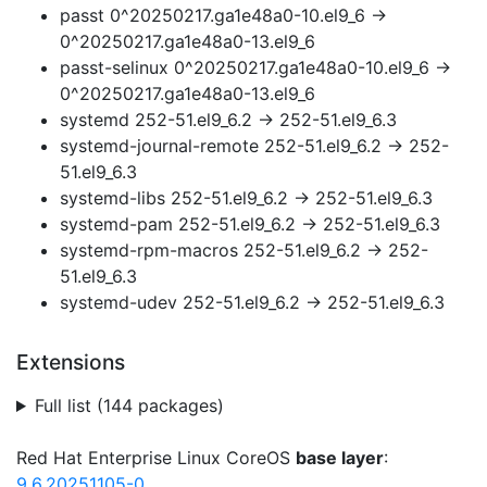
passt 0^20250217.ga1e48a0-10.el9_6 →
0^20250217.ga1e48a0-13.el9_6
passt-selinux 0^20250217.ga1e48a0-10.el9_6 →
0^20250217.ga1e48a0-13.el9_6
systemd 252-51.el9_6.2 → 252-51.el9_6.3
systemd-journal-remote 252-51.el9_6.2 → 252-
51.el9_6.3
systemd-libs 252-51.el9_6.2 → 252-51.el9_6.3
systemd-pam 252-51.el9_6.2 → 252-51.el9_6.3
systemd-rpm-macros 252-51.el9_6.2 → 252-
51.el9_6.3
systemd-udev 252-51.el9_6.2 → 252-51.el9_6.3
Extensions
Full list (144 packages)
Red Hat Enterprise Linux CoreOS
base layer
:
9.6.20251105-0