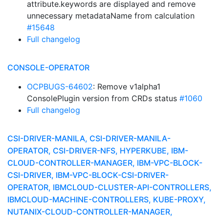
attribute.keywords are displayed and remove
unnecessary metadataName from calculation
#15648
Full changelog
CONSOLE-OPERATOR
OCPBUGS-64602
: Remove v1alpha1
ConsolePlugin version from CRDs status
#1060
Full changelog
CSI-DRIVER-MANILA, CSI-DRIVER-MANILA-
OPERATOR, CSI-DRIVER-NFS, HYPERKUBE, IBM-
CLOUD-CONTROLLER-MANAGER, IBM-VPC-BLOCK-
CSI-DRIVER, IBM-VPC-BLOCK-CSI-DRIVER-
OPERATOR, IBMCLOUD-CLUSTER-API-CONTROLLERS,
IBMCLOUD-MACHINE-CONTROLLERS, KUBE-PROXY,
NUTANIX-CLOUD-CONTROLLER-MANAGER,