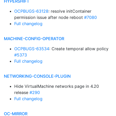
HYPERSHIFT
OCPBUGS-63128
: resolve initContainer
permission issue after node reboot
#7080
Full changelog
MACHINE-CONFIG-OPERATOR
OCPBUGS-63534
: Create temporal allow policy
#5373
Full changelog
NETWORKING-CONSOLE-PLUGIN
Hide VirtualMachine networks page in 4.20
release
#290
Full changelog
OC-MIRROR