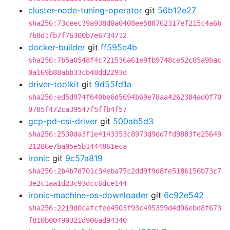
cluster-node-tuning-operator
git
56b12e27
sha256:73ceec39a938d0a0408ee588762317ef215c4a6b
7b8d1fb7f76300b7e6734712
docker-builder
git
ff595e4b
sha256:7b5a0548f4c721536a61e9fb9748ce52c85a9bac
0a169b88abb33cb48dd2293d
driver-toolkit
git
9d55fd1a
sha256:ed5d974f640be6d5694b69e78aa4262384ad0f70
0785f472ca39547f5ffb4f57
gcp-pd-csi-driver
git
500ab5d3
sha256:2530da3f1e4143353c8973d9dd7fd9883fe25649
21286e7ba05e5b1444861eca
ironic
git
9c57a819
sha256:2b4b7d701c34eba75c2dd9f9d8fe5186156b73c7
3e2c1aa1d23c93dcc6dce144
ironic-machine-os-downloader
git
6c92e542
sha256:2219d0cafcfee4503f93c495359d4d96ebd8f673
f810b00490321d906ad94340