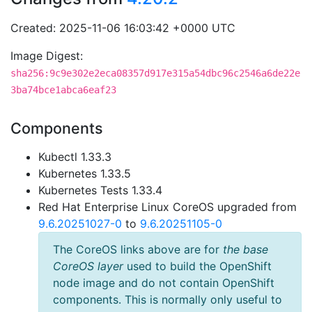
Created: 2025-11-06 16:03:42 +0000 UTC
Image Digest:
sha256:9c9e302e2eca08357d917e315a54dbc96c2546a6de22e
3ba74bce1abca6eaf23
Components
Kubectl 1.33.3
Kubernetes 1.33.5
Kubernetes Tests 1.33.4
Red Hat Enterprise Linux CoreOS upgraded from
9.6.20251027-0
to
9.6.20251105-0
The CoreOS links above are for
the base
CoreOS layer
used to build the OpenShift
node image and do not contain OpenShift
components. This is normally only useful to