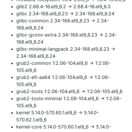
glib2 2.68.4-16.el9_6.2 → 2.68.4-16.el9_6.3
glibc 2.34-168.el9_6.23 → 2.34-168.el9_6.24
glibc-common 2.34-168.el9_6.23 → 2.34-
168.el9_6.24
glibc-gconv-extra 2.34-168.el9_6.23 → 2.34-
168.el9_6.24
glibc-minimal-langpack 2.34-168.el9_6.23 →
2.34-168.el9_6.24
grub2-common 1:2.06-104.el9_6 → 1:2.06-
105.el9_6
grub2-efi-aa64 1:2.06-104.el9_6 → 1:2.06-
105.el9_6
grub2-tools 1:2.06-104.el9_6 → 1:2.06-105.el9_6
grub2-tools-minimal 1:2.06-104.el9_6 → 1:2.06-
105.el9_6
kernel 5.14.0-570.60.1.el9_6 → 5.14.0-
570.62.1.el9_6
kernel-core 5.14.0-570.60.1.el9_6 → 5.14.0-