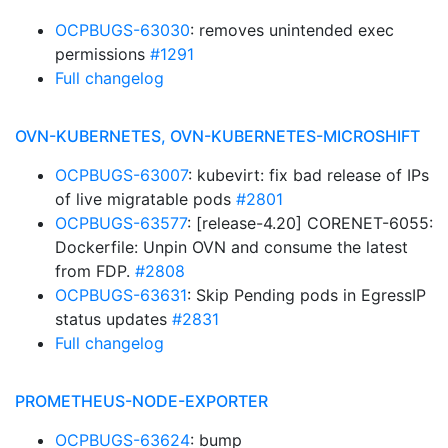
OCPBUGS-63030
: removes unintended exec
permissions
#1291
Full changelog
OVN-KUBERNETES, OVN-KUBERNETES-MICROSHIFT
OCPBUGS-63007
: kubevirt: fix bad release of IPs
of live migratable pods
#2801
OCPBUGS-63577
: [release-4.20] CORENET-6055:
Dockerfile: Unpin OVN and consume the latest
from FDP.
#2808
OCPBUGS-63631
: Skip Pending pods in EgressIP
status updates
#2831
Full changelog
PROMETHEUS-NODE-EXPORTER
OCPBUGS-63624
: bump