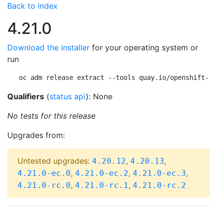
Back to index
4.21.0
Download the installer
for your operating system or
run
oc adm release extract --tools quay.io/openshift-re
Qualifiers
(
status api
): None
No tests for this release
Upgrades from:
Untested upgrades:
,
,
4.20.12
4.20.13
,
,
,
4.21.0-ec.0
4.21.0-ec.2
4.21.0-ec.3
,
,
4.21.0-rc.0
4.21.0-rc.1
4.21.0-rc.2