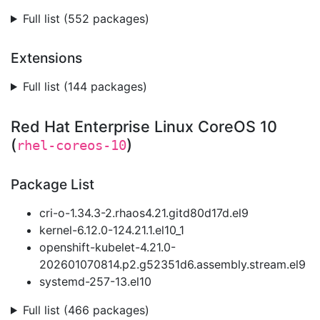
Full list (552 packages)
Extensions
Full list (144 packages)
Red Hat Enterprise Linux CoreOS 10
(
)
rhel-coreos-10
Package List
cri-o-1.34.3-2.rhaos4.21.gitd80d17d.el9
kernel-6.12.0-124.21.1.el10_1
openshift-kubelet-4.21.0-
202601070814.p2.g52351d6.assembly.stream.el9
systemd-257-13.el10
Full list (466 packages)