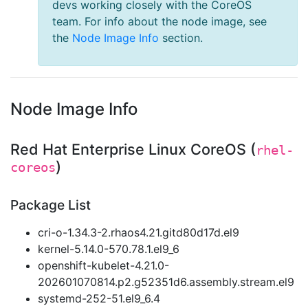
devs working closely with the CoreOS
team. For info about the node image, see
the
Node Image Info
section.
Node Image Info
Red Hat Enterprise Linux CoreOS (
rhel-
)
coreos
Package List
cri-o-1.34.3-2.rhaos4.21.gitd80d17d.el9
kernel-5.14.0-570.78.1.el9_6
openshift-kubelet-4.21.0-
202601070814.p2.g52351d6.assembly.stream.el9
systemd-252-51.el9_6.4