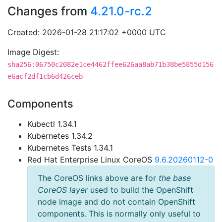
Changes from
4.21.0-rc.2
Created: 2026-01-28 21:17:02 +0000 UTC
Image Digest:
sha256:06750c2082e1ce4462ffee626aa8ab71b38be5855d156
e6acf2df1cb6d426ceb
Components
Kubectl 1.34.1
Kubernetes 1.34.2
Kubernetes Tests 1.34.1
Red Hat Enterprise Linux CoreOS
9.6.20260112-0
The CoreOS links above are for
the base
CoreOS layer
used to build the OpenShift
node image and do not contain OpenShift
components. This is normally only useful to