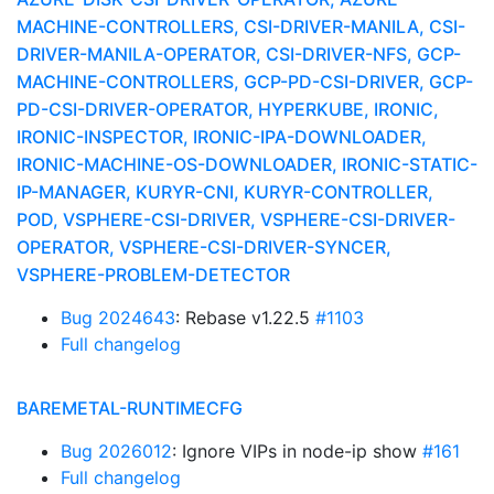
MACHINE-CONTROLLERS, CSI-DRIVER-MANILA, CSI-
DRIVER-MANILA-OPERATOR, CSI-DRIVER-NFS, GCP-
MACHINE-CONTROLLERS, GCP-PD-CSI-DRIVER, GCP-
PD-CSI-DRIVER-OPERATOR, HYPERKUBE, IRONIC,
IRONIC-INSPECTOR, IRONIC-IPA-DOWNLOADER,
IRONIC-MACHINE-OS-DOWNLOADER, IRONIC-STATIC-
IP-MANAGER, KURYR-CNI, KURYR-CONTROLLER,
POD, VSPHERE-CSI-DRIVER, VSPHERE-CSI-DRIVER-
OPERATOR, VSPHERE-CSI-DRIVER-SYNCER,
VSPHERE-PROBLEM-DETECTOR
Bug 2024643
: Rebase v1.22.5
#1103
Full changelog
BAREMETAL-RUNTIMECFG
Bug 2026012
: Ignore VIPs in node-ip show
#161
Full changelog