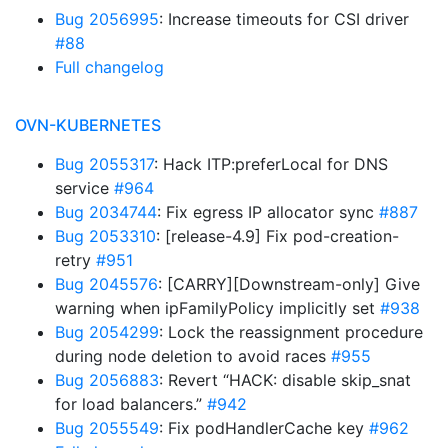
Bug 2056995
: Increase timeouts for CSI driver
#88
Full changelog
OVN-KUBERNETES
Bug 2055317
: Hack ITP:preferLocal for DNS
service
#964
Bug 2034744
: Fix egress IP allocator sync
#887
Bug 2053310
: [release-4.9] Fix pod-creation-
retry
#951
Bug 2045576
: [CARRY][Downstream-only] Give
warning when ipFamilyPolicy implicitly set
#938
Bug 2054299
: Lock the reassignment procedure
during node deletion to avoid races
#955
Bug 2056883
: Revert “HACK: disable skip_snat
for load balancers.”
#942
Bug 2055549
: Fix podHandlerCache key
#962