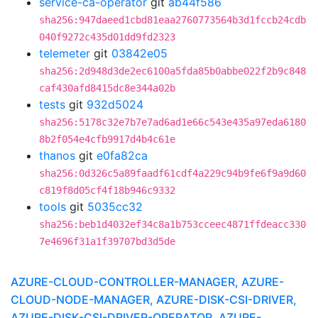
service-ca-operator
git
ab44f586
sha256:947daeed1cbd81eaa2760773564b3d1fccb24cdb
040f9272c435d01dd9fd2323
telemeter
git
03842e05
sha256:2d948d3de2ec6100a5fda85b0abbe022f2b9c848
caf430afd8415dc8e344a02b
tests
git
932d5024
sha256:5178c32e7b7e7ad6ad1e66c543e435a97eda6180
8b2f054e4cfb9917d4b4c61e
thanos
git
e0fa82ca
sha256:0d326c5a89faadf61cdf4a229c94b9fe6f9a9d60
c819f8d05cf4f18b946c9332
tools
git
5035cc32
sha256:beb1d4032ef34c8a1b753cceec4871ffdeacc330
7e4696f31a1f39707bd3d5de
AZURE-CLOUD-CONTROLLER-MANAGER, AZURE-
CLOUD-NODE-MANAGER, AZURE-DISK-CSI-DRIVER,
AZURE-DISK-CSI-DRIVER-OPERATOR, AZURE-