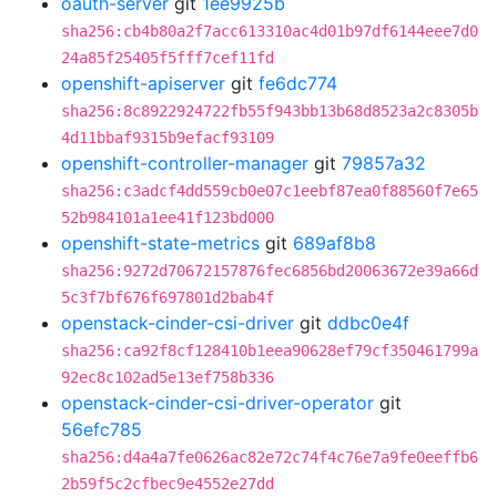
oauth-server
git
1ee9925b
sha256:cb4b80a2f7acc613310ac4d01b97df6144eee7d0
24a85f25405f5fff7cef11fd
openshift-apiserver
git
fe6dc774
sha256:8c8922924722fb55f943bb13b68d8523a2c8305b
4d11bbaf9315b9efacf93109
openshift-controller-manager
git
79857a32
sha256:c3adcf4dd559cb0e07c1eebf87ea0f88560f7e65
52b984101a1ee41f123bd000
openshift-state-metrics
git
689af8b8
sha256:9272d70672157876fec6856bd20063672e39a66d
5c3f7bf676f697801d2bab4f
openstack-cinder-csi-driver
git
ddbc0e4f
sha256:ca92f8cf128410b1eea90628ef79cf350461799a
92ec8c102ad5e13ef758b336
openstack-cinder-csi-driver-operator
git
56efc785
sha256:d4a4a7fe0626ac82e72c74f4c76e7a9fe0eeffb6
2b59f5c2cfbec9e4552e27dd