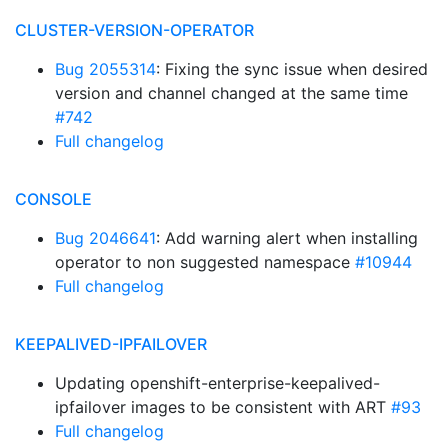
CLUSTER-VERSION-OPERATOR
Bug 2055314
: Fixing the sync issue when desired
version and channel changed at the same time
#742
Full changelog
CONSOLE
Bug 2046641
: Add warning alert when installing
operator to non suggested namespace
#10944
Full changelog
KEEPALIVED-IPFAILOVER
Updating openshift-enterprise-keepalived-
ipfailover images to be consistent with ART
#93
Full changelog