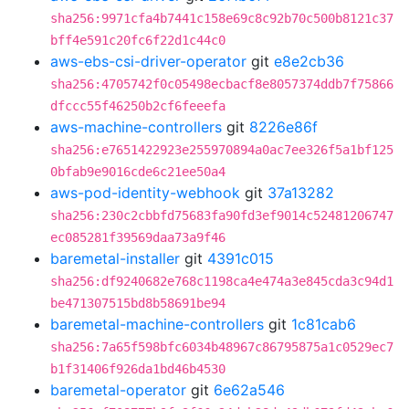
sha256:9971cfa4b7441c158e69c8c92b70c500b8121c37
bff4e591c20fc6f22d1c44c0
aws-ebs-csi-driver-operator
git
e8e2cb36
sha256:4705742f0c05498ecbacf8e8057374ddb7f75866
dfccc55f46250b2cf6feeefa
aws-machine-controllers
git
8226e86f
sha256:e7651422923e255970894a0ac7ee326f5a1bf125
0bfab9e9016cde6c21ee50a4
aws-pod-identity-webhook
git
37a13282
sha256:230c2cbbfd75683fa90fd3ef9014c52481206747
ec085281f39569daa73a9f46
baremetal-installer
git
4391c015
sha256:df9240682e768c1198ca4e474a3e845cda3c94d1
be471307515bd8b58691be94
baremetal-machine-controllers
git
1c81cab6
sha256:7a65f598bfc6034b48967c86795875a1c0529ec7
b1f31406f926da1bd46b4530
baremetal-operator
git
6e62a546