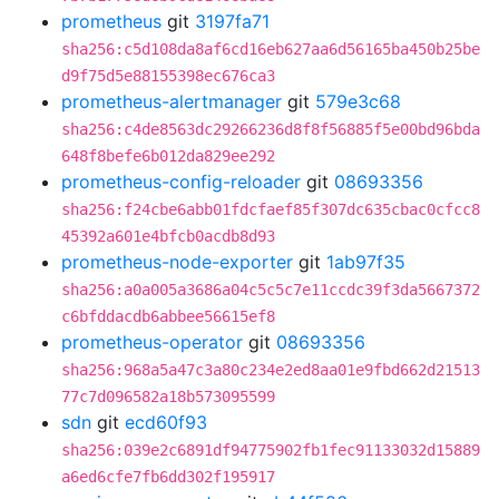
prometheus
git
3197fa71
sha256:c5d108da8af6cd16eb627aa6d56165ba450b25be
d9f75d5e88155398ec676ca3
prometheus-alertmanager
git
579e3c68
sha256:c4de8563dc29266236d8f8f56885f5e00bd96bda
648f8befe6b012da829ee292
prometheus-config-reloader
git
08693356
sha256:f24cbe6abb01fdcfaef85f307dc635cbac0cfcc8
45392a601e4bfcb0acdb8d93
prometheus-node-exporter
git
1ab97f35
sha256:a0a005a3686a04c5c5c7e11ccdc39f3da5667372
c6bfddacdb6abbee56615ef8
prometheus-operator
git
08693356
sha256:968a5a47c3a80c234e2ed8aa01e9fbd662d21513
77c7d096582a18b573095599
sdn
git
ecd60f93
sha256:039e2c6891df94775902fb1fec91133032d15889
a6ed6cfe7fb6dd302f195917