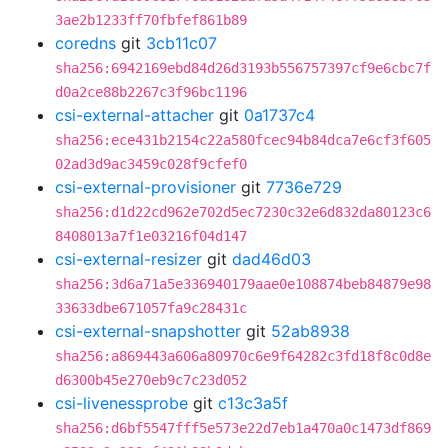
3ae2b1233ff70fbfef861b89
coredns
git
3cb11c07
sha256:6942169ebd84d26d3193b556757397cf9e6cbc7f
d0a2ce88b2267c3f96bc1196
csi-external-attacher
git
0a1737c4
sha256:ece431b2154c22a580fcec94b84dca7e6cf3f605
02ad3d9ac3459c028f9cfef0
csi-external-provisioner
git
7736e729
sha256:d1d22cd962e702d5ec7230c32e6d832da80123c6
8408013a7f1e03216f04d147
csi-external-resizer
git
dad46d03
sha256:3d6a71a5e336940179aae0e108874beb84879e98
33633dbe671057fa9c28431c
csi-external-snapshotter
git
52ab8938
sha256:a869443a606a80970c6e9f64282c3fd18f8c0d8e
d6300b45e270eb9c7c23d052
csi-livenessprobe
git
c13c3a5f
sha256:d6bf5547fff5e573e22d7eb1a470a0c1473df869