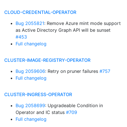
CLOUD-CREDENTIAL-OPERATOR
Bug 2055821
: Remove Azure mint mode support
as Active Directory Graph API will be sunset
#453
Full changelog
CLUSTER-IMAGE-REGISTRY-OPERATOR
Bug 2059606
: Retry on pruner failures
#757
Full changelog
CLUSTER-INGRESS-OPERATOR
Bug 2058699
: Upgradeable Condition in
Operator and IC status
#709
Full changelog