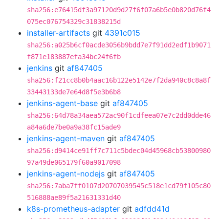
sha256:e76415df3a97120d9d27f6f07a6b5e0b820d76f4
075ec076754329c31838215d
installer-artifacts
git
4391c015
sha256:a025b6cf0acde3056b9bdd7e7f91dd2edf1b9071
f871e183887efa34bc24f6fb
jenkins
git
af847405
sha256:f21cc8b0b4aac16b122e5142e7f2da940c8c8a8f
33443133de7e64d8f5e3b6b8
jenkins-agent-base
git
af847405
sha256:64d78a34aea572ac90f1cdfeea07e7c2dd0dde46
a84a6de7be0a9a38fc15ade9
jenkins-agent-maven
git
af847405
sha256:d9414ce91ff7c711c5bdec04d45968cb53800980
97a49de065179f60a9017098
jenkins-agent-nodejs
git
af847405
sha256:7aba7ff0107d20707039545c518e1cd79f105c80
516888ae89f5a21631331d40
k8s-prometheus-adapter
git
adfdd41d