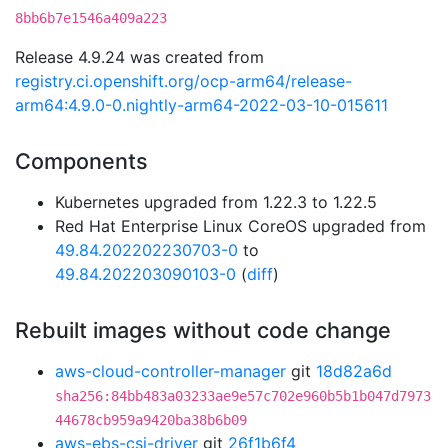
8bb6b7e1546a409a223
Release 4.9.24 was created from
registry.ci.openshift.org/ocp-arm64/release-
arm64:4.9.0-0.nightly-arm64-2022-03-10-015611
Components
Kubernetes upgraded from 1.22.3 to 1.22.5
Red Hat Enterprise Linux CoreOS upgraded from
49.84.202202230703-0
to
49.84.202203090103-0
(
diff
)
Rebuilt images without code change
aws-cloud-controller-manager
git
18d82a6d
sha256:84bb483a03233ae9e57c702e960b5b1b047d7973
44678cb959a9420ba38b6b09
aws-ebs-csi-driver
git
26f1b6f4