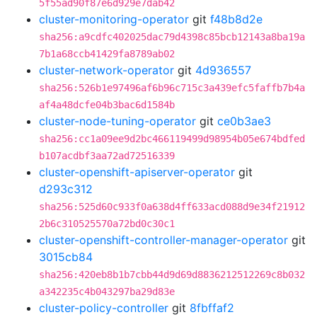
5f55ad90f87e6d929e7dab42
cluster-monitoring-operator
git
f48b8d2e
sha256:a9cdfc402025dac79d4398c85bcb12143a8ba19a
7b1a68ccb41429fa8789ab02
cluster-network-operator
git
4d936557
sha256:526b1e97496af6b96c715c3a439efc5faffb7b4a
af4a48dcfe04b3bac6d1584b
cluster-node-tuning-operator
git
ce0b3ae3
sha256:cc1a09ee9d2bc466119499d98954b05e674bdfed
b107acdbf3aa72ad72516339
cluster-openshift-apiserver-operator
git
d293c312
sha256:525d60c933f0a638d4ff633acd088d9e34f21912
2b6c310525570a72bd0c30c1
cluster-openshift-controller-manager-operator
git
3015cb84
sha256:420eb8b1b7cbb44d9d69d8836212512269c8b032
a342235c4b043297ba29d83e
cluster-policy-controller
git
8fbffaf2