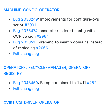
MACHINE-CONFIG-OPERATOR
Bug 2038249
: Improvements for configure-ovs
script
#2901
Bug 2025474
: annotate rendered config with
OCP version
#2964
Bug 2058511
: Prepend to search domains instead
of replacing
#2966
Full changelog
OPERATOR-LIFECYCLE-MANAGER, OPERATOR-
REGISTRY
Bug 2048450
: Bump containerd to 1.4.11
#252
Full changelog
OVIRT-CSI-DRIVER-OPERATOR