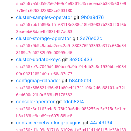
sha256:a5bd592502409c4e9301c457eceaa3b384560799
776e1c0263d23608ce203f80
cluster-samples-operator
git
9b0a9d76
sha256:bbf5896cf5f63113e838c18b430837b280f20f6b
3eaeeb66dae4b483f457ac63
cluster-storage-operator
git
2e76e02c
sha256:9b5c9abda2eec2a9f830376553393a317c660d84
8189c7c56232b95c00995c46
cluster-update-keys
git
3e200433
sha256:e7a7049d4d60bee9a9bf9f4db2c8c1930bbe4084
00c05211651d0afe66a57c77
configmap-reloader
git
b84b5bf9
sha256:38682f436e81b60e44f741f06c2d6a38f01ac72f
6cd690c21b0c553bd5f76332
console-operator
git
fdcb82f4
sha256:6cff63b4c5f78b29a6dbc083255ec5c315e5e1ec
b3af83bc9ea89ce607b58bc8
container-networking-plugins
git
44a49134
sha256:d1c09c817f6a6102dafa5a4f14f46ff5de38bf63