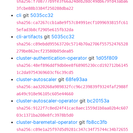
sha256:f708777b9fe3f66a24deb28dc49db679fd43aba6
3fcbe88b3384f250288dba22
cli
git
5035cc32
sha256:ca7267ccb1a8e9f57c84991ecf1099693815fc61
5efad3b8cf2905e615fb32da
cli-artifacts
git
5035cc32
sha256:c89ebdd95563720c5714b70a2706f55752476528
279be862ecf23580b05dea85
cluster-authentication-operator
git
1d05f809
sha256:48ef896ddf9db0ee8f68905230ccd192712b6145
1c2da9754369603cf6c39cd5
cluster-autoscaler
git
68fe93aa
sha256:aa320268a989832fcc96c239839f9324faf2988f
a649c918e96105c605e44660
cluster-autoscaler-operator
git
bc20153a
sha256:9122f7c8ed24f41cac8aec1559d1b0aa02b4c607
03c1371ba208e8fc3978b5d0
cluster-baremetal-operator
git
fb8cc3fb
sha256:c89e1a25f97d5d9281c347c34f75744c34b72655