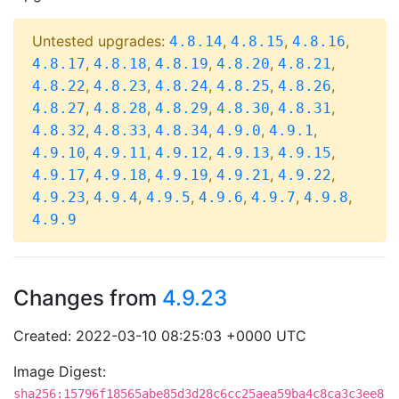
Untested upgrades:
,
,
,
4.8.14
4.8.15
4.8.16
,
,
,
,
,
4.8.17
4.8.18
4.8.19
4.8.20
4.8.21
,
,
,
,
,
4.8.22
4.8.23
4.8.24
4.8.25
4.8.26
,
,
,
,
,
4.8.27
4.8.28
4.8.29
4.8.30
4.8.31
,
,
,
,
,
4.8.32
4.8.33
4.8.34
4.9.0
4.9.1
,
,
,
,
,
4.9.10
4.9.11
4.9.12
4.9.13
4.9.15
,
,
,
,
,
4.9.17
4.9.18
4.9.19
4.9.21
4.9.22
,
,
,
,
,
,
4.9.23
4.9.4
4.9.5
4.9.6
4.9.7
4.9.8
4.9.9
Changes from
4.9.23
Created: 2022-03-10 08:25:03 +0000 UTC
Image Digest:
sha256:15796f18565abe85d3d28c6cc25aea59ba4c8ca3c3ee8