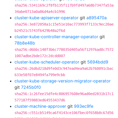
sha256:5341169c2f8fb135f117b9fd497a68b7347fa53a
34abe0713a0a86d4a4cb1996
cluster-kube-apiserver-operator
git
a895470a
sha256:3e872058a1c15e51e10ac773993f7133c9ec20ae
b24521c5743f6429b48a2f6d
cluster-kube-controller-manager-operator
git
78b8e48b
sha256:d6bbc148f3b6c778035d405a56f12976ad8c7572
1007adbe2bde172c2dcdd007
cluster-kube-scheduler-operator
git
5694bdd9
sha256:26d6d218d9fe0d3c947ead4ea9a62b760091cbac
633e58f07e8494fa799e9cbb
cluster-kube-storage-version-migrator-operator
git
7245b0f0
sha256:1c26fee15dfe4c806957608e96ad0ed2831b17c1
577187f59883ed64553437d6
cluster-machine-approver
git
993ec9fe
sha256:c551cb5149ca6f4143ce106fbec0f658b8c67d56