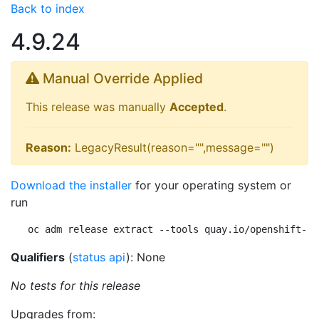
Back to index
4.9.24
Manual Override Applied
This release was manually
Accepted
.
Reason:
LegacyResult(reason="",message="")
Download the installer
for your operating system or
run
oc adm release extract --tools quay.io/openshift-re
Qualifiers
(
status api
): None
No tests for this release
Upgrades from: