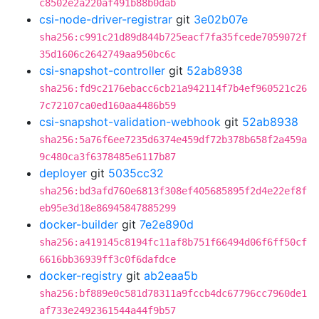
c8502e2a220af491b88b0dab
csi-node-driver-registrar
git
3e02b07e
sha256:c991c21d89d844b725eacf7fa35fcede7059072f
35d1606c2642749aa950bc6c
csi-snapshot-controller
git
52ab8938
sha256:fd9c2176ebacc6cb21a942114f7b4ef960521c26
7c72107ca0ed160aa4486b59
csi-snapshot-validation-webhook
git
52ab8938
sha256:5a76f6ee7235d6374e459df72b378b658f2a459a
9c480ca3f6378485e6117b87
deployer
git
5035cc32
sha256:bd3afd760e6813f308ef405685895f2d4e22ef8f
eb95e3d18e86945847885299
docker-builder
git
7e2e890d
sha256:a419145c8194fc11af8b751f66494d06f6ff50cf
6616bb36939ff3c0f6dafdce
docker-registry
git
ab2eaa5b
sha256:bf889e0c581d78311a9fccb4dc67796cc7960de1
af733e2492361544a44f9b57