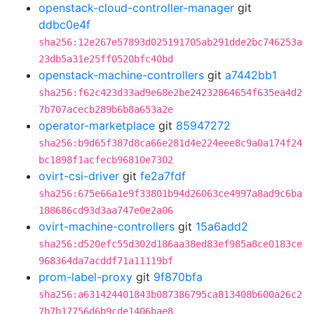
openstack-cloud-controller-manager
git
ddbc0e4f
sha256:12e267e57893d025191705ab291dde2bc746253a
23db5a31e25ff0520bfc40bd
openstack-machine-controllers
git
a7442bb1
sha256:f62c423d33ad9e68e2be24232864654f635ea4d2
7b707acecb289b6b8a653a2e
operator-marketplace
git
85947272
sha256:b9d65f387d8ca66e281d4e224eee8c9a0a174f24
bc1898f1acfecb96810e7302
ovirt-csi-driver
git
fe2a7fdf
sha256:675e66a1e9f33801b94d26063ce4997a8ad9c6ba
188686cd93d3aa747e0e2a06
ovirt-machine-controllers
git
15a6add2
sha256:d520efc55d302d186aa38ed83ef985a8ce0183ce
968364da7acddf71a11119bf
prom-label-proxy
git
9f870bfa
sha256:a631424401843b087386795ca813408b600a26c2
7b7b17756d6b9cde1406bae8