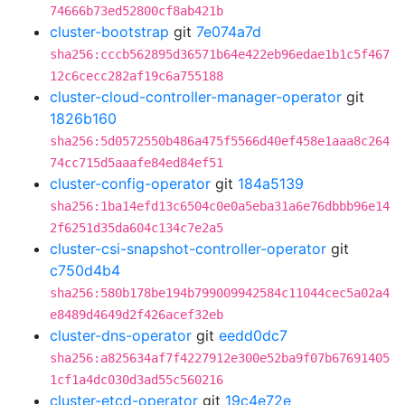
74666b73ed52800cf8ab421b
cluster-bootstrap
git
7e074a7d
sha256:cccb562895d36571b64e422eb96edae1b1c5f467
12c6cecc282af19c6a755188
cluster-cloud-controller-manager-operator
git
1826b160
sha256:5d0572550b486a475f5566d40ef458e1aaa8c264
74cc715d5aaafe84ed84ef51
cluster-config-operator
git
184a5139
sha256:1ba14efd13c6504c0e0a5eba31a6e76dbbb96e14
2f6251d35da604c134c7e2a5
cluster-csi-snapshot-controller-operator
git
c750d4b4
sha256:580b178be194b799009942584c11044cec5a02a4
e8489d4649d2f426acef32eb
cluster-dns-operator
git
eedd0dc7
sha256:a825634af7f4227912e300e52ba9f07b67691405
1cf1a4dc030d3ad55c560216
cluster-etcd-operator
git
19c4e72e