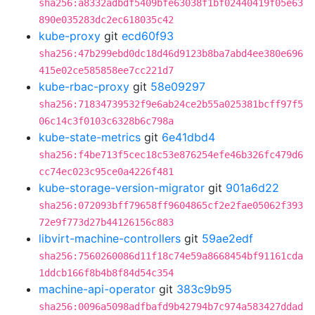
sha256:a8332adbdf5409bfe63038f1bf02440419f05e63
890e035283dc2ec618035c42
kube-proxy
git
ecd60f93
sha256:47b299ebd0dc18d46d9123b8ba7abd4ee380e696
415e02ce585858ee7cc221d7
kube-rbac-proxy
git
58e09297
sha256:71834739532f9e6ab24ce2b55a025381bcff97f5
06c14c3f0103c6328b6c798a
kube-state-metrics
git
6e41dbd4
sha256:f4be713f5cec18c53e876254efe46b326fc479d6
cc74ec023c95ce0a4226f481
kube-storage-version-migrator
git
901a6d22
sha256:072093bff79658ff9604865cf2e2fae05062f393
72e9f773d27b44126156c883
libvirt-machine-controllers
git
59ae2edf
sha256:7560260086d11f18c74e59a8668454bf91161cda
1ddcb166f8b4b8f84d54c354
machine-api-operator
git
383c9b95
sha256:0096a5098adfbafd9b42794b7c974a583427ddad