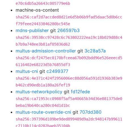
e70c6db5a26643c005779e6b
machine-os-content
sha256:caf2d7accded8d21e6d5b06b9fad5daac5d0b6cc
f79feee24433846280bc545e
mdns-publisher
git
266597b3
sha256:39538cc97428c6c763802222ea19c18b029d88c4
b7b9a748ee3b81af05836d62
multus-admission-controller
git
3c28a57a
sha256:dcf2475ec0170bfceea67b092bdd96e526eeecd5
6116402e68223d5b76855df3
multus-cni
git
c2499377
sha256:4e371c424f2956006ec88d056a591d1936b383e9
b462cd90edb1a180a26fef19
multus-networkpolicy
git
fd12fede
sha256:ca71953cc0988f5af5a40665b34d36e881375de0
beba19b640ca280c04d1d1bc
multus-route-override-cni
git
707dd380
sha256:397396d109be9ded899489d9a2dc948147b99611
c7110b114c0282baeb35104b