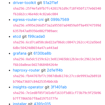
driver-toolkit
git
51a2f1ef
sha256:25f4efa9fb7fc4201761d9cf18f450f177e0d340
f616b2cc46e4dc4c82a6c084
egress-router-cni
git
099b7569
sha256:e995e266d5f3a2a95507ad4859a9f9a49747599d
6357b47ad9356e882f989aec
etcd
git
f99cada0
sha256:6cd7ca058cded22af86dcc0847c262cc412a5bed
6dbc50424d8654a47ca443ad
grafana
git
6130ba8b
sha256:0a5dc5159c62c3e813465bb12b3ec0c29613e3e9
f6b10a8eac0d27d68484264e
haproxy-router
git
2d1e1f4b
sha256:fb44707bf7c3987dbd617dc27ccde9993a2b8918
b790a73607c84d25354b0c6b
insights-operator
git
3f1401ab
sha256:7e1ed8f85f3d1ebf1633f5d81cf73b79c9f25b96
b7ff78665b7f8ad1975377fe
installer
git
4391c015