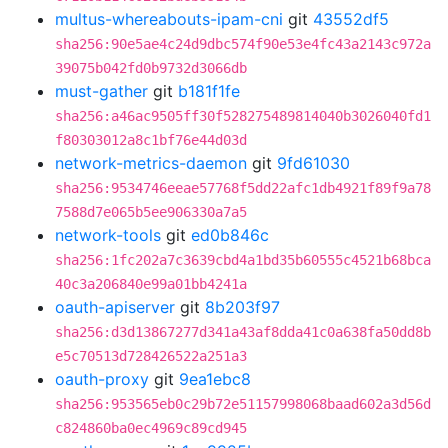
multus-whereabouts-ipam-cni
git
43552df5
sha256:90e5ae4c24d9dbc574f90e53e4fc43a2143c972a
39075b042fd0b9732d3066db
must-gather
git
b181f1fe
sha256:a46ac9505ff30f528275489814040b3026040fd1
f80303012a8c1bf76e44d03d
network-metrics-daemon
git
9fd61030
sha256:9534746eeae57768f5dd22afc1db4921f89f9a78
7588d7e065b5ee906330a7a5
network-tools
git
ed0b846c
sha256:1fc202a7c3639cbd4a1bd35b60555c4521b68bca
40c3a206840e99a01bb4241a
oauth-apiserver
git
8b203f97
sha256:d3d13867277d341a43af8dda41c0a638fa50dd8b
e5c70513d728426522a251a3
oauth-proxy
git
9ea1ebc8
sha256:953565eb0c29b72e51157998068baad602a3d56d
c824860ba0ec4969c89cd945